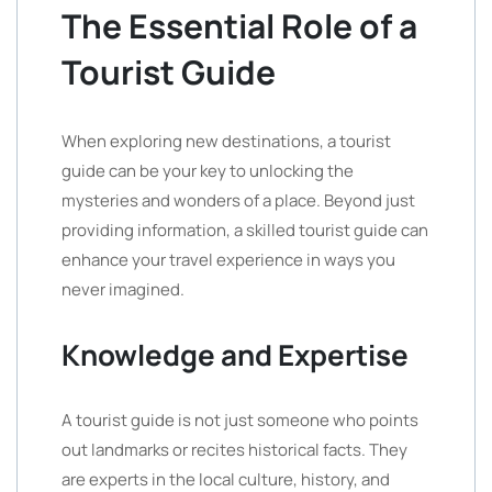
The Essential Role of a
Tourist Guide
When exploring new destinations, a tourist
guide can be your key to unlocking the
mysteries and wonders of a place. Beyond just
providing information, a skilled tourist guide can
enhance your travel experience in ways you
never imagined.
Knowledge and Expertise
A tourist guide is not just someone who points
out landmarks or recites historical facts. They
are experts in the local culture, history, and