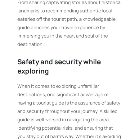
From sharing captivating stories about historical
landmarks to recommending authentic local
eateries off the tourist path, a knowledgeable
guide enriches your travel experience by
immersing you in the heart and soul of the
destination.
Safety and security while
exploring
When it comes to exploring unfamiliar
destinations, one significant advantage of
having a tourist guide is the assurance of safety
and security throughout your journey. A skilled
guide is well-versed in navigating the area,
identifying potential risks, and ensuring that
you stay out of harm’s way. Whether it’s avoiding