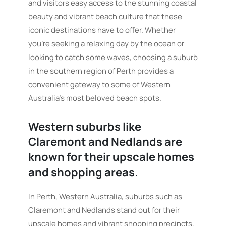
and visitors easy access to the stunning coastal
beauty and vibrant beach culture that these
iconic destinations have to offer. Whether
you’re seeking a relaxing day by the ocean or
looking to catch some waves, choosing a suburb
in the southern region of Perth provides a
convenient gateway to some of Western
Australia’s most beloved beach spots.
Western suburbs like
Claremont and Nedlands are
known for their upscale homes
and shopping areas.
In Perth, Western Australia, suburbs such as
Claremont and Nedlands stand out for their
upscale homes and vibrant shopping precincts.