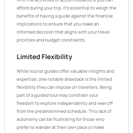
afford during your trip. It’s essential to weigh the
benefits of having a guide against the financial
implications to ensure that you make an
informed decision that aligns with your travel
priorities and budget constraints.
Limited Flexibility
While tourist guides offer valuable insights and
expertise, one notable drawback is the limited
flexibility they can impose on travellers. Being
part of a guided tour may constrain your
freedom to explore independently and veer off
from the predetermined schedule. This lack of
autonomy can be frustrating for those who
prefer to wander at their own pace or make