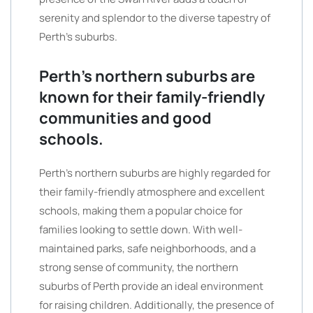
serenity and splendor to the diverse tapestry of
Perth’s suburbs.
Perth’s northern suburbs are
known for their family-friendly
communities and good
schools.
Perth’s northern suburbs are highly regarded for
their family-friendly atmosphere and excellent
schools, making them a popular choice for
families looking to settle down. With well-
maintained parks, safe neighborhoods, and a
strong sense of community, the northern
suburbs of Perth provide an ideal environment
for raising children. Additionally, the presence of