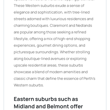
These Western suburbs exude a sense of
elegance and sophistication, with tree-lined
streets adorned with luxurious residences and
charming boutiques. Claremont and Nedlands
are popular among those seeking a refined
lifestyle, offering a mix of high-end shopping
experiences, gourmet dining options, and
picturesque surroundings. Whether strolling
along boutique-lined avenues or exploring
upscale residential areas, these suburbs
showcase a blend of modern amenities and
classic charm that define the essence of Perth’s
Western suburbs.
Eastern suburbs such as
Midland and Belmont offer