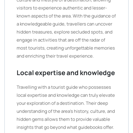
visitors to experience authentic and lesser-
known aspects of the area. With the guidance of
a knowledgeable guide, travellers can uncover
hidden treasures, explore secluded spots, and
engage in activities that are off the radar of
most tourists, creating unforgettable memories
and enriching their travel experience.
Local expertise and knowledge
Travelling with a tourist guide who possesses
local expertise and knowledge can truly elevate
your exploration of a destination. Their deep
understanding of the area’s history, culture, and
hidden gems allows them to provide valuable
insights that go beyond what guidebooks offer.