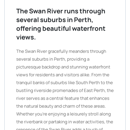
The Swan River runs through
several suburbs in Perth,
offering beautiful waterfront
views.
The Swan River gracefully meanders through
several suburbs in Perth, providing a
picturesque backdrop and stunning waterfront
views for residents and visitors alike. From the
tranquil banks of suburbs like South Perth to the
bustling riverside promenades of East Perth, the
river serves as a central feature that enhances
the natural beauty and charm of these areas.
Whether you’re enjoying a leisurely stroll along
the riverbank or partaking in water activities, the
presence of the Swan River adds a touch of