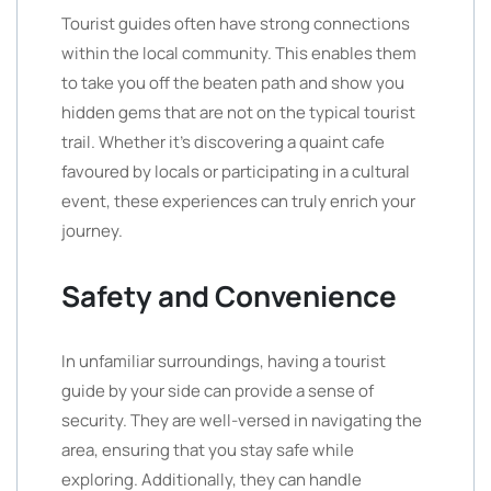
Tourist guides often have strong connections
within the local community. This enables them
to take you off the beaten path and show you
hidden gems that are not on the typical tourist
trail. Whether it’s discovering a quaint cafe
favoured by locals or participating in a cultural
event, these experiences can truly enrich your
journey.
Safety and Convenience
In unfamiliar surroundings, having a tourist
guide by your side can provide a sense of
security. They are well-versed in navigating the
area, ensuring that you stay safe while
exploring. Additionally, they can handle