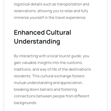
logistical details such as transportation and
reservations, allowing you to relax and fully
immerse yourself in the travel experience.
Enhanced Cultural
Understanding
By interacting with a local tourist guide, you
gain valuable insights into the customs,
traditions, and way of life of the destination’s
residents. This cultural exchange fosters
mutual understanding and appreciation,
breaking down barriers and fostering
connections between people from different
backgrounds.