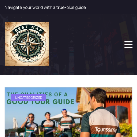
Navigate your world with a true-blue guide
S
k
i
p
t
o
c
o
n
t
e
n
t
UNCATEGORIZED