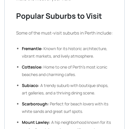
Popular Suburbs to Visit
Some of the must-visit suburbs in Perth include:
Fremantle:
Known for its historic architecture,
vibrant markets, and lively atmosphere.
Cottesloe:
Home to one of Perth’s most iconic
beaches and charming cafes.
Subiaco:
A trendy suburb with boutique shops,
art galleries, and a thriving dining scene.
Scarborough:
Perfect for beach lovers with its
white sands and great surf spots.
Mount Lawley:
A hip neighborhood known for its