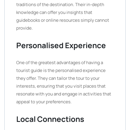
traditions of the destination. Their in-depth
knowledge can offer you insights that
guidebooks or online resources simply cannot
provide.
Personalised Experience
One of the greatest advantages of having a
tourist guide is the personalised experience
they offer. They can tailor the tour to your
interests, ensuring that you visit places that
resonate with you and engage in activities that
appeal to your preferences.
Local Connections