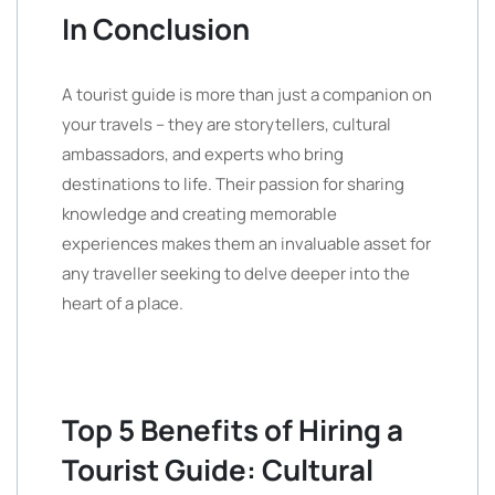
In Conclusion
A tourist guide is more than just a companion on
your travels – they are storytellers, cultural
ambassadors, and experts who bring
destinations to life. Their passion for sharing
knowledge and creating memorable
experiences makes them an invaluable asset for
any traveller seeking to delve deeper into the
heart of a place.
Top 5 Benefits of Hiring a
Tourist Guide: Cultural