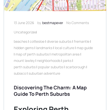
13 June 2026
by
bestmapever
No Comments
Uncategorized
beaches
|
cottesloe
|
diverse suburbs
|
fremantle
|
hidden gems
|
landmarks
|
local culture
|
map guide
|
map of perth suburbs
|
metropolitan area
|
mount lawley
|
neighborhoods
|
parks
|
perth suburbs
|
popular suburbs
|
scarborough
|
subiaco
|
suburban adventure
Discovering The Charm: A Map
Guide To Perth Suburbs
Exploring Perth