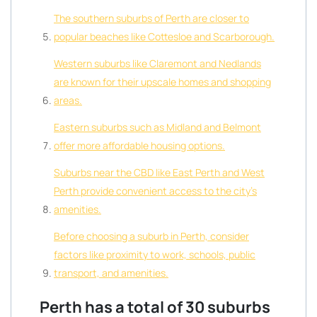
The southern suburbs of Perth are closer to
popular beaches like Cottesloe and Scarborough.
Western suburbs like Claremont and Nedlands
are known for their upscale homes and shopping
areas.
Eastern suburbs such as Midland and Belmont
offer more affordable housing options.
Suburbs near the CBD like East Perth and West
Perth provide convenient access to the city’s
amenities.
Before choosing a suburb in Perth, consider
factors like proximity to work, schools, public
transport, and amenities.
Perth has a total of 30 suburbs