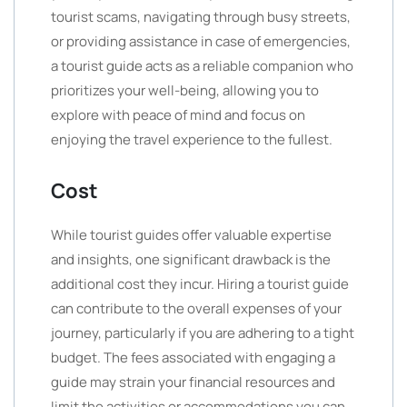
tourist scams, navigating through busy streets,
or providing assistance in case of emergencies,
a tourist guide acts as a reliable companion who
prioritizes your well-being, allowing you to
explore with peace of mind and focus on
enjoying the travel experience to the fullest.
Cost
While tourist guides offer valuable expertise
and insights, one significant drawback is the
additional cost they incur. Hiring a tourist guide
can contribute to the overall expenses of your
journey, particularly if you are adhering to a tight
budget. The fees associated with engaging a
guide may strain your financial resources and
limit the activities or accommodations you can