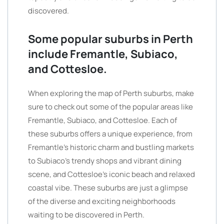
discovered.
Some popular suburbs in Perth
include Fremantle, Subiaco,
and Cottesloe.
When exploring the map of Perth suburbs, make
sure to check out some of the popular areas like
Fremantle, Subiaco, and Cottesloe. Each of
these suburbs offers a unique experience, from
Fremantle’s historic charm and bustling markets
to Subiaco’s trendy shops and vibrant dining
scene, and Cottesloe’s iconic beach and relaxed
coastal vibe. These suburbs are just a glimpse
of the diverse and exciting neighborhoods
waiting to be discovered in Perth.