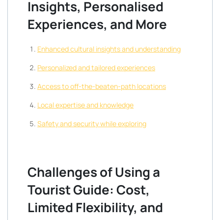
Insights, Personalised
Experiences, and More
Enhanced cultural insights and understanding
Personalized and tailored experiences
Access to off-the-beaten-path locations
Local expertise and knowledge
Safety and security while exploring
Challenges of Using a
Tourist Guide: Cost,
Limited Flexibility, and