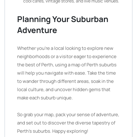
cool cafes, vintage stores, and live music venues.
Planning Your Suburban
Adventure
Whether you’re a local looking to explore new
neighborhoods or a visitor eager to experience
the best of Perth, using a map of Perth suburbs
will help you navigate with ease. Take the time
to wander through different areas, soak in the
local culture, and uncover hidden gems that
make each suburb unique.
So grab your map, pack your sense of adventure,
and set out to discover the diverse tapestry of
Perth’s suburbs. Happy exploring!