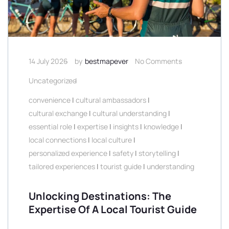
14 July 2026
by
bestmapever
No Comments
Uncategorized
convenience
|
cultural ambassadors
|
cultural exchange
|
cultural understanding
|
essential role
|
expertise
|
insights
|
knowledge
|
local connections
|
local culture
|
personalized experience
|
safety
|
storytelling
|
tailored experiences
|
tourist guide
|
understanding
Unlocking Destinations: The
Expertise Of A Local Tourist Guide