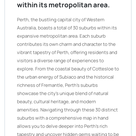
within its metropolitan area.
Perth, the bustling capital city of Western
Australia, boasts a total of 30 suburbs within its
expansive metropolitan area. Each suburb
contributes its own charm and character to the
vibrant tapestry of Perth, offering residents and
visitors a diverse range of experiences to
explore. From the coastal beauty of Cottesloe to
the urban energy of Subiaco and the historical
richness of Fremantle, Perth’s suburbs
showcase the city’s unique blend of natural
beauty, cultural heritage, and modern
amenities. Navigating through these 30 distinct
suburbs with a comprehensive map in hand
allows you to delve deeper into Perth’s rich
tapestry and uncover hidden gems waiting to be