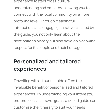
experience fosters cross-cultural
understanding and empathy, allowing you to
connect with the local community on a more
profound level. Through meaningful
interactions and engaging narratives shared by
the guide, you not only learn about the
destination’s history but also develop a genuine
respect for its people and their heritage.
Personalized and tailored
experiences
Travelling with a tourist guide offers the
invaluable benefit of personalised and tailored
experiences. By understanding your interests,
preferences, and travel goals, a skilled guide can
customise the itinerary to suit your needs