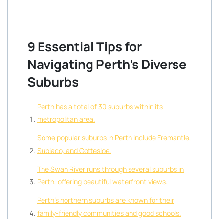
9 Essential Tips for
Navigating Perth’s Diverse
Suburbs
Perth has a total of 30 suburbs within its
metropolitan area.
Some popular suburbs in Perth include Fremantle,
Subiaco, and Cottesloe.
The Swan River runs through several suburbs in
Perth, offering beautiful waterfront views.
Perth’s northern suburbs are known for their
family-friendly communities and good schools.