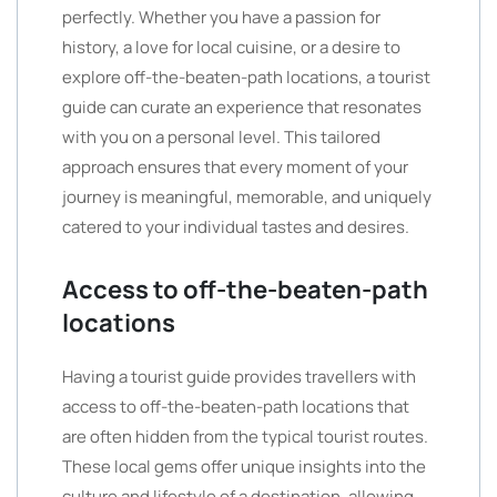
perfectly. Whether you have a passion for
history, a love for local cuisine, or a desire to
explore off-the-beaten-path locations, a tourist
guide can curate an experience that resonates
with you on a personal level. This tailored
approach ensures that every moment of your
journey is meaningful, memorable, and uniquely
catered to your individual tastes and desires.
Access to off-the-beaten-path
locations
Having a tourist guide provides travellers with
access to off-the-beaten-path locations that
are often hidden from the typical tourist routes.
These local gems offer unique insights into the
culture and lifestyle of a destination, allowing