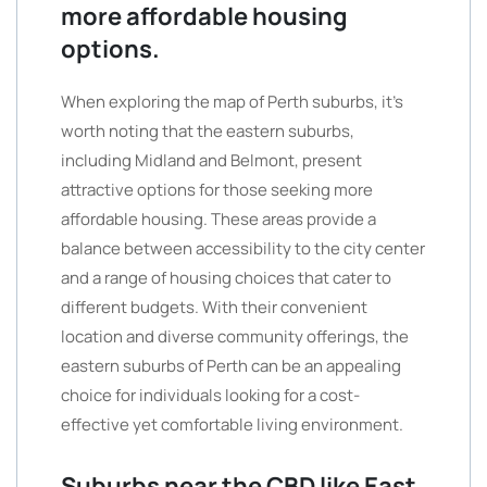
more affordable housing
options.
When exploring the map of Perth suburbs, it’s
worth noting that the eastern suburbs,
including Midland and Belmont, present
attractive options for those seeking more
affordable housing. These areas provide a
balance between accessibility to the city center
and a range of housing choices that cater to
different budgets. With their convenient
location and diverse community offerings, the
eastern suburbs of Perth can be an appealing
choice for individuals looking for a cost-
effective yet comfortable living environment.
Suburbs near the CBD like East