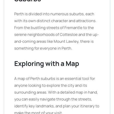
Perth is divided into numerous suburbs, each
with its own distinct character and attractions.
From the bustling streets of Fremantle to the
serene neighborhoods of Cottesloe and the up-
and-coming areas like Mount Lawley, there is
something for everyone in Perth.
Exploring with a Map
A map of Perth suburbs is an essential tool for
anyone looking to explore the city and its
surrounding areas. With a detailed map in hand,
you can easily navigate through the streets,
identify key landmarks, and plan your itinerary to
make the most of your visit.