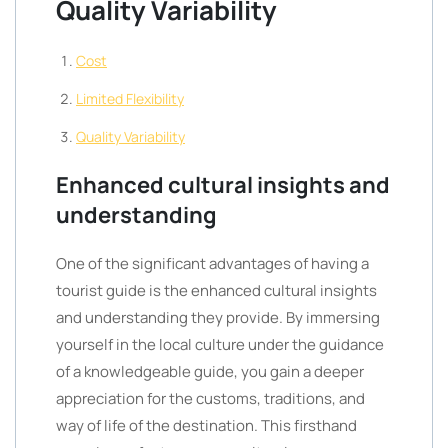
Quality Variability
Cost
Limited Flexibility
Quality Variability
Enhanced cultural insights and
understanding
One of the significant advantages of having a
tourist guide is the enhanced cultural insights
and understanding they provide. By immersing
yourself in the local culture under the guidance
of a knowledgeable guide, you gain a deeper
appreciation for the customs, traditions, and
way of life of the destination. This firsthand