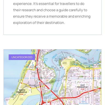
experience. It’s essential for travellers to do
their research and choose a guide carefully to
ensure they receive a memorable and enriching
exploration of their destination.
UNCATEGORIZED