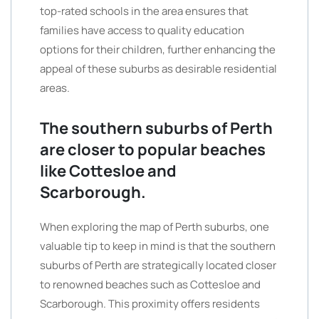
top-rated schools in the area ensures that
families have access to quality education
options for their children, further enhancing the
appeal of these suburbs as desirable residential
areas.
The southern suburbs of Perth
are closer to popular beaches
like Cottesloe and
Scarborough.
When exploring the map of Perth suburbs, one
valuable tip to keep in mind is that the southern
suburbs of Perth are strategically located closer
to renowned beaches such as Cottesloe and
Scarborough. This proximity offers residents