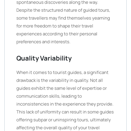
spontaneous discoveries along the way.
Despite the structured nature of guided tours,
some travellers may find themselves yearning
for more freedom to shape their travel
experiences according to their personal
preferences and interests.
Quality Variability
When it comes to tourist guides, a significant
drawback is the variability in quality. Not all
guides exhibit the same level of expertise or
communication skills, leading to
inconsistencies in the experience they provide.
This lack of uniformity can result in some guides
offering subpar or uninspiring tours, ultimately
affecting the overall quality of your travel