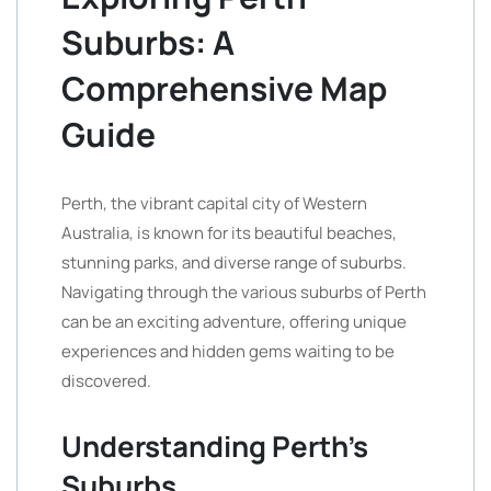
Suburbs: A
Comprehensive Map
Guide
Perth, the vibrant capital city of Western
Australia, is known for its beautiful beaches,
stunning parks, and diverse range of suburbs.
Navigating through the various suburbs of Perth
can be an exciting adventure, offering unique
experiences and hidden gems waiting to be
discovered.
Understanding Perth’s
Suburbs