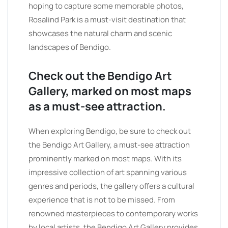
hoping to capture some memorable photos,
Rosalind Park is a must-visit destination that
showcases the natural charm and scenic
landscapes of Bendigo.
Check out the Bendigo Art
Gallery, marked on most maps
as a must-see attraction.
When exploring Bendigo, be sure to check out
the Bendigo Art Gallery, a must-see attraction
prominently marked on most maps. With its
impressive collection of art spanning various
genres and periods, the gallery offers a cultural
experience that is not to be missed. From
renowned masterpieces to contemporary works
by local artists, the Bendigo Art Gallery provides