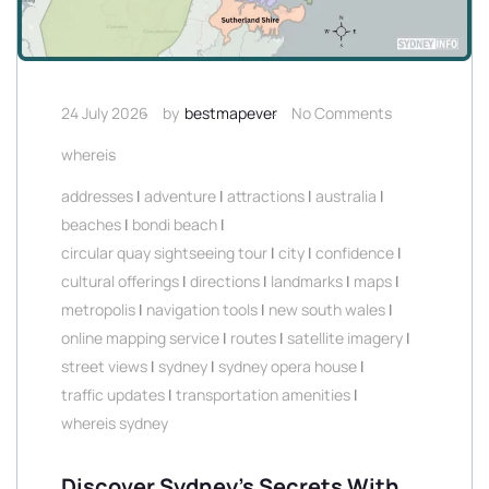
24 July 2026
by
bestmapever
No Comments
whereis
addresses
|
adventure
|
attractions
|
australia
|
beaches
|
bondi beach
|
circular quay sightseeing tour
|
city
|
confidence
|
cultural offerings
|
directions
|
landmarks
|
maps
|
metropolis
|
navigation tools
|
new south wales
|
online mapping service
|
routes
|
satellite imagery
|
street views
|
sydney
|
sydney opera house
|
traffic updates
|
transportation amenities
|
whereis sydney
Discover Sydney’s Secrets With