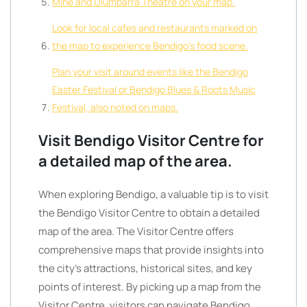
Mine and Ulumbarra Theatre on your map.
Look for local cafes and restaurants marked on
the map to experience Bendigo’s food scene.
Plan your visit around events like the Bendigo
Easter Festival or Bendigo Blues & Roots Music
Festival, also noted on maps.
Visit Bendigo Visitor Centre for
a detailed map of the area.
When exploring Bendigo, a valuable tip is to visit
the Bendigo Visitor Centre to obtain a detailed
map of the area. The Visitor Centre offers
comprehensive maps that provide insights into
the city’s attractions, historical sites, and key
points of interest. By picking up a map from the
Visitor Centre, visitors can navigate Bendigo