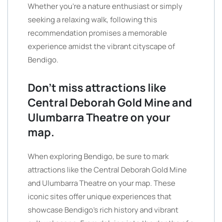
Whether you’re a nature enthusiast or simply
seeking a relaxing walk, following this
recommendation promises a memorable
experience amidst the vibrant cityscape of
Bendigo.
Don’t miss attractions like
Central Deborah Gold Mine and
Ulumbarra Theatre on your
map.
When exploring Bendigo, be sure to mark
attractions like the Central Deborah Gold Mine
and Ulumbarra Theatre on your map. These
iconic sites offer unique experiences that
showcase Bendigo’s rich history and vibrant