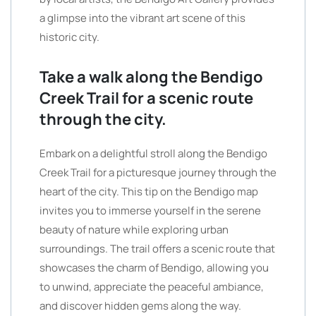
a glimpse into the vibrant art scene of this
historic city.
Take a walk along the Bendigo
Creek Trail for a scenic route
through the city.
Embark on a delightful stroll along the Bendigo
Creek Trail for a picturesque journey through the
heart of the city. This tip on the Bendigo map
invites you to immerse yourself in the serene
beauty of nature while exploring urban
surroundings. The trail offers a scenic route that
showcases the charm of Bendigo, allowing you
to unwind, appreciate the peaceful ambiance,
and discover hidden gems along the way.