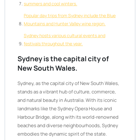
summers and cool winters.
Popular day trips from Sydney include the Blue
Mountains and Hunter Valley wine region.
Sydney hosts various cultural events and
festivals throughout the year.
Sydney is the capital city of
New South Wales.
Sydney, as the capital city of New South Wales,
stands as a vibrant hub of culture, commerce,
and natural beauty in Australia. With its iconic
landmarks like the Sydney Opera House and
Harbour Bridge, along with its world-renowned
beaches and diverse neighbourhoods, Sydney
embodies the dynamic spirit of the state.