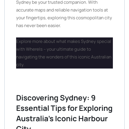
Sydney be your trusted companion. With
accurate maps and reliable navigation tools at
your fingertips, exploring this cosmopolitan city
has never been easier.
Explore more about what makes Sydney special
with WhereIs – your ultimate guide to
navigating the wonders of this iconic Australian
city.
Discovering Sydney: 9
Essential Tips for Exploring
Australia’s Iconic Harbour
City