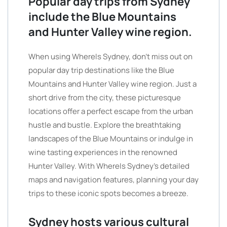
Popular day trips from Sydney
include the Blue Mountains
and Hunter Valley wine region.
When using WhereIs Sydney, don’t miss out on
popular day trip destinations like the Blue
Mountains and Hunter Valley wine region. Just a
short drive from the city, these picturesque
locations offer a perfect escape from the urban
hustle and bustle. Explore the breathtaking
landscapes of the Blue Mountains or indulge in
wine tasting experiences in the renowned
Hunter Valley. With WhereIs Sydney’s detailed
maps and navigation features, planning your day
trips to these iconic spots becomes a breeze.
Sydney hosts various cultural