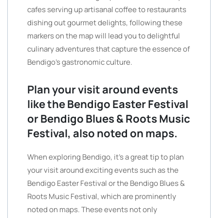
cafes serving up artisanal coffee to restaurants
dishing out gourmet delights, following these
markers on the map will lead you to delightful
culinary adventures that capture the essence of
Bendigo’s gastronomic culture.
Plan your visit around events
like the Bendigo Easter Festival
or Bendigo Blues & Roots Music
Festival, also noted on maps.
When exploring Bendigo, it’s a great tip to plan
your visit around exciting events such as the
Bendigo Easter Festival or the Bendigo Blues &
Roots Music Festival, which are prominently
noted on maps. These events not only