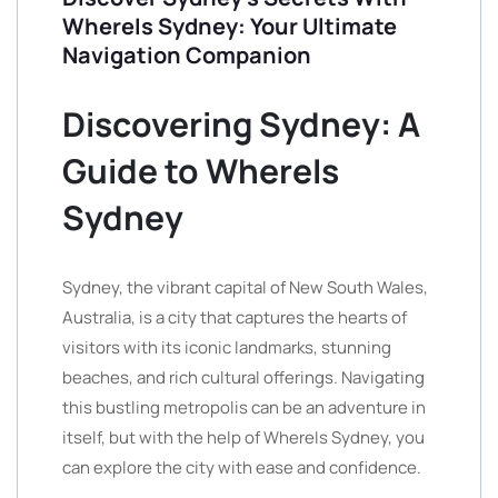
WhereIs Sydney: Your Ultimate
Navigation Companion
Discovering Sydney: A
Guide to WhereIs
Sydney
Sydney, the vibrant capital of New South Wales,
Australia, is a city that captures the hearts of
visitors with its iconic landmarks, stunning
beaches, and rich cultural offerings. Navigating
this bustling metropolis can be an adventure in
itself, but with the help of WhereIs Sydney, you
can explore the city with ease and confidence.