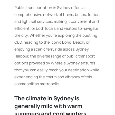
Public transportation in Sydney offers a
comprehensive network of trains, buses, ferries,
and light rail services, making it convenient and
efficient for both locals and visitors to navigate
the city. Whether you’re exploring the bustling
CBD, heading to the iconic Bondi Beach, or
enjoying a scenic ferry ride across Sydney
Harbour, the diverse range of public transport
options provided by WhereIs Sydney ensures
that you can easily reach your destination while
experiencing the charm and vibrancy of this
cosmopolitan metropolis.
The climate in Sydney is
generally mild with warm
summers and cool winters.