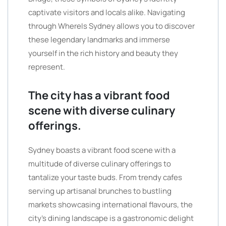
captivate visitors and locals alike. Navigating
through WhereIs Sydney allows you to discover
these legendary landmarks and immerse
yourself in the rich history and beauty they
represent.
The city has a vibrant food
scene with diverse culinary
offerings.
Sydney boasts a vibrant food scene with a
multitude of diverse culinary offerings to
tantalize your taste buds. From trendy cafes
serving up artisanal brunches to bustling
markets showcasing international flavours, the
city’s dining landscape is a gastronomic delight