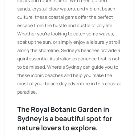
locals and tourists alike. With their golden
sands, crystal-clear waters, and vibrant beach
culture, these coastal gems offer the perfect
escape from the hustle and bustle of city life.
Whether you’re looking to catch some waves,
soak up the sun, or simply enjoy a leisurely stroll
along the shoreline, Sydney’s beaches provide a
quintessential Australian experience that is not
to be missed. WhereIs Sydney can guide you to
these iconic beaches and help you make the
most of your beach day adventure in this coastal
paradise.
The Royal Botanic Garden in
Sydney is a beautiful spot for
nature lovers to explore.