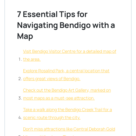
7 Essential Tips for
Navigating Bendigo with a
Map
Visit Bendigo Visitor Centre for a detailed map of
the area.
Explore Rosalind Park, a central location that
offers great views of Bendigo.
Check out the Bendigo Art Gallery, marked on
most maps as a must-see attraction.
Take a walk along the Bendigo Creek Trail for a
scenic route through the city.
Don’t miss attractions like Central Deborah Gold