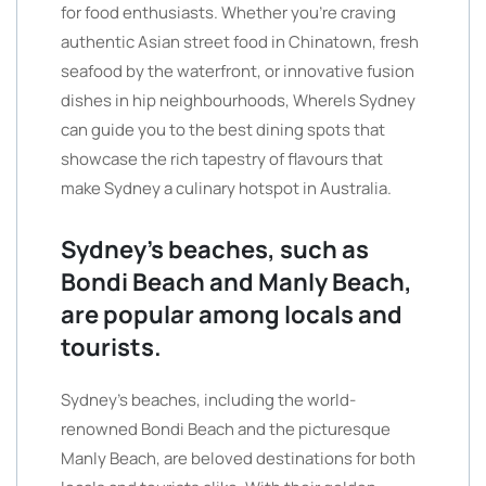
for food enthusiasts. Whether you’re craving
authentic Asian street food in Chinatown, fresh
seafood by the waterfront, or innovative fusion
dishes in hip neighbourhoods, WhereIs Sydney
can guide you to the best dining spots that
showcase the rich tapestry of flavours that
make Sydney a culinary hotspot in Australia.
Sydney’s beaches, such as
Bondi Beach and Manly Beach,
are popular among locals and
tourists.
Sydney’s beaches, including the world-
renowned Bondi Beach and the picturesque
Manly Beach, are beloved destinations for both