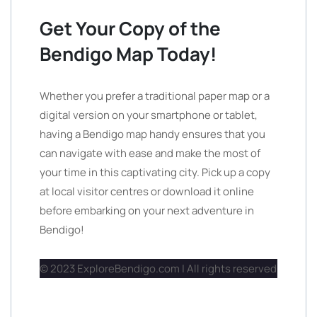
Get Your Copy of the
Bendigo Map Today!
Whether you prefer a traditional paper map or a
digital version on your smartphone or tablet,
having a Bendigo map handy ensures that you
can navigate with ease and make the most of
your time in this captivating city. Pick up a copy
at local visitor centres or download it online
before embarking on your next adventure in
Bendigo!
© 2023 ExploreBendigo.com | All rights reserved