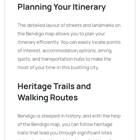
Planning Your Itinerary
The detailed layout of streets and landmarks on
the Bendigo map allows you to plan your
itinerary efficiently. You can easily locate points
of interest, accommodation options, dining
spots, and transportation hubs to make the
most of your time in this bustling city.
Heritage Trails and
Walking Routes
Bendigo is steeped in history, and with the help
of the Bendigo map, you can follow heritage
trails that lead you through significant sites