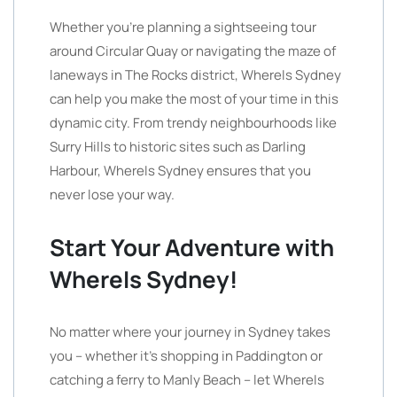
Whether you’re planning a sightseeing tour
around Circular Quay or navigating the maze of
laneways in The Rocks district, WhereIs Sydney
can help you make the most of your time in this
dynamic city. From trendy neighbourhoods like
Surry Hills to historic sites such as Darling
Harbour, WhereIs Sydney ensures that you
never lose your way.
Start Your Adventure with
WhereIs Sydney!
No matter where your journey in Sydney takes
you – whether it’s shopping in Paddington or
catching a ferry to Manly Beach – let WhereIs