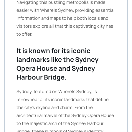
Navigating this bustling metropolis is made
easier with WhereIs Sydney, providing essential
information and maps to help both locals and
visitors explore all that this captivating city has
to offer.
It is known for its iconic
landmarks like the Sydney
Opera House and Sydney
Harbour Bridge.
Sydney, featured on WhereIs Sydney, is
renowned for its iconic landmarks that define
the city’s skyline and charm. From the
architectural marvel of the Sydney Opera House
to the majestic arch of the Sydney Harbour
Bridge, these symbols of Sydney’s identity