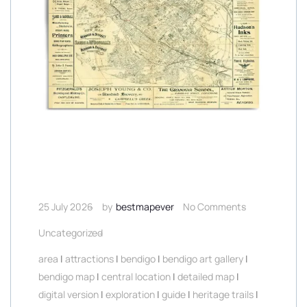
25 July 2026
by
bestmapever
No Comments
Uncategorized
area
|
attractions
|
bendigo
|
bendigo art gallery
|
bendigo map
|
central location
|
detailed map
|
digital version
|
exploration
|
guide
|
heritage trails
|