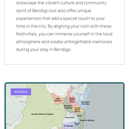
showcase the vibrant culture and community
spirit of Bendigo but also offer unique
experiences that add a special touch to your
time in the city. By aligning your visit with these
festivities, you can immerse yourself in the local
atmosphere and create unforgettable memories
during your stay in Bendigo.
WHEREIS