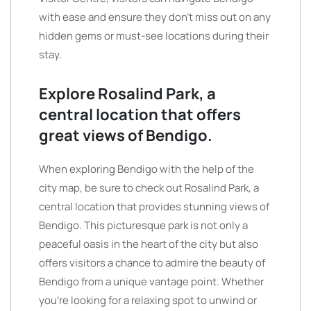
with ease and ensure they don’t miss out on any
hidden gems or must-see locations during their
stay.
Explore Rosalind Park, a
central location that offers
great views of Bendigo.
When exploring Bendigo with the help of the
city map, be sure to check out Rosalind Park, a
central location that provides stunning views of
Bendigo. This picturesque park is not only a
peaceful oasis in the heart of the city but also
offers visitors a chance to admire the beauty of
Bendigo from a unique vantage point. Whether
you’re looking for a relaxing spot to unwind or