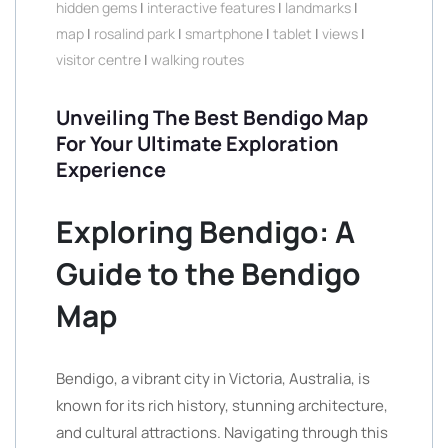
hidden gems
|
interactive features
|
landmarks
|
map
|
rosalind park
|
smartphone
|
tablet
|
views
|
visitor centre
|
walking routes
Unveiling The Best Bendigo Map
For Your Ultimate Exploration
Experience
Exploring Bendigo: A
Guide to the Bendigo
Map
Bendigo, a vibrant city in Victoria, Australia, is
known for its rich history, stunning architecture,
and cultural attractions. Navigating through this