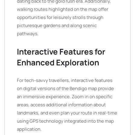
dating back to the gold rush era. Additionally,
walking routes highlighted on the map offer
opportunities for leisurely strolls through
picturesque gardens and along scenic
pathways.
Interactive Features for
Enhanced Exploration
For tech-savvy travellers, interactive features
on digital versions of the Bendigo map provide
an immersive experience. Zoom in on specific
areas, access additional information about
landmarks, and even plan your route in real-time
using GPS technology integrated into the map
application.