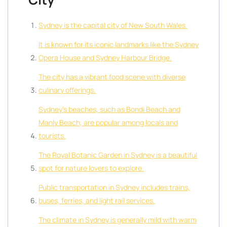
Sydney is the capital city of New South Wales.
It is known for its iconic landmarks like the Sydney
Opera House and Sydney Harbour Bridge.
The city has a vibrant food scene with diverse
culinary offerings.
Sydney’s beaches, such as Bondi Beach and
Manly Beach, are popular among locals and
tourists.
The Royal Botanic Garden in Sydney is a beautiful
spot for nature lovers to explore.
Public transportation in Sydney includes trains,
buses, ferries, and light rail services.
The climate in Sydney is generally mild with warm