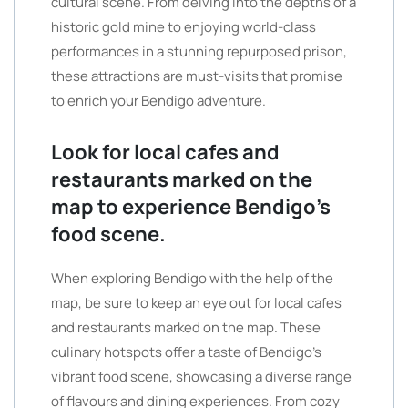
cultural scene. From delving into the depths of a
historic gold mine to enjoying world-class
performances in a stunning repurposed prison,
these attractions are must-visits that promise
to enrich your Bendigo adventure.
Look for local cafes and
restaurants marked on the
map to experience Bendigo’s
food scene.
When exploring Bendigo with the help of the
map, be sure to keep an eye out for local cafes
and restaurants marked on the map. These
culinary hotspots offer a taste of Bendigo’s
vibrant food scene, showcasing a diverse range
of flavours and dining experiences. From cozy