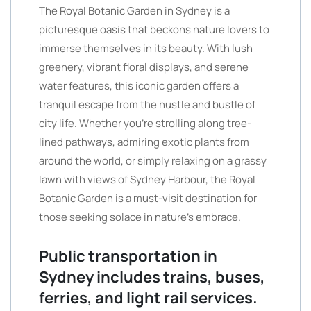
The Royal Botanic Garden in Sydney is a
picturesque oasis that beckons nature lovers to
immerse themselves in its beauty. With lush
greenery, vibrant floral displays, and serene
water features, this iconic garden offers a
tranquil escape from the hustle and bustle of
city life. Whether you’re strolling along tree-
lined pathways, admiring exotic plants from
around the world, or simply relaxing on a grassy
lawn with views of Sydney Harbour, the Royal
Botanic Garden is a must-visit destination for
those seeking solace in nature’s embrace.
Public transportation in
Sydney includes trains, buses,
ferries, and light rail services.