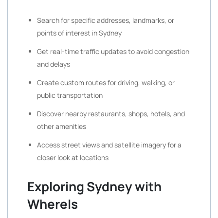
Search for specific addresses, landmarks, or
points of interest in Sydney
Get real-time traffic updates to avoid congestion
and delays
Create custom routes for driving, walking, or
public transportation
Discover nearby restaurants, shops, hotels, and
other amenities
Access street views and satellite imagery for a
closer look at locations
Exploring Sydney with
WhereIs