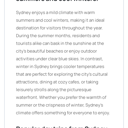
Sydney enjoys a mild climate with warm
summers and cool winters, making it an ideal
destination for visitors throughout the year.
During the summer months, residents and
tourists alike can bask in the sunshine at the
city’s beautiful beaches or enjoy outdoor
activities under clear blue skies. In contrast,
winter in Sydney brings cooler temperatures
that are perfect for exploring the city’s cultural
attractions, dining at cozy cafes, or taking
leisurely strolls along the picturesque
waterfront. Whether you prefer the warmth of
summer or the crispness of winter, Sydney’s
climate offers something for everyone to enjoy.