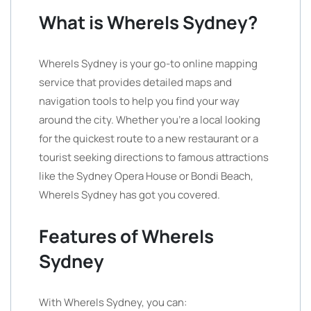
What is WhereIs Sydney?
WhereIs Sydney is your go-to online mapping
service that provides detailed maps and
navigation tools to help you find your way
around the city. Whether you’re a local looking
for the quickest route to a new restaurant or a
tourist seeking directions to famous attractions
like the Sydney Opera House or Bondi Beach,
WhereIs Sydney has got you covered.
Features of WhereIs
Sydney
With WhereIs Sydney, you can: