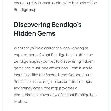
charming city is made easier with the help of the
Bendigo map.
Discovering Bendigo’s
Hidden Gems
Whether you’re a visitor or a local looking to
explore more of what Bendigo has to offer, the
Bendigo map is your key to discovering hidden
gems and must-see attractions. From historic
landmarks like the Sacred Heart Cathedral and
Rosalind Park to art galleries, boutique shops,
and trendy cafes, the map provides a
comprehensive overview of all that Bendigo has
in store.