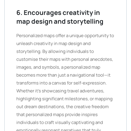
6. Encourages creativity in
map design and storytelling
Personalized maps offer a unique opportunity to
unleash creativity in map design and
storytelling. By allowing individuals to
customise their maps with personal anecdotes,
images, and symbols, a personalized map
becomes more than just a navigational tool—it
transforms into a canvas for self-expression.
Whether it’s showcasing travel adventures,
highlighting significant milestones, or mapping
out dream destinations, the creative freedom
that personalized maps provide inspires
individuals to craft visually captivating and
emotionally resonant narratives that truly