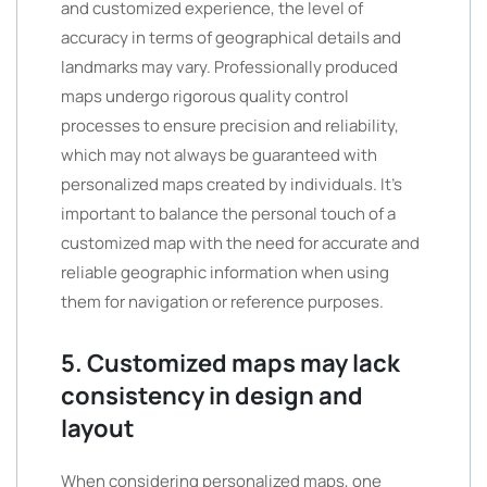
and customized experience, the level of
accuracy in terms of geographical details and
landmarks may vary. Professionally produced
maps undergo rigorous quality control
processes to ensure precision and reliability,
which may not always be guaranteed with
personalized maps created by individuals. It’s
important to balance the personal touch of a
customized map with the need for accurate and
reliable geographic information when using
them for navigation or reference purposes.
5. Customized maps may lack
consistency in design and
layout
When considering personalized maps, one