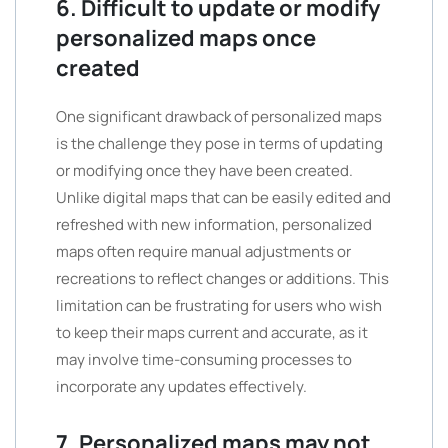
6. Difficult to update or modify
personalized maps once
created
One significant drawback of personalized maps
is the challenge they pose in terms of updating
or modifying once they have been created.
Unlike digital maps that can be easily edited and
refreshed with new information, personalized
maps often require manual adjustments or
recreations to reflect changes or additions. This
limitation can be frustrating for users who wish
to keep their maps current and accurate, as it
may involve time-consuming processes to
incorporate any updates effectively.
7. Personalized maps may not