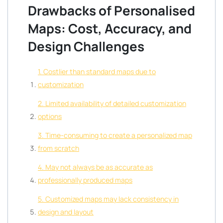
Drawbacks of Personalised
Maps: Cost, Accuracy, and
Design Challenges
1. Costlier than standard maps due to
customization
2. Limited availability of detailed customization
options
3. Time-consuming to create a personalized map
from scratch
4. May not always be as accurate as
professionally produced maps
5. Customized maps may lack consistency in
design and layout