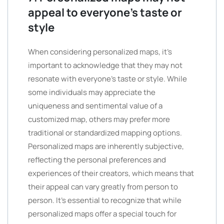
appeal to everyone’s taste or
style
When considering personalized maps, it’s
important to acknowledge that they may not
resonate with everyone’s taste or style. While
some individuals may appreciate the
uniqueness and sentimental value of a
customized map, others may prefer more
traditional or standardized mapping options.
Personalized maps are inherently subjective,
reflecting the personal preferences and
experiences of their creators, which means that
their appeal can vary greatly from person to
person. It’s essential to recognize that while
personalized maps offer a special touch for