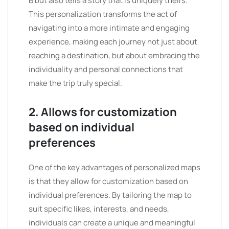
B but also tells a story that is uniquely theirs.
This personalization transforms the act of
navigating into a more intimate and engaging
experience, making each journey not just about
reaching a destination, but about embracing the
individuality and personal connections that
make the trip truly special.
2. Allows for customization
based on individual
preferences
One of the key advantages of personalized maps
is that they allow for customization based on
individual preferences. By tailoring the map to
suit specific likes, interests, and needs,
individuals can create a unique and meaningful