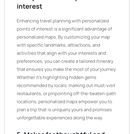
interest
Enhancing travel planning with personalized
points of interest is a significant advantage of
personalized maps. By customizing your map
with specific landmarks, attractions, and
activities that align with your interests and
preferences, you can create a tailored itinerary
that ensures you make the most of your journey.
Whether it’s highlighting hidden gems
recommended by locals, marking out must-visit
restaurants, or pinpointing off-the-beaten-path
locations, personalized maps empower you to
plan a trip that is uniquely yours and promises
unforgettable experiences along the way.