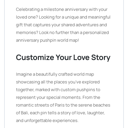
Celebrating a milestone anniversary with your
loved one? Looking for a unique and meaningful
gift that captures your shared adventures and
memories? Look no further than a personalized
anniversary pushpin world map!
Customize Your Love Story
Imagine a beautifully crafted world map
showcasing all the places you’ve explored
together, marked with custom pushpins to
represent your special moments. From the
romantic streets of Paris to the serene beaches
of Bali, each pin tells a story of love, laughter,
and unforgettable experiences.