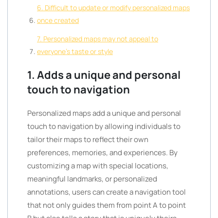
6. Difficult to update or modify personalized maps
once created
7. Personalized maps may not appeal to
everyone’s taste or style
1. Adds a unique and personal
touch to navigation
Personalized maps add a unique and personal
touch to navigation by allowing individuals to
tailor their maps to reflect their own
preferences, memories, and experiences. By
customizing a map with special locations,
meaningful landmarks, or personalized
annotations, users can create a navigation tool
that not only guides them from point A to point