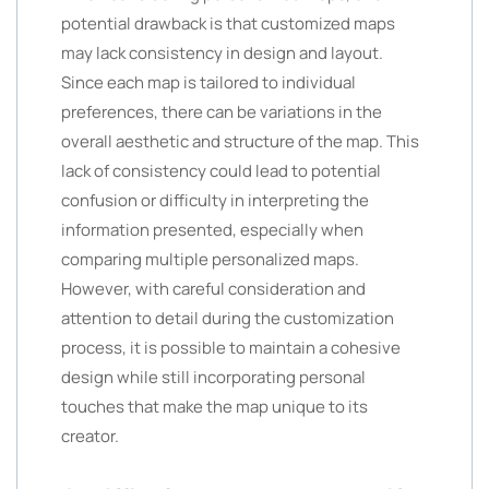
potential drawback is that customized maps
may lack consistency in design and layout.
Since each map is tailored to individual
preferences, there can be variations in the
overall aesthetic and structure of the map. This
lack of consistency could lead to potential
confusion or difficulty in interpreting the
information presented, especially when
comparing multiple personalized maps.
However, with careful consideration and
attention to detail during the customization
process, it is possible to maintain a cohesive
design while still incorporating personal
touches that make the map unique to its
creator.