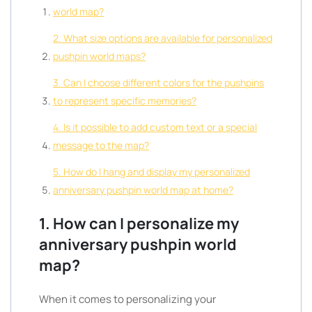
world map?
2. What size options are available for personalized
pushpin world maps?
3. Can I choose different colors for the pushpins
to represent specific memories?
4. Is it possible to add custom text or a special
message to the map?
5. How do I hang and display my personalized
anniversary pushpin world map at home?
1. How can I personalize my
anniversary pushpin world
map?
When it comes to personalizing your