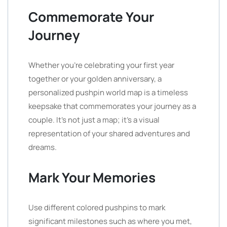
Commemorate Your
Journey
Whether you’re celebrating your first year
together or your golden anniversary, a
personalized pushpin world map is a timeless
keepsake that commemorates your journey as a
couple. It’s not just a map; it’s a visual
representation of your shared adventures and
dreams.
Mark Your Memories
Use different colored pushpins to mark
significant milestones such as where you met,