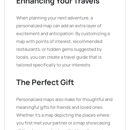
Enhancing Your Travels
When planning your next adventure, a
personalized map can add an extra layer of
excitement and anticipation. By customizing a
map with points of interest, recommended
restaurants, or hidden gems suggested by
locals, you can create a travel guide that is
tailored specifically to your interests.
The Perfect Gift
Personalized maps also make for thoughtful and
meaningful gifts for friends and loved ones.
Whether it’s a map depicting the places where
you first met your partner or a map showcasing