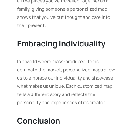
all the places you’ve travelled together as a
family, giving someone a personalized map
shows that you’ve put thought and care into
their present.
Embracing Individuality
In a world where mass-produced items
dominate the market, personalized maps allow
us to embrace our individuality and showcase
what makes us unique. Each customized map
tells a different story and reflects the
personality and experiences of its creator.
Conclusion