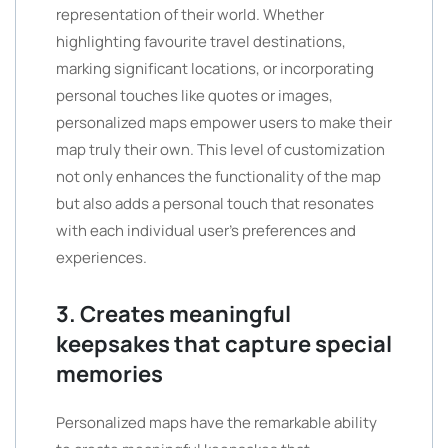
representation of their world. Whether
highlighting favourite travel destinations,
marking significant locations, or incorporating
personal touches like quotes or images,
personalized maps empower users to make their
map truly their own. This level of customization
not only enhances the functionality of the map
but also adds a personal touch that resonates
with each individual user’s preferences and
experiences.
3. Creates meaningful
keepsakes that capture special
memories
Personalized maps have the remarkable ability