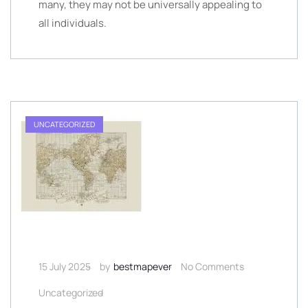
many, they may not be universally appealing to
all individuals.
UNCATEGORIZED
15 July 2025
by
bestmapever
No Comments
Uncategorized