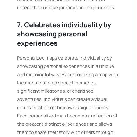
reflect their unique journeys and experiences.
7. Celebrates individuality by
showcasing personal
experiences
Personalized maps celebrate individuality by
showcasing personal experiences in a unique
and meaningful way. By customizing a map with
locations that hold special memories,
significant milestones, or cherished
adventures, individuals can create a visual
representation of their own unique journey.
Each personalized map becomes a reflection of
the creator’s distinct experiences and allows
them to share their story with others through