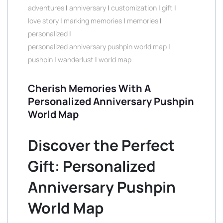
adventures
|
anniversary
|
customization
|
gift
|
love story
|
marking memories
|
memories
|
personalized
|
personalized anniversary pushpin world map
|
pushpin
|
wanderlust
|
world map
Cherish Memories With A
Personalized Anniversary Pushpin
World Map
Discover the Perfect
Gift: Personalized
Anniversary Pushpin
World Map