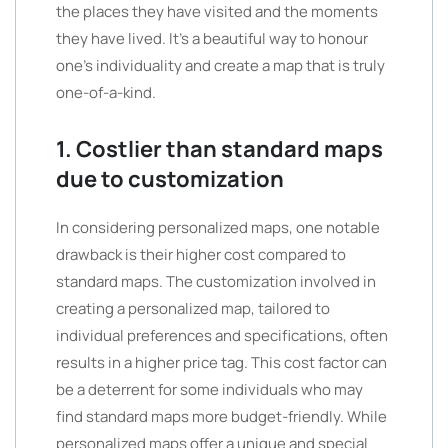
the places they have visited and the moments
they have lived. It’s a beautiful way to honour
one’s individuality and create a map that is truly
one-of-a-kind.
1. Costlier than standard maps
due to customization
In considering personalized maps, one notable
drawback is their higher cost compared to
standard maps. The customization involved in
creating a personalized map, tailored to
individual preferences and specifications, often
results in a higher price tag. This cost factor can
be a deterrent for some individuals who may
find standard maps more budget-friendly. While
personalized maps offer a unique and special