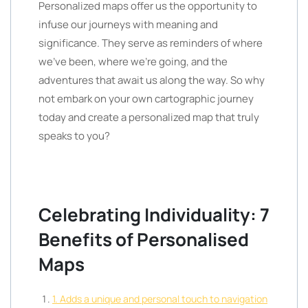
Personalized maps offer us the opportunity to
infuse our journeys with meaning and
significance. They serve as reminders of where
we’ve been, where we’re going, and the
adventures that await us along the way. So why
not embark on your own cartographic journey
today and create a personalized map that truly
speaks to you?
Celebrating Individuality: 7
Benefits of Personalised
Maps
1. Adds a unique and personal touch to navigation