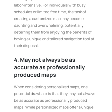
labor-intensive. For individuals with busy
schedules or limited free time, the task of
creating a customized map may become
daunting and overwhelming, potentially
deterring them from enjoying the benefits of
having a unique and tailored navigation tool at
their disposal.
4. May not always be as
accurate as professionally
produced maps
When considering personalized maps, one
potential drawback is that they may not always
be as accurate as professionally produced
maps. While personalized maps offer a unique