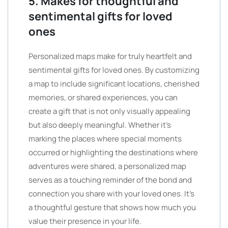
5. Makes for thoughtful and
sentimental gifts for loved
ones
Personalized maps make for truly heartfelt and
sentimental gifts for loved ones. By customizing
a map to include significant locations, cherished
memories, or shared experiences, you can
create a gift that is not only visually appealing
but also deeply meaningful. Whether it’s
marking the places where special moments
occurred or highlighting the destinations where
adventures were shared, a personalized map
serves as a touching reminder of the bond and
connection you share with your loved ones. It’s
a thoughtful gesture that shows how much you
value their presence in your life.