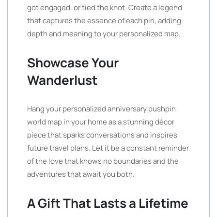
got engaged, or tied the knot. Create a legend
that captures the essence of each pin, adding
depth and meaning to your personalized map.
Showcase Your
Wanderlust
Hang your personalized anniversary pushpin
world map in your home as a stunning décor
piece that sparks conversations and inspires
future travel plans. Let it be a constant reminder
of the love that knows no boundaries and the
adventures that await you both.
A Gift That Lasts a Lifetime