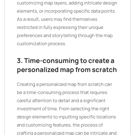
customizing map layers, adding intricate design
elements, or incorporating specific data points.
As a result, users may find themselves
restricted in fully expressing their unique
preferences and storytelling through the map
customization process.
3. Time-consuming to create a
personalized map from scratch
Creating a personalized map from scratch can
be a time-consuming process that requires
careful attention to detail and a significant
investment of time. From selecting the right
design elements to inputting specific locations
and customizing features, the process of
crafting a personalized map can be intricate and