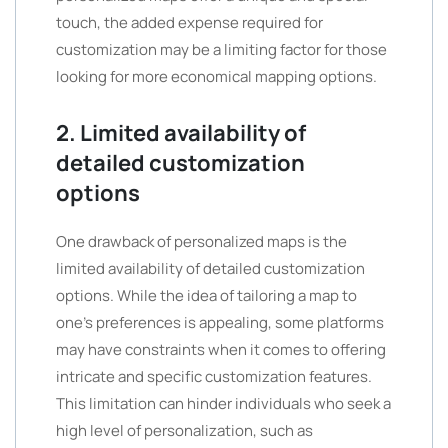
touch, the added expense required for
customization may be a limiting factor for those
looking for more economical mapping options.
2. Limited availability of
detailed customization
options
One drawback of personalized maps is the
limited availability of detailed customization
options. While the idea of tailoring a map to
one’s preferences is appealing, some platforms
may have constraints when it comes to offering
intricate and specific customization features.
This limitation can hinder individuals who seek a
high level of personalization, such as