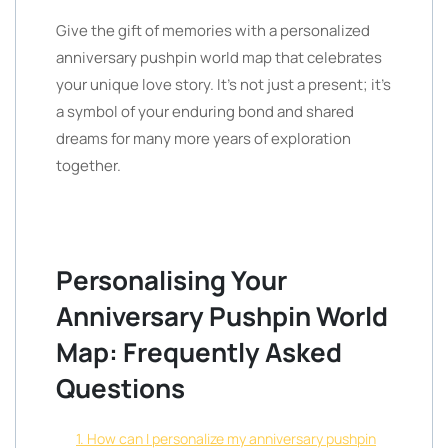
Give the gift of memories with a personalized
anniversary pushpin world map that celebrates
your unique love story. It’s not just a present; it’s
a symbol of your enduring bond and shared
dreams for many more years of exploration
together.
Personalising Your
Anniversary Pushpin World
Map: Frequently Asked
Questions
1. How can I personalize my anniversary pushpin