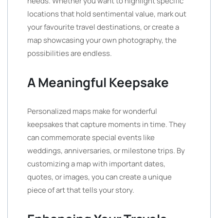
needs. Whether you want to highlight specific
locations that hold sentimental value, mark out
your favourite travel destinations, or create a
map showcasing your own photography, the
possibilities are endless.
A Meaningful Keepsake
Personalized maps make for wonderful
keepsakes that capture moments in time. They
can commemorate special events like
weddings, anniversaries, or milestone trips. By
customizing a map with important dates,
quotes, or images, you can create a unique
piece of art that tells your story.