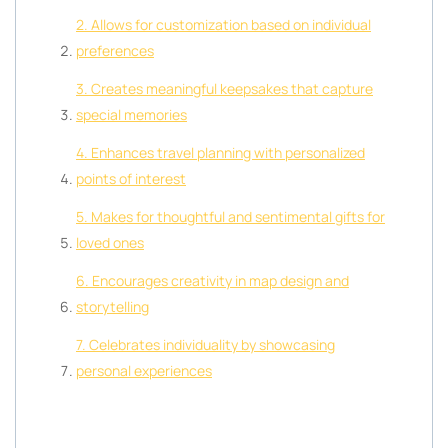
2. Allows for customization based on individual
preferences
3. Creates meaningful keepsakes that capture
special memories
4. Enhances travel planning with personalized
points of interest
5. Makes for thoughtful and sentimental gifts for
loved ones
6. Encourages creativity in map design and
storytelling
7. Celebrates individuality by showcasing
personal experiences