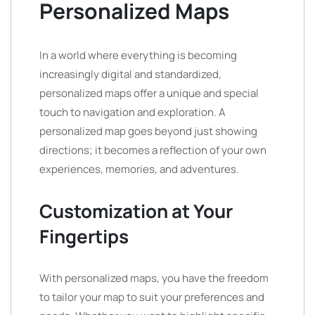
Personalized Maps
In a world where everything is becoming
increasingly digital and standardized,
personalized maps offer a unique and special
touch to navigation and exploration. A
personalized map goes beyond just showing
directions; it becomes a reflection of your own
experiences, memories, and adventures.
Customization at Your
Fingertips
With personalized maps, you have the freedom
to tailor your map to suit your preferences and