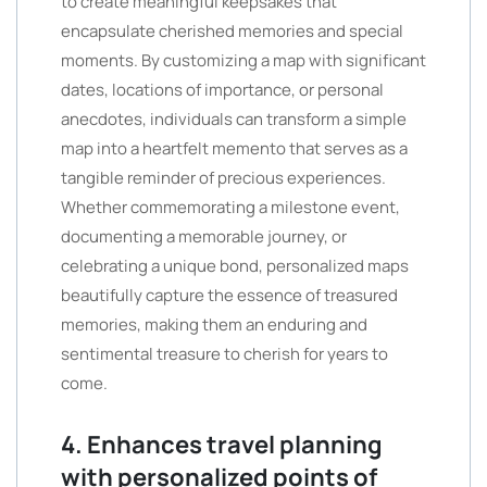
to create meaningful keepsakes that
encapsulate cherished memories and special
moments. By customizing a map with significant
dates, locations of importance, or personal
anecdotes, individuals can transform a simple
map into a heartfelt memento that serves as a
tangible reminder of precious experiences.
Whether commemorating a milestone event,
documenting a memorable journey, or
celebrating a unique bond, personalized maps
beautifully capture the essence of treasured
memories, making them an enduring and
sentimental treasure to cherish for years to
come.
4. Enhances travel planning
with personalized points of