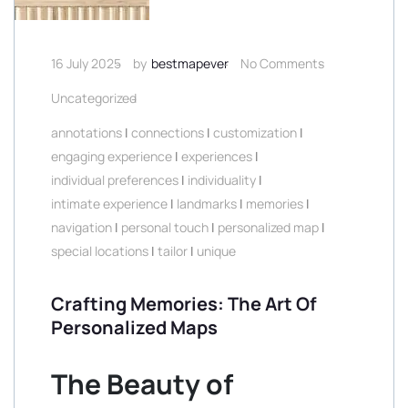
16 July 2025
by
bestmapever
No Comments
Uncategorized
annotations
|
connections
|
customization
|
engaging experience
|
experiences
|
individual preferences
|
individuality
|
intimate experience
|
landmarks
|
memories
|
navigation
|
personal touch
|
personalized map
|
special locations
|
tailor
|
unique
Crafting Memories: The Art Of
Personalized Maps
The Beauty of