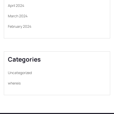
April 2024
March 2024
February 2024
Categories
Uncategorized
whereis