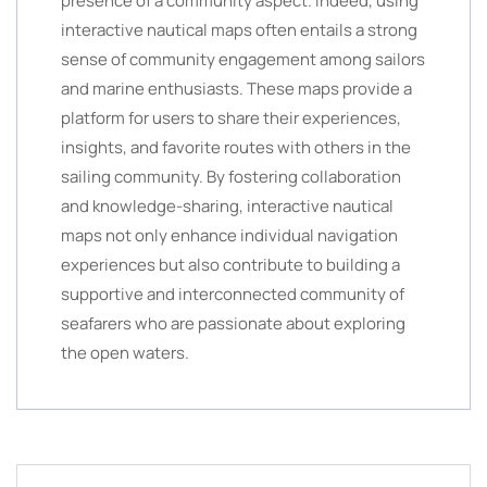
presence of a community aspect. Indeed, using
interactive nautical maps often entails a strong
sense of community engagement among sailors
and marine enthusiasts. These maps provide a
platform for users to share their experiences,
insights, and favorite routes with others in the
sailing community. By fostering collaboration
and knowledge-sharing, interactive nautical
maps not only enhance individual navigation
experiences but also contribute to building a
supportive and interconnected community of
seafarers who are passionate about exploring
the open waters.