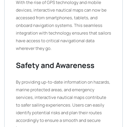
With the rise of GPS technology and mobile
devices, interactive nautical maps can now be
accessed from smartphones, tablets, and
onboard navigation systems. This seamless
integration with technology ensures that sailors
have access to critical navigational data
wherever they go.
Safety and Awareness
By providing up-to-date information on hazards,
marine protected areas, and emergency
services, interactive nautical maps contribute
to safer sailing experiences. Users can easily
identify potential risks and plan their routes
accordingly to ensure a smooth and secure