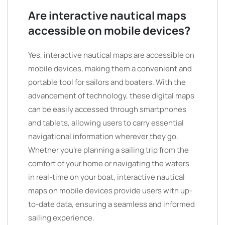
Are interactive nautical maps
accessible on mobile devices?
Yes, interactive nautical maps are accessible on
mobile devices, making them a convenient and
portable tool for sailors and boaters. With the
advancement of technology, these digital maps
can be easily accessed through smartphones
and tablets, allowing users to carry essential
navigational information wherever they go.
Whether you’re planning a sailing trip from the
comfort of your home or navigating the waters
in real-time on your boat, interactive nautical
maps on mobile devices provide users with up-
to-date data, ensuring a seamless and informed
sailing experience.