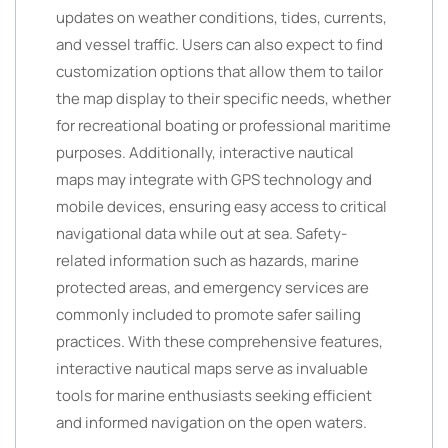
updates on weather conditions, tides, currents,
and vessel traffic. Users can also expect to find
customization options that allow them to tailor
the map display to their specific needs, whether
for recreational boating or professional maritime
purposes. Additionally, interactive nautical
maps may integrate with GPS technology and
mobile devices, ensuring easy access to critical
navigational data while out at sea. Safety-
related information such as hazards, marine
protected areas, and emergency services are
commonly included to promote safer sailing
practices. With these comprehensive features,
interactive nautical maps serve as invaluable
tools for marine enthusiasts seeking efficient
and informed navigation on the open waters.