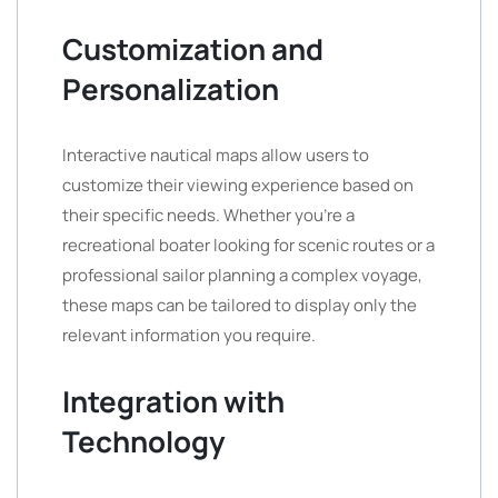
Customization and
Personalization
Interactive nautical maps allow users to
customize their viewing experience based on
their specific needs. Whether you’re a
recreational boater looking for scenic routes or a
professional sailor planning a complex voyage,
these maps can be tailored to display only the
relevant information you require.
Integration with
Technology