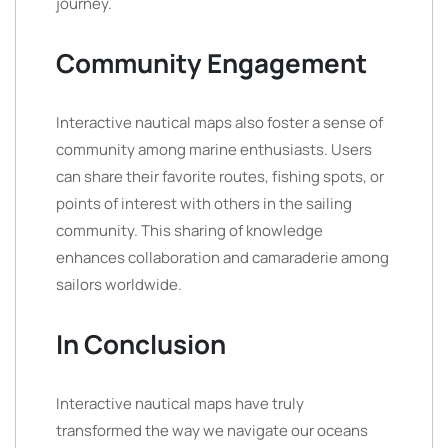
journey.
Community Engagement
Interactive nautical maps also foster a sense of
community among marine enthusiasts. Users
can share their favorite routes, fishing spots, or
points of interest with others in the sailing
community. This sharing of knowledge
enhances collaboration and camaraderie among
sailors worldwide.
In Conclusion
Interactive nautical maps have truly
transformed the way we navigate our oceans