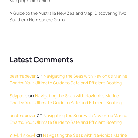
Mapping Companion
A Guide to the Australia New Zealand Map: Discovering Two
Southern Hemisphere Gems
Latest Comments
on
bestmapever
Navigating the Seas with Navionics Marine
Charts: Your Ultimate Guide to Safe and Efficient Boating
on
Sdypools
Navigating the Seas with Navionics Marine
Charts: Your Ultimate Guide to Safe and Efficient Boating
on
bestmapever
Navigating the Seas with Navionics Marine
Charts: Your Ultimate Guide to Safe and Efficient Boating
on
강남가라오케
Navigating the Seas with Navionics Marine