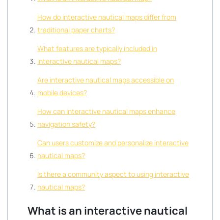
How do interactive nautical maps differ from
traditional paper charts?
What features are typically included in
interactive nautical maps?
Are interactive nautical maps accessible on
mobile devices?
How can interactive nautical maps enhance
navigation safety?
Can users customize and personalize interactive
nautical maps?
Is there a community aspect to using interactive
nautical maps?
What is an interactive nautical