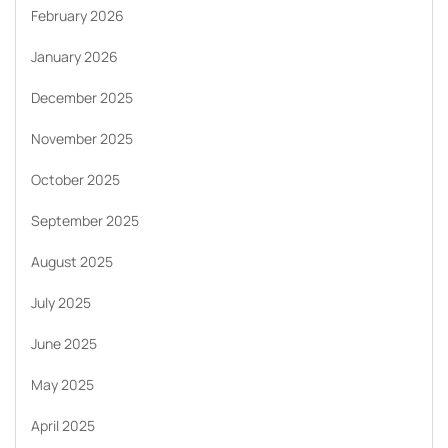
February 2026
January 2026
December 2025
November 2025
October 2025
September 2025
August 2025
July 2025
June 2025
May 2025
April 2025