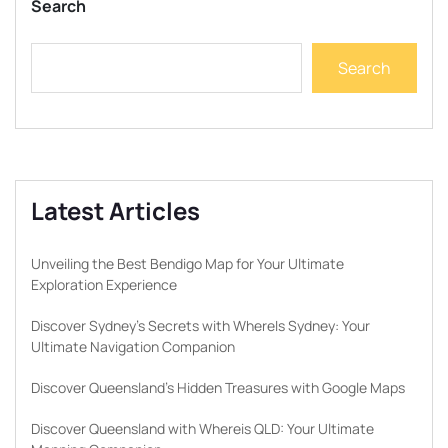
Search
Search
Latest Articles
Unveiling the Best Bendigo Map for Your Ultimate
Exploration Experience
Discover Sydney’s Secrets with WhereIs Sydney: Your
Ultimate Navigation Companion
Discover Queensland’s Hidden Treasures with Google Maps
Discover Queensland with Whereis QLD: Your Ultimate