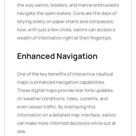
the way sailors, boaters, and marine enthusiasts
navigate the open waters. Gone are the days of
relying solely on paper charts and compasses;
now, with just a few clicks, sailors can access a
wealth of information right at their fingertips.
Enhanced Navigation
One of the key benefits of interactive nautical
maps is enhanced navigation capabilities.
These digital maps provide real-time updates
on weather conditions, tides, currents, and
even vessel traffic. By overlaying this
information on a detailed map interface, sailors
can make more informed decisions while out at
sea.