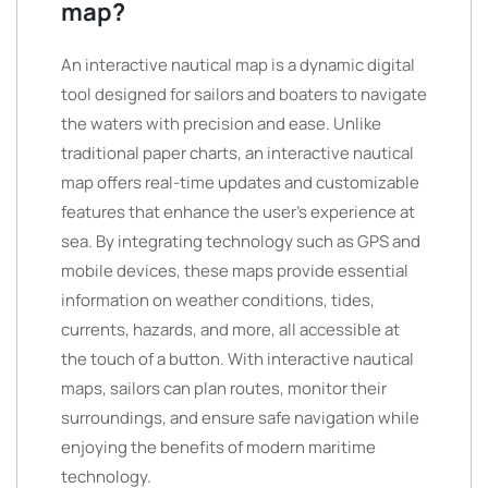
map?
An interactive nautical map is a dynamic digital
tool designed for sailors and boaters to navigate
the waters with precision and ease. Unlike
traditional paper charts, an interactive nautical
map offers real-time updates and customizable
features that enhance the user’s experience at
sea. By integrating technology such as GPS and
mobile devices, these maps provide essential
information on weather conditions, tides,
currents, hazards, and more, all accessible at
the touch of a button. With interactive nautical
maps, sailors can plan routes, monitor their
surroundings, and ensure safe navigation while
enjoying the benefits of modern maritime
technology.