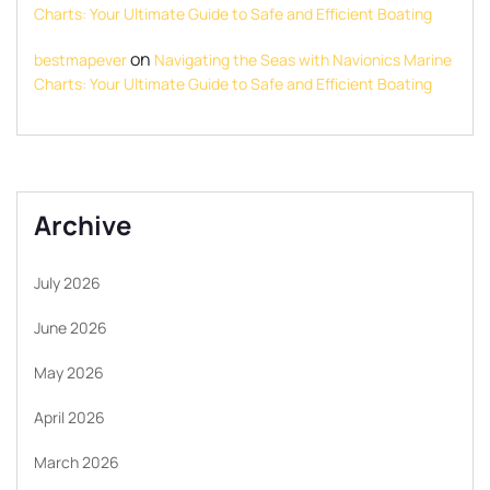
Charts: Your Ultimate Guide to Safe and Efficient Boating
on
bestmapever
Navigating the Seas with Navionics Marine
Charts: Your Ultimate Guide to Safe and Efficient Boating
Archive
July 2026
June 2026
May 2026
April 2026
March 2026