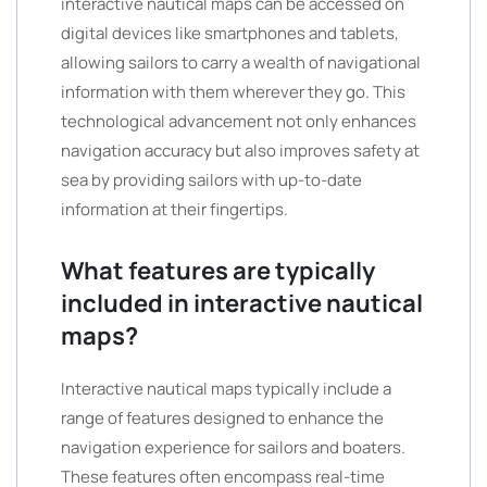
interactive nautical maps can be accessed on
digital devices like smartphones and tablets,
allowing sailors to carry a wealth of navigational
information with them wherever they go. This
technological advancement not only enhances
navigation accuracy but also improves safety at
sea by providing sailors with up-to-date
information at their fingertips.
What features are typically
included in interactive nautical
maps?
Interactive nautical maps typically include a
range of features designed to enhance the
navigation experience for sailors and boaters.
These features often encompass real-time