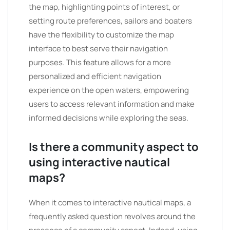
the map, highlighting points of interest, or
setting route preferences, sailors and boaters
have the flexibility to customize the map
interface to best serve their navigation
purposes. This feature allows for a more
personalized and efficient navigation
experience on the open waters, empowering
users to access relevant information and make
informed decisions while exploring the seas.
Is there a community aspect to
using interactive nautical
maps?
When it comes to interactive nautical maps, a
frequently asked question revolves around the