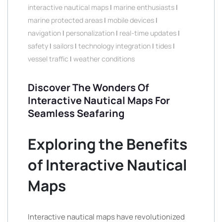
interactive nautical maps
|
marine enthusiasts
|
marine protected areas
|
mobile devices
|
navigation
|
personalization
|
real-time updates
|
safety
|
sailors
|
technology integration
|
tides
|
vessel traffic
|
weather conditions
Discover The Wonders Of
Interactive Nautical Maps For
Seamless Seafaring
Exploring the Benefits
of Interactive Nautical
Maps
Interactive nautical maps have revolutionized