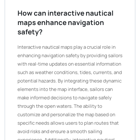
How can interactive nautical
maps enhance navigation
safety?
Interactive nautical maps play a crucial role in
enhancing navigation safety by providing sailors
with real-time updates on essential information
such as weather conditions, tides, currents, and
potential hazards. By integrating these dynamic
elements into the map interface, sailors can
make informed decisions to navigate safely
through the open waters. The ability to
customize and personalize the map based on
specific needs allows users to plan routes that
avoid risks and ensure a smooth sailing
experience. Additionally, interactive nautical