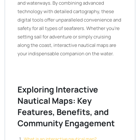
and waterways. By combining advanced
technology with detailed cartography, these
digital tools offer unparalleled convenience and
safety for all types of seafarers. Whether you’re
setting sail for adventure or simply cruising
along the coast, interactive nautical maps are
your indispensable companion on the water.
Exploring Interactive
Nautical Maps: Key
Features, Benefits, and
Community Engagement
What is an interactive nautical map?