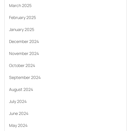
March 2025
February 2025
January 2025
December 2024
November 2024
October 2024
September 2024
August 2024
July 2024
June 2024
May 2024