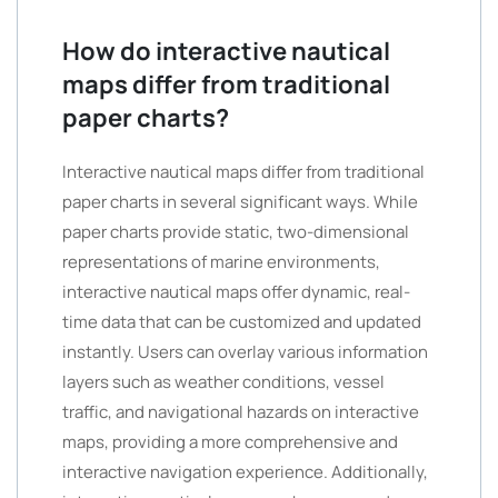
How do interactive nautical
maps differ from traditional
paper charts?
Interactive nautical maps differ from traditional
paper charts in several significant ways. While
paper charts provide static, two-dimensional
representations of marine environments,
interactive nautical maps offer dynamic, real-
time data that can be customized and updated
instantly. Users can overlay various information
layers such as weather conditions, vessel
traffic, and navigational hazards on interactive
maps, providing a more comprehensive and
interactive navigation experience. Additionally,