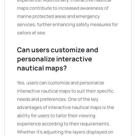
maps contribute to increased awareness of
marine protected areas and emergency
services, further enhancing safety measures for
sailors at sea.
Can users customize and
personalize interactive
nautical maps?
Yes, users can customize and personalize
interactive nautical maps to suit their specific
needs and preferences. One of the key
advantages of interactive nautical maps is the
ability for users to tailor their viewing
experience according to their requirements.
Whether it’s adjusting the layers displayed on