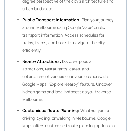
degree perspective of the city’s architecture and
urban landscape.
Public Transport Information:
Plan your journey
around Melbourne using Google Maps’ public
transport information. Access schedules for
trains, trams, and buses to navigate the city
efficiently.
Nearby Attractions:
Discover popular
attractions, restaurants, cafes, and
entertainment venues near your location with
Google Maps’ “Explore Nearby” feature. Uncover
hidden gems and local hotspots as you traverse
Melbourne.
Customised Route Planning:
Whether you’re
driving, cycling, or walking in Melbourne, Google
Maps offers customised route planning options to