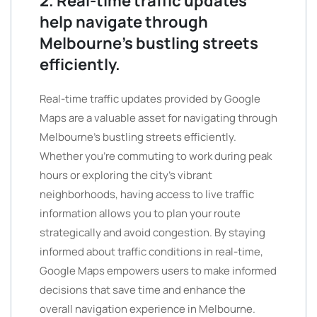
2. Real-time traffic updates
help navigate through
Melbourne’s bustling streets
efficiently.
Real-time traffic updates provided by Google
Maps are a valuable asset for navigating through
Melbourne’s bustling streets efficiently.
Whether you’re commuting to work during peak
hours or exploring the city’s vibrant
neighborhoods, having access to live traffic
information allows you to plan your route
strategically and avoid congestion. By staying
informed about traffic conditions in real-time,
Google Maps empowers users to make informed
decisions that save time and enhance the
overall navigation experience in Melbourne.