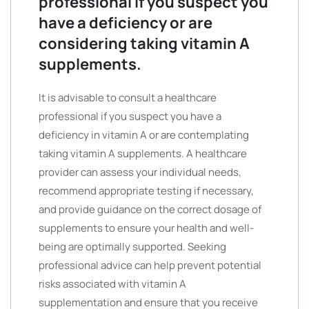
professional if you suspect you
have a deficiency or are
considering taking vitamin A
supplements.
It is advisable to consult a healthcare
professional if you suspect you have a
deficiency in vitamin A or are contemplating
taking vitamin A supplements. A healthcare
provider can assess your individual needs,
recommend appropriate testing if necessary,
and provide guidance on the correct dosage of
supplements to ensure your health and well-
being are optimally supported. Seeking
professional advice can help prevent potential
risks associated with vitamin A
supplementation and ensure that you receive