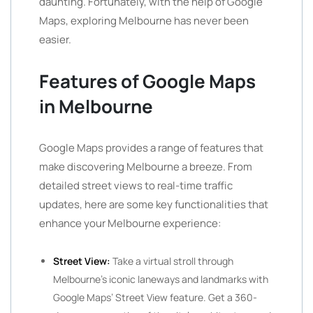
daunting. Fortunately, with the help of Google
Maps, exploring Melbourne has never been
easier.
Features of Google Maps
in Melbourne
Google Maps provides a range of features that
make discovering Melbourne a breeze. From
detailed street views to real-time traffic
updates, here are some key functionalities that
enhance your Melbourne experience:
Street View:
Take a virtual stroll through
Melbourne’s iconic laneways and landmarks with
Google Maps’ Street View feature. Get a 360-