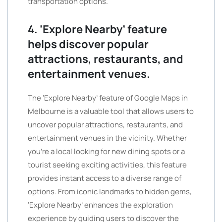
transportation options.
4. ‘Explore Nearby’ feature
helps discover popular
attractions, restaurants, and
entertainment venues.
The ‘Explore Nearby’ feature of Google Maps in
Melbourne is a valuable tool that allows users to
uncover popular attractions, restaurants, and
entertainment venues in the vicinity. Whether
you’re a local looking for new dining spots or a
tourist seeking exciting activities, this feature
provides instant access to a diverse range of
options. From iconic landmarks to hidden gems,
‘Explore Nearby’ enhances the exploration
experience by guiding users to discover the