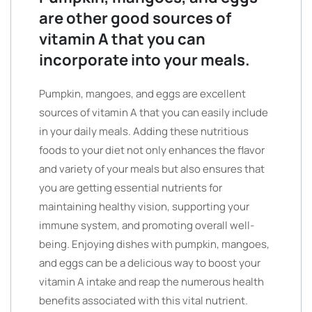
are other good sources of
vitamin A that you can
incorporate into your meals.
Pumpkin, mangoes, and eggs are excellent
sources of vitamin A that you can easily include
in your daily meals. Adding these nutritious
foods to your diet not only enhances the flavor
and variety of your meals but also ensures that
you are getting essential nutrients for
maintaining healthy vision, supporting your
immune system, and promoting overall well-
being. Enjoying dishes with pumpkin, mangoes,
and eggs can be a delicious way to boost your
vitamin A intake and reap the numerous health
benefits associated with this vital nutrient.