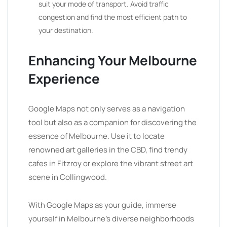
suit your mode of transport. Avoid traffic
congestion and find the most efficient path to
your destination.
Enhancing Your Melbourne
Experience
Google Maps not only serves as a navigation
tool but also as a companion for discovering the
essence of Melbourne. Use it to locate
renowned art galleries in the CBD, find trendy
cafes in Fitzroy or explore the vibrant street art
scene in Collingwood.
With Google Maps as your guide, immerse
yourself in Melbourne’s diverse neighborhoods