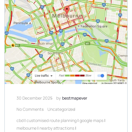
30 December 2025
by
bestmapever
No Comments
Uncategorized
cbd
|
customised route planning
|
google maps
|
melbourne
|
nearby attractions
|