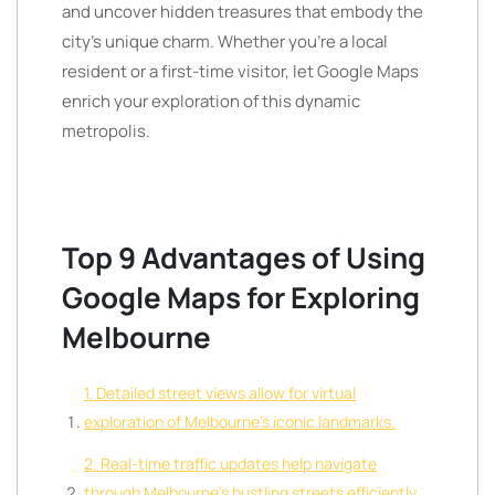
and uncover hidden treasures that embody the
city’s unique charm. Whether you’re a local
resident or a first-time visitor, let Google Maps
enrich your exploration of this dynamic
metropolis.
Top 9 Advantages of Using
Google Maps for Exploring
Melbourne
1. Detailed street views allow for virtual
exploration of Melbourne’s iconic landmarks.
2. Real-time traffic updates help navigate
through Melbourne’s bustling streets efficiently.