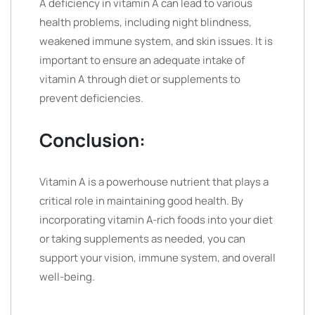
A deficiency in vitamin A can lead to various
health problems, including night blindness,
weakened immune system, and skin issues. It is
important to ensure an adequate intake of
vitamin A through diet or supplements to
prevent deficiencies.
Conclusion:
Vitamin A is a powerhouse nutrient that plays a
critical role in maintaining good health. By
incorporating vitamin A-rich foods into your diet
or taking supplements as needed, you can
support your vision, immune system, and overall
well-being.