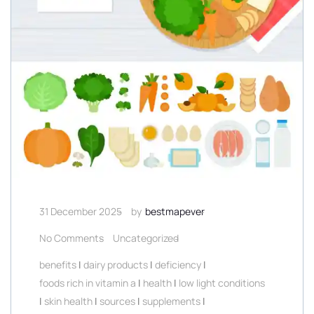
31 December 2025
by
bestmapever
No Comments
Uncategorized
benefits
|
dairy products
|
deficiency
|
foods rich in vitamin a
|
health
|
low light conditions
|
skin health
|
sources
|
supplements
|