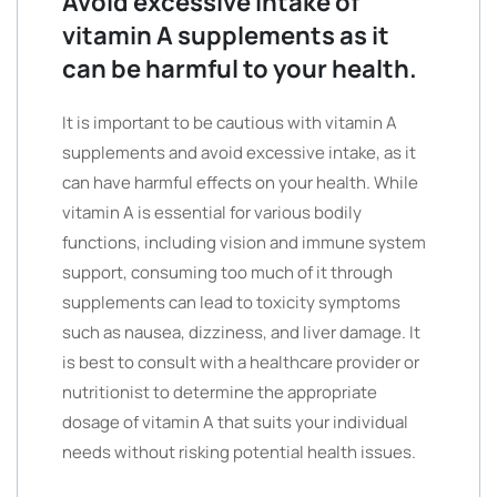
Avoid excessive intake of
vitamin A supplements as it
can be harmful to your health.
It is important to be cautious with vitamin A
supplements and avoid excessive intake, as it
can have harmful effects on your health. While
vitamin A is essential for various bodily
functions, including vision and immune system
support, consuming too much of it through
supplements can lead to toxicity symptoms
such as nausea, dizziness, and liver damage. It
is best to consult with a healthcare provider or
nutritionist to determine the appropriate
dosage of vitamin A that suits your individual
needs without risking potential health issues.