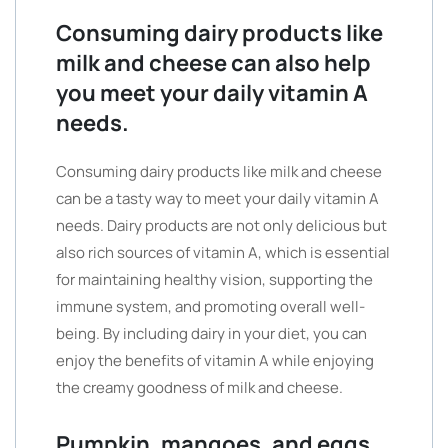
Consuming dairy products like
milk and cheese can also help
you meet your daily vitamin A
needs.
Consuming dairy products like milk and cheese
can be a tasty way to meet your daily vitamin A
needs. Dairy products are not only delicious but
also rich sources of vitamin A, which is essential
for maintaining healthy vision, supporting the
immune system, and promoting overall well-
being. By including dairy in your diet, you can
enjoy the benefits of vitamin A while enjoying
the creamy goodness of milk and cheese.
Pumpkin, mangoes, and eggs