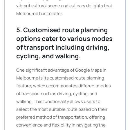
vibrant cultural scene and culinary delights that
Melbourne has to offer.
5. Customised route planning
options cater to various modes
of transport including driving,
cycling, and walking.
One significant advantage of Google Maps in
Melbourne is its customised route planning
feature, which accommodates different modes
of transport such as driving, cycling, and
walking. This functionality allows users to
select the most suitable route based on their
preferred method of transportation, offering
convenience and flexibility in navigating the