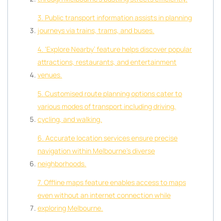
3. Public transport information assists in planning
journeys via trains, trams, and buses.
4. ‘Explore Nearby’ feature helps discover popular
attractions, restaurants, and entertainment
venues.
5. Customised route planning options cater to
various modes of transport including driving,
cycling, and walking.
6. Accurate location services ensure precise
navigation within Melbourne’s diverse
neighborhoods.
7. Offline maps feature enables access to maps
even without an internet connection while
exploring Melbourne.