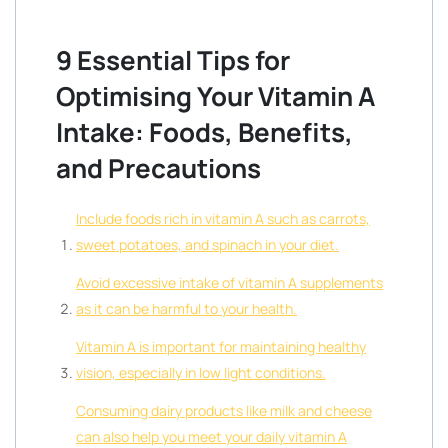
9 Essential Tips for
Optimising Your Vitamin A
Intake: Foods, Benefits,
and Precautions
Include foods rich in vitamin A such as carrots,
sweet potatoes, and spinach in your diet.
Avoid excessive intake of vitamin A supplements
as it can be harmful to your health.
Vitamin A is important for maintaining healthy
vision, especially in low light conditions.
Consuming dairy products like milk and cheese
can also help you meet your daily vitamin A