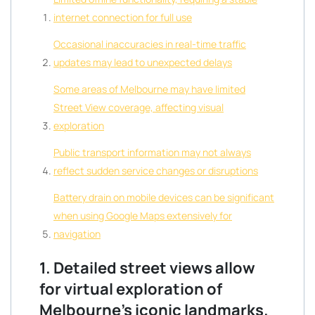
internet connection for full use
Occasional inaccuracies in real-time traffic
updates may lead to unexpected delays
Some areas of Melbourne may have limited
Street View coverage, affecting visual
exploration
Public transport information may not always
reflect sudden service changes or disruptions
Battery drain on mobile devices can be significant
when using Google Maps extensively for
navigation
1. Detailed street views allow
for virtual exploration of
Melbourne’s iconic landmarks.