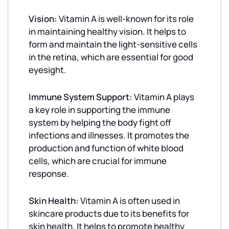
Vision:
Vitamin A is well-known for its role
in maintaining healthy vision. It helps to
form and maintain the light-sensitive cells
in the retina, which are essential for good
eyesight.
Immune System Support:
Vitamin A plays
a key role in supporting the immune
system by helping the body fight off
infections and illnesses. It promotes the
production and function of white blood
cells, which are crucial for immune
response.
Skin Health:
Vitamin A is often used in
skincare products due to its benefits for
skin health. It helps to promote healthy