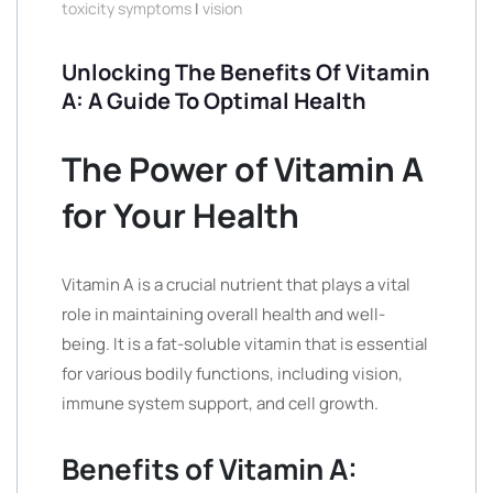
toxicity symptoms
|
vision
Unlocking The Benefits Of Vitamin
A: A Guide To Optimal Health
The Power of Vitamin A
for Your Health
Vitamin A is a crucial nutrient that plays a vital
role in maintaining overall health and well-
being. It is a fat-soluble vitamin that is essential
for various bodily functions, including vision,
immune system support, and cell growth.
Benefits of Vitamin A: