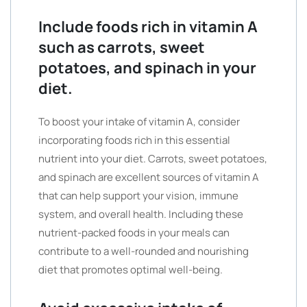
Include foods rich in vitamin A
such as carrots, sweet
potatoes, and spinach in your
diet.
To boost your intake of vitamin A, consider
incorporating foods rich in this essential
nutrient into your diet. Carrots, sweet potatoes,
and spinach are excellent sources of vitamin A
that can help support your vision, immune
system, and overall health. Including these
nutrient-packed foods in your meals can
contribute to a well-rounded and nourishing
diet that promotes optimal well-being.