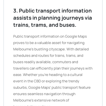
3. Public transport information
assists in planning journeys via
trains, trams, and buses.
Public transport information on Google Maps
proves to be a valuable asset for navigating
Melbourne’s bustling cityscape. With detailed
schedules and routes for trains, trams, and
buses readily available, commuters and
travellers can efficiently plan their journeys with
ease. Whether you’re heading to a cultural
event in the CBD or exploring the trendy
suburbs, Google Maps’ public transport feature
ensures seamless navigation through
Melbourne’s extensive network of