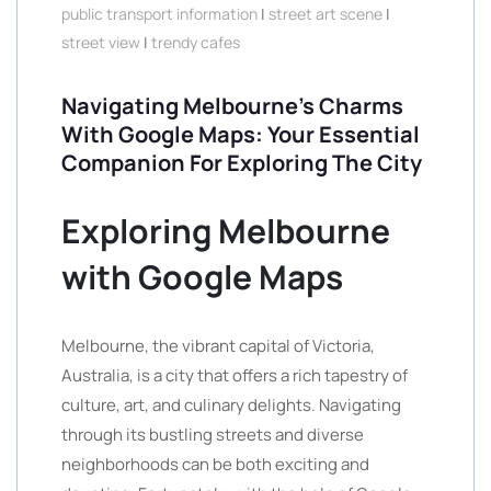
public transport information
|
street art scene
|
street view
|
trendy cafes
Navigating Melbourne’s Charms
With Google Maps: Your Essential
Companion For Exploring The City
Exploring Melbourne
with Google Maps
Melbourne, the vibrant capital of Victoria,
Australia, is a city that offers a rich tapestry of
culture, art, and culinary delights. Navigating
through its bustling streets and diverse
neighborhoods can be both exciting and