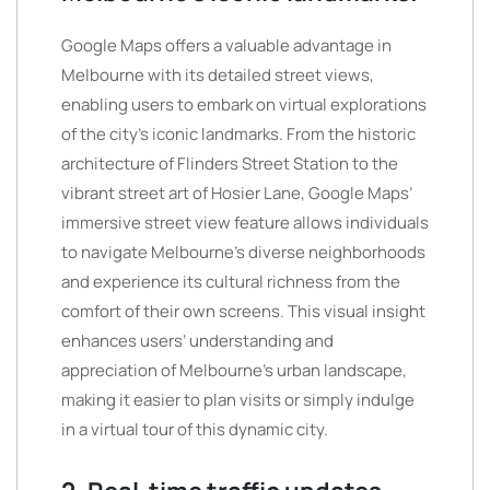
Google Maps offers a valuable advantage in
Melbourne with its detailed street views,
enabling users to embark on virtual explorations
of the city’s iconic landmarks. From the historic
architecture of Flinders Street Station to the
vibrant street art of Hosier Lane, Google Maps’
immersive street view feature allows individuals
to navigate Melbourne’s diverse neighborhoods
and experience its cultural richness from the
comfort of their own screens. This visual insight
enhances users’ understanding and
appreciation of Melbourne’s urban landscape,
making it easier to plan visits or simply indulge
in a virtual tour of this dynamic city.