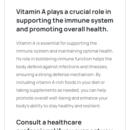
Vitamin A plays a crucial role in
supporting the immune system
and promoting overall health.
Vitamin A is essential for supporting the
immune system and maintaining optimal health.
Its role in bolstering immune function helps the
body defend against infections and illnesses,
ensuring a strong defense mechanism. By
including vitamin A-rich foods in your diet or
taking supplements as needed, you can help
promote overall well-being and enhance your
body’s ability to stay healthy and resilient.
Consult a healthcare