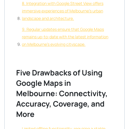
8. Integration with Google Street View offers
immersive experiences of Melbourne’s urban
landscape and architecture.
9. Regular updates ensure that Google Maps
remains up-to-date with the latest information
on Melbourne’s evolving cityscape.
Five Drawbacks of Using
Google Maps in
Melbourne: Connectivity,
Accuracy, Coverage, and
More
Limited offline functionality, requiring a stable