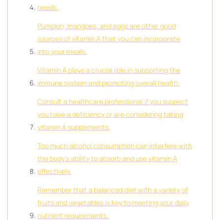
needs.
Pumpkin, mangoes, and eggs are other good
sources of vitamin A that you can incorporate
into your meals.
Vitamin A plays a crucial role in supporting the
immune system and promoting overall health.
Consult a healthcare professional if you suspect
you have a deficiency or are considering taking
vitamin A supplements.
Too much alcohol consumption can interfere with
the body’s ability to absorb and use vitamin A
effectively.
Remember that a balanced diet with a variety of
fruits and vegetables is key to meeting your daily
nutrient requirements.