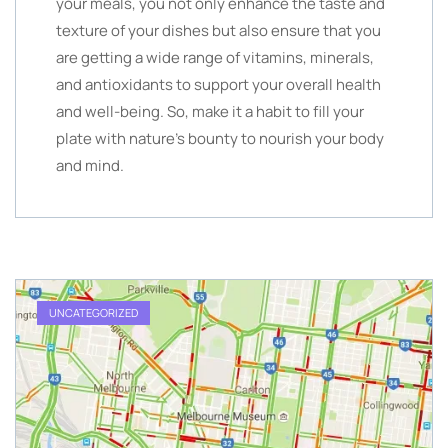
your meals, you not only enhance the taste and
texture of your dishes but also ensure that you
are getting a wide range of vitamins, minerals,
and antioxidants to support your overall health
and well-being. So, make it a habit to fill your
plate with nature’s bounty to nourish your body
and mind.
UNCATEGORIZED