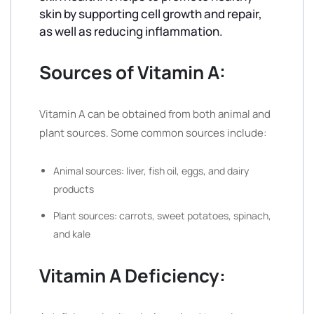
skin by supporting cell growth and repair,
as well as reducing inflammation.
Sources of Vitamin A:
Vitamin A can be obtained from both animal and
plant sources. Some common sources include:
Animal sources: liver, fish oil, eggs, and dairy
products
Plant sources: carrots, sweet potatoes, spinach,
and kale
Vitamin A Deficiency: