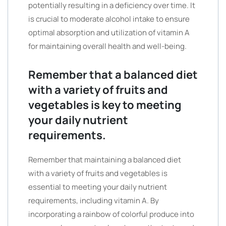
potentially resulting in a deficiency over time. It
is crucial to moderate alcohol intake to ensure
optimal absorption and utilization of vitamin A
for maintaining overall health and well-being.
Remember that a balanced diet
with a variety of fruits and
vegetables is key to meeting
your daily nutrient
requirements.
Remember that maintaining a balanced diet
with a variety of fruits and vegetables is
essential to meeting your daily nutrient
requirements, including vitamin A. By
incorporating a rainbow of colorful produce into