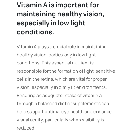
Vitamin A is important for
maintaining healthy vision,
especially in low light
conditions.
Vitamin A plays a crucial role in maintaining
healthy vision, particularly in low light
conditions. This essential nutrient is
responsible for the formation of light-sensitive
cells in the retina, which are vital for proper
vision, especially in dimly lit environments.
Ensuring an adequate intake of vitamin A
through a balanced diet or supplements can
help support optimal eye health and enhance
visual acuity, particularly when visibility is
reduced.