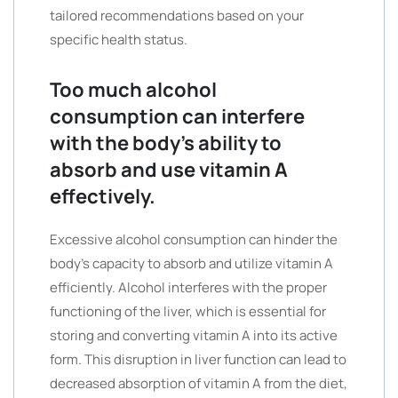
tailored recommendations based on your
specific health status.
Too much alcohol
consumption can interfere
with the body’s ability to
absorb and use vitamin A
effectively.
Excessive alcohol consumption can hinder the
body’s capacity to absorb and utilize vitamin A
efficiently. Alcohol interferes with the proper
functioning of the liver, which is essential for
storing and converting vitamin A into its active
form. This disruption in liver function can lead to
decreased absorption of vitamin A from the diet,