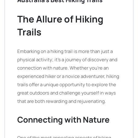
The Allure of Hiking
Trails
Embarking on a hiking trail is more than just a
physical activity; it’s a journey of discovery and
connection with nature. Whether you’re an
experienced hiker or a novice adventurer, hiking
trails offer a unique opportunity to explore the
great outdoors and challenge yourself in ways
that are both rewarding and rejuvenating.
Connecting with Nature
One of the most appealing aspects of hiking