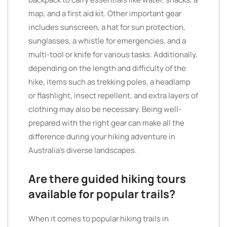
map, and a first aid kit. Other important gear
includes sunscreen, a hat for sun protection,
sunglasses, a whistle for emergencies, and a
multi-tool or knife for various tasks. Additionally,
depending on the length and difficulty of the
hike, items such as trekking poles, a headlamp
or flashlight, insect repellent, and extra layers of
clothing may also be necessary. Being well-
prepared with the right gear can make all the
difference during your hiking adventure in
Australia’s diverse landscapes.
Are there guided hiking tours
available for popular trails?
When it comes to popular hiking trails in