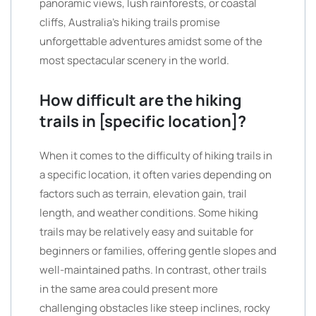
panoramic views, lush rainforests, or coastal
cliffs, Australia’s hiking trails promise
unforgettable adventures amidst some of the
most spectacular scenery in the world.
How difficult are the hiking
trails in [specific location]?
When it comes to the difficulty of hiking trails in
a specific location, it often varies depending on
factors such as terrain, elevation gain, trail
length, and weather conditions. Some hiking
trails may be relatively easy and suitable for
beginners or families, offering gentle slopes and
well-maintained paths. In contrast, other trails
in the same area could present more
challenging obstacles like steep inclines, rocky