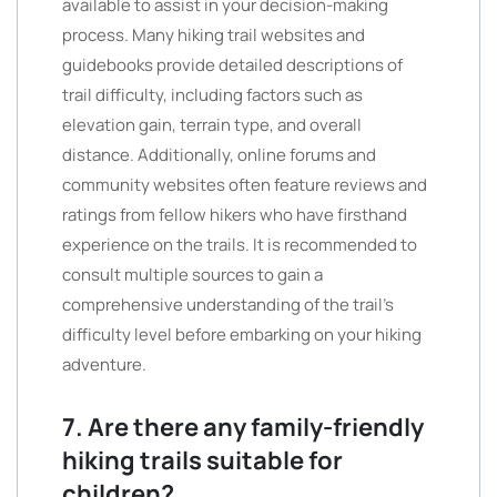
available to assist in your decision-making
process. Many hiking trail websites and
guidebooks provide detailed descriptions of
trail difficulty, including factors such as
elevation gain, terrain type, and overall
distance. Additionally, online forums and
community websites often feature reviews and
ratings from fellow hikers who have firsthand
experience on the trails. It is recommended to
consult multiple sources to gain a
comprehensive understanding of the trail’s
difficulty level before embarking on your hiking
adventure.
7. Are there any family-friendly
hiking trails suitable for
children?