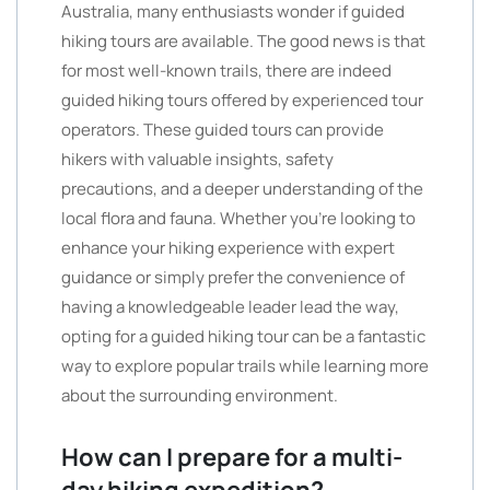
Australia, many enthusiasts wonder if guided
hiking tours are available. The good news is that
for most well-known trails, there are indeed
guided hiking tours offered by experienced tour
operators. These guided tours can provide
hikers with valuable insights, safety
precautions, and a deeper understanding of the
local flora and fauna. Whether you’re looking to
enhance your hiking experience with expert
guidance or simply prefer the convenience of
having a knowledgeable leader lead the way,
opting for a guided hiking tour can be a fantastic
way to explore popular trails while learning more
about the surrounding environment.
How can I prepare for a multi-