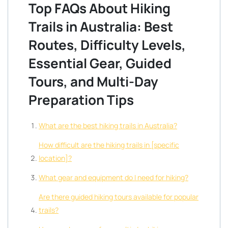
Top FAQs About Hiking
Trails in Australia: Best
Routes, Difficulty Levels,
Essential Gear, Guided
Tours, and Multi-Day
Preparation Tips
What are the best hiking trails in Australia?
How difficult are the hiking trails in [specific
location]?
What gear and equipment do I need for hiking?
Are there guided hiking tours available for popular
trails?