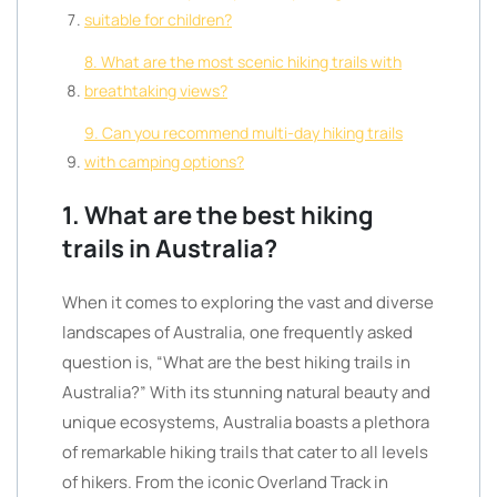
suitable for children?
8. What are the most scenic hiking trails with
breathtaking views?
9. Can you recommend multi-day hiking trails
with camping options?
1. What are the best hiking
trails in Australia?
When it comes to exploring the vast and diverse
landscapes of Australia, one frequently asked
question is, “What are the best hiking trails in
Australia?” With its stunning natural beauty and
unique ecosystems, Australia boasts a plethora
of remarkable hiking trails that cater to all levels
of hikers. From the iconic Overland Track in