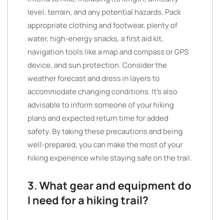
level, terrain, and any potential hazards. Pack
appropriate clothing and footwear, plenty of
water, high-energy snacks, a first aid kit,
navigation tools like a map and compass or GPS
device, and sun protection. Consider the
weather forecast and dress in layers to
accommodate changing conditions. It’s also
advisable to inform someone of your hiking
plans and expected return time for added
safety. By taking these precautions and being
well-prepared, you can make the most of your
hiking experience while staying safe on the trail.
3. What gear and equipment do
I need for a hiking trail?