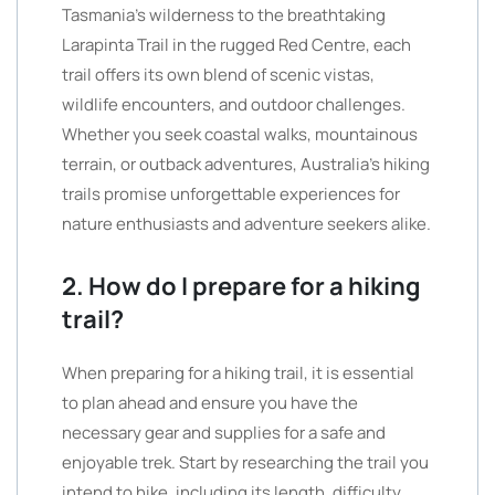
Tasmania’s wilderness to the breathtaking
Larapinta Trail in the rugged Red Centre, each
trail offers its own blend of scenic vistas,
wildlife encounters, and outdoor challenges.
Whether you seek coastal walks, mountainous
terrain, or outback adventures, Australia’s hiking
trails promise unforgettable experiences for
nature enthusiasts and adventure seekers alike.
2. How do I prepare for a hiking
trail?
When preparing for a hiking trail, it is essential
to plan ahead and ensure you have the
necessary gear and supplies for a safe and
enjoyable trek. Start by researching the trail you
intend to hike, including its length, difficulty