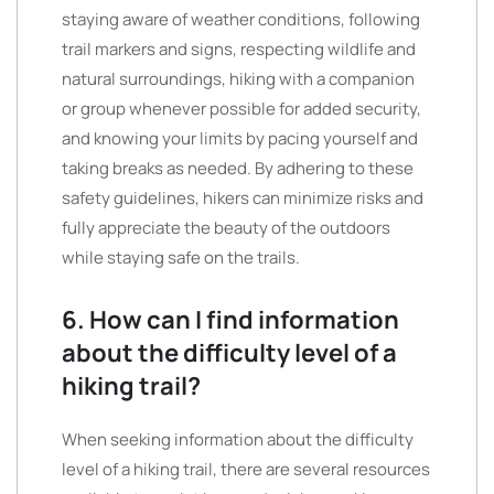
staying aware of weather conditions, following
trail markers and signs, respecting wildlife and
natural surroundings, hiking with a companion
or group whenever possible for added security,
and knowing your limits by pacing yourself and
taking breaks as needed. By adhering to these
safety guidelines, hikers can minimize risks and
fully appreciate the beauty of the outdoors
while staying safe on the trails.
6. How can I find information
about the difficulty level of a
hiking trail?
When seeking information about the difficulty
level of a hiking trail, there are several resources