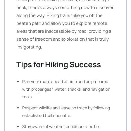
peak, there’s always something new to discover
along the way. Hiking trails take you off the
beaten path and allow you to explore remote
areas that are inaccessible by road, providing a
sense of freedom and exploration that is truly
invigorating.
Tips for Hiking Success
Plan your route ahead of time and be prepared
with proper gear, water, snacks, and navigation
tools.
Respect wildlife and leave no trace by following
established trail etiquette.
Stay aware of weather conditions and be