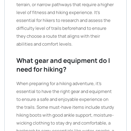
terrain, or narrow pathways that require a higher
level of fitness and hiking experience. It’s
essential for hikers to research and assess the
difficulty level of trails beforehand to ensure
they choose a route that aligns with their
abilities and comfort levels.
What gear and equipment do I
need for hiking?
When preparing for a hiking adventure, it’s
essential to have the right gear and equipment
to ensure a safe and enjoyable experience on
the trails. Some must-have items include sturdy
hiking boots with good ankle support, moisture-
wicking clothing to stay dry and comfortable, a
backpack to carry essentials like water, snacks, a