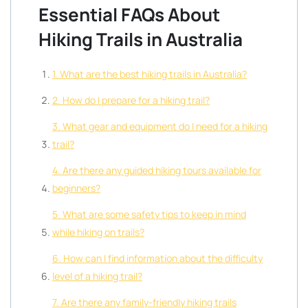
Essential FAQs About
Hiking Trails in Australia
1. What are the best hiking trails in Australia?
2. How do I prepare for a hiking trail?
3. What gear and equipment do I need for a hiking
trail?
4. Are there any guided hiking tours available for
beginners?
5. What are some safety tips to keep in mind
while hiking on trails?
6. How can I find information about the difficulty
level of a hiking trail?
7. Are there any family-friendly hiking trails