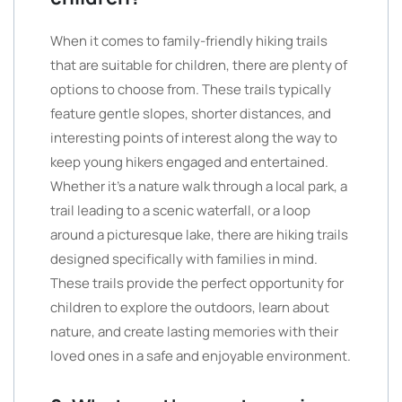
When it comes to family-friendly hiking trails
that are suitable for children, there are plenty of
options to choose from. These trails typically
feature gentle slopes, shorter distances, and
interesting points of interest along the way to
keep young hikers engaged and entertained.
Whether it’s a nature walk through a local park, a
trail leading to a scenic waterfall, or a loop
around a picturesque lake, there are hiking trails
designed specifically with families in mind.
These trails provide the perfect opportunity for
children to explore the outdoors, learn about
nature, and create lasting memories with their
loved ones in a safe and enjoyable environment.