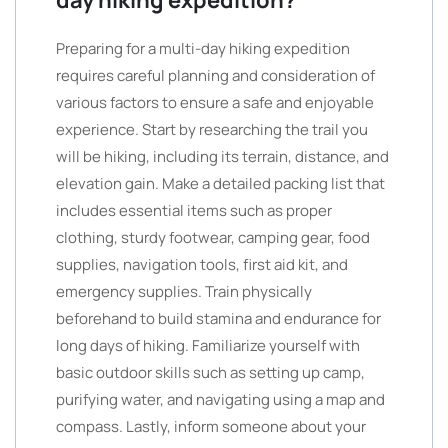
day hiking expedition?
Preparing for a multi-day hiking expedition
requires careful planning and consideration of
various factors to ensure a safe and enjoyable
experience. Start by researching the trail you
will be hiking, including its terrain, distance, and
elevation gain. Make a detailed packing list that
includes essential items such as proper
clothing, sturdy footwear, camping gear, food
supplies, navigation tools, first aid kit, and
emergency supplies. Train physically
beforehand to build stamina and endurance for
long days of hiking. Familiarize yourself with
basic outdoor skills such as setting up camp,
purifying water, and navigating using a map and
compass. Lastly, inform someone about your