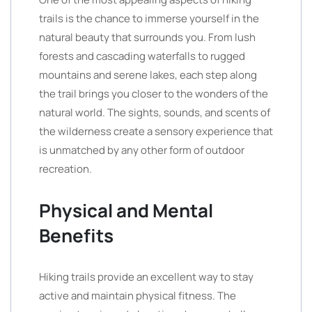
trails is the chance to immerse yourself in the
natural beauty that surrounds you. From lush
forests and cascading waterfalls to rugged
mountains and serene lakes, each step along
the trail brings you closer to the wonders of the
natural world. The sights, sounds, and scents of
the wilderness create a sensory experience that
is unmatched by any other form of outdoor
recreation.
Physical and Mental
Benefits
Hiking trails provide an excellent way to stay
active and maintain physical fitness. The