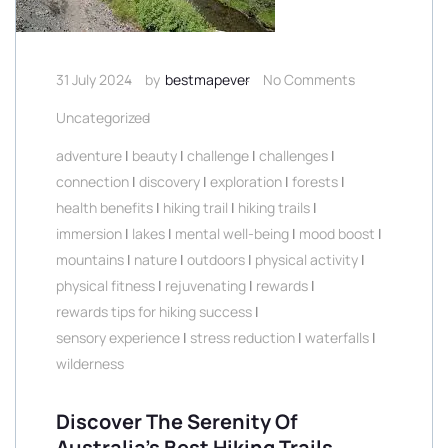
31 July 2024
by
bestmapever
No Comments
Uncategorized
adventure
|
beauty
|
challenge
|
challenges
|
connection
|
discovery
|
exploration
|
forests
|
health benefits
|
hiking trail
|
hiking trails
|
immersion
|
lakes
|
mental well-being
|
mood boost
|
mountains
|
nature
|
outdoors
|
physical activity
|
physical fitness
|
rejuvenating
|
rewards
|
rewards tips for hiking success
|
sensory experience
|
stress reduction
|
waterfalls
|
wilderness
Discover The Serenity Of
Australia’s Best Hiking Trails