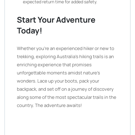
expected return time for added safety.
Start Your Adventure
Today!
Whether you’re an experienced hiker or new to
trekking, exploring Australia’s hiking trails is an
enriching experience that promises
unforgettable moments amidst nature’s
wonders. Lace up your boots, pack your
backpack, and set off on a journey of discovery
along some of the most spectacular trails in the
country. The adventure awaits!