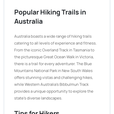
Popular Hiking Trails in
Australia
Australia boasts a wide range of hiking trails
catering to all levels of experience and fitness.
From the iconic Overland Track in Tasmania to
the picturesque Great Ocean Walk in Victoria,
there is a trail for every adventurer. The Blue
Mountains National Park in New South Wales
offers stunning vistas and challenging hikes,
while Western Australia’s Bibbulmun Track
provides a unique opportunity to explore the
state’s diverse landscapes.
Tips for Hikers