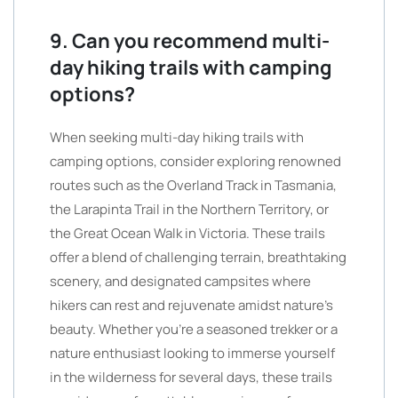
9. Can you recommend multi-
day hiking trails with camping
options?
When seeking multi-day hiking trails with
camping options, consider exploring renowned
routes such as the Overland Track in Tasmania,
the Larapinta Trail in the Northern Territory, or
the Great Ocean Walk in Victoria. These trails
offer a blend of challenging terrain, breathtaking
scenery, and designated campsites where
hikers can rest and rejuvenate amidst nature’s
beauty. Whether you’re a seasoned trekker or a
nature enthusiast looking to immerse yourself
in the wilderness for several days, these trails