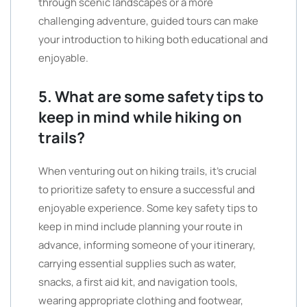
through scenic landscapes or a more
challenging adventure, guided tours can make
your introduction to hiking both educational and
enjoyable.
5. What are some safety tips to
keep in mind while hiking on
trails?
When venturing out on hiking trails, it’s crucial
to prioritize safety to ensure a successful and
enjoyable experience. Some key safety tips to
keep in mind include planning your route in
advance, informing someone of your itinerary,
carrying essential supplies such as water,
snacks, a first aid kit, and navigation tools,
wearing appropriate clothing and footwear,