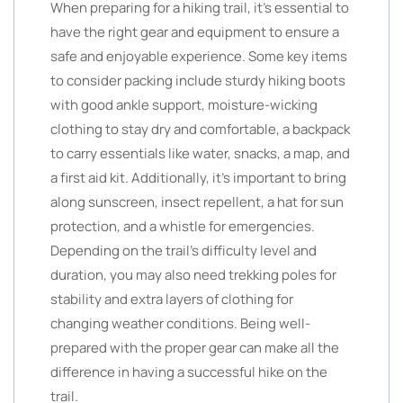
When preparing for a hiking trail, it’s essential to
have the right gear and equipment to ensure a
safe and enjoyable experience. Some key items
to consider packing include sturdy hiking boots
with good ankle support, moisture-wicking
clothing to stay dry and comfortable, a backpack
to carry essentials like water, snacks, a map, and
a first aid kit. Additionally, it’s important to bring
along sunscreen, insect repellent, a hat for sun
protection, and a whistle for emergencies.
Depending on the trail’s difficulty level and
duration, you may also need trekking poles for
stability and extra layers of clothing for
changing weather conditions. Being well-
prepared with the proper gear can make all the
difference in having a successful hike on the
trail.