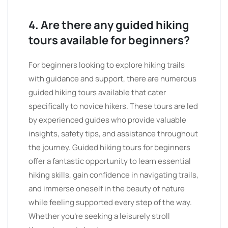
4. Are there any guided hiking
tours available for beginners?
For beginners looking to explore hiking trails
with guidance and support, there are numerous
guided hiking tours available that cater
specifically to novice hikers. These tours are led
by experienced guides who provide valuable
insights, safety tips, and assistance throughout
the journey. Guided hiking tours for beginners
offer a fantastic opportunity to learn essential
hiking skills, gain confidence in navigating trails,
and immerse oneself in the beauty of nature
while feeling supported every step of the way.
Whether you’re seeking a leisurely stroll