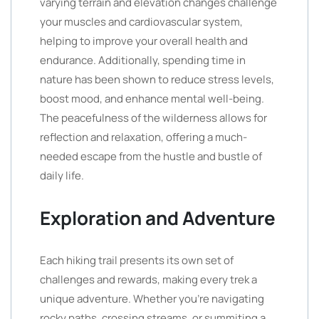
varying terrain and elevation changes challenge
your muscles and cardiovascular system,
helping to improve your overall health and
endurance. Additionally, spending time in
nature has been shown to reduce stress levels,
boost mood, and enhance mental well-being.
The peacefulness of the wilderness allows for
reflection and relaxation, offering a much-
needed escape from the hustle and bustle of
daily life.
Exploration and Adventure
Each hiking trail presents its own set of
challenges and rewards, making every trek a
unique adventure. Whether you’re navigating
rocky paths, crossing streams, or summiting a