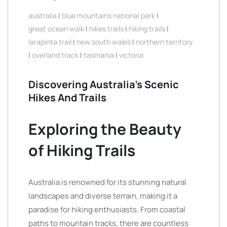
australia
|
blue mountains national park
|
great ocean walk
|
hikes trails
|
hiking trails
|
larapinta trail
|
new south wales
|
northern territory
|
overland track
|
tasmania
|
victoria
Discovering Australia’s Scenic
Hikes And Trails
Exploring the Beauty
of Hiking Trails
Australia is renowned for its stunning natural
landscapes and diverse terrain, making it a
paradise for hiking enthusiasts. From coastal
paths to mountain tracks, there are countless