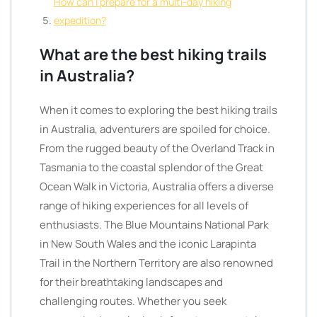
How can I prepare for a multi-day hiking
expedition?
What are the best hiking trails
in Australia?
When it comes to exploring the best hiking trails
in Australia, adventurers are spoiled for choice.
From the rugged beauty of the Overland Track in
Tasmania to the coastal splendor of the Great
Ocean Walk in Victoria, Australia offers a diverse
range of hiking experiences for all levels of
enthusiasts. The Blue Mountains National Park
in New South Wales and the iconic Larapinta
Trail in the Northern Territory are also renowned
for their breathtaking landscapes and
challenging routes. Whether you seek