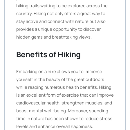
hiking trails waiting to be explored across the
country. Hiking not only offers a great way to
stay active and connect with nature but also
provides a unique opportunity to discover
hidden gems and breathtaking views.
Benefits of Hiking
Embarking on a hike allows you to immerse
yourself in the beauty of the great outdoors
while reaping numerous health benefits. Hiking
is an excellent form of exercise that can improve
cardiovascular health, strengthen muscles, and
boost mental well-being. Moreover, spending
time in nature has been shown to reduce stress
levels and enhance overall happiness.