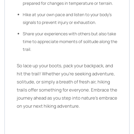
prepared for changes in temperature or terrain.
Hike at your own pace and listen to your body’s
signals to prevent injury or exhaustion.
Share your experiences with others but also take
time to appreciate moments of solitude along the
trail.
So lace up your boots, pack your backpack, and
hit the trail! Whether you’re seeking adventure,
solitude, or simply a breath of fresh air, hiking
trails offer something for everyone. Embrace the
journey ahead as you step into nature’s embrace
on your next hiking adventure.