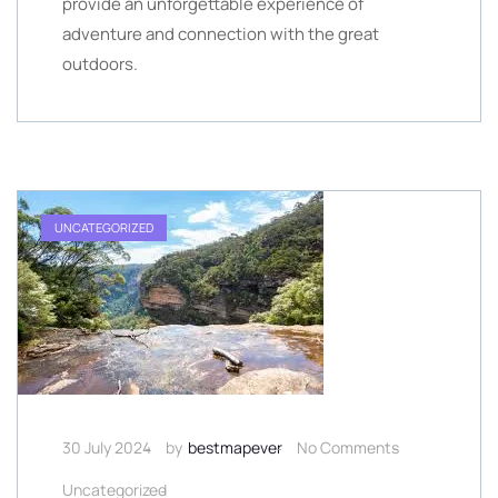
provide an unforgettable experience of
adventure and connection with the great
outdoors.
UNCATEGORIZED
30 July 2024
by
bestmapever
No Comments
Uncategorized