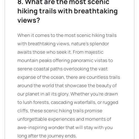
8. What are the most scenic
hiking trails with breathtaking
views?
When it comes to the most scenic hiking trails
with breathtaking views, nature’s splendor
awaits those who seek it. From majestic
mountain peaks offering panoramic vistas to
serene coastal paths overlooking the vast
expanse of the ocean, there are countless trails
around the world that showcase the beauty of
our planet in all its glory. Whether you’re drawn
to lush forests, cascading waterfalls, or rugged
cliffs, these scenic hiking trails promise
unforgettable experiences and moments of
awe-inspiring wonder that will stay with you
long after the journey ends.