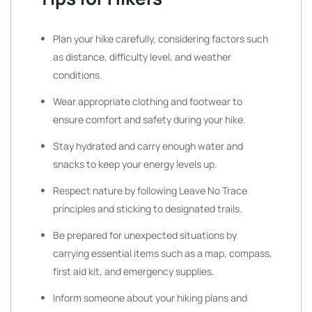
Plan your hike carefully, considering factors such
as distance, difficulty level, and weather
conditions.
Wear appropriate clothing and footwear to
ensure comfort and safety during your hike.
Stay hydrated and carry enough water and
snacks to keep your energy levels up.
Respect nature by following Leave No Trace
principles and sticking to designated trails.
Be prepared for unexpected situations by
carrying essential items such as a map, compass,
first aid kit, and emergency supplies.
Inform someone about your hiking plans and