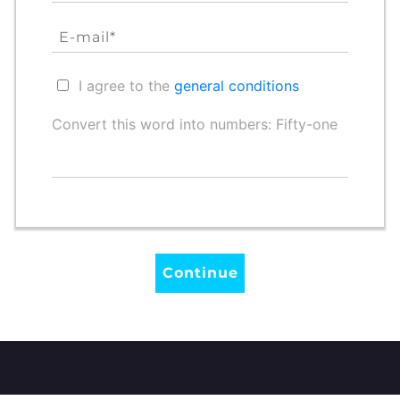
I agree to the
general conditions
Convert this word into numbers: Fifty-one