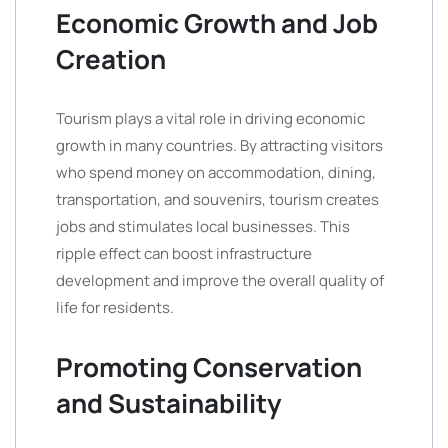
Economic Growth and Job
Creation
Tourism plays a vital role in driving economic
growth in many countries. By attracting visitors
who spend money on accommodation, dining,
transportation, and souvenirs, tourism creates
jobs and stimulates local businesses. This
ripple effect can boost infrastructure
development and improve the overall quality of
life for residents.
Promoting Conservation
and Sustainability