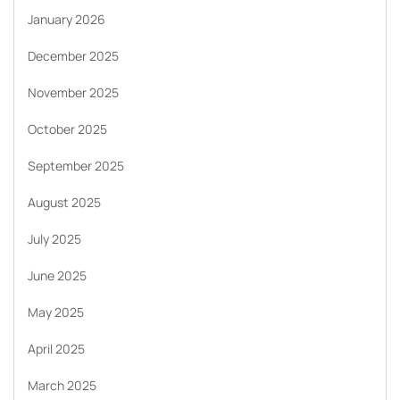
January 2026
December 2025
November 2025
October 2025
September 2025
August 2025
July 2025
June 2025
May 2025
April 2025
March 2025