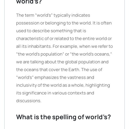
world’s?
The term “world’s” typically indicates
possession or belonging to the world. It is often
used to describe something that is
characteristic of or related to the entire world or
all its inhabitants. For example, when we refer to
“the world’s population” or “the world’s oceans,”
we are talking about the global population and
the oceans that cover the Earth. The use of
“world’s” emphasizes the vastness and
inclusivity of the world as a whole, highlighting
its significance in various contexts and
discussions.
What is the spelling of world’s?