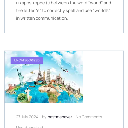
an apostrophe (‘) between the word “world” and
the letter “s” to correctly spell and use “world’s”
in written communication.
UNCATEGORIZED
27 July 2024
by
bestmapever
No Comments
Uncategorized