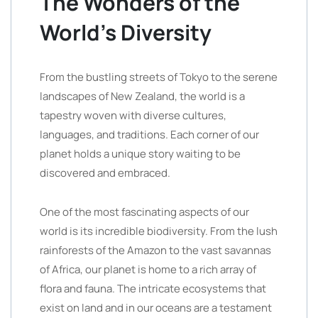
The Wonders of the
World’s Diversity
From the bustling streets of Tokyo to the serene
landscapes of New Zealand, the world is a
tapestry woven with diverse cultures,
languages, and traditions. Each corner of our
planet holds a unique story waiting to be
discovered and embraced.
One of the most fascinating aspects of our
world is its incredible biodiversity. From the lush
rainforests of the Amazon to the vast savannas
of Africa, our planet is home to a rich array of
flora and fauna. The intricate ecosystems that
exist on land and in our oceans are a testament