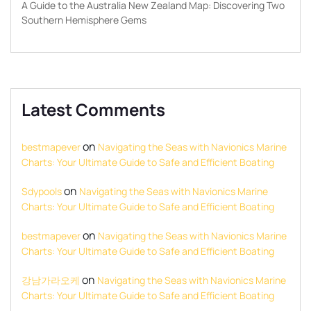
A Guide to the Australia New Zealand Map: Discovering Two
Southern Hemisphere Gems
Latest Comments
on
bestmapever
Navigating the Seas with Navionics Marine
Charts: Your Ultimate Guide to Safe and Efficient Boating
on
Sdypools
Navigating the Seas with Navionics Marine
Charts: Your Ultimate Guide to Safe and Efficient Boating
on
bestmapever
Navigating the Seas with Navionics Marine
Charts: Your Ultimate Guide to Safe and Efficient Boating
on
강남가라오케
Navigating the Seas with Navionics Marine
Charts: Your Ultimate Guide to Safe and Efficient Boating