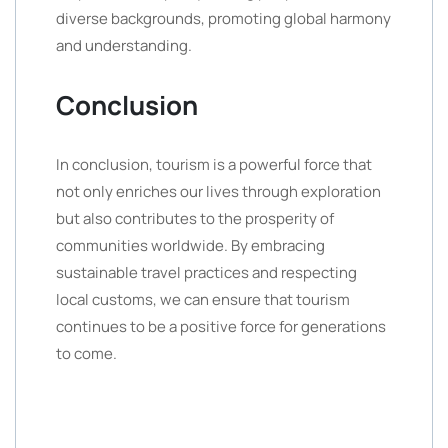
diverse backgrounds, promoting global harmony
and understanding.
Conclusion
In conclusion, tourism is a powerful force that
not only enriches our lives through exploration
but also contributes to the prosperity of
communities worldwide. By embracing
sustainable travel practices and respecting
local customs, we can ensure that tourism
continues to be a positive force for generations
to come.