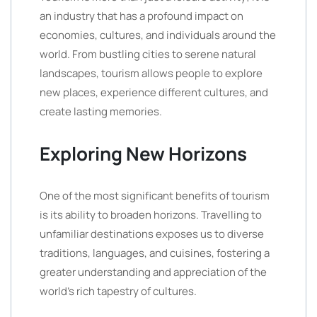
an industry that has a profound impact on
economies, cultures, and individuals around the
world. From bustling cities to serene natural
landscapes, tourism allows people to explore
new places, experience different cultures, and
create lasting memories.
Exploring New Horizons
One of the most significant benefits of tourism
is its ability to broaden horizons. Travelling to
unfamiliar destinations exposes us to diverse
traditions, languages, and cuisines, fostering a
greater understanding and appreciation of the
world’s rich tapestry of cultures.