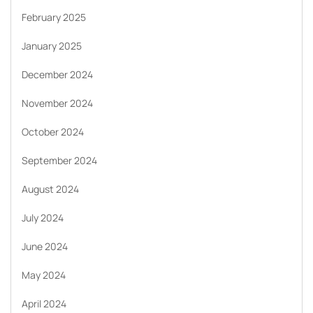
February 2025
January 2025
December 2024
November 2024
October 2024
September 2024
August 2024
July 2024
June 2024
May 2024
April 2024