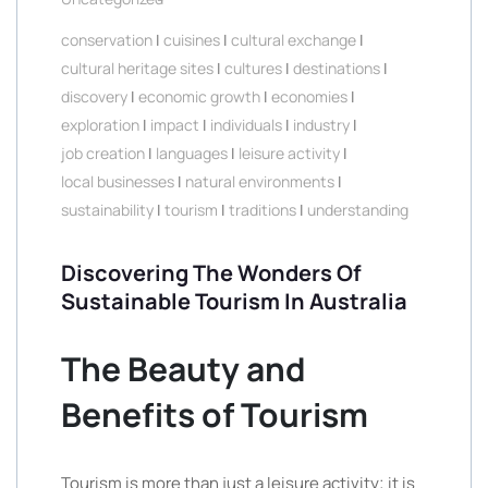
conservation
|
cuisines
|
cultural exchange
|
cultural heritage sites
|
cultures
|
destinations
|
discovery
|
economic growth
|
economies
|
exploration
|
impact
|
individuals
|
industry
|
job creation
|
languages
|
leisure activity
|
local businesses
|
natural environments
|
sustainability
|
tourism
|
traditions
|
understanding
Discovering The Wonders Of
Sustainable Tourism In Australia
The Beauty and
Benefits of Tourism
Tourism is more than just a leisure activity; it is