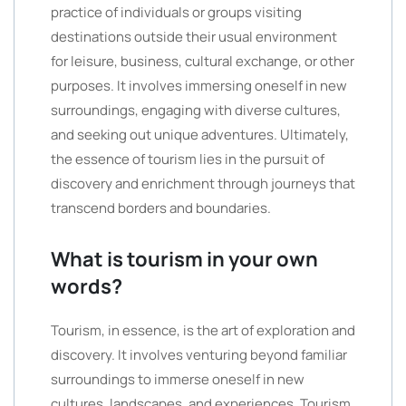
practice of individuals or groups visiting
destinations outside their usual environment
for leisure, business, cultural exchange, or other
purposes. It involves immersing oneself in new
surroundings, engaging with diverse cultures,
and seeking out unique adventures. Ultimately,
the essence of tourism lies in the pursuit of
discovery and enrichment through journeys that
transcend borders and boundaries.
What is tourism in your own
words?
Tourism, in essence, is the art of exploration and
discovery. It involves venturing beyond familiar
surroundings to immerse oneself in new
cultures, landscapes, and experiences. Tourism