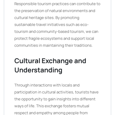
Responsible tourism practices can contribute to
the preservation of natural environments and
cultural heritage sites. By promoting
sustainable travel initiatives such as eco-
tourism and community-based tourism, we can
protect fragile ecosystems and support local
communities in maintaining their traditions.
Cultural Exchange and
Understanding
Through interactions with locals and
participation in cultural activities, tourists have
the opportunity to gain insights into different
ways of life. This exchange fosters mutual
respect and empathy among people from