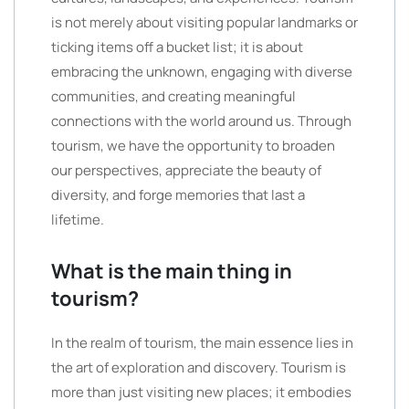
is not merely about visiting popular landmarks or
ticking items off a bucket list; it is about
embracing the unknown, engaging with diverse
communities, and creating meaningful
connections with the world around us. Through
tourism, we have the opportunity to broaden
our perspectives, appreciate the beauty of
diversity, and forge memories that last a
lifetime.
What is the main thing in
tourism?
In the realm of tourism, the main essence lies in
the art of exploration and discovery. Tourism is
more than just visiting new places; it embodies