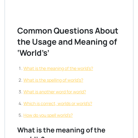
Common Questions About
the Usage and Meaning of
‘World’s’
What is the meaning of the world’s?
What is the spelling of world’s?
What is another word for world?
Which is correct, worlds or world’s?
How do you spell world’s?
What is the meaning of the