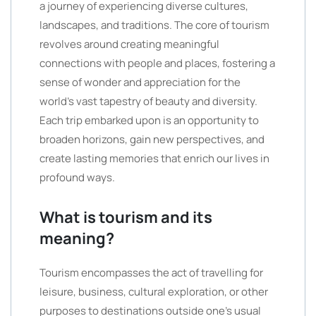
a journey of experiencing diverse cultures,
landscapes, and traditions. The core of tourism
revolves around creating meaningful
connections with people and places, fostering a
sense of wonder and appreciation for the
world’s vast tapestry of beauty and diversity.
Each trip embarked upon is an opportunity to
broaden horizons, gain new perspectives, and
create lasting memories that enrich our lives in
profound ways.
What is tourism and its
meaning?
Tourism encompasses the act of travelling for
leisure, business, cultural exploration, or other
purposes to destinations outside one’s usual