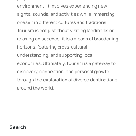
environment. It involves experiencing new
sights, sounds, and activities while immersing
oneself in different cultures and traditions.
Tourism is not just about visiting landmarks or
relaxing on beaches; it is a means of broadening
horizons, fostering cross-cultural
understanding, and supporting local
economies. Ultimately, tourism is a gateway to
discovery, connection, and personal growth
through the exploration of diverse destinations
around the world.
Search