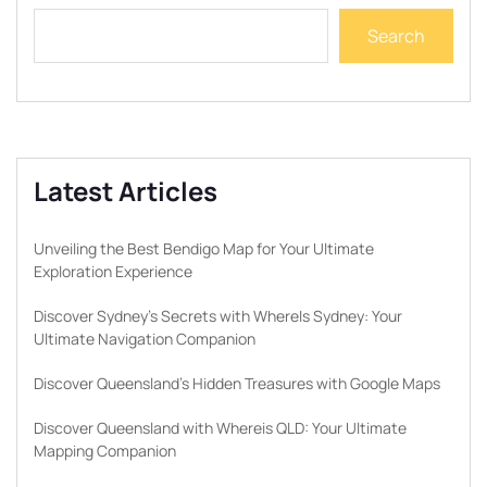
Search
Latest Articles
Unveiling the Best Bendigo Map for Your Ultimate
Exploration Experience
Discover Sydney’s Secrets with WhereIs Sydney: Your
Ultimate Navigation Companion
Discover Queensland’s Hidden Treasures with Google Maps
Discover Queensland with Whereis QLD: Your Ultimate
Mapping Companion