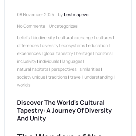
08 November 2025
by
bestmapever
No Comments
Uncategorized
beliefs
|
biodiversity
|
cultural exchange
|
cultures
|
differences
|
diversity
|
ecosystems
|
education
|
experiences
|
global tapestry
|
heritage
|
horizons
|
inclusivity
|
individuals
|
languages
|
natural habitats
|
perspectives
|
similarities
|
society unique
|
traditions
|
travel
|
understanding
|
world's
Discover The World’s Cultural
Tapestry: A Journey Of Diversity
And Unity