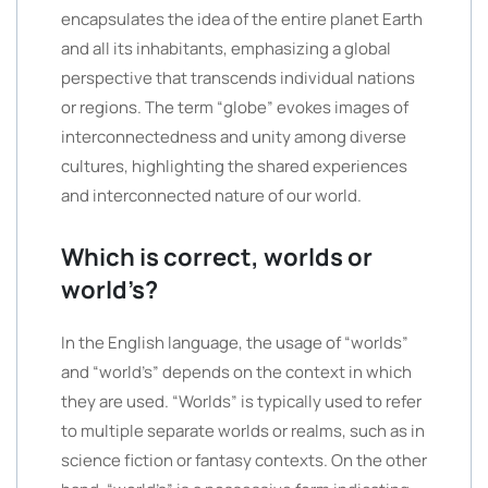
encapsulates the idea of the entire planet Earth
and all its inhabitants, emphasizing a global
perspective that transcends individual nations
or regions. The term “globe” evokes images of
interconnectedness and unity among diverse
cultures, highlighting the shared experiences
and interconnected nature of our world.
Which is correct, worlds or
world’s?
In the English language, the usage of “worlds”
and “world’s” depends on the context in which
they are used. “Worlds” is typically used to refer
to multiple separate worlds or realms, such as in
science fiction or fantasy contexts. On the other