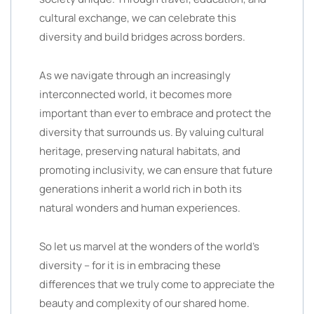
cultural exchange, we can celebrate this
diversity and build bridges across borders.
As we navigate through an increasingly
interconnected world, it becomes more
important than ever to embrace and protect the
diversity that surrounds us. By valuing cultural
heritage, preserving natural habitats, and
promoting inclusivity, we can ensure that future
generations inherit a world rich in both its
natural wonders and human experiences.
So let us marvel at the wonders of the world’s
diversity – for it is in embracing these
differences that we truly come to appreciate the
beauty and complexity of our shared home.