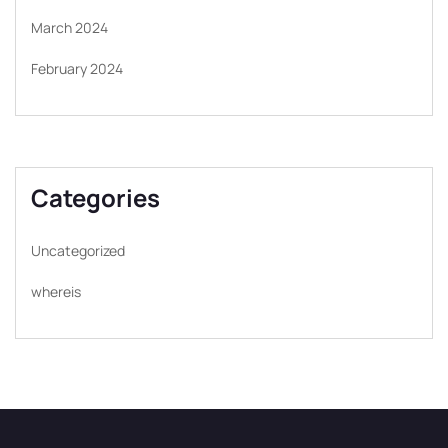
March 2024
February 2024
Categories
Uncategorized
whereis