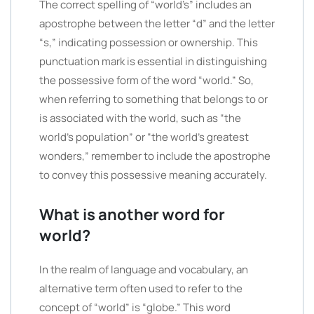
The correct spelling of “world’s” includes an
apostrophe between the letter “d” and the letter
“s,” indicating possession or ownership. This
punctuation mark is essential in distinguishing
the possessive form of the word “world.” So,
when referring to something that belongs to or
is associated with the world, such as “the
world’s population” or “the world’s greatest
wonders,” remember to include the apostrophe
to convey this possessive meaning accurately.
What is another word for
world?
In the realm of language and vocabulary, an
alternative term often used to refer to the
concept of “world” is “globe.” This word