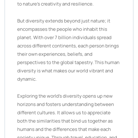
to nature’s creativity and resilience.
But diversity extends beyond just nature; it
encompasses the people who inhabit this
planet. With over 7 billion individuals spread
across different continents, each person brings
their own experiences, beliefs, and
perspectives to the global tapestry. This human
diversity is what makes our world vibrant and
dynamic.
Exploring the world’s diversity opens up new
horizons and fosters understanding between
different cultures. It allows us to appreciate
both the similarities that bind us together as
humans and the differences that make each
society unique. Through travel, education, and