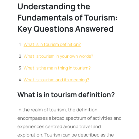
Understanding the
Fundamentals of Tourism:
Key Questions Answered
What is in tourism definition?
What is tourism in your own words?
What is the main thing in tourism?
What is tourism and its meaning?
What is in tourism definition?
In the realm of tourism, the definition
encompasses a broad spectrum of activities and
experiences centred around travel and
exploration. Tourism can be described as the