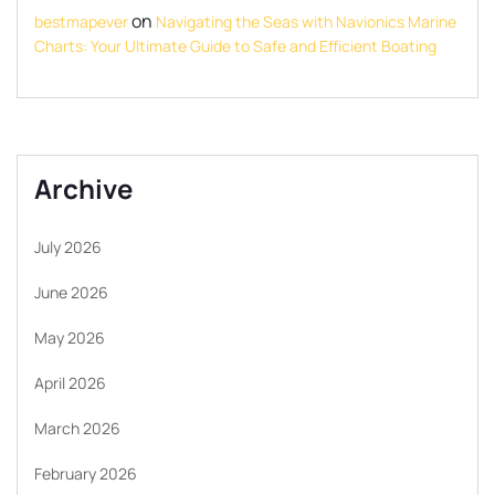
on
bestmapever
Navigating the Seas with Navionics Marine
Charts: Your Ultimate Guide to Safe and Efficient Boating
Archive
July 2026
June 2026
May 2026
April 2026
March 2026
February 2026