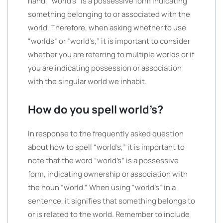
hand, “world’s” is a possessive form indicating
something belonging to or associated with the
world. Therefore, when asking whether to use
“worlds” or “world’s,” it is important to consider
whether you are referring to multiple worlds or if
you are indicating possession or association
with the singular world we inhabit.
How do you spell world’s?
In response to the frequently asked question
about how to spell “world’s,” it is important to
note that the word “world’s” is a possessive
form, indicating ownership or association with
the noun “world.” When using “world’s” in a
sentence, it signifies that something belongs to
or is related to the world. Remember to include