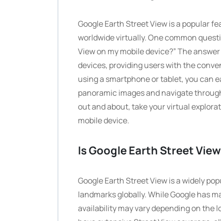
Google Earth Street View is a popular fe
worldwide virtually. One common questio
View on my mobile device?” The answer i
devices, providing users with the conve
using a smartphone or tablet, you can e
panoramic images and navigate through d
out and about, take your virtual explora
mobile device.
Is Google Earth Street View
Google Earth Street View is a widely pop
landmarks globally. While Google has ma
availability may vary depending on the l