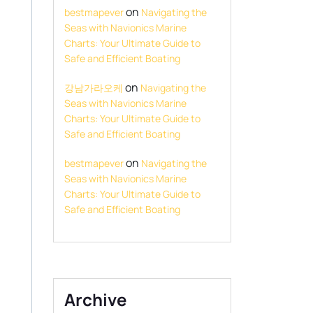
on
bestmapever
Navigating the
Seas with Navionics Marine
Charts: Your Ultimate Guide to
Safe and Efficient Boating
on
강남가라오케
Navigating the
Seas with Navionics Marine
Charts: Your Ultimate Guide to
Safe and Efficient Boating
on
bestmapever
Navigating the
Seas with Navionics Marine
Charts: Your Ultimate Guide to
Safe and Efficient Boating
Archive