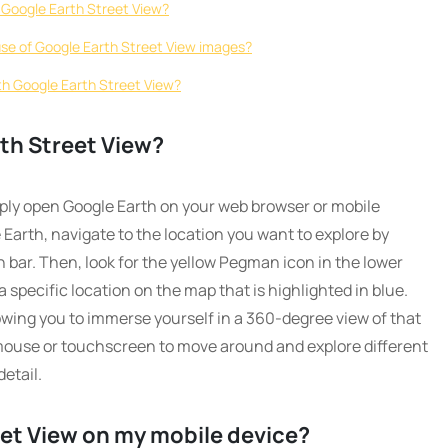
ng Google Earth Street View?
use of Google Earth Street View images?
ith Google Earth Street View?
th Street View?
mply open Google Earth on your web browser or mobile
arth, navigate to the location you want to explore by
 bar. Then, look for the yellow Pegman icon in the lower
 a specific location on the map that is highlighted in blue.
llowing you to immerse yourself in a 360-degree view of that
 mouse or touchscreen to move around and explore different
etail.
eet View on my mobile device?