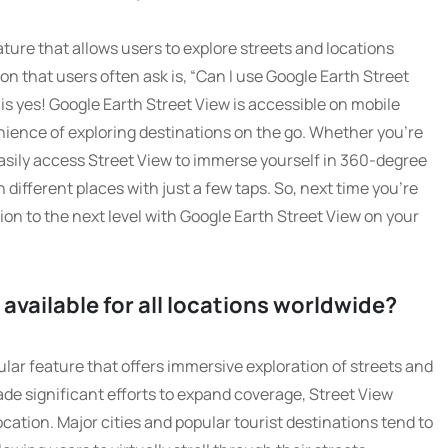
ature that allows users to explore streets and locations
n that users often ask is, “Can I use Google Earth Street
s yes! Google Earth Street View is accessible on mobile
nience of exploring destinations on the go. Whether you’re
asily access Street View to immerse yourself in 360-degree
ifferent places with just a few taps. So, next time you’re
tion to the next level with Google Earth Street View on your
 available for all locations worldwide?
ular feature that offers immersive exploration of streets and
de significant efforts to expand coverage, Street View
ocation. Major cities and popular tourist destinations tend to