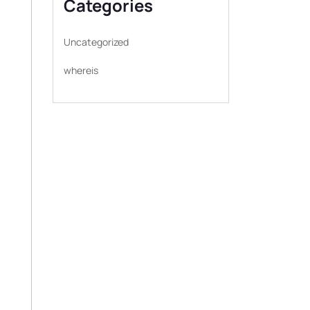
Categories
Uncategorized
whereis