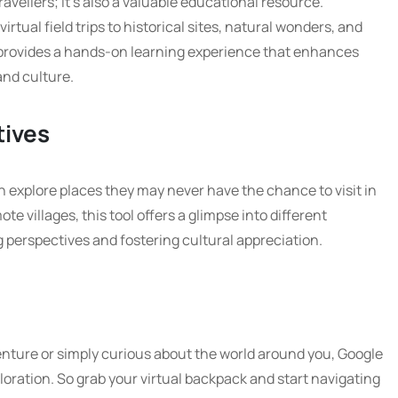
ravellers; it’s also a valuable educational resource.
irtual field trips to historical sites, natural wonders, and
t provides a hands-on learning experience that enhances
nd culture.
tives
n explore places they may never have the chance to visit in
te villages, this tool offers a glimpse into different
 perspectives and fostering cultural appreciation.
nture or simply curious about the world around you, Google
loration. So grab your virtual backpack and start navigating