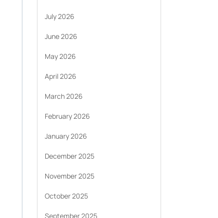
July 2026
June 2026
May 2026
April 2026
March 2026
February 2026
January 2026
December 2025
November 2025
October 2025
September 2025