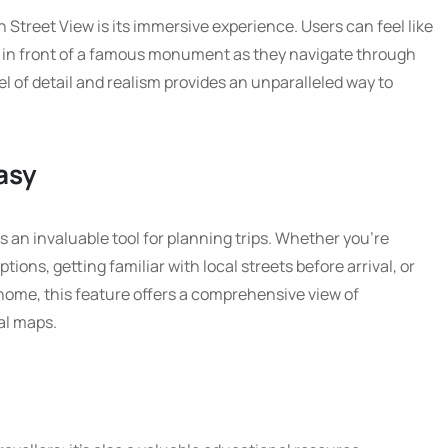
h Street View is its immersive experience. Users can feel like
or in front of a famous monument as they navigate through
 of detail and realism provides an unparalleled way to
asy
is an invaluable tool for planning trips. Whether you’re
ons, getting familiar with local streets before arrival, or
home, this feature offers a comprehensive view of
al maps.