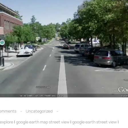
omments
Uncategorized
explore
|
google earth map street view
|
google earth street view
|