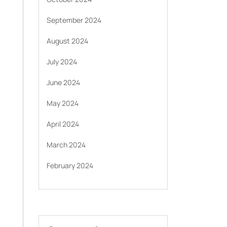
September 2024
August 2024
July 2024
June 2024
May 2024
April 2024
March 2024
February 2024