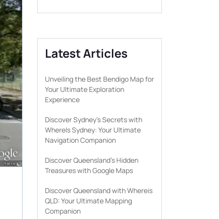
Latest Articles
Unveiling the Best Bendigo Map for
Your Ultimate Exploration
Experience
Discover Sydney’s Secrets with
WhereIs Sydney: Your Ultimate
Navigation Companion
Discover Queensland’s Hidden
Treasures with Google Maps
Discover Queensland with Whereis
QLD: Your Ultimate Mapping
Companion