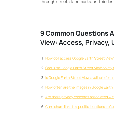
through streets, landmarks, and hidden
9 Common Questions Ab
View: Access, Privacy,
How do I access Google Earth Street View
Can I use Google Earth Street View on my 
Is Google Earth Street View available for a
How often are the images in Google Earth
Are there privacy concerns associated wi
Can I share links to specific locations in 