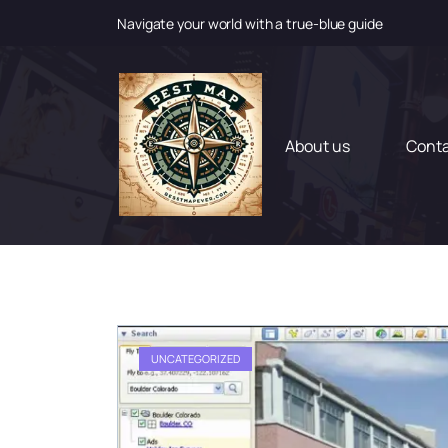
Navigate your world with a true-blue guide
S
k
i
p
t
About us
Cont
o
c
o
n
t
e
n
t
UNCATEGORIZED