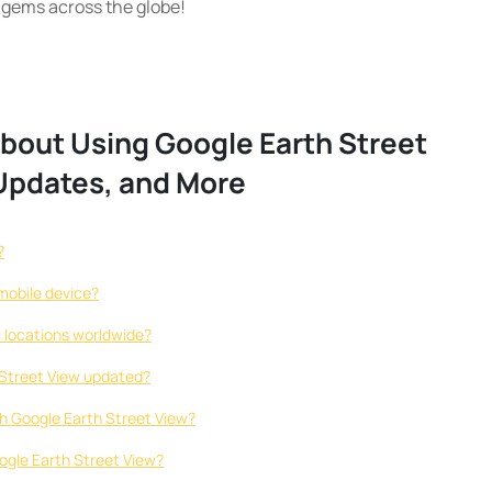
 gems across the globe!
out Using Google Earth Street
 Updates, and More
?
mobile device?
ll locations worldwide?
 Street View updated?
th Google Earth Street View?
Google Earth Street View?