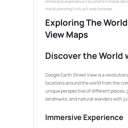
immersive experience
|
locations
|
mobile dev
travel planning
|
virtual
|
web browser
Exploring The World
View Maps
Discover the World 
Google Earth Street View is a revolutiona
locations around the world from the com
unique perspective of different places, 
landmarks, and natural wonders with jus
Immersive Experience