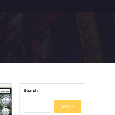
Search
Search