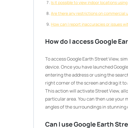
Is it possible to view indoor locations usi
Are there any restrictions on commercial 
How can I report inaccuracies or issues w
How do I access Google Ear
To access Google Earth Street View, si
device. Once you have launched Google E
entering the address or using the search
right corner of the screen and drag it to
This action will activate Street View, a
particular area. You can then use your
angles of the surroundings in stunning d
Can I use Google Earth Str