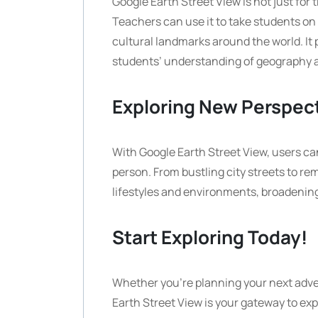
Google Earth Street View is not just for t
Teachers can use it to take students on v
cultural landmarks around the world. I
students’ understanding of geography a
Exploring New Perspec
With Google Earth Street View, users ca
person. From bustling city streets to remo
lifestyles and environments, broadening
Start Exploring Today!
Whether you’re planning your next adve
Earth Street View is your gateway to exp