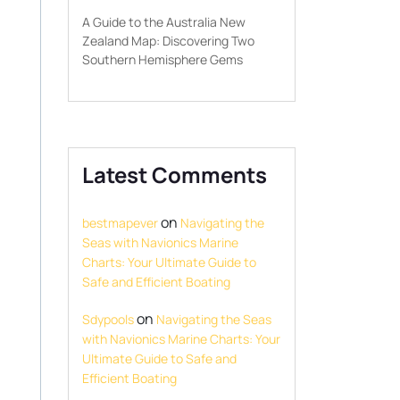
A Guide to the Australia New
Zealand Map: Discovering Two
Southern Hemisphere Gems
Latest Comments
on
bestmapever
Navigating the
Seas with Navionics Marine
Charts: Your Ultimate Guide to
Safe and Efficient Boating
on
Sdypools
Navigating the Seas
with Navionics Marine Charts: Your
Ultimate Guide to Safe and
Efficient Boating