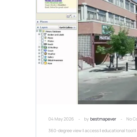
04 May 2026
by
bestmapever
No C
360-degree view
|
access
|
educational tool
|