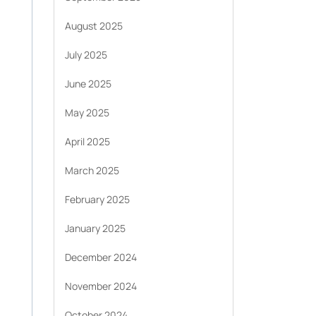
August 2025
July 2025
June 2025
May 2025
April 2025
March 2025
February 2025
January 2025
December 2024
November 2024
October 2024