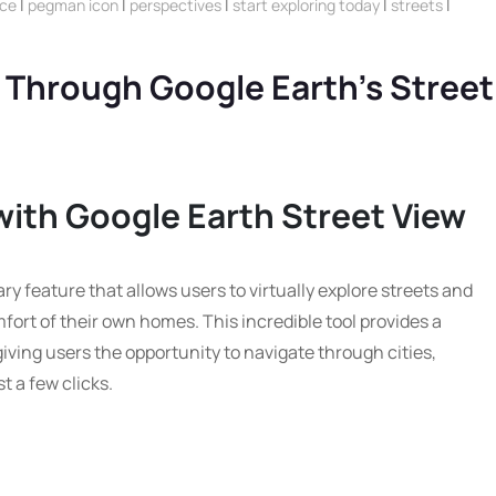
ice
|
pegman icon
|
perspectives
|
start exploring today
|
streets
|
 Through Google Earth’s Street
with Google Earth Street View
ry feature that allows users to virtually explore streets and
fort of their own homes. This incredible tool provides a
giving users the opportunity to navigate through cities,
t a few clicks.