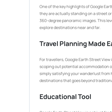
One of the key highlights of Google Eart
they are actually standing on a street 
360-degree panoramic images. This level
explore destinations near and far.
Travel Planning Made E
For travellers, Google Earth Street View 
scoping out potential accommodation opti
simply satisfying your wanderlust from 
destinations that goes beyond tradition
Educational Tool