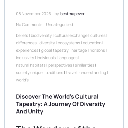
08 November 2025
by
bestmapever
No Comments
Uncategorized
beliefs
|
biodiversity
|
cultural exchange
|
cultures
|
differences
|
diversity
|
ecosystems
|
education
|
experiences
|
global tapestry
|
heritage
|
horizons
|
inclusivity
|
individuals
|
languages
|
natural habitats
|
perspectives
|
similarities
|
society unique
|
traditions
|
travel
|
understanding
|
world's
Discover The World’s Cultural
Tapestry: A Journey Of Diversity
And Unity