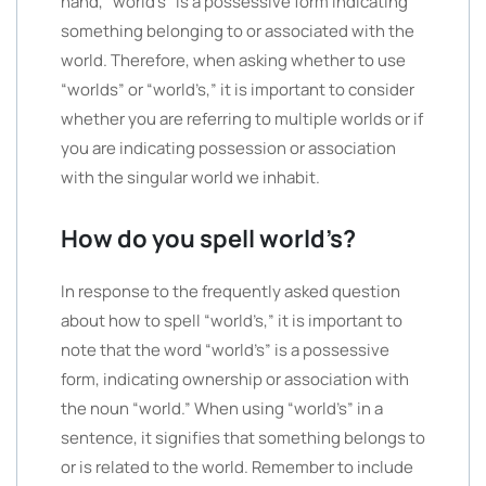
hand, “world’s” is a possessive form indicating
something belonging to or associated with the
world. Therefore, when asking whether to use
“worlds” or “world’s,” it is important to consider
whether you are referring to multiple worlds or if
you are indicating possession or association
with the singular world we inhabit.
How do you spell world’s?
In response to the frequently asked question
about how to spell “world’s,” it is important to
note that the word “world’s” is a possessive
form, indicating ownership or association with
the noun “world.” When using “world’s” in a
sentence, it signifies that something belongs to
or is related to the world. Remember to include