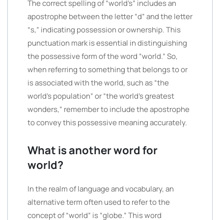
The correct spelling of “world’s” includes an
apostrophe between the letter “d” and the letter
“s,” indicating possession or ownership. This
punctuation mark is essential in distinguishing
the possessive form of the word “world.” So,
when referring to something that belongs to or
is associated with the world, such as “the
world’s population” or “the world’s greatest
wonders,” remember to include the apostrophe
to convey this possessive meaning accurately.
What is another word for
world?
In the realm of language and vocabulary, an
alternative term often used to refer to the
concept of “world” is “globe.” This word