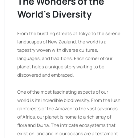
The Wonders of the
World’s Diversity
From the bustling streets of Tokyo to the serene
landscapes of New Zealand, the world is a
tapestry woven with diverse cultures,
languages, and traditions. Each corner of our
planet holds a unique story waiting to be
discovered and embraced.
One of the most fascinating aspects of our
world is its incredible biodiversity. From the lush
rainforests of the Amazon to the vast savannas
of Africa, our planet is home to a rich array of
flora and fauna. The intricate ecosystems that
exist on land and in our oceans are a testament