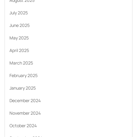
August 2025
July 2025
June 2025
May 2025
April 2025
March 2025
February 2025
January 2025
December 2024
November 2024
October 2024