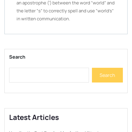
an apostrophe (‘) between the word “world” and
the letter “s” to correctly spell and use “world’s”
in written communication.
Search
Search
Latest Articles