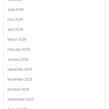
June 2026
May 2026
April 2026
March 2026
February 2026
January 2026
December 2025
November 2025
October 2025
September 2025