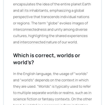
encapsulates the idea of the entire planet Earth
and all its inhabitants, emphasizing a global
perspective that transcends individual nations
or regions. The term “globe” evokes images of
interconnectedness and unity among diverse
cultures, highlighting the shared experiences
and interconnected nature of our world.
Which is correct, worlds or
world’s?
In the English language, the usage of “worlds”
and “world’s” depends on the context in which
they are used. “Worlds” is typically used to refer
to multiple separate worlds or realms, such as in
science fiction or fantasy contexts. On the other