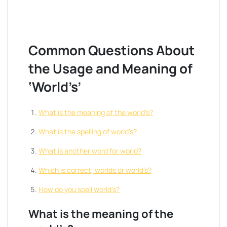
Common Questions About
the Usage and Meaning of
‘World’s’
What is the meaning of the world’s?
What is the spelling of world’s?
What is another word for world?
Which is correct, worlds or world’s?
How do you spell world’s?
What is the meaning of the