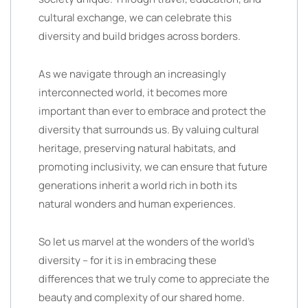
cultural exchange, we can celebrate this
diversity and build bridges across borders.
As we navigate through an increasingly
interconnected world, it becomes more
important than ever to embrace and protect the
diversity that surrounds us. By valuing cultural
heritage, preserving natural habitats, and
promoting inclusivity, we can ensure that future
generations inherit a world rich in both its
natural wonders and human experiences.
So let us marvel at the wonders of the world’s
diversity – for it is in embracing these
differences that we truly come to appreciate the
beauty and complexity of our shared home.