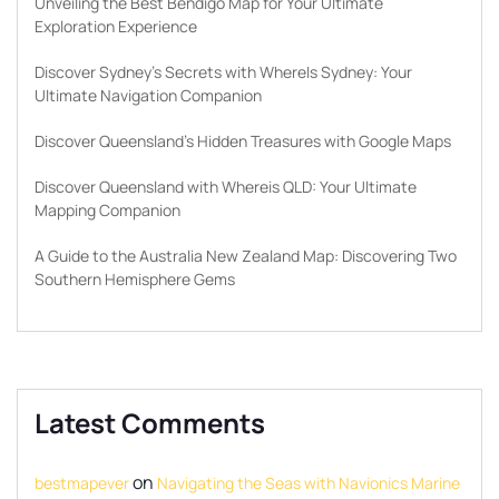
Unveiling the Best Bendigo Map for Your Ultimate
Exploration Experience
Discover Sydney’s Secrets with WhereIs Sydney: Your
Ultimate Navigation Companion
Discover Queensland’s Hidden Treasures with Google Maps
Discover Queensland with Whereis QLD: Your Ultimate
Mapping Companion
A Guide to the Australia New Zealand Map: Discovering Two
Southern Hemisphere Gems
Latest Comments
on
bestmapever
Navigating the Seas with Navionics Marine