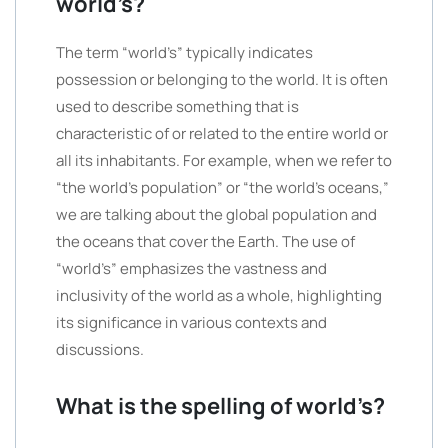
world’s?
The term “world’s” typically indicates
possession or belonging to the world. It is often
used to describe something that is
characteristic of or related to the entire world or
all its inhabitants. For example, when we refer to
“the world’s population” or “the world’s oceans,”
we are talking about the global population and
the oceans that cover the Earth. The use of
“world’s” emphasizes the vastness and
inclusivity of the world as a whole, highlighting
its significance in various contexts and
discussions.
What is the spelling of world’s?