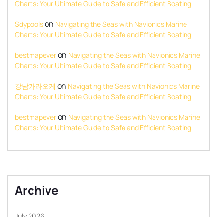
Charts: Your Ultimate Guide to Safe and Efficient Boating
on
Sdypools
Navigating the Seas with Navionics Marine
Charts: Your Ultimate Guide to Safe and Efficient Boating
on
bestmapever
Navigating the Seas with Navionics Marine
Charts: Your Ultimate Guide to Safe and Efficient Boating
on
강남가라오케
Navigating the Seas with Navionics Marine
Charts: Your Ultimate Guide to Safe and Efficient Boating
on
bestmapever
Navigating the Seas with Navionics Marine
Charts: Your Ultimate Guide to Safe and Efficient Boating
Archive
July 2026