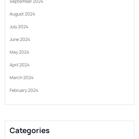
September 2024
August 2024
July 2024
June 2024
May 2024
April 2024
March 2024
February 2024
Categories