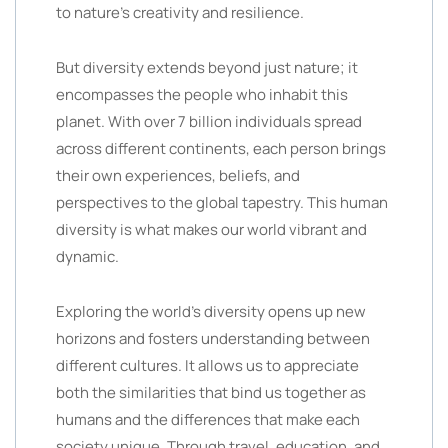
to nature’s creativity and resilience.
But diversity extends beyond just nature; it
encompasses the people who inhabit this
planet. With over 7 billion individuals spread
across different continents, each person brings
their own experiences, beliefs, and
perspectives to the global tapestry. This human
diversity is what makes our world vibrant and
dynamic.
Exploring the world’s diversity opens up new
horizons and fosters understanding between
different cultures. It allows us to appreciate
both the similarities that bind us together as
humans and the differences that make each
society unique. Through travel, education, and