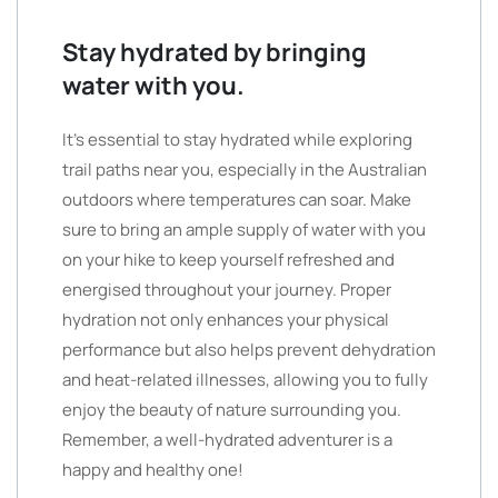
Stay hydrated by bringing
water with you.
It’s essential to stay hydrated while exploring
trail paths near you, especially in the Australian
outdoors where temperatures can soar. Make
sure to bring an ample supply of water with you
on your hike to keep yourself refreshed and
energised throughout your journey. Proper
hydration not only enhances your physical
performance but also helps prevent dehydration
and heat-related illnesses, allowing you to fully
enjoy the beauty of nature surrounding you.
Remember, a well-hydrated adventurer is a
happy and healthy one!