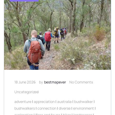
18 June 2026
by
bestmapever
No Comments
Uncategorized
adventure
|
appreciation
|
australia
|
bushwalker
|
bushwalkers
|
connection
|
diverse
|
environment
|
exploration
|
flora and fauna
|
hiker
|
landscapes
|