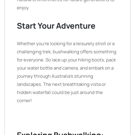
enjoy.
Start Your Adventure
Whether you’re looking for a leisurely stroll or a
challenging trek, bushwalking offers something
for everyone. So lace up your hiking boots, pack
your water bottle and camera, and embark on a
journey through Australia’s stunning
landscapes. The next breathtaking vista or
hidden waterfall could be just around the
corner!
Exploring Bushwalking: