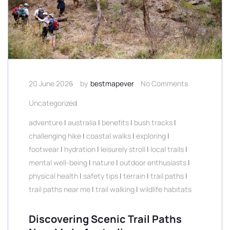
20 June 2026
by
bestmapever
No Comments
Uncategorized
adventure
|
australia
|
benefits
|
bush tracks
|
challenging hike
|
coastal walks
|
exploring
|
footwear
|
hydration
|
leisurely stroll
|
local trails
|
mental well-being
|
nature
|
outdoor enthusiasts
|
physical health
|
safety tips
|
terrain
|
trail paths
|
trail paths near me
|
trail walking
|
wildlife habitats
Discovering Scenic Trail Paths