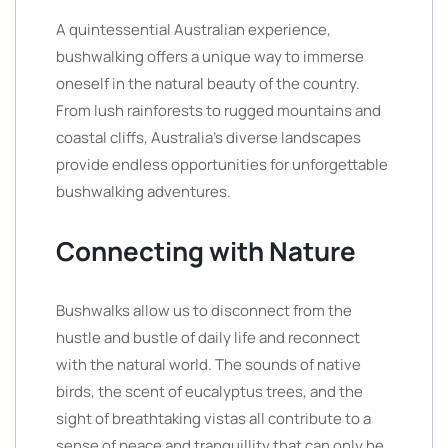
A quintessential Australian experience,
bushwalking offers a unique way to immerse
oneself in the natural beauty of the country.
From lush rainforests to rugged mountains and
coastal cliffs, Australia’s diverse landscapes
provide endless opportunities for unforgettable
bushwalking adventures.
Connecting with Nature
Bushwalks allow us to disconnect from the
hustle and bustle of daily life and reconnect
with the natural world. The sounds of native
birds, the scent of eucalyptus trees, and the
sight of breathtaking vistas all contribute to a
sense of peace and tranquillity that can only be