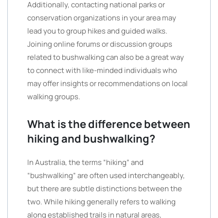
Additionally, contacting national parks or
conservation organizations in your area may
lead you to group hikes and guided walks.
Joining online forums or discussion groups
related to bushwalking can also be a great way
to connect with like-minded individuals who
may offer insights or recommendations on local
walking groups.
What is the difference between
hiking and bushwalking?
In Australia, the terms “hiking” and
“bushwalking” are often used interchangeably,
but there are subtle distinctions between the
two. While hiking generally refers to walking
along established trails in natural areas,