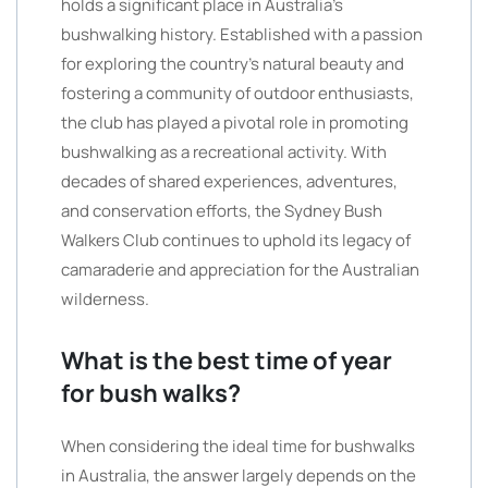
holds a significant place in Australia’s
bushwalking history. Established with a passion
for exploring the country’s natural beauty and
fostering a community of outdoor enthusiasts,
the club has played a pivotal role in promoting
bushwalking as a recreational activity. With
decades of shared experiences, adventures,
and conservation efforts, the Sydney Bush
Walkers Club continues to uphold its legacy of
camaraderie and appreciation for the Australian
wilderness.
What is the best time of year
for bush walks?
When considering the ideal time for bushwalks
in Australia, the answer largely depends on the