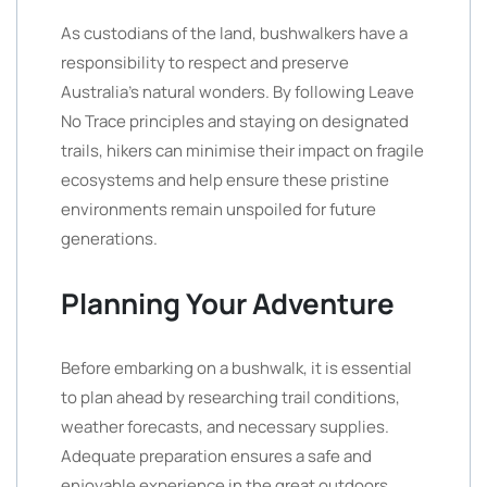
As custodians of the land, bushwalkers have a
responsibility to respect and preserve
Australia’s natural wonders. By following Leave
No Trace principles and staying on designated
trails, hikers can minimise their impact on fragile
ecosystems and help ensure these pristine
environments remain unspoiled for future
generations.
Planning Your Adventure
Before embarking on a bushwalk, it is essential
to plan ahead by researching trail conditions,
weather forecasts, and necessary supplies.
Adequate preparation ensures a safe and
enjoyable experience in the great outdoors.