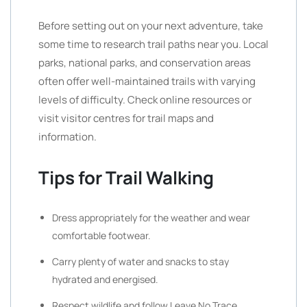
Before setting out on your next adventure, take
some time to research trail paths near you. Local
parks, national parks, and conservation areas
often offer well-maintained trails with varying
levels of difficulty. Check online resources or
visit visitor centres for trail maps and
information.
Tips for Trail Walking
Dress appropriately for the weather and wear
comfortable footwear.
Carry plenty of water and snacks to stay
hydrated and energised.
Respect wildlife and follow Leave No Trace