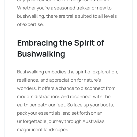
Whether you’re a seasoned trekker or new to
bushwalking, there are trails suited to all levels
of expertise.
Embracing the Spirit of
Bushwalking
Bushwalking embodies the spirit of exploration,
resilience, and appreciation for nature’s
wonders. It offers a chance to disconnect from
modern distractions and reconnect with the
earth beneath our feet. So lace up your boots,
pack your essentials, and set forth on an
unforgettable journey through Australia’s
magnificent landscapes.