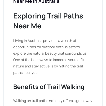
Near Me In Australia
Exploring Trail Paths
Near Me
Living in Australia provides a wealth of
opportunities for outdoor enthusiasts to
explore the natural beauty that surrounds us.
One of the best ways to immerse yourself in
nature and stay active is by hitting the trail
paths near you.
Benefits of Trail Walking
Walking on trail paths not only offers a great way