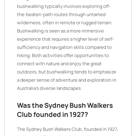
bushwalking typically involves exploring off-
the-beaten-path routes through untamed
wilderness, often in remote or rugged terrain.
Bushwalking is seen as a more immersive
experience that requires a higher level of self-
sufficiency and navigation skills compared to
hiking. Both activities offer opportunities to
connect with nature and enjoy the great
outdoors, but bushwalking tends to emphasize
a deeper sense of adventure and exploration in
Australia’s diverse landscapes.
Was the Sydney Bush Walkers
Club founded in 1927?
The Sydney Bush Walkers Club, founded in 1927,