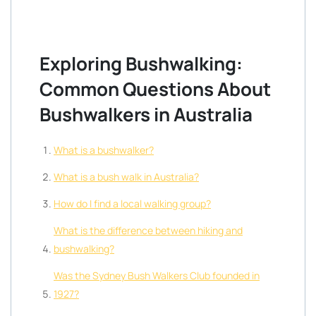
Exploring Bushwalking:
Common Questions About
Bushwalkers in Australia
What is a bushwalker?
What is a bush walk in Australia?
How do I find a local walking group?
What is the difference between hiking and
bushwalking?
Was the Sydney Bush Walkers Club founded in
1927?