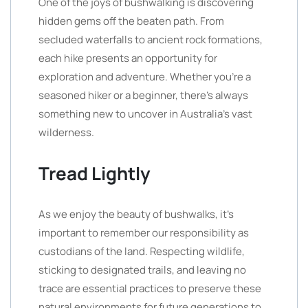
One of the joys of bushwalking is discovering
hidden gems off the beaten path. From
secluded waterfalls to ancient rock formations,
each hike presents an opportunity for
exploration and adventure. Whether you’re a
seasoned hiker or a beginner, there’s always
something new to uncover in Australia’s vast
wilderness.
Tread Lightly
As we enjoy the beauty of bushwalks, it’s
important to remember our responsibility as
custodians of the land. Respecting wildlife,
sticking to designated trails, and leaving no
trace are essential practices to preserve these
natural environments for future generations to