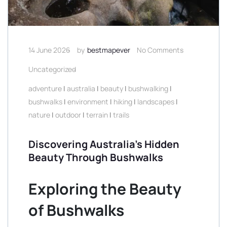
14 June 2026
by
bestmapever
No Comments
Uncategorized
adventure
|
australia
|
beauty
|
bushwalking
|
bushwalks
|
environment
|
hiking
|
landscapes
|
nature
|
outdoor
|
terrain
|
trails
Discovering Australia’s Hidden
Beauty Through Bushwalks
Exploring the Beauty
of Bushwalks