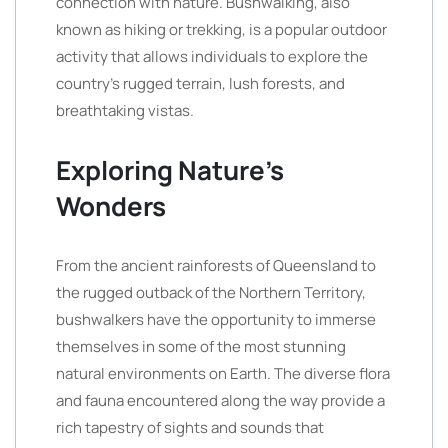
connection with nature. Bushwalking, also
known as hiking or trekking, is a popular outdoor
activity that allows individuals to explore the
country’s rugged terrain, lush forests, and
breathtaking vistas.
Exploring Nature’s
Wonders
From the ancient rainforests of Queensland to
the rugged outback of the Northern Territory,
bushwalkers have the opportunity to immerse
themselves in some of the most stunning
natural environments on Earth. The diverse flora
and fauna encountered along the way provide a
rich tapestry of sights and sounds that