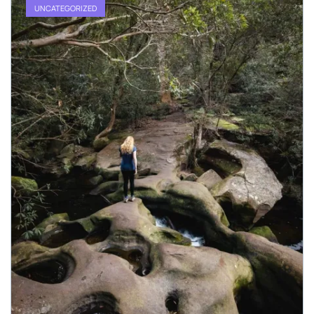
UNCATEGORIZED