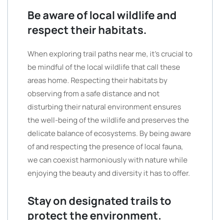
Be aware of local wildlife and
respect their habitats.
When exploring trail paths near me, it’s crucial to
be mindful of the local wildlife that call these
areas home. Respecting their habitats by
observing from a safe distance and not
disturbing their natural environment ensures
the well-being of the wildlife and preserves the
delicate balance of ecosystems. By being aware
of and respecting the presence of local fauna,
we can coexist harmoniously with nature while
enjoying the beauty and diversity it has to offer.
Stay on designated trails to
protect the environment.