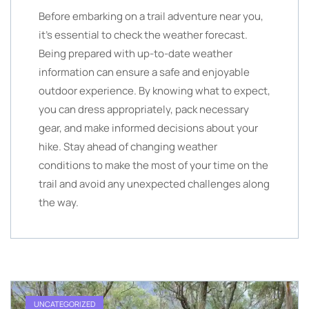
Before embarking on a trail adventure near you,
it’s essential to check the weather forecast.
Being prepared with up-to-date weather
information can ensure a safe and enjoyable
outdoor experience. By knowing what to expect,
you can dress appropriately, pack necessary
gear, and make informed decisions about your
hike. Stay ahead of changing weather
conditions to make the most of your time on the
trail and avoid any unexpected challenges along
the way.
UNCATEGORIZED