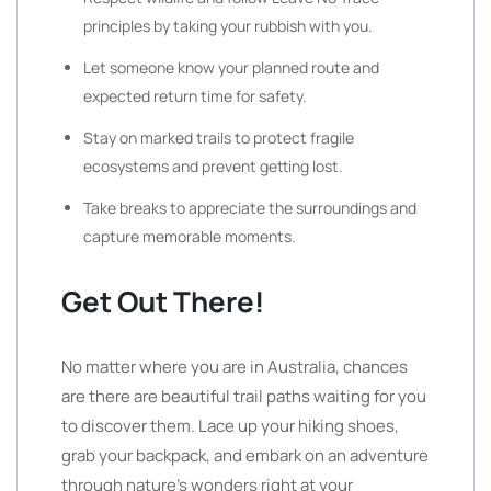
principles by taking your rubbish with you.
Let someone know your planned route and
expected return time for safety.
Stay on marked trails to protect fragile
ecosystems and prevent getting lost.
Take breaks to appreciate the surroundings and
capture memorable moments.
Get Out There!
No matter where you are in Australia, chances
are there are beautiful trail paths waiting for you
to discover them. Lace up your hiking shoes,
grab your backpack, and embark on an adventure
through nature’s wonders right at your