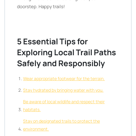
doorstep. Happy trails!
5 Essential Tips for
Exploring Local Trail Paths
Safely and Responsibly
Wear appropriate footwear for the terrain.
Stay hydrated by bringing water with you.
Be aware of local wildlife and respect their
habitats.
Stay on designated trails to protect the
environment.