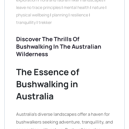
leave no trace principles
|
mental health
|
nature
|
physical wellbeing
|
planning
|
resilience
|
tranquillity
|
trekker
Discover The Thrills Of
Bushwalking In The Australian
Wilderness
The Essence of
Bushwalking in
Australia
Australia’s diverse landscapes offer a haven for
bushwalkers seeking adventure, tranquillity, and