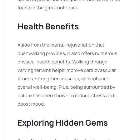
found in the great outdoors.
Health Benefits
Aside from the mental rejuvenation that
bushwalking provides, it also offers numerous
physical health benefits. Walking through
varying terrains helps improve cardiovascular
fitness, strengthen muscles, and enhance
overall well-being. Plus, being surrounded by
nature has been shown to reduce stress and
boost mood.
Exploring Hidden Gems