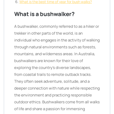
What is the best time of year for bush walks?
What is a bushwalker?
A bushwalker, commonly referred to as a hiker or
trekker in other parts of the world, is an
individual who engages in the activity of walking
through natural environments such as forests,
mountains, and wilderness areas. In Australia,
bushwalkers are known for their love of
exploring the country’s diverse landscapes,
from coastal trails to remote outback tracks.
They often seek adventure, solitude, and a
deeper connection with nature while respecting
the environment and practicing responsible
outdoor ethics. Bushwalkers come from all walks
of life and share a passion for immersing