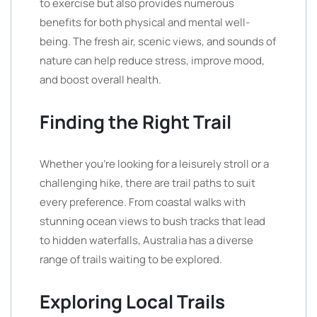
to exercise but also provides numerous
benefits for both physical and mental well-
being. The fresh air, scenic views, and sounds of
nature can help reduce stress, improve mood,
and boost overall health.
Finding the Right Trail
Whether you’re looking for a leisurely stroll or a
challenging hike, there are trail paths to suit
every preference. From coastal walks with
stunning ocean views to bush tracks that lead
to hidden waterfalls, Australia has a diverse
range of trails waiting to be explored.
Exploring Local Trails