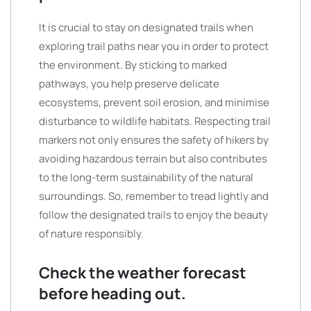
It is crucial to stay on designated trails when
exploring trail paths near you in order to protect
the environment. By sticking to marked
pathways, you help preserve delicate
ecosystems, prevent soil erosion, and minimise
disturbance to wildlife habitats. Respecting trail
markers not only ensures the safety of hikers by
avoiding hazardous terrain but also contributes
to the long-term sustainability of the natural
surroundings. So, remember to tread lightly and
follow the designated trails to enjoy the beauty
of nature responsibly.
Check the weather forecast
before heading out.