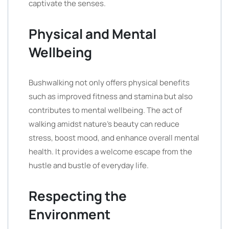
captivate the senses.
Physical and Mental
Wellbeing
Bushwalking not only offers physical benefits
such as improved fitness and stamina but also
contributes to mental wellbeing. The act of
walking amidst nature’s beauty can reduce
stress, boost mood, and enhance overall mental
health. It provides a welcome escape from the
hustle and bustle of everyday life.
Respecting the
Environment