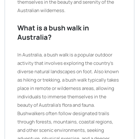
themselves in the beauty and serenity of the
Australian wilderness.
What is a bush walk in
Australia?
In Australia, a bush walk is a popular outdoor
activity that involves exploring the country’s
diverse natural landscapes on foot. Also known
as hiking or trekking, a bush walk typically takes
place in remote or wilderness areas, allowing
individuals to immerse themselves in the
beauty of Australia’s flora and fauna.
Bushwalkers often follow designated trails
through forests, mountains, coastal regions,
and other scenic environments, seeking
adventure, physical exercise, and a deeper