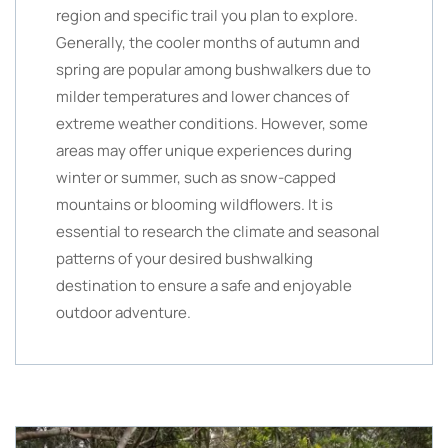
region and specific trail you plan to explore.
Generally, the cooler months of autumn and
spring are popular among bushwalkers due to
milder temperatures and lower chances of
extreme weather conditions. However, some
areas may offer unique experiences during
winter or summer, such as snow-capped
mountains or blooming wildflowers. It is
essential to research the climate and seasonal
patterns of your desired bushwalking
destination to ensure a safe and enjoyable
outdoor adventure.