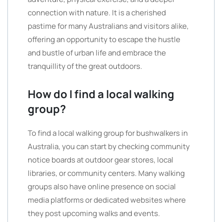
connection with nature. It is a cherished
pastime for many Australians and visitors alike,
offering an opportunity to escape the hustle
and bustle of urban life and embrace the
tranquillity of the great outdoors.
How do I find a local walking
group?
To find a local walking group for bushwalkers in
Australia, you can start by checking community
notice boards at outdoor gear stores, local
libraries, or community centers. Many walking
groups also have online presence on social
media platforms or dedicated websites where
they post upcoming walks and events.