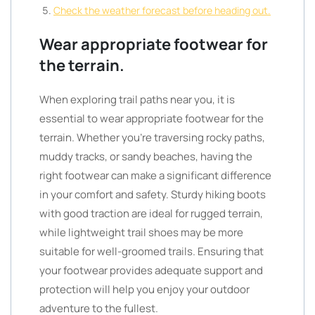
Check the weather forecast before heading out.
Wear appropriate footwear for
the terrain.
When exploring trail paths near you, it is
essential to wear appropriate footwear for the
terrain. Whether you’re traversing rocky paths,
muddy tracks, or sandy beaches, having the
right footwear can make a significant difference
in your comfort and safety. Sturdy hiking boots
with good traction are ideal for rugged terrain,
while lightweight trail shoes may be more
suitable for well-groomed trails. Ensuring that
your footwear provides adequate support and
protection will help you enjoy your outdoor
adventure to the fullest.