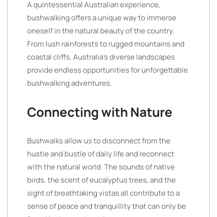
A quintessential Australian experience,
bushwalking offers a unique way to immerse
oneself in the natural beauty of the country.
From lush rainforests to rugged mountains and
coastal cliffs, Australia’s diverse landscapes
provide endless opportunities for unforgettable
bushwalking adventures.
Connecting with Nature
Bushwalks allow us to disconnect from the
hustle and bustle of daily life and reconnect
with the natural world. The sounds of native
birds, the scent of eucalyptus trees, and the
sight of breathtaking vistas all contribute to a
sense of peace and tranquillity that can only be