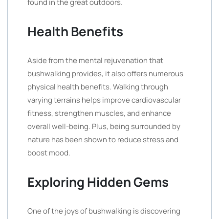
found in the great outdoors.
Health Benefits
Aside from the mental rejuvenation that
bushwalking provides, it also offers numerous
physical health benefits. Walking through
varying terrains helps improve cardiovascular
fitness, strengthen muscles, and enhance
overall well-being. Plus, being surrounded by
nature has been shown to reduce stress and
boost mood.
Exploring Hidden Gems
One of the joys of bushwalking is discovering