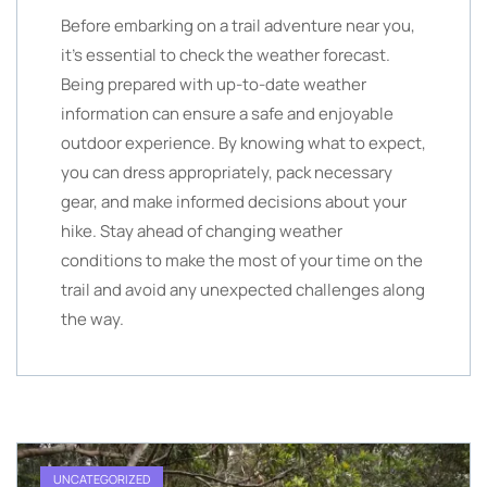
Before embarking on a trail adventure near you,
it’s essential to check the weather forecast.
Being prepared with up-to-date weather
information can ensure a safe and enjoyable
outdoor experience. By knowing what to expect,
you can dress appropriately, pack necessary
gear, and make informed decisions about your
hike. Stay ahead of changing weather
conditions to make the most of your time on the
trail and avoid any unexpected challenges along
the way.
UNCATEGORIZED