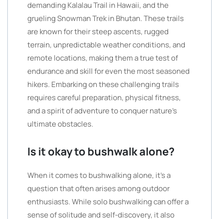
demanding Kalalau Trail in Hawaii, and the
grueling Snowman Trek in Bhutan. These trails
are known for their steep ascents, rugged
terrain, unpredictable weather conditions, and
remote locations, making them a true test of
endurance and skill for even the most seasoned
hikers. Embarking on these challenging trails
requires careful preparation, physical fitness,
and a spirit of adventure to conquer nature’s
ultimate obstacles.
Is it okay to bushwalk alone?
When it comes to bushwalking alone, it’s a
question that often arises among outdoor
enthusiasts. While solo bushwalking can offer a
sense of solitude and self-discovery, it also