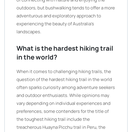
outdoors, but bushwalking tends to offer a more
adventurous and exploratory approach to
experiencing the beauty of Australia’s
landscapes.
What is the hardest hiking trail
in the world?
When it comes to challenging hiking trails, the
question of the hardest hiking trail in the world
often sparks curiosity among adventure seekers
and outdoor enthusiasts. While opinions may
vary depending on individual experiences and
preferences, some contenders for the title of
the toughest hiking trail include the
treacherous Huayna Picchu trail in Peru, the