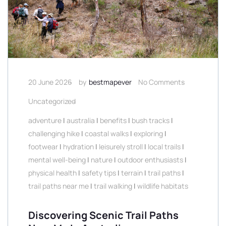
20 June 2026
by
bestmapever
No Comments
Uncategorized
adventure
|
australia
|
benefits
|
bush tracks
|
challenging hike
|
coastal walks
|
exploring
|
footwear
|
hydration
|
leisurely stroll
|
local trails
|
mental well-being
|
nature
|
outdoor enthusiasts
|
physical health
|
safety tips
|
terrain
|
trail paths
|
trail paths near me
|
trail walking
|
wildlife habitats
Discovering Scenic Trail Paths