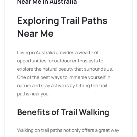
Near Me In Australia
Exploring Trail Paths
Near Me
Living in Australia provides a wealth of
opportunities for outdoor enthusiasts to
explore the natural beauty that surrounds us.
One of the best ways to immerse yourself in
nature and stay active is by hitting the trail
paths near you.
Benefits of Trail Walking
Walking on trail paths not only offers a great way