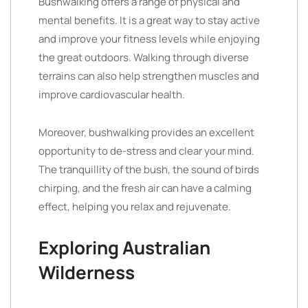
Bushwalking offers a range of physical and
mental benefits. It is a great way to stay active
and improve your fitness levels while enjoying
the great outdoors. Walking through diverse
terrains can also help strengthen muscles and
improve cardiovascular health.
Moreover, bushwalking provides an excellent
opportunity to de-stress and clear your mind.
The tranquillity of the bush, the sound of birds
chirping, and the fresh air can have a calming
effect, helping you relax and rejuvenate.
Exploring Australian
Wilderness