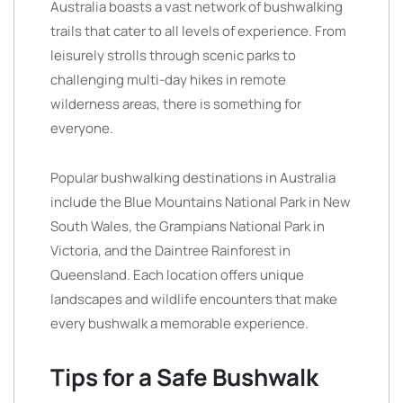
Australia boasts a vast network of bushwalking
trails that cater to all levels of experience. From
leisurely strolls through scenic parks to
challenging multi-day hikes in remote
wilderness areas, there is something for
everyone.
Popular bushwalking destinations in Australia
include the Blue Mountains National Park in New
South Wales, the Grampians National Park in
Victoria, and the Daintree Rainforest in
Queensland. Each location offers unique
landscapes and wildlife encounters that make
every bushwalk a memorable experience.
Tips for a Safe Bushwalk