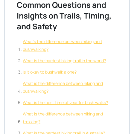
Common Questions and
Insights on Trails, Timing,
and Safety
What’s the difference between hiking and
bushwalking?
What is the hardest hiking trail in the world?
Is it okay to bushwalk alone?
What is the difference between hiking and
bushwalking?
What is the best time of year for bush walks?
What is the difference between hiking and
trekking?
What is the hardest hiking trail in Australia?