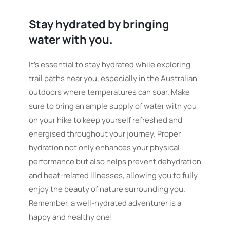
Stay hydrated by bringing
water with you.
It’s essential to stay hydrated while exploring
trail paths near you, especially in the Australian
outdoors where temperatures can soar. Make
sure to bring an ample supply of water with you
on your hike to keep yourself refreshed and
energised throughout your journey. Proper
hydration not only enhances your physical
performance but also helps prevent dehydration
and heat-related illnesses, allowing you to fully
enjoy the beauty of nature surrounding you.
Remember, a well-hydrated adventurer is a
happy and healthy one!