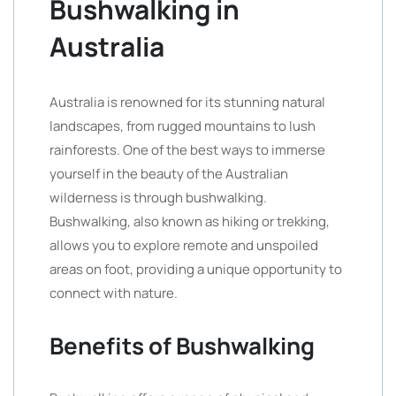
Bushwalking in
Australia
Australia is renowned for its stunning natural
landscapes, from rugged mountains to lush
rainforests. One of the best ways to immerse
yourself in the beauty of the Australian
wilderness is through bushwalking.
Bushwalking, also known as hiking or trekking,
allows you to explore remote and unspoiled
areas on foot, providing a unique opportunity to
connect with nature.
Benefits of Bushwalking