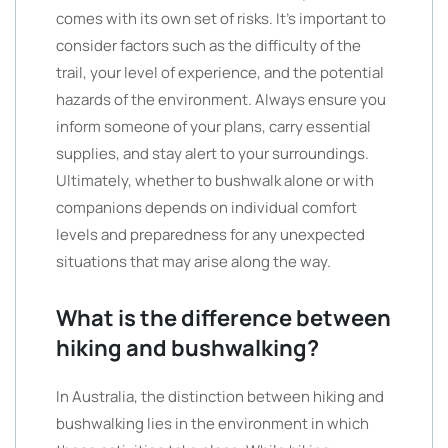
comes with its own set of risks. It’s important to
consider factors such as the difficulty of the
trail, your level of experience, and the potential
hazards of the environment. Always ensure you
inform someone of your plans, carry essential
supplies, and stay alert to your surroundings.
Ultimately, whether to bushwalk alone or with
companions depends on individual comfort
levels and preparedness for any unexpected
situations that may arise along the way.
What is the difference between
hiking and bushwalking?
In Australia, the distinction between hiking and
bushwalking lies in the environment in which