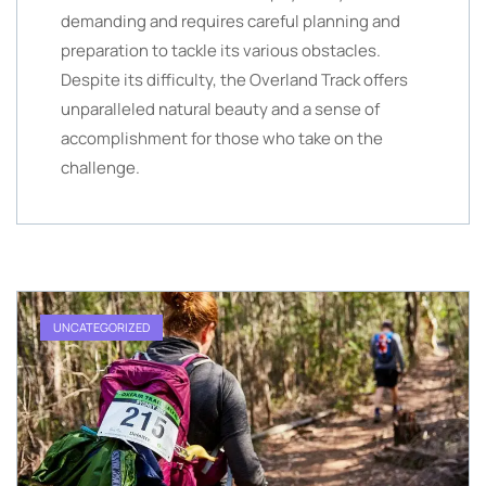
demanding and requires careful planning and
preparation to tackle its various obstacles.
Despite its difficulty, the Overland Track offers
unparalleled natural beauty and a sense of
accomplishment for those who take on the
challenge.
UNCATEGORIZED