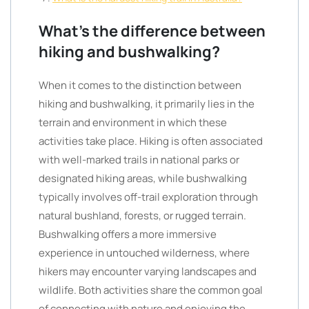
What’s the difference between
hiking and bushwalking?
When it comes to the distinction between
hiking and bushwalking, it primarily lies in the
terrain and environment in which these
activities take place. Hiking is often associated
with well-marked trails in national parks or
designated hiking areas, while bushwalking
typically involves off-trail exploration through
natural bushland, forests, or rugged terrain.
Bushwalking offers a more immersive
experience in untouched wilderness, where
hikers may encounter varying landscapes and
wildlife. Both activities share the common goal
of connecting with nature and enjoying the