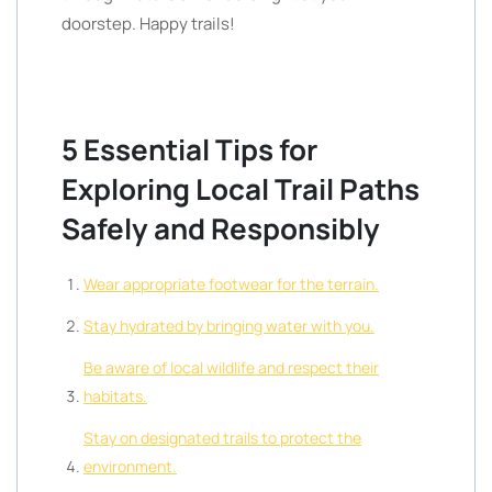
doorstep. Happy trails!
5 Essential Tips for
Exploring Local Trail Paths
Safely and Responsibly
Wear appropriate footwear for the terrain.
Stay hydrated by bringing water with you.
Be aware of local wildlife and respect their
habitats.
Stay on designated trails to protect the
environment.