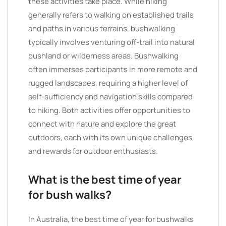
these activities take place. While hiking
generally refers to walking on established trails
and paths in various terrains, bushwalking
typically involves venturing off-trail into natural
bushland or wilderness areas. Bushwalking
often immerses participants in more remote and
rugged landscapes, requiring a higher level of
self-sufficiency and navigation skills compared
to hiking. Both activities offer opportunities to
connect with nature and explore the great
outdoors, each with its own unique challenges
and rewards for outdoor enthusiasts.
What is the best time of year
for bush walks?
In Australia, the best time of year for bushwalks