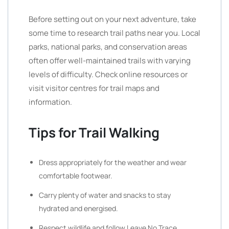
Before setting out on your next adventure, take
some time to research trail paths near you. Local
parks, national parks, and conservation areas
often offer well-maintained trails with varying
levels of difficulty. Check online resources or
visit visitor centres for trail maps and
information.
Tips for Trail Walking
Dress appropriately for the weather and wear
comfortable footwear.
Carry plenty of water and snacks to stay
hydrated and energised.
Respect wildlife and follow Leave No Trace