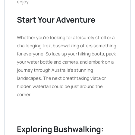
enjoy.
Start Your Adventure
Whether you’re looking for a leisurely stroll or a
challenging trek, bushwalking offers something
for everyone. So lace up your hiking boots, pack
your water bottle and camera, and embark on a
journey through Australia’s stunning
landscapes. The next breathtaking vista or
hidden waterfall could be just around the
corner!
Exploring Bushwalking: