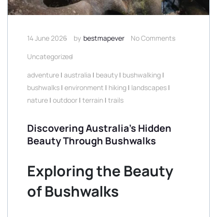
14 June 2026
by
bestmapever
No Comments
Uncategorized
adventure
|
australia
|
beauty
|
bushwalking
|
bushwalks
|
environment
|
hiking
|
landscapes
|
nature
|
outdoor
|
terrain
|
trails
Discovering Australia’s Hidden
Beauty Through Bushwalks
Exploring the Beauty
of Bushwalks