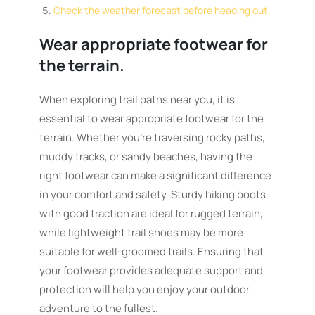
Check the weather forecast before heading out.
Wear appropriate footwear for
the terrain.
When exploring trail paths near you, it is
essential to wear appropriate footwear for the
terrain. Whether you’re traversing rocky paths,
muddy tracks, or sandy beaches, having the
right footwear can make a significant difference
in your comfort and safety. Sturdy hiking boots
with good traction are ideal for rugged terrain,
while lightweight trail shoes may be more
suitable for well-groomed trails. Ensuring that
your footwear provides adequate support and
protection will help you enjoy your outdoor
adventure to the fullest.