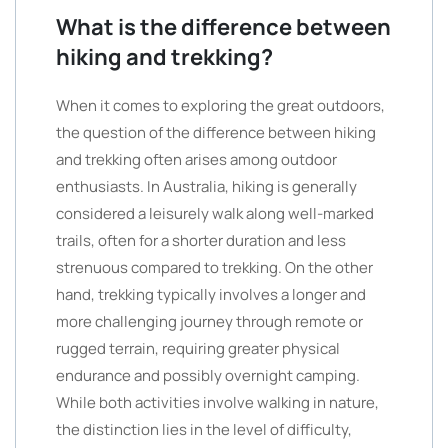
What is the difference between
hiking and trekking?
When it comes to exploring the great outdoors,
the question of the difference between hiking
and trekking often arises among outdoor
enthusiasts. In Australia, hiking is generally
considered a leisurely walk along well-marked
trails, often for a shorter duration and less
strenuous compared to trekking. On the other
hand, trekking typically involves a longer and
more challenging journey through remote or
rugged terrain, requiring greater physical
endurance and possibly overnight camping.
While both activities involve walking in nature,
the distinction lies in the level of difficulty,