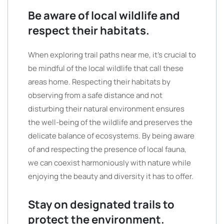
Be aware of local wildlife and
respect their habitats.
When exploring trail paths near me, it’s crucial to
be mindful of the local wildlife that call these
areas home. Respecting their habitats by
observing from a safe distance and not
disturbing their natural environment ensures
the well-being of the wildlife and preserves the
delicate balance of ecosystems. By being aware
of and respecting the presence of local fauna,
we can coexist harmoniously with nature while
enjoying the beauty and diversity it has to offer.
Stay on designated trails to
protect the environment.