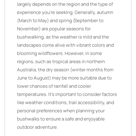
largely depends on the region and the type of
experience you’re seeking. Generally, autumn
(March to May) and spring (September to
November) are popular seasons for
bushwalking, as the weather is mild and the
landscapes come alive with vibrant colors and
blooming wildflowers. However, in some
regions, such as tropical areas in northern
Australia, the dry season (winter months from
June to August) may be more suitable due to
lower chances of rainfall and cooler
temperatures. It’s important to consider factors
like weather conditions, trail accessibility, and
personal preferences when planning your
bushwalks to ensure a safe and enjoyable
outdoor adventure.