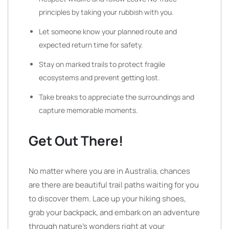
principles by taking your rubbish with you.
Let someone know your planned route and
expected return time for safety.
Stay on marked trails to protect fragile
ecosystems and prevent getting lost.
Take breaks to appreciate the surroundings and
capture memorable moments.
Get Out There!
No matter where you are in Australia, chances
are there are beautiful trail paths waiting for you
to discover them. Lace up your hiking shoes,
grab your backpack, and embark on an adventure
through nature’s wonders right at your