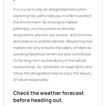
It is crucial to stay on designated trails when
exploring trail paths near you in order to protect
the environment. By sticking to marked
pathways, you help preserve delicate
ecosystems, prevent soil erosion, and minimise
disturbance to wildlife habitats. Respecting trail
markers not only ensures the safety of hikers by
avoiding hazardous terrain but also contributes
to the long-term sustainability of the natural
surroundings. So, remember to tread lightly and
follow the designated trails to enjoy the beauty
of nature responsibly.
Check the weather forecast
before heading out.