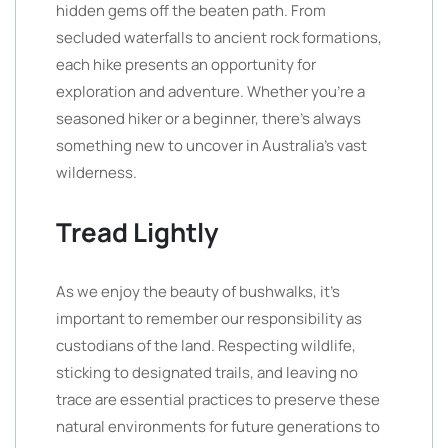
hidden gems off the beaten path. From
secluded waterfalls to ancient rock formations,
each hike presents an opportunity for
exploration and adventure. Whether you’re a
seasoned hiker or a beginner, there’s always
something new to uncover in Australia’s vast
wilderness.
Tread Lightly
As we enjoy the beauty of bushwalks, it’s
important to remember our responsibility as
custodians of the land. Respecting wildlife,
sticking to designated trails, and leaving no
trace are essential practices to preserve these
natural environments for future generations to