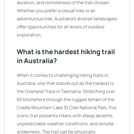
duration, and remoteness of the trail chosen.
Whether you prefer a casual hike or an
adventurous trek, Australia’s diverse landscapes
offer opportunities for all levels of outdoor
exploration.
What is the hardest hiking trail
in Australia?
When it comes to challenging hiking trails in
Australia, one that stands out as the hardest is
the Overland Track in Tasmania. Stretching over
65 kilometers through the rugged terrain of the
Cradle Mountain-Lake St Clair National Park, this
iconic trail presents hikers with steep ascents,
unpredictable weather conditions, and remote
wilderness. The trail can be physically