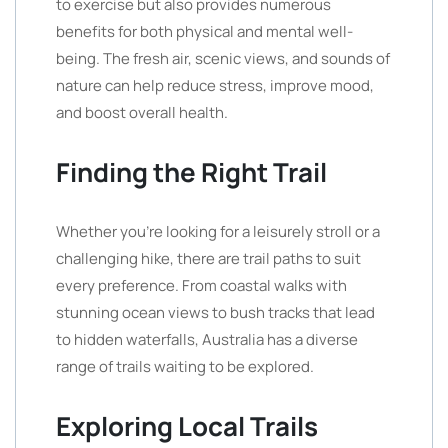
to exercise but also provides numerous
benefits for both physical and mental well-
being. The fresh air, scenic views, and sounds of
nature can help reduce stress, improve mood,
and boost overall health.
Finding the Right Trail
Whether you’re looking for a leisurely stroll or a
challenging hike, there are trail paths to suit
every preference. From coastal walks with
stunning ocean views to bush tracks that lead
to hidden waterfalls, Australia has a diverse
range of trails waiting to be explored.
Exploring Local Trails