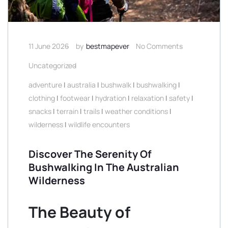
11 June 2026
by
bestmapever
No Comments
Uncategorized
adventure
|
australia
|
bushwalk
|
bushwalking
|
clothing
|
footwear
|
hydration
|
relaxation
|
safety
|
snacks
|
terrain
|
trails
|
weather conditions
|
wilderness
|
wildlife encounters
Discover The Serenity Of
Bushwalking In The Australian
Wilderness
The Beauty of