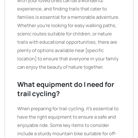
with your loved ones can be a wonderful
experience, and finding trails that cater to
families is essential for a memorable adventure.
Whether you’re looking for easy walking paths,
scenic routes suitable for children, or nature
trails with educational opportunities, there are
plenty of options available near [specific
location] to ensure that everyone in your family
can enjoy the beauty of nature together.
What equipment do I need for
trail cycling?
When preparing for trail cycling, it’s essential to
have the right equipment to ensure a safe and
enjoyable ride. Some key items to consider
include a sturdy mountain bike suitable for off-