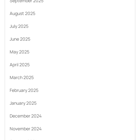
September 2025
August 2025
July 2025
June 2025
May 2025
April 2025
March 2025
February 2025
January 2025
December 2024
November 2024