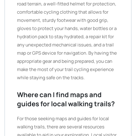
road terrain, a well-fitted helmet for protection,
comfortable cycling clothing that allows for
movement, sturdy footwear with good grip,
gloves to protect your hands, water bottles or a
hydration pack to stay hydrated, a repair kit for
any unexpected mechanical issues, and a trail
map or GPS device for navigation. By having the
appropriate gear and being prepared, you can
make the most of your trail cycling experience
while staying safe on the tracks.
Where can I find maps and
guides for local walking trails?
For those seeking maps and guides for local
walking trails, there are several resources
available to aid in your exploration. Local visitor