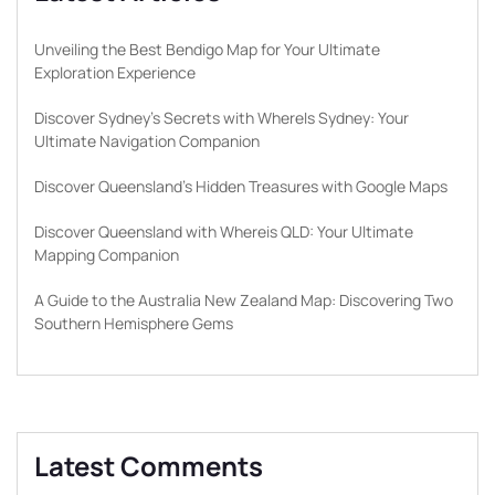
Unveiling the Best Bendigo Map for Your Ultimate
Exploration Experience
Discover Sydney’s Secrets with WhereIs Sydney: Your
Ultimate Navigation Companion
Discover Queensland’s Hidden Treasures with Google Maps
Discover Queensland with Whereis QLD: Your Ultimate
Mapping Companion
A Guide to the Australia New Zealand Map: Discovering Two
Southern Hemisphere Gems
Latest Comments