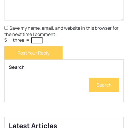
Save my name, email, and website in this browser for
the next time I comment
5
−
three
=
Post Your Reply
Search
Search
Latest Articles