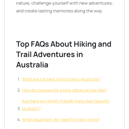
nature, challenge yourself with new adventures,
and create lasting memories along the way.
Top FAQs About Hiking and
Trail Adventures in
Australia
What are the best hiking trails in Australia?
How do I prepare for a long-distance trail hike?
Are there any family-friendly trails near [specific
location]?
What equipment do I need for trail cycling?