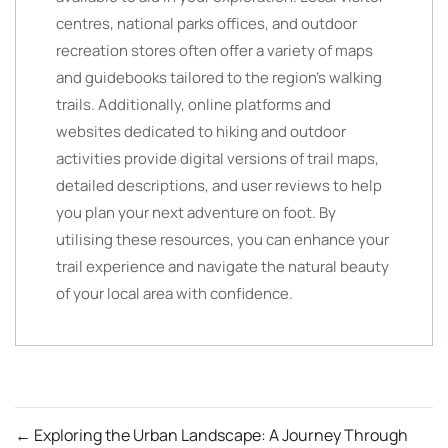
centres, national parks offices, and outdoor
recreation stores often offer a variety of maps
and guidebooks tailored to the region’s walking
trails. Additionally, online platforms and
websites dedicated to hiking and outdoor
activities provide digital versions of trail maps,
detailed descriptions, and user reviews to help
you plan your next adventure on foot. By
utilising these resources, you can enhance your
trail experience and navigate the natural beauty
of your local area with confidence.
←
Exploring the Urban Landscape: A Journey Through