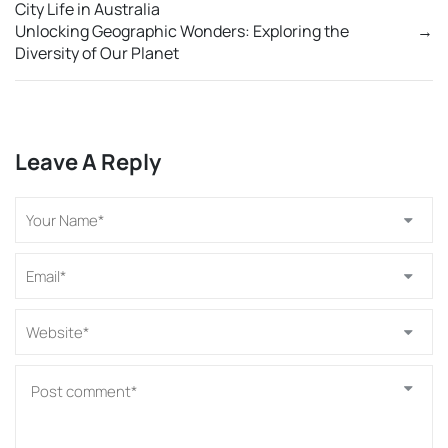
City Life in Australia
Unlocking Geographic Wonders: Exploring the
→
Diversity of Our Planet
Leave A Reply