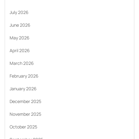
July 2026
June 2026
May 2026
April 2026
March 2026
February 2026
January 2026
December 2025
November 2025
October 2025