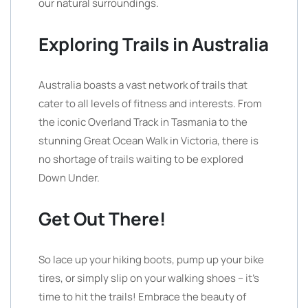
our natural surroundings.
Exploring Trails in Australia
Australia boasts a vast network of trails that
cater to all levels of fitness and interests. From
the iconic Overland Track in Tasmania to the
stunning Great Ocean Walk in Victoria, there is
no shortage of trails waiting to be explored
Down Under.
Get Out There!
So lace up your hiking boots, pump up your bike
tires, or simply slip on your walking shoes – it’s
time to hit the trails! Embrace the beauty of