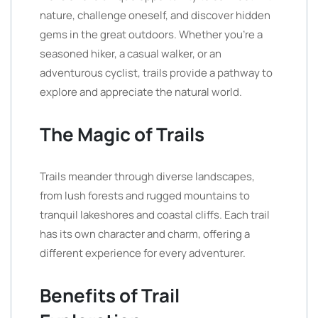
nature, challenge oneself, and discover hidden
gems in the great outdoors. Whether you’re a
seasoned hiker, a casual walker, or an
adventurous cyclist, trails provide a pathway to
explore and appreciate the natural world.
The Magic of Trails
Trails meander through diverse landscapes,
from lush forests and rugged mountains to
tranquil lakeshores and coastal cliffs. Each trail
has its own character and charm, offering a
different experience for every adventurer.
Benefits of Trail