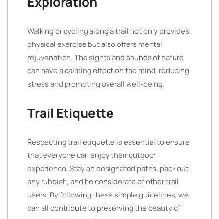
Exploration
Walking or cycling along a trail not only provides
physical exercise but also offers mental
rejuvenation. The sights and sounds of nature
can have a calming effect on the mind, reducing
stress and promoting overall well-being.
Trail Etiquette
Respecting trail etiquette is essential to ensure
that everyone can enjoy their outdoor
experience. Stay on designated paths, pack out
any rubbish, and be considerate of other trail
users. By following these simple guidelines, we
can all contribute to preserving the beauty of