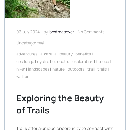
06 July 2024
by
bestmapever
No Comments
Uncategorized
adventures
|
australia
|
beauty
|
benefits
|
challenge
|
cyclist
|
etiquette
|
exploration
|
fitness
|
hiker
|
landscapes
|
nature
|
outdoors
|
trail
|
trails
|
walker
Exploring the Beauty
of Trails
Trails offer a unique opportunity to connect with