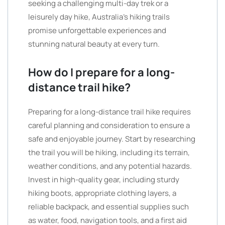
seeking a challenging multi-day trek or a
leisurely day hike, Australia’s hiking trails
promise unforgettable experiences and
stunning natural beauty at every turn.
How do I prepare for a long-
distance trail hike?
Preparing for a long-distance trail hike requires
careful planning and consideration to ensure a
safe and enjoyable journey. Start by researching
the trail you will be hiking, including its terrain,
weather conditions, and any potential hazards.
Invest in high-quality gear, including sturdy
hiking boots, appropriate clothing layers, a
reliable backpack, and essential supplies such
as water, food, navigation tools, and a first aid