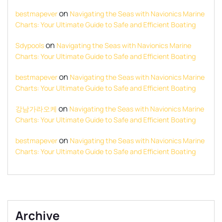
on
bestmapever
Navigating the Seas with Navionics Marine
Charts: Your Ultimate Guide to Safe and Efficient Boating
on
Sdypools
Navigating the Seas with Navionics Marine
Charts: Your Ultimate Guide to Safe and Efficient Boating
on
bestmapever
Navigating the Seas with Navionics Marine
Charts: Your Ultimate Guide to Safe and Efficient Boating
on
강남가라오케
Navigating the Seas with Navionics Marine
Charts: Your Ultimate Guide to Safe and Efficient Boating
on
bestmapever
Navigating the Seas with Navionics Marine
Charts: Your Ultimate Guide to Safe and Efficient Boating
Archive