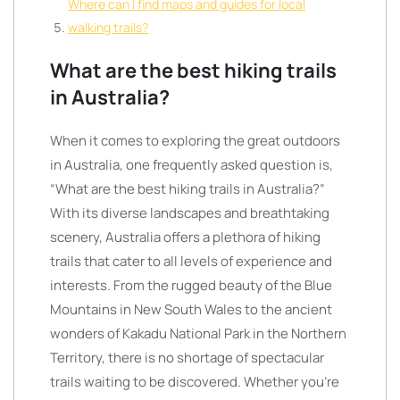
Where can I find maps and guides for local
walking trails?
What are the best hiking trails
in Australia?
When it comes to exploring the great outdoors
in Australia, one frequently asked question is,
“What are the best hiking trails in Australia?”
With its diverse landscapes and breathtaking
scenery, Australia offers a plethora of hiking
trails that cater to all levels of experience and
interests. From the rugged beauty of the Blue
Mountains in New South Wales to the ancient
wonders of Kakadu National Park in the Northern
Territory, there is no shortage of spectacular
trails waiting to be discovered. Whether you’re