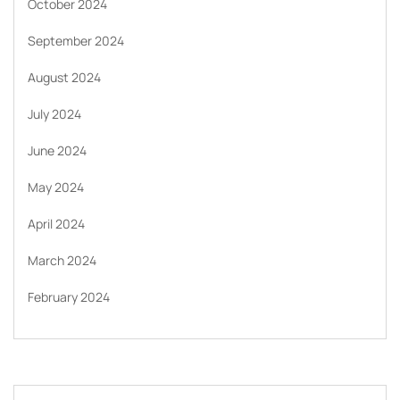
October 2024
September 2024
August 2024
July 2024
June 2024
May 2024
April 2024
March 2024
February 2024