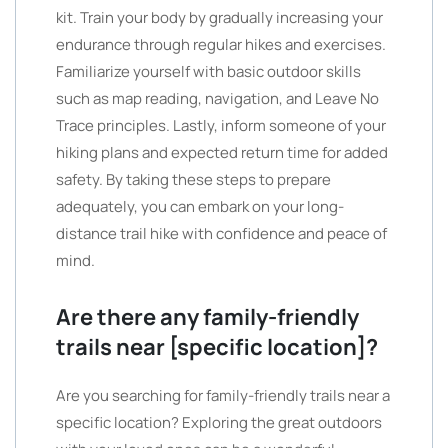
kit. Train your body by gradually increasing your
endurance through regular hikes and exercises.
Familiarize yourself with basic outdoor skills
such as map reading, navigation, and Leave No
Trace principles. Lastly, inform someone of your
hiking plans and expected return time for added
safety. By taking these steps to prepare
adequately, you can embark on your long-
distance trail hike with confidence and peace of
mind.
Are there any family-friendly
trails near [specific location]?
Are you searching for family-friendly trails near a
specific location? Exploring the great outdoors