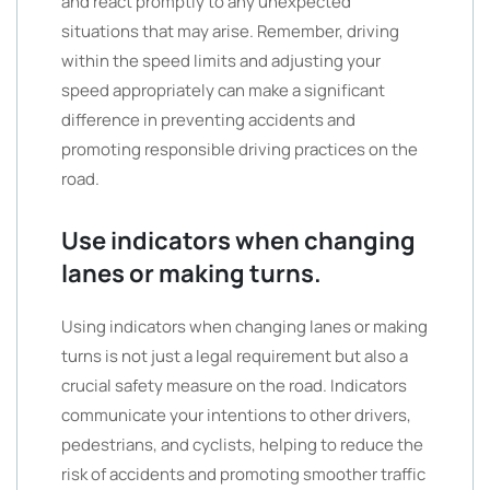
and react promptly to any unexpected
situations that may arise. Remember, driving
within the speed limits and adjusting your
speed appropriately can make a significant
difference in preventing accidents and
promoting responsible driving practices on the
road.
Use indicators when changing
lanes or making turns.
Using indicators when changing lanes or making
turns is not just a legal requirement but also a
crucial safety measure on the road. Indicators
communicate your intentions to other drivers,
pedestrians, and cyclists, helping to reduce the
risk of accidents and promoting smoother traffic