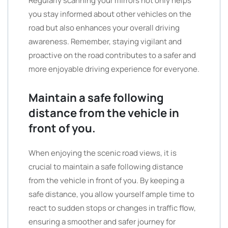
Regularly scanning your mirrors not only helps
you stay informed about other vehicles on the
road but also enhances your overall driving
awareness. Remember, staying vigilant and
proactive on the road contributes to a safer and
more enjoyable driving experience for everyone.
Maintain a safe following
distance from the vehicle in
front of you.
When enjoying the scenic road views, it is
crucial to maintain a safe following distance
from the vehicle in front of you. By keeping a
safe distance, you allow yourself ample time to
react to sudden stops or changes in traffic flow,
ensuring a smoother and safer journey for