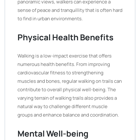
panoramic views, walkers can experience a
sense of peace and tranquillity that is often hard
to find in urban environments.
Physical Health Benefits
Walking is a low-impact exercise that offers
numerous health benefits. From improving
cardiovascular fitness to strengthening
muscles and bones, regular walking on trails can
contribute to overall physical well-being. The
varying terrain of walking trails also provides a
natural way to challenge different muscle
groups and enhance balance and coordination.
Mental Well-being