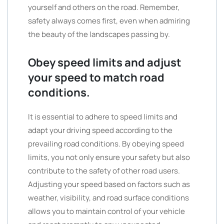
yourself and others on the road. Remember,
safety always comes first, even when admiring
the beauty of the landscapes passing by.
Obey speed limits and adjust
your speed to match road
conditions.
It is essential to adhere to speed limits and
adapt your driving speed according to the
prevailing road conditions. By obeying speed
limits, you not only ensure your safety but also
contribute to the safety of other road users.
Adjusting your speed based on factors such as
weather, visibility, and road surface conditions
allows you to maintain control of your vehicle