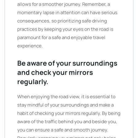
allows for a smoother journey. Remember, a
momentary lapse in attention can have serious
consequences, so prioritizing safe driving
practices by keeping your eyes on the road is
paramount for a safe and enjoyable travel
experience.
Be aware of your surroundings
and check your mirrors
regularly.
When enjoying the road view, it is essential to
stay mindful of your surroundings and make a
habit of checking your mirrors regularly. By being
aware of the traffic behind you and beside you,
you can ensure a safe and smooth journey.