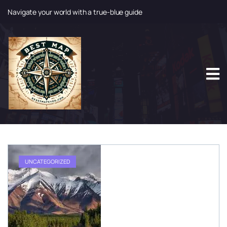
Navigate your world with a true-blue guide
S
k
i
p
t
o
c
o
n
t
e
n
t
UNCATEGORIZED