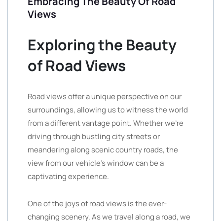
Embracing The Beauty Of Road
Views
Exploring the Beauty
of Road Views
Road views offer a unique perspective on our
surroundings, allowing us to witness the world
from a different vantage point. Whether we’re
driving through bustling city streets or
meandering along scenic country roads, the
view from our vehicle’s window can be a
captivating experience.
One of the joys of road views is the ever-
changing scenery. As we travel along a road, we