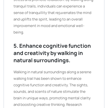
tranquil trails, individuals can experience a
sense of tranquillity that rejuvenates the mind
and uplifts the spirit, leading to an overall
improvement in mood and emotional well-
being.
5. Enhance cognitive function
and creativity by walking in
natural surroundings.
Walking in natural surroundings along a serene
walking trail has been shown to enhance
cognitive function and creativity. The sights,
sounds, and scents of nature stimulate the
brain in unique ways, promoting mental clarity
and boosting creative thinking. Research