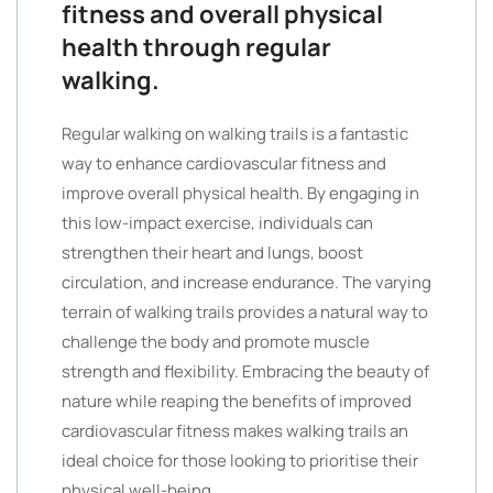
fitness and overall physical
health through regular
walking.
Regular walking on walking trails is a fantastic
way to enhance cardiovascular fitness and
improve overall physical health. By engaging in
this low-impact exercise, individuals can
strengthen their heart and lungs, boost
circulation, and increase endurance. The varying
terrain of walking trails provides a natural way to
challenge the body and promote muscle
strength and flexibility. Embracing the beauty of
nature while reaping the benefits of improved
cardiovascular fitness makes walking trails an
ideal choice for those looking to prioritise their
physical well-being.