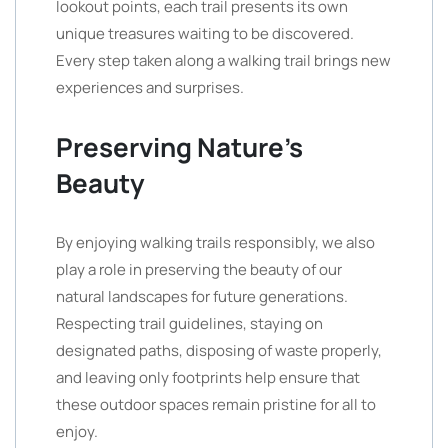
lookout points, each trail presents its own
unique treasures waiting to be discovered.
Every step taken along a walking trail brings new
experiences and surprises.
Preserving Nature’s
Beauty
By enjoying walking trails responsibly, we also
play a role in preserving the beauty of our
natural landscapes for future generations.
Respecting trail guidelines, staying on
designated paths, disposing of waste properly,
and leaving only footprints help ensure that
these outdoor spaces remain pristine for all to
enjoy.