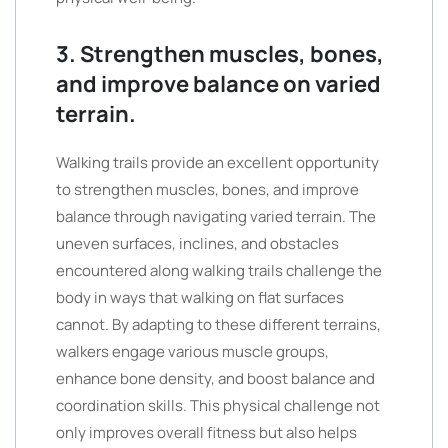
3. Strengthen muscles, bones,
and improve balance on varied
terrain.
Walking trails provide an excellent opportunity
to strengthen muscles, bones, and improve
balance through navigating varied terrain. The
uneven surfaces, inclines, and obstacles
encountered along walking trails challenge the
body in ways that walking on flat surfaces
cannot. By adapting to these different terrains,
walkers engage various muscle groups,
enhance bone density, and boost balance and
coordination skills. This physical challenge not
only improves overall fitness but also helps