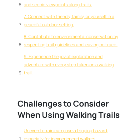
and scenic viewpoints along trails.
7. Connect with friends, family, or yourself in a
peaceful outdoor setting.
8. Contribute to environmental conservation by
respecting trail guidelines and leaving no trace.
9. Experience the joy of exploration and
adventure with every step taken on a walking
trail.
Challenges to Consider
When Using Walking Trails
Uneven terrain can pose a tripping hazard,
especially for inexperienced walkers.