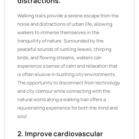
distractions.
Walking trails provide a serene escape from the
noise and distractions of urban life, allowing
walkers to immerse themselves in the
tranquillity of nature. Surrounded by the
peaceful sounds of rustling leaves, chirping
birds, and flowing streams, walkers can
experience a sense of calm and relaxation that
is often elusive in bustling city environments.
The opportunity to disconnect from technology
and city clamour while connecting with the
natural world along a walking trail offers a
rejuvenating experience for both the mind and
soul.
2. Improve cardiovascular