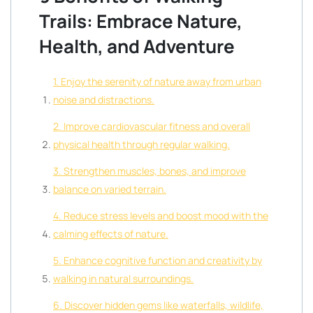
Trails: Embrace Nature,
Health, and Adventure
1. Enjoy the serenity of nature away from urban
noise and distractions.
2. Improve cardiovascular fitness and overall
physical health through regular walking.
3. Strengthen muscles, bones, and improve
balance on varied terrain.
4. Reduce stress levels and boost mood with the
calming effects of nature.
5. Enhance cognitive function and creativity by
walking in natural surroundings.
6. Discover hidden gems like waterfalls, wildlife,