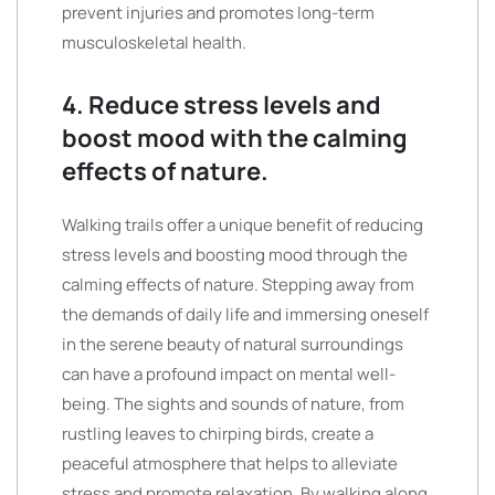
prevent injuries and promotes long-term
musculoskeletal health.
4. Reduce stress levels and
boost mood with the calming
effects of nature.
Walking trails offer a unique benefit of reducing
stress levels and boosting mood through the
calming effects of nature. Stepping away from
the demands of daily life and immersing oneself
in the serene beauty of natural surroundings
can have a profound impact on mental well-
being. The sights and sounds of nature, from
rustling leaves to chirping birds, create a
peaceful atmosphere that helps to alleviate
stress and promote relaxation. By walking along