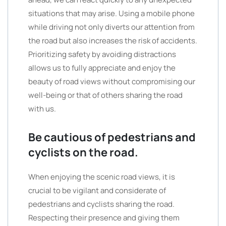
situations that may arise. Using a mobile phone
while driving not only diverts our attention from
the road but also increases the risk of accidents.
Prioritizing safety by avoiding distractions
allows us to fully appreciate and enjoy the
beauty of road views without compromising our
well-being or that of others sharing the road
with us.
Be cautious of pedestrians and
cyclists on the road.
When enjoying the scenic road views, it is
crucial to be vigilant and considerate of
pedestrians and cyclists sharing the road.
Respecting their presence and giving them