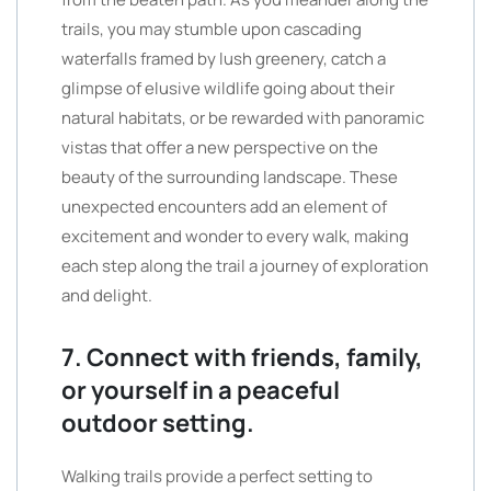
trails, you may stumble upon cascading
waterfalls framed by lush greenery, catch a
glimpse of elusive wildlife going about their
natural habitats, or be rewarded with panoramic
vistas that offer a new perspective on the
beauty of the surrounding landscape. These
unexpected encounters add an element of
excitement and wonder to every walk, making
each step along the trail a journey of exploration
and delight.
7. Connect with friends, family,
or yourself in a peaceful
outdoor setting.
Walking trails provide a perfect setting to