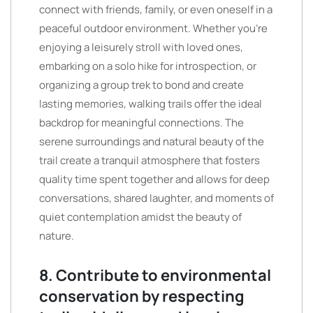
connect with friends, family, or even oneself in a
peaceful outdoor environment. Whether you’re
enjoying a leisurely stroll with loved ones,
embarking on a solo hike for introspection, or
organizing a group trek to bond and create
lasting memories, walking trails offer the ideal
backdrop for meaningful connections. The
serene surroundings and natural beauty of the
trail create a tranquil atmosphere that fosters
quality time spent together and allows for deep
conversations, shared laughter, and moments of
quiet contemplation amidst the beauty of
nature.
8. Contribute to environmental
conservation by respecting