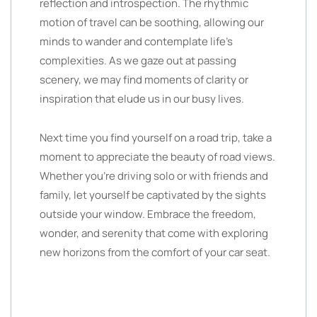
reflection and introspection. The rhythmic
motion of travel can be soothing, allowing our
minds to wander and contemplate life’s
complexities. As we gaze out at passing
scenery, we may find moments of clarity or
inspiration that elude us in our busy lives.
Next time you find yourself on a road trip, take a
moment to appreciate the beauty of road views.
Whether you’re driving solo or with friends and
family, let yourself be captivated by the sights
outside your window. Embrace the freedom,
wonder, and serenity that come with exploring
new horizons from the comfort of your car seat.