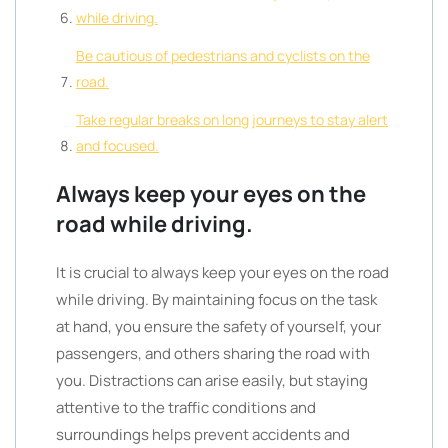
while driving.
Be cautious of pedestrians and cyclists on the
road.
Take regular breaks on long journeys to stay alert
and focused.
Always keep your eyes on the
road while driving.
It is crucial to always keep your eyes on the road
while driving. By maintaining focus on the task
at hand, you ensure the safety of yourself, your
passengers, and others sharing the road with
you. Distractions can arise easily, but staying
attentive to the traffic conditions and
surroundings helps prevent accidents and