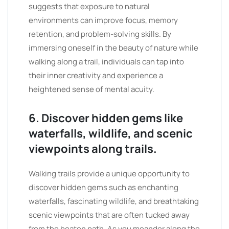
suggests that exposure to natural
environments can improve focus, memory
retention, and problem-solving skills. By
immersing oneself in the beauty of nature while
walking along a trail, individuals can tap into
their inner creativity and experience a
heightened sense of mental acuity.
6. Discover hidden gems like
waterfalls, wildlife, and scenic
viewpoints along trails.
Walking trails provide a unique opportunity to
discover hidden gems such as enchanting
waterfalls, fascinating wildlife, and breathtaking
scenic viewpoints that are often tucked away
from the beaten path. As you meander along the