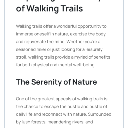
of Walking Trails
Walking trails offer a wonderful opportunity to
immerse oneself in nature, exercise the body,
and rejuvenate the mind. Whether you’re a
seasoned hiker or just looking for a leisurely
stroll, walking trails provide a myriad of benefits
for both physical and mental well-being.
The Serenity of Nature
One of the greatest appeals of walking trails is
the chance to escape the hustle and bustle of
daily life and reconnect with nature. Surrounded
by lush forests, meandering rivers, and