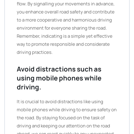
flow. By signalling your movements in advance,
you enhance overall road safety and contribute
to a more cooperative and harmonious driving
environment for everyone sharing the road.
Remember, indicating is a simple yet effective
way to promote responsible and considerate
driving practices.
Avoid distractions such as
using mobile phones while
driving.
It is crucial to avoid distractions like using
mobile phones while driving to ensure safety on
the road. By staying focused on the task of
driving and keeping our attention on the road
ahead, we can react quickly to any unexpected