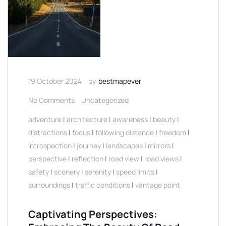
19 October 2024
by
bestmapever
No Comments
Uncategorized
adventure
|
architecture
|
awareness
|
beauty
|
distractions
|
focus
|
following distance
|
freedom
|
introspection
|
journey
|
landscapes
|
mirrors
|
perspective
|
reflection
|
road view
|
road views
|
safety
|
scenery
|
serenity
|
speed limits
|
surroundings
|
traffic conditions
|
vantage point
Captivating Perspectives: