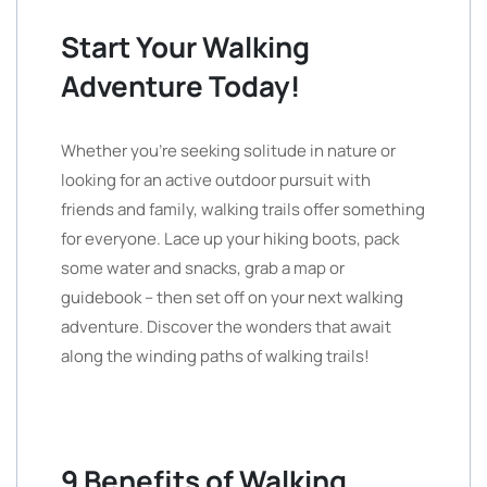
Start Your Walking
Adventure Today!
Whether you’re seeking solitude in nature or
looking for an active outdoor pursuit with
friends and family, walking trails offer something
for everyone. Lace up your hiking boots, pack
some water and snacks, grab a map or
guidebook – then set off on your next walking
adventure. Discover the wonders that await
along the winding paths of walking trails!
9 Benefits of Walking