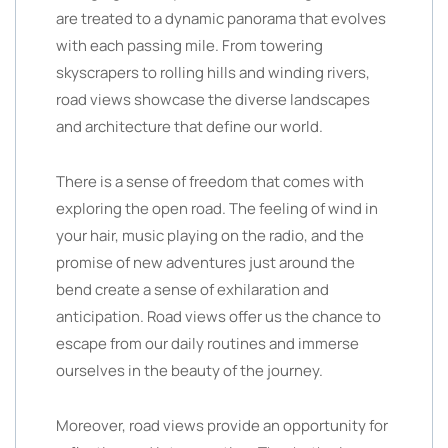
are treated to a dynamic panorama that evolves
with each passing mile. From towering
skyscrapers to rolling hills and winding rivers,
road views showcase the diverse landscapes
and architecture that define our world.
There is a sense of freedom that comes with
exploring the open road. The feeling of wind in
your hair, music playing on the radio, and the
promise of new adventures just around the
bend create a sense of exhilaration and
anticipation. Road views offer us the chance to
escape from our daily routines and immerse
ourselves in the beauty of the journey.
Moreover, road views provide an opportunity for