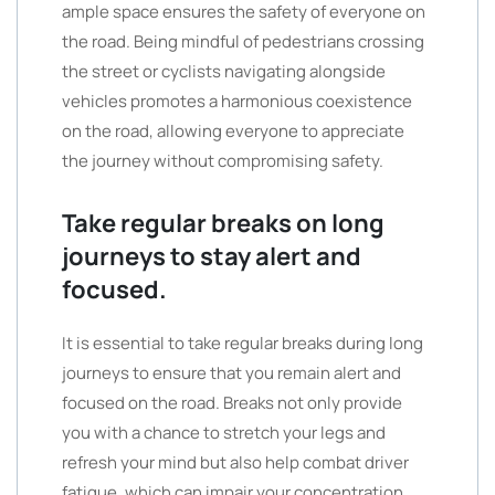
ample space ensures the safety of everyone on
the road. Being mindful of pedestrians crossing
the street or cyclists navigating alongside
vehicles promotes a harmonious coexistence
on the road, allowing everyone to appreciate
the journey without compromising safety.
Take regular breaks on long
journeys to stay alert and
focused.
It is essential to take regular breaks during long
journeys to ensure that you remain alert and
focused on the road. Breaks not only provide
you with a chance to stretch your legs and
refresh your mind but also help combat driver
fatigue, which can impair your concentration