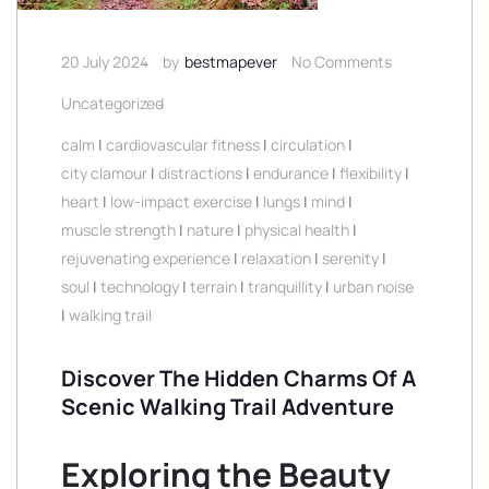
20 July 2024
by
bestmapever
No Comments
Uncategorized
calm
|
cardiovascular fitness
|
circulation
|
city clamour
|
distractions
|
endurance
|
flexibility
|
heart
|
low-impact exercise
|
lungs
|
mind
|
muscle strength
|
nature
|
physical health
|
rejuvenating experience
|
relaxation
|
serenity
|
soul
|
technology
|
terrain
|
tranquillity
|
urban noise
|
walking trail
Discover The Hidden Charms Of A
Scenic Walking Trail Adventure
Exploring the Beauty