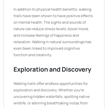
In addition to physical health benefits, walking
trails have been shown to have positive effects
on mental health. The sights and sounds of
nature can reduce stress levels, boost mood,
and increase feelings of happiness and
relaxation. Walking in natural surroundings has
even been linked to improved cognitive
function and creativity.
Exploration and Discovery
Walking trails offer endless opportunities for
exploration and discovery. Whether you’re
uncovering hidden waterfalls, spotting native
wildlife, or admiring breathtaking vistas from