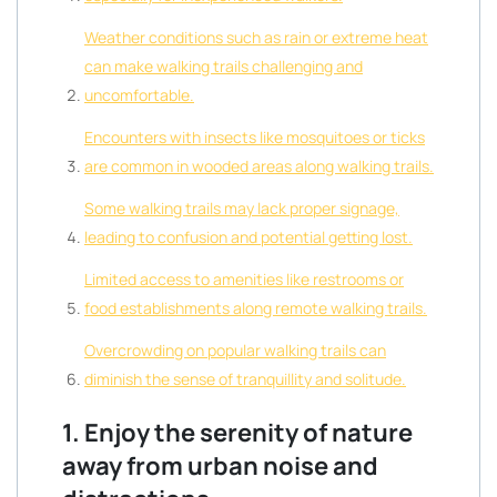
Weather conditions such as rain or extreme heat
can make walking trails challenging and
uncomfortable.
Encounters with insects like mosquitoes or ticks
are common in wooded areas along walking trails.
Some walking trails may lack proper signage,
leading to confusion and potential getting lost.
Limited access to amenities like restrooms or
food establishments along remote walking trails.
Overcrowding on popular walking trails can
diminish the sense of tranquillity and solitude.
1. Enjoy the serenity of nature
away from urban noise and