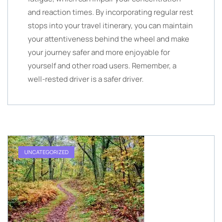
and reaction times. By incorporating regular rest
stops into your travel itinerary, you can maintain
your attentiveness behind the wheel and make
your journey safer and more enjoyable for
yourself and other road users. Remember, a
well-rested driver is a safer driver.
UNCATEGORIZED