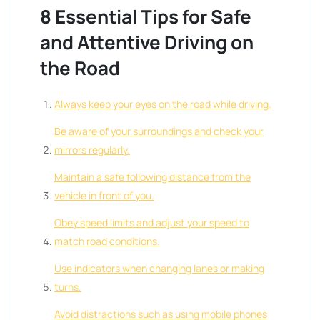
8 Essential Tips for Safe
and Attentive Driving on
the Road
Always keep your eyes on the road while driving.
Be aware of your surroundings and check your
mirrors regularly.
Maintain a safe following distance from the
vehicle in front of you.
Obey speed limits and adjust your speed to
match road conditions.
Use indicators when changing lanes or making
turns.
Avoid distractions such as using mobile phones