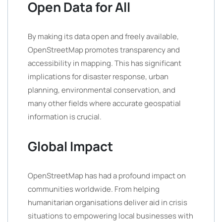
Open Data for All
By making its data open and freely available,
OpenStreetMap promotes transparency and
accessibility in mapping. This has significant
implications for disaster response, urban
planning, environmental conservation, and
many other fields where accurate geospatial
information is crucial.
Global Impact
OpenStreetMap has had a profound impact on
communities worldwide. From helping
humanitarian organisations deliver aid in crisis
situations to empowering local businesses with