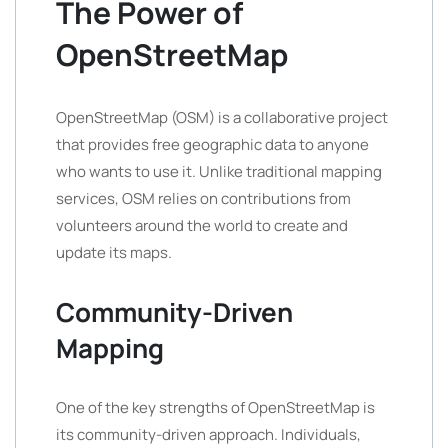
The Power of
OpenStreetMap
OpenStreetMap (OSM) is a collaborative project
that provides free geographic data to anyone
who wants to use it. Unlike traditional mapping
services, OSM relies on contributions from
volunteers around the world to create and
update its maps.
Community-Driven
Mapping
One of the key strengths of OpenStreetMap is
its community-driven approach. Individuals,