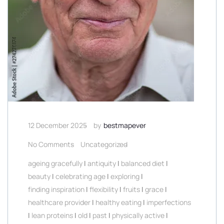
12 December 2025
by
bestmapever
No Comments
Uncategorized
ageing gracefully
|
antiquity
|
balanced diet
|
beauty
|
celebrating age
|
exploring
|
finding inspiration
|
flexibility
|
fruits
|
grace
|
healthcare provider
|
healthy eating
|
imperfections
|
lean proteins
|
old
|
past
|
physically active
|