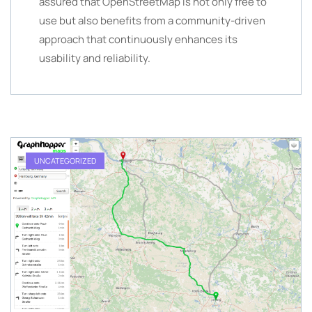
assured that OpenStreetMap is not only free to
use but also benefits from a community-driven
approach that continuously enhances its
usability and reliability.
UNCATEGORIZED