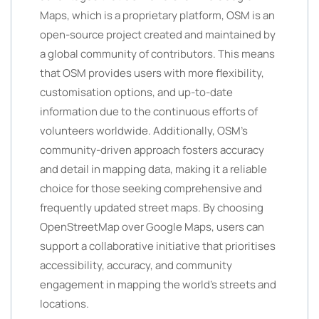
Maps, which is a proprietary platform, OSM is an
open-source project created and maintained by
a global community of contributors. This means
that OSM provides users with more flexibility,
customisation options, and up-to-date
information due to the continuous efforts of
volunteers worldwide. Additionally, OSM’s
community-driven approach fosters accuracy
and detail in mapping data, making it a reliable
choice for those seeking comprehensive and
frequently updated street maps. By choosing
OpenStreetMap over Google Maps, users can
support a collaborative initiative that prioritises
accessibility, accuracy, and community
engagement in mapping the world’s streets and
locations.