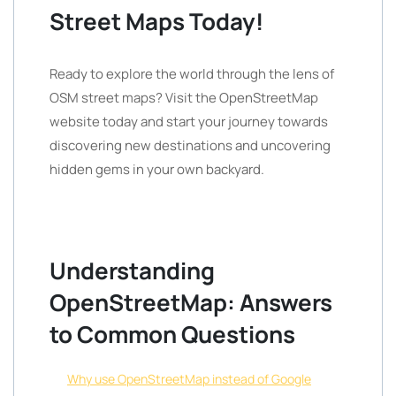
Street Maps Today!
Ready to explore the world through the lens of
OSM street maps? Visit the OpenStreetMap
website today and start your journey towards
discovering new destinations and uncovering
hidden gems in your own backyard.
Understanding
OpenStreetMap: Answers
to Common Questions
Why use OpenStreetMap instead of Google