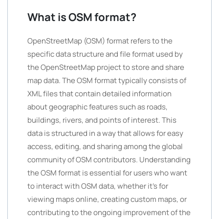
What is OSM format?
OpenStreetMap (OSM) format refers to the
specific data structure and file format used by
the OpenStreetMap project to store and share
map data. The OSM format typically consists of
XML files that contain detailed information
about geographic features such as roads,
buildings, rivers, and points of interest. This
data is structured in a way that allows for easy
access, editing, and sharing among the global
community of OSM contributors. Understanding
the OSM format is essential for users who want
to interact with OSM data, whether it’s for
viewing maps online, creating custom maps, or
contributing to the ongoing improvement of the