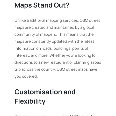
Maps Stand Out?
Unlike traditional mapping services, OSM street
maps are created and maintained by a global
community of mappers. This means that the
maps are constantly updated with the latest
information on roads, buildings, points of
interest, and more. Whether you’re looking for
directions to a new restaurant or planning a road
trip across the country, OSM street maps have
you covered.
Customisation and
Flexibility