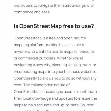
individuals to navigate their surroundings with
confidence and ease.
Is OpenStreetMap free to use?
OpenStreetMap is a free and open-source
mapping platform, making it accessible to
anyone who wants to use its maps for personal
or commercial purposes. Whether you’re
navigating a new city, planning a hiking route, or
incorporating maps into your business website,
OpenStreetMap allows you to do so without any
cost. The collaborative nature of
OpenStreetMap encourages users to contribute
their local knowledge and updates to ensure the
maps remain accurate and up-to-date. So, rest