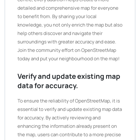
detailed and comprehensive map for everyone
to benefit from. By sharing your local
knowledge, you not only enrich the map but also
help others discover and navigate their
surroundings with greater accuracy and ease.
Join the community effort on OpenStreetMap
today and put your neighbourhood on the map!
Verify and update existing map
data for accuracy.
To ensure the reliability of OpenStreetMap, it is
essential to verify and update existing map data
for accuracy. By actively reviewing and
enhancing the information already present on
the map, users can contribute to a more precise