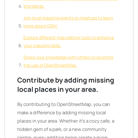
standards.
Join local mapping events or meetups to learn
more about OSM.
Explore different map editing tools to enhance
your mapping skills.
Share your knowledge with others to promote
the use of OpenStreetMap.
Contribute by adding missing
local places in your area.
By contributing to OpenStreetMap, you can
make a difference by adding missing local
places in your area. Whether it’s a cozy cafe, a
hidden gem of a park, or a new community
centre, every addition helps create a more