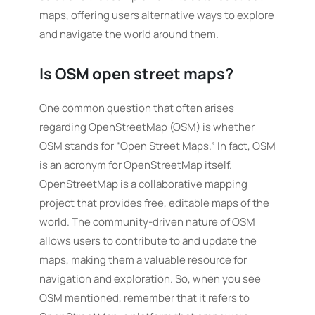
maps, offering users alternative ways to explore
and navigate the world around them.
Is OSM open street maps?
One common question that often arises
regarding OpenStreetMap (OSM) is whether
OSM stands for “Open Street Maps.” In fact, OSM
is an acronym for OpenStreetMap itself.
OpenStreetMap is a collaborative mapping
project that provides free, editable maps of the
world. The community-driven nature of OSM
allows users to contribute to and update the
maps, making them a valuable resource for
navigation and exploration. So, when you see
OSM mentioned, remember that it refers to