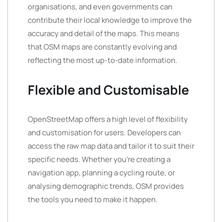
organisations, and even governments can
contribute their local knowledge to improve the
accuracy and detail of the maps. This means
that OSM maps are constantly evolving and
reflecting the most up-to-date information.
Flexible and Customisable
OpenStreetMap offers a high level of flexibility
and customisation for users. Developers can
access the raw map data and tailor it to suit their
specific needs. Whether you’re creating a
navigation app, planning a cycling route, or
analysing demographic trends, OSM provides
the tools you need to make it happen.