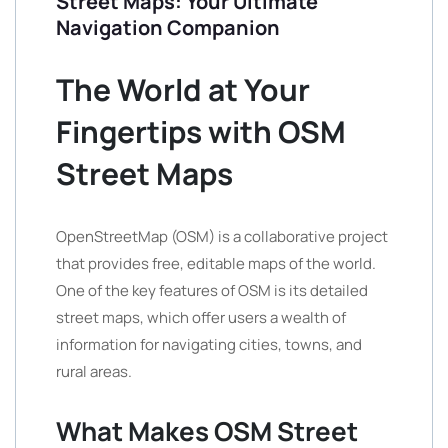
Street Maps: Your Ultimate
Navigation Companion
The World at Your
Fingertips with OSM
Street Maps
OpenStreetMap (OSM) is a collaborative project
that provides free, editable maps of the world.
One of the key features of OSM is its detailed
street maps, which offer users a wealth of
information for navigating cities, towns, and
rural areas.
What Makes OSM Street