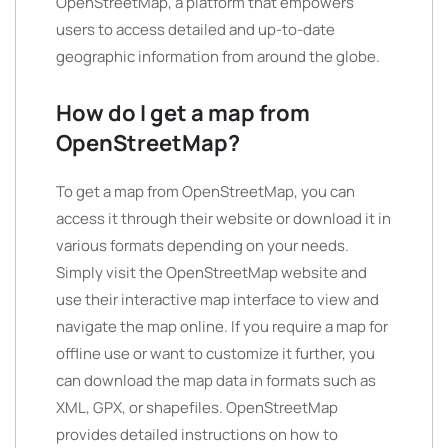
OpenStreetMap, a platform that empowers
users to access detailed and up-to-date
geographic information from around the globe.
How do I get a map from
OpenStreetMap?
To get a map from OpenStreetMap, you can
access it through their website or download it in
various formats depending on your needs.
Simply visit the OpenStreetMap website and
use their interactive map interface to view and
navigate the map online. If you require a map for
offline use or want to customize it further, you
can download the map data in formats such as
XML, GPX, or shapefiles. OpenStreetMap
provides detailed instructions on how to