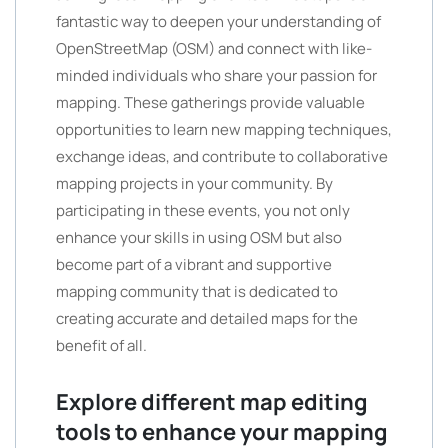
fantastic way to deepen your understanding of
OpenStreetMap (OSM) and connect with like-
minded individuals who share your passion for
mapping. These gatherings provide valuable
opportunities to learn new mapping techniques,
exchange ideas, and contribute to collaborative
mapping projects in your community. By
participating in these events, you not only
enhance your skills in using OSM but also
become part of a vibrant and supportive
mapping community that is dedicated to
creating accurate and detailed maps for the
benefit of all.
Explore different map editing
tools to enhance your mapping