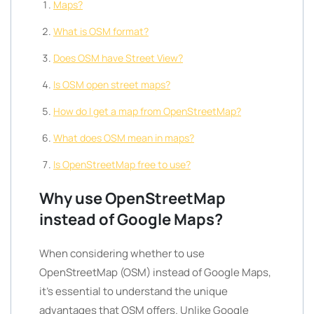
Maps?
What is OSM format?
Does OSM have Street View?
Is OSM open street maps?
How do I get a map from OpenStreetMap?
What does OSM mean in maps?
Is OpenStreetMap free to use?
Why use OpenStreetMap
instead of Google Maps?
When considering whether to use
OpenStreetMap (OSM) instead of Google Maps,
it’s essential to understand the unique
advantages that OSM offers. Unlike Google