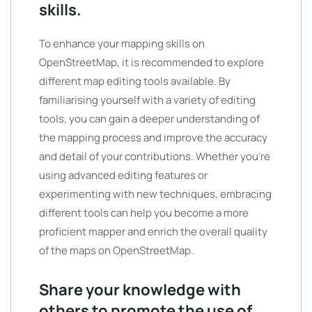
skills.
To enhance your mapping skills on
OpenStreetMap, it is recommended to explore
different map editing tools available. By
familiarising yourself with a variety of editing
tools, you can gain a deeper understanding of
the mapping process and improve the accuracy
and detail of your contributions. Whether you’re
using advanced editing features or
experimenting with new techniques, embracing
different tools can help you become a more
proficient mapper and enrich the overall quality
of the maps on OpenStreetMap.
Share your knowledge with
others to promote the use of