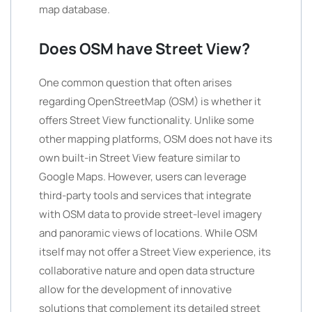
map database.
Does OSM have Street View?
One common question that often arises
regarding OpenStreetMap (OSM) is whether it
offers Street View functionality. Unlike some
other mapping platforms, OSM does not have its
own built-in Street View feature similar to
Google Maps. However, users can leverage
third-party tools and services that integrate
with OSM data to provide street-level imagery
and panoramic views of locations. While OSM
itself may not offer a Street View experience, its
collaborative nature and open data structure
allow for the development of innovative
solutions that complement its detailed street