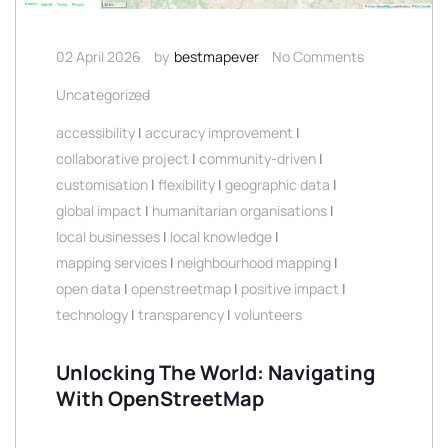
02 April 2026
by
bestmapever
No Comments
Uncategorized
accessibility
|
accuracy improvement
|
collaborative project
|
community-driven
|
customisation
|
flexibility
|
geographic data
|
global impact
|
humanitarian organisations
|
local businesses
|
local knowledge
|
mapping services
|
neighbourhood mapping
|
open data
|
openstreetmap
|
positive impact
|
technology
|
transparency
|
volunteers
Unlocking The World: Navigating
With OpenStreetMap