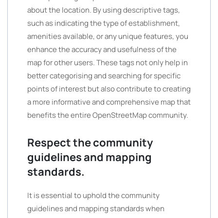
about the location. By using descriptive tags,
such as indicating the type of establishment,
amenities available, or any unique features, you
enhance the accuracy and usefulness of the
map for other users. These tags not only help in
better categorising and searching for specific
points of interest but also contribute to creating
a more informative and comprehensive map that
benefits the entire OpenStreetMap community.
Respect the community
guidelines and mapping
standards.
It is essential to uphold the community
guidelines and mapping standards when