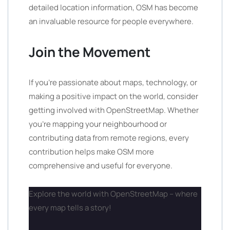
detailed location information, OSM has become
an invaluable resource for people everywhere.
Join the Movement
If you’re passionate about maps, technology, or
making a positive impact on the world, consider
getting involved with OpenStreetMap. Whether
you’re mapping your neighbourhood or
contributing data from remote regions, every
contribution helps make OSM more
comprehensive and useful for everyone.
Explore the world with OpenStreetMap – where
every map tells a story!