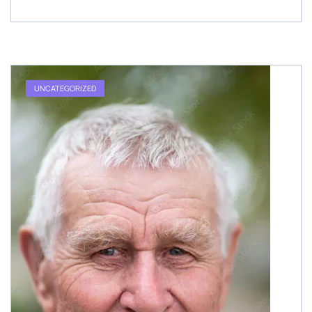
UNCATEGORIZED