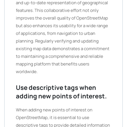
and up-to-date representation of geographical
features. This collaborative effort not only
improves the overall quality of OpenStreetMap
but also enhances its usability for a wide range
of applications, from navigation to urban
planning. Regularly verifying and updating
existing map data demonstrates a commitment
to maintaining a comprehensive and reliable
mapping platform that benefits users
worldwide.
Use descriptive tags when
adding new points of interest.
When adding new points of interest on
OpenStreetMap, it is essential to use
descriptive tags to provide detailed information