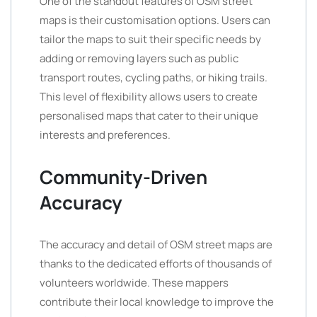
One of the standout features of OSM street
maps is their customisation options. Users can
tailor the maps to suit their specific needs by
adding or removing layers such as public
transport routes, cycling paths, or hiking trails.
This level of flexibility allows users to create
personalised maps that cater to their unique
interests and preferences.
Community-Driven
Accuracy
The accuracy and detail of OSM street maps are
thanks to the dedicated efforts of thousands of
volunteers worldwide. These mappers
contribute their local knowledge to improve the