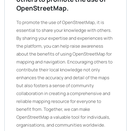
OpenStreetMap.
To promote the use of OpenStreetMap, it is
essential to share your knowledge with others.
By sharing your expertise and experiences with
the platform, you can help raise awareness
about the benefits of using OpenStreetMap for
mapping and navigation. Encouraging others to
contribute their local knowledge not only
enhances the accuracy and detail of the maps
but also fosters a sense of community
collaboration in creating a comprehensive and
reliable mapping resource for everyone to
benefit from. Together, we can make
OpenStreetMap a valuable tool for individuals,
organisations, and communities worldwide.