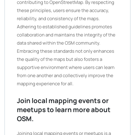
contributing to OpenStreetMap. By respecting
these principles, users ensure the accuracy,
reliability, and consistency of the maps.
Adhering to established guidelines promotes
collaboration and maintains the integrity of the
data shared within the OSM community.
Embracing these standards not only enhances
the quality of the maps but also fosters a
supportive environment where users can learn
from one another and collectively improve the
mapping experience for all.
Join local mapping events or
meetups to learn more about
OSM.
Joining local mapping events or meetups is a