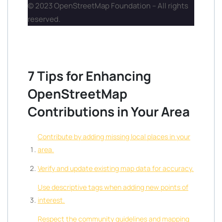
© 2023 OpenStreetMap Foundation – All rights
reserved.
7 Tips for Enhancing
OpenStreetMap
Contributions in Your Area
Contribute by adding missing local places in your
area.
Verify and update existing map data for accuracy.
Use descriptive tags when adding new points of
interest.
Respect the community guidelines and mapping