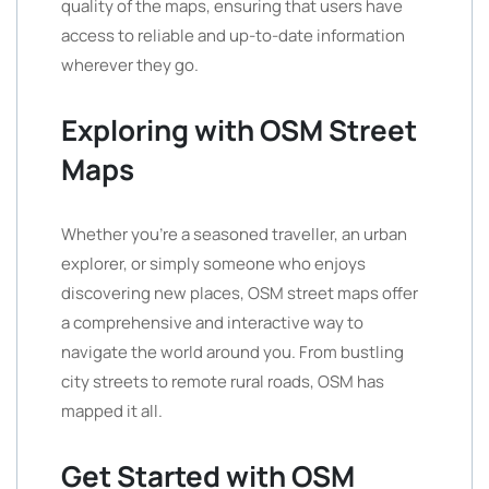
quality of the maps, ensuring that users have
access to reliable and up-to-date information
wherever they go.
Exploring with OSM Street
Maps
Whether you’re a seasoned traveller, an urban
explorer, or simply someone who enjoys
discovering new places, OSM street maps offer
a comprehensive and interactive way to
navigate the world around you. From bustling
city streets to remote rural roads, OSM has
mapped it all.
Get Started with OSM