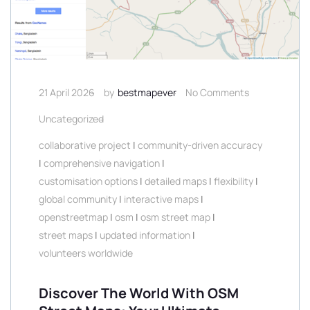
21 April 2026
by
bestmapever
No Comments
Uncategorized
collaborative project
|
community-driven accuracy
|
comprehensive navigation
|
customisation options
|
detailed maps
|
flexibility
|
global community
|
interactive maps
|
openstreetmap
|
osm
|
osm street map
|
street maps
|
updated information
|
volunteers worldwide
Discover The World With OSM