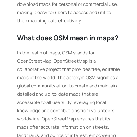
download maps for personal or commercial use,
making it easy for users to access and utilize
their mapping data effectively.
What does OSM mean in maps?
In the realm of maps, OSM stands for
OpenStreetMap. OpenStreetMap is a
collaborative project that provides free, editable
maps of the world. The acronym OSM signifies a
global community effort to create and maintain
detailed and up-to-date maps that are
accessible to all users. By leveraging local
knowledge and contributions from volunteers
worldwide, OpenStreetMap ensures that its
maps offer accurate information on streets,
landmarks, and points of interest, empowering