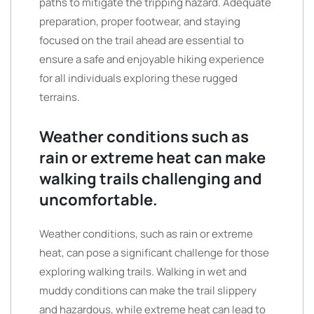
paths to mitigate the tripping hazard. Adequate
preparation, proper footwear, and staying
focused on the trail ahead are essential to
ensure a safe and enjoyable hiking experience
for all individuals exploring these rugged
terrains.
Weather conditions such as
rain or extreme heat can make
walking trails challenging and
uncomfortable.
Weather conditions, such as rain or extreme
heat, can pose a significant challenge for those
exploring walking trails. Walking in wet and
muddy conditions can make the trail slippery
and hazardous, while extreme heat can lead to