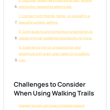
6. Discover hidden gems like waterfalls, wildlife,
and scenic viewpoints along trails.
7. Connect with friends, family, or yourself in a
peaceful outdoor setting.
8. Contribute to environmental conservation by
respecting trail guidelines and leaving no trace.
9. Experience the joy of exploration and
adventure with every step taken on a walking
trail.
Challenges to Consider
When Using Walking Trails
Uneven terrain can pose a tripping hazard,