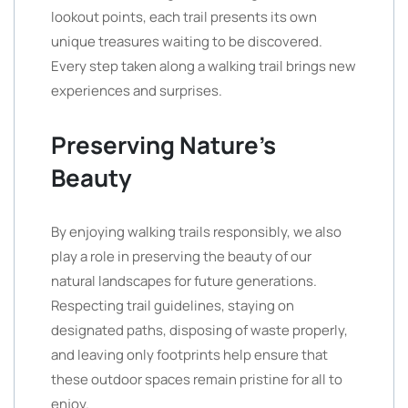
lookout points, each trail presents its own
unique treasures waiting to be discovered.
Every step taken along a walking trail brings new
experiences and surprises.
Preserving Nature’s
Beauty
By enjoying walking trails responsibly, we also
play a role in preserving the beauty of our
natural landscapes for future generations.
Respecting trail guidelines, staying on
designated paths, disposing of waste properly,
and leaving only footprints help ensure that
these outdoor spaces remain pristine for all to
enjoy.