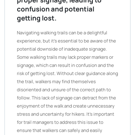
proper signage, leading to
confusion and potential
getting lost.
Navigating walking trails can be a delightful
experience, but it’s essential to be aware of the
potential downside of inadequate signage.
Some walking trails may lack proper markers or
signage, which can result in confusion and the
risk of getting lost. Without clear guidance along
the trail, walkers may find themselves
disoriented and unsure of the correct path to
follow. This lack of signage can detract from the
enjoyment of the walk and create unnecessary
stress and uncertainty for hikers. It’s important
for trail managers to address this issue to
ensure that walkers can safely and easily