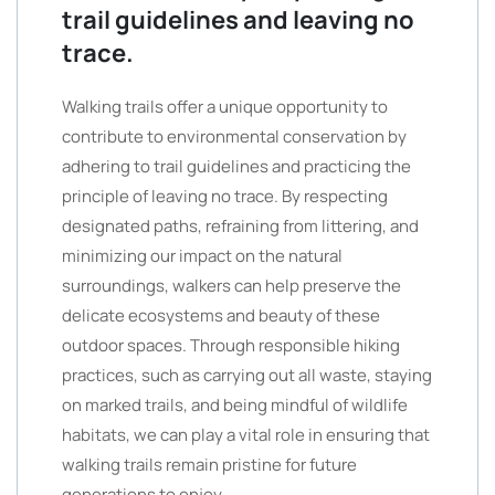
trail guidelines and leaving no
trace.
Walking trails offer a unique opportunity to
contribute to environmental conservation by
adhering to trail guidelines and practicing the
principle of leaving no trace. By respecting
designated paths, refraining from littering, and
minimizing our impact on the natural
surroundings, walkers can help preserve the
delicate ecosystems and beauty of these
outdoor spaces. Through responsible hiking
practices, such as carrying out all waste, staying
on marked trails, and being mindful of wildlife
habitats, we can play a vital role in ensuring that
walking trails remain pristine for future
generations to enjoy.