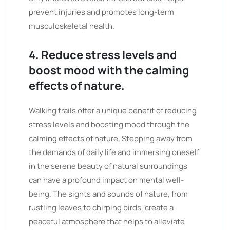
prevent injuries and promotes long-term
musculoskeletal health.
4. Reduce stress levels and
boost mood with the calming
effects of nature.
Walking trails offer a unique benefit of reducing
stress levels and boosting mood through the
calming effects of nature. Stepping away from
the demands of daily life and immersing oneself
in the serene beauty of natural surroundings
can have a profound impact on mental well-
being. The sights and sounds of nature, from
rustling leaves to chirping birds, create a
peaceful atmosphere that helps to alleviate