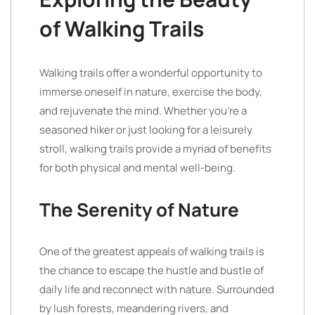
of Walking Trails
Walking trails offer a wonderful opportunity to
immerse oneself in nature, exercise the body,
and rejuvenate the mind. Whether you’re a
seasoned hiker or just looking for a leisurely
stroll, walking trails provide a myriad of benefits
for both physical and mental well-being.
The Serenity of Nature
One of the greatest appeals of walking trails is
the chance to escape the hustle and bustle of
daily life and reconnect with nature. Surrounded
by lush forests, meandering rivers, and