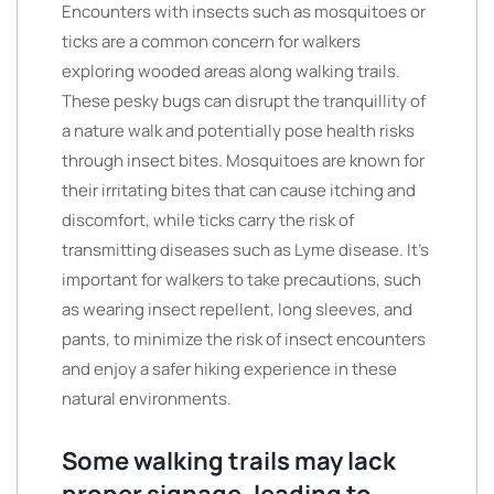
Encounters with insects such as mosquitoes or
ticks are a common concern for walkers
exploring wooded areas along walking trails.
These pesky bugs can disrupt the tranquillity of
a nature walk and potentially pose health risks
through insect bites. Mosquitoes are known for
their irritating bites that can cause itching and
discomfort, while ticks carry the risk of
transmitting diseases such as Lyme disease. It’s
important for walkers to take precautions, such
as wearing insect repellent, long sleeves, and
pants, to minimize the risk of insect encounters
and enjoy a safer hiking experience in these
natural environments.
Some walking trails may lack