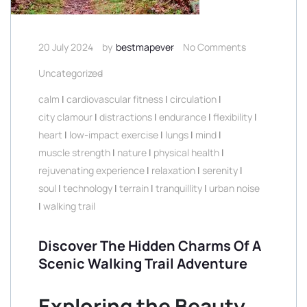
20 July 2024
by
bestmapever
No Comments
Uncategorized
calm
|
cardiovascular fitness
|
circulation
|
city clamour
|
distractions
|
endurance
|
flexibility
|
heart
|
low-impact exercise
|
lungs
|
mind
|
muscle strength
|
nature
|
physical health
|
rejuvenating experience
|
relaxation
|
serenity
|
soul
|
technology
|
terrain
|
tranquillity
|
urban noise
|
walking trail
Discover The Hidden Charms Of A
Scenic Walking Trail Adventure
Exploring the Beauty