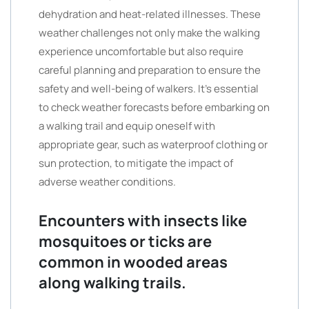
dehydration and heat-related illnesses. These
weather challenges not only make the walking
experience uncomfortable but also require
careful planning and preparation to ensure the
safety and well-being of walkers. It’s essential
to check weather forecasts before embarking on
a walking trail and equip oneself with
appropriate gear, such as waterproof clothing or
sun protection, to mitigate the impact of
adverse weather conditions.
Encounters with insects like
mosquitoes or ticks are
common in wooded areas
along walking trails.