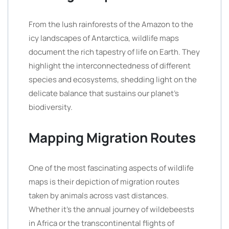
From the lush rainforests of the Amazon to the
icy landscapes of Antarctica, wildlife maps
document the rich tapestry of life on Earth. They
highlight the interconnectedness of different
species and ecosystems, shedding light on the
delicate balance that sustains our planet’s
biodiversity.
Mapping Migration Routes
One of the most fascinating aspects of wildlife
maps is their depiction of migration routes
taken by animals across vast distances.
Whether it’s the annual journey of wildebeests
in Africa or the transcontinental flights of