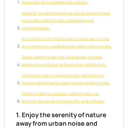
especially for inexperienced walkers.
Weather conditions such as rain or extreme heat
can make walking trails challenging and
uncomfortable.
Encounters with insects like mosquitoes or ticks
are common in wooded areas along walking trails.
Some walking trails may lack proper signage,
leading to confusion and potential getting lost.
Limited access to amenities like restrooms or
food establishments along remote walking trails.
Overcrowding on popular walking trails can
diminish the sense of tranquillity and solitude.
1. Enjoy the serenity of nature
away from urban noise and