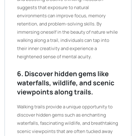
suggests that exposure to natural
environments can improve focus, memory
retention, and problem-solving skills. By
immersing oneself in the beauty of nature while
walking along a trail, individuals can tap into
their inner creativity and experience a
heightened sense of mental acuity.
6. Discover hidden gems like
waterfalls, wildlife, and scenic
viewpoints along trails.
Walking trails provide a unique opportunity to
discover hidden gems such as enchanting
waterfalls, fascinating wildlife, and breathtaking
scenic viewpoints that are often tucked away