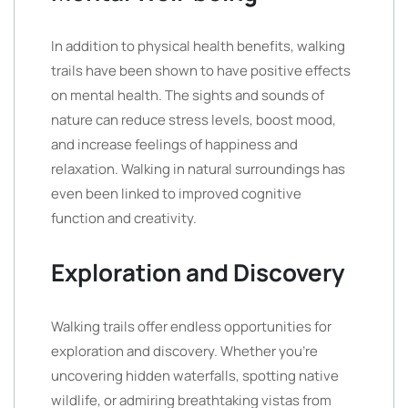
In addition to physical health benefits, walking
trails have been shown to have positive effects
on mental health. The sights and sounds of
nature can reduce stress levels, boost mood,
and increase feelings of happiness and
relaxation. Walking in natural surroundings has
even been linked to improved cognitive
function and creativity.
Exploration and Discovery
Walking trails offer endless opportunities for
exploration and discovery. Whether you’re
uncovering hidden waterfalls, spotting native
wildlife, or admiring breathtaking vistas from