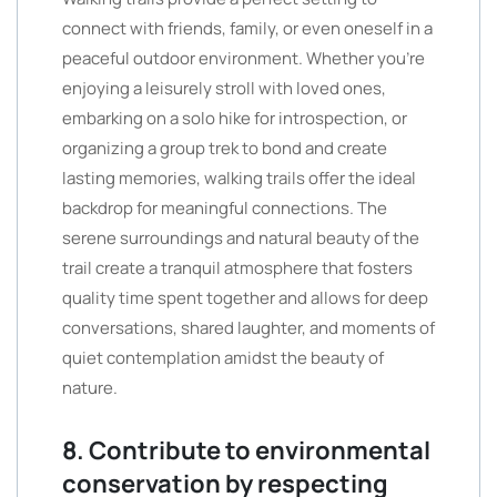
connect with friends, family, or even oneself in a
peaceful outdoor environment. Whether you’re
enjoying a leisurely stroll with loved ones,
embarking on a solo hike for introspection, or
organizing a group trek to bond and create
lasting memories, walking trails offer the ideal
backdrop for meaningful connections. The
serene surroundings and natural beauty of the
trail create a tranquil atmosphere that fosters
quality time spent together and allows for deep
conversations, shared laughter, and moments of
quiet contemplation amidst the beauty of
nature.
8. Contribute to environmental
conservation by respecting