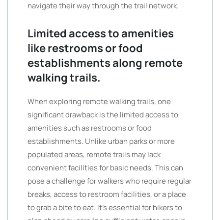
navigate their way through the trail network.
Limited access to amenities
like restrooms or food
establishments along remote
walking trails.
When exploring remote walking trails, one
significant drawback is the limited access to
amenities such as restrooms or food
establishments. Unlike urban parks or more
populated areas, remote trails may lack
convenient facilities for basic needs. This can
pose a challenge for walkers who require regular
breaks, access to restroom facilities, or a place
to grab a bite to eat. It’s essential for hikers to