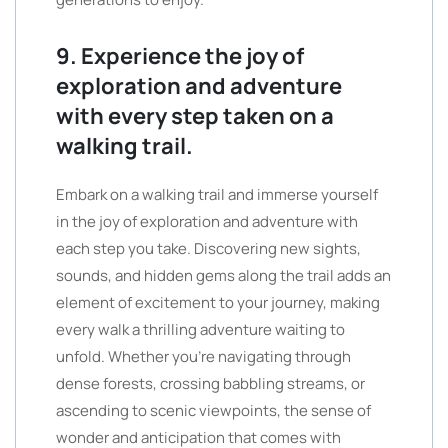
9. Experience the joy of
exploration and adventure
with every step taken on a
walking trail.
Embark on a walking trail and immerse yourself
in the joy of exploration and adventure with
each step you take. Discovering new sights,
sounds, and hidden gems along the trail adds an
element of excitement to your journey, making
every walk a thrilling adventure waiting to
unfold. Whether you’re navigating through
dense forests, crossing babbling streams, or
ascending to scenic viewpoints, the sense of
wonder and anticipation that comes with