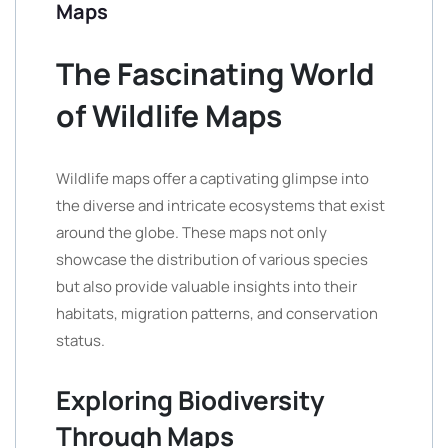
Maps
The Fascinating World
of Wildlife Maps
Wildlife maps offer a captivating glimpse into
the diverse and intricate ecosystems that exist
around the globe. These maps not only
showcase the distribution of various species
but also provide valuable insights into their
habitats, migration patterns, and conservation
status.
Exploring Biodiversity
Through Maps