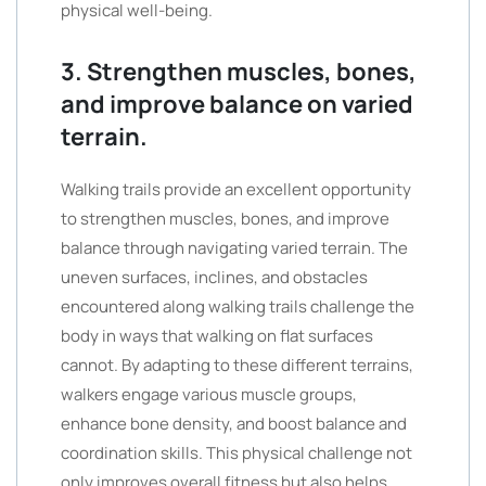
physical well-being.
3. Strengthen muscles, bones,
and improve balance on varied
terrain.
Walking trails provide an excellent opportunity
to strengthen muscles, bones, and improve
balance through navigating varied terrain. The
uneven surfaces, inclines, and obstacles
encountered along walking trails challenge the
body in ways that walking on flat surfaces
cannot. By adapting to these different terrains,
walkers engage various muscle groups,
enhance bone density, and boost balance and
coordination skills. This physical challenge not
only improves overall fitness but also helps