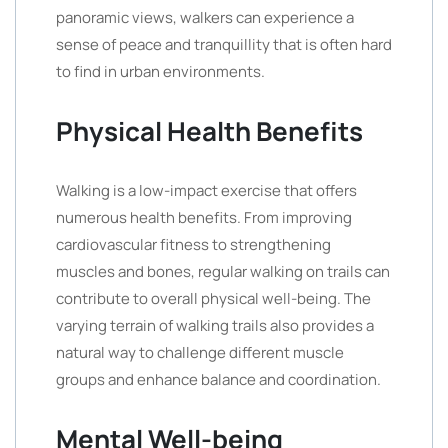
panoramic views, walkers can experience a
sense of peace and tranquillity that is often hard
to find in urban environments.
Physical Health Benefits
Walking is a low-impact exercise that offers
numerous health benefits. From improving
cardiovascular fitness to strengthening
muscles and bones, regular walking on trails can
contribute to overall physical well-being. The
varying terrain of walking trails also provides a
natural way to challenge different muscle
groups and enhance balance and coordination.
Mental Well-being