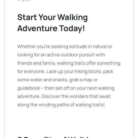
Start Your Walking
Adventure Today!
Whether you’re seeking solitude in nature or
looking for an active outdoor pursuit with
friends and family, walking trails offer something
for everyone. Lace up your hiking boots, pack
some water and snacks, grab a map or
guidebook – then set off on your next walking
adventure. Discover the wonders that await
along the winding paths of walking trails!