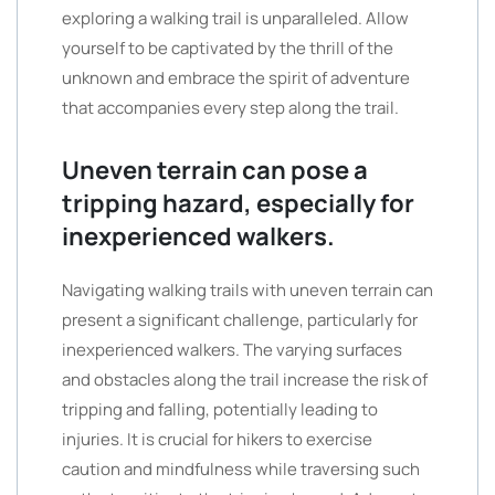
exploring a walking trail is unparalleled. Allow
yourself to be captivated by the thrill of the
unknown and embrace the spirit of adventure
that accompanies every step along the trail.
Uneven terrain can pose a
tripping hazard, especially for
inexperienced walkers.
Navigating walking trails with uneven terrain can
present a significant challenge, particularly for
inexperienced walkers. The varying surfaces
and obstacles along the trail increase the risk of
tripping and falling, potentially leading to
injuries. It is crucial for hikers to exercise
caution and mindfulness while traversing such