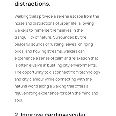
distractions.
Walking trails provide a serene escape from the
noise and distractions of urban life, allowing
walkers to immerse themselves in the
tranquillity of nature. Surrounded by the
peaceful sounds of rustling leaves, chirping
birds, and flowing streams, walkers can
experience a sense of calm and relaxation that
is often elusive in bustling city environments.
The opportunity to disconnect from technology
and city clamour while connecting with the
natural world along a walking trail offers a
rejuvenating experience for both the mind and
soul.
2. Improve cardiovascular