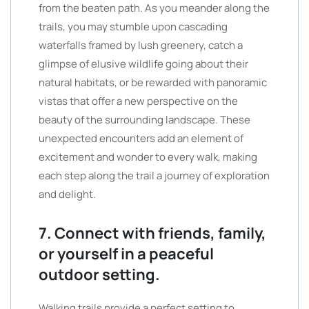
from the beaten path. As you meander along the
trails, you may stumble upon cascading
waterfalls framed by lush greenery, catch a
glimpse of elusive wildlife going about their
natural habitats, or be rewarded with panoramic
vistas that offer a new perspective on the
beauty of the surrounding landscape. These
unexpected encounters add an element of
excitement and wonder to every walk, making
each step along the trail a journey of exploration
and delight.
7. Connect with friends, family,
or yourself in a peaceful
outdoor setting.
Walking trails provide a perfect setting to