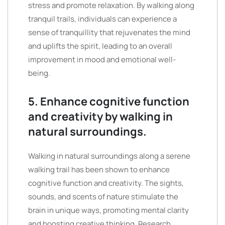
stress and promote relaxation. By walking along
tranquil trails, individuals can experience a
sense of tranquillity that rejuvenates the mind
and uplifts the spirit, leading to an overall
improvement in mood and emotional well-
being.
5. Enhance cognitive function
and creativity by walking in
natural surroundings.
Walking in natural surroundings along a serene
walking trail has been shown to enhance
cognitive function and creativity. The sights,
sounds, and scents of nature stimulate the
brain in unique ways, promoting mental clarity
and boosting creative thinking. Research