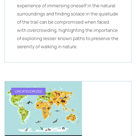
experience of immersing oneself in the natural
surroundings and finding solace in the quietude
of the trail can be compromised when faced
with overcrowding, highlighting the importance
of exploring lesser-known paths to preserve the
serenity of walking in nature.
UNCATEGORIZED