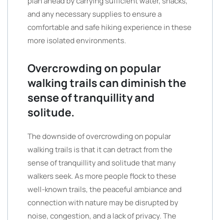
plan ahead by carrying sufficient water, snacks,
and any necessary supplies to ensure a
comfortable and safe hiking experience in these
more isolated environments.
Overcrowding on popular
walking trails can diminish the
sense of tranquillity and
solitude.
The downside of overcrowding on popular
walking trails is that it can detract from the
sense of tranquillity and solitude that many
walkers seek. As more people flock to these
well-known trails, the peaceful ambiance and
connection with nature may be disrupted by
noise, congestion, and a lack of privacy. The