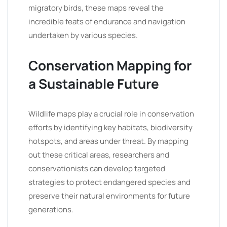
migratory birds, these maps reveal the
incredible feats of endurance and navigation
undertaken by various species.
Conservation Mapping for
a Sustainable Future
Wildlife maps play a crucial role in conservation
efforts by identifying key habitats, biodiversity
hotspots, and areas under threat. By mapping
out these critical areas, researchers and
conservationists can develop targeted
strategies to protect endangered species and
preserve their natural environments for future
generations.