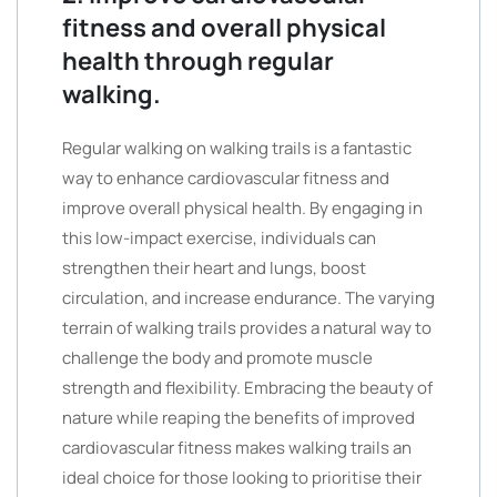
fitness and overall physical
health through regular
walking.
Regular walking on walking trails is a fantastic
way to enhance cardiovascular fitness and
improve overall physical health. By engaging in
this low-impact exercise, individuals can
strengthen their heart and lungs, boost
circulation, and increase endurance. The varying
terrain of walking trails provides a natural way to
challenge the body and promote muscle
strength and flexibility. Embracing the beauty of
nature while reaping the benefits of improved
cardiovascular fitness makes walking trails an
ideal choice for those looking to prioritise their