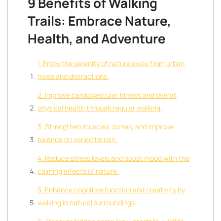
9 Benefits of Walking
Trails: Embrace Nature,
Health, and Adventure
1. Enjoy the serenity of nature away from urban
noise and distractions.
2. Improve cardiovascular fitness and overall
physical health through regular walking.
3. Strengthen muscles, bones, and improve
balance on varied terrain.
4. Reduce stress levels and boost mood with the
calming effects of nature.
5. Enhance cognitive function and creativity by
walking in natural surroundings.