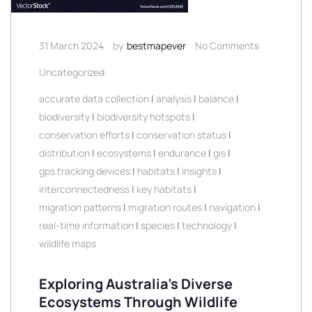
31 March 2024
by
bestmapever
No Comments
Uncategorized
accurate data collection
|
analysis
|
balance
|
biodiversity
|
biodiversity hotspots
|
conservation efforts
|
conservation status
|
distribution
|
ecosystems
|
endurance
|
gis
|
gps tracking devices
|
habitats
|
insights
|
interconnectedness
|
key habitats
|
migration patterns
|
migration routes
|
navigation
|
real-time information
|
species
|
technology
|
wildlife maps
Exploring Australia’s Diverse
Ecosystems Through Wildlife