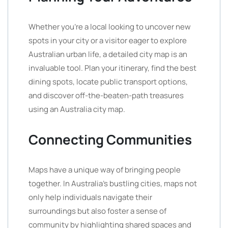
Whether you’re a local looking to uncover new
spots in your city or a visitor eager to explore
Australian urban life, a detailed city map is an
invaluable tool. Plan your itinerary, find the best
dining spots, locate public transport options,
and discover off-the-beaten-path treasures
using an Australia city map.
Connecting Communities
Maps have a unique way of bringing people
together. In Australia’s bustling cities, maps not
only help individuals navigate their
surroundings but also foster a sense of
community by highlighting shared spaces and