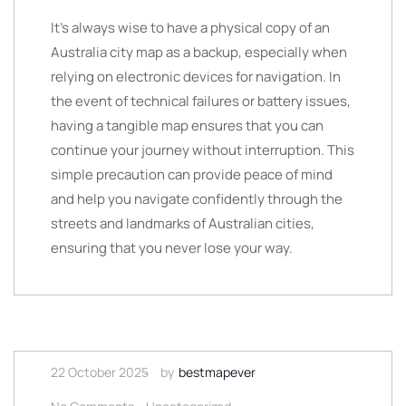
It’s always wise to have a physical copy of an
Australia city map as a backup, especially when
relying on electronic devices for navigation. In
the event of technical failures or battery issues,
having a tangible map ensures that you can
continue your journey without interruption. This
simple precaution can provide peace of mind
and help you navigate confidently through the
streets and landmarks of Australian cities,
ensuring that you never lose your way.
22 October 2025
by
bestmapever