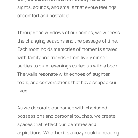
sights, sounds, and smells that evoke feelings
of comfort and nostalgia.
Through the windows of our homes, we witness
the changing seasons and the passage of time.
Each room holds memories of moments shared
with family and friends – from lively dinner
parties to quiet evenings curled up with a book.
The walls resonate with echoes of laughter,
tears, and conversations that have shaped our
lives.
As we decorate our homes with cherished
possessions and personal touches, we create
spaces that reflect our identities and
aspirations. Whether it’s a cozy nook for reading