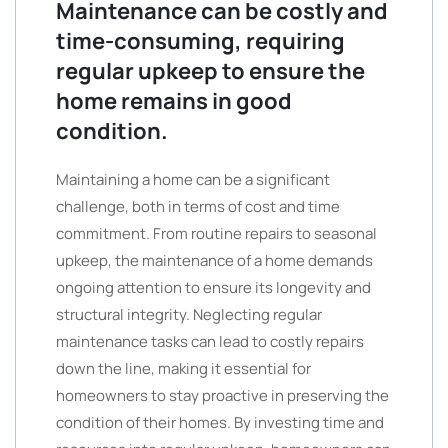
Maintenance can be costly and
time-consuming, requiring
regular upkeep to ensure the
home remains in good
condition.
Maintaining a home can be a significant
challenge, both in terms of cost and time
commitment. From routine repairs to seasonal
upkeep, the maintenance of a home demands
ongoing attention to ensure its longevity and
structural integrity. Neglecting regular
maintenance tasks can lead to costly repairs
down the line, making it essential for
homeowners to stay proactive in preserving the
condition of their homes. By investing time and