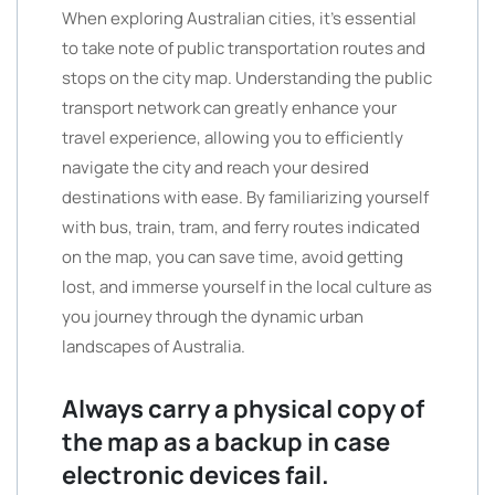
When exploring Australian cities, it’s essential
to take note of public transportation routes and
stops on the city map. Understanding the public
transport network can greatly enhance your
travel experience, allowing you to efficiently
navigate the city and reach your desired
destinations with ease. By familiarizing yourself
with bus, train, tram, and ferry routes indicated
on the map, you can save time, avoid getting
lost, and immerse yourself in the local culture as
you journey through the dynamic urban
landscapes of Australia.
Always carry a physical copy of
the map as a backup in case
electronic devices fail.