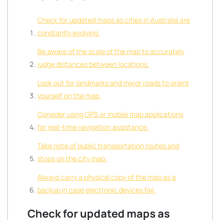
Check for updated maps as cities in Australia are
constantly evolving.
Be aware of the scale of the map to accurately
judge distances between locations.
Look out for landmarks and major roads to orient
yourself on the map.
Consider using GPS or mobile map applications
for real-time navigation assistance.
Take note of public transportation routes and
stops on the city map.
Always carry a physical copy of the map as a
backup in case electronic devices fail.
Check for updated maps as