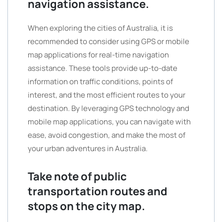
navigation assistance.
When exploring the cities of Australia, it is
recommended to consider using GPS or mobile
map applications for real-time navigation
assistance. These tools provide up-to-date
information on traffic conditions, points of
interest, and the most efficient routes to your
destination. By leveraging GPS technology and
mobile map applications, you can navigate with
ease, avoid congestion, and make the most of
your urban adventures in Australia.
Take note of public
transportation routes and
stops on the city map.