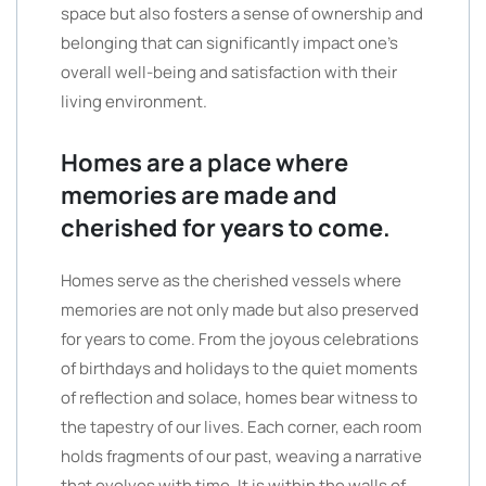
space but also fosters a sense of ownership and
belonging that can significantly impact one’s
overall well-being and satisfaction with their
living environment.
Homes are a place where
memories are made and
cherished for years to come.
Homes serve as the cherished vessels where
memories are not only made but also preserved
for years to come. From the joyous celebrations
of birthdays and holidays to the quiet moments
of reflection and solace, homes bear witness to
the tapestry of our lives. Each corner, each room
holds fragments of our past, weaving a narrative
that evolves with time. It is within the walls of