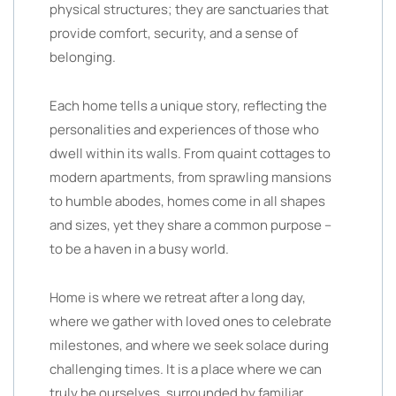
physical structures; they are sanctuaries that
provide comfort, security, and a sense of
belonging.
Each home tells a unique story, reflecting the
personalities and experiences of those who
dwell within its walls. From quaint cottages to
modern apartments, from sprawling mansions
to humble abodes, homes come in all shapes
and sizes, yet they share a common purpose –
to be a haven in a busy world.
Home is where we retreat after a long day,
where we gather with loved ones to celebrate
milestones, and where we seek solace during
challenging times. It is a place where we can
truly be ourselves, surrounded by familiar