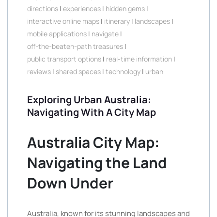
directions
|
experiences
|
hidden gems
|
interactive online maps
|
itinerary
|
landscapes
|
mobile applications
|
navigate
|
off-the-beaten-path treasures
|
public transport options
|
real-time information
|
reviews
|
shared spaces
|
technology
|
urban
Exploring Urban Australia:
Navigating With A City Map
Australia City Map:
Navigating the Land
Down Under
Australia, known for its stunning landscapes and