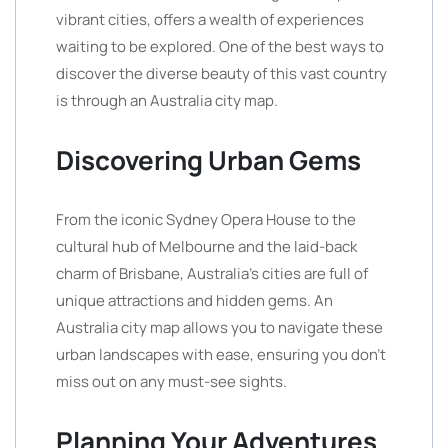
vibrant cities, offers a wealth of experiences
waiting to be explored. One of the best ways to
discover the diverse beauty of this vast country
is through an Australia city map.
Discovering Urban Gems
From the iconic Sydney Opera House to the
cultural hub of Melbourne and the laid-back
charm of Brisbane, Australia’s cities are full of
unique attractions and hidden gems. An
Australia city map allows you to navigate these
urban landscapes with ease, ensuring you don’t
miss out on any must-see sights.
Planning Your Adventures