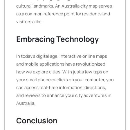
cultural landmarks. An Australia city map serves
as a common reference point for residents and
visitors alike.
Embracing Technology
In today’s digital age, interactive online maps
and mobile applications have revolutionized
how we explore cities. With just a few taps on
your smartphone or clicks on your computer, you
can access real-time information, directions,
and reviews to enhance your city adventures in
Australia.
Conclusion