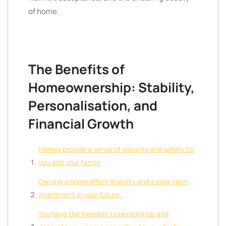
of home.
The Benefits of
Homeownership: Stability,
Personalisation, and
Financial Growth
Homes provide a sense of security and safety for
you and your family.
Owning a home offers stability and a long-term
investment in your future.
You have the freedom to personalize and