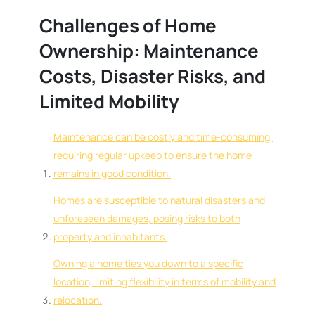
Challenges of Home
Ownership: Maintenance
Costs, Disaster Risks, and
Limited Mobility
Maintenance can be costly and time-consuming,
requiring regular upkeep to ensure the home
remains in good condition.
Homes are susceptible to natural disasters and
unforeseen damages, posing risks to both
property and inhabitants.
Owning a home ties you down to a specific
location, limiting flexibility in terms of mobility and
relocation.