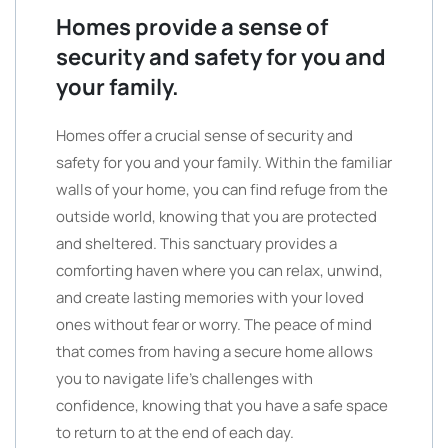
Homes provide a sense of
security and safety for you and
your family.
Homes offer a crucial sense of security and
safety for you and your family. Within the familiar
walls of your home, you can find refuge from the
outside world, knowing that you are protected
and sheltered. This sanctuary provides a
comforting haven where you can relax, unwind,
and create lasting memories with your loved
ones without fear or worry. The peace of mind
that comes from having a secure home allows
you to navigate life’s challenges with
confidence, knowing that you have a safe space
to return to at the end of each day.