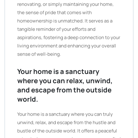
renovating, or simply maintaining your home,
the sense of pride that comes with
homeownership is unmatched. It serves as a
tangible reminder of your efforts and
aspirations, fostering a deep connection to your
living environment and enhancing your overall
sense of well-being.
Your home is a sanctuary
where you can relax, unwind,
and escape from the outside
world.
Your home is a sanctuary where you can truly
unwind, relax, and escape from the hustle and
bustle of the outside world. It offers a peaceful