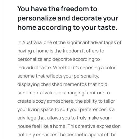
You have the freedom to
personalize and decorate your
home according to your taste.
In Australia, one of the significant advantages of
having a home is the freedom it offers to
personalize and decorate according to
individual taste. Whether it’s choosing a color
scheme that reflects your personality,
displaying cherished mementos that hold
sentimental value, or arranging furniture to
create a cozy atmosphere, the ability to tailor
your living space to suit your preferences is a
privilege that allows you to truly make your
house feel like a home. This creative expression
not only enhances the aesthetic appeal of the