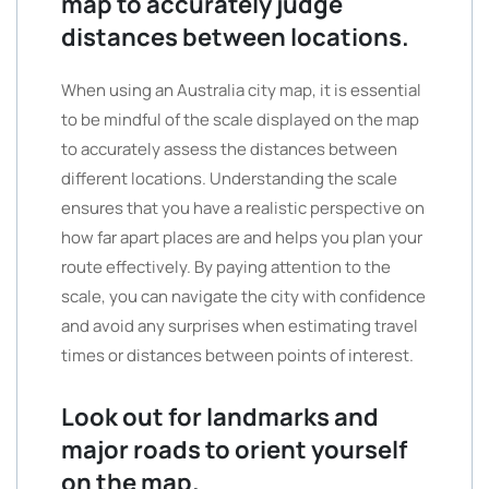
map to accurately judge
distances between locations.
When using an Australia city map, it is essential
to be mindful of the scale displayed on the map
to accurately assess the distances between
different locations. Understanding the scale
ensures that you have a realistic perspective on
how far apart places are and helps you plan your
route effectively. By paying attention to the
scale, you can navigate the city with confidence
and avoid any surprises when estimating travel
times or distances between points of interest.
Look out for landmarks and
major roads to orient yourself
on the map.