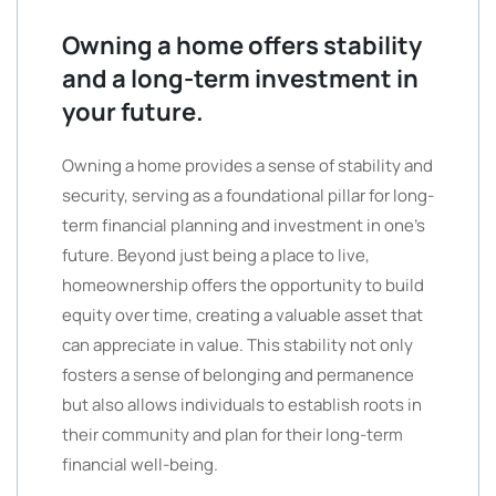
Owning a home offers stability
and a long-term investment in
your future.
Owning a home provides a sense of stability and
security, serving as a foundational pillar for long-
term financial planning and investment in one’s
future. Beyond just being a place to live,
homeownership offers the opportunity to build
equity over time, creating a valuable asset that
can appreciate in value. This stability not only
fosters a sense of belonging and permanence
but also allows individuals to establish roots in
their community and plan for their long-term
financial well-being.