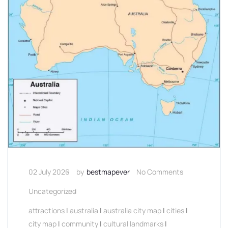
02 July 2026
by
bestmapever
No Comments
Uncategorized
attractions
|
australia
|
australia city map
|
cities
|
city map
|
community
|
cultural landmarks
|