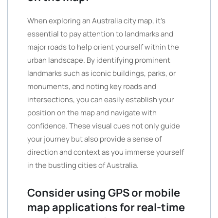
When exploring an Australia city map, it’s
essential to pay attention to landmarks and
major roads to help orient yourself within the
urban landscape. By identifying prominent
landmarks such as iconic buildings, parks, or
monuments, and noting key roads and
intersections, you can easily establish your
position on the map and navigate with
confidence. These visual cues not only guide
your journey but also provide a sense of
direction and context as you immerse yourself
in the bustling cities of Australia.
Consider using GPS or mobile
map applications for real-time