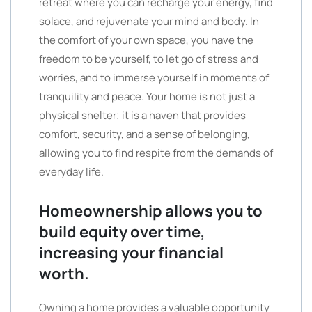
retreat where you can recharge your energy, find
solace, and rejuvenate your mind and body. In
the comfort of your own space, you have the
freedom to be yourself, to let go of stress and
worries, and to immerse yourself in moments of
tranquility and peace. Your home is not just a
physical shelter; it is a haven that provides
comfort, security, and a sense of belonging,
allowing you to find respite from the demands of
everyday life.
Homeownership allows you to
build equity over time,
increasing your financial
worth.
Owning a home provides a valuable opportunity