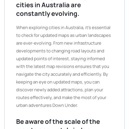
cities in Australia are
constantly evolving.
When exploring cities in Australia, it’s essential
to check for updated maps as urban landscapes
are ever-evolving. From new infrastructure
developments to changing road layouts and
updated points of interest, staying informed
with the latest map revisions ensures that you
navigate the city accurately and efficiently. By
keeping an eye on updated maps, you can
discover newly added attractions, plan your
routes effectively, and make the most of your
urban adventures Down Under.
Be aware of the scale of the