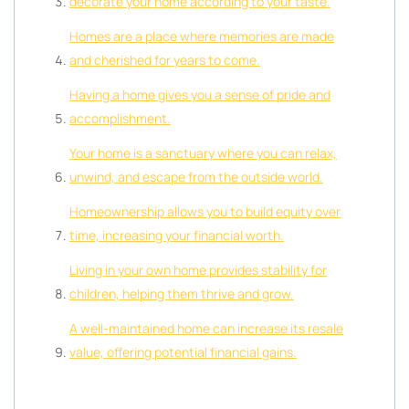
decorate your home according to your taste.
Homes are a place where memories are made
and cherished for years to come.
Having a home gives you a sense of pride and
accomplishment.
Your home is a sanctuary where you can relax,
unwind, and escape from the outside world.
Homeownership allows you to build equity over
time, increasing your financial worth.
Living in your own home provides stability for
children, helping them thrive and grow.
A well-maintained home can increase its resale
value, offering potential financial gains.