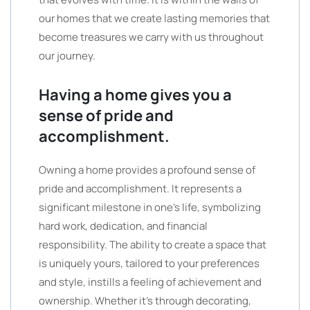
our homes that we create lasting memories that
become treasures we carry with us throughout
our journey.
Having a home gives you a
sense of pride and
accomplishment.
Owning a home provides a profound sense of
pride and accomplishment. It represents a
significant milestone in one’s life, symbolizing
hard work, dedication, and financial
responsibility. The ability to create a space that
is uniquely yours, tailored to your preferences
and style, instills a feeling of achievement and
ownership. Whether it’s through decorating,