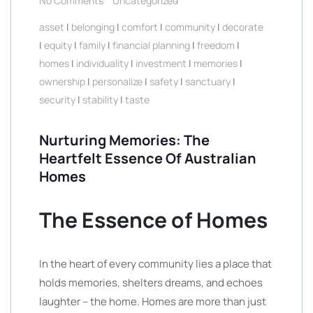
No Comments
Uncategorized
asset
|
belonging
|
comfort
|
community
|
decorate
|
equity
|
family
|
financial planning
|
freedom
|
homes
|
individuality
|
investment
|
memories
|
ownership
|
personalize
|
safety
|
sanctuary
|
security
|
stability
|
taste
Nurturing Memories: The
Heartfelt Essence Of Australian
Homes
The Essence of Homes
In the heart of every community lies a place that
holds memories, shelters dreams, and echoes
laughter – the home. Homes are more than just