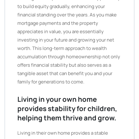
to build equity gradually, enhancing your
financial standing over the years. As you make
mortgage payments and the property
appreciates in value, you are essentially
investing in your future and growing your net
worth. This long-term approach to wealth
accumulation through homeownership not only
offers financial stability but also serves as a
tangible asset that can benefit you and your
family for generations to come.
Living in your own home
provides stability for children,
helping them thrive and grow.
Living in their own home provides a stable