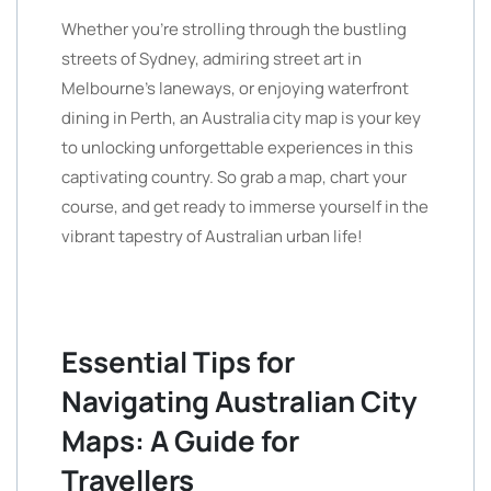
Whether you’re strolling through the bustling
streets of Sydney, admiring street art in
Melbourne’s laneways, or enjoying waterfront
dining in Perth, an Australia city map is your key
to unlocking unforgettable experiences in this
captivating country. So grab a map, chart your
course, and get ready to immerse yourself in the
vibrant tapestry of Australian urban life!
Essential Tips for
Navigating Australian City
Maps: A Guide for
Travellers