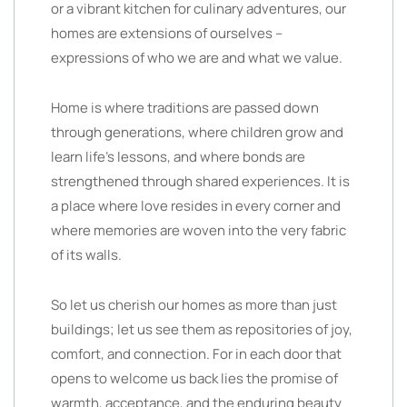
or a vibrant kitchen for culinary adventures, our
homes are extensions of ourselves –
expressions of who we are and what we value.
Home is where traditions are passed down
through generations, where children grow and
learn life’s lessons, and where bonds are
strengthened through shared experiences. It is
a place where love resides in every corner and
where memories are woven into the very fabric
of its walls.
So let us cherish our homes as more than just
buildings; let us see them as repositories of joy,
comfort, and connection. For in each door that
opens to welcome us back lies the promise of
warmth, acceptance, and the enduring beauty