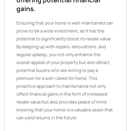
gains.
Ensuring that your home is well-maintained can
prove to be a wise investment, as it has the
potential to significantly boost its resale value.
By keeping up with repairs, renovations, and
regular upkeep, you not only enhance the
overall appeal of your property but also attract
potential buyers who are willing to pay a
premium for a well-cared-for home. This
proactive approach to maintenance not only
offers financial gains in the form of increased
resale value but also provides peace of mind
knowing that your home is a valuable asset that
can yield returns in the future.