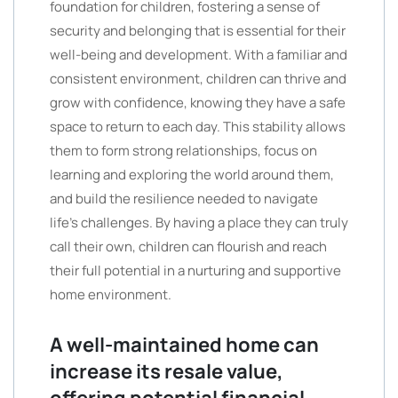
foundation for children, fostering a sense of
security and belonging that is essential for their
well-being and development. With a familiar and
consistent environment, children can thrive and
grow with confidence, knowing they have a safe
space to return to each day. This stability allows
them to form strong relationships, focus on
learning and exploring the world around them,
and build the resilience needed to navigate
life’s challenges. By having a place they can truly
call their own, children can flourish and reach
their full potential in a nurturing and supportive
home environment.
A well-maintained home can
increase its resale value,
offering potential financial