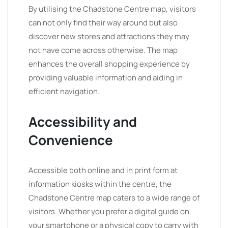
By utilising the Chadstone Centre map, visitors
can not only find their way around but also
discover new stores and attractions they may
not have come across otherwise. The map
enhances the overall shopping experience by
providing valuable information and aiding in
efficient navigation.
Accessibility and
Convenience
Accessible both online and in print form at
information kiosks within the centre, the
Chadstone Centre map caters to a wide range of
visitors. Whether you prefer a digital guide on
your smartphone or a physical copy to carry with