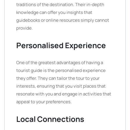
traditions of the destination. Their in-depth
knowledge can offer you insights that
guidebooks or online resources simply cannot
provide.
Personalised Experience
One of the greatest advantages of having a
tourist guide is the personalised experience
they offer. They can tailor the tour to your
interests, ensuring that you visit places that
resonate with you and engage in activities that
appeal to your preferences.
Local Connections