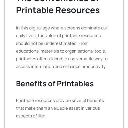
Printable Resources
In this digital age where screens dominate our
daily lives, the value of printable resources
should not be underestimated. From
educational materials to organisational tools,
printables offer a tangible and versatile way to
access information and enhance productivity.
Benefits of Printables
Printable resources provide several benefits
that make them a valuable asset in various
aspects of life: