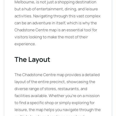
Melbourne, is not just a shopping destination
but a hub of entertainment, dining, and leisure
activities. Navigating through this vast complex
can be an adventure in itself, which is why the
Chadstone Centre map is an essential tool for
visitors looking to make the most of their
experience.
The Layout
The Chadstone Centre map provides a detailed
layout of the entire precinct, showcasing the
diverse range of stores, restaurants, and
facilities available. Whether you’re on a mission
to find a specific shop or simply exploring for
leisure, the map helps you navigate through the