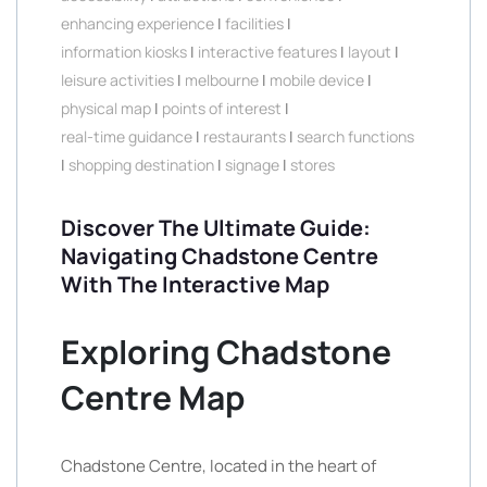
enhancing experience
|
facilities
|
information kiosks
|
interactive features
|
layout
|
leisure activities
|
melbourne
|
mobile device
|
physical map
|
points of interest
|
real-time guidance
|
restaurants
|
search functions
|
shopping destination
|
signage
|
stores
Discover The Ultimate Guide:
Navigating Chadstone Centre
With The Interactive Map
Exploring Chadstone
Centre Map
Chadstone Centre, located in the heart of