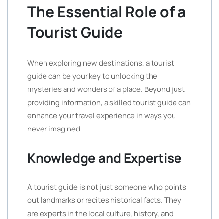
The Essential Role of a
Tourist Guide
When exploring new destinations, a tourist
guide can be your key to unlocking the
mysteries and wonders of a place. Beyond just
providing information, a skilled tourist guide can
enhance your travel experience in ways you
never imagined.
Knowledge and Expertise
A tourist guide is not just someone who points
out landmarks or recites historical facts. They
are experts in the local culture, history, and