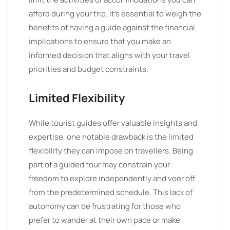
afford during your trip. It’s essential to weigh the
benefits of having a guide against the financial
implications to ensure that you make an
informed decision that aligns with your travel
priorities and budget constraints.
Limited Flexibility
While tourist guides offer valuable insights and
expertise, one notable drawback is the limited
flexibility they can impose on travellers. Being
part of a guided tour may constrain your
freedom to explore independently and veer off
from the predetermined schedule. This lack of
autonomy can be frustrating for those who
prefer to wander at their own pace or make