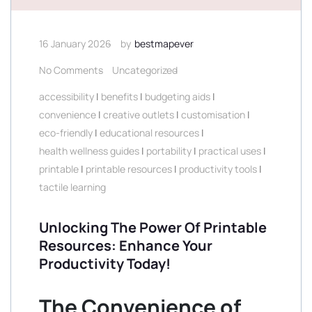
16 January 2026
by
bestmapever
No Comments
Uncategorized
accessibility
|
benefits
|
budgeting aids
|
convenience
|
creative outlets
|
customisation
|
eco-friendly
|
educational resources
|
health wellness guides
|
portability
|
practical uses
|
printable
|
printable resources
|
productivity tools
|
tactile learning
Unlocking The Power Of Printable
Resources: Enhance Your
Productivity Today!
The Convenience of