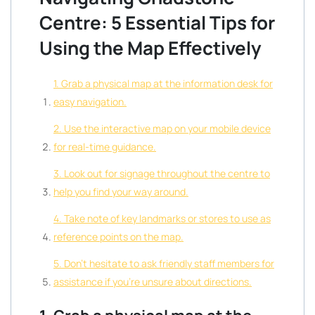
Centre: 5 Essential Tips for
Using the Map Effectively
1. Grab a physical map at the information desk for
easy navigation.
2. Use the interactive map on your mobile device
for real-time guidance.
3. Look out for signage throughout the centre to
help you find your way around.
4. Take note of key landmarks or stores to use as
reference points on the map.
5. Don’t hesitate to ask friendly staff members for
assistance if you’re unsure about directions.