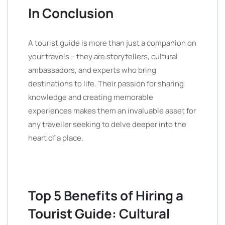
In Conclusion
A tourist guide is more than just a companion on
your travels – they are storytellers, cultural
ambassadors, and experts who bring
destinations to life. Their passion for sharing
knowledge and creating memorable
experiences makes them an invaluable asset for
any traveller seeking to delve deeper into the
heart of a place.
Top 5 Benefits of Hiring a
Tourist Guide: Cultural