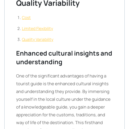
Quality Variability
Cost
Limited Flexibility
Quality Variability
Enhanced cultural insights and
understanding
One of the significant advantages of having a
tourist guide is the enhanced cultural insights
and understanding they provide. By immersing
yourself in the local culture under the guidance
of a knowledgeable guide, you gain a deeper
appreciation for the customs, traditions, and
way of life of the destination. This firsthand