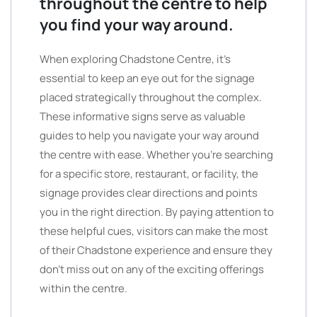
throughout the centre to help
you find your way around.
When exploring Chadstone Centre, it’s
essential to keep an eye out for the signage
placed strategically throughout the complex.
These informative signs serve as valuable
guides to help you navigate your way around
the centre with ease. Whether you’re searching
for a specific store, restaurant, or facility, the
signage provides clear directions and points
you in the right direction. By paying attention to
these helpful cues, visitors can make the most
of their Chadstone experience and ensure they
don’t miss out on any of the exciting offerings
within the centre.