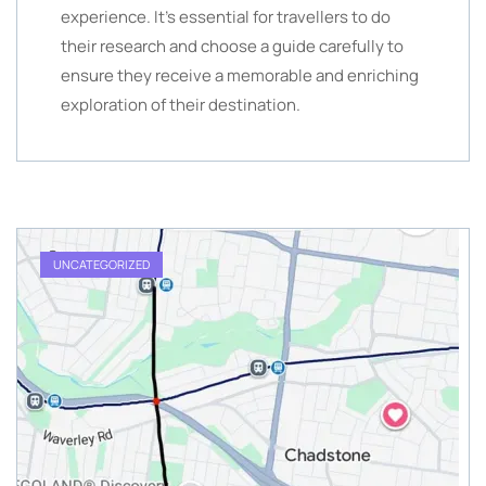
experience. It’s essential for travellers to do
their research and choose a guide carefully to
ensure they receive a memorable and enriching
exploration of their destination.
UNCATEGORIZED