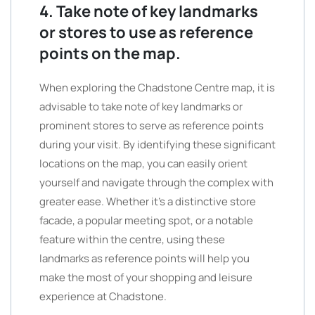
4. Take note of key landmarks
or stores to use as reference
points on the map.
When exploring the Chadstone Centre map, it is
advisable to take note of key landmarks or
prominent stores to serve as reference points
during your visit. By identifying these significant
locations on the map, you can easily orient
yourself and navigate through the complex with
greater ease. Whether it’s a distinctive store
facade, a popular meeting spot, or a notable
feature within the centre, using these
landmarks as reference points will help you
make the most of your shopping and leisure
experience at Chadstone.