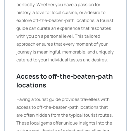
perfectly. Whether you have a passion for
history, a love for local cuisine, or a desire to
explore off-the-beaten-path locations, a tourist
guide can curate an experience that resonates
with you on a personal level. This tailored
approach ensures that every moment of your
journey is meaningful, memorable, and uniquely
catered to your individual tastes and desires.
Access to off-the-beaten-path
locations
Having a tourist guide provides travellers with
access to off-the-beaten-path locations that
are often hidden from the typical tourist routes.
These local gems offer unique insights into the
culture and lifestyle of a destination, allowing