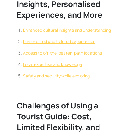
Insights, Personalised
Experiences, and More
Enhanced cultural insights and understanding
Personalized and tailored experiences
Access to off-the-beaten-path locations
Local expertise and knowledge
Safety and security while exploring
Challenges of Using a
Tourist Guide: Cost,
Limited Flexibility, and