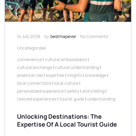
14 July 2026
by
bestmapever
No Comments
Uncategorized
convenience
|
cultural ambassadors
|
cultural exchange
|
cultural understanding
|
essential role
|
expertise
|
insights
|
knowledge
|
local connections
|
local culture
|
personalized experience
|
safety
|
storytelling
|
tailored experiences
|
tourist guide
|
understanding
Unlocking Destinations: The
Expertise Of A Local Tourist Guide