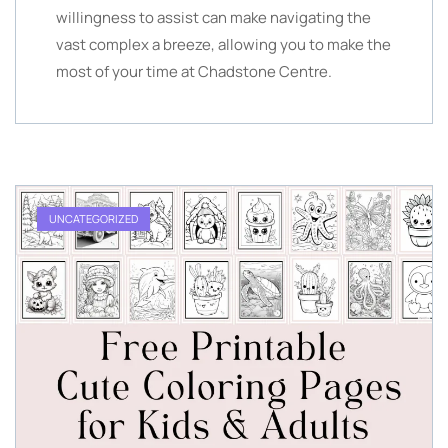
willingness to assist can make navigating the
vast complex a breeze, allowing you to make the
most of your time at Chadstone Centre.
UNCATEGORIZED