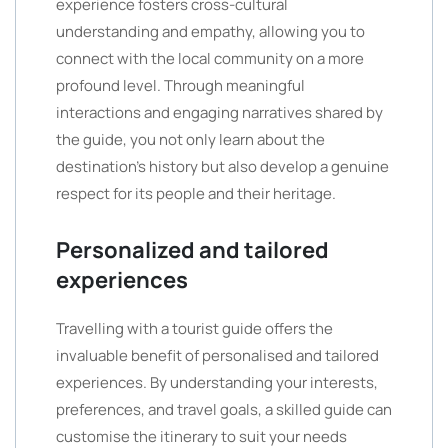
experience fosters cross-cultural
understanding and empathy, allowing you to
connect with the local community on a more
profound level. Through meaningful
interactions and engaging narratives shared by
the guide, you not only learn about the
destination’s history but also develop a genuine
respect for its people and their heritage.
Personalized and tailored
experiences
Travelling with a tourist guide offers the
invaluable benefit of personalised and tailored
experiences. By understanding your interests,
preferences, and travel goals, a skilled guide can
customise the itinerary to suit your needs