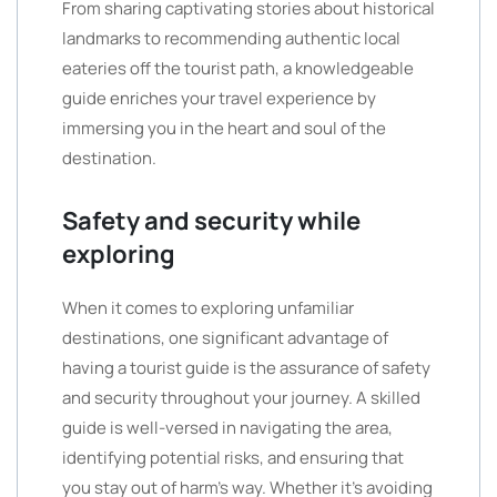
From sharing captivating stories about historical
landmarks to recommending authentic local
eateries off the tourist path, a knowledgeable
guide enriches your travel experience by
immersing you in the heart and soul of the
destination.
Safety and security while
exploring
When it comes to exploring unfamiliar
destinations, one significant advantage of
having a tourist guide is the assurance of safety
and security throughout your journey. A skilled
guide is well-versed in navigating the area,
identifying potential risks, and ensuring that
you stay out of harm’s way. Whether it’s avoiding