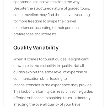
spontaneous discoveries along the way.
Despite the structured nature of guided tours,
some travellers may find themselves yearning
for more freedom to shape their travel
experiences according to their personal
preferences and interests.
Quality Variability
When it comes to tourist guides, a significant
drawback is the variability in quality. Not all
guides exhibit the same level of expertise or
communication skills, leading to
inconsistencies in the experience they provide.
This lack of uniformity can result in some guides
offering subpar or uninspiring tours, ultimately
affecting the overall quality of your travel