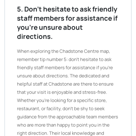
5. Don’t hesitate to ask friendly
staff members for assistance if
you’re unsure about
directions.
When exploring the Chadstone Centre map,
remember tip number 5: don’t hesitate to ask
friendly staff members for assistance if you’re
unsure about directions. The dedicated and
helpful staff at Chadstone are there to ensure
that your visit is enjoyable and stress-free.
Whether you’re looking for a specific store,
restaurant, or facility, don’t be shy to seek
guidance from the approachable team members
who are more than happy to point you in the
right direction. Their local knowledge and