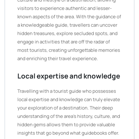
visitors to experience authentic and lesser-
known aspects of the area. With the guidance of
a knowledgeable guide, travellers can uncover
hidden treasures, explore secluded spots, and
engage in activities that are off the radar of
most tourists, creating unforgettable memories
and enriching their travel experience.
Local expertise and knowledge
Travelling with a tourist guide who possesses
local expertise and knowledge can truly elevate
your exploration of a destination. Their deep
understanding of the area’s history, culture, and
hidden gems allows them to provide valuable
insights that go beyond what guidebooks offer.