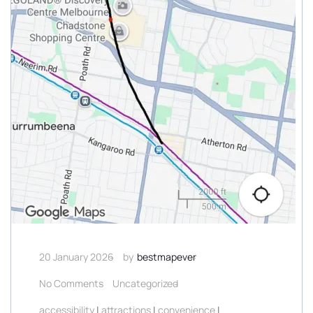
20 January 2026
by
bestmapever
No Comments
Uncategorized
accessibility
|
attractions
|
convenience
|