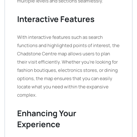
multiple levels and sections seamlessly.
Interactive Features
With interactive features such as search
functions and highlighted points of interest, the
Chadstone Centre map allows users to plan
their visit efficiently. Whether you’re looking for
fashion boutiques, electronics stores, or dining
options, the map ensures that you can easily
locate what you need within the expansive
complex.
Enhancing Your
Experience