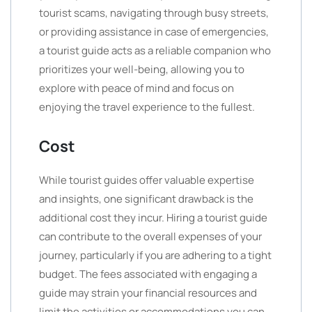
tourist scams, navigating through busy streets,
or providing assistance in case of emergencies,
a tourist guide acts as a reliable companion who
prioritizes your well-being, allowing you to
explore with peace of mind and focus on
enjoying the travel experience to the fullest.
Cost
While tourist guides offer valuable expertise
and insights, one significant drawback is the
additional cost they incur. Hiring a tourist guide
can contribute to the overall expenses of your
journey, particularly if you are adhering to a tight
budget. The fees associated with engaging a
guide may strain your financial resources and
limit the activities or accommodations you can