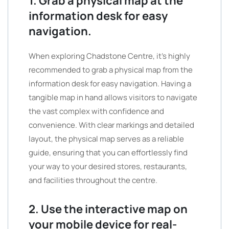
1. Grab a physical map at the
information desk for easy
navigation.
When exploring Chadstone Centre, it’s highly
recommended to grab a physical map from the
information desk for easy navigation. Having a
tangible map in hand allows visitors to navigate
the vast complex with confidence and
convenience. With clear markings and detailed
layout, the physical map serves as a reliable
guide, ensuring that you can effortlessly find
your way to your desired stores, restaurants,
and facilities throughout the centre.
2. Use the interactive map on
your mobile device for real-