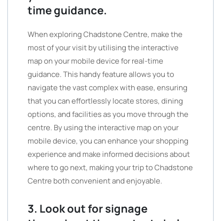
time guidance.
When exploring Chadstone Centre, make the
most of your visit by utilising the interactive
map on your mobile device for real-time
guidance. This handy feature allows you to
navigate the vast complex with ease, ensuring
that you can effortlessly locate stores, dining
options, and facilities as you move through the
centre. By using the interactive map on your
mobile device, you can enhance your shopping
experience and make informed decisions about
where to go next, making your trip to Chadstone
Centre both convenient and enjoyable.
3. Look out for signage