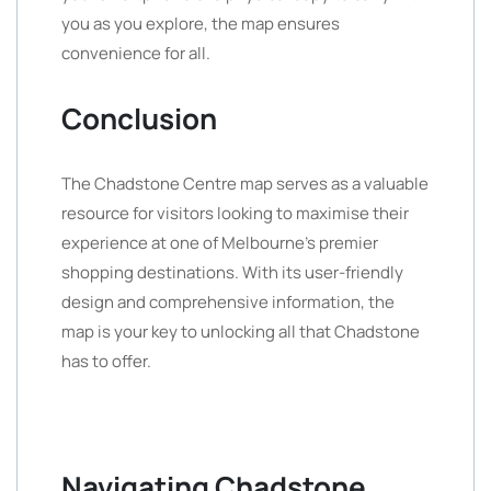
you as you explore, the map ensures
convenience for all.
Conclusion
The Chadstone Centre map serves as a valuable
resource for visitors looking to maximise their
experience at one of Melbourne’s premier
shopping destinations. With its user-friendly
design and comprehensive information, the
map is your key to unlocking all that Chadstone
has to offer.
Navigating Chadstone