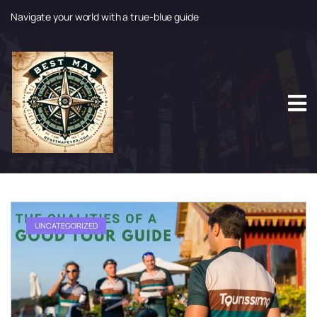
Navigate your world with a true-blue guide
S
k
i
p
t
o
c
o
n
t
e
n
t
UNCATEGORIZED