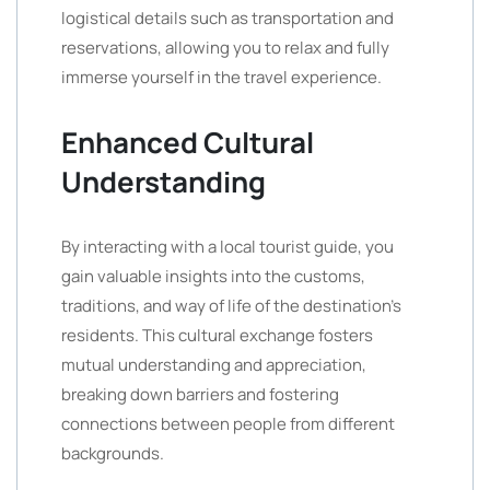
logistical details such as transportation and
reservations, allowing you to relax and fully
immerse yourself in the travel experience.
Enhanced Cultural
Understanding
By interacting with a local tourist guide, you
gain valuable insights into the customs,
traditions, and way of life of the destination’s
residents. This cultural exchange fosters
mutual understanding and appreciation,
breaking down barriers and fostering
connections between people from different
backgrounds.