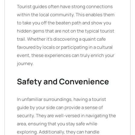
Tourist guides often have strong connections
within the local community. This enables them
to take you off the beaten path and show you
hidden gems that are not on the typical tourist
trail. Whether it’s discovering a quaint cafe
favoured by locals or participating in a cultural
event, these experiences can truly enrich your
journey.
Safety and Convenience
In unfamiliar surroundings, having a tourist
guide by your side can provide a sense of
security. They are well-versed in navigating the
area, ensuring that you stay safe while
exploring. Additionally, they can handle