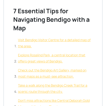
7 Essential Tips for
Navigating Bendigo with a
Map
Visit Bendigo Visitor Centre for a detailed map of
the area.
Explore Rosalind Park, a central location that
offers great views of Bendigo.
Check out the Bendigo Art Gallery, marked on
most maps as a must-see attraction.
Take a walk along the Bendigo Creek Trail for a
scenic route through the city.
Don’t miss attractions like Central Deborah Gold