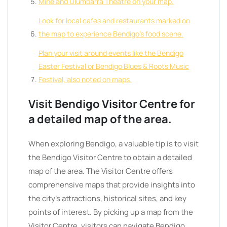
Mine and Ulumbarra Theatre on your map.
Look for local cafes and restaurants marked on
the map to experience Bendigo’s food scene.
Plan your visit around events like the Bendigo
Easter Festival or Bendigo Blues & Roots Music
Festival, also noted on maps.
Visit Bendigo Visitor Centre for
a detailed map of the area.
When exploring Bendigo, a valuable tip is to visit
the Bendigo Visitor Centre to obtain a detailed
map of the area. The Visitor Centre offers
comprehensive maps that provide insights into
the city’s attractions, historical sites, and key
points of interest. By picking up a map from the
Visitor Centre, visitors can navigate Bendigo