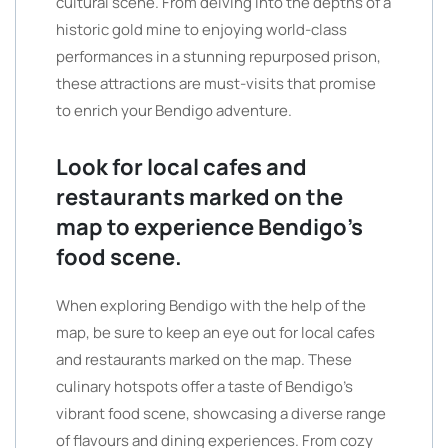
cultural scene. From delving into the depths of a
historic gold mine to enjoying world-class
performances in a stunning repurposed prison,
these attractions are must-visits that promise
to enrich your Bendigo adventure.
Look for local cafes and
restaurants marked on the
map to experience Bendigo’s
food scene.
When exploring Bendigo with the help of the
map, be sure to keep an eye out for local cafes
and restaurants marked on the map. These
culinary hotspots offer a taste of Bendigo’s
vibrant food scene, showcasing a diverse range
of flavours and dining experiences. From cozy