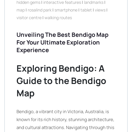
hidden gems
|
interactive features
|
landmarks
|
map
|
rosalind park
|
smartphone
|
tablet
|
views
|
visitor centre
|
walking routes
Unveiling The Best Bendigo Map
For Your Ultimate Exploration
Experience
Exploring Bendigo: A
Guide to the Bendigo
Map
Bendigo, a vibrant city in Victoria, Australia, is
known for its rich history, stunning architecture,
and cultural attractions. Navigating through this