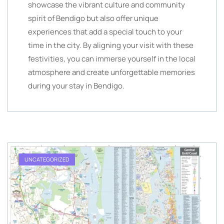
showcase the vibrant culture and community
spirit of Bendigo but also offer unique
experiences that add a special touch to your
time in the city. By aligning your visit with these
festivities, you can immerse yourself in the local
atmosphere and create unforgettable memories
during your stay in Bendigo.
UNCATEGORIZED