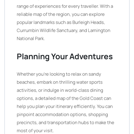
range of experiences for every traveller. With a
reliable map of the region, you can explore
popular landmarks such as Burleigh Heads,
Currumbin Wildlife Sanctuary, and Lamington
National Park.
Planning Your Adventures
Whether you’re looking to relax on sandy
beaches, embark on thrilling water sports
activities, or indulge in world-class dining
options, a detailed map of the Gold Coast can
help you plan your itinerary efficiently. You can
pinpoint accommodation options, shopping
precincts, and transportation hubs to make the
most of your visit.