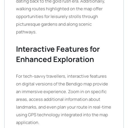
dating back to the gold rush era. Additionally,
walking routes highlighted on the map offer
opportunities for leisurely strolls through
picturesque gardens and along scenic
pathways.
Interactive Features for
Enhanced Exploration
For tech-savvy travellers, interactive features
on digital versions of the Bendigo map provide
an immersive experience. Zoom in on specific
areas, access additional information about
landmarks, and even plan your route in real-time
using GPS technology integrated into the map
application.