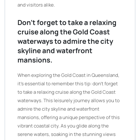
and visitors alike.
Don’t forget to take a relaxing
cruise along the Gold Coast
waterways to admire the city
skyline and waterfront
mansions.
When exploring the Gold Coast in Queensland,
it’s essential to remember this tip: don’t forget
to take a relaxing cruise along the Gold Coast
waterways. This leisurely journey allows you to
admire the city skyline and waterfront
mansions, offering a unique perspective of this
vibrant coastal city. As you glide along the
serene waters, soaking in the stunning views