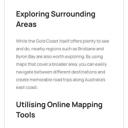
Exploring Surrounding
Areas
While the Gold Coast itself offers plenty to see
and do, nearby regions such as Brisbane and
Byron Bay are also worth exploring. By using
maps that cover a broader area, you can easily
navigate between different destinations and
create memorable road trips along Australia’s
east coast.
Utilising Online Mapping
Tools