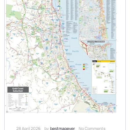
28 April 2026
by
bestmapever
No Comments