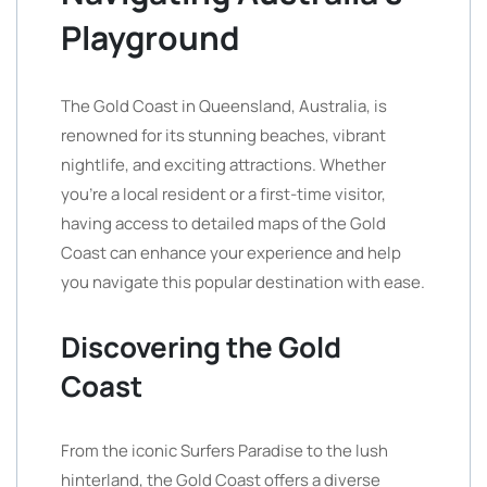
Playground
The Gold Coast in Queensland, Australia, is
renowned for its stunning beaches, vibrant
nightlife, and exciting attractions. Whether
you’re a local resident or a first-time visitor,
having access to detailed maps of the Gold
Coast can enhance your experience and help
you navigate this popular destination with ease.
Discovering the Gold
Coast
From the iconic Surfers Paradise to the lush
hinterland, the Gold Coast offers a diverse