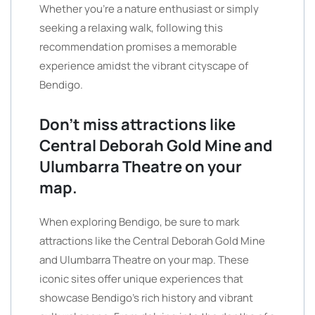
Whether you’re a nature enthusiast or simply
seeking a relaxing walk, following this
recommendation promises a memorable
experience amidst the vibrant cityscape of
Bendigo.
Don’t miss attractions like
Central Deborah Gold Mine and
Ulumbarra Theatre on your
map.
When exploring Bendigo, be sure to mark
attractions like the Central Deborah Gold Mine
and Ulumbarra Theatre on your map. These
iconic sites offer unique experiences that
showcase Bendigo’s rich history and vibrant