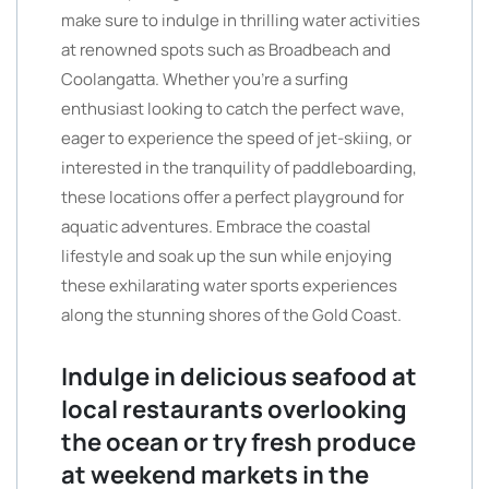
make sure to indulge in thrilling water activities
at renowned spots such as Broadbeach and
Coolangatta. Whether you’re a surfing
enthusiast looking to catch the perfect wave,
eager to experience the speed of jet-skiing, or
interested in the tranquility of paddleboarding,
these locations offer a perfect playground for
aquatic adventures. Embrace the coastal
lifestyle and soak up the sun while enjoying
these exhilarating water sports experiences
along the stunning shores of the Gold Coast.
Indulge in delicious seafood at
local restaurants overlooking
the ocean or try fresh produce
at weekend markets in the