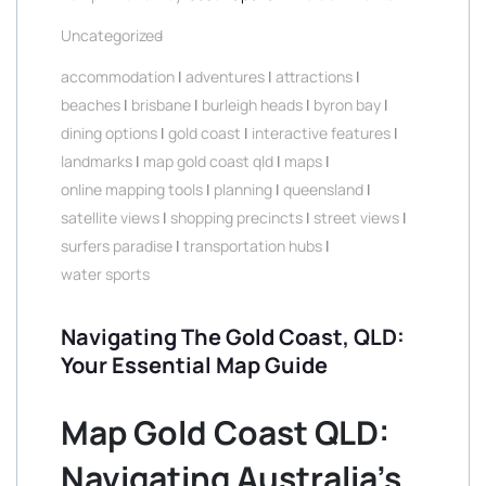
Uncategorized
accommodation
|
adventures
|
attractions
|
beaches
|
brisbane
|
burleigh heads
|
byron bay
|
dining options
|
gold coast
|
interactive features
|
landmarks
|
map gold coast qld
|
maps
|
online mapping tools
|
planning
|
queensland
|
satellite views
|
shopping precincts
|
street views
|
surfers paradise
|
transportation hubs
|
water sports
Navigating The Gold Coast, QLD:
Your Essential Map Guide
Map Gold Coast QLD:
Navigating Australia’s