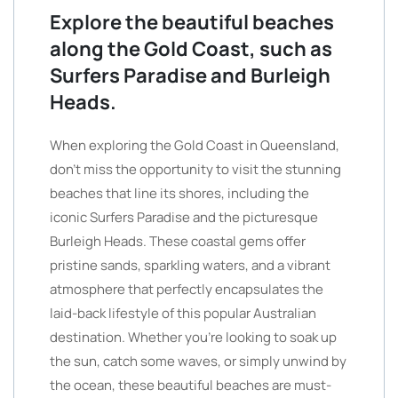
Explore the beautiful beaches
along the Gold Coast, such as
Surfers Paradise and Burleigh
Heads.
When exploring the Gold Coast in Queensland,
don’t miss the opportunity to visit the stunning
beaches that line its shores, including the
iconic Surfers Paradise and the picturesque
Burleigh Heads. These coastal gems offer
pristine sands, sparkling waters, and a vibrant
atmosphere that perfectly encapsulates the
laid-back lifestyle of this popular Australian
destination. Whether you’re looking to soak up
the sun, catch some waves, or simply unwind by
the ocean, these beautiful beaches are must-