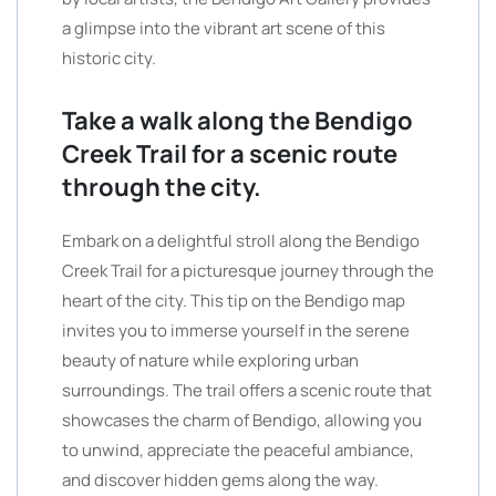
a glimpse into the vibrant art scene of this
historic city.
Take a walk along the Bendigo
Creek Trail for a scenic route
through the city.
Embark on a delightful stroll along the Bendigo
Creek Trail for a picturesque journey through the
heart of the city. This tip on the Bendigo map
invites you to immerse yourself in the serene
beauty of nature while exploring urban
surroundings. The trail offers a scenic route that
showcases the charm of Bendigo, allowing you
to unwind, appreciate the peaceful ambiance,
and discover hidden gems along the way.