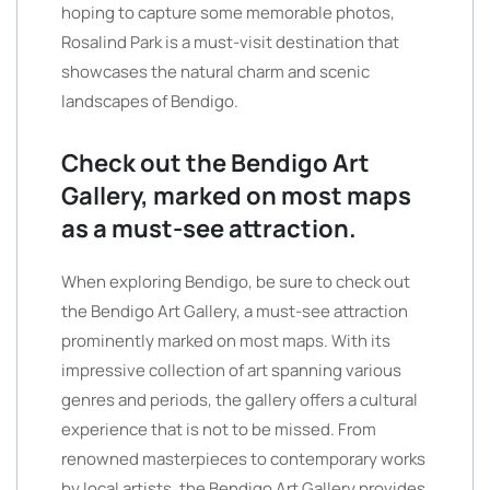
hoping to capture some memorable photos,
Rosalind Park is a must-visit destination that
showcases the natural charm and scenic
landscapes of Bendigo.
Check out the Bendigo Art
Gallery, marked on most maps
as a must-see attraction.
When exploring Bendigo, be sure to check out
the Bendigo Art Gallery, a must-see attraction
prominently marked on most maps. With its
impressive collection of art spanning various
genres and periods, the gallery offers a cultural
experience that is not to be missed. From
renowned masterpieces to contemporary works
by local artists, the Bendigo Art Gallery provides