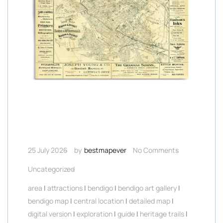
25 July 2026
by
bestmapever
No Comments
Uncategorized
area
|
attractions
|
bendigo
|
bendigo art gallery
|
bendigo map
|
central location
|
detailed map
|
digital version
|
exploration
|
guide
|
heritage trails
|