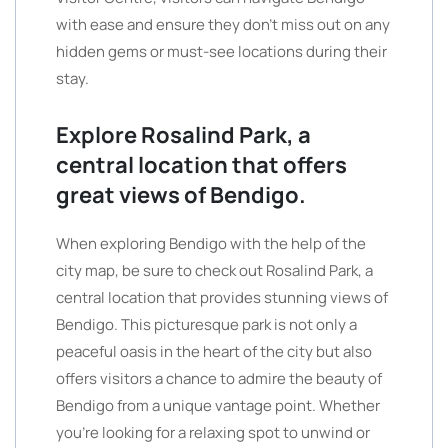
with ease and ensure they don’t miss out on any
hidden gems or must-see locations during their
stay.
Explore Rosalind Park, a
central location that offers
great views of Bendigo.
When exploring Bendigo with the help of the
city map, be sure to check out Rosalind Park, a
central location that provides stunning views of
Bendigo. This picturesque park is not only a
peaceful oasis in the heart of the city but also
offers visitors a chance to admire the beauty of
Bendigo from a unique vantage point. Whether
you’re looking for a relaxing spot to unwind or