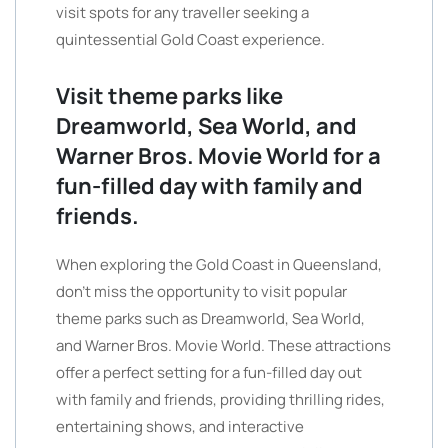
visit spots for any traveller seeking a
quintessential Gold Coast experience.
Visit theme parks like
Dreamworld, Sea World, and
Warner Bros. Movie World for a
fun-filled day with family and
friends.
When exploring the Gold Coast in Queensland,
don’t miss the opportunity to visit popular
theme parks such as Dreamworld, Sea World,
and Warner Bros. Movie World. These attractions
offer a perfect setting for a fun-filled day out
with family and friends, providing thrilling rides,
entertaining shows, and interactive