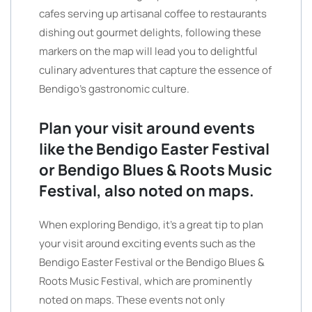
cafes serving up artisanal coffee to restaurants
dishing out gourmet delights, following these
markers on the map will lead you to delightful
culinary adventures that capture the essence of
Bendigo’s gastronomic culture.
Plan your visit around events
like the Bendigo Easter Festival
or Bendigo Blues & Roots Music
Festival, also noted on maps.
When exploring Bendigo, it’s a great tip to plan
your visit around exciting events such as the
Bendigo Easter Festival or the Bendigo Blues &
Roots Music Festival, which are prominently
noted on maps. These events not only