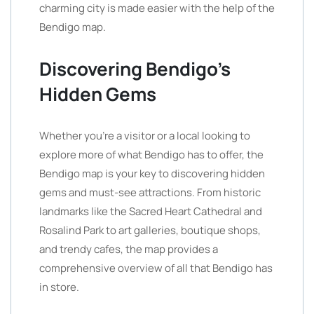
charming city is made easier with the help of the
Bendigo map.
Discovering Bendigo’s
Hidden Gems
Whether you’re a visitor or a local looking to
explore more of what Bendigo has to offer, the
Bendigo map is your key to discovering hidden
gems and must-see attractions. From historic
landmarks like the Sacred Heart Cathedral and
Rosalind Park to art galleries, boutique shops,
and trendy cafes, the map provides a
comprehensive overview of all that Bendigo has
in store.