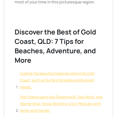
most of your time in this picturesque region.
Discover the Best of Gold
Coast, QLD: 7 Tips for
Beaches, Adventure, and
More
Explore the beautiful beaches along the Gold
Coast, such as Surfers Paradise and Burleigh
Heads.
Visit theme parks like Dreamworld, Sea World, and
Warner Bros. Movie World for a fun-filled day with
family and friends.