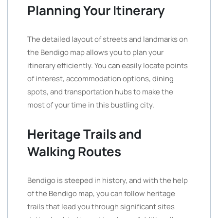
Planning Your Itinerary
The detailed layout of streets and landmarks on
the Bendigo map allows you to plan your
itinerary efficiently. You can easily locate points
of interest, accommodation options, dining
spots, and transportation hubs to make the
most of your time in this bustling city.
Heritage Trails and
Walking Routes
Bendigo is steeped in history, and with the help
of the Bendigo map, you can follow heritage
trails that lead you through significant sites