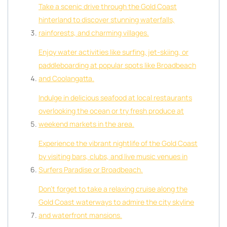
Take a scenic drive through the Gold Coast
hinterland to discover stunning waterfalls,
rainforests, and charming villages.
Enjoy water activities like surfing, jet-skiing, or
paddleboarding at popular spots like Broadbeach
and Coolangatta.
Indulge in delicious seafood at local restaurants
overlooking the ocean or try fresh produce at
weekend markets in the area.
Experience the vibrant nightlife of the Gold Coast
by visiting bars, clubs, and live music venues in
Surfers Paradise or Broadbeach.
Don’t forget to take a relaxing cruise along the
Gold Coast waterways to admire the city skyline
and waterfront mansions.