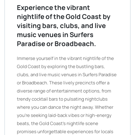
Experience the vibrant
nightlife of the Gold Coast by
visiting bars, clubs, and live
music venues in Surfers
Paradise or Broadbeach.
Immerse yourself in the vibrant nightlife of the
Gold Coast by exploring the bustling bars,
clubs, and live music venues in Surfers Paradise
or Broadbeach. These lively precincts offer a
diverse range of entertainment options, from
trendy cocktail bars to pulsating nightclubs
where you can dance the night away. Whether
you’re seeking laid-back vibes or high-energy
beats, the Gold Coast’s nightlife scene
promises unforgettable experiences for locals