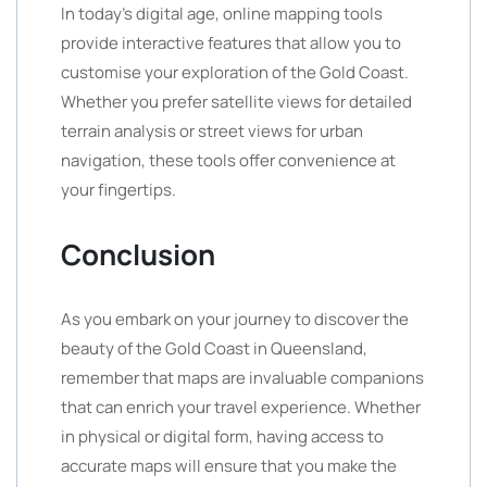
In today’s digital age, online mapping tools
provide interactive features that allow you to
customise your exploration of the Gold Coast.
Whether you prefer satellite views for detailed
terrain analysis or street views for urban
navigation, these tools offer convenience at
your fingertips.
Conclusion
As you embark on your journey to discover the
beauty of the Gold Coast in Queensland,
remember that maps are invaluable companions
that can enrich your travel experience. Whether
in physical or digital form, having access to
accurate maps will ensure that you make the