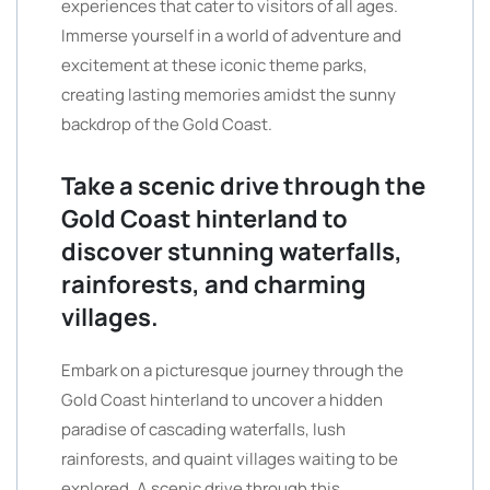
experiences that cater to visitors of all ages.
Immerse yourself in a world of adventure and
excitement at these iconic theme parks,
creating lasting memories amidst the sunny
backdrop of the Gold Coast.
Take a scenic drive through the
Gold Coast hinterland to
discover stunning waterfalls,
rainforests, and charming
villages.
Embark on a picturesque journey through the
Gold Coast hinterland to uncover a hidden
paradise of cascading waterfalls, lush
rainforests, and quaint villages waiting to be
explored. A scenic drive through this