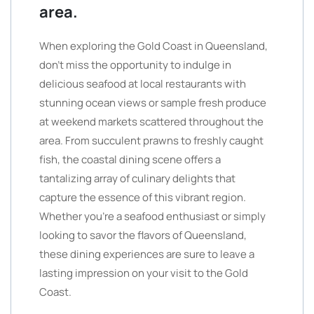
area.
When exploring the Gold Coast in Queensland,
don’t miss the opportunity to indulge in
delicious seafood at local restaurants with
stunning ocean views or sample fresh produce
at weekend markets scattered throughout the
area. From succulent prawns to freshly caught
fish, the coastal dining scene offers a
tantalizing array of culinary delights that
capture the essence of this vibrant region.
Whether you’re a seafood enthusiast or simply
looking to savor the flavors of Queensland,
these dining experiences are sure to leave a
lasting impression on your visit to the Gold
Coast.