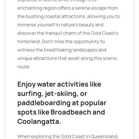
enchanting region offers a serene escape from
the bustling coastal attractions, allowing you to
immerse yourself in nature’s beauty and
discover the tranquil charm of the Gold Coast’s
hinterland. Don’t miss the opportunity to
witness the breathtaking landscapes and
unique attractions that await along this scenic
route.
Enjoy water activities like
surfing, jet-skiing, or
paddleboarding at popular
spots like Broadbeach and
Coolangatta.
When exploring the Gold Coast in Queensland,