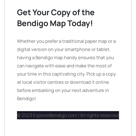
Get Your Copy of the
Bendigo Map Today!
Whether you prefer a traditional paper map or a
digital version on your smartphone or tablet,
having a Bendigo map handy ensures that you
can navigate with ease and make the most of
your time in this captivating city. Pick up a copy
at local visitor centres or download it online
before embarking on your next adventure in
Bendigo!
© 2023 ExploreBendigo.com | All rights reserved