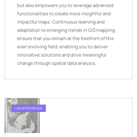
but also empowers you to leverage advanced
functionalities to create more insightful and
impactful maps. Continuous learning and
adaptation to emerging trends in GIS mapping
ensure that you remain at the forefront of this
ever-evolving field, enabling you to deliver
innovative solutions and drive meaningful
change through spatial data analysis.
UNCATEGORIZED