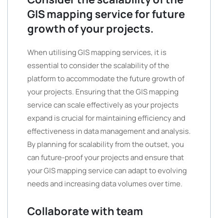
GIS mapping service for future
growth of your projects.
When utilising GIS mapping services, it is
essential to consider the scalability of the
platform to accommodate the future growth of
your projects. Ensuring that the GIS mapping
service can scale effectively as your projects
expand is crucial for maintaining efficiency and
effectiveness in data management and analysis.
By planning for scalability from the outset, you
can future-proof your projects and ensure that
your GIS mapping service can adapt to evolving
needs and increasing data volumes over time.
Collaborate with team