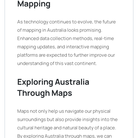
Mapping
As technology continues to evolve, the future
of mapping in Australia looks promising.
Enhanced data collection methods, real-time
mapping updates, and interactive mapping
platforms are expected to further improve our
understanding of this vast continent.
Exploring Australia
Through Maps
Maps not only help us navigate our physical
surroundings but also provide insights into the
cultural heritage and natural beauty of a place.
By exploring Australia through maps, we can