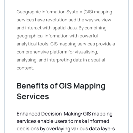
Geographic Information System (GIS) mapping
services have revolutionised the way we view
and interact with spatial data. By combining
geographical information with powerful
analytical tools, GIS mapping services provide a
comprehensive platform for visualising,
analysing, and interpreting data in a spatial
context.
Benefits of GIS Mapping
Services
Enhanced Decision-Making: GIS mapping
services enable users to make informed
decisions by overlaying various data layers