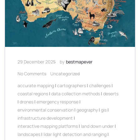
29 December 2025
by
bestmapever
No Comments
Uncategorized
accurate mapping
|
cartographers
|
challenges
|
coastal regions
|
data collection methods
|
deserts
|
drones
|
emergency response
|
environmental conservation
|
geography
|
gis
|
infrastructure development
|
interactive mapping platforms
|
land down under
|
landscapes
|
lidar light detection and ranging
|