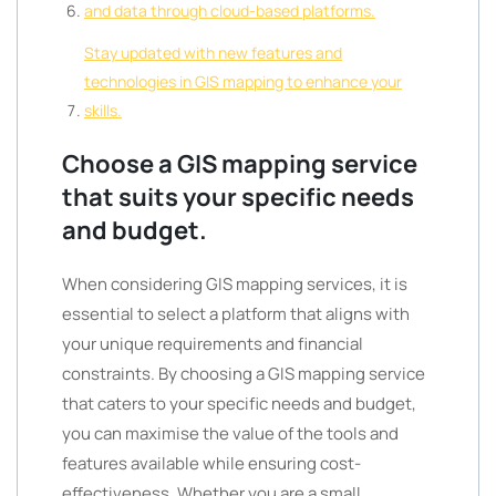
and data through cloud-based platforms.
Stay updated with new features and
technologies in GIS mapping to enhance your
skills.
Choose a GIS mapping service
that suits your specific needs
and budget.
When considering GIS mapping services, it is
essential to select a platform that aligns with
your unique requirements and financial
constraints. By choosing a GIS mapping service
that caters to your specific needs and budget,
you can maximise the value of the tools and
features available while ensuring cost-
effectiveness. Whether you are a small