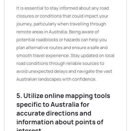
It is essential to stay informed about any road
closures or conditions that could impact your
journey, particularly when travelling through
remote areas in Australia. Being aware of
potential roadblocks or hazards can help you
plan alternative routes and ensure a safe and
smooth travel experience. Stay updated on local
road conditions through reliable sources to
avoid unexpected delays and navigate the vast
Australian landscapes with confidence.
5. Utilize online mapping tools
specific to Australia for
accurate directions and
information about points of
interest.