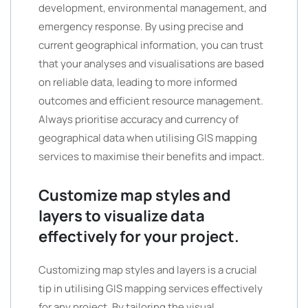
development, environmental management, and
emergency response. By using precise and
current geographical information, you can trust
that your analyses and visualisations are based
on reliable data, leading to more informed
outcomes and efficient resource management.
Always prioritise accuracy and currency of
geographical data when utilising GIS mapping
services to maximise their benefits and impact.
Customize map styles and
layers to visualize data
effectively for your project.
Customizing map styles and layers is a crucial
tip in utilising GIS mapping services effectively
for any project. By tailoring the visual