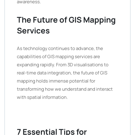
awareness.
The Future of GIS Mapping
Services
As technology continues to advance, the
capabilities of GIS mapping services are
expanding rapidly. From 3D visualisations to
real-time data integration, the future of GIS
mapping holds immense potential for
transforming how we understand and interact
with spatial information.
7 Essential Tips for