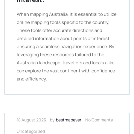
When mapping Australia, it is essential to utilize
online mapping tools specific to the country.
These tools offer accurate directions and
detailed information about points of interest,
ensuring a seamless navigation experience. By
leveraging these resources tailored to the
Australian landscape, travellers and locals alike
can explore the vast continent with confidence
and efficiency.
18 August 2025
by
bestmapever
No Comments
Uncategorized