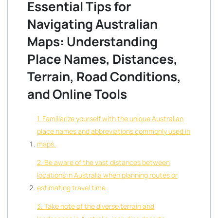
Essential Tips for
Navigating Australian
Maps: Understanding
Place Names, Distances,
Terrain, Road Conditions,
and Online Tools
1. Familiarize yourself with the unique Australian
place names and abbreviations commonly used in
maps.
2. Be aware of the vast distances between
locations in Australia when planning routes or
estimating travel time.
3. Take note of the diverse terrain and