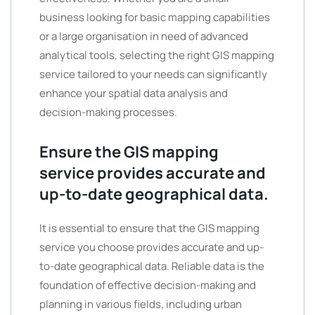
business looking for basic mapping capabilities
or a large organisation in need of advanced
analytical tools, selecting the right GIS mapping
service tailored to your needs can significantly
enhance your spatial data analysis and
decision-making processes.
Ensure the GIS mapping
service provides accurate and
up-to-date geographical data.
It is essential to ensure that the GIS mapping
service you choose provides accurate and up-
to-date geographical data. Reliable data is the
foundation of effective decision-making and
planning in various fields, including urban