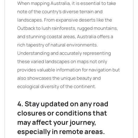
When mapping Australia, it is essential to take
note of the country’s diverse terrain and
landscapes. From expansive deserts like the
Outback to lush rainforests, rugged mountains,
and stunning coastal areas, Australia offers a
rich tapestry of natural environments.
Understanding and accurately representing
these varied landscapes on maps not only
provides valuable information for navigation but
also showcases the unique beauty and
ecological diversity of the continent.
4. Stay updated on any road
closures or conditions that
may affect your journey,
especially in remote areas.