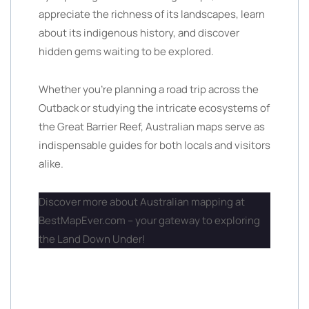
appreciate the richness of its landscapes, learn
about its indigenous history, and discover
hidden gems waiting to be explored.
Whether you’re planning a road trip across the
Outback or studying the intricate ecosystems of
the Great Barrier Reef, Australian maps serve as
indispensable guides for both locals and visitors
alike.
Discover more about Australian mapping at
BestMapEver.com – your gateway to exploring
the Land Down Under!