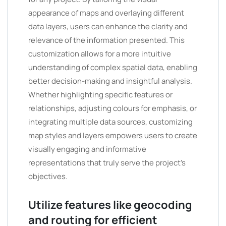
appearance of maps and overlaying different
data layers, users can enhance the clarity and
relevance of the information presented. This
customization allows for a more intuitive
understanding of complex spatial data, enabling
better decision-making and insightful analysis.
Whether highlighting specific features or
relationships, adjusting colours for emphasis, or
integrating multiple data sources, customizing
map styles and layers empowers users to create
visually engaging and informative
representations that truly serve the project’s
objectives.
Utilize features like geocoding
and routing for efficient