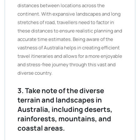
distances between locations across the
continent. With expansive landscapes and long
stretches of road, travellers need to factor in
these distances to ensure realistic planning and
accurate time estimates. Being aware of the
vastness of Australia helps in creating efficient
travel itineraries and allows for a more enjoyable
and stress-free journey through this vast and
diverse country.
3. Take note of the diverse
terrain and landscapes in
Australia, including deserts,
rainforests, mountains, and
coastal areas.