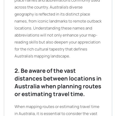
place names and abbreviations commonly used
across the country. Australia’s diverse
geography is reflected in its distinct place
names, from iconic landmarks to remote outback
locations. Understanding these names and
abbreviations will not only enhance your map-
reading skills but also deepen your appreciation
for the rich cultural tapestry that defines
Australia’s mapping landscape.
2. Be aware of the vast
distances between locations in
Australia when planning routes
or estimating travel time.
When mapping routes or estimating travel time
in Australia, it is essential to consider the vast