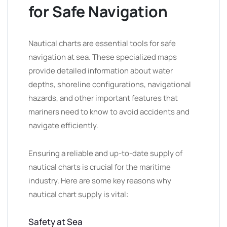
for Safe Navigation
Nautical charts are essential tools for safe
navigation at sea. These specialized maps
provide detailed information about water
depths, shoreline configurations, navigational
hazards, and other important features that
mariners need to know to avoid accidents and
navigate efficiently.
Ensuring a reliable and up-to-date supply of
nautical charts is crucial for the maritime
industry. Here are some key reasons why
nautical chart supply is vital:
Safety at Sea