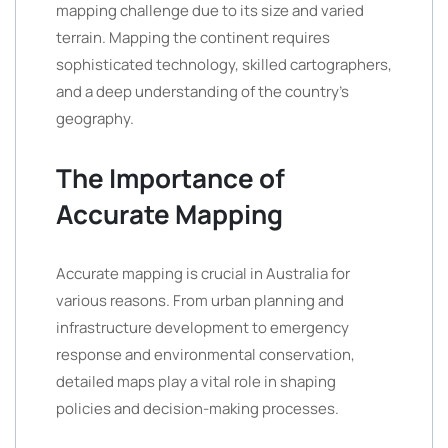
mapping challenge due to its size and varied
terrain. Mapping the continent requires
sophisticated technology, skilled cartographers,
and a deep understanding of the country’s
geography.
The Importance of
Accurate Mapping
Accurate mapping is crucial in Australia for
various reasons. From urban planning and
infrastructure development to emergency
response and environmental conservation,
detailed maps play a vital role in shaping
policies and decision-making processes.