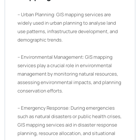
– Urban Planning: GIS mapping services are
widely used in urban planning to analyse land
use patterns, infrastructure development, and
demographic trends.
– Environmental Management: GIS mapping
services play a crucial role in environmental
management by monitoring natural resources,
assessing environmental impacts, and planning
conservation efforts.
– Emergency Response: During emergencies
such as natural disasters or public health crises,
GIS mapping services aid in disaster response
planning, resource allocation, and situational