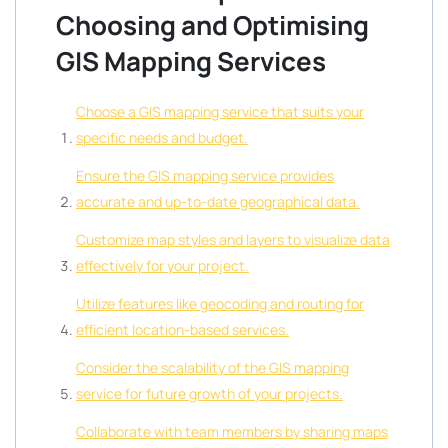
Choosing and Optimising
GIS Mapping Services
Choose a GIS mapping service that suits your
specific needs and budget.
Ensure the GIS mapping service provides
accurate and up-to-date geographical data.
Customize map styles and layers to visualize data
effectively for your project.
Utilize features like geocoding and routing for
efficient location-based services.
Consider the scalability of the GIS mapping
service for future growth of your projects.
Collaborate with team members by sharing maps