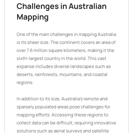
Challenges in Australian
Mapping
One of the main challenges in mapping Australia
is its sheer size. The continent covers an area of
over 7.6 million square kilometers, making it the
sixth-largest country in the world. This vast
expanse includes diverse landscapes such as
deserts, rainforests, mountains, and coastal
regions.
In addition to its size, Australia’s remote and
sparsely populated areas pose challenges for
mapping efforts. Accessing these regions to
collect data can be difficult, requiring innovative
solutions such as aerial surveys and satellite