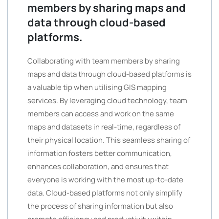
members by sharing maps and
data through cloud-based
platforms.
Collaborating with team members by sharing
maps and data through cloud-based platforms is
a valuable tip when utilising GIS mapping
services. By leveraging cloud technology, team
members can access and work on the same
maps and datasets in real-time, regardless of
their physical location. This seamless sharing of
information fosters better communication,
enhances collaboration, and ensures that
everyone is working with the most up-to-date
data. Cloud-based platforms not only simplify
the process of sharing information but also