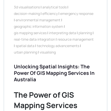
3d visualisations
|
analytical tools
|
decision-making
|
efficiency
|
emergency response
|
environmental management
|
geographic information system
|
gis mapping services
|
interpreting data
|
planning
|
real-time data integration
|
resource management
|
spatial data
|
technology advancements
|
urban planning
|
visualising
Unlocking Spatial Insights: The
Power Of GIS Mapping Services In
Australia
The Power of GIS
Mapping Services