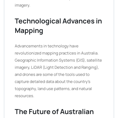
imagery.
Technological Advances in
Mapping
Advancements in technology have
revolutionized mapping practices in Australia.
Geographic Information Systems (GIS), satellite
imagery, LiDAR (Light Detection and Ranging),
and drones are some of the tools used to
capture detailed data about the country’s
topography, land use patterns, and natural
resources.
The Future of Australian