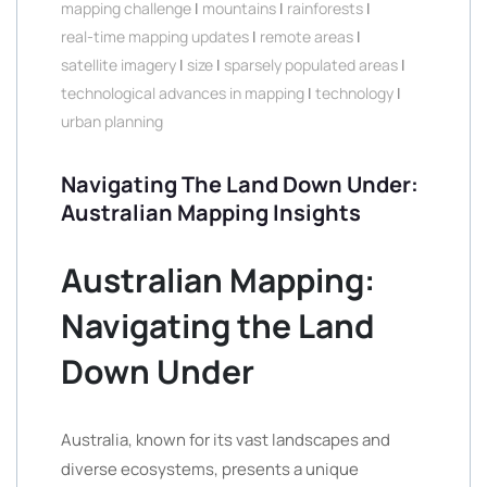
mapping challenge
|
mountains
|
rainforests
|
real-time mapping updates
|
remote areas
|
satellite imagery
|
size
|
sparsely populated areas
|
technological advances in mapping
|
technology
|
urban planning
Navigating The Land Down Under:
Australian Mapping Insights
Australian Mapping:
Navigating the Land
Down Under
Australia, known for its vast landscapes and
diverse ecosystems, presents a unique