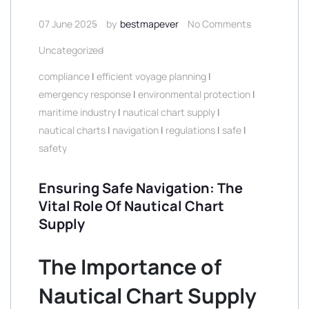
07 June 2025
by
bestmapever
No Comments
Uncategorized
compliance
|
efficient voyage planning
|
emergency response
|
environmental protection
|
maritime industry
|
nautical chart supply
|
nautical charts
|
navigation
|
regulations
|
safe
|
safety
Ensuring Safe Navigation: The
Vital Role Of Nautical Chart
Supply
The Importance of
Nautical Chart Supply