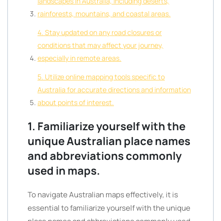
landscapes in Australia, including deserts,
rainforests, mountains, and coastal areas.
4. Stay updated on any road closures or
conditions that may affect your journey,
especially in remote areas.
5. Utilize online mapping tools specific to
Australia for accurate directions and information
about points of interest.
1. Familiarize yourself with the
unique Australian place names
and abbreviations commonly
used in maps.
To navigate Australian maps effectively, it is
essential to familiarize yourself with the unique