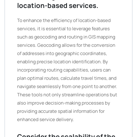
location-based services.
To enhance the efficiency of location-based
services, it is essential to leverage features
such as geocoding and routing in GIS mapping
services. Geocoding allows for the conversion
of addresses into geographic coordinates,
enabling precise location identification. By
incorporating routing capabilities, users can
plan optimal routes, calculate travel times, and
navigate seamlessly from one point to another.
These tools not only streamline operations but
also improve decision-making processes by
providing accurate spatial information for
enhanced service delivery.
Consider the scalability of the