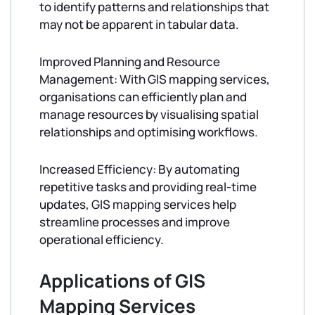
to identify patterns and relationships that
may not be apparent in tabular data.
Improved Planning and Resource
Management: With GIS mapping services,
organisations can efficiently plan and
manage resources by visualising spatial
relationships and optimising workflows.
Increased Efficiency: By automating
repetitive tasks and providing real-time
updates, GIS mapping services help
streamline processes and improve
operational efficiency.
Applications of GIS
Mapping Services