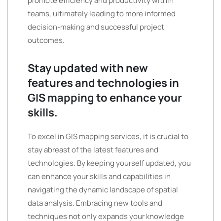
promote efficiency and productivity within
teams, ultimately leading to more informed
decision-making and successful project
outcomes.
Stay updated with new
features and technologies in
GIS mapping to enhance your
skills.
To excel in GIS mapping services, it is crucial to
stay abreast of the latest features and
technologies. By keeping yourself updated, you
can enhance your skills and capabilities in
navigating the dynamic landscape of spatial
data analysis. Embracing new tools and
techniques not only expands your knowledge