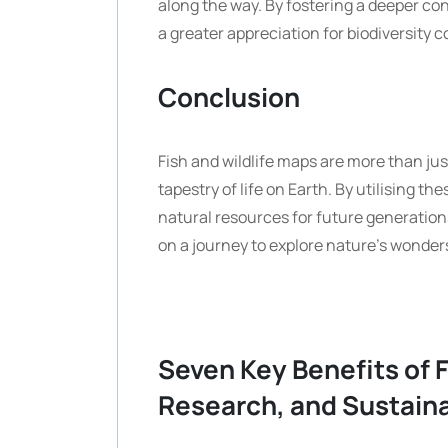
along the way. By fostering a deeper co
a greater appreciation for biodiversity 
Conclusion
Fish and wildlife maps are more than jus
tapestry of life on Earth. By utilising t
natural resources for future generation
on a journey to explore nature’s wonder
Seven Key Benefits of F
Research, and Sustaina