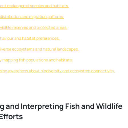
rotect endangered species and habitats.
distribution and migration patterns.
ildlife reserves and protected areas.
ehaviour and habitat preferences.
 diverse ecosystems and natural landscapes.
y mapping fish populations and habitats.
ising awareness about biodiversity and ecosystem connectivity.
 and Interpreting Fish and Wildlife
Efforts