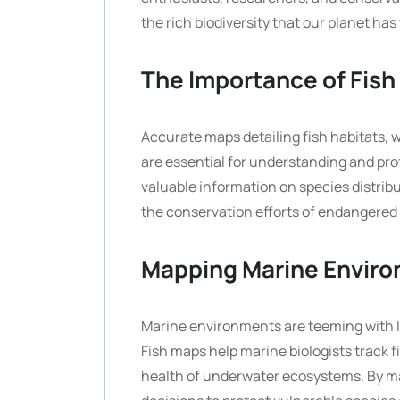
the rich biodiversity that our planet has 
The Importance of Fish
Accurate maps detailing fish habitats, w
are essential for understanding and pr
valuable information on species distribut
the conservation efforts of endangered
Mapping Marine Envir
Marine environments are teeming with li
Fish maps help marine biologists track f
health of underwater ecosystems. By m