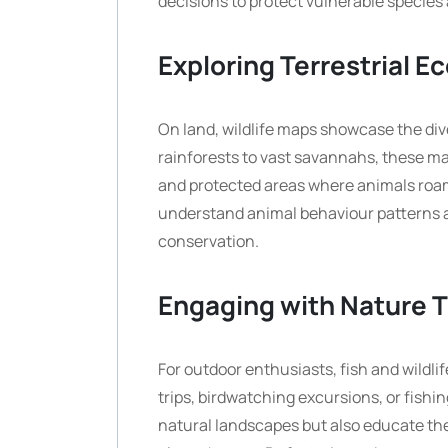
decisions to protect vulnerable species
Exploring Terrestrial 
On land, wildlife maps showcase the div
rainforests to vast savannahs, these map
and protected areas where animals roam 
understand animal behaviour patterns a
conservation.
Engaging with Nature 
For outdoor enthusiasts, fish and wildli
trips, birdwatching excursions, or fish
natural landscapes but also educate t