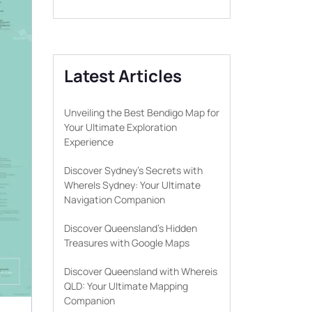
Latest Articles
Unveiling the Best Bendigo Map for
Your Ultimate Exploration
Experience
Discover Sydney’s Secrets with
WhereIs Sydney: Your Ultimate
Navigation Companion
Discover Queensland’s Hidden
Treasures with Google Maps
Discover Queensland with Whereis
QLD: Your Ultimate Mapping
Companion