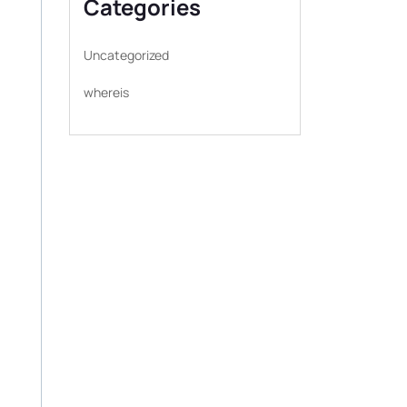
Categories
Uncategorized
whereis