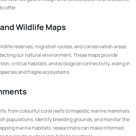
to offer.
 and Wildlife Maps
ildlife reserves, migration routes, and conservation areas
otecting our natural environment. These maps provide
ion, critical habitats, and ecological connectivity, aiding in
 species and fragile ecosystems.
onments
fe, from colourful coral reefs to majestic marine mammals.
ish populations, identify breeding grounds, and monitor the
apping marine habitats, researchers can make informed