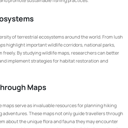
 and promote sustainable fishing practices.
Ecosystems
ersity of terrestrial ecosystems around the world. From lush
s highlight important wildlife corridors, national parks,
freely. By studying wildlife maps, researchers can better
nd implement strategies for habitat restoration and
Through Maps
fe maps serve as invaluable resources for planning hiking
ing adventures. These maps not only guide travellers through
hem about the unique flora and fauna they may encounter