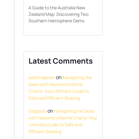
A Guide to the Australia New
Zealand Map: Discovering Two
Southern Hemisphere Gems
Latest Comments
on
bestmapever
Navigating the
Seas with Navionics Marine
Charts: Your Ultimate Guide to
Safe and Efficient Boating
on
Sdypools
Navigating the Seas
with Navionics Marine Charts: Your
Ultimate Guide to Safe and
Efficient Boating