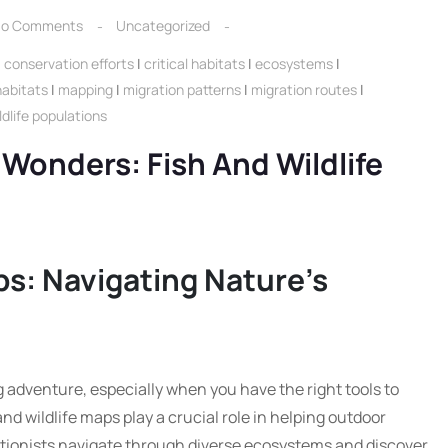
o Comments
Uncategorized
|
conservation efforts
|
critical habitats
|
ecosystems
|
habitats
|
mapping
|
migration patterns
|
migration routes
|
ldlife populations
 Wonders: Fish And Wildlife
ps: Navigating Nature’s
ng adventure, especially when you have the right tools to
nd wildlife maps play a crucial role in helping outdoor
tionists navigate through diverse ecosystems and discover