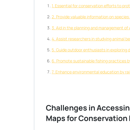
1. Essential for conservation efforts to p
2. Provide valuable information on species 
3. Aid in the planning and management of w
4. Assist researchers in studying animal b
5. Guide outdoor enthusiasts in exploring
6. Promote sustainable fishing practices b
7. Enhance environmental education by ra
Challenges in Accessing
Maps for Conservation 