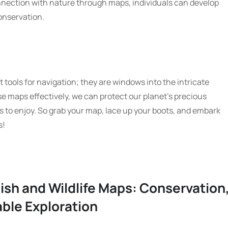
nnection with nature through maps, individuals can develop
conservation.
t tools for navigation; they are windows into the intricate
hese maps effectively, we can protect our planet’s precious
s to enjoy. So grab your map, lace up your boots, and embark
s!
ish and Wildlife Maps: Conservation
ble Exploration