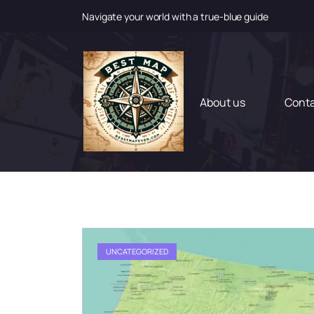
Navigate your world with a true-blue guide
S
k
i
p
t
About us
Cont
o
c
o
n
t
e
n
t
UNCATEGORIZED