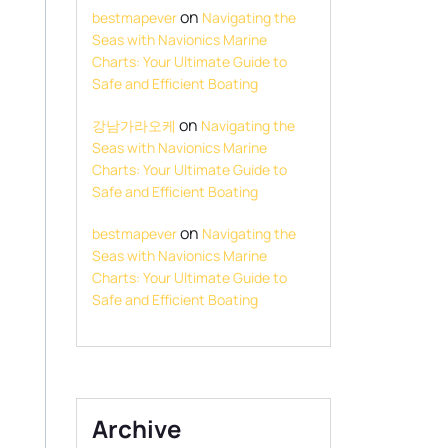
on
bestmapever
Navigating the
Seas with Navionics Marine
Charts: Your Ultimate Guide to
Safe and Efficient Boating
on
강남가라오케
Navigating the
Seas with Navionics Marine
Charts: Your Ultimate Guide to
Safe and Efficient Boating
on
bestmapever
Navigating the
Seas with Navionics Marine
Charts: Your Ultimate Guide to
Safe and Efficient Boating
Archive