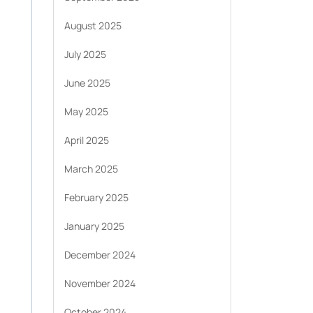
August 2025
July 2025
June 2025
May 2025
April 2025
March 2025
February 2025
January 2025
,
December 2024
November 2024
October 2024