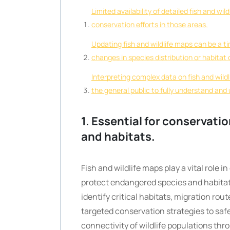
Limited availability of detailed fish and wi
conservation efforts in those areas.
Updating fish and wildlife maps can be a t
changes in species distribution or habitat 
Interpreting complex data on fish and wild
the general public to fully understand and 
1. Essential for conservati
and habitats.
Fish and wildlife maps play a vital role 
protect endangered species and habita
identify critical habitats, migration rou
targeted conservation strategies to saf
connectivity of wildlife populations th