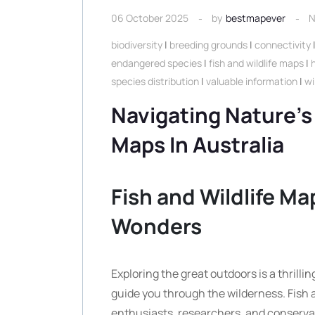
06 October 2025
by
bestmapever
N
biodiversity
|
breeding grounds
|
connectivity
endangered species
|
fish and wildlife maps
|
species distribution
|
valuable information
|
wi
Navigating Nature’s
Maps In Australia
Fish and Wildlife Ma
Wonders
Exploring the great outdoors is a thrilli
guide you through the wilderness. Fish a
enthusiasts, researchers, and conserva