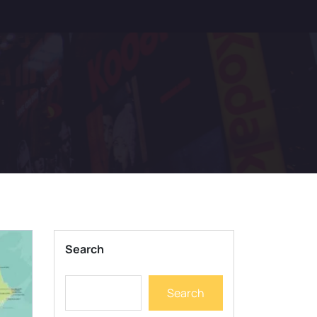
Search
Search