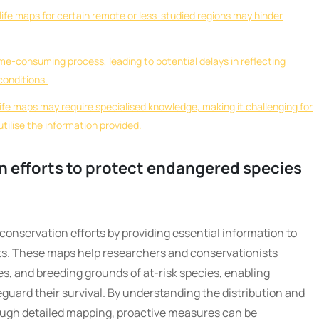
ldlife maps for certain remote or less-studied regions may hinder
ime-consuming process, leading to potential delays in reflecting
conditions.
life maps may require specialised knowledge, making it challenging for
utilise the information provided.
on efforts to protect endangered species
in conservation efforts by providing essential information to
ts. These maps help researchers and conservationists
tes, and breeding grounds of at-risk species, enabling
eguard their survival. By understanding the distribution and
rough detailed mapping, proactive measures can be