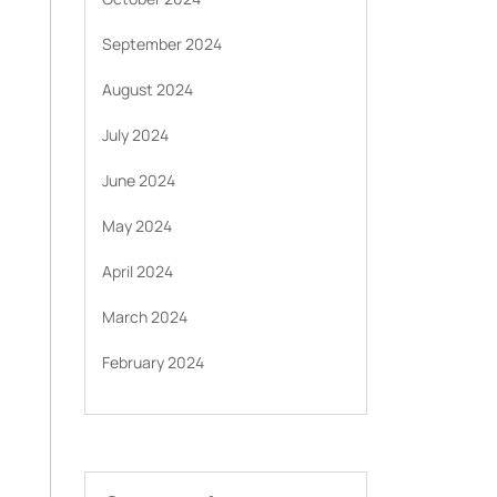
September 2024
August 2024
July 2024
June 2024
May 2024
April 2024
March 2024
February 2024