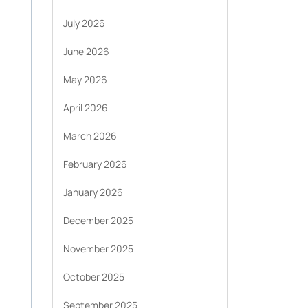
July 2026
June 2026
May 2026
April 2026
March 2026
February 2026
January 2026
December 2025
November 2025
October 2025
September 2025