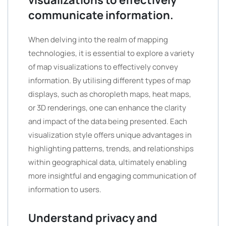
visualizations to effectively
communicate information.
When delving into the realm of mapping
technologies, it is essential to explore a variety
of map visualizations to effectively convey
information. By utilising different types of map
displays, such as choropleth maps, heat maps,
or 3D renderings, one can enhance the clarity
and impact of the data being presented. Each
visualization style offers unique advantages in
highlighting patterns, trends, and relationships
within geographical data, ultimately enabling
more insightful and engaging communication of
information to users.
Understand privacy and