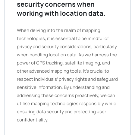
security concerns when
working with location data.
When delving into the realm of mapping
technologies, it is essential to be mindful of
privacy and security considerations, particularly
when handling location data. As we harness the
power of GPS tracking, satellite imaging, and
other advanced mapping tools, it’s crucial to
respect individuals’ privacy rights and safeguard
sensitive information. By understanding and
addressing these concerns proactively, we can
utilise mapping technologies responsibly while
ensuring data security and protecting user
confidentiality.