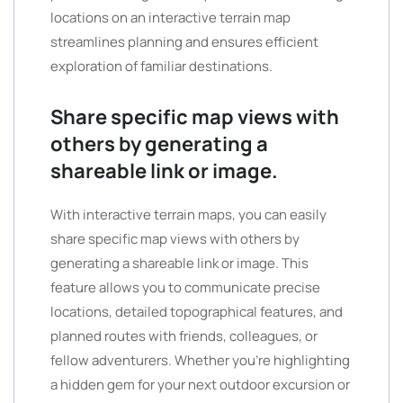
locations on an interactive terrain map
streamlines planning and ensures efficient
exploration of familiar destinations.
Share specific map views with
others by generating a
shareable link or image.
With interactive terrain maps, you can easily
share specific map views with others by
generating a shareable link or image. This
feature allows you to communicate precise
locations, detailed topographical features, and
planned routes with friends, colleagues, or
fellow adventurers. Whether you’re highlighting
a hidden gem for your next outdoor excursion or