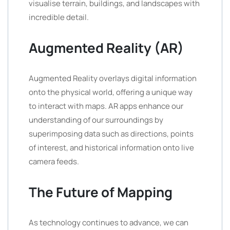
visualise terrain, buildings, and landscapes with
incredible detail.
Augmented Reality (AR)
Augmented Reality overlays digital information
onto the physical world, offering a unique way
to interact with maps. AR apps enhance our
understanding of our surroundings by
superimposing data such as directions, points
of interest, and historical information onto live
camera feeds.
The Future of Mapping
As technology continues to advance, we can