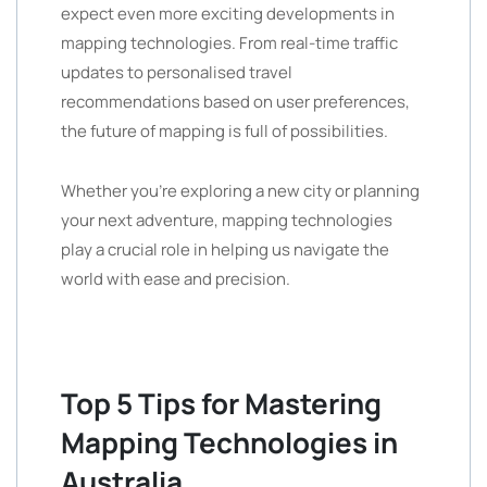
expect even more exciting developments in
mapping technologies. From real-time traffic
updates to personalised travel
recommendations based on user preferences,
the future of mapping is full of possibilities.
Whether you’re exploring a new city or planning
your next adventure, mapping technologies
play a crucial role in helping us navigate the
world with ease and precision.
Top 5 Tips for Mastering
Mapping Technologies in
Australia