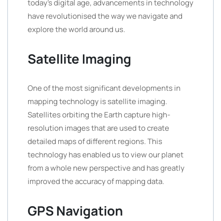
today’s digital age, advancements in technology
have revolutionised the way we navigate and
explore the world around us.
Satellite Imaging
One of the most significant developments in
mapping technology is satellite imaging.
Satellites orbiting the Earth capture high-
resolution images that are used to create
detailed maps of different regions. This
technology has enabled us to view our planet
from a whole new perspective and has greatly
improved the accuracy of mapping data.
GPS Navigation