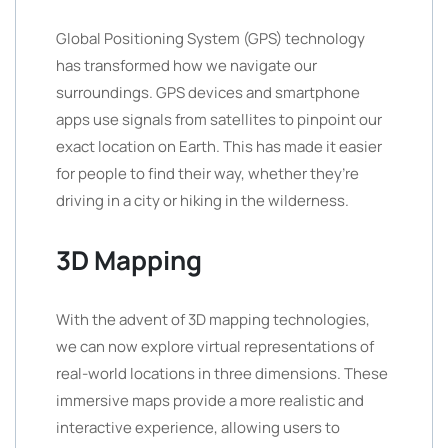
Global Positioning System (GPS) technology
has transformed how we navigate our
surroundings. GPS devices and smartphone
apps use signals from satellites to pinpoint our
exact location on Earth. This has made it easier
for people to find their way, whether they’re
driving in a city or hiking in the wilderness.
3D Mapping
With the advent of 3D mapping technologies,
we can now explore virtual representations of
real-world locations in three dimensions. These
immersive maps provide a more realistic and
interactive experience, allowing users to