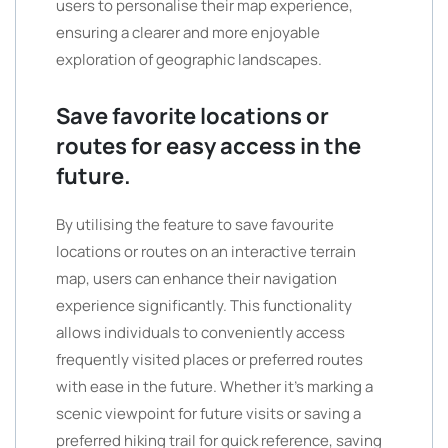
users to personalise their map experience,
ensuring a clearer and more enjoyable
exploration of geographic landscapes.
Save favorite locations or
routes for easy access in the
future.
By utilising the feature to save favourite
locations or routes on an interactive terrain
map, users can enhance their navigation
experience significantly. This functionality
allows individuals to conveniently access
frequently visited places or preferred routes
with ease in the future. Whether it’s marking a
scenic viewpoint for future visits or saving a
preferred hiking trail for quick reference, saving