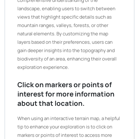
comprehensive understanding of the
landscape, enabling users to switch between
views that highlight specific details such as
mountain ranges, valleys, forests, or other
natural elements. By customizing the map
layers based on their preferences, users can
gain deeper insights into the topography and
biodiversity of an area, enhancing their overall
exploration experience.
Click on markers or points of
interest for more information
about that location.
When using an interactive terrain map, a helpful
tip to enhance your exploration is to click on
markers or points of interest to access more