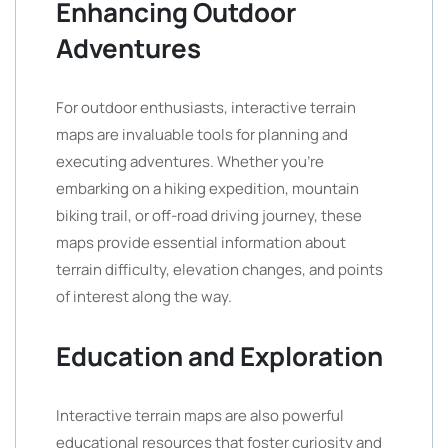
Enhancing Outdoor
Adventures
For outdoor enthusiasts, interactive terrain
maps are invaluable tools for planning and
executing adventures. Whether you’re
embarking on a hiking expedition, mountain
biking trail, or off-road driving journey, these
maps provide essential information about
terrain difficulty, elevation changes, and points
of interest along the way.
Education and Exploration
Interactive terrain maps are also powerful
educational resources that foster curiosity and