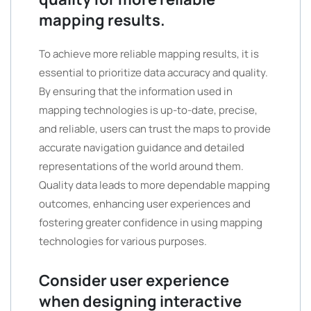
mapping results.
To achieve more reliable mapping results, it is
essential to prioritize data accuracy and quality.
By ensuring that the information used in
mapping technologies is up-to-date, precise,
and reliable, users can trust the maps to provide
accurate navigation guidance and detailed
representations of the world around them.
Quality data leads to more dependable mapping
outcomes, enhancing user experiences and
fostering greater confidence in using mapping
technologies for various purposes.
Consider user experience
when designing interactive