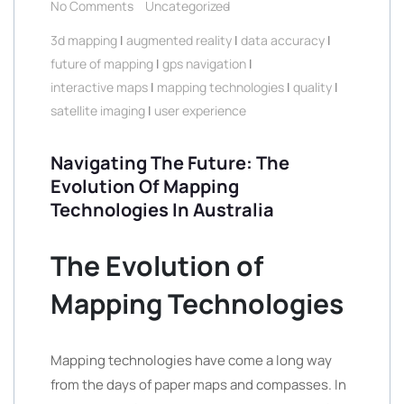
No Comments
Uncategorized
3d mapping
|
augmented reality
|
data accuracy
|
future of mapping
|
gps navigation
|
interactive maps
|
mapping technologies
|
quality
|
satellite imaging
|
user experience
Navigating The Future: The
Evolution Of Mapping
Technologies In Australia
The Evolution of
Mapping Technologies
Mapping technologies have come a long way
from the days of paper maps and compasses. In