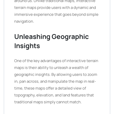
around us. Unlike traditional maps, interactive
terrain maps provide users with a dynamic and
immersive experience that goes beyond simple
navigation.
Unleashing Geographic
Insights
One of the key advantages of interactive terrain
maps is their ability to unleash a wealth of
geographic insights. By allowing users to zoom
in, pan across, and manipulate the map in real-
time, these maps offer a detailed view of
topography, elevation, and land features that
traditional maps simply cannot match.