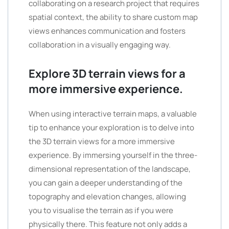
collaborating on a research project that requires
spatial context, the ability to share custom map
views enhances communication and fosters
collaboration in a visually engaging way.
Explore 3D terrain views for a
more immersive experience.
When using interactive terrain maps, a valuable
tip to enhance your exploration is to delve into
the 3D terrain views for a more immersive
experience. By immersing yourself in the three-
dimensional representation of the landscape,
you can gain a deeper understanding of the
topography and elevation changes, allowing
you to visualise the terrain as if you were
physically there. This feature not only adds a