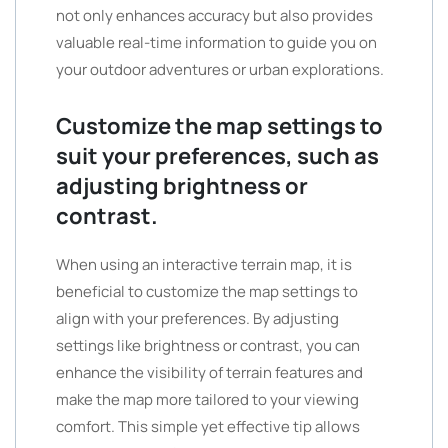
not only enhances accuracy but also provides
valuable real-time information to guide you on
your outdoor adventures or urban explorations.
Customize the map settings to
suit your preferences, such as
adjusting brightness or
contrast.
When using an interactive terrain map, it is
beneficial to customize the map settings to
align with your preferences. By adjusting
settings like brightness or contrast, you can
enhance the visibility of terrain features and
make the map more tailored to your viewing
comfort. This simple yet effective tip allows