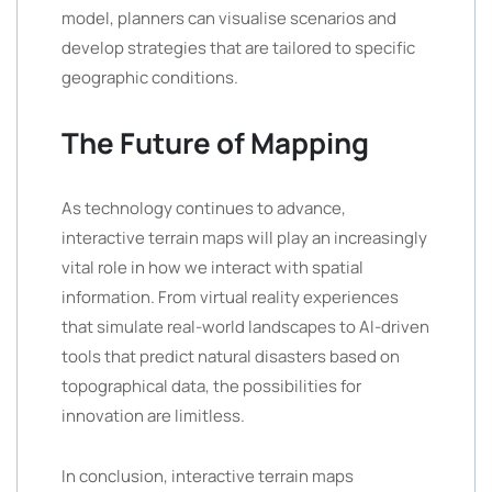
model, planners can visualise scenarios and
develop strategies that are tailored to specific
geographic conditions.
The Future of Mapping
As technology continues to advance,
interactive terrain maps will play an increasingly
vital role in how we interact with spatial
information. From virtual reality experiences
that simulate real-world landscapes to AI-driven
tools that predict natural disasters based on
topographical data, the possibilities for
innovation are limitless.
In conclusion, interactive terrain maps