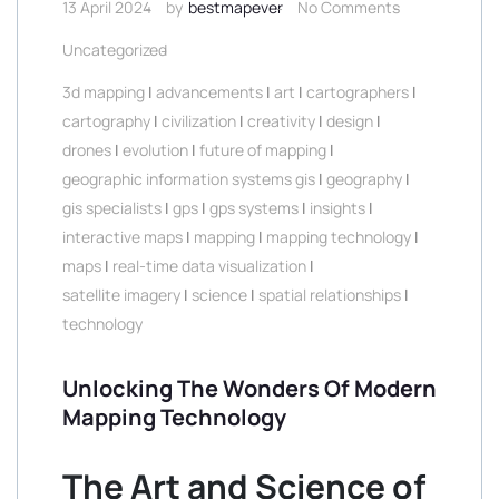
13 April 2024
by
bestmapever
No Comments
Uncategorized
3d mapping
|
advancements
|
art
|
cartographers
|
cartography
|
civilization
|
creativity
|
design
|
drones
|
evolution
|
future of mapping
|
geographic information systems gis
|
geography
|
gis specialists
|
gps
|
gps systems
|
insights
|
interactive maps
|
mapping
|
mapping technology
|
maps
|
real-time data visualization
|
satellite imagery
|
science
|
spatial relationships
|
technology
Unlocking The Wonders Of Modern
Mapping Technology
The Art and Science of