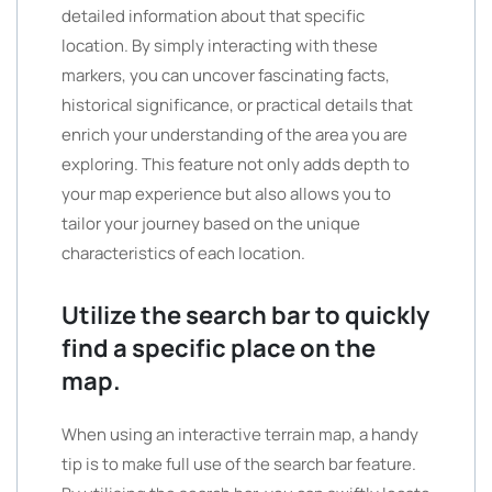
detailed information about that specific
location. By simply interacting with these
markers, you can uncover fascinating facts,
historical significance, or practical details that
enrich your understanding of the area you are
exploring. This feature not only adds depth to
your map experience but also allows you to
tailor your journey based on the unique
characteristics of each location.
Utilize the search bar to quickly
find a specific place on the
map.
When using an interactive terrain map, a handy
tip is to make full use of the search bar feature.