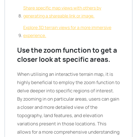
Share specific map views with others by
generating a shareable link or image.
Explore 3D terrain views for a more immersive
experience.
Use the zoom function to get a
closer look at specific areas.
When utilising an interactive terrain map, it is
highly beneficial to employ the zoom function to
delve deeper into specific regions of interest.
By zooming in on particular areas, users can gain
a closer and more detailed view of the
topography, land features, and elevation
variations present in those locations. This
allows for a more comprehensive understanding