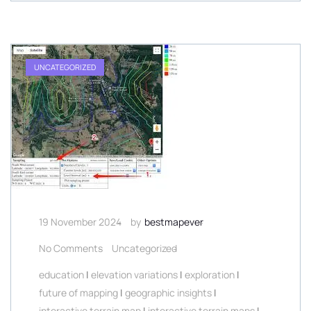
UNCATEGORIZED
19 November 2024
by
bestmapever
No Comments
Uncategorized
education
|
elevation variations
|
exploration
|
future of mapping
|
geographic insights
|
interactive terrain map
|
interactive terrain maps
|