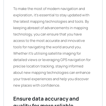
To make the most of modern navigation and
exploration, it’s essential to stay updated with
the latest mapping technologies and tools. By
keeping abreast of advancements in mapping
technology, you can ensure that you have
access to the most accurate and innovative
tools for navigating the world around you.
Whether it’s utilising satellite imaging for
detailed views or leveraging GPS navigation for
precise location tracking, staying informed
about new mapping technologies can enhance
your travel experiences and help you discover
new places with confidence.
Ensure data accuracy and
quality for more reliable