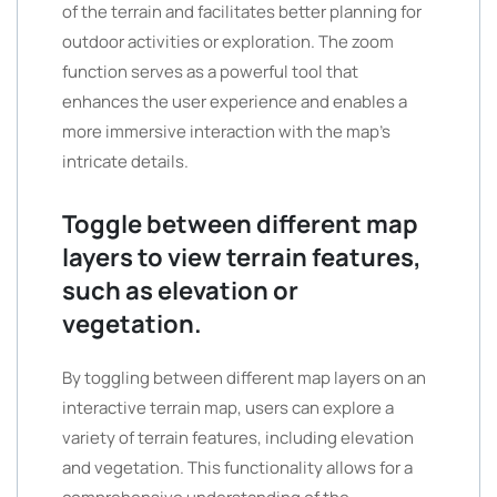
of the terrain and facilitates better planning for
outdoor activities or exploration. The zoom
function serves as a powerful tool that
enhances the user experience and enables a
more immersive interaction with the map’s
intricate details.
Toggle between different map
layers to view terrain features,
such as elevation or
vegetation.
By toggling between different map layers on an
interactive terrain map, users can explore a
variety of terrain features, including elevation
and vegetation. This functionality allows for a