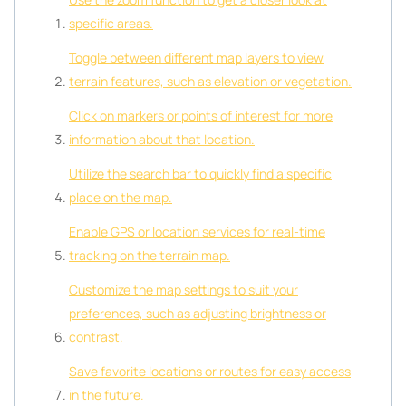
specific areas.
Toggle between different map layers to view
terrain features, such as elevation or vegetation.
Click on markers or points of interest for more
information about that location.
Utilize the search bar to quickly find a specific
place on the map.
Enable GPS or location services for real-time
tracking on the terrain map.
Customize the map settings to suit your
preferences, such as adjusting brightness or
contrast.
Save favorite locations or routes for easy access
in the future.