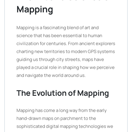
Mapping
Mapping is a fascinating blend of art and
science that has been essential to human
civilization for centuries. From ancient explorers
charting new territories to modern GPS systems
guiding us through city streets, maps have
played a crucial role in shaping how we perceive
and navigate the world around us.
The Evolution of Mapping
Mapping has come a long way from the early
hand-drawn maps on parchment to the
sophisticated digital mapping technologies we