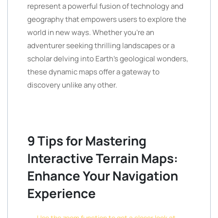
represent a powerful fusion of technology and
geography that empowers users to explore the
world in new ways. Whether you’re an
adventurer seeking thrilling landscapes or a
scholar delving into Earth’s geological wonders,
these dynamic maps offer a gateway to
discovery unlike any other.
9 Tips for Mastering
Interactive Terrain Maps:
Enhance Your Navigation
Experience
Use the zoom function to get a closer look at