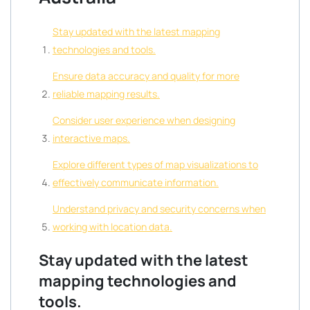
Stay updated with the latest mapping
technologies and tools.
Ensure data accuracy and quality for more
reliable mapping results.
Consider user experience when designing
interactive maps.
Explore different types of map visualizations to
effectively communicate information.
Understand privacy and security concerns when
working with location data.
Stay updated with the latest
mapping technologies and
tools.