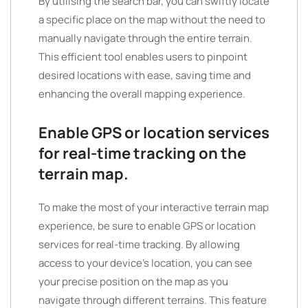
By utilising the search bar, you can swiftly locate
a specific place on the map without the need to
manually navigate through the entire terrain.
This efficient tool enables users to pinpoint
desired locations with ease, saving time and
enhancing the overall mapping experience.
Enable GPS or location services
for real-time tracking on the
terrain map.
To make the most of your interactive terrain map
experience, be sure to enable GPS or location
services for real-time tracking. By allowing
access to your device’s location, you can see
your precise position on the map as you
navigate through different terrains. This feature