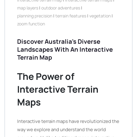
map layers
|
outdoor adventures
|
planning precision
|
terrain features
|
vegetation
|
zoom function
Discover Australia’s Diverse
Landscapes With An Interactive
Terrain Map
The Power of
Interactive Terrain
Maps
Interactive terrain maps have revolutionized the
way we explore and understand the world