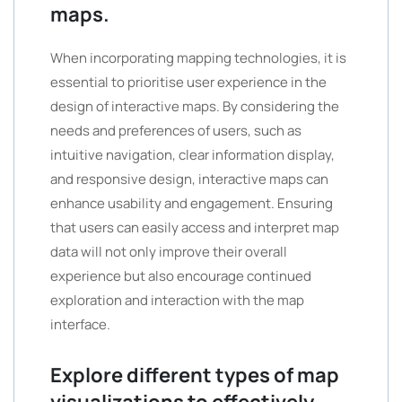
maps.
When incorporating mapping technologies, it is
essential to prioritise user experience in the
design of interactive maps. By considering the
needs and preferences of users, such as
intuitive navigation, clear information display,
and responsive design, interactive maps can
enhance usability and engagement. Ensuring
that users can easily access and interpret map
data will not only improve their overall
experience but also encourage continued
exploration and interaction with the map
interface.
Explore different types of map