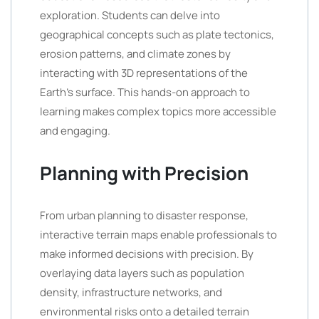
exploration. Students can delve into
geographical concepts such as plate tectonics,
erosion patterns, and climate zones by
interacting with 3D representations of the
Earth’s surface. This hands-on approach to
learning makes complex topics more accessible
and engaging.
Planning with Precision
From urban planning to disaster response,
interactive terrain maps enable professionals to
make informed decisions with precision. By
overlaying data layers such as population
density, infrastructure networks, and
environmental risks onto a detailed terrain