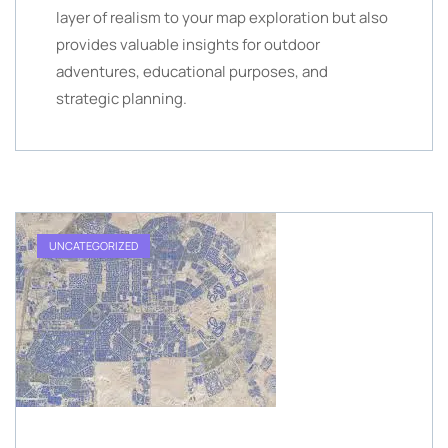
layer of realism to your map exploration but also
provides valuable insights for outdoor
adventures, educational purposes, and
strategic planning.
UNCATEGORIZED