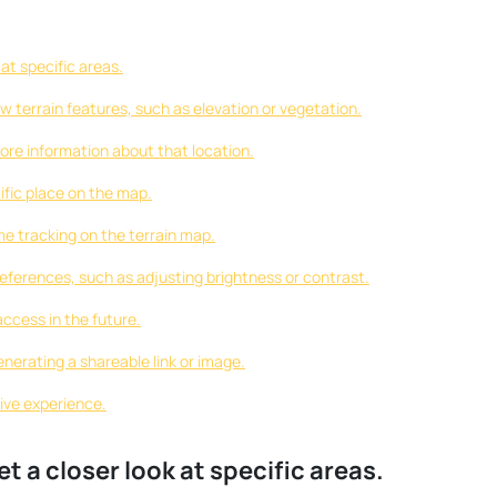
at specific areas.
w terrain features, such as elevation or vegetation.
more information about that location.
cific place on the map.
me tracking on the terrain map.
eferences, such as adjusting brightness or contrast.
access in the future.
nerating a shareable link or image.
ive experience.
t a closer look at specific areas.