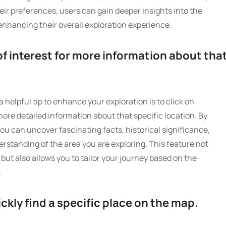
ir preferences, users can gain deeper insights into the
enhancing their overall exploration experience.
of interest for more information about tha
 helpful tip to enhance your exploration is to click on
more detailed information about that specific location. By
ou can uncover fascinating facts, historical significance,
derstanding of the area you are exploring. This feature not
ut also allows you to tailor your journey based on the
.
ickly find a specific place on the map.