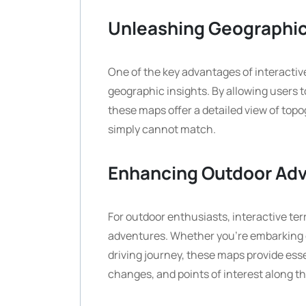
Unleashing Geographic
One of the key advantages of interactive 
geographic insights. By allowing users 
these maps offer a detailed view of topo
simply cannot match.
Enhancing Outdoor Ad
For outdoor enthusiasts, interactive ter
adventures. Whether you’re embarking on
driving journey, these maps provide esse
changes, and points of interest along t