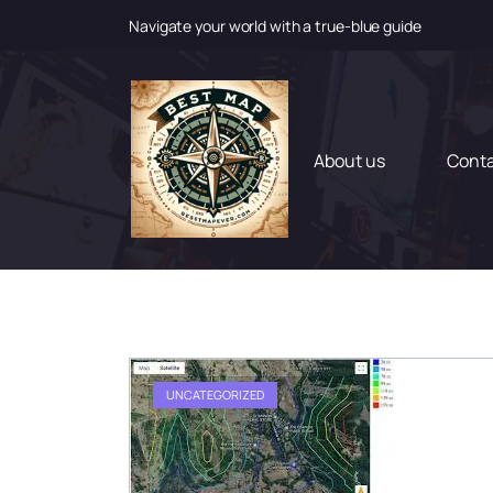
Navigate your world with a true-blue guide
S
k
i
p
t
About us
Cont
o
c
o
n
t
e
n
t
UNCATEGORIZED