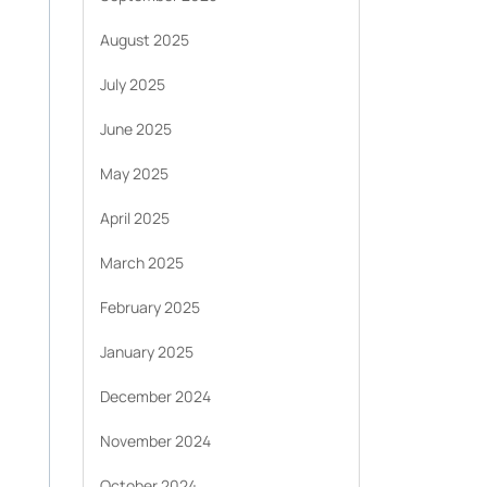
August 2025
July 2025
June 2025
May 2025
April 2025
March 2025
February 2025
January 2025
December 2024
November 2024
October 2024