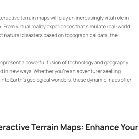
active terrain maps will play an increasingly vital role in
. From virtual reality experiences that simulate real-world
ct natural disasters based on topographical data, the
 represent a powerful fusion of technology and geography
ld in new ways. Whether you’re an adventurer seeking
g into Earth’s geological wonders, these dynamic maps offer
teractive Terrain Maps: Enhance Your