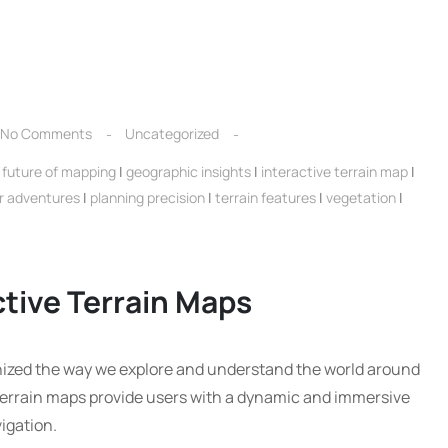
No Comments
Uncategorized
|
future of mapping
|
geographic insights
|
interactive terrain map
|
r adventures
|
planning precision
|
terrain features
|
vegetation
|
ctive Terrain Maps
onized the way we explore and understand the world around
e terrain maps provide users with a dynamic and immersive
igation.