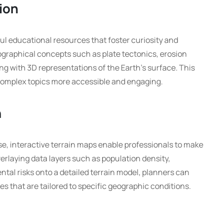
ion
ul educational resources that foster curiosity and
ographical concepts such as plate tectonics, erosion
ng with 3D representations of the Earth’s surface. This
omplex topics more accessible and engaging.
n
e, interactive terrain maps enable professionals to make
erlaying data layers such as population density,
tal risks onto a detailed terrain model, planners can
es that are tailored to specific geographic conditions.