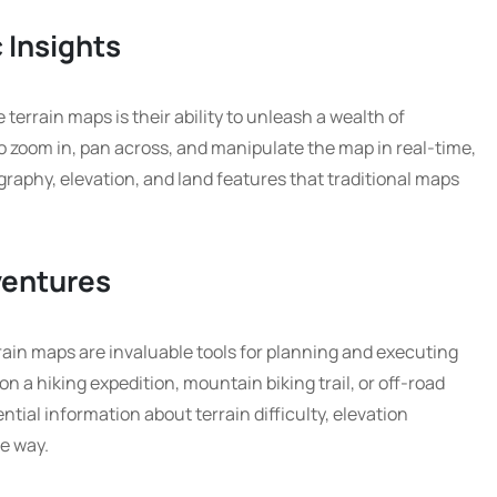
 Insights
terrain maps is their ability to unleash a wealth of
to zoom in, pan across, and manipulate the map in real-time,
graphy, elevation, and land features that traditional maps
ventures
rain maps are invaluable tools for planning and executing
 a hiking expedition, mountain biking trail, or off-road
ntial information about terrain difficulty, elevation
he way.