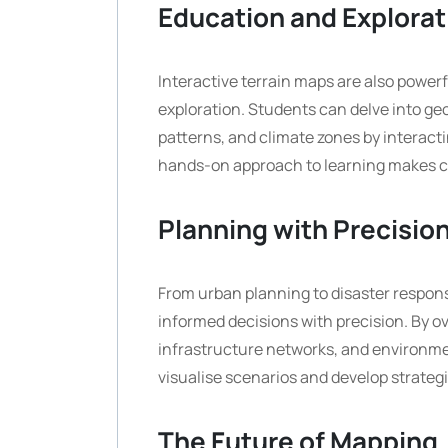
Education and Explorat
Interactive terrain maps are also powerf
exploration. Students can delve into ge
patterns, and climate zones by interacti
hands-on approach to learning makes c
Planning with Precisio
From urban planning to disaster respons
informed decisions with precision. By ov
infrastructure networks, and environmen
visualise scenarios and develop strategi
The Future of Mapping