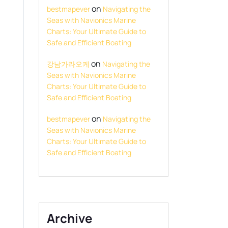
on
bestmapever
Navigating the
Seas with Navionics Marine
Charts: Your Ultimate Guide to
Safe and Efficient Boating
on
강남가라오케
Navigating the
Seas with Navionics Marine
Charts: Your Ultimate Guide to
Safe and Efficient Boating
on
bestmapever
Navigating the
Seas with Navionics Marine
Charts: Your Ultimate Guide to
Safe and Efficient Boating
Archive