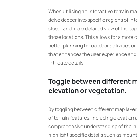
When utilising an interactive terrain map
delve deeper into specific regions of int
closer and more detailed view of the top
those locations. This allows for a more
better planning for outdoor activities o
that enhances the user experience and 
intricate details.
Toggle between different ma
elevation or vegetation.
By toggling between different map layers
of terrain features, including elevation 
comprehensive understanding of the la
highlight specific details such as mount