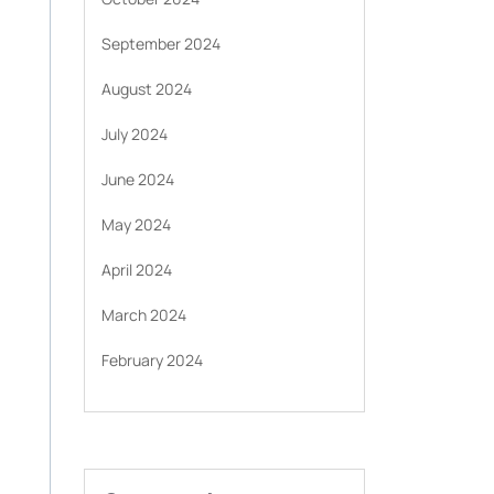
September 2024
August 2024
July 2024
June 2024
May 2024
April 2024
March 2024
February 2024