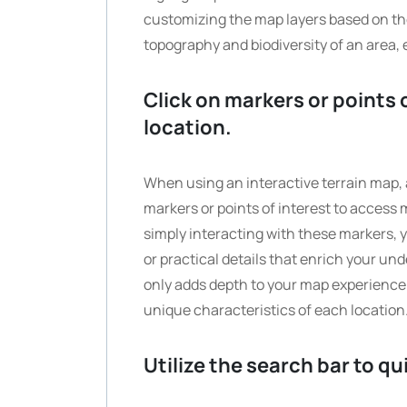
customizing the map layers based on the
topography and biodiversity of an area, 
Click on markers or points 
location.
When using an interactive terrain map, a
markers or points of interest to access 
simply interacting with these markers, y
or practical details that enrich your un
only adds depth to your map experience b
unique characteristics of each location
Utilize the search bar to qu