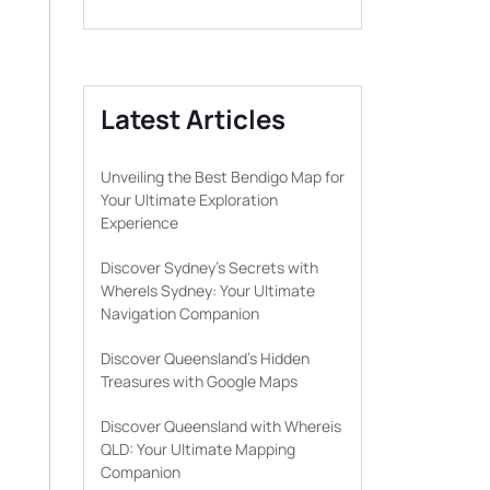
Latest Articles
Unveiling the Best Bendigo Map for
Your Ultimate Exploration
Experience
Discover Sydney’s Secrets with
WhereIs Sydney: Your Ultimate
Navigation Companion
Discover Queensland’s Hidden
Treasures with Google Maps
Discover Queensland with Whereis
QLD: Your Ultimate Mapping
Companion