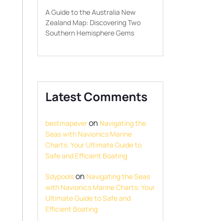
A Guide to the Australia New
Zealand Map: Discovering Two
Southern Hemisphere Gems
Latest Comments
on
bestmapever
Navigating the
Seas with Navionics Marine
Charts: Your Ultimate Guide to
Safe and Efficient Boating
on
Sdypools
Navigating the Seas
with Navionics Marine Charts: Your
Ultimate Guide to Safe and
Efficient Boating