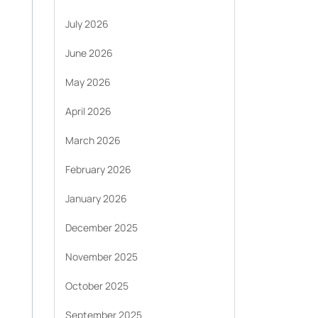
July 2026
June 2026
May 2026
April 2026
March 2026
February 2026
January 2026
December 2025
November 2025
October 2025
September 2025