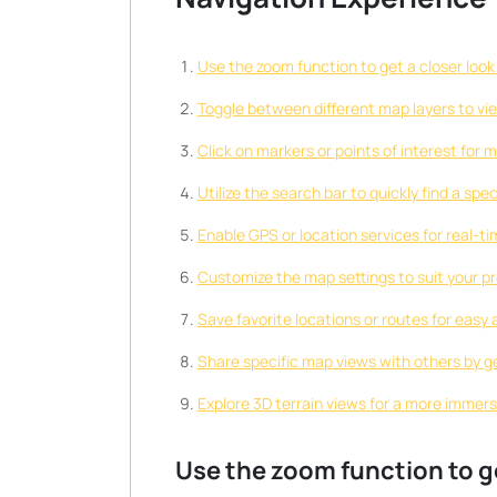
Use the zoom function to get a closer look 
Toggle between different map layers to vie
Click on markers or points of interest for 
Utilize the search bar to quickly find a spe
Enable GPS or location services for real-ti
Customize the map settings to suit your pr
Save favorite locations or routes for easy 
Share specific map views with others by ge
Explore 3D terrain views for a more immers
Use the zoom function to ge