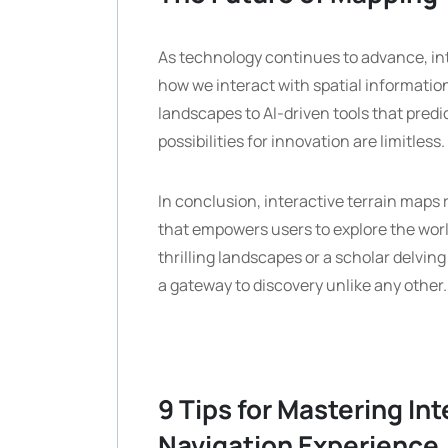
As technology continues to advance, inter
how we interact with spatial information
landscapes to AI-driven tools that predi
possibilities for innovation are limitless.
In conclusion, interactive terrain maps
that empowers users to explore the wor
thrilling landscapes or a scholar delvin
a gateway to discovery unlike any other.
9 Tips for Mastering In
Navigation Experience