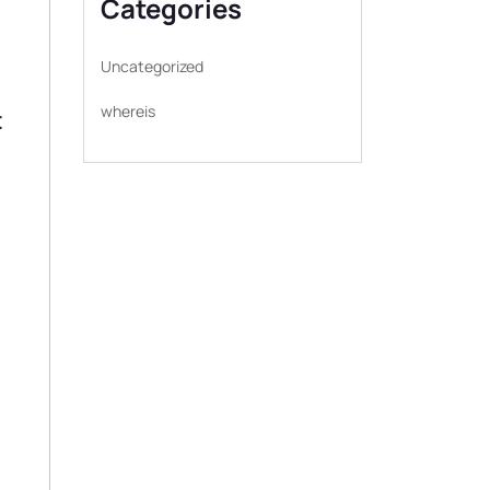
Categories
Uncategorized
whereis
t