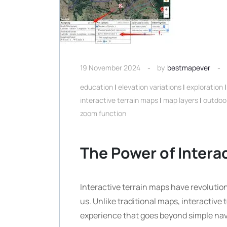
19 November 2024
by
bestmapever
education
|
elevation variations
|
exploration
interactive terrain maps
|
map layers
|
outdoo
zoom function
The Power of Intera
Interactive terrain maps have revoluti
us. Unlike traditional maps, interactiv
experience that goes beyond simple nav