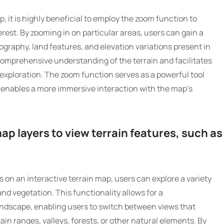
, it is highly beneficial to employ the zoom function to
erest. By zooming in on particular areas, users can gain a
ography, land features, and elevation variations present in
 comprehensive understanding of the terrain and facilitates
r exploration. The zoom function serves as a powerful tool
enables a more immersive interaction with the map’s
p layers to view terrain features, such as
 on an interactive terrain map, users can explore a variety
and vegetation. This functionality allows for a
ndscape, enabling users to switch between views that
ain ranges, valleys, forests, or other natural elements. By