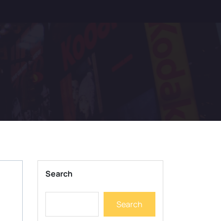
Search
Search