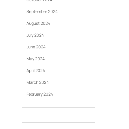
September 2024
August 2024
July 2024
June 2024
May 2024
April 2024
March 2024
February 2024