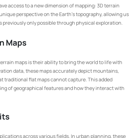
ve access to a new dimension of mapping: 3D terrain
unique perspective on the Earth’s topography, allowing us
s previously only possible through physical exploration.
in Maps
rrain maps is their ability to bring the world to life with
vation data, these maps accurately depict mountains,
at traditional flat maps cannot capture. This added
ing of geographical features and how they interact with
its
lications across various fields. In urban planning, these