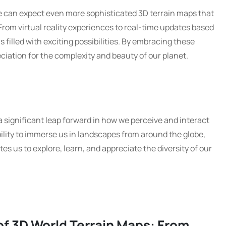
 can expect even more sophisticated 3D terrain maps that
 From virtual reality experiences to real-time updates based
s filled with exciting possibilities. By embracing these
ciation for the complexity and beauty of our planet.
a significant leap forward in how we perceive and interact
bility to immerse us in landscapes from around the globe,
es us to explore, learn, and appreciate the diversity of our
of 3D World Terrain Maps: From