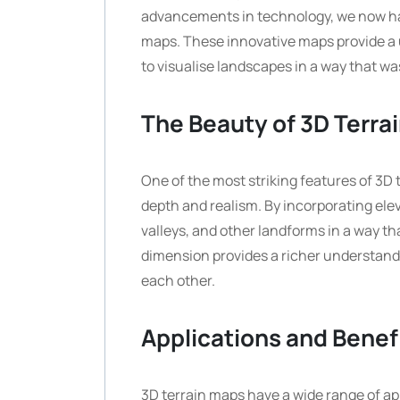
advancements in technology, we now ha
maps. These innovative maps provide a 
to visualise landscapes in a way that wa
The Beauty of 3D Terra
One of the most striking features of 3D te
depth and realism. By incorporating ele
valleys, and other landforms in a way th
dimension provides a richer understand
each other.
Applications and Benef
3D terrain maps have a wide range of app