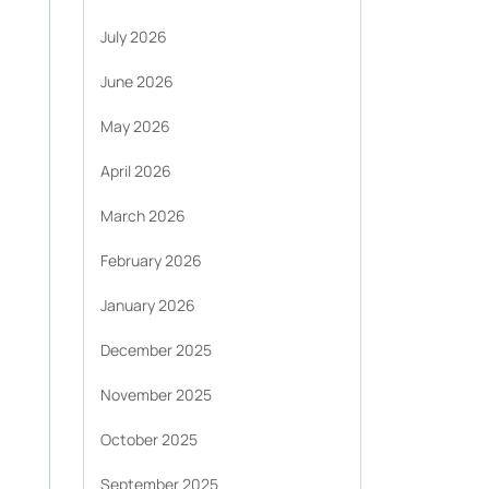
July 2026
June 2026
May 2026
April 2026
March 2026
February 2026
January 2026
December 2025
November 2025
October 2025
September 2025