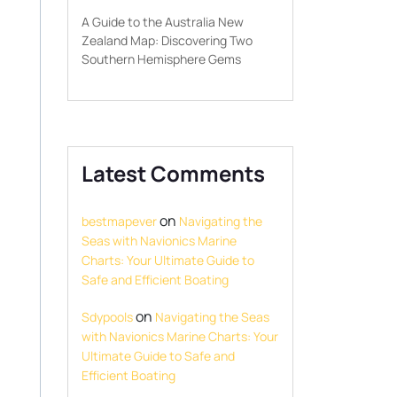
A Guide to the Australia New
Zealand Map: Discovering Two
Southern Hemisphere Gems
Latest Comments
on
bestmapever
Navigating the
Seas with Navionics Marine
Charts: Your Ultimate Guide to
Safe and Efficient Boating
on
Sdypools
Navigating the Seas
with Navionics Marine Charts: Your
Ultimate Guide to Safe and
Efficient Boating