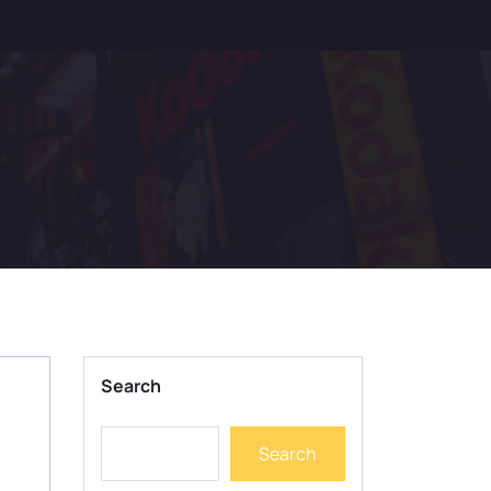
Search
Search