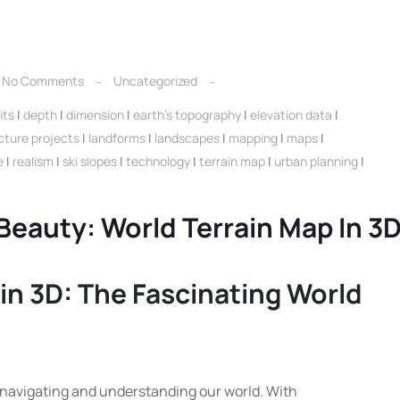
No Comments
Uncategorized
its
|
depth
|
dimension
|
earth's topography
|
elevation data
|
cture projects
|
landforms
|
landscapes
|
mapping
|
maps
|
e
|
realism
|
ski slopes
|
technology
|
terrain map
|
urban planning
|
 Beauty: World Terrain Map In 3
in 3D: The Fascinating World
 navigating and understanding our world. With