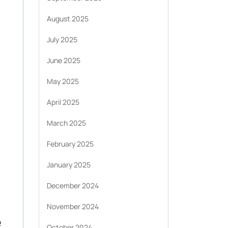
August 2025
July 2025
June 2025
May 2025
April 2025
March 2025
February 2025
January 2025
December 2024
November 2024
e
October 2024