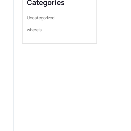
Categories
Uncategorized
whereis