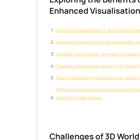
Enhanced Visualisation 
Enhanced visualisation of geographical fe
Improved understanding of topographic rel
Valuable tool for urban planners to assess 
Engaging educational resource for teachi
Allows outdoor enthusiasts to plan adventure
Offers a virtual exploration experience th
comfort of their homes.
Challenges of 3D World