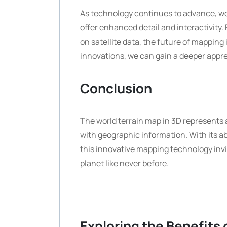
As technology continues to advance, we
offer enhanced detail and interactivity.
on satellite data, the future of mapping i
innovations, we can gain a deeper appre
Conclusion
The world terrain map in 3D represents 
with geographic information. With its a
this innovative mapping technology invit
planet like never before.
Exploring the Benefits 