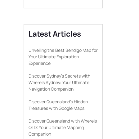
Latest Articles
Unveiling the Best Bendigo Map for
Your Ultimate Exploration
Experience
D
Discover Sydney’s Secrets with
WhereIs Sydney: Your Ultimate
Navigation Companion
Discover Queensland’s Hidden
Treasures with Google Maps
Discover Queensland with Whereis
QLD: Your Ultimate Mapping
Companion