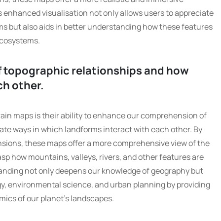
s enhanced visualisation not only allows users to appreciate
ms but also aids in better understanding how these features
ecosystems.
 topographic relationships and how
ch other.
ain maps is their ability to enhance our comprehension of
cate ways in which landforms interact with each other. By
ensions, these maps offer a more comprehensive view of the
rasp how mountains, valleys, rivers, and other features are
anding not only deepens our knowledge of geography but
ogy, environmental science, and urban planning by providing
mics of our planet’s landscapes.