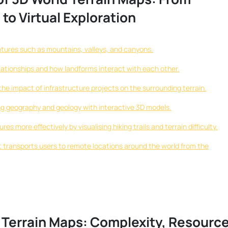
to Virtual Exploration
atures such as mountains, valleys, and canyons.
ationships and how landforms interact with each other.
the impact of infrastructure projects on the surrounding terrain.
ng geography and geology with interactive 3D models.
s more effectively by visualising hiking trails and terrain difficulty.
at transports users to remote locations around the world from the
 Terrain Maps: Complexity, Resourc