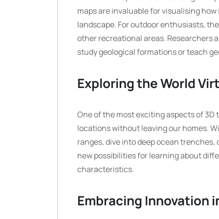
maps are invaluable for visualising how 
landscape. For outdoor enthusiasts, they 
other recreational areas. Researchers a
study geological formations or teach g
Exploring the World Vir
One of the most exciting aspects of 3D te
locations without leaving our homes. Wi
ranges, dive into deep ocean trenches, o
new possibilities for learning about dif
characteristics.
Embracing Innovation 