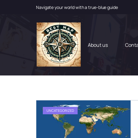
Navigate your world with a true-blue guide
S
k
i
p
t
About us
Cont
o
c
o
n
t
e
n
t
UNCATEGORIZED