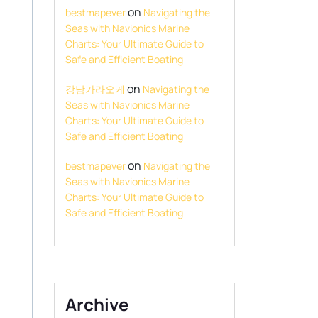
on
bestmapever
Navigating the
Seas with Navionics Marine
Charts: Your Ultimate Guide to
Safe and Efficient Boating
on
강남가라오케
Navigating the
Seas with Navionics Marine
Charts: Your Ultimate Guide to
Safe and Efficient Boating
on
bestmapever
Navigating the
Seas with Navionics Marine
Charts: Your Ultimate Guide to
Safe and Efficient Boating
Archive