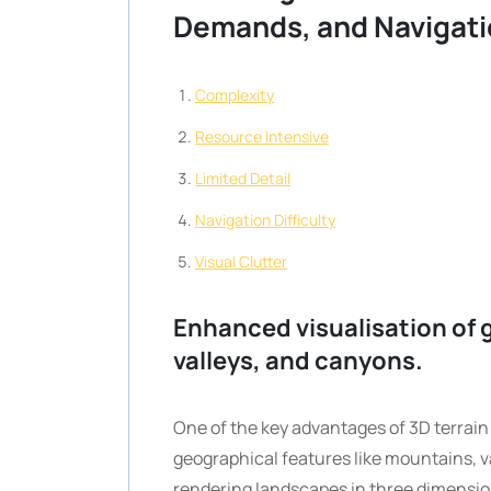
Demands, and Navigati
Complexity
Resource Intensive
Limited Detail
Navigation Difficulty
Visual Clutter
Enhanced visualisation of 
valleys, and canyons.
One of the key advantages of 3D terrain 
geographical features like mountains, v
rendering landscapes in three dimensio