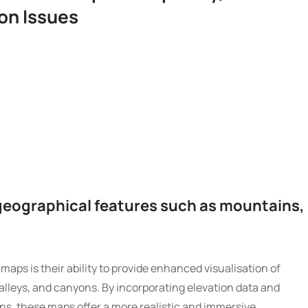
on Issues
geographical features such as mountains,
maps is their ability to provide enhanced visualisation of
alleys, and canyons. By incorporating elevation data and
ns, these maps offer a more realistic and immersive