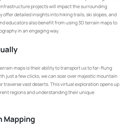
infrastructure projects will impact the surrounding
offer detailed insights into hiking trails, ski slopes, and
nd educators also benefit from using 3D terrain maps to
eography in an engaging way.
tually
rrain maps is their ability to transport us to far-flung
th just a few clicks, we can soar over majestic mountain
r traverse vast deserts. This virtual exploration opens up
ferent regions and understanding their unique
in Mapping