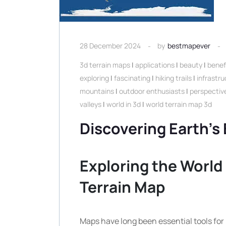
28 December 2024
by
bestmapever
3d terrain maps
|
applications
|
beauty
|
benef
exploring
|
fascinating
|
hiking trails
|
infrastru
mountains
|
outdoor enthusiasts
|
perspectiv
valleys
|
world in 3d
|
world terrain map 3d
Discovering Earth’s
Exploring the World 
Terrain Map
Maps have long been essential tools for