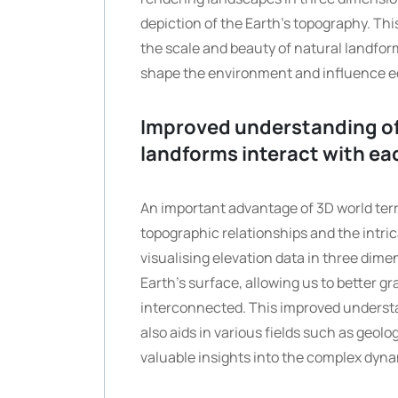
depiction of the Earth’s topography. Thi
the scale and beauty of natural landfor
shape the environment and influence 
Improved understanding of
landforms interact with ea
An important advantage of 3D world terr
topographic relationships and the intri
visualising elevation data in three dim
Earth’s surface, allowing us to better g
interconnected. This improved underst
also aids in various fields such as geol
valuable insights into the complex dyna