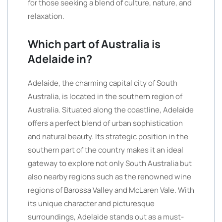
for those seeking a blend of culture, nature, and
relaxation.
Which part of Australia is
Adelaide in?
Adelaide, the charming capital city of South
Australia, is located in the southern region of
Australia. Situated along the coastline, Adelaide
offers a perfect blend of urban sophistication
and natural beauty. Its strategic position in the
southern part of the country makes it an ideal
gateway to explore not only South Australia but
also nearby regions such as the renowned wine
regions of Barossa Valley and McLaren Vale. With
its unique character and picturesque
surroundings, Adelaide stands out as a must-