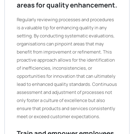
areas for quality enhancement.
Regularly reviewing processes and procedures
is a valuable tip for enhancing quality in any
setting. By conducting systematic evaluations,
organisations can pinpoint areas that may
benefit from improvement or refinement. This
proactive approach allows for the identification
of inefficiencies, inconsistencies, or
opportunities for innovation that can ultimately
lead to enhanced quality standards. Continuous
assessment and adjustment of processes not
only foster a culture of excellence but also
ensure that products and services consistently
meet or exceed customer expectations.
Train and empower employees