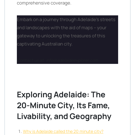
comprehensive coverage.
Embark on a journey through Adelaide’s streets
and landscapes with the aid of maps – your
gateway to unlocking the treasures of this
captivating Australian city.
Contact us at: info@adelaideexplorer.com
Exploring Adelaide: The
20-Minute City, Its Fame,
Livability, and Geography
Why is Adelaide called the 20 minute city?