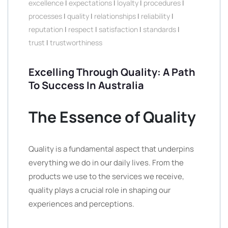
excellence
|
expectations
|
loyalty
|
procedures
|
processes
|
quality
|
relationships
|
reliability
|
reputation
|
respect
|
satisfaction
|
standards
|
trust
|
trustworthiness
Excelling Through Quality: A Path
To Success In Australia
The Essence of Quality
Quality is a fundamental aspect that underpins
everything we do in our daily lives. From the
products we use to the services we receive,
quality plays a crucial role in shaping our
experiences and perceptions.