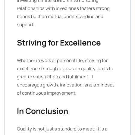
Investing time and effort into nurturing
relationships with loved ones fosters strong
bonds built on mutual understanding and
support.
Striving for Excellence
Whether in work or personal life, striving for
excellence through a focus on quality leads to
greater satisfaction and fulfilment. It
encourages growth, innovation, and a mindset
of continuous improvement.
In Conclusion
Quality is not just a standard to meet; it is a