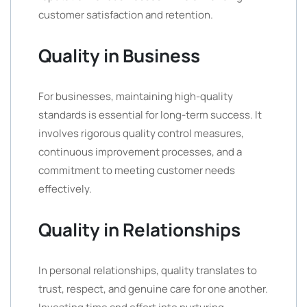
customer satisfaction and retention.
Quality in Business
For businesses, maintaining high-quality
standards is essential for long-term success. It
involves rigorous quality control measures,
continuous improvement processes, and a
commitment to meeting customer needs
effectively.
Quality in Relationships
In personal relationships, quality translates to
trust, respect, and genuine care for one another.