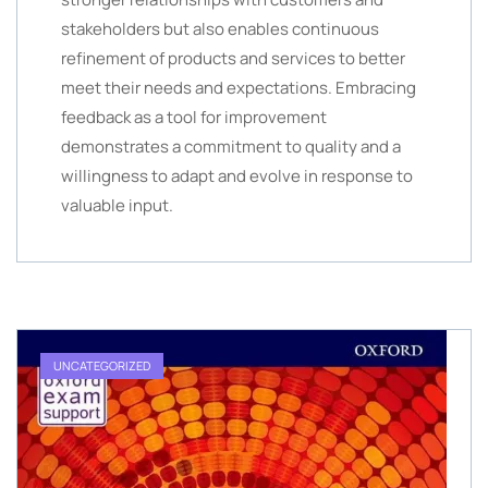
stakeholders but also enables continuous
refinement of products and services to better
meet their needs and expectations. Embracing
feedback as a tool for improvement
demonstrates a commitment to quality and a
willingness to adapt and evolve in response to
valuable input.
UNCATEGORIZED