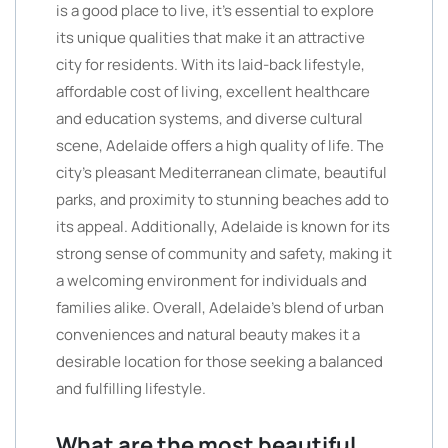
is a good place to live, it’s essential to explore
its unique qualities that make it an attractive
city for residents. With its laid-back lifestyle,
affordable cost of living, excellent healthcare
and education systems, and diverse cultural
scene, Adelaide offers a high quality of life. The
city’s pleasant Mediterranean climate, beautiful
parks, and proximity to stunning beaches add to
its appeal. Additionally, Adelaide is known for its
strong sense of community and safety, making it
a welcoming environment for individuals and
families alike. Overall, Adelaide’s blend of urban
conveniences and natural beauty makes it a
desirable location for those seeking a balanced
and fulfilling lifestyle.
What are the most beautiful