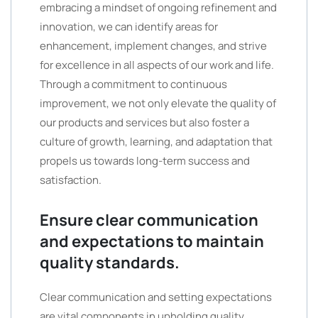
embracing a mindset of ongoing refinement and
innovation, we can identify areas for
enhancement, implement changes, and strive
for excellence in all aspects of our work and life.
Through a commitment to continuous
improvement, we not only elevate the quality of
our products and services but also foster a
culture of growth, learning, and adaptation that
propels us towards long-term success and
satisfaction.
Ensure clear communication
and expectations to maintain
quality standards.
Clear communication and setting expectations
are vital components in upholding quality