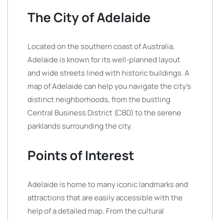
The City of Adelaide
Located on the southern coast of Australia,
Adelaide is known for its well-planned layout
and wide streets lined with historic buildings. A
map of Adelaide can help you navigate the city’s
distinct neighborhoods, from the bustling
Central Business District (CBD) to the serene
parklands surrounding the city.
Points of Interest
Adelaide is home to many iconic landmarks and
attractions that are easily accessible with the
help of a detailed map. From the cultural