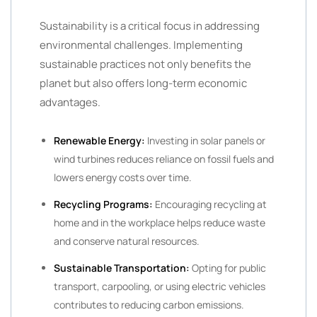
Sustainability is a critical focus in addressing
environmental challenges. Implementing
sustainable practices not only benefits the
planet but also offers long-term economic
advantages.
Renewable Energy:
Investing in solar panels or
wind turbines reduces reliance on fossil fuels and
lowers energy costs over time.
Recycling Programs:
Encouraging recycling at
home and in the workplace helps reduce waste
and conserve natural resources.
Sustainable Transportation:
Opting for public
transport, carpooling, or using electric vehicles
contributes to reducing carbon emissions.