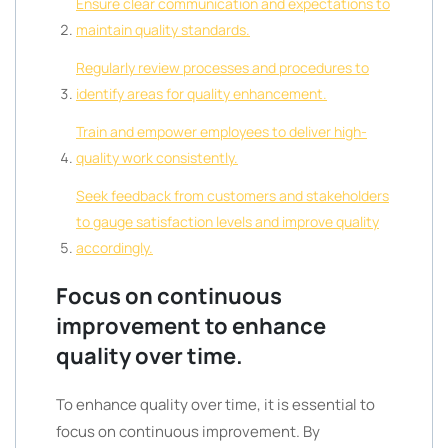
Ensure clear communication and expectations to
maintain quality standards.
Regularly review processes and procedures to
identify areas for quality enhancement.
Train and empower employees to deliver high-
quality work consistently.
Seek feedback from customers and stakeholders
to gauge satisfaction levels and improve quality
accordingly.
Focus on continuous
improvement to enhance
quality over time.
To enhance quality over time, it is essential to
focus on continuous improvement. By