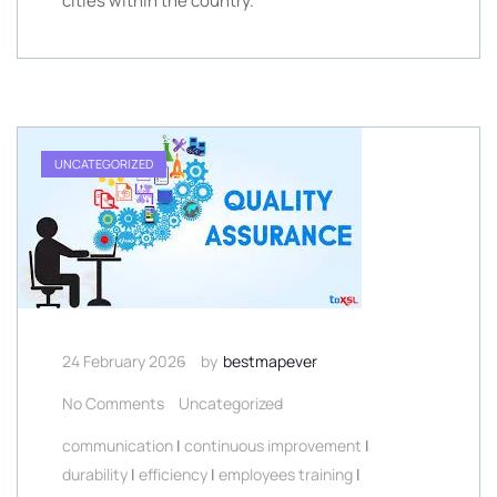
cities within the country.
UNCATEGORIZED
24 February 2026
by
bestmapever
No Comments
Uncategorized
communication
|
continuous improvement
|
durability
|
efficiency
|
employees training
|