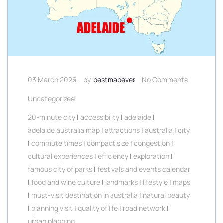
03 March 2026
by
bestmapever
No Comments
Uncategorized
20-minute city
|
accessibility
|
adelaide
|
adelaide australia map
|
attractions
|
australia
|
city
|
commute times
|
compact size
|
congestion
|
cultural experiences
|
efficiency
|
exploration
|
famous city of parks
|
festivals and events calendar
|
food and wine culture
|
landmarks
|
lifestyle
|
maps
|
must-visit destination in australia
|
natural beauty
|
planning visit
|
quality of life
|
road network
|
urban planning