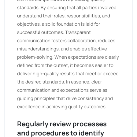
standards. By ensuring that all parties involved
understand their roles, responsibilities, and
objectives, a solid foundation is laid for
successful outcomes. Transparent
communication fosters collaboration, reduces
misunderstandings, and enables effective
problem-solving. When expectations are clearly
defined from the outset, it becomes easier to
deliver high-quality results that meet or exceed
the desired standards. In essence, clear
communication and expectations serve as
guiding principles that drive consistency and
excellence in achieving quality outcomes.
Regularly review processes
and procedures to identify