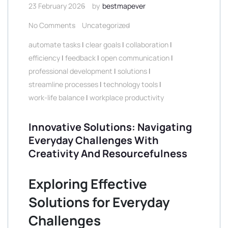
23 February 2026
by
bestmapever
No Comments
Uncategorized
automate tasks
|
clear goals
|
collaboration
|
efficiency
|
feedback
|
open communication
|
professional development
|
solutions
|
streamline processes
|
technology tools
|
work-life balance
|
workplace productivity
Innovative Solutions: Navigating
Everyday Challenges With
Creativity And Resourcefulness
Exploring Effective
Solutions for Everyday
Challenges