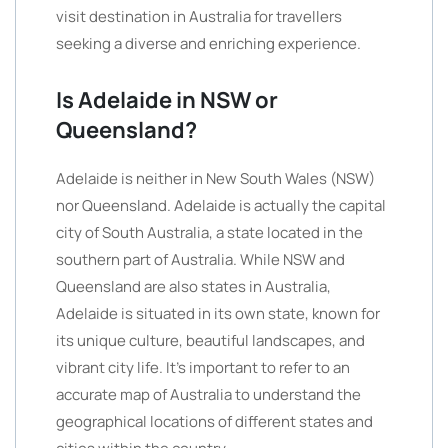
visit destination in Australia for travellers
seeking a diverse and enriching experience.
Is Adelaide in NSW or
Queensland?
Adelaide is neither in New South Wales (NSW)
nor Queensland. Adelaide is actually the capital
city of South Australia, a state located in the
southern part of Australia. While NSW and
Queensland are also states in Australia,
Adelaide is situated in its own state, known for
its unique culture, beautiful landscapes, and
vibrant city life. It’s important to refer to an
accurate map of Australia to understand the
geographical locations of different states and