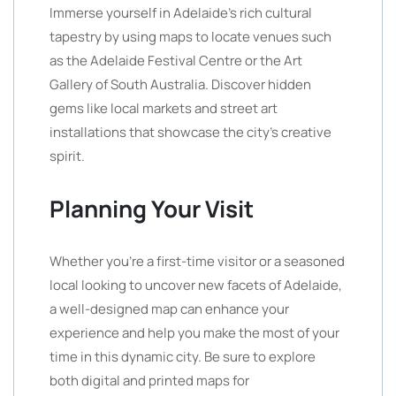
Immerse yourself in Adelaide’s rich cultural
tapestry by using maps to locate venues such
as the Adelaide Festival Centre or the Art
Gallery of South Australia. Discover hidden
gems like local markets and street art
installations that showcase the city’s creative
spirit.
Planning Your Visit
Whether you’re a first-time visitor or a seasoned
local looking to uncover new facets of Adelaide,
a well-designed map can enhance your
experience and help you make the most of your
time in this dynamic city. Be sure to explore
both digital and printed maps for