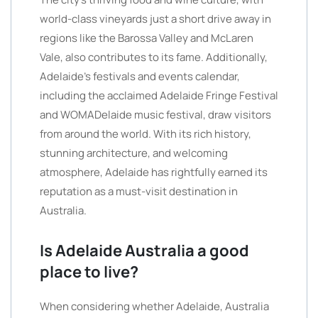
world-class vineyards just a short drive away in
regions like the Barossa Valley and McLaren
Vale, also contributes to its fame. Additionally,
Adelaide’s festivals and events calendar,
including the acclaimed Adelaide Fringe Festival
and WOMADelaide music festival, draw visitors
from around the world. With its rich history,
stunning architecture, and welcoming
atmosphere, Adelaide has rightfully earned its
reputation as a must-visit destination in
Australia.
Is Adelaide Australia a good
place to live?
When considering whether Adelaide, Australia