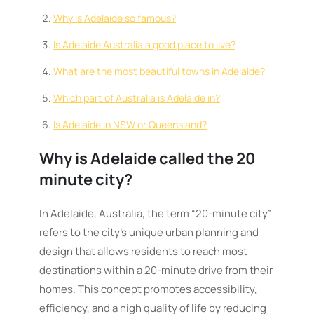
Why is Adelaide so famous?
Is Adelaide Australia a good place to live?
What are the most beautiful towns in Adelaide?
Which part of Australia is Adelaide in?
Is Adelaide in NSW or Queensland?
Why is Adelaide called the 20
minute city?
In Adelaide, Australia, the term “20-minute city”
refers to the city’s unique urban planning and
design that allows residents to reach most
destinations within a 20-minute drive from their
homes. This concept promotes accessibility,
efficiency, and a high quality of life by reducing