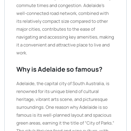
commute times and congestion. Adelaide’s
well-connected road network, combined with
its relatively compact size compared to other
major cities, contributes to the ease of
navigating and accessing key amenities, making
it a convenient and attractive place to live and
work.
Why is Adelaide so famous?
Adelaide, the capital city of South Australia, is
renowned for its unique blend of cultural
heritage, vibrant arts scene, and picturesque
surroundings. One reason why Adelaide is so
famous is its well-planned layout and spacious
green areas, earning it the title of “City of Parks.”
The city’s thriving food and wine culture, with