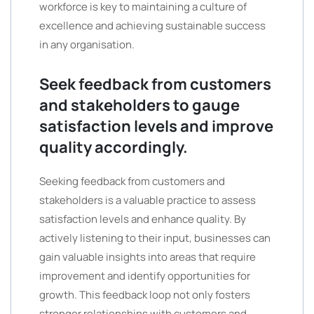
workforce is key to maintaining a culture of
excellence and achieving sustainable success
in any organisation.
Seek feedback from customers
and stakeholders to gauge
satisfaction levels and improve
quality accordingly.
Seeking feedback from customers and
stakeholders is a valuable practice to assess
satisfaction levels and enhance quality. By
actively listening to their input, businesses can
gain valuable insights into areas that require
improvement and identify opportunities for
growth. This feedback loop not only fosters
stronger relationships with customers and