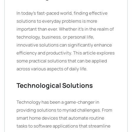
In today’s fast-paced world, finding effective
solutions to everyday problems is more
important than ever. Whether it’s in the realm of
technology, business, or personal life,
innovative solutions can significantly enhance
efficiency and productivity. This article explores
some practical solutions that can be applied
across various aspects of daily life.
Technological Solutions
Technology has been a game-changer in
providing solutions to myriad challenges. From
smart home devices that automate routine
tasks to software applications that streamline