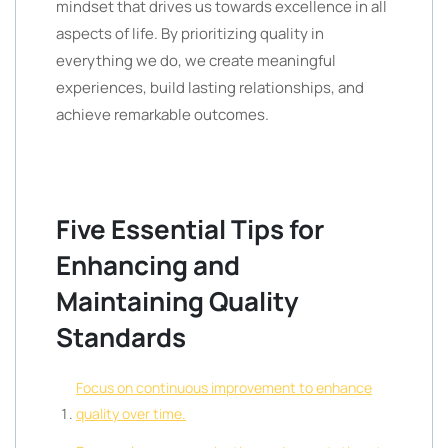
mindset that drives us towards excellence in all
aspects of life. By prioritizing quality in
everything we do, we create meaningful
experiences, build lasting relationships, and
achieve remarkable outcomes.
Five Essential Tips for
Enhancing and
Maintaining Quality
Standards
Focus on continuous improvement to enhance
quality over time.