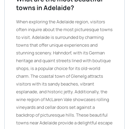
towns in Adelaide?
When exploring the Adelaide region, visitors
often inquire about the most picturesque towns
to visit. Adelaide is surrounded by charming
towns that offer unique experiences and
stunning scenery. Hahndorf, with its German
heritage and quaint streets lined with boutique
shops, is a popular choice for its old-world
charm. The coastal town of Glenelg attracts
visitors with its sandy beaches, vibrant
esplanade, and historic jetty. Additionally, the
wine region of McLaren Vale showcases rolling
vineyards and cellar doors set against a
backdrop of picturesque hills. These beautiful
towns near Adelaide provide a delightful escape