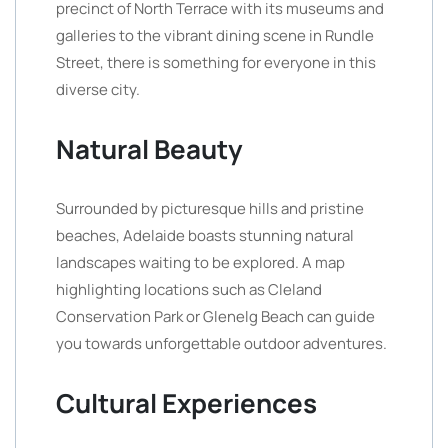
precinct of North Terrace with its museums and
galleries to the vibrant dining scene in Rundle
Street, there is something for everyone in this
diverse city.
Natural Beauty
Surrounded by picturesque hills and pristine
beaches, Adelaide boasts stunning natural
landscapes waiting to be explored. A map
highlighting locations such as Cleland
Conservation Park or Glenelg Beach can guide
you towards unforgettable outdoor adventures.
Cultural Experiences