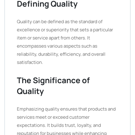
Defining Quality
Quality can be defined as the standard of
excellence or superiority that sets a particular
item or service apart from others. It
encompasses various aspects such as
reliability, durability, efficiency, and overall
satisfaction.
The Significance of
Quality
Emphasizing quality ensures that products and
services meet or exceed customer
expectations. It builds trust, loyalty, and
reputation for businesses while enhancing