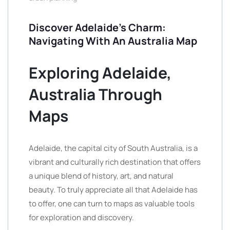
Discover Adelaide’s Charm:
Navigating With An Australia Map
Exploring Adelaide,
Australia Through
Maps
Adelaide, the capital city of South Australia, is a
vibrant and culturally rich destination that offers
a unique blend of history, art, and natural
beauty. To truly appreciate all that Adelaide has
to offer, one can turn to maps as valuable tools
for exploration and discovery.