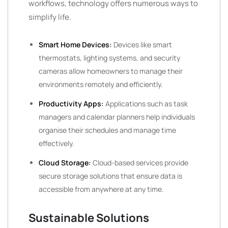
workflows, technology offers numerous ways to
simplify life.
Smart Home Devices:
Devices like smart
thermostats, lighting systems, and security
cameras allow homeowners to manage their
environments remotely and efficiently.
Productivity Apps:
Applications such as task
managers and calendar planners help individuals
organise their schedules and manage time
effectively.
Cloud Storage:
Cloud-based services provide
secure storage solutions that ensure data is
accessible from anywhere at any time.
Sustainable Solutions