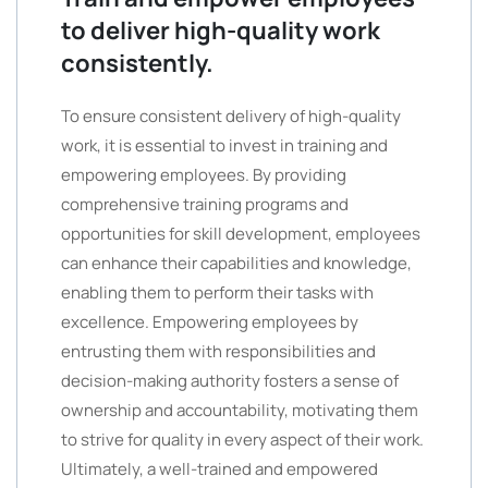
to deliver high-quality work
consistently.
To ensure consistent delivery of high-quality
work, it is essential to invest in training and
empowering employees. By providing
comprehensive training programs and
opportunities for skill development, employees
can enhance their capabilities and knowledge,
enabling them to perform their tasks with
excellence. Empowering employees by
entrusting them with responsibilities and
decision-making authority fosters a sense of
ownership and accountability, motivating them
to strive for quality in every aspect of their work.
Ultimately, a well-trained and empowered