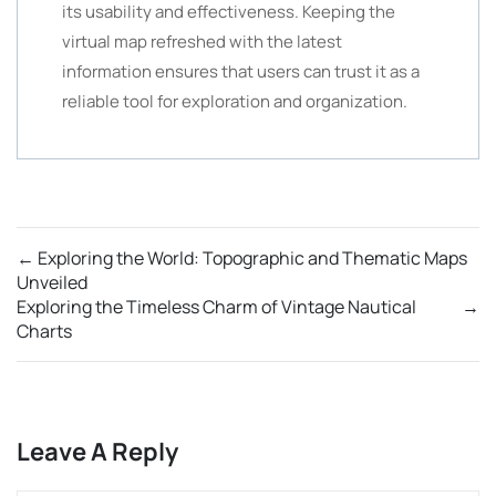
its usability and effectiveness. Keeping the
virtual map refreshed with the latest
information ensures that users can trust it as a
reliable tool for exploration and organization.
←
Exploring the World: Topographic and Thematic Maps
Unveiled
Exploring the Timeless Charm of Vintage Nautical
→
Charts
Leave A Reply