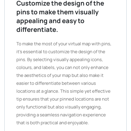
Customize the design of the
pins to make them visually
appealing and easy to
differentiate.
To make the most of your virtual map with pins,
it’s essential to customize the design of the
pins. By selecting visually appealing icons,
colours, and labels, you can not only enhance
the aesthetics of your map but also make it
easier to differentiate between various
locations at a glance. This simple yet effective
tip ensures that your pinned locations are not
only functional but also visually engaging,
providing a seamless navigation experience
that is both practical and enjoyable.