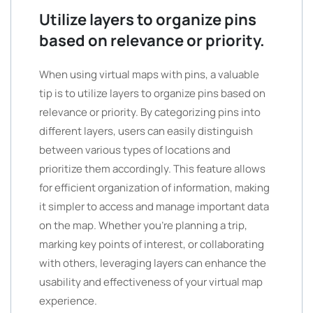
Utilize layers to organize pins
based on relevance or priority.
When using virtual maps with pins, a valuable
tip is to utilize layers to organize pins based on
relevance or priority. By categorizing pins into
different layers, users can easily distinguish
between various types of locations and
prioritize them accordingly. This feature allows
for efficient organization of information, making
it simpler to access and manage important data
on the map. Whether you’re planning a trip,
marking key points of interest, or collaborating
with others, leveraging layers can enhance the
usability and effectiveness of your virtual map
experience.