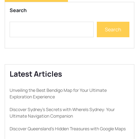
Search
Search
Latest Articles
Unveiling the Best Bendigo Map for Your Ultimate
Exploration Experience
Discover Sydney’s Secrets with WhereIs Sydney: Your
Ultimate Navigation Companion
Discover Queensland’s Hidden Treasures with Google Maps