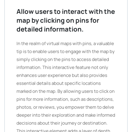
Allow users to interact with the
map by clicking on pins for
detailed information.
In the realm of virtual maps with pins, a valuable
tip is to enable users to engage with the map by
simply clicking on the pins to access detailed
information. This interactive feature not only
enhances user experience but also provides
essential details about specific locations
marked on the map. By allowing users to click on
pins for more information, such as descriptions,
photos, or reviews, you empower them to delve
deeper into their exploration and make informed
decisions about their journey or destination.
This interactive element adds a layer of depth