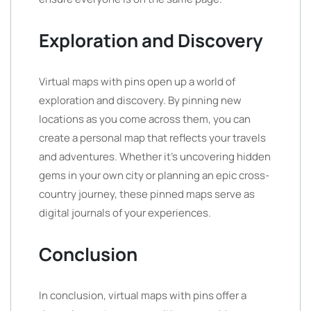
Exploration and Discovery
Virtual maps with pins open up a world of
exploration and discovery. By pinning new
locations as you come across them, you can
create a personal map that reflects your travels
and adventures. Whether it’s uncovering hidden
gems in your own city or planning an epic cross-
country journey, these pinned maps serve as
digital journals of your experiences.
Conclusion
In conclusion, virtual maps with pins offer a