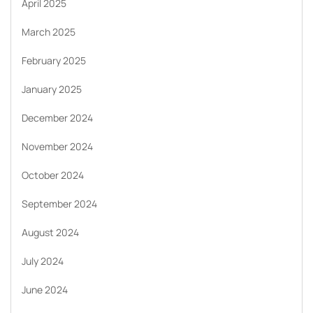
April 2025
March 2025
February 2025
January 2025
December 2024
November 2024
October 2024
September 2024
August 2024
July 2024
June 2024