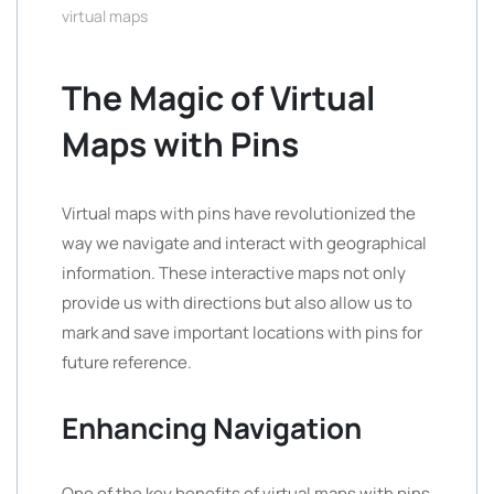
virtual maps
The Magic of Virtual
Maps with Pins
Virtual maps with pins have revolutionized the
way we navigate and interact with geographical
information. These interactive maps not only
provide us with directions but also allow us to
mark and save important locations with pins for
future reference.
Enhancing Navigation
One of the key benefits of virtual maps with pins