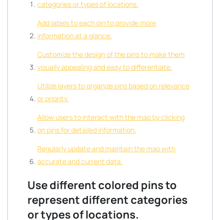
categories or types of locations.
Add labels to each pin to provide more
information at a glance.
Customize the design of the pins to make them
visually appealing and easy to differentiate.
Utilize layers to organize pins based on relevance
or priority.
Allow users to interact with the map by clicking
on pins for detailed information.
Regularly update and maintain the map with
accurate and current data.
Use different colored pins to
represent different categories
or types of locations.