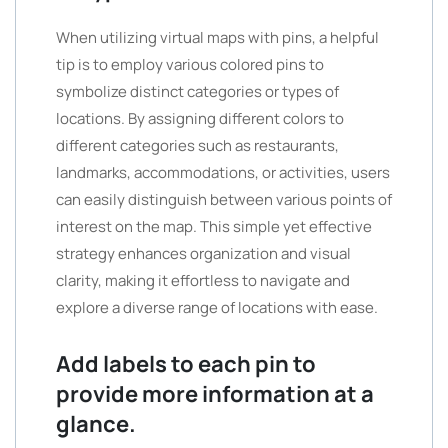
When utilizing virtual maps with pins, a helpful
tip is to employ various colored pins to
symbolize distinct categories or types of
locations. By assigning different colors to
different categories such as restaurants,
landmarks, accommodations, or activities, users
can easily distinguish between various points of
interest on the map. This simple yet effective
strategy enhances organization and visual
clarity, making it effortless to navigate and
explore a diverse range of locations with ease.
Add labels to each pin to
provide more information at a
glance.