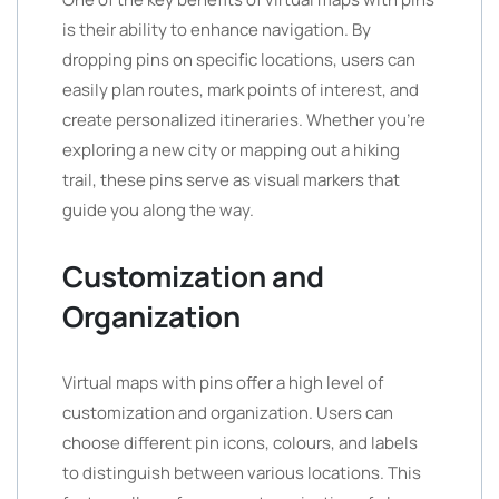
is their ability to enhance navigation. By
dropping pins on specific locations, users can
easily plan routes, mark points of interest, and
create personalized itineraries. Whether you’re
exploring a new city or mapping out a hiking
trail, these pins serve as visual markers that
guide you along the way.
Customization and
Organization
Virtual maps with pins offer a high level of
customization and organization. Users can
choose different pin icons, colours, and labels
to distinguish between various locations. This