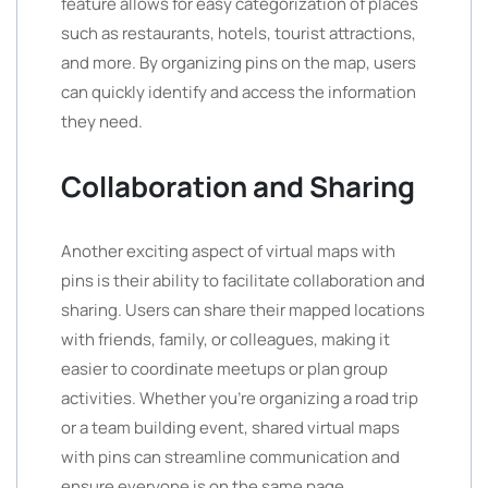
feature allows for easy categorization of places
such as restaurants, hotels, tourist attractions,
and more. By organizing pins on the map, users
can quickly identify and access the information
they need.
Collaboration and Sharing
Another exciting aspect of virtual maps with
pins is their ability to facilitate collaboration and
sharing. Users can share their mapped locations
with friends, family, or colleagues, making it
easier to coordinate meetups or plan group
activities. Whether you’re organizing a road trip
or a team building event, shared virtual maps
with pins can streamline communication and
ensure everyone is on the same page.