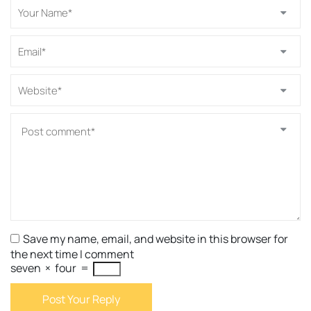
Save my name, email, and website in this browser for
the next time I comment
seven
×
four
=
Post Your Reply