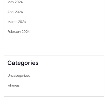
May 2024
April 2024
March 2024
February 2024
Categories
Uncategorized
whereis