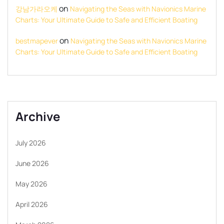
on
강남가라오케
Navigating the Seas with Navionics Marine
Charts: Your Ultimate Guide to Safe and Efficient Boating
on
bestmapever
Navigating the Seas with Navionics Marine
Charts: Your Ultimate Guide to Safe and Efficient Boating
Archive
July 2026
June 2026
May 2026
April 2026