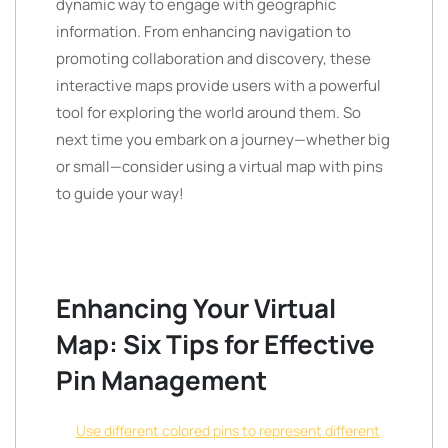
dynamic way to engage with geographic
information. From enhancing navigation to
promoting collaboration and discovery, these
interactive maps provide users with a powerful
tool for exploring the world around them. So
next time you embark on a journey—whether big
or small—consider using a virtual map with pins
to guide your way!
Enhancing Your Virtual
Map: Six Tips for Effective
Pin Management
Use different colored pins to represent different