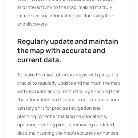
and interactivity to the map, making it a truly
immersive and informative tool for navigation
and discovery.
Regularly update and maintain
the map with accurate and
current data.
To make the most of virtual maps with pins, it is
crucial to regularly update and maintain the map
with accurate and current data. By ensuring that
the information on the map is up-to-date, users
can rely on it for precise navigation and
planning. Whether marking new locations,
updating existing pins, or removing outdated
data, maintaining the map’s accuracy enhances