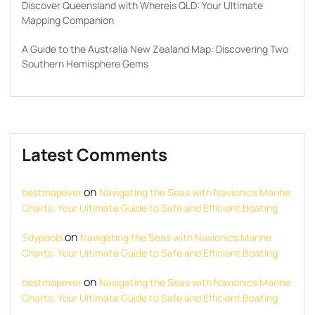
Discover Queensland with Whereis QLD: Your Ultimate
Mapping Companion
A Guide to the Australia New Zealand Map: Discovering Two
Southern Hemisphere Gems
Latest Comments
on
bestmapever
Navigating the Seas with Navionics Marine
Charts: Your Ultimate Guide to Safe and Efficient Boating
on
Sdypools
Navigating the Seas with Navionics Marine
Charts: Your Ultimate Guide to Safe and Efficient Boating
on
bestmapever
Navigating the Seas with Navionics Marine
Charts: Your Ultimate Guide to Safe and Efficient Boating