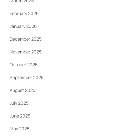
March 2026
February 2026
January 2026
December 2025
November 2025
October 2025
September 2025
August 2025
July 2025
June 2025
May 2025