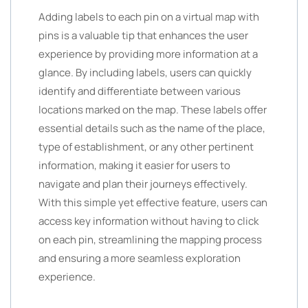
Adding labels to each pin on a virtual map with
pins is a valuable tip that enhances the user
experience by providing more information at a
glance. By including labels, users can quickly
identify and differentiate between various
locations marked on the map. These labels offer
essential details such as the name of the place,
type of establishment, or any other pertinent
information, making it easier for users to
navigate and plan their journeys effectively.
With this simple yet effective feature, users can
access key information without having to click
on each pin, streamlining the mapping process
and ensuring a more seamless exploration
experience.