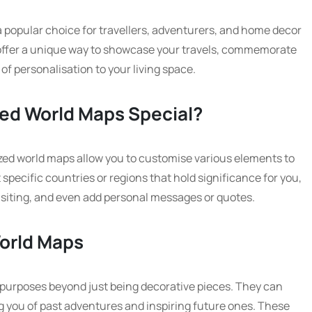
popular choice for travellers, adventurers, and home decor
offer a unique way to showcase your travels, commemorate
of personalisation to your living space.
ed World Maps Special?
ized world maps allow you to customise various elements to
 specific countries or regions that hold significance for you,
visiting, and even add personal messages or quotes.
World Maps
 purposes beyond just being decorative pieces. They can
ng you of past adventures and inspiring future ones. These