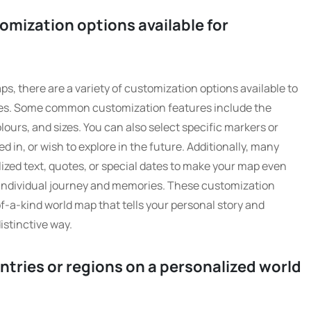
omization options available for
s, there are a variety of customization options available to
nces. Some common customization features include the
olours, and sizes. You can also select specific markers or
ved in, or wish to explore in the future. Additionally, many
lized text, quotes, or special dates to make your map even
 individual journey and memories. These customization
of-a-kind world map that tells your personal story and
istinctive way.
untries or regions on a personalized world