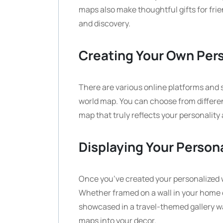
maps also make thoughtful gifts for fri
and discovery.
Creating Your Own Per
There are various online platforms and 
world map. You can choose from differen
map that truly reflects your personality 
Displaying Your Person
Once you’ve created your personalized wo
Whether framed on a wall in your home of
showcased in a travel-themed gallery wa
maps into your decor.