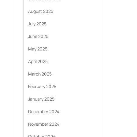
August 2025
July 2025
June 2025
May 2025
April 2025
March 2025
February 2025
January 2025
December 2024
November 2024
October 2024