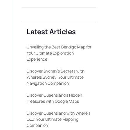
Latest Articles
Unveiling the Best Bendigo Map for
Your Ultimate Exploration
Experience
Discover Sydney’s Secrets with
WhereIs Sydney: Your Ultimate
Navigation Companion
Discover Queensland’s Hidden
Treasures with Google Maps
Discover Queensland with Whereis
QLD: Your Ultimate Mapping
Companion