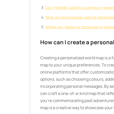
Can I highlight specific countries or regio
What are some popular uses for personali
Where can I display or showcase my perso
How can I create a persona
Creating a personalized world map is a f
map to your unique preferences. To cre
online platforms that offer customizatio
options, such as choosing colours, addi
incorporating personal messages. By se
can craft a one-of-a-kind map that refl
you’re commemorating past adventures o
map is a creative way to showcase your 