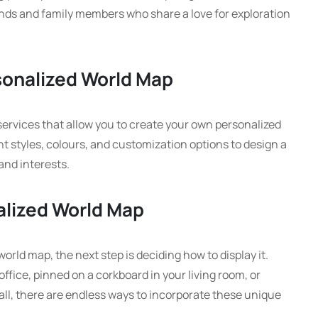
ends and family members who share a love for exploration
sonalized World Map
services that allow you to create your own personalized
t styles, colours, and customization options to design a
and interests.
alized World Map
rld map, the next step is deciding how to display it.
fice, pinned on a corkboard in your living room, or
ll, there are endless ways to incorporate these unique