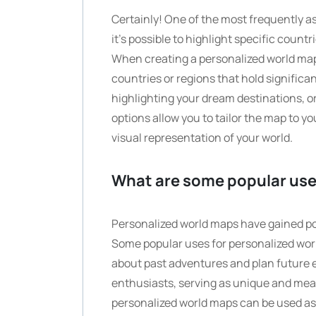
Certainly! One of the most frequently 
it’s possible to highlight specific count
When creating a personalized world ma
countries or regions that hold significa
highlighting your dream destinations, or
options allow you to tailor the map to 
visual representation of your world.
What are some popular use
Personalized world maps have gained popu
Some popular uses for personalized worl
about past adventures and plan future e
enthusiasts, serving as unique and mean
personalized world maps can be used as 