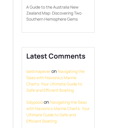
A Guide to the Australia New
Zealand Map: Discovering Two
Southern Hemisphere Gems
Latest Comments
on
bestmapever
Navigating the
Seas with Navionics Marine
Charts: Your Ultimate Guide to
Safe and Efficient Boating
on
Sdypools
Navigating the Seas
with Navionics Marine Charts: Your
Ultimate Guide to Safe and
Efficient Boating