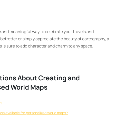
e and meaningful way to celebrate your travels and
betrotter or simply appreciate the beauty of cartography, a
 is sure to add character and charm to any space.
tions About Creating and
sed World Maps
p?
ons available for personalized world maps?