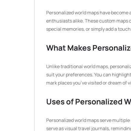
Personalized world maps have become a 
enthusiasts alike. These custom maps 
special memories, or simply add a touch 
What Makes Personaliz
Unlike traditional world maps, personal
suit your preferences. You can highlight
mark places you’ve visited or dream of 
Uses of Personalized 
Personalized world maps serve multiple
serve as visual travel journals, remindi