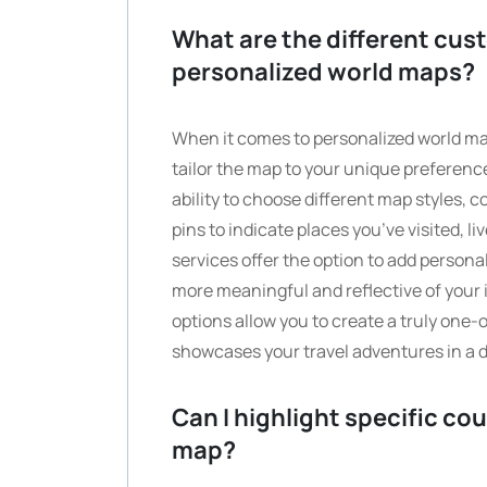
What are the different cust
personalized world maps?
When it comes to personalized world map
tailor the map to your unique prefere
ability to choose different map styles, c
pins to indicate places you’ve visited, li
services offer the option to add persona
more meaningful and reflective of your
options allow you to create a truly one-
showcases your travel adventures in a d
Can I highlight specific co
map?