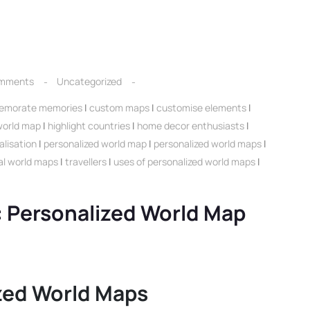
mments
Uncategorized
morate memories
|
custom maps
|
customise elements
|
 world map
|
highlight countries
|
home decor enthusiasts
|
alisation
|
personalized world map
|
personalized world maps
|
nal world maps
|
travellers
|
uses of personalized world maps
|
: Personalized World Map
ized World Maps