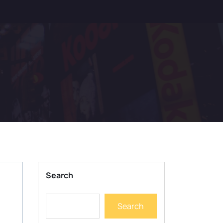
Search
Search