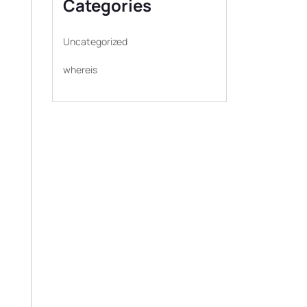
Categories
Uncategorized
whereis