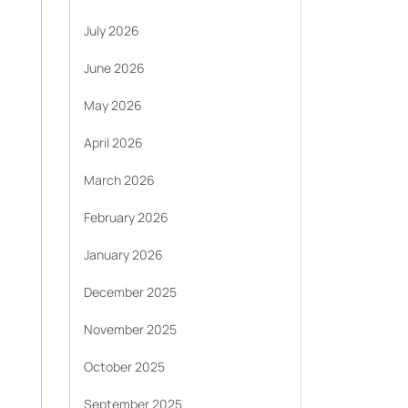
July 2026
June 2026
May 2026
April 2026
March 2026
February 2026
January 2026
December 2025
November 2025
October 2025
September 2025