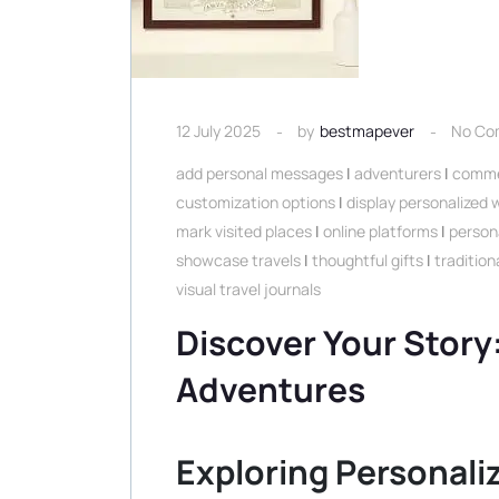
12 July 2025
by
bestmapever
No Co
add personal messages
|
adventurers
|
comme
customization options
|
display personalized
mark visited places
|
online platforms
|
person
showcase travels
|
thoughtful gifts
|
traditio
visual travel journals
Discover Your Story
Adventures
Exploring Personal