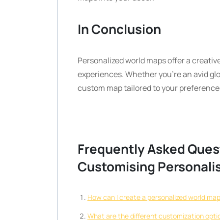
In Conclusion
Personalized world maps offer a creativ
experiences. Whether you’re an avid glo
custom map tailored to your preferences
Frequently Asked Ques
Customising Personali
How can I create a personalized world ma
What are the different customization opti