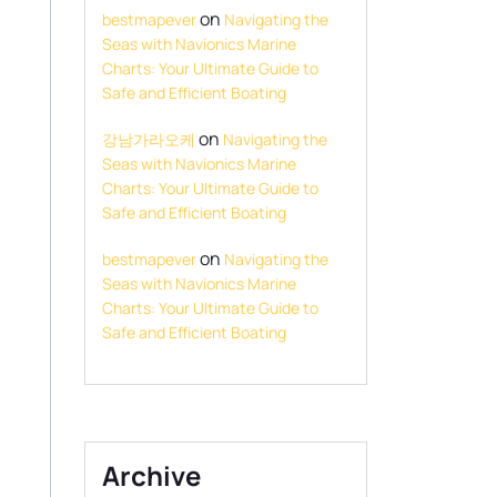
on
bestmapever
Navigating the
Seas with Navionics Marine
Charts: Your Ultimate Guide to
Safe and Efficient Boating
on
강남가라오케
Navigating the
Seas with Navionics Marine
Charts: Your Ultimate Guide to
Safe and Efficient Boating
on
bestmapever
Navigating the
Seas with Navionics Marine
Charts: Your Ultimate Guide to
Safe and Efficient Boating
Archive