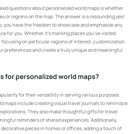
asked questions about personalized world maps is whether
ries or regions on the map. The answer is a resounding yes!
p, you have the freedom to showcase and emphasize any
nce for you. Whether it’s marking places you’ve visited,
 focusing on particular regions of interest, customization
your preferences and create a truly unique and meaningful
s for personalized world maps?
larity for their versatility in serving various purposes.
d maps include creating visual travel journals to reminisce
xplorations. They also make thoughtful gifts for travel
ingful reminders of shared experiences. Additionally,
decorative pieces in homes or offices, adding a touch of