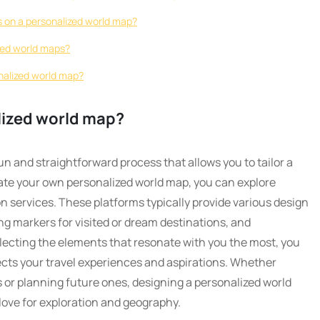
ns on a personalized world map?
zed world maps?
nalized world map?
lized world map?
un and straightforward process that allows you to tailor a
ate your own personalized world map, you can explore
n services. These platforms typically provide various design
ng markers for visited or dream destinations, and
lecting the elements that resonate with you the most, you
ects your travel experiences and aspirations. Whether
r planning future ones, designing a personalized world
love for exploration and geography.