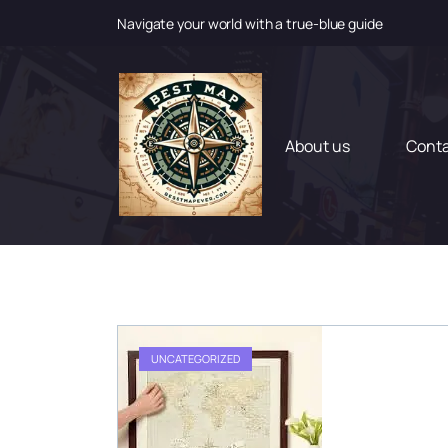
Navigate your world with a true-blue guide
S
k
i
p
t
About us
Cont
o
c
o
n
t
e
n
t
UNCATEGORIZED