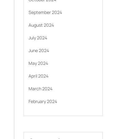
September 2024
August 2024
July 2024
June 2024
May 2024
April 2024
March 2024
February 2024