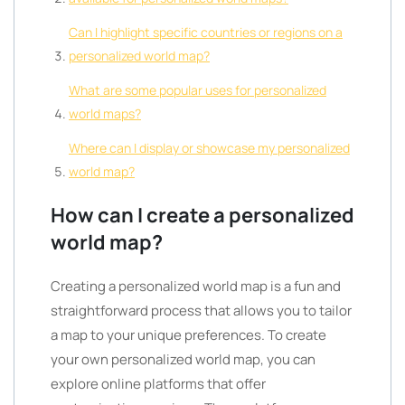
Can I highlight specific countries or regions on a
personalized world map?
What are some popular uses for personalized
world maps?
Where can I display or showcase my personalized
world map?
How can I create a personalized
world map?
Creating a personalized world map is a fun and
straightforward process that allows you to tailor
a map to your unique preferences. To create
your own personalized world map, you can
explore online platforms that offer