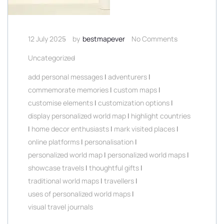
12 July 2025
by
bestmapever
No Comments
Uncategorized
add personal messages
|
adventurers
|
commemorate memories
|
custom maps
|
customise elements
|
customization options
|
display personalized world map
|
highlight countries
|
home decor enthusiasts
|
mark visited places
|
online platforms
|
personalisation
|
personalized world map
|
personalized world maps
|
showcase travels
|
thoughtful gifts
|
traditional world maps
|
travellers
|
uses of personalized world maps
|
visual travel journals