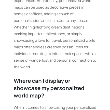
experiences. Additionally, personalized world
maps can be used as decorative pieces in
homes or offices, adding a touch of
personalisation and character to any space.
Whether highlighting dream destinations,
marking important milestones, or simply
showcasing a love for travel, personalized world
maps offer endless creative possibilities for
individuals seeking to infuse their spaces with a
sense of wanderlust and personal connection to
the world.
Where can I display or
showcase my personalized
world map?
When it comes to showcasing your personalized