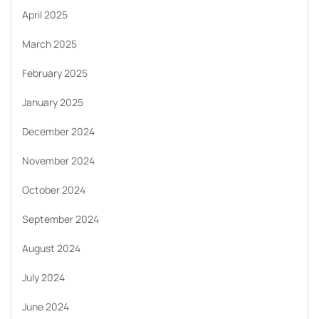
April 2025
March 2025
February 2025
January 2025
December 2024
November 2024
October 2024
September 2024
August 2024
July 2024
June 2024