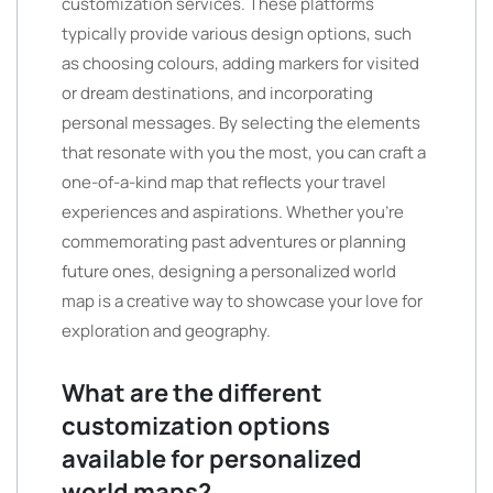
customization services. These platforms
typically provide various design options, such
as choosing colours, adding markers for visited
or dream destinations, and incorporating
personal messages. By selecting the elements
that resonate with you the most, you can craft a
one-of-a-kind map that reflects your travel
experiences and aspirations. Whether you’re
commemorating past adventures or planning
future ones, designing a personalized world
map is a creative way to showcase your love for
exploration and geography.
What are the different
customization options
available for personalized
world maps?