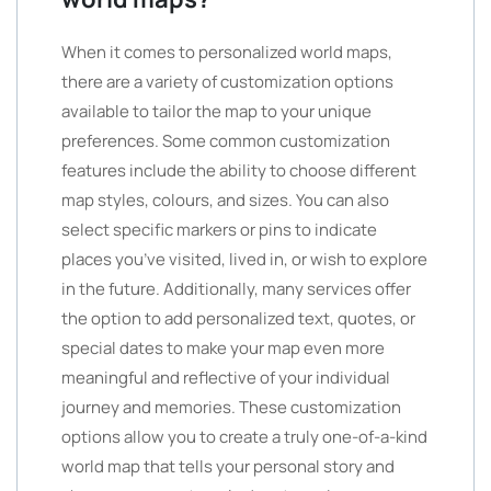
When it comes to personalized world maps,
there are a variety of customization options
available to tailor the map to your unique
preferences. Some common customization
features include the ability to choose different
map styles, colours, and sizes. You can also
select specific markers or pins to indicate
places you’ve visited, lived in, or wish to explore
in the future. Additionally, many services offer
the option to add personalized text, quotes, or
special dates to make your map even more
meaningful and reflective of your individual
journey and memories. These customization
options allow you to create a truly one-of-a-kind
world map that tells your personal story and