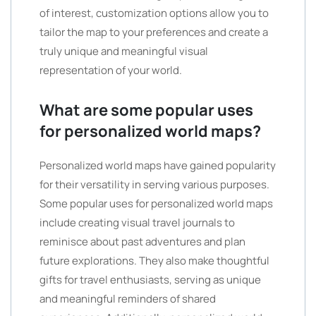
of interest, customization options allow you to
tailor the map to your preferences and create a
truly unique and meaningful visual
representation of your world.
What are some popular uses
for personalized world maps?
Personalized world maps have gained popularity
for their versatility in serving various purposes.
Some popular uses for personalized world maps
include creating visual travel journals to
reminisce about past adventures and plan
future explorations. They also make thoughtful
gifts for travel enthusiasts, serving as unique
and meaningful reminders of shared