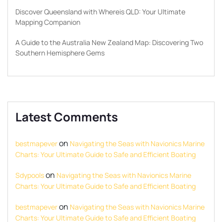
Discover Queensland with Whereis QLD: Your Ultimate
Mapping Companion
A Guide to the Australia New Zealand Map: Discovering Two
Southern Hemisphere Gems
Latest Comments
on
bestmapever
Navigating the Seas with Navionics Marine
Charts: Your Ultimate Guide to Safe and Efficient Boating
on
Sdypools
Navigating the Seas with Navionics Marine
Charts: Your Ultimate Guide to Safe and Efficient Boating
on
bestmapever
Navigating the Seas with Navionics Marine
Charts: Your Ultimate Guide to Safe and Efficient Boating