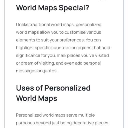
World Maps Special?
Unlike traditional world maps, personalized
world maps allow you to customise various
elements to suit your preferences. You can
highlight specific countries or regions that hold
significance for you, mark places you’ve visited
or dream of visiting, and even add personal
messages or quotes.
Uses of Personalized
World Maps
Personalized world maps serve multiple
purposes beyond just being decorative pieces.