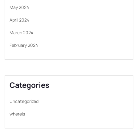
May 2024
April 2024
March 2024
February 2024
Categories
Uncategorized
whereis