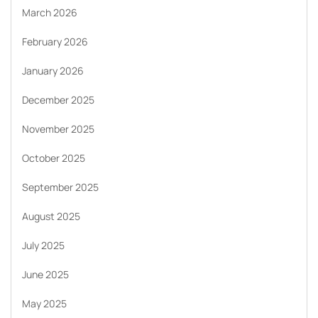
March 2026
February 2026
January 2026
December 2025
November 2025
October 2025
September 2025
August 2025
July 2025
June 2025
May 2025