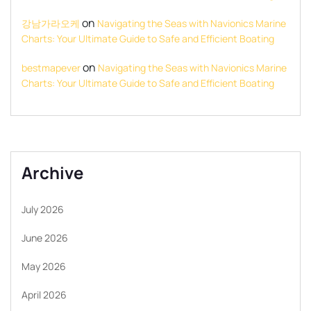
on
강남가라오케
Navigating the Seas with Navionics Marine
Charts: Your Ultimate Guide to Safe and Efficient Boating
on
bestmapever
Navigating the Seas with Navionics Marine
Charts: Your Ultimate Guide to Safe and Efficient Boating
Archive
July 2026
June 2026
May 2026
April 2026