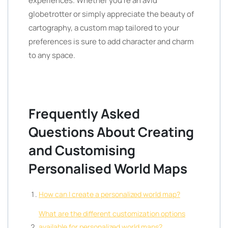
experiences. Whether you’re an avid
globetrotter or simply appreciate the beauty of
cartography, a custom map tailored to your
preferences is sure to add character and charm
to any space.
Frequently Asked
Questions About Creating
and Customising
Personalised World Maps
How can I create a personalized world map?
What are the different customization options
available for personalized world maps?