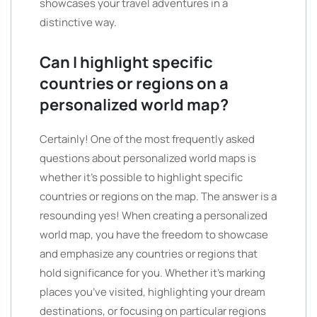
showcases your travel adventures in a
distinctive way.
Can I highlight specific
countries or regions on a
personalized world map?
Certainly! One of the most frequently asked
questions about personalized world maps is
whether it’s possible to highlight specific
countries or regions on the map. The answer is a
resounding yes! When creating a personalized
world map, you have the freedom to showcase
and emphasize any countries or regions that
hold significance for you. Whether it’s marking
places you’ve visited, highlighting your dream
destinations, or focusing on particular regions