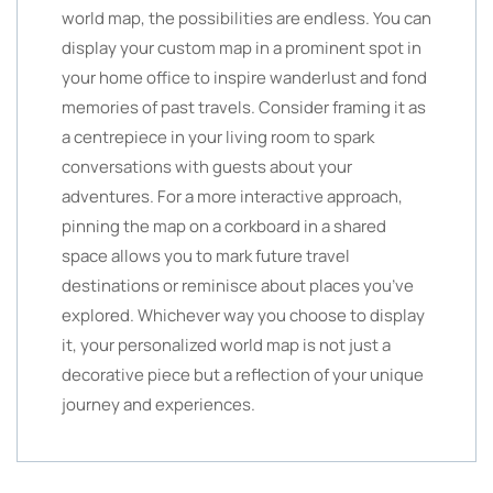
world map, the possibilities are endless. You can
display your custom map in a prominent spot in
your home office to inspire wanderlust and fond
memories of past travels. Consider framing it as
a centrepiece in your living room to spark
conversations with guests about your
adventures. For a more interactive approach,
pinning the map on a corkboard in a shared
space allows you to mark future travel
destinations or reminisce about places you’ve
explored. Whichever way you choose to display
it, your personalized world map is not just a
decorative piece but a reflection of your unique
journey and experiences.