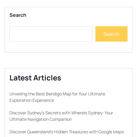
Search
Search
Latest Articles
Unveiling the Best Bendigo Map for Your Ultimate
Exploration Experience
Discover Sydney’s Secrets with WhereIs Sydney: Your
Ultimate Navigation Companion
Discover Queensland’s Hidden Treasures with Google Maps