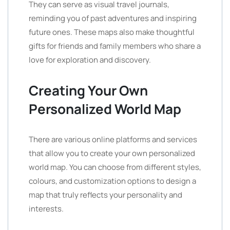
They can serve as visual travel journals,
reminding you of past adventures and inspiring
future ones. These maps also make thoughtful
gifts for friends and family members who share a
love for exploration and discovery.
Creating Your Own
Personalized World Map
There are various online platforms and services
that allow you to create your own personalized
world map. You can choose from different styles,
colours, and customization options to design a
map that truly reflects your personality and
interests.