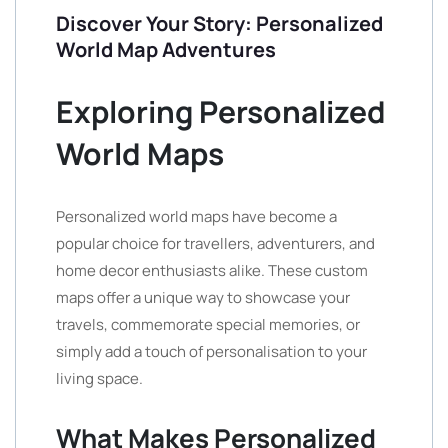
Discover Your Story: Personalized
World Map Adventures
Exploring Personalized
World Maps
Personalized world maps have become a
popular choice for travellers, adventurers, and
home decor enthusiasts alike. These custom
maps offer a unique way to showcase your
travels, commemorate special memories, or
simply add a touch of personalisation to your
living space.
What Makes Personalized