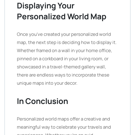
Displaying Your
Personalized World Map
Once you’ve created your personalized world
map, the next step is deciding how to display it.
Whether framed on a wall in your home office,
pinned on a corkboard in your living room, or
showcased in a travel-themed gallery wall,
there are endless ways to incorporate these
unique maps into your decor.
In Conclusion
Personalized world maps offer a creative and
meaningful way to celebrate your travels and