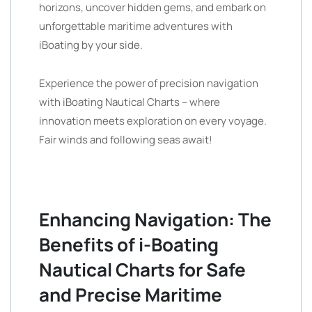
horizons, uncover hidden gems, and embark on
unforgettable maritime adventures with
iBoating by your side.
Experience the power of precision navigation
with iBoating Nautical Charts – where
innovation meets exploration on every voyage.
Fair winds and following seas await!
Enhancing Navigation: The
Benefits of i-Boating
Nautical Charts for Safe
and Precise Maritime