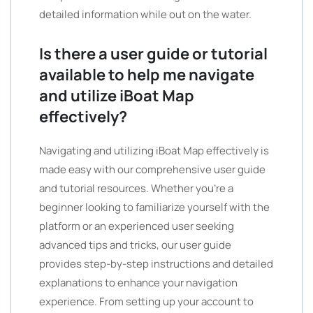
detailed information while out on the water.
Is there a user guide or tutorial
available to help me navigate
and utilize iBoat Map
effectively?
Navigating and utilizing iBoat Map effectively is
made easy with our comprehensive user guide
and tutorial resources. Whether you’re a
beginner looking to familiarize yourself with the
platform or an experienced user seeking
advanced tips and tricks, our user guide
provides step-by-step instructions and detailed
explanations to enhance your navigation
experience. From setting up your account to