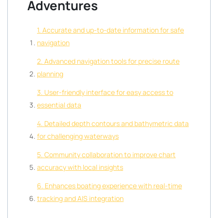
Adventures
1. Accurate and up-to-date information for safe
navigation
2. Advanced navigation tools for precise route
planning
3. User-friendly interface for easy access to
essential data
4. Detailed depth contours and bathymetric data
for challenging waterways
5. Community collaboration to improve chart
accuracy with local insights
6. Enhances boating experience with real-time
tracking and AIS integration