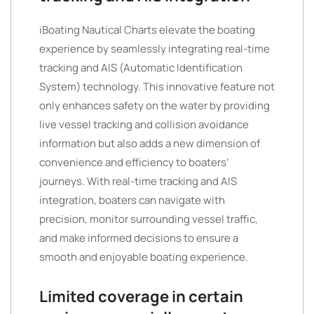
iBoating Nautical Charts elevate the boating
experience by seamlessly integrating real-time
tracking and AIS (Automatic Identification
System) technology. This innovative feature not
only enhances safety on the water by providing
live vessel tracking and collision avoidance
information but also adds a new dimension of
convenience and efficiency to boaters’
journeys. With real-time tracking and AIS
integration, boaters can navigate with
precision, monitor surrounding vessel traffic,
and make informed decisions to ensure a
smooth and enjoyable boating experience.
Limited coverage in certain