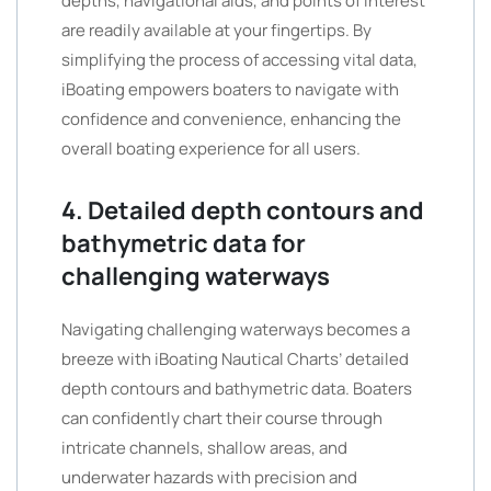
depths, navigational aids, and points of interest
are readily available at your fingertips. By
simplifying the process of accessing vital data,
iBoating empowers boaters to navigate with
confidence and convenience, enhancing the
overall boating experience for all users.
4. Detailed depth contours and
bathymetric data for
challenging waterways
Navigating challenging waterways becomes a
breeze with iBoating Nautical Charts’ detailed
depth contours and bathymetric data. Boaters
can confidently chart their course through
intricate channels, shallow areas, and
underwater hazards with precision and