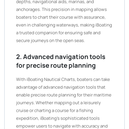
depths, navigational aids, marinas, and
anchorages. This precision in mapping allows
boaters to chart their course with assurance,
even in challenging waterways, making iBoating
a trusted companion for ensuring safe and
secure journeys on the open seas.
2. Advanced navigation tools
for precise route planning
With iBoating Nautical Charts, boaters can take
advantage of advanced navigation tools that
enable precise route planning for their maritime
journeys. Whether mapping out a leisurely
cruise or charting a course for a fishing
expedition, iBoating’s sophisticated tools
empower users to navigate with accuracy and