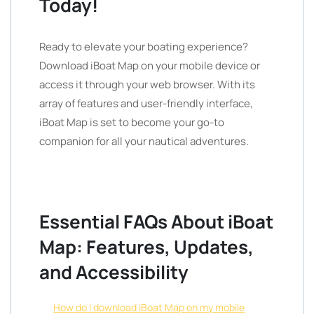
Today!
Ready to elevate your boating experience?
Download iBoat Map on your mobile device or
access it through your web browser. With its
array of features and user-friendly interface,
iBoat Map is set to become your go-to
companion for all your nautical adventures.
Essential FAQs About iBoat
Map: Features, Updates,
and Accessibility
How do I download iBoat Map on my mobile