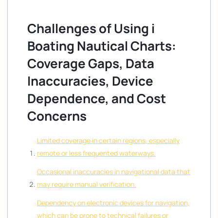
Challenges of Using i
Boating Nautical Charts:
Coverage Gaps, Data
Inaccuracies, Device
Dependence, and Cost
Concerns
Limited coverage in certain regions, especially
remote or less frequented waterways.
Occasional inaccuracies in navigational data that
may require manual verification.
Dependency on electronic devices for navigation,
which can be prone to technical failures or