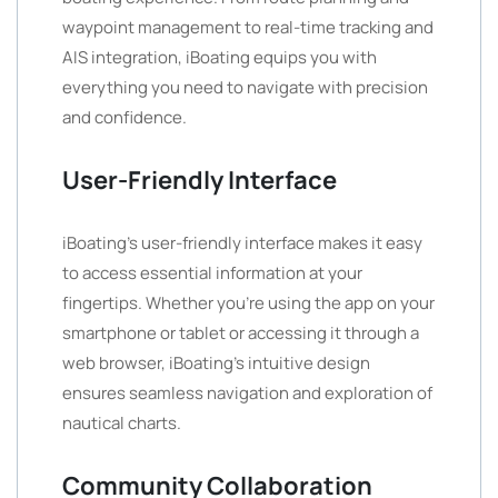
waypoint management to real-time tracking and
AIS integration, iBoating equips you with
everything you need to navigate with precision
and confidence.
User-Friendly Interface
iBoating’s user-friendly interface makes it easy
to access essential information at your
fingertips. Whether you’re using the app on your
smartphone or tablet or accessing it through a
web browser, iBoating’s intuitive design
ensures seamless navigation and exploration of
nautical charts.
Community Collaboration