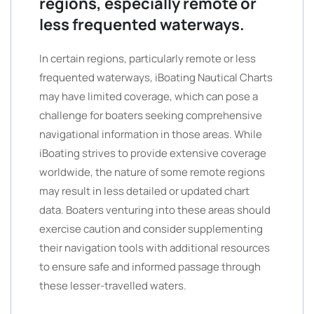
regions, especially remote or
less frequented waterways.
In certain regions, particularly remote or less
frequented waterways, iBoating Nautical Charts
may have limited coverage, which can pose a
challenge for boaters seeking comprehensive
navigational information in those areas. While
iBoating strives to provide extensive coverage
worldwide, the nature of some remote regions
may result in less detailed or updated chart
data. Boaters venturing into these areas should
exercise caution and consider supplementing
their navigation tools with additional resources
to ensure safe and informed passage through
these lesser-travelled waters.