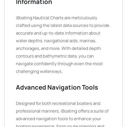
Information
iBoating Nautical Charts are meticulously
crafted using the latest data sources to provide
accurate and up-to-date information about
water depths, navigational aids, marinas,
anchorages, and more. With detailed depth
contours and bathymetric data, you can
navigate confidently through even the most
challenging waterways.
Advanced Navigation Tools
Designed for both recreational boaters and
professional mariners, iBoating offers a suite of
advanced navigation tools to enhance your
boating experience. From route planning and