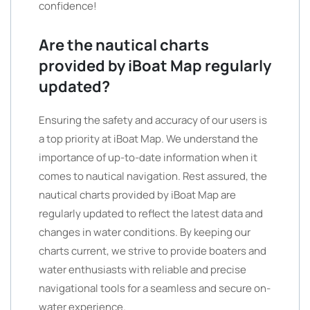
confidence!
Are the nautical charts
provided by iBoat Map regularly
updated?
Ensuring the safety and accuracy of our users is
a top priority at iBoat Map. We understand the
importance of up-to-date information when it
comes to nautical navigation. Rest assured, the
nautical charts provided by iBoat Map are
regularly updated to reflect the latest data and
changes in water conditions. By keeping our
charts current, we strive to provide boaters and
water enthusiasts with reliable and precise
navigational tools for a seamless and secure on-
water experience.