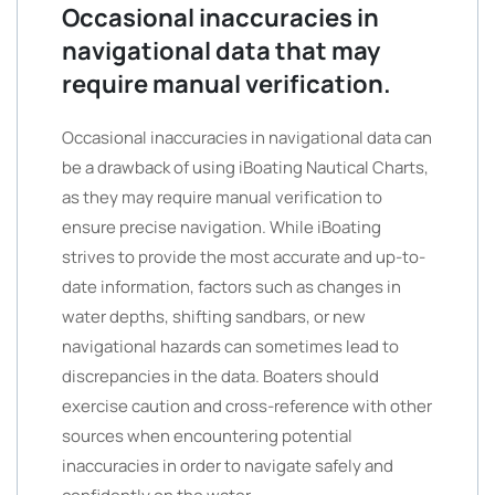
Occasional inaccuracies in
navigational data that may
require manual verification.
Occasional inaccuracies in navigational data can
be a drawback of using iBoating Nautical Charts,
as they may require manual verification to
ensure precise navigation. While iBoating
strives to provide the most accurate and up-to-
date information, factors such as changes in
water depths, shifting sandbars, or new
navigational hazards can sometimes lead to
discrepancies in the data. Boaters should
exercise caution and cross-reference with other
sources when encountering potential
inaccuracies in order to navigate safely and