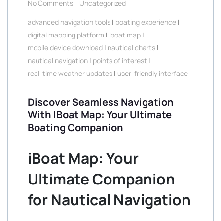
No Comments
Uncategorized
advanced navigation tools
|
boating experience
|
digital mapping platform
|
iboat map
|
mobile device download
|
nautical charts
|
nautical navigation
|
points of interest
|
real-time weather updates
|
user-friendly interface
Discover Seamless Navigation
With IBoat Map: Your Ultimate
Boating Companion
iBoat Map: Your
Ultimate Companion
for Nautical Navigation