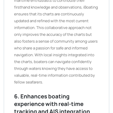
maritime enthusiasts to contribute their
firsthand knowledge and observations, iBoating
ensures that its charts are continuously
updated and refined with the most current
information. This collaborative approach not
only improves the accuracy of the charts but
also fosters a sense of community among users
who share a passion for safe and informed
navigation. With local insights integrated into
the charts, boaters can navigate confidently
through waters knowing they have access to
valuable, real-time information contributed by
fellow seafarers.
6. Enhances boating
experience with real-time
tracking and AIS integration