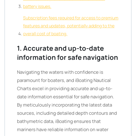
battery issues.
Subscription fees required for access to premium
features and updates, potentially adding to the
overall cost of boating.
1. Accurate and up-to-date
information for safe navigation
Navigating the waters with confidence is
paramount for boaters, and iBoating Nautical
Charts excel in providing accurate and up-to-
date information essential for safe navigation.
By meticulously incorporating the latest data
sources, including detailed depth contours and
bathymetric data, iBoating ensures that
mariners have reliable information on water