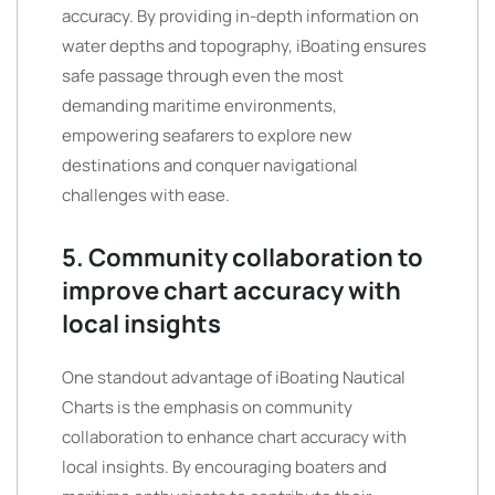
accuracy. By providing in-depth information on
water depths and topography, iBoating ensures
safe passage through even the most
demanding maritime environments,
empowering seafarers to explore new
destinations and conquer navigational
challenges with ease.
5. Community collaboration to
improve chart accuracy with
local insights
One standout advantage of iBoating Nautical
Charts is the emphasis on community
collaboration to enhance chart accuracy with
local insights. By encouraging boaters and