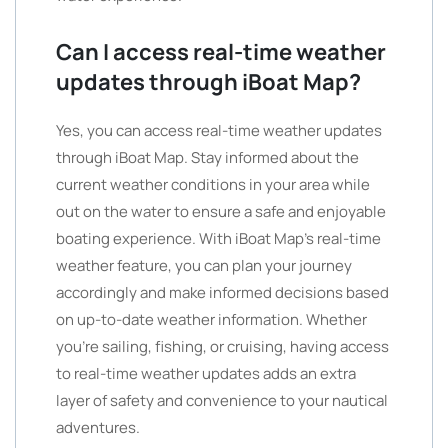
Can I access real-time weather
updates through iBoat Map?
Yes, you can access real-time weather updates
through iBoat Map. Stay informed about the
current weather conditions in your area while
out on the water to ensure a safe and enjoyable
boating experience. With iBoat Map’s real-time
weather feature, you can plan your journey
accordingly and make informed decisions based
on up-to-date weather information. Whether
you’re sailing, fishing, or cruising, having access
to real-time weather updates adds an extra
layer of safety and convenience to your nautical
adventures.