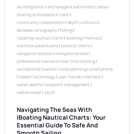
ais integration
|
anchorages
|
bathymetric data
|
boating enthusiasts
|
coast
|
community collaboration
|
depth contours
|
detailed cartography
|
fishing
|
i boating nautical charts
|
iboating
|
marinas
|
maritime adventurers
|
nautical charts
|
navigation solution
|
navigational aids
|
professional mariners
|
real-time tracking
|
recreational boaters
|
route planning
|
smartphone
|
tablet
|
technology
|
user-friendly interface
|
water depths
|
waypoint management
|
web browser
|
yacht
Navigating The Seas With
IBoating Nautical Charts: Your
Essential Guide To Safe And
Smooth Sailing