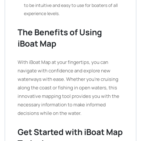
to be intuitive and easy to use for boaters of all
experience levels.
The Benefits of Using
iBoat Map
With iBoat Map at your fingertips, you can
navigate with confidence and explore new
waterways with ease. Whether you’re cruising
along the coast or fishing in open waters, this
innovative mapping tool provides you with the
necessary information to make informed
decisions while on the water.
Get Started with iBoat Map