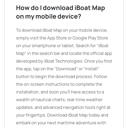
How do I download iBoat Map
on my mobile device?
To download iBoat Map on your mobile device,
simply visit the App Store or Google Play Store
on your smartphone or tablet. Search for “iBoat
Map” in the search bar and locate the official app
developed by iBoat Technologies. Once you find
the app, tap on the “Download” or “Install”
button to begin the download process. Follow
the on-screen instructions to complete the
installation, and soon you’ll have access to a
wealth of nautical charts, real-time weather
updates, and advanced navigation tools right at
your fingertips. Download iBoat Map today and
embark on your next maritime adventure with