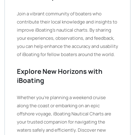
Join a vibrant community of boaters who
contribute their local knowledge and insights to
improve iBoating’s nautical charts. By sharing
your experiences, observations, and feedback,
you can help enhance the accuracy and usability
of iBoating for fellow boaters around the world.
Explore New Horizons with
iBoating
Whether you’re planning a weekend cruise
along the coast or embarking on an epic
offshore voyage, iBoating Nautical Charts are
your trusted companion for navigating the
waters safely and efficiently. Discover new