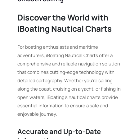
Discover the World with
iBoating Nautical Charts
For boating enthusiasts and maritime
adventurers, iBoating Nautical Charts offer a
comprehensive and reliable navigation solution
that combines cutting-edge technology with
detailed cartography. Whether you’re sailing
along the coast, cruising on a yacht, or fishing in
open waters, iBoating’s nautical charts provide
essential information to ensure a safe and
enjoyable journey.
Accurate and Up-to-Date