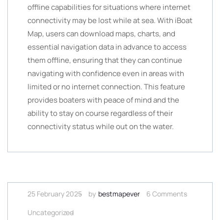
offline capabilities for situations where internet
connectivity may be lost while at sea. With iBoat
Map, users can download maps, charts, and
essential navigation data in advance to access
them offline, ensuring that they can continue
navigating with confidence even in areas with
limited or no internet connection. This feature
provides boaters with peace of mind and the
ability to stay on course regardless of their
connectivity status while out on the water.
25 February 2025
by
bestmapever
6 Comments
Uncategorized