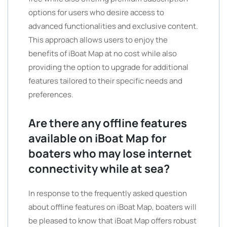
options for users who desire access to
advanced functionalities and exclusive content.
This approach allows users to enjoy the
benefits of iBoat Map at no cost while also
providing the option to upgrade for additional
features tailored to their specific needs and
preferences.
Are there any offline features
available on iBoat Map for
boaters who may lose internet
connectivity while at sea?
In response to the frequently asked question
about offline features on iBoat Map, boaters will
be pleased to know that iBoat Map offers robust