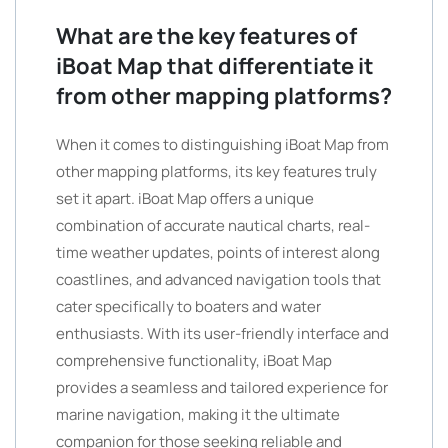
What are the key features of
iBoat Map that differentiate it
from other mapping platforms?
When it comes to distinguishing iBoat Map from
other mapping platforms, its key features truly
set it apart. iBoat Map offers a unique
combination of accurate nautical charts, real-
time weather updates, points of interest along
coastlines, and advanced navigation tools that
cater specifically to boaters and water
enthusiasts. With its user-friendly interface and
comprehensive functionality, iBoat Map
provides a seamless and tailored experience for
marine navigation, making it the ultimate
companion for those seeking reliable and