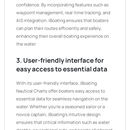
confidence. By incorporating features such as
waypoint management, real-time tracking, and
AIS integration, iBoating ensures that boaters
can plan their routes efficiently and safely,
enhancing their overall boating experience on
the water.
3. User-friendly interface for
easy access to essential data
With its user-friendly interface, iBoating
Nautical Charts offer boaters easy access to
essential data for seamless navigation on the
water. Whether you’re a seasoned sailor or a
novice captain, iBoating’s intuitive design
ensures that critical information such as water