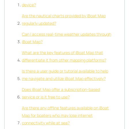
device?
Are the nautical charts provided by iBoat Map
regularly updated?
Can I access real-time weather updates through
iBoat Map?
What are the key features of iBoat Map that
differentiate it from other mapping platforms?
Is there a user guide or tutorial available to help
me navigate and utilize iBoat Map effectively?
Does iBoat Map offer a subscription-based
service or is it free to use?
Are there any offline features available on iBoat
Map for boaters who may lose internet
connectivity while at sea?