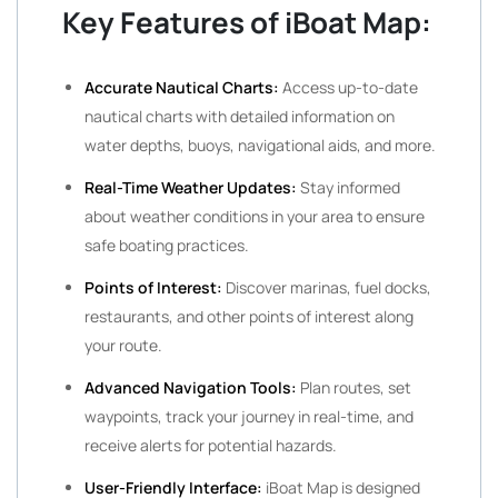
Key Features of iBoat Map:
Accurate Nautical Charts:
Access up-to-date
nautical charts with detailed information on
water depths, buoys, navigational aids, and more.
Real-Time Weather Updates:
Stay informed
about weather conditions in your area to ensure
safe boating practices.
Points of Interest:
Discover marinas, fuel docks,
restaurants, and other points of interest along
your route.
Advanced Navigation Tools:
Plan routes, set
waypoints, track your journey in real-time, and
receive alerts for potential hazards.
User-Friendly Interface:
iBoat Map is designed