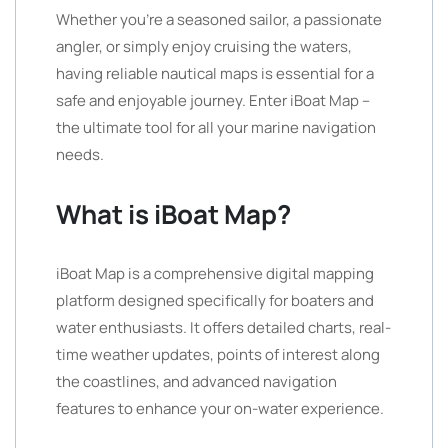
Whether you’re a seasoned sailor, a passionate
angler, or simply enjoy cruising the waters,
having reliable nautical maps is essential for a
safe and enjoyable journey. Enter iBoat Map –
the ultimate tool for all your marine navigation
needs.
What is iBoat Map?
iBoat Map is a comprehensive digital mapping
platform designed specifically for boaters and
water enthusiasts. It offers detailed charts, real-
time weather updates, points of interest along
the coastlines, and advanced navigation
features to enhance your on-water experience.