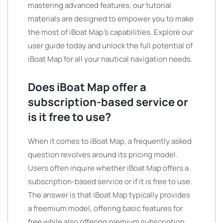
mastering advanced features, our tutorial
materials are designed to empower you to make
the most of iBoat Map’s capabilities. Explore our
user guide today and unlock the full potential of
iBoat Map for all your nautical navigation needs.
Does iBoat Map offer a
subscription-based service or
is it free to use?
When it comes to iBoat Map, a frequently asked
question revolves around its pricing model.
Users often inquire whether iBoat Map offers a
subscription-based service or if it is free to use.
The answer is that iBoat Map typically provides
a freemium model, offering basic features for
free while also offering premium subscription