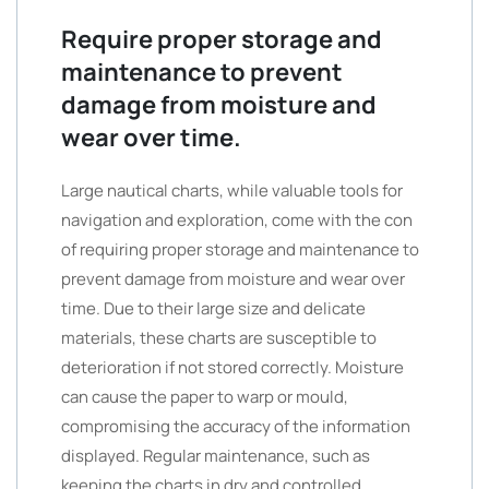
Require proper storage and
maintenance to prevent
damage from moisture and
wear over time.
Large nautical charts, while valuable tools for
navigation and exploration, come with the con
of requiring proper storage and maintenance to
prevent damage from moisture and wear over
time. Due to their large size and delicate
materials, these charts are susceptible to
deterioration if not stored correctly. Moisture
can cause the paper to warp or mould,
compromising the accuracy of the information
displayed. Regular maintenance, such as
keeping the charts in dry and controlled