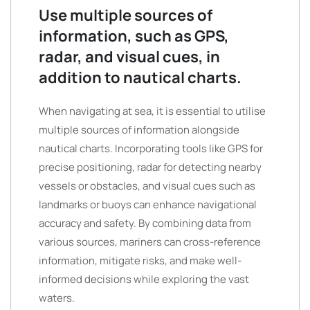
Use multiple sources of
information, such as GPS,
radar, and visual cues, in
addition to nautical charts.
When navigating at sea, it is essential to utilise
multiple sources of information alongside
nautical charts. Incorporating tools like GPS for
precise positioning, radar for detecting nearby
vessels or obstacles, and visual cues such as
landmarks or buoys can enhance navigational
accuracy and safety. By combining data from
various sources, mariners can cross-reference
information, mitigate risks, and make well-
informed decisions while exploring the vast
waters.