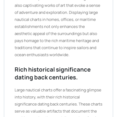
also captivating works of art that evoke a sense
of adventure and exploration. Displaying large
nautical charts in homes, offices, or maritime
establishments not only enhances the
aesthetic appeal of the surroundings but also
pays homage to the rich maritime heritage and
traditions that continue to inspire sailors and
ocean enthusiasts worldwide.
Rich historical significance
dating back centuries.
Large nautical charts offer a fascinating glimpse
into history, with their rich historical
significance dating back centuries. These charts
serve as valuable artifacts that document the