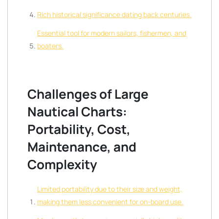
Rich historical significance dating back centuries.
Essential tool for modern sailors, fishermen, and
boaters.
Challenges of Large
Nautical Charts:
Portability, Cost,
Maintenance, and
Complexity
Limited portability due to their size and weight,
making them less convenient for on-board use.