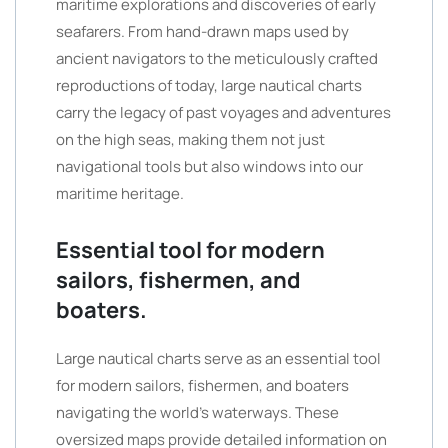
maritime explorations and discoveries of early
seafarers. From hand-drawn maps used by
ancient navigators to the meticulously crafted
reproductions of today, large nautical charts
carry the legacy of past voyages and adventures
on the high seas, making them not just
navigational tools but also windows into our
maritime heritage.
Essential tool for modern
sailors, fishermen, and
boaters.
Large nautical charts serve as an essential tool
for modern sailors, fishermen, and boaters
navigating the world’s waterways. These
oversized maps provide detailed information on