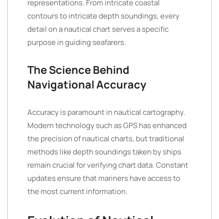
representations. From intricate coastal
contours to intricate depth soundings, every
detail on a nautical chart serves a specific
purpose in guiding seafarers.
The Science Behind
Navigational Accuracy
Accuracy is paramount in nautical cartography.
Modern technology such as GPS has enhanced
the precision of nautical charts, but traditional
methods like depth soundings taken by ships
remain crucial for verifying chart data. Constant
updates ensure that mariners have access to
the most current information.