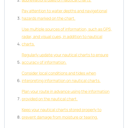
Pay attention to water depths and navigational
hazards marked on the chart.
Use multiple sources of information, such as GPS,
radar, and visual cues, in addition to nautical
charts.
Regularly update your nautical charts to ensure
accuracy of information.
Consider local conditions and tides when
interpreting information on nautical charts.
Plan your route in advance using the information
provided on the nautical chart.
Keep your nautical charts stored properly to
prevent damage from moisture or tearing.