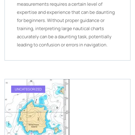
measurements requires a certain level of
expertise and experience that can be daunting
for beginners. Without proper guidance or
training, interpreting large nautical charts
accurately can be a daunting task, potentially
leading to confusion or errors in navigation.
UNCATEGORIZED