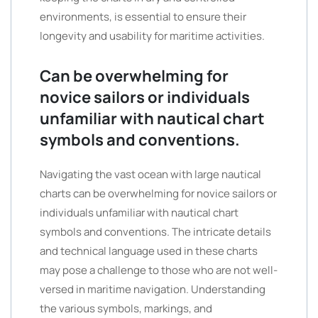
environments, is essential to ensure their
longevity and usability for maritime activities.
Can be overwhelming for
novice sailors or individuals
unfamiliar with nautical chart
symbols and conventions.
Navigating the vast ocean with large nautical
charts can be overwhelming for novice sailors or
individuals unfamiliar with nautical chart
symbols and conventions. The intricate details
and technical language used in these charts
may pose a challenge to those who are not well-
versed in maritime navigation. Understanding
the various symbols, markings, and