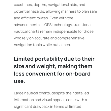
coastlines, depths, navigational aids, and
potential hazards, allowing mariners to plan safe
and efficient routes. Even with the
advancements in GPS technology, traditional
nautical charts remain indispensable for those
who rely on accurate and comprehensive
navigation tools while out at sea.
Limited portability due to their
size and weight, making them
less convenient for on-board
use.
Large nautical charts, despite their detailed
information and visual appeal, come with a
significant drawback in terms of limited