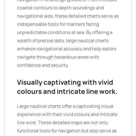
coastal contours to depth soundings and
navigational aids, these detailed charts serve as
indispensable tools for mariners facing
unpredictable conditions at sea. By offering a
wealth of precise data, large nautical charts
enhance navigational accuracy and help sailors
navigate through hazardous areas with
confidence and security.
Visually captivating with vivid
colours and intricate line work.
Large nautical charts offer a captivating visual
experience with their vivid colours and intricate
line work. These detailed maps are not only
functional tools for navigation but also serve as