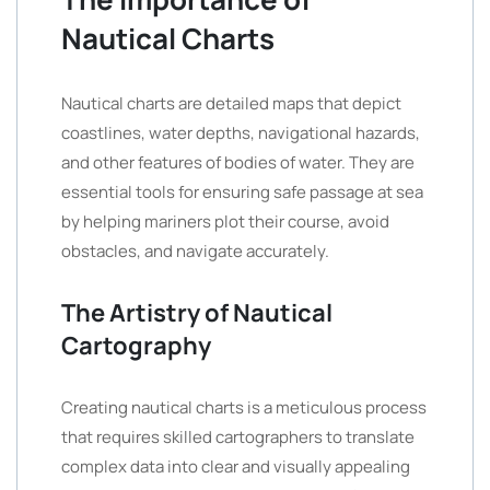
Nautical Charts
Nautical charts are detailed maps that depict
coastlines, water depths, navigational hazards,
and other features of bodies of water. They are
essential tools for ensuring safe passage at sea
by helping mariners plot their course, avoid
obstacles, and navigate accurately.
The Artistry of Nautical
Cartography
Creating nautical charts is a meticulous process
that requires skilled cartographers to translate
complex data into clear and visually appealing