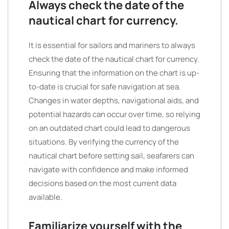
Always check the date of the
nautical chart for currency.
It is essential for sailors and mariners to always
check the date of the nautical chart for currency.
Ensuring that the information on the chart is up-
to-date is crucial for safe navigation at sea.
Changes in water depths, navigational aids, and
potential hazards can occur over time, so relying
on an outdated chart could lead to dangerous
situations. By verifying the currency of the
nautical chart before setting sail, seafarers can
navigate with confidence and make informed
decisions based on the most current data
available.
Familiarize yourself with the