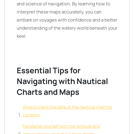
and science of navigation. By learning how to
interpret these maps accurately, you can
embark on voyages with confidence and a better
understanding of the watery world beneath your
keel.
Essential Tips for
Navigating with Nautical
Charts and Maps
Always check the date of the nautical chart for
currency.
Familiarize yourself with the symbols and
abbreviations used on nautical charts.