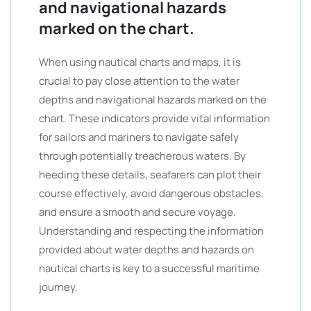
and navigational hazards
marked on the chart.
When using nautical charts and maps, it is
crucial to pay close attention to the water
depths and navigational hazards marked on the
chart. These indicators provide vital information
for sailors and mariners to navigate safely
through potentially treacherous waters. By
heeding these details, seafarers can plot their
course effectively, avoid dangerous obstacles,
and ensure a smooth and secure voyage.
Understanding and respecting the information
provided about water depths and hazards on
nautical charts is key to a successful maritime
journey.