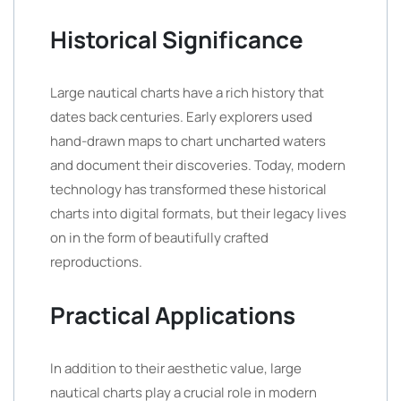
Historical Significance
Large nautical charts have a rich history that
dates back centuries. Early explorers used
hand-drawn maps to chart uncharted waters
and document their discoveries. Today, modern
technology has transformed these historical
charts into digital formats, but their legacy lives
on in the form of beautifully crafted
reproductions.
Practical Applications
In addition to their aesthetic value, large
nautical charts play a crucial role in modern