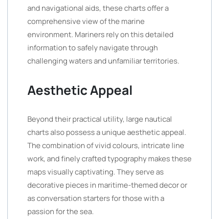
and navigational aids, these charts offer a
comprehensive view of the marine
environment. Mariners rely on this detailed
information to safely navigate through
challenging waters and unfamiliar territories.
Aesthetic Appeal
Beyond their practical utility, large nautical
charts also possess a unique aesthetic appeal.
The combination of vivid colours, intricate line
work, and finely crafted typography makes these
maps visually captivating. They serve as
decorative pieces in maritime-themed decor or
as conversation starters for those with a
passion for the sea.