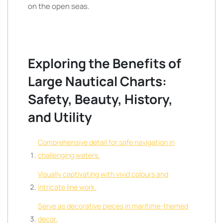
on the open seas.
Exploring the Benefits of
Large Nautical Charts:
Safety, Beauty, History,
and Utility
Comprehensive detail for safe navigation in
challenging waters.
Visually captivating with vivid colours and
intricate line work.
Serve as decorative pieces in maritime-themed
decor.