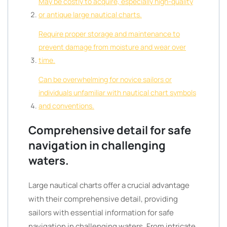
May be costly to acquire, especially high-quality
or antique large nautical charts.
Require proper storage and maintenance to
prevent damage from moisture and wear over
time.
Can be overwhelming for novice sailors or
individuals unfamiliar with nautical chart symbols
and conventions.
Comprehensive detail for safe
navigation in challenging
waters.
Large nautical charts offer a crucial advantage
with their comprehensive detail, providing
sailors with essential information for safe
navigation in challenging waters. From intricate