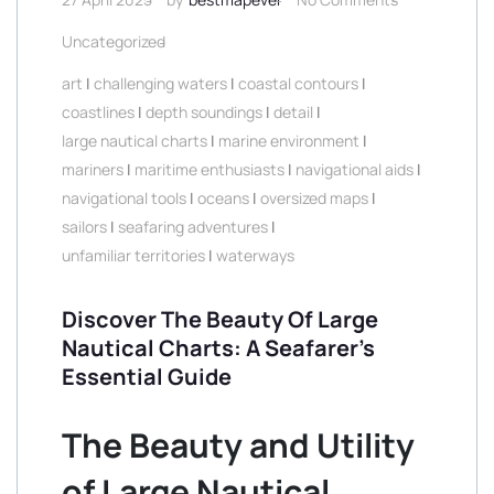
Uncategorized
art
|
challenging waters
|
coastal contours
|
coastlines
|
depth soundings
|
detail
|
large nautical charts
|
marine environment
|
mariners
|
maritime enthusiasts
|
navigational aids
|
navigational tools
|
oceans
|
oversized maps
|
sailors
|
seafaring adventures
|
unfamiliar territories
|
waterways
Discover The Beauty Of Large
Nautical Charts: A Seafarer’s
Essential Guide
The Beauty and Utility
of Large Nautical