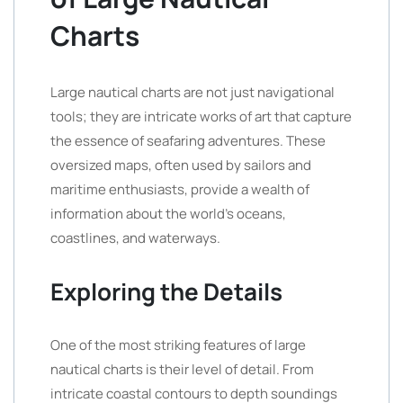
Charts
Large nautical charts are not just navigational
tools; they are intricate works of art that capture
the essence of seafaring adventures. These
oversized maps, often used by sailors and
maritime enthusiasts, provide a wealth of
information about the world’s oceans,
coastlines, and waterways.
Exploring the Details
One of the most striking features of large
nautical charts is their level of detail. From
intricate coastal contours to depth soundings