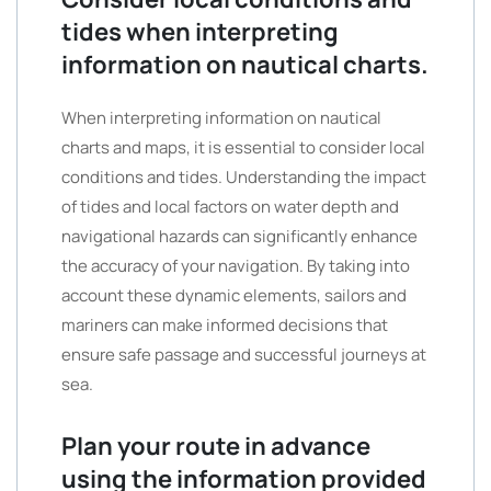
tides when interpreting
information on nautical charts.
When interpreting information on nautical
charts and maps, it is essential to consider local
conditions and tides. Understanding the impact
of tides and local factors on water depth and
navigational hazards can significantly enhance
the accuracy of your navigation. By taking into
account these dynamic elements, sailors and
mariners can make informed decisions that
ensure safe passage and successful journeys at
sea.
Plan your route in advance
using the information provided