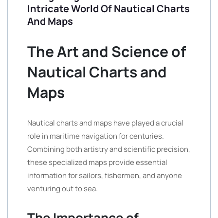
Intricate World Of Nautical Charts
And Maps
The Art and Science of
Nautical Charts and
Maps
Nautical charts and maps have played a crucial
role in maritime navigation for centuries.
Combining both artistry and scientific precision,
these specialized maps provide essential
information for sailors, fishermen, and anyone
venturing out to sea.
The Importance of