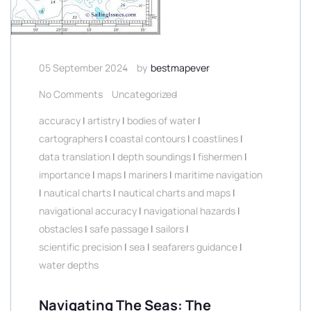
05 September 2024
by
bestmapever
No Comments
Uncategorized
accuracy
|
artistry
|
bodies of water
|
cartographers
|
coastal contours
|
coastlines
|
data translation
|
depth soundings
|
fishermen
|
importance
|
maps
|
mariners
|
maritime navigation
|
nautical charts
|
nautical charts and maps
|
navigational accuracy
|
navigational hazards
|
obstacles
|
safe passage
|
sailors
|
scientific precision
|
sea
|
seafarers guidance
|
water depths
Navigating The Seas: The