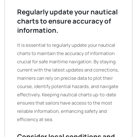
Regularly update your nautical
charts to ensure accuracy of
information.
It is essential to regularly update your nautical
charts to maintain the accuracy of information
crucial for safe maritime navigation. By staying
current with the latest updates and corrections,
mariners can rely on precise data to plot their
course, identify potential hazards, and navigate
effectively. Keeping nautical charts up-to-date
ensures that sailors have access to the most
reliable information, enhancing safety and
efficiency at sea.
Consider local conditions and