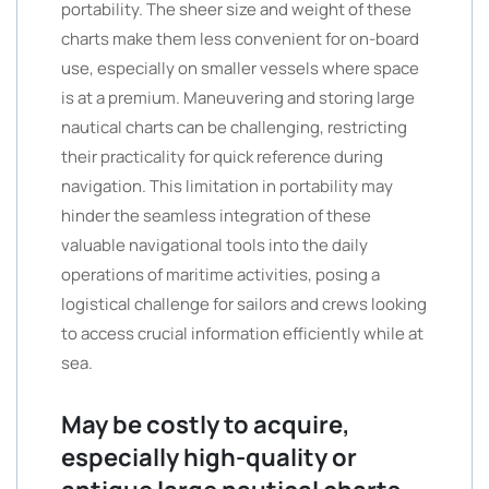
portability. The sheer size and weight of these
charts make them less convenient for on-board
use, especially on smaller vessels where space
is at a premium. Maneuvering and storing large
nautical charts can be challenging, restricting
their practicality for quick reference during
navigation. This limitation in portability may
hinder the seamless integration of these
valuable navigational tools into the daily
operations of maritime activities, posing a
logistical challenge for sailors and crews looking
to access crucial information efficiently while at
sea.
May be costly to acquire,
especially high-quality or