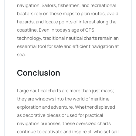
navigation. Sailors, fishermen, and recreational
boaters rely on these maps to plan routes, avoid
hazards, and locate points of interest along the
coastline. Even in today’s age of GPS
technology, traditional nautical charts remain an
essential tool for safe and efficient navigation at
sea.
Conclusion
Large nautical charts are more than just maps;
they are windows into the world of maritime
exploration and adventure. Whether displayed
as decorative pieces or used for practical
navigation purposes, these oversized charts
continue to captivate and inspire all who set sail