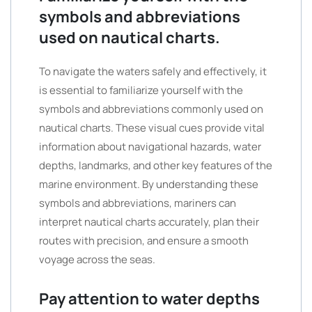
symbols and abbreviations
used on nautical charts.
To navigate the waters safely and effectively, it
is essential to familiarize yourself with the
symbols and abbreviations commonly used on
nautical charts. These visual cues provide vital
information about navigational hazards, water
depths, landmarks, and other key features of the
marine environment. By understanding these
symbols and abbreviations, mariners can
interpret nautical charts accurately, plan their
routes with precision, and ensure a smooth
voyage across the seas.
Pay attention to water depths