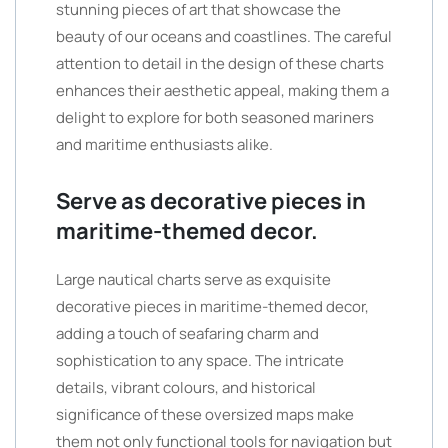
stunning pieces of art that showcase the
beauty of our oceans and coastlines. The careful
attention to detail in the design of these charts
enhances their aesthetic appeal, making them a
delight to explore for both seasoned mariners
and maritime enthusiasts alike.
Serve as decorative pieces in
maritime-themed decor.
Large nautical charts serve as exquisite
decorative pieces in maritime-themed decor,
adding a touch of seafaring charm and
sophistication to any space. The intricate
details, vibrant colours, and historical
significance of these oversized maps make
them not only functional tools for navigation but