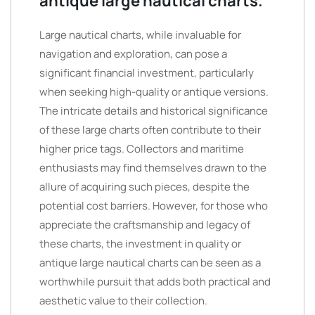
antique large nautical charts.
Large nautical charts, while invaluable for
navigation and exploration, can pose a
significant financial investment, particularly
when seeking high-quality or antique versions.
The intricate details and historical significance
of these large charts often contribute to their
higher price tags. Collectors and maritime
enthusiasts may find themselves drawn to the
allure of acquiring such pieces, despite the
potential cost barriers. However, for those who
appreciate the craftsmanship and legacy of
these charts, the investment in quality or
antique large nautical charts can be seen as a
worthwhile pursuit that adds both practical and
aesthetic value to their collection.