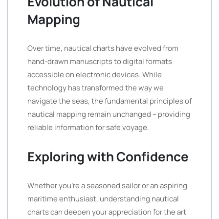
Evolution of Nautical
Mapping
Over time, nautical charts have evolved from
hand-drawn manuscripts to digital formats
accessible on electronic devices. While
technology has transformed the way we
navigate the seas, the fundamental principles of
nautical mapping remain unchanged – providing
reliable information for safe voyage.
Exploring with Confidence
Whether you’re a seasoned sailor or an aspiring
maritime enthusiast, understanding nautical
charts can deepen your appreciation for the art