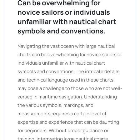
Can be overwhelming for
novice sailors or individuals
unfamiliar with nautical chart
symbols and conventions.
Navigating the vast ocean with large nautical
charts can be overwhelming for novice sailors or
individuals unfamiliar with nautical chart
symbols and conventions. The intricate details
and technical language used in these charts
may pose a challenge to those who are not well-
versed in maritime navigation. Understanding
the various symbols, markings, and
measurements requires a certain level of
expertise and experience that can be daunting
for beginners. Without proper guidance or
training, interpreting large nautical charts