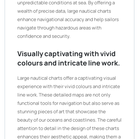
unpredictable conditions at sea. By offering a
wealth of precise data, large nautical charts
enhance navigational accuracy and help sailors
navigate through hazardous areas with
confidence and security.
Visually captivating with vivid
colours and intricate line work.
Large nautical charts offer a captivating visual
experience with their vivid colours and intricate
line work. These detailed maps are not only
functional tools for navigation but also serve as
stunning pieces of art that showcase the
beauty of our oceans and coastlines. The careful
attention to detail in the design of these charts
enhances their aesthetic appeal, making them a