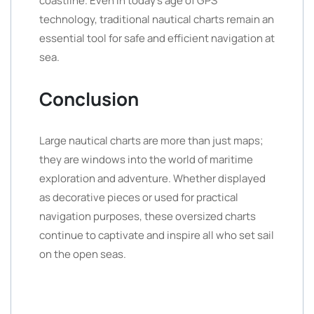
coastline. Even in today’s age of GPS
technology, traditional nautical charts remain an
essential tool for safe and efficient navigation at
sea.
Conclusion
Large nautical charts are more than just maps;
they are windows into the world of maritime
exploration and adventure. Whether displayed
as decorative pieces or used for practical
navigation purposes, these oversized charts
continue to captivate and inspire all who set sail
on the open seas.