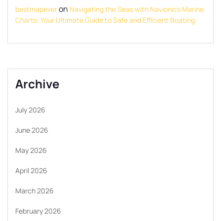
on
bestmapever
Navigating the Seas with Navionics Marine
Charts: Your Ultimate Guide to Safe and Efficient Boating
Archive
July 2026
June 2026
May 2026
April 2026
March 2026
February 2026