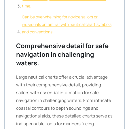
time.
Can be overwhelming for novice sailors or
individuals unfamiliar with nautical chart symbols
and conventions.
Comprehensive detail for safe
navigation in challenging
waters.
Large nautical charts offer a crucial advantage
with their comprehensive detail, providing
sailors with essential information for safe
navigation in challenging waters. From intricate
coastal contours to depth soundings and
navigational aids, these detailed charts serve as
indispensable tools for mariners facing