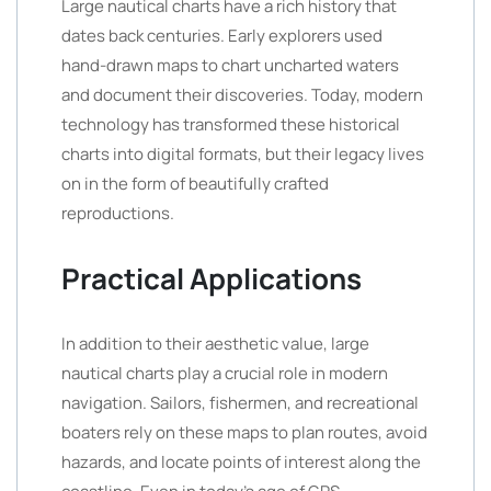
Large nautical charts have a rich history that
dates back centuries. Early explorers used
hand-drawn maps to chart uncharted waters
and document their discoveries. Today, modern
technology has transformed these historical
charts into digital formats, but their legacy lives
on in the form of beautifully crafted
reproductions.
Practical Applications
In addition to their aesthetic value, large
nautical charts play a crucial role in modern
navigation. Sailors, fishermen, and recreational
boaters rely on these maps to plan routes, avoid
hazards, and locate points of interest along the