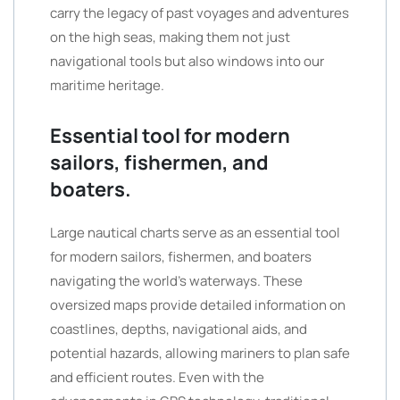
carry the legacy of past voyages and adventures
on the high seas, making them not just
navigational tools but also windows into our
maritime heritage.
Essential tool for modern
sailors, fishermen, and
boaters.
Large nautical charts serve as an essential tool
for modern sailors, fishermen, and boaters
navigating the world’s waterways. These
oversized maps provide detailed information on
coastlines, depths, navigational aids, and
potential hazards, allowing mariners to plan safe
and efficient routes. Even with the