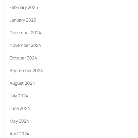
February 2025
January 2025
December 2024
November 2024
October 2024
September 2024
August 2024
July 2024
June 2024
May 2024
April 2024