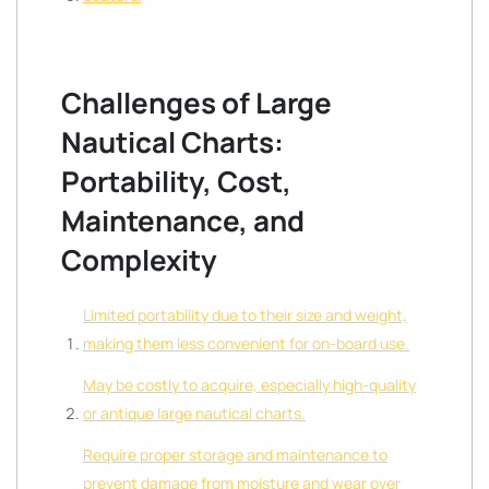
Challenges of Large
Nautical Charts:
Portability, Cost,
Maintenance, and
Complexity
Limited portability due to their size and weight,
making them less convenient for on-board use.
May be costly to acquire, especially high-quality
or antique large nautical charts.
Require proper storage and maintenance to
prevent damage from moisture and wear over