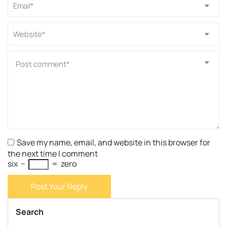
Save my name, email, and website in this browser for
the next time I comment
six
−
=
zero
Post Your Reply
Search