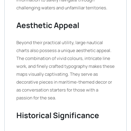
challenging waters and unfamiliar territories.
Aesthetic Appeal
Beyond their practical utility, large nautical
charts also possess a unique aesthetic appeal.
The combination of vivid colours, intricate line
work, and finely crafted typography makes these
maps visually captivating. They serve as
decorative pieces in maritime-themed decor or
as conversation starters for those with a
passion for the sea.
Historical Significance