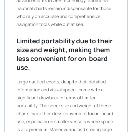
advancements in GPS technology, traditional
nautical charts remain indispensable for those
who rely on accurate and comprehensive
navigation tools while out at sea.
Limited portability due to their
size and weight, making them
less convenient for on-board
use.
Large nautical charts, despite their detailed
information and visual appeal, come with a
significant drawback in terms of limited
portability. The sheer size and weight of these
charts make them less convenient for on-board
use, especially on smaller vessels where space
is at a premium. Maneuvering and storing large