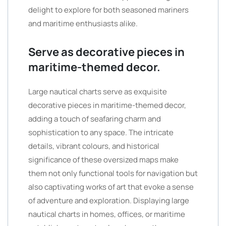
delight to explore for both seasoned mariners
and maritime enthusiasts alike.
Serve as decorative pieces in
maritime-themed decor.
Large nautical charts serve as exquisite
decorative pieces in maritime-themed decor,
adding a touch of seafaring charm and
sophistication to any space. The intricate
details, vibrant colours, and historical
significance of these oversized maps make
them not only functional tools for navigation but
also captivating works of art that evoke a sense
of adventure and exploration. Displaying large
nautical charts in homes, offices, or maritime