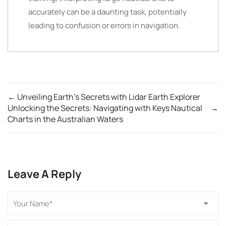
accurately can be a daunting task, potentially
leading to confusion or errors in navigation.
←
Unveiling Earth’s Secrets with Lidar Earth Explorer
Unlocking the Secrets: Navigating with Keys Nautical
→
Charts in the Australian Waters
Leave A Reply