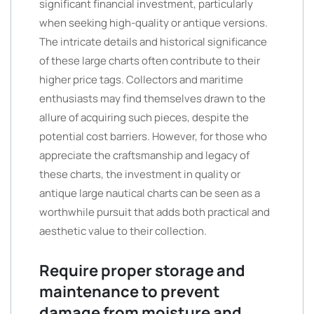
significant financial investment, particularly
when seeking high-quality or antique versions.
The intricate details and historical significance
of these large charts often contribute to their
higher price tags. Collectors and maritime
enthusiasts may find themselves drawn to the
allure of acquiring such pieces, despite the
potential cost barriers. However, for those who
appreciate the craftsmanship and legacy of
these charts, the investment in quality or
antique large nautical charts can be seen as a
worthwhile pursuit that adds both practical and
aesthetic value to their collection.
Require proper storage and
maintenance to prevent
damage from moisture and