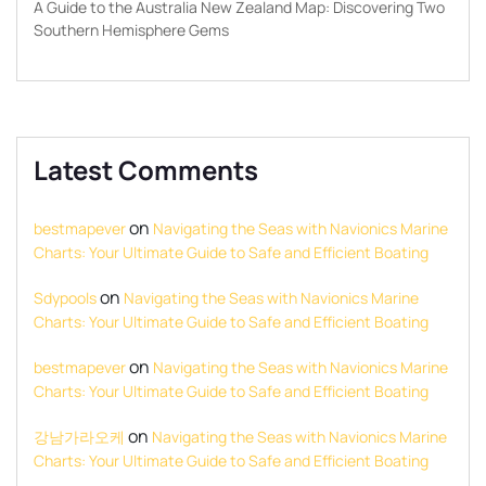
A Guide to the Australia New Zealand Map: Discovering Two
Southern Hemisphere Gems
Latest Comments
on
bestmapever
Navigating the Seas with Navionics Marine
Charts: Your Ultimate Guide to Safe and Efficient Boating
on
Sdypools
Navigating the Seas with Navionics Marine
Charts: Your Ultimate Guide to Safe and Efficient Boating
on
bestmapever
Navigating the Seas with Navionics Marine
Charts: Your Ultimate Guide to Safe and Efficient Boating
on
강남가라오케
Navigating the Seas with Navionics Marine
Charts: Your Ultimate Guide to Safe and Efficient Boating