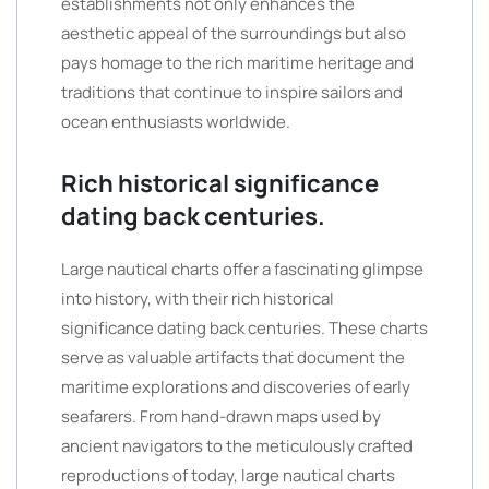
establishments not only enhances the
aesthetic appeal of the surroundings but also
pays homage to the rich maritime heritage and
traditions that continue to inspire sailors and
ocean enthusiasts worldwide.
Rich historical significance
dating back centuries.
Large nautical charts offer a fascinating glimpse
into history, with their rich historical
significance dating back centuries. These charts
serve as valuable artifacts that document the
maritime explorations and discoveries of early
seafarers. From hand-drawn maps used by
ancient navigators to the meticulously crafted
reproductions of today, large nautical charts