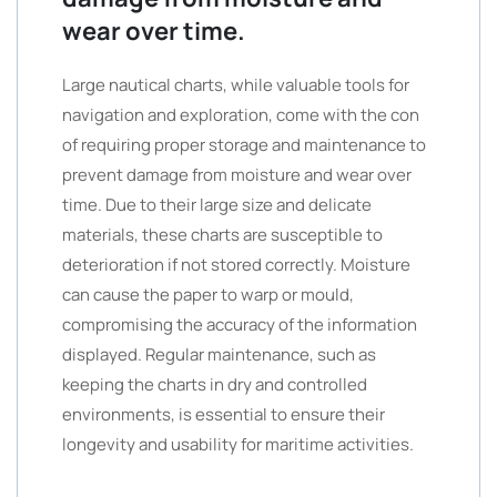
wear over time.
Large nautical charts, while valuable tools for
navigation and exploration, come with the con
of requiring proper storage and maintenance to
prevent damage from moisture and wear over
time. Due to their large size and delicate
materials, these charts are susceptible to
deterioration if not stored correctly. Moisture
can cause the paper to warp or mould,
compromising the accuracy of the information
displayed. Regular maintenance, such as
keeping the charts in dry and controlled
environments, is essential to ensure their
longevity and usability for maritime activities.