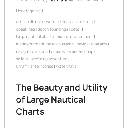
Uncategorized
art
|
challenging waters
|
coastal contours
|
coastlines
|
depth soundings
|
detail
|
large nautical charts
|
marine environment
|
mariners
|
maritime enthusiasts
|
navigational aids
|
navigational tools
|
oceans
|
oversized maps
|
sailors
|
seafaring adventures
|
unfamiliar territories
|
waterways
The Beauty and Utility
of Large Nautical
Charts