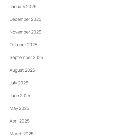
January 2026
December 2025
November 2025
October 2025
September 2025
August 2025
July 2025
June 2025
May 2025
April 2025
March 2025