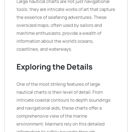
Large nautical charts are not just navigational
tools; they are intricate works of art that capture
the essence of seafaring adventures. These
oversized maps, often used by sailors and
maritime enthusiasts, provide a wealth of
information about the world’s oceans,
coastlines, and waterways.
Exploring the Details
One of the most striking features of large
nautical charts is their level of detail. From
intricate coastal contours to depth soundings
and navigational aids, these charts offer a
comprehensive view of the marine
environment. Mariners rely on this detailed
information to safely navigate through