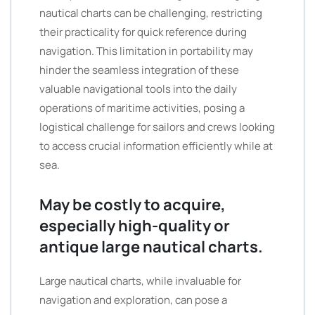
nautical charts can be challenging, restricting
their practicality for quick reference during
navigation. This limitation in portability may
hinder the seamless integration of these
valuable navigational tools into the daily
operations of maritime activities, posing a
logistical challenge for sailors and crews looking
to access crucial information efficiently while at
sea.
May be costly to acquire,
especially high-quality or
antique large nautical charts.
Large nautical charts, while invaluable for
navigation and exploration, can pose a