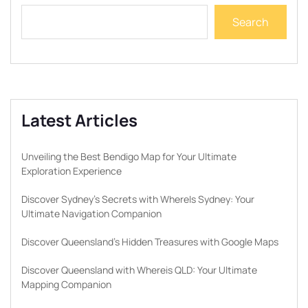
Search
Latest Articles
Unveiling the Best Bendigo Map for Your Ultimate
Exploration Experience
Discover Sydney’s Secrets with WhereIs Sydney: Your
Ultimate Navigation Companion
Discover Queensland’s Hidden Treasures with Google Maps
Discover Queensland with Whereis QLD: Your Ultimate
Mapping Companion