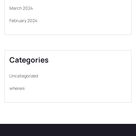
March 2024
February 2024
Categories
Uncategorized
whereis