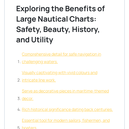
Exploring the Benefits of
Large Nautical Charts:
Safety, Beauty, History,
and Utility
Comprehensive detail for safe navigation in
challenging waters.
Visually captivating with vivid colours and
intricate line work.
Serve as decorative pieces in maritime-themed
decor.
Rich historical significance dating back centuries.
Essential tool for modern sailors, fishermen, and
boaters.