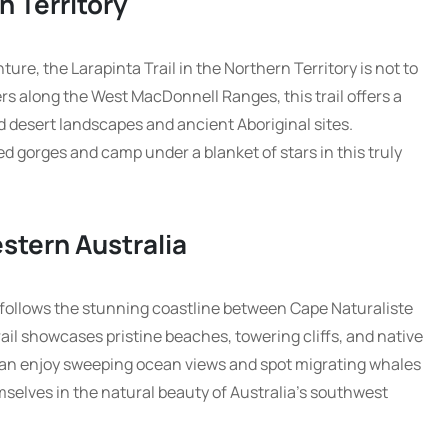
n Territory
ure, the Larapinta Trail in the Northern Territory is not to
rs along the West MacDonnell Ranges, this trail offers a
 desert landscapes and ancient Aboriginal sites.
 gorges and camp under a blanket of stars in this truly
stern Australia
 follows the stunning coastline between Cape Naturaliste
ail showcases pristine beaches, towering cliffs, and native
 can enjoy sweeping ocean views and spot migrating whales
selves in the natural beauty of Australia’s southwest