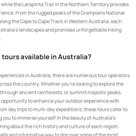
, while the Larapinta Trail in the Northern Territory provides
ience. From the rugged peaks of the Grampians National
 along the Cape to Cape Track in Western Australia, each
stralia’s landscapes and promises unforgettable hiking
.
 tours available in Australia?
xperiences in Australia, there are numerous tour operators
across the country. Whether you’re looking to explore the
through ancient rainforests, or summit majestic peaks,
t opportunity to enhance your outdoor experience with
m day trips to multi-day expeditions, these tours cater to
ing you to immerse yourself in the beauty of Australia’s
ning about the rich history and culture of each region.
 safe and informative way to discover some of the most