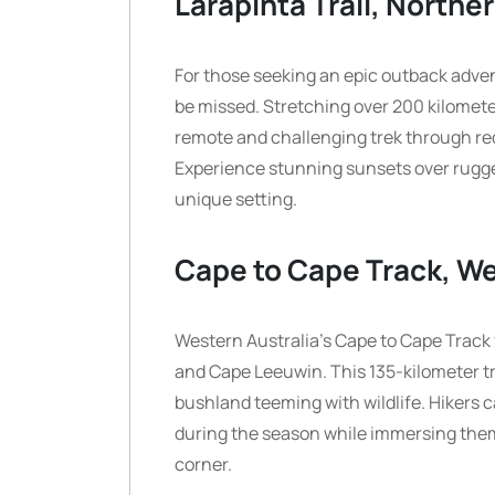
Larapinta Trail, Norther
For those seeking an epic outback advent
be missed. Stretching over 200 kilomete
remote and challenging trek through red
Experience stunning sunsets over rugged
unique setting.
Cape to Cape Track, We
Western Australia’s Cape to Cape Track
and Cape Leeuwin. This 135-kilometer tr
bushland teeming with wildlife. Hikers
during the season while immersing them
corner.