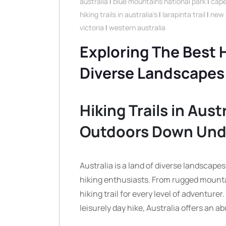
australia
|
blue mountains national park
|
cape
hiking trails in australia's
|
larapinta trail
|
new 
victoria
|
western australia
Exploring The Best Hi
Diverse Landscapes
Hiking Trails in Aust
Outdoors Down Und
Australia is a land of diverse landscape
hiking enthusiasts. From rugged mountain
hiking trail for every level of adventure
leisurely day hike, Australia offers an a