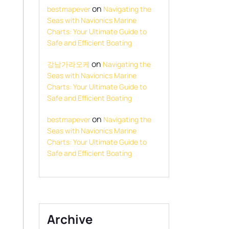
on
bestmapever
Navigating the
Seas with Navionics Marine
Charts: Your Ultimate Guide to
Safe and Efficient Boating
on
강남가라오케
Navigating the
Seas with Navionics Marine
Charts: Your Ultimate Guide to
Safe and Efficient Boating
on
bestmapever
Navigating the
Seas with Navionics Marine
Charts: Your Ultimate Guide to
Safe and Efficient Boating
Archive