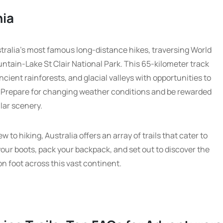
nia
tralia’s most famous long-distance hikes, traversing World
ntain-Lake St Clair National Park. This 65-kilometer track
ient rainforests, and glacial valleys with opportunities to
 Prepare for changing weather conditions and be rewarded
lar scenery.
to hiking, Australia offers an array of trails that cater to
 your boots, pack your backpack, and set out to discover the
n foot across this vast continent.