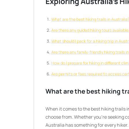
Exploring Australia’s Hi
What are the best hiking trails in Australia
Are there any guided hiking tours available 
What should I pack for a hiking trip in Austr
Are there any family-friendly hiking trails i
How do I prepare for hiking in different cli
Are permits or fees required to access certa
What are the best hiking tra
When it comes to the best hiking trails i
choose from. Whether you’re seeking co
Australia has something for every hike