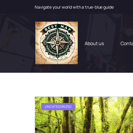
Navigate your world with a true-blue guide
S
k
i
p
t
About us
Cont
o
c
o
n
t
e
n
t
UNCATEGORIZED