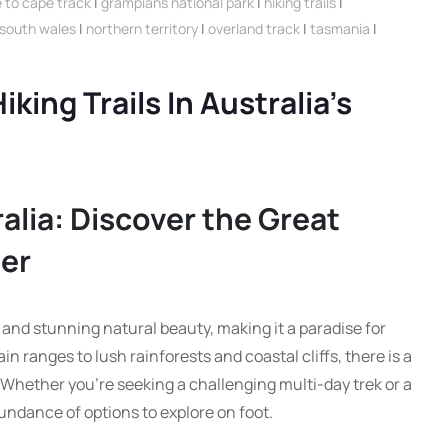
 to cape track
|
grampians national park
|
hiking trails
|
south wales
|
northern territory
|
overland track
|
tasmania
|
king Trails In Australia’s
ralia: Discover the Great
er
s and stunning natural beauty, making it a paradise for
 ranges to lush rainforests and coastal cliffs, there is a
r. Whether you’re seeking a challenging multi-day trek or a
bundance of options to explore on foot.