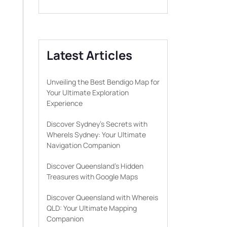
Latest Articles
Unveiling the Best Bendigo Map for
Your Ultimate Exploration
Experience
Discover Sydney’s Secrets with
WhereIs Sydney: Your Ultimate
Navigation Companion
Discover Queensland’s Hidden
Treasures with Google Maps
Discover Queensland with Whereis
QLD: Your Ultimate Mapping
Companion