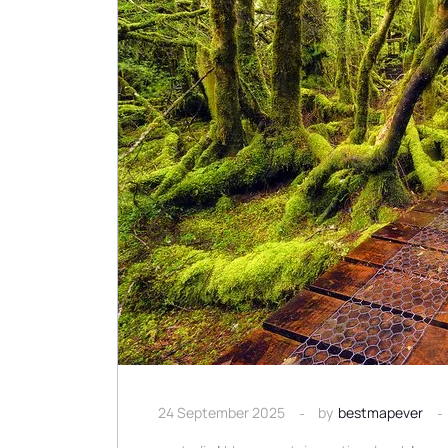
24 September 2025
by
bestmapever