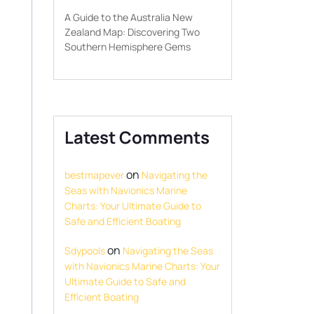
A Guide to the Australia New
Zealand Map: Discovering Two
Southern Hemisphere Gems
Latest Comments
on
bestmapever
Navigating the
Seas with Navionics Marine
Charts: Your Ultimate Guide to
Safe and Efficient Boating
on
Sdypools
Navigating the Seas
with Navionics Marine Charts: Your
Ultimate Guide to Safe and
Efficient Boating