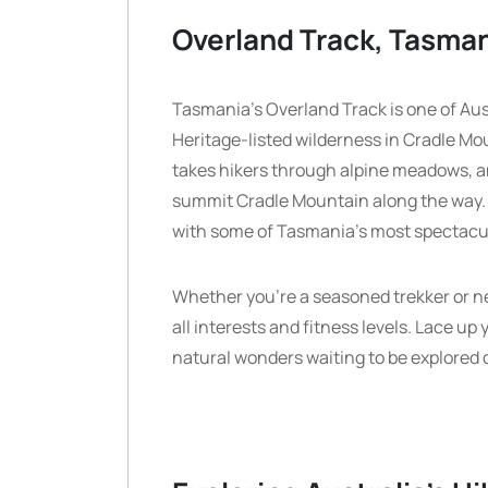
Overland Track, Tasma
Tasmania’s Overland Track is one of Aus
Heritage-listed wilderness in Cradle Mou
takes hikers through alpine meadows, anc
summit Cradle Mountain along the way.
with some of Tasmania’s most spectacu
Whether you’re a seasoned trekker or new 
all interests and fitness levels. Lace up
natural wonders waiting to be explored o