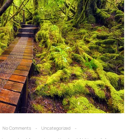
No Comments
Uncategorized