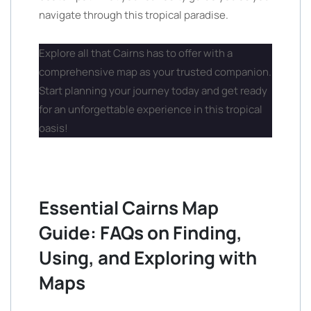
navigate through this tropical paradise.
Explore all that Cairns has to offer with a
comprehensive map as your trusted companion.
Start planning your journey today and get ready
for an unforgettable experience in this tropical
oasis!
Essential Cairns Map
Guide: FAQs on Finding,
Using, and Exploring with
Maps