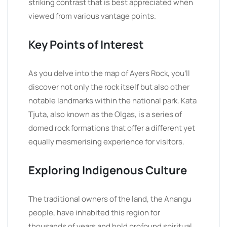
striking contrast that is best appreciated when
viewed from various vantage points.
Key Points of Interest
As you delve into the map of Ayers Rock, you’ll
discover not only the rock itself but also other
notable landmarks within the national park. Kata
Tjuta, also known as the Olgas, is a series of
domed rock formations that offer a different yet
equally mesmerising experience for visitors.
Exploring Indigenous Culture
The traditional owners of the land, the Anangu
people, have inhabited this region for
thousands of years and hold profound spiritual