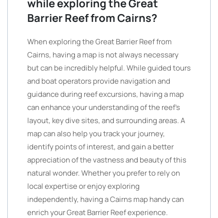
while exploring the Great
Barrier Reef from Cairns?
When exploring the Great Barrier Reef from
Cairns, having a map is not always necessary
but can be incredibly helpful. While guided tours
and boat operators provide navigation and
guidance during reef excursions, having a map
can enhance your understanding of the reef’s
layout, key dive sites, and surrounding areas. A
map can also help you track your journey,
identify points of interest, and gain a better
appreciation of the vastness and beauty of this
natural wonder. Whether you prefer to rely on
local expertise or enjoy exploring
independently, having a Cairns map handy can
enrich your Great Barrier Reef experience.