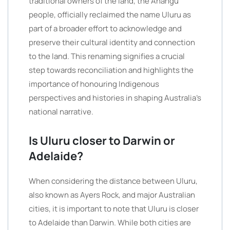
traditional owners of the land, the Anangu
people, officially reclaimed the name Uluru as
part of a broader effort to acknowledge and
preserve their cultural identity and connection
to the land. This renaming signifies a crucial
step towards reconciliation and highlights the
importance of honouring Indigenous
perspectives and histories in shaping Australia’s
national narrative.
Is Uluru closer to Darwin or
Adelaide?
When considering the distance between Uluru,
also known as Ayers Rock, and major Australian
cities, it is important to note that Uluru is closer
to Adelaide than Darwin. While both cities are