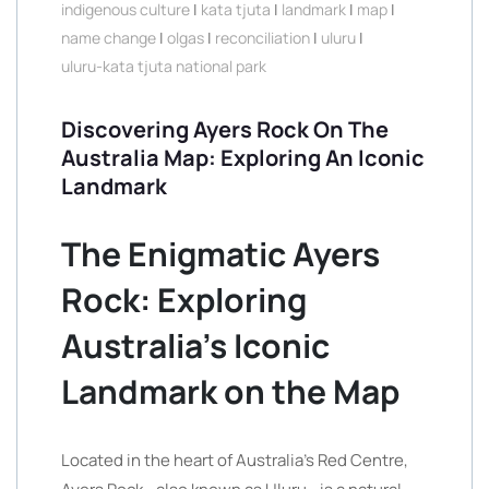
indigenous culture
|
kata tjuta
|
landmark
|
map
|
name change
|
olgas
|
reconciliation
|
uluru
|
uluru-kata tjuta national park
Discovering Ayers Rock On The
Australia Map: Exploring An Iconic
Landmark
The Enigmatic Ayers
Rock: Exploring
Australia’s Iconic
Landmark on the Map
Located in the heart of Australia’s Red Centre,