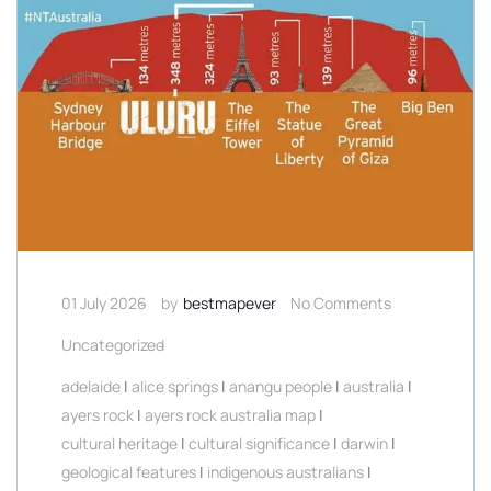
01 July 2026
by
bestmapever
No Comments
Uncategorized
adelaide
|
alice springs
|
anangu people
|
australia
|
ayers rock
|
ayers rock australia map
|
cultural heritage
|
cultural significance
|
darwin
|
geological features
|
indigenous australians
|