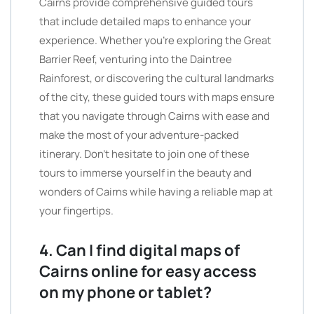
Cairns provide comprehensive guided tours
that include detailed maps to enhance your
experience. Whether you’re exploring the Great
Barrier Reef, venturing into the Daintree
Rainforest, or discovering the cultural landmarks
of the city, these guided tours with maps ensure
that you navigate through Cairns with ease and
make the most of your adventure-packed
itinerary. Don’t hesitate to join one of these
tours to immerse yourself in the beauty and
wonders of Cairns while having a reliable map at
your fingertips.
4. Can I find digital maps of
Cairns online for easy access
on my phone or tablet?