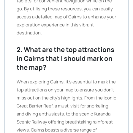
tablets for convenient navigation while on the
go. By utilising these resources, you can easily
access a detailed map of Cairns to enhance your
exploration experience in this vibrant
destination.
2. What are the top attractions
in Cairns that I should mark on
the map?
When exploring Cairns, it’s essential to mark the
top attractions on your map to ensure you don’t
miss out on the city’s highlights. From the iconic
Great Barrier Reef, a must-visit for snorkeling
and diving enthusiasts, to the scenic Kuranda
Scenic Railway offering breathtaking rainforest
views, Cairns boasts a diverse range of