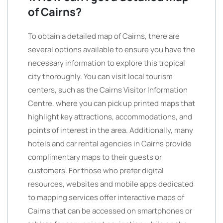
of Cairns?
To obtain a detailed map of Cairns, there are
several options available to ensure you have the
necessary information to explore this tropical
city thoroughly. You can visit local tourism
centers, such as the Cairns Visitor Information
Centre, where you can pick up printed maps that
highlight key attractions, accommodations, and
points of interest in the area. Additionally, many
hotels and car rental agencies in Cairns provide
complimentary maps to their guests or
customers. For those who prefer digital
resources, websites and mobile apps dedicated
to mapping services offer interactive maps of
Cairns that can be accessed on smartphones or