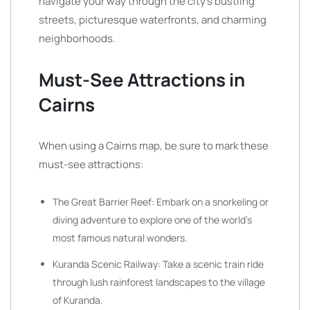
navigate your way through the city’s bustling
streets, picturesque waterfronts, and charming
neighborhoods.
Must-See Attractions in
Cairns
When using a Cairns map, be sure to mark these
must-see attractions:
The Great Barrier Reef: Embark on a snorkeling or
diving adventure to explore one of the world’s
most famous natural wonders.
Kuranda Scenic Railway: Take a scenic train ride
through lush rainforest landscapes to the village
of Kuranda.