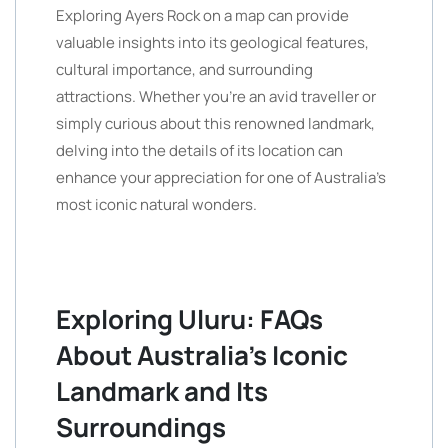
Exploring Ayers Rock on a map can provide
valuable insights into its geological features,
cultural importance, and surrounding
attractions. Whether you’re an avid traveller or
simply curious about this renowned landmark,
delving into the details of its location can
enhance your appreciation for one of Australia’s
most iconic natural wonders.
Exploring Uluru: FAQs
About Australia’s Iconic
Landmark and Its
Surroundings