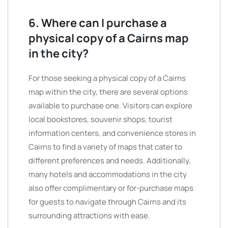
6. Where can I purchase a
physical copy of a Cairns map
in the city?
For those seeking a physical copy of a Cairns
map within the city, there are several options
available to purchase one. Visitors can explore
local bookstores, souvenir shops, tourist
information centers, and convenience stores in
Cairns to find a variety of maps that cater to
different preferences and needs. Additionally,
many hotels and accommodations in the city
also offer complimentary or for-purchase maps
for guests to navigate through Cairns and its
surrounding attractions with ease.