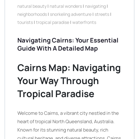
natural beauty
|
natural wonders
|
navigating
|
neighborhoods
|
snorkeling adventure
|
streets
|
tourists
|
tropical paradise
|
waterfronts
Navigating Cairns: Your Essential
Guide With A Detailed Map
Cairns Map: Navigating
Your Way Through
Tropical Paradise
Welcome to Cairns, a vibrant city nestled in the
heart of tropical North Queensland, Australia.
Known for its stunning natural beauty, rich
cultural heritage, and diverse attractions, Cairns