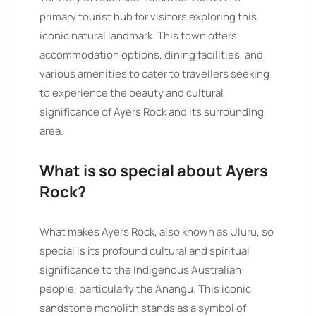
primary tourist hub for visitors exploring this
iconic natural landmark. This town offers
accommodation options, dining facilities, and
various amenities to cater to travellers seeking
to experience the beauty and cultural
significance of Ayers Rock and its surrounding
area.
What is so special about Ayers
Rock?
What makes Ayers Rock, also known as Uluru, so
special is its profound cultural and spiritual
significance to the Indigenous Australian
people, particularly the Anangu. This iconic
sandstone monolith stands as a symbol of