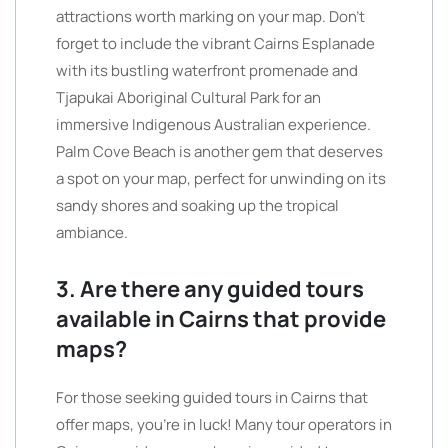
attractions worth marking on your map. Don’t
forget to include the vibrant Cairns Esplanade
with its bustling waterfront promenade and
Tjapukai Aboriginal Cultural Park for an
immersive Indigenous Australian experience.
Palm Cove Beach is another gem that deserves
a spot on your map, perfect for unwinding on its
sandy shores and soaking up the tropical
ambiance.
3. Are there any guided tours
available in Cairns that provide
maps?
For those seeking guided tours in Cairns that
offer maps, you’re in luck! Many tour operators in