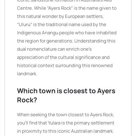
Centre. While “Ayers Rock” is the name given to
this natural wonder by European settlers,
“Uluru” is the traditional name used by the
Indigenous Anangu people who have inhabited
the region for generations. Understanding this
dual nomenclature can enrich one’s
appreciation of the cultural significance and
historical context surrounding this renowned
landmark.
Which town is closest to Ayers
Rock?
When seeking the town closest to Ayers Rock,
you’ll find that Yulara is the primary settlement
in proximity to this iconic Australian landmark.