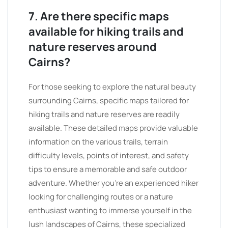
7. Are there specific maps
available for hiking trails and
nature reserves around
Cairns?
For those seeking to explore the natural beauty
surrounding Cairns, specific maps tailored for
hiking trails and nature reserves are readily
available. These detailed maps provide valuable
information on the various trails, terrain
difficulty levels, points of interest, and safety
tips to ensure a memorable and safe outdoor
adventure. Whether you’re an experienced hiker
looking for challenging routes or a nature
enthusiast wanting to immerse yourself in the
lush landscapes of Cairns, these specialized