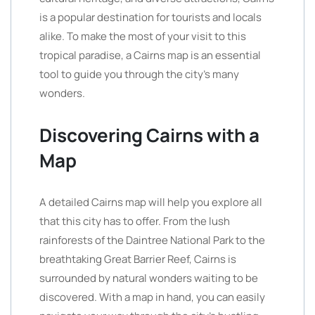
is a popular destination for tourists and locals
alike. To make the most of your visit to this
tropical paradise, a Cairns map is an essential
tool to guide you through the city’s many
wonders.
Discovering Cairns with a
Map
A detailed Cairns map will help you explore all
that this city has to offer. From the lush
rainforests of the Daintree National Park to the
breathtaking Great Barrier Reef, Cairns is
surrounded by natural wonders waiting to be
discovered. With a map in hand, you can easily