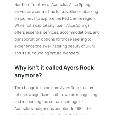
Northern Territory of Australia, Alice Springs
serves as a central hub for travellers embarking
on journeys to explore the Red Centre region.
While not a capital city itself, Alice Springs
offers essential services, accommodations, and
transportation options for those seeking to
experience the awe-inspiring beauty of Uluru
and its surrounding natural wonders.
Why isn’t it called Ayers Rock
anymore?
The change in name from Ayers Rock to Uluru
reflects a significant shift towards recognising
and respecting the cultural heritage of
Australia’s Indigenous peoples. In 1985, the