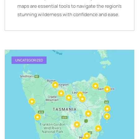
maps are essential tools to navigate the region’s
stunning wilderness with confidence and ease.
UNCATEGORIZED