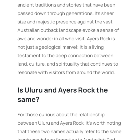
ancient traditions and stories that have been
passed down through generations. Its sheer
size and majestic presence against the vast
Australian outback landscape evoke a sense of
awe and wonder in all who visit. Ayers Rock is
not just a geological marvel; it is a living
testament to the deep connection between
land, culture, and spirituality that continues to
resonate with visitors from around the world.
Is Uluru and Ayers Rock the
same?
For those curious about the relationship
between Uluru and Ayers Rock, it’s worth noting
that these two names actually refer to the same
iconic sandstone formation in Australia’s Red