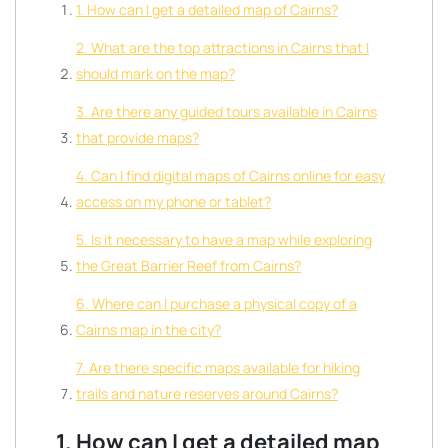
1. How can I get a detailed map of Cairns?
2. What are the top attractions in Cairns that I
should mark on the map?
3. Are there any guided tours available in Cairns
that provide maps?
4. Can I find digital maps of Cairns online for easy
access on my phone or tablet?
5. Is it necessary to have a map while exploring
the Great Barrier Reef from Cairns?
6. Where can I purchase a physical copy of a
Cairns map in the city?
7. Are there specific maps available for hiking
trails and nature reserves around Cairns?
1. How can I get a detailed map