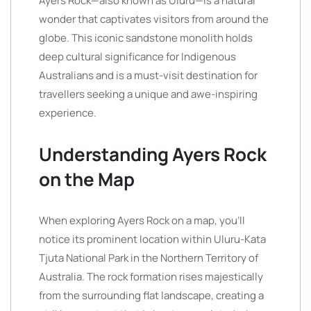
Ayers Rock—also known as Uluru—is a natural
wonder that captivates visitors from around the
globe. This iconic sandstone monolith holds
deep cultural significance for Indigenous
Australians and is a must-visit destination for
travellers seeking a unique and awe-inspiring
experience.
Understanding Ayers Rock
on the Map
When exploring Ayers Rock on a map, you’ll
notice its prominent location within Uluru-Kata
Tjuta National Park in the Northern Territory of
Australia. The rock formation rises majestically
from the surrounding flat landscape, creating a