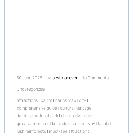
30 June 2026
by
bestmapever
No Comments
Uncategorized
attractions
|
cairns
|
cairns map
|
city
|
comprehensive guide
|
cultural heritage
|
daintree national park
|
diving adventure
|
great barrier reef
|
kuranda scenic railway
|
locals
|
lush rainforests
|
must-see attractions
|