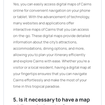
Yes, you can easily access digital maps of Cairns
online for convenient navigation on your phone
or tablet. With the advancement of technology,
many websites and applications offer
interactive maps of Cairns that you can access
on-the-go. These digital maps provide detailed
information about the city’s attractions,
accommodations, dining options, and more,
allowing you to plan your itinerary efficiently
and explore Cairns with ease. Whether you’re a
visitor or a local resident, having a digital map at
your fingertips ensures that you can navigate
Cairns effortlessly and make the most of your
time in this tropical paradise.
5. Is it necessary to have a map