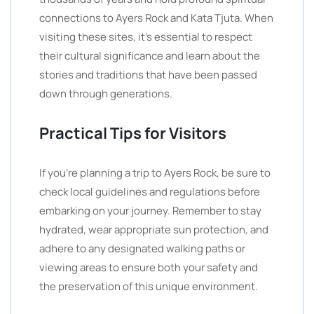
connections to Ayers Rock and Kata Tjuta. When
visiting these sites, it’s essential to respect
their cultural significance and learn about the
stories and traditions that have been passed
down through generations.
Practical Tips for Visitors
If you’re planning a trip to Ayers Rock, be sure to
check local guidelines and regulations before
embarking on your journey. Remember to stay
hydrated, wear appropriate sun protection, and
adhere to any designated walking paths or
viewing areas to ensure both your safety and
the preservation of this unique environment.