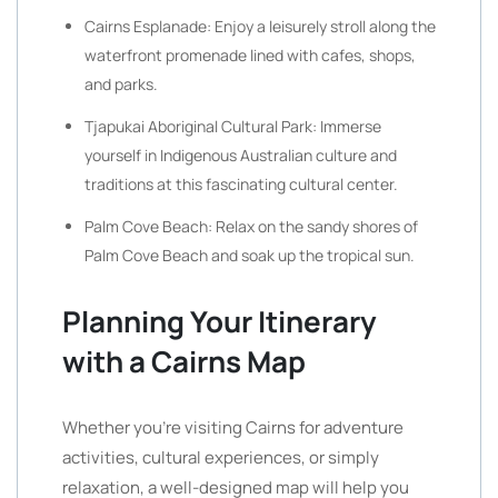
Cairns Esplanade: Enjoy a leisurely stroll along the
waterfront promenade lined with cafes, shops,
and parks.
Tjapukai Aboriginal Cultural Park: Immerse
yourself in Indigenous Australian culture and
traditions at this fascinating cultural center.
Palm Cove Beach: Relax on the sandy shores of
Palm Cove Beach and soak up the tropical sun.
Planning Your Itinerary
with a Cairns Map
Whether you’re visiting Cairns for adventure
activities, cultural experiences, or simply
relaxation, a well-designed map will help you