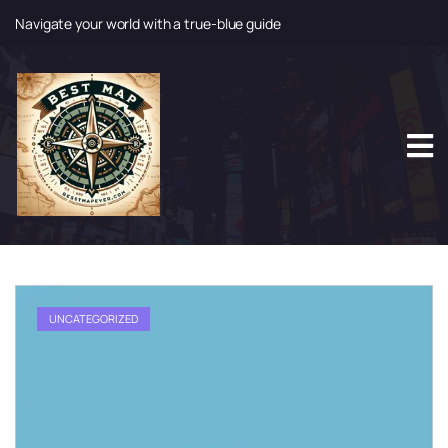
Navigate your world with a true-blue guide
S
k
i
p
t
o
c
o
n
t
e
n
t
UNCATEGORIZED