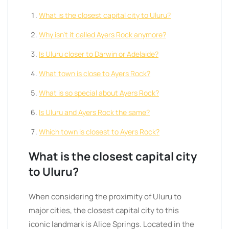
What is the closest capital city to Uluru?
Why isn’t it called Ayers Rock anymore?
Is Uluru closer to Darwin or Adelaide?
What town is close to Ayers Rock?
What is so special about Ayers Rock?
Is Uluru and Ayers Rock the same?
Which town is closest to Ayers Rock?
What is the closest capital city
to Uluru?
When considering the proximity of Uluru to
major cities, the closest capital city to this
iconic landmark is Alice Springs. Located in the