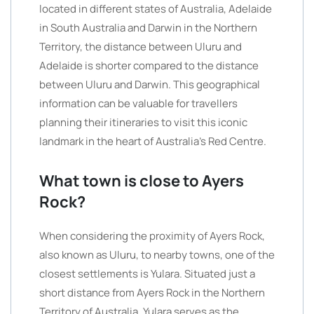
located in different states of Australia, Adelaide
in South Australia and Darwin in the Northern
Territory, the distance between Uluru and
Adelaide is shorter compared to the distance
between Uluru and Darwin. This geographical
information can be valuable for travellers
planning their itineraries to visit this iconic
landmark in the heart of Australia’s Red Centre.
What town is close to Ayers
Rock?
When considering the proximity of Ayers Rock,
also known as Uluru, to nearby towns, one of the
closest settlements is Yulara. Situated just a
short distance from Ayers Rock in the Northern
Territory of Australia, Yulara serves as the