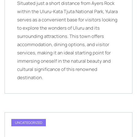
Situated just a short distance from Ayers Rock
within the Uluru-Kata Tjuta National Park, Yulara
serves as a convenient base for visitors looking
to explore the wonders of Uluru and its
surrounding attractions. This town offers
accommodation, dining options, and visitor
services, making it an ideal starting point for
immersing oneself in the natural beauty and
cultural significance of this renowned
destination.
UNCATEGORIZED