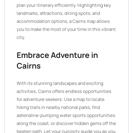
plan your itinerary efficiently. Highlighting key
landmarks, attractions, dining spots, and
accommodation options, a Cairns map allows
you to make the most of your time in this vibrant
city.
Embrace Adventure in
Cairns
With its stunning landscapes and exciting
activities, Cairns offers endless opportunities
for adventure seekers. Use a map to locate
hiking trails in nearby national parks, find
adrenaline-pumping water sports opportunities
along the coast, or discover hidden gems off the
beaten path. Let your curiosity guide you as you