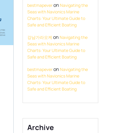
on
bestmapever
Navigating the
Seas with Navionics Marine
Charts: Your Ultimate Guide to
Safe and Efficient Boating
on
강남가라오케
Navigating the
Seas with Navionics Marine
Charts: Your Ultimate Guide to
Safe and Efficient Boating
on
bestmapever
Navigating the
Seas with Navionics Marine
Charts: Your Ultimate Guide to
Safe and Efficient Boating
Archive