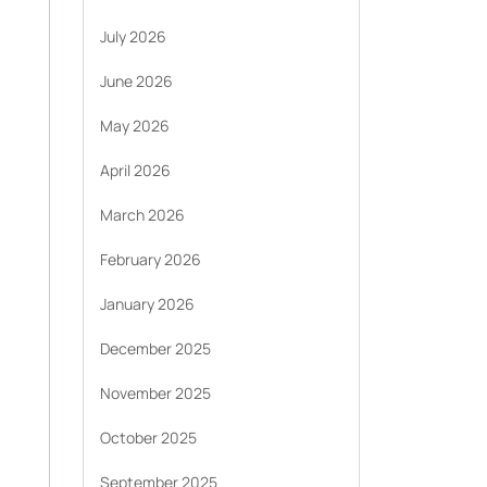
July 2026
June 2026
May 2026
April 2026
March 2026
February 2026
January 2026
December 2025
November 2025
October 2025
September 2025