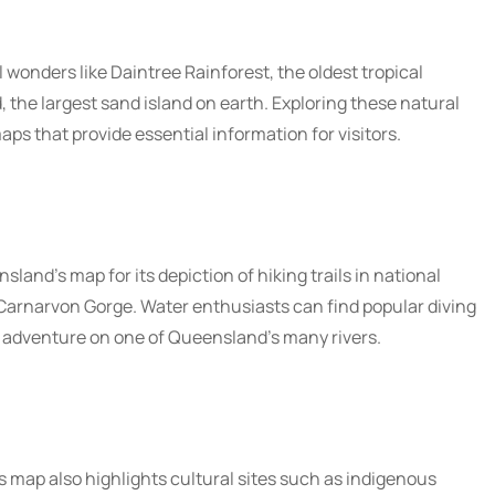
wonders like Daintree Rainforest, the oldest tropical
d, the largest sand island on earth. Exploring these natural
aps that provide essential information for visitors.
land’s map for its depiction of hiking trails in national
Carnarvon Gorge. Water enthusiasts can find popular diving
g adventure on one of Queensland’s many rivers.
s map also highlights cultural sites such as indigenous