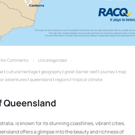
No Comments
Uncategorized
ne
|
cultural heritage
|
geography
|
great barrier reef
|
journey
|
map
or adventures
|
queensland
|
regions
|
tropical climate
of Queensland
alia, is known for its stunning coastlines, vibrant cities,
ensland offers a glimpse into the beauty and richness of