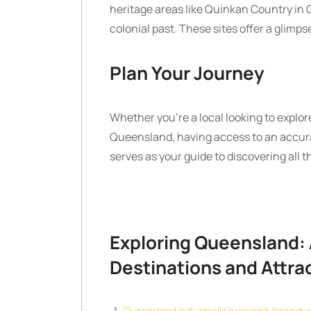
heritage areas like Quinkan Country in C
colonial past. These sites offer a glimps
Plan Your Journey
Whether you’re a local looking to explore
Queensland, having access to an accura
serves as your guide to discovering all t
Exploring Queensland: 
Destinations and Attra
Queensland is Australia’s second-largest s