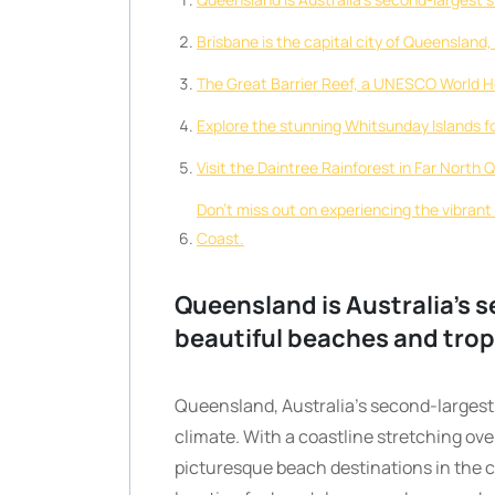
Brisbane is the capital city of Queensland,
The Great Barrier Reef, a UNESCO World He
Explore the stunning Whitsunday Islands f
Visit the Daintree Rainforest in Far North 
Don’t miss out on experiencing the vibrant
Coast.
Queensland is Australia’s s
beautiful beaches and trop
Queensland, Australia’s second-largest 
climate. With a coastline stretching ov
picturesque beach destinations in the c