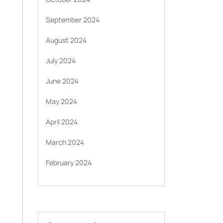
September 2024
August 2024
July 2024
June 2024
May 2024
April 2024
March 2024
February 2024