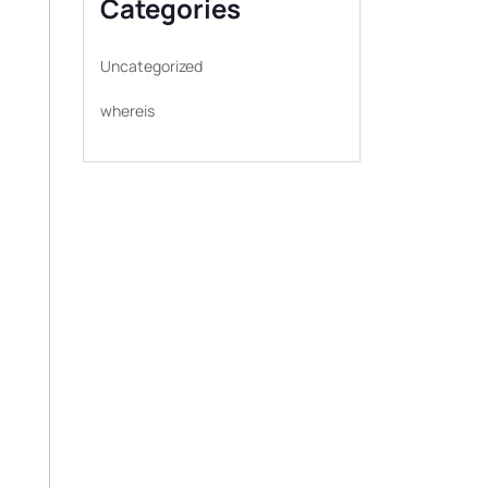
Categories
Uncategorized
whereis