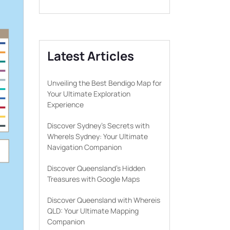
Latest Articles
Unveiling the Best Bendigo Map for
Your Ultimate Exploration
Experience
Discover Sydney’s Secrets with
WhereIs Sydney: Your Ultimate
Navigation Companion
Discover Queensland’s Hidden
Treasures with Google Maps
Discover Queensland with Whereis
QLD: Your Ultimate Mapping
Companion