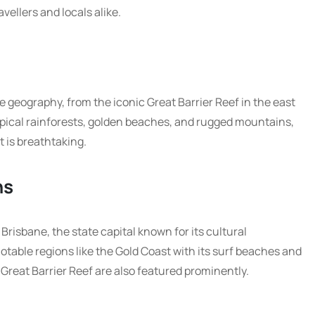
vellers and locals alike.
geography, from the iconic Great Barrier Reef in the east
ropical rainforests, golden beaches, and rugged mountains,
t is breathtaking.
ns
Brisbane, the state capital known for its cultural
notable regions like the Gold Coast with its surf beaches and
Great Barrier Reef are also featured prominently.