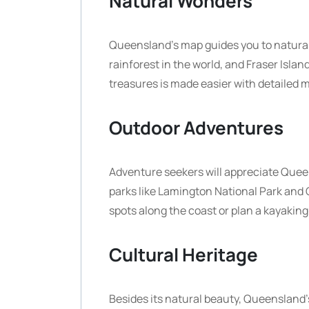
Natural Wonders
Queensland’s map guides you to natural 
rainforest in the world, and Fraser Islan
treasures is made easier with detailed m
Outdoor Adventures
Adventure seekers will appreciate Queens
parks like Lamington National Park and 
spots along the coast or plan a kayakin
Cultural Heritage
Besides its natural beauty, Queensland’