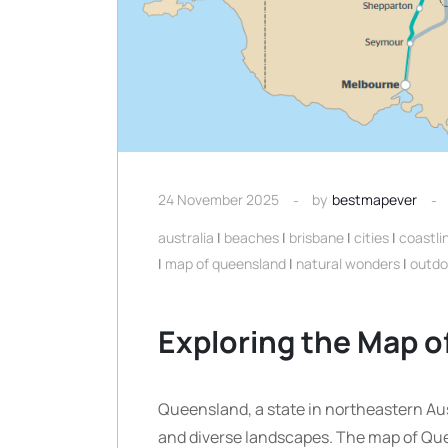
24 November 2025
by
bestmapever
australia
|
beaches
|
brisbane
|
cities
|
coastli
|
map of queensland
|
natural wonders
|
outdo
Exploring the Map 
Queensland, a state in northeastern Austr
and diverse landscapes. The map of Que