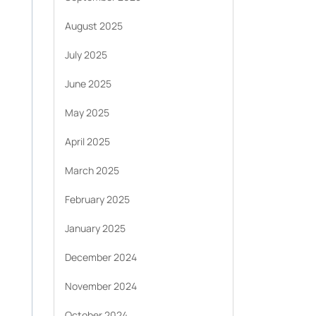
August 2025
July 2025
June 2025
May 2025
April 2025
March 2025
February 2025
January 2025
December 2024
November 2024
October 2024