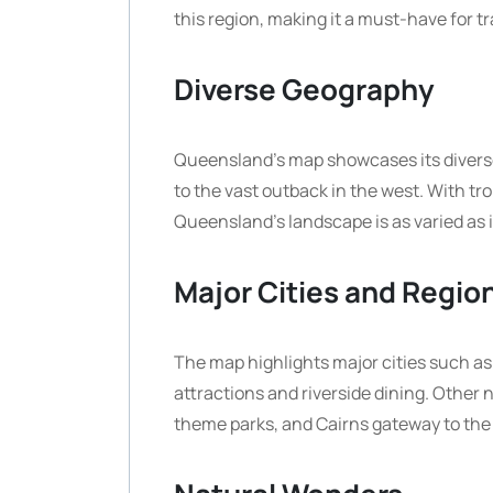
this region, making it a must-have for tra
Diverse Geography
Queensland’s map showcases its diverse 
to the vast outback in the west. With t
Queensland’s landscape is as varied as i
Major Cities and Regio
The map highlights major cities such as 
attractions and riverside dining. Other 
theme parks, and Cairns gateway to the 