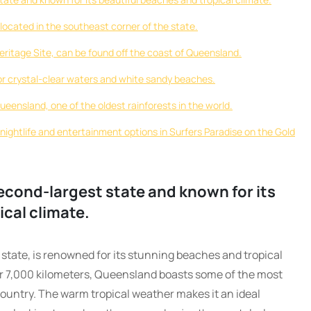
 located in the southeast corner of the state.
ritage Site, can be found off the coast of Queensland.
or crystal-clear waters and white sandy beaches.
Queensland, one of the oldest rainforests in the world.
 nightlife and entertainment options in Surfers Paradise on the Gold
econd-largest state and known for its
ical climate.
state, is renowned for its stunning beaches and tropical
er 7,000 kilometers, Queensland boasts some of the most
ountry. The warm tropical weather makes it an ideal