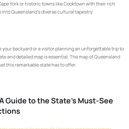
ape York or historic towns like Cooktown with their rich
e into Queensland’s diverse cultural tapestry.
 your backyard or a visitor planning an unforgettable trip to
te and detailed map is essential. The map of Queensland
hat this remarkable state has to offer.
A Guide to the State’s Must-See
ctions
tate and known for its beautiful beaches and tropical climate.