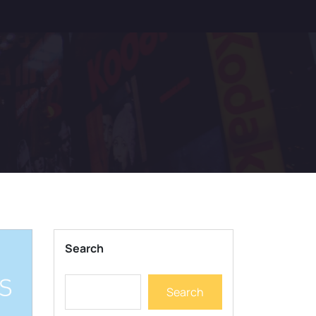
Search
Search