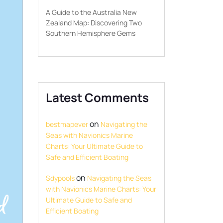
A Guide to the Australia New
Zealand Map: Discovering Two
Southern Hemisphere Gems
Latest Comments
on
bestmapever
Navigating the
Seas with Navionics Marine
Charts: Your Ultimate Guide to
Safe and Efficient Boating
on
Sdypools
Navigating the Seas
with Navionics Marine Charts: Your
Ultimate Guide to Safe and
Efficient Boating