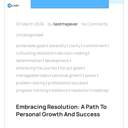
02 March 2026
by
bestmapever
No Comments
Uncategorized
achievable goals
|
adversity
|
clarity
|
commitment
|
cultivating resolution
|
decision-making
|
determination
|
development
|
embracing the journey
|
focus
|
goals
|
manageable tasks
|
personal growth
|
power
|
problem-solving
|
professional success
|
progress tracking
|
resilience
|
resolution
|
roadmap
Embracing Resolution: A Path To
Personal Growth And Success