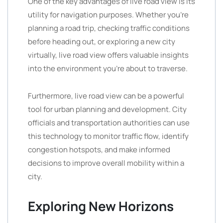
One of the key advantages of live road view is its
utility for navigation purposes. Whether you’re
planning a road trip, checking traffic conditions
before heading out, or exploring a new city
virtually, live road view offers valuable insights
into the environment you’re about to traverse.
Furthermore, live road view can be a powerful
tool for urban planning and development. City
officials and transportation authorities can use
this technology to monitor traffic flow, identify
congestion hotspots, and make informed
decisions to improve overall mobility within a
city.
Exploring New Horizons