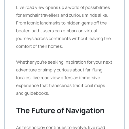
Live road view opens up a world of possibilities
for armchair travellers and curious minds alike.
From iconic landmarks to hidden gems off the
beaten path, users can embark on virtual
journeys across continents without leaving the
comfort of their homes.
Whether you’re seeking inspiration for your next
adventure or simply curious about far-flung
locales, live road view offers an immersive
experience that transcends traditional maps
and guidebooks.
The Future of Navigation
As technology continues to evolve, live road