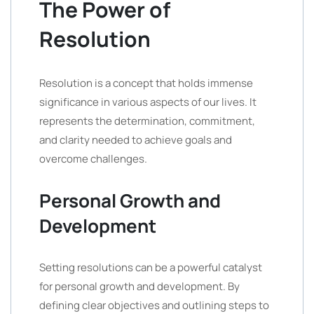
The Power of
Resolution
Resolution is a concept that holds immense
significance in various aspects of our lives. It
represents the determination, commitment,
and clarity needed to achieve goals and
overcome challenges.
Personal Growth and
Development
Setting resolutions can be a powerful catalyst
for personal growth and development. By
defining clear objectives and outlining steps to