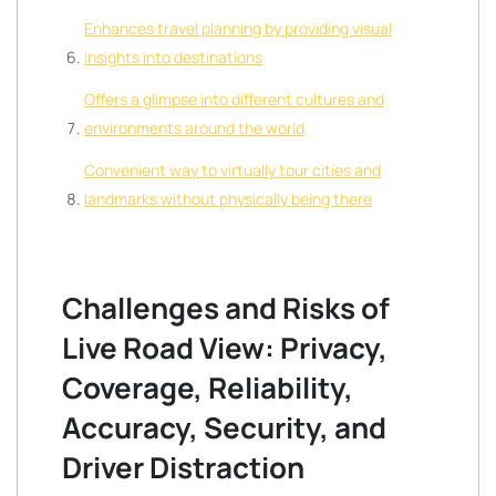
Enhances travel planning by providing visual
insights into destinations
Offers a glimpse into different cultures and
environments around the world
Convenient way to virtually tour cities and
landmarks without physically being there
Challenges and Risks of
Live Road View: Privacy,
Coverage, Reliability,
Accuracy, Security, and
Driver Distraction