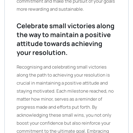
commitment and make the pursuit of your goals
more rewarding and sustainable.
Celebrate small victories along
the way to maintain a positive
attitude towards achieving
your resolution.
Recognising and celebrating small victories
along the path to achieving your resolution is
crucial in maintaining a positive attitude and
staying motivated. Each milestone reached, no
matter how minor, serves as a reminder of
progress made and efforts put forth. By
acknowledging these small wins, you not only
boost your confidence but also reinforce your
commitment to the ultimate goal. Embracing