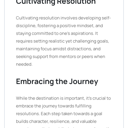
Cultivating Resolution
Cultivating resolution involves developing self-
discipline, fostering a positive mindset, and
staying committed to one’s aspirations. It
requires setting realistic yet challenging goals,
maintaining focus amidst distractions, and
seeking support from mentors or peers when
needed.
Embracing the Journey
While the destination is important, it’s crucial to
embrace the journey towards fulfilling
resolutions. Each step taken towards a goal
builds character, resilience, and valuable