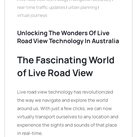
real-time traffic updates
|
urban planning
|
virtual journeys
Unlocking The Wonders Of Live
Road View Technology In Australia
The Fascinating World
of Live Road View
Live road view technology has revolutionized
the way we navigate and explore the world
around us. With just a few clicks, we can now
virtually transport ourselves to any location and
experience the sights and sounds of that place
in real-time.