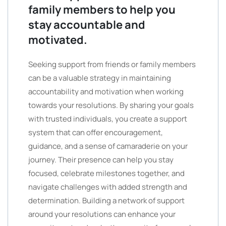
family members to help you
stay accountable and
motivated.
Seeking support from friends or family members
can be a valuable strategy in maintaining
accountability and motivation when working
towards your resolutions. By sharing your goals
with trusted individuals, you create a support
system that can offer encouragement,
guidance, and a sense of camaraderie on your
journey. Their presence can help you stay
focused, celebrate milestones together, and
navigate challenges with added strength and
determination. Building a network of support
around your resolutions can enhance your