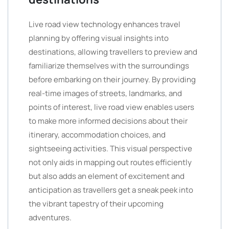
Live road view technology enhances travel
planning by offering visual insights into
destinations, allowing travellers to preview and
familiarize themselves with the surroundings
before embarking on their journey. By providing
real-time images of streets, landmarks, and
points of interest, live road view enables users
to make more informed decisions about their
itinerary, accommodation choices, and
sightseeing activities. This visual perspective
not only aids in mapping out routes efficiently
but also adds an element of excitement and
anticipation as travellers get a sneak peek into
the vibrant tapestry of their upcoming
adventures.