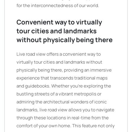
for the interconnectedness of our world.
Convenient way to virtually
tour cities and landmarks
without physically being there
Live road view offers a convenient way to
virtually tour cities and landmarks without
physically being there, providing an immersive
experience that transcends traditional maps
and guidebooks. Whether you’re exploring the
bustling streets of a vibrant metropolis or
admiring the architectural wonders of iconic
landmarks, live road view allows you to navigate
through these locations in real-time from the
comfort of your own home. This feature not only