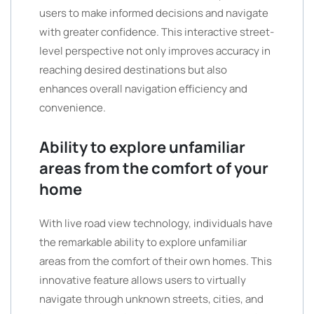
users to make informed decisions and navigate
with greater confidence. This interactive street-
level perspective not only improves accuracy in
reaching desired destinations but also
enhances overall navigation efficiency and
convenience.
Ability to explore unfamiliar
areas from the comfort of your
home
With live road view technology, individuals have
the remarkable ability to explore unfamiliar
areas from the comfort of their own homes. This
innovative feature allows users to virtually
navigate through unknown streets, cities, and