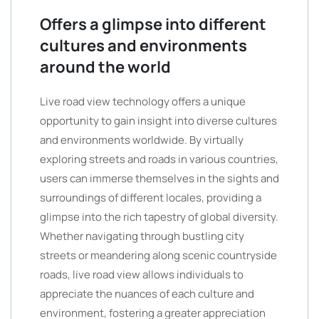
Offers a glimpse into different
cultures and environments
around the world
Live road view technology offers a unique
opportunity to gain insight into diverse cultures
and environments worldwide. By virtually
exploring streets and roads in various countries,
users can immerse themselves in the sights and
surroundings of different locales, providing a
glimpse into the rich tapestry of global diversity.
Whether navigating through bustling city
streets or meandering along scenic countryside
roads, live road view allows individuals to
appreciate the nuances of each culture and
environment, fostering a greater appreciation