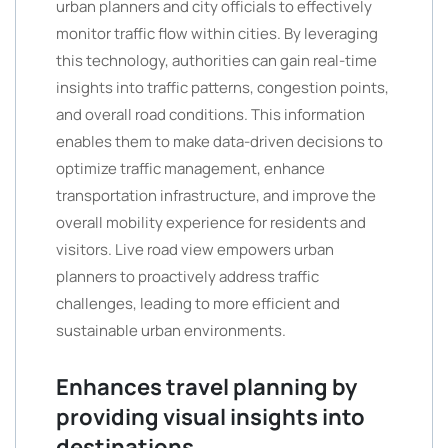
urban planners and city officials to effectively
monitor traffic flow within cities. By leveraging
this technology, authorities can gain real-time
insights into traffic patterns, congestion points,
and overall road conditions. This information
enables them to make data-driven decisions to
optimize traffic management, enhance
transportation infrastructure, and improve the
overall mobility experience for residents and
visitors. Live road view empowers urban
planners to proactively address traffic
challenges, leading to more efficient and
sustainable urban environments.
Enhances travel planning by
providing visual insights into
destinations