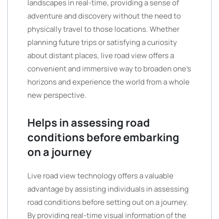
landscapes in real-time, providing a sense of
adventure and discovery without the need to
physically travel to those locations. Whether
planning future trips or satisfying a curiosity
about distant places, live road view offers a
convenient and immersive way to broaden one’s
horizons and experience the world from a whole
new perspective.
Helps in assessing road
conditions before embarking
on a journey
Live road view technology offers a valuable
advantage by assisting individuals in assessing
road conditions before setting out on a journey.
By providing real-time visual information of the