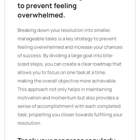
to prevent feeling
overwhelmed.
Breaking down your resolution into smaller,
manageable tasks is a key strategy to prevent
feeling overwhelmed and increase your chances
of success. By dividing a large goal into bite-
sized steps, you can create a clear roadmap that
allows you to focus on one task at a time,
making the overall objective more achievable.
This approach not only helps in maintaining
motivation and momentum but also provides a
sense of accomplishment with each completed
task, propelling you closer towards fulfilling your
resolution.