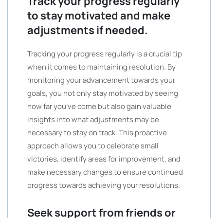
Track your progress regularly
to stay motivated and make
adjustments if needed.
Tracking your progress regularly is a crucial tip
when it comes to maintaining resolution. By
monitoring your advancement towards your
goals, you not only stay motivated by seeing
how far you’ve come but also gain valuable
insights into what adjustments may be
necessary to stay on track. This proactive
approach allows you to celebrate small
victories, identify areas for improvement, and
make necessary changes to ensure continued
progress towards achieving your resolutions.
Seek support from friends or