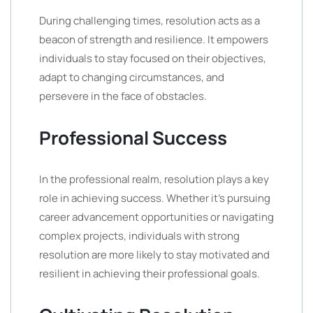
During challenging times, resolution acts as a
beacon of strength and resilience. It empowers
individuals to stay focused on their objectives,
adapt to changing circumstances, and
persevere in the face of obstacles.
Professional Success
In the professional realm, resolution plays a key
role in achieving success. Whether it’s pursuing
career advancement opportunities or navigating
complex projects, individuals with strong
resolution are more likely to stay motivated and
resilient in achieving their professional goals.