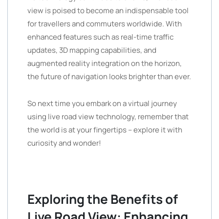
view is poised to become an indispensable tool
for travellers and commuters worldwide. With
enhanced features such as real-time traffic
updates, 3D mapping capabilities, and
augmented reality integration on the horizon,
the future of navigation looks brighter than ever.
So next time you embark on a virtual journey
using live road view technology, remember that
the world is at your fingertips – explore it with
curiosity and wonder!
Exploring the Benefits of
Live Road View: Enhancing