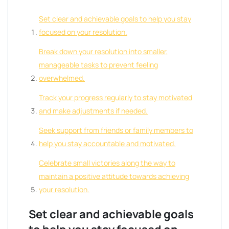
Set clear and achievable goals to help you stay
focused on your resolution.
Break down your resolution into smaller,
manageable tasks to prevent feeling
overwhelmed.
Track your progress regularly to stay motivated
and make adjustments if needed.
Seek support from friends or family members to
help you stay accountable and motivated.
Celebrate small victories along the way to
maintain a positive attitude towards achieving
your resolution.
Set clear and achievable goals