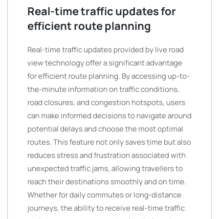
Real-time traffic updates for
efficient route planning
Real-time traffic updates provided by live road
view technology offer a significant advantage
for efficient route planning. By accessing up-to-
the-minute information on traffic conditions,
road closures, and congestion hotspots, users
can make informed decisions to navigate around
potential delays and choose the most optimal
routes. This feature not only saves time but also
reduces stress and frustration associated with
unexpected traffic jams, allowing travellers to
reach their destinations smoothly and on time.
Whether for daily commutes or long-distance
journeys, the ability to receive real-time traffic