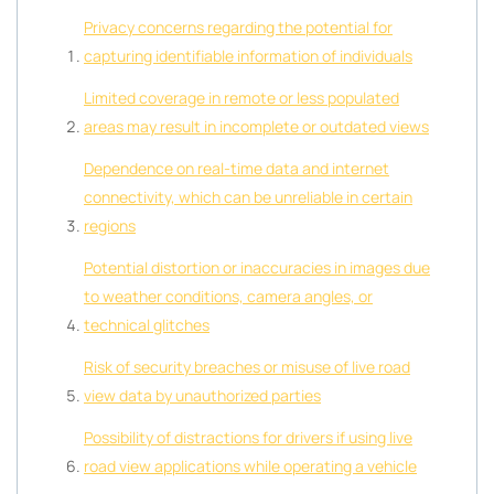
Privacy concerns regarding the potential for
capturing identifiable information of individuals
Limited coverage in remote or less populated
areas may result in incomplete or outdated views
Dependence on real-time data and internet
connectivity, which can be unreliable in certain
regions
Potential distortion or inaccuracies in images due
to weather conditions, camera angles, or
technical glitches
Risk of security breaches or misuse of live road
view data by unauthorized parties
Possibility of distractions for drivers if using live
road view applications while operating a vehicle