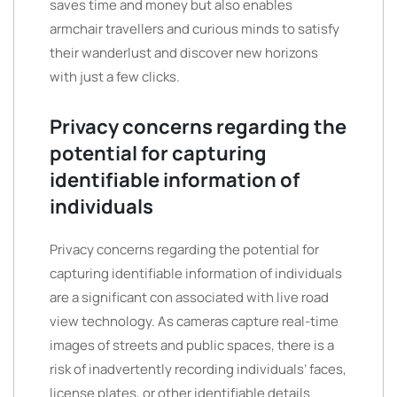
saves time and money but also enables
armchair travellers and curious minds to satisfy
their wanderlust and discover new horizons
with just a few clicks.
Privacy concerns regarding the
potential for capturing
identifiable information of
individuals
Privacy concerns regarding the potential for
capturing identifiable information of individuals
are a significant con associated with live road
view technology. As cameras capture real-time
images of streets and public spaces, there is a
risk of inadvertently recording individuals’ faces,
license plates, or other identifiable details