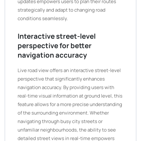
updates empowers users to plan their routes
strategically and adapt to changing road
conditions seamlessly.
Interactive street-level
perspective for better
navigation accuracy
Live road view offers an interactive street-level
perspective that significantly enhances
navigation accuracy. By providing users with
real-time visual information at ground level, this
feature allows for a more precise understanding
of the surrounding environment. Whether
navigating through busy city streets or
unfamiliar neighbourhoods, the ability to see
detailed street views in real-time empowers