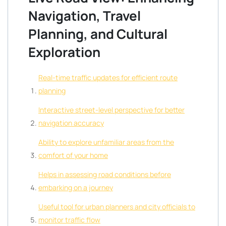
Navigation, Travel
Planning, and Cultural
Exploration
Real-time traffic updates for efficient route
planning
Interactive street-level perspective for better
navigation accuracy
Ability to explore unfamiliar areas from the
comfort of your home
Helps in assessing road conditions before
embarking on a journey
Useful tool for urban planners and city officials to
monitor traffic flow