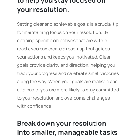
to help you stay focused on
your resolution.
Setting clear and achievable goals is a crucial tip
for maintaining focus on your resolution. By
defining specific objectives that are within
reach, you can create a roadmap that guides
your actions and keeps you motivated. Clear
goals provide clarity and direction, helping you
track your progress and celebrate small victories
along the way. When your goals are realistic and
attainable, you are more likely to stay committed
to your resolution and overcome challenges
with confidence.
Break down your resolution
into smaller, manageable tasks