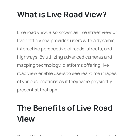
What is Live Road View?
Live road view, also known as live street view or
live traffic view, provides users with a dynamic,
interactive perspective of roads, streets, and
highways. By utilizing advanced cameras and
mapping technology, platforms offering live
road view enable users to see real-time images
of various locations as if they were physically
present at that spot.
The Benefits of Live Road
View