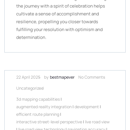
the journey with a spirit of celebration helps
cultivate a sense of accomplishment and
resilience, propelling you closer towards
fulfilling your resolution with optimism and
determination.
22 April 2025
by
bestmapever
No Comments
Uncategorized
3d mapping capabilities
|
augmented reality integration
|
development
|
efficient route planning
|
interactive street-level perspective
|
live road view
|
live road view technology
|
navigation accuracy
|