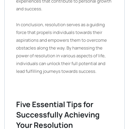
experiences that contribute to personal growth
and success.
In conclusion, resolution serves as a guiding
force that propels individuals towards their
aspirations and empowers them to overcome
obstacles along the way. By harnessing the
power of resolution in various aspects of life,
individuals can unlock their full potential and
lead fulfilling journeys towards success.
Five Essential Tips for
Successfully Achieving
Your Resolution