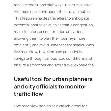
roads, streets, and highways, users can make
informed decisions about their travel routes.
This feature enables travellers to anticipate
potential obstacles such as traffic congestion,
road closures, or construction activities,
allowing them to plan their journeys more
efficiently and avoid unnecessary delays. With
live road view, travellers can proactively
navigate through various road conditions and
ensure a smoother and safer travel experience.
Useful tool for urban planners
and city officials to monitor
traffic flow
Live road view serves as a valuable tool for