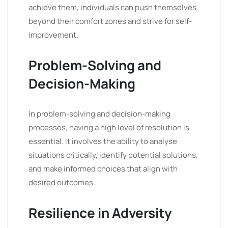
achieve them, individuals can push themselves
beyond their comfort zones and strive for self-
improvement.
Problem-Solving and
Decision-Making
In problem-solving and decision-making
processes, having a high level of resolution is
essential. It involves the ability to analyse
situations critically, identify potential solutions,
and make informed choices that align with
desired outcomes.
Resilience in Adversity