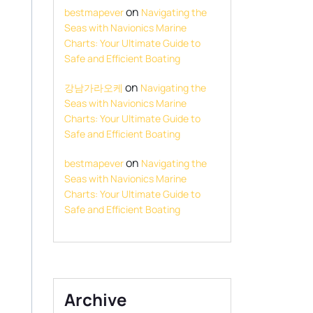
on
bestmapever
Navigating the
Seas with Navionics Marine
Charts: Your Ultimate Guide to
Safe and Efficient Boating
on
강남가라오케
Navigating the
Seas with Navionics Marine
Charts: Your Ultimate Guide to
Safe and Efficient Boating
on
bestmapever
Navigating the
Seas with Navionics Marine
Charts: Your Ultimate Guide to
Safe and Efficient Boating
Archive