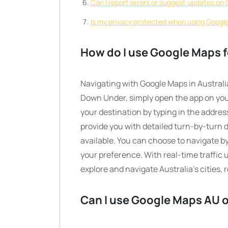
Can I report errors or suggest updates o
Is my privacy protected when using Google
How do I use Google Maps fo
Navigating with Google Maps in Australia
Down Under, simply open the app on you
your destination by typing in the addres
provide you with detailed turn-by-turn di
available. You can choose to navigate by
your preference. With real-time traffic
explore and navigate Australia’s cities,
Can I use Google Maps AU o