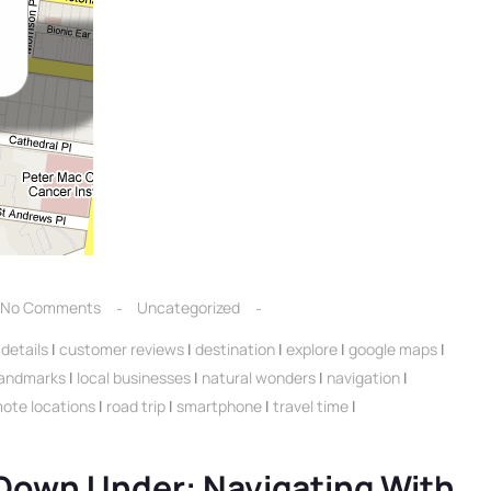
No Comments
Uncategorized
details
|
customer reviews
|
destination
|
explore
|
google maps
|
landmarks
|
local businesses
|
natural wonders
|
navigation
|
ote locations
|
road trip
|
smartphone
|
travel time
|
 Down Under: Navigating With