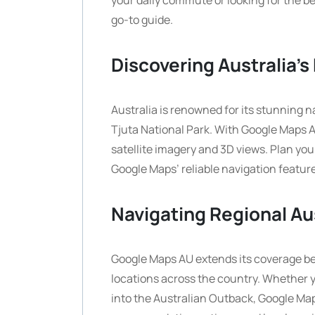
your daily commute or looking for the be
go-to guide.
Discovering Australia’
Australia is renowned for its stunning n
Tjuta National Park. With Google Maps A
satellite imagery and 3D views. Plan you
Google Maps’ reliable navigation featur
Navigating Regional Au
Google Maps AU extends its coverage be
locations across the country. Whether y
into the Australian Outback, Google Maps