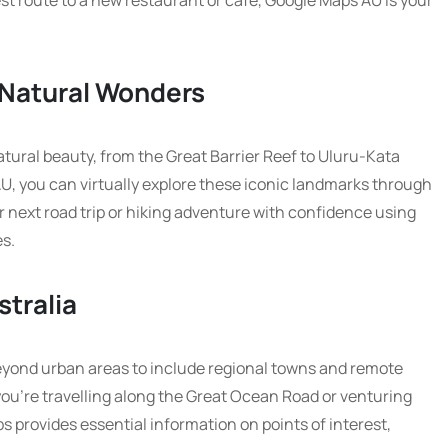
st route to a new restaurant or cafe, Google Maps AU is your
s Natural Wonders
atural beauty, from the Great Barrier Reef to Uluru-Kata
U, you can virtually explore these iconic landmarks through
r next road trip or hiking adventure with confidence using
es.
stralia
yond urban areas to include regional towns and remote
ou’re travelling along the Great Ocean Road or venturing
 provides essential information on points of interest,