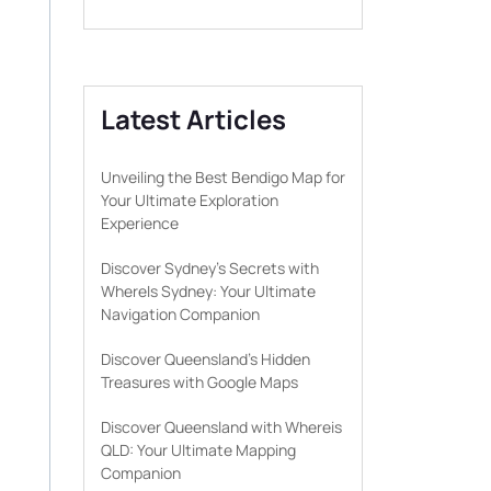
Latest Articles
Unveiling the Best Bendigo Map for
Your Ultimate Exploration
Experience
Discover Sydney’s Secrets with
WhereIs Sydney: Your Ultimate
Navigation Companion
Discover Queensland’s Hidden
Treasures with Google Maps
Discover Queensland with Whereis
QLD: Your Ultimate Mapping
Companion