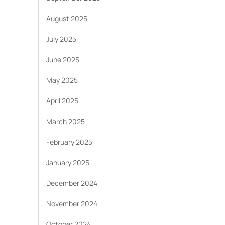
August 2025
July 2025
June 2025
May 2025
April 2025
March 2025
February 2025
January 2025
December 2024
November 2024
October 2024