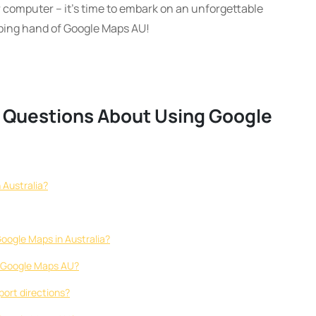
 computer – it’s time to embark on an unforgettable
lping hand of Google Maps AU!
d Questions About Using Google
 Australia?
Google Maps in Australia?
on Google Maps AU?
port directions?