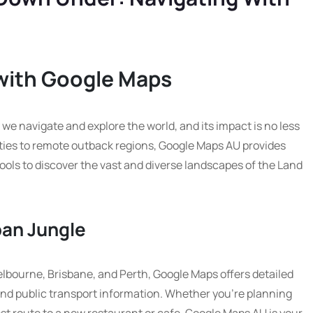
 with Google Maps
we navigate and explore the world, and its impact is no less
cities to remote outback regions, Google Maps AU provides
ools to discover the vast and diverse landscapes of the Land
ban Jungle
Melbourne, Brisbane, and Perth, Google Maps offers detailed
 and public transport information. Whether you’re planning