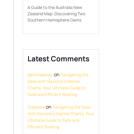
A Guide to the Australia New
Zealand Map: Discovering Two
Southern Hemisphere Gems
Latest Comments
on
bestmapever
Navigating the
Seas with Navionics Marine
Charts: Your Ultimate Guide to
Safe and Efficient Boating
on
Sdypools
Navigating the Seas
with Navionics Marine Charts: Your
Ultimate Guide to Safe and
Efficient Boating