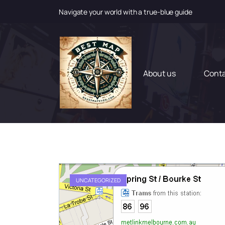
Navigate your world with a true-blue guide
S
k
i
p
t
About us
Cont
o
c
o
n
t
e
n
t
UNCATEGORIZED