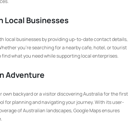
ces.
h Local Businesses
 local businesses by providing up-to-date contact details,
ether you’re searching for a nearby cafe, hotel, or tourist
o find what you need while supporting local enterprises.
an Adventure
own backyard or a visitor discovering Australia for the first
ol for planning and navigating your journey. With its user-
overage of Australian landscapes, Google Maps ensures
.