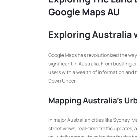
Google Maps AU
Exploring Australia
Google Maps has revolutionized the way 
significant in Australia. From bustling 
users with a wealth of information and t
Down Under.
Mapping Australia’s Ur
In major Australian cities like Sydney, 
street views, real-time traffic updates,