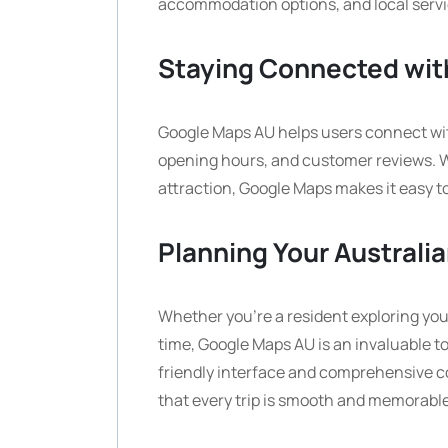
accommodation options, and local servi
Staying Connected wit
Google Maps AU helps users connect with
opening hours, and customer reviews. Wh
attraction, Google Maps makes it easy t
Planning Your Australi
Whether you’re a resident exploring your 
time, Google Maps AU is an invaluable to
friendly interface and comprehensive c
that every trip is smooth and memorable