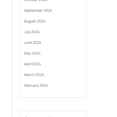
September 2024
August 2024
July 2024
June 2024
May 2024
April 2024
March 2024
February 2024