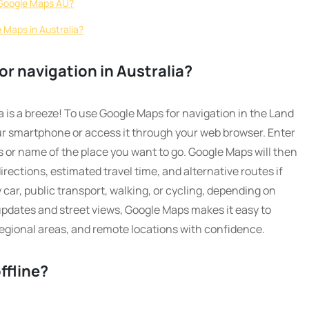
n Google Maps AU?
 Maps in Australia?
r navigation in Australia?
 is a breeze! To use Google Maps for navigation in the Land
r smartphone or access it through your web browser. Enter
s or name of the place you want to go. Google Maps will then
rections, estimated travel time, and alternative routes if
 car, public transport, walking, or cycling, depending on
 updates and street views, Google Maps makes it easy to
 regional areas, and remote locations with confidence.
ffline?