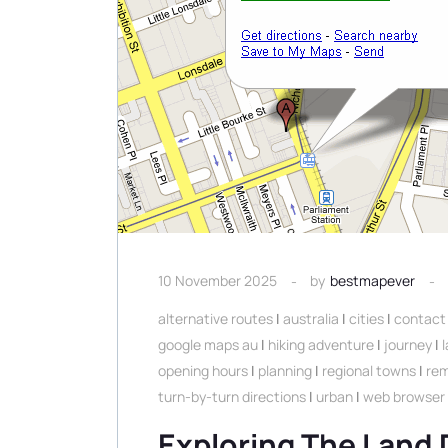
10 November 2025
by
bestmapever
alternative routes
|
australia
|
cities
|
contact 
google maps au
|
hiking adventure
|
journey
|
opening hours
|
planning
|
regional towns
|
rem
turn-by-turn directions
|
urban
|
web browser
Exploring The Land