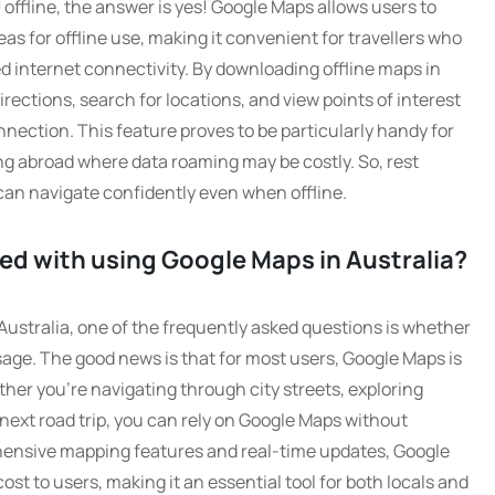
ffline, the answer is yes! Google Maps allows users to
as for offline use, making it convenient for travellers who
ed internet connectivity. By downloading offline maps in
ections, search for locations, and view points of interest
nection. This feature proves to be particularly handy for
ing abroad where data roaming may be costly. So, rest
can navigate confidently even when offline.
ted with using Google Maps in Australia?
ustralia, one of the frequently asked questions is whether
sage. The good news is that for most users, Google Maps is
her you’re navigating through city streets, exploring
next road trip, you can rely on Google Maps without
hensive mapping features and real-time updates, Google
ost to users, making it an essential tool for both locals and