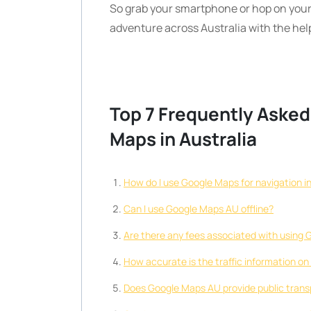
So grab your smartphone or hop on your
adventure across Australia with the he
Top 7 Frequently Aske
Maps in Australia
How do I use Google Maps for navigation in
Can I use Google Maps AU offline?
Are there any fees associated with using 
How accurate is the traffic information 
Does Google Maps AU provide public trans