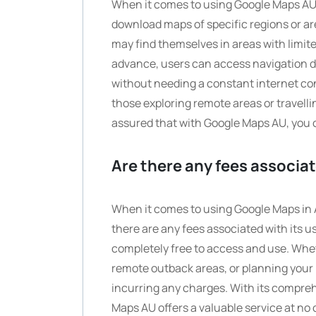
When it comes to using Google Maps AU o
download maps of specific regions or are
may find themselves in areas with limit
advance, users can access navigation dir
without needing a constant internet con
those exploring remote areas or travell
assured that with Google Maps AU, you 
Are there any fees associa
When it comes to using Google Maps in A
there are any fees associated with its u
completely free to access and use. Whet
remote outback areas, or planning your 
incurring any charges. With its compre
Maps AU offers a valuable service at no c