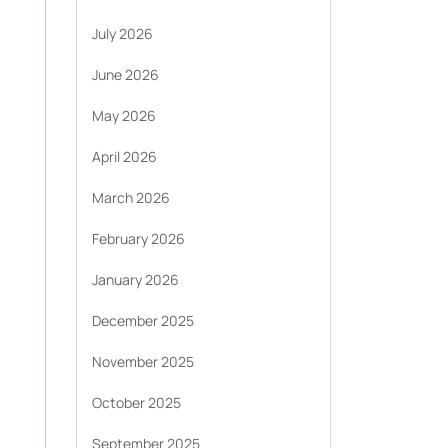
July 2026
June 2026
May 2026
April 2026
March 2026
February 2026
January 2026
December 2025
November 2025
October 2025
September 2025