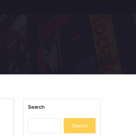
Search
Search