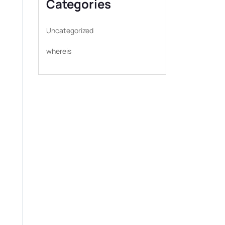
Categories
Uncategorized
whereis