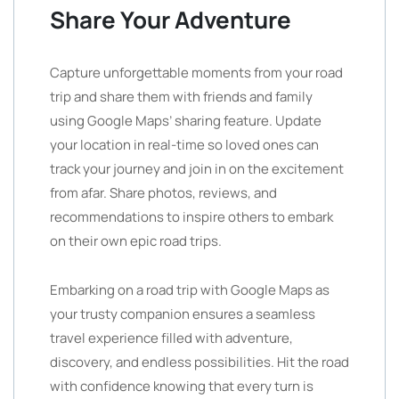
Share Your Adventure
Capture unforgettable moments from your road
trip and share them with friends and family
using Google Maps’ sharing feature. Update
your location in real-time so loved ones can
track your journey and join in on the excitement
from afar. Share photos, reviews, and
recommendations to inspire others to embark
on their own epic road trips.
Embarking on a road trip with Google Maps as
your trusty companion ensures a seamless
travel experience filled with adventure,
discovery, and endless possibilities. Hit the road
with confidence knowing that every turn is