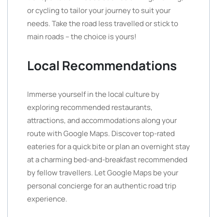
or cycling to tailor your journey to suit your
needs. Take the road less travelled or stick to
main roads – the choice is yours!
Local Recommendations
Immerse yourself in the local culture by
exploring recommended restaurants,
attractions, and accommodations along your
route with Google Maps. Discover top-rated
eateries for a quick bite or plan an overnight stay
at a charming bed-and-breakfast recommended
by fellow travellers. Let Google Maps be your
personal concierge for an authentic road trip
experience.