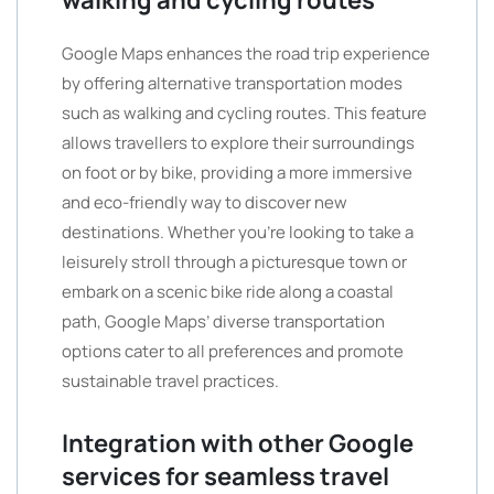
walking and cycling routes
Google Maps enhances the road trip experience
by offering alternative transportation modes
such as walking and cycling routes. This feature
allows travellers to explore their surroundings
on foot or by bike, providing a more immersive
and eco-friendly way to discover new
destinations. Whether you’re looking to take a
leisurely stroll through a picturesque town or
embark on a scenic bike ride along a coastal
path, Google Maps’ diverse transportation
options cater to all preferences and promote
sustainable travel practices.
Integration with other Google
services for seamless travel