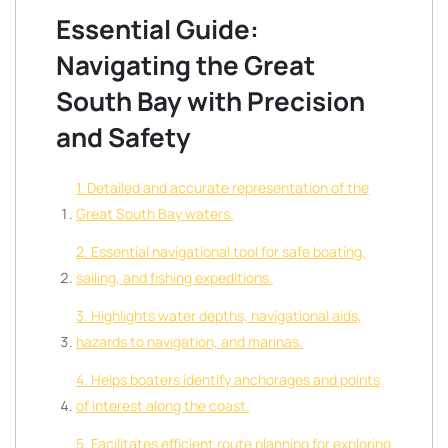
Essential Guide:
Navigating the Great
South Bay with Precision
and Safety
1. Detailed and accurate representation of the
Great South Bay waters.
2. Essential navigational tool for safe boating,
sailing, and fishing expeditions.
3. Highlights water depths, navigational aids,
hazards to navigation, and marinas.
4. Helps boaters identify anchorages and points
of interest along the coast.
5. Facilitates efficient route planning for exploring