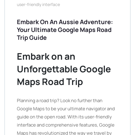
user-friendly interface
Embark On An Aussie Adventure:
Your Ultimate Google Maps Road
Trip Guide
Embark on an
Unforgettable Google
Maps Road Trip
Planning a road trip? Look no further than
Google Maps to be your ultimate navigator and
guide on the open road. With its user-friendly
interface and comprehensive features, Google
Maps has revolutionized the way we travel by