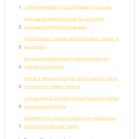
Limited availability in local stores in Australia
May require additional cost for shipping if
purchased online from overseas
Potential inaccuracies due to dynamic nature of
waterways
Not always updated with real-time data on
changing conditions
May lack detailed information on specific points
of interest or hidden hazards
Limited interactive features compared to digital
mapping applications
Dependent on user’s proficiency in reading and
interpreting nautical charts