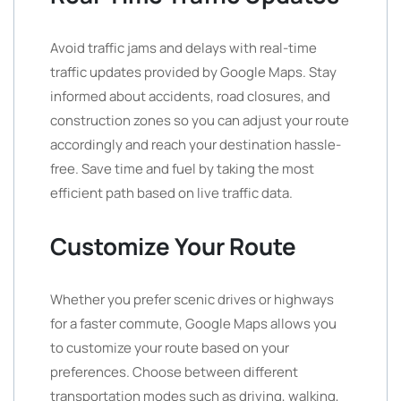
Avoid traffic jams and delays with real-time
traffic updates provided by Google Maps. Stay
informed about accidents, road closures, and
construction zones so you can adjust your route
accordingly and reach your destination hassle-
free. Save time and fuel by taking the most
efficient path based on live traffic data.
Customize Your Route
Whether you prefer scenic drives or highways
for a faster commute, Google Maps allows you
to customize your route based on your
preferences. Choose between different
transportation modes such as driving, walking,