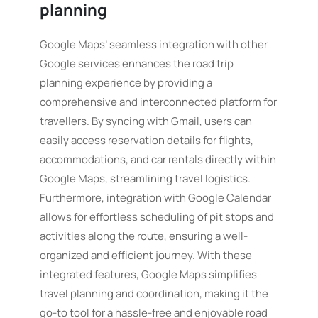
planning
Google Maps’ seamless integration with other
Google services enhances the road trip
planning experience by providing a
comprehensive and interconnected platform for
travellers. By syncing with Gmail, users can
easily access reservation details for flights,
accommodations, and car rentals directly within
Google Maps, streamlining travel logistics.
Furthermore, integration with Google Calendar
allows for effortless scheduling of pit stops and
activities along the route, ensuring a well-
organized and efficient journey. With these
integrated features, Google Maps simplifies
travel planning and coordination, making it the
go-to tool for a hassle-free and enjoyable road