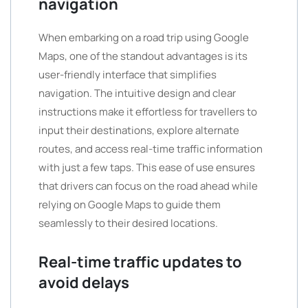
navigation
When embarking on a road trip using Google
Maps, one of the standout advantages is its
user-friendly interface that simplifies
navigation. The intuitive design and clear
instructions make it effortless for travellers to
input their destinations, explore alternate
routes, and access real-time traffic information
with just a few taps. This ease of use ensures
that drivers can focus on the road ahead while
relying on Google Maps to guide them
seamlessly to their desired locations.
Real-time traffic updates to
avoid delays