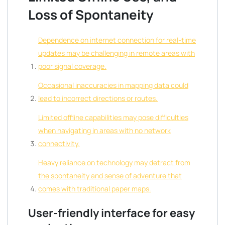
Loss of Spontaneity
Dependence on internet connection for real-time
updates may be challenging in remote areas with
poor signal coverage.
Occasional inaccuracies in mapping data could
lead to incorrect directions or routes.
Limited offline capabilities may pose difficulties
when navigating in areas with no network
connectivity.
Heavy reliance on technology may detract from
the spontaneity and sense of adventure that
comes with traditional paper maps.
User-friendly interface for easy