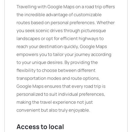
Travelling with Google Maps on a road trip offers
the incredible advantage of customizable
routes based on personal preferences. Whether
you seek scenic drives through picturesque
landscapes or opt for efficient highways to
reach your destination quickly, Google Maps
empowers you to tailor your journey according
to your unique desires. By providing the
flexibility to choose between different
transportation modes and route options,
Google Maps ensures that every road trip is
personalized to suit individual preferences,
making the travel experience not just
convenient but also truly enjoyable.
Access to local