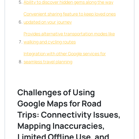
Ability to discover hidden gems along the way
Convenient sharing feature to keep loved ones
updated on your journey
Provides alternative transportation modes like
walking and cycling routes
Integration with other Google services for
seamless travel planning
Challenges of Using
Google Maps for Road
Trips: Connectivity Issues,
Mapping Inaccuracies,
Limited Offline Use, and