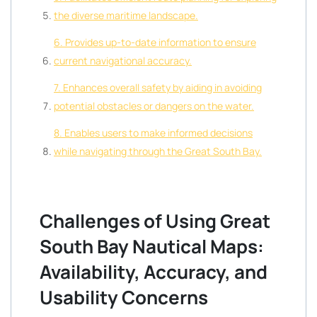
the diverse maritime landscape.
6. Provides up-to-date information to ensure
current navigational accuracy.
7. Enhances overall safety by aiding in avoiding
potential obstacles or dangers on the water.
8. Enables users to make informed decisions
while navigating through the Great South Bay.
Challenges of Using Great
South Bay Nautical Maps:
Availability, Accuracy, and
Usability Concerns