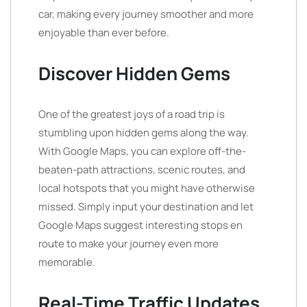
car, making every journey smoother and more
enjoyable than ever before.
Discover Hidden Gems
One of the greatest joys of a road trip is
stumbling upon hidden gems along the way.
With Google Maps, you can explore off-the-
beaten-path attractions, scenic routes, and
local hotspots that you might have otherwise
missed. Simply input your destination and let
Google Maps suggest interesting stops en
route to make your journey even more
memorable.
Real-Time Traffic Updates