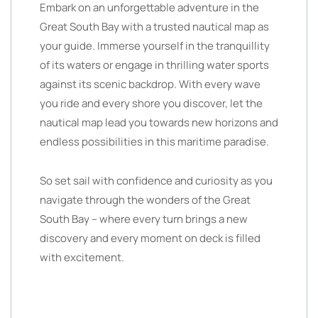
Embark on an unforgettable adventure in the
Great South Bay with a trusted nautical map as
your guide. Immerse yourself in the tranquillity
of its waters or engage in thrilling water sports
against its scenic backdrop. With every wave
you ride and every shore you discover, let the
nautical map lead you towards new horizons and
endless possibilities in this maritime paradise.
So set sail with confidence and curiosity as you
navigate through the wonders of the Great
South Bay – where every turn brings a new
discovery and every moment on deck is filled
with excitement.