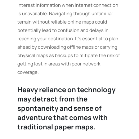
interest information when internet connection
is unavailable. Navigating through unfamiliar
terrain without reliable online maps could
potentially lead to confusion and delays in
reaching your destination. It’s essential to plan
ahead by downloading offline maps or carrying
physical maps as backups to mitigate the risk of
getting lost in areas with poor network
coverage.
Heavy reliance on technology
may detract from the
spontaneity and sense of
adventure that comes with
traditional paper maps.