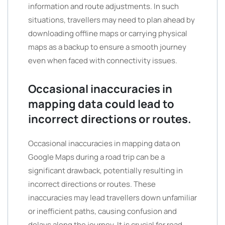
information and route adjustments. In such
situations, travellers may need to plan ahead by
downloading offline maps or carrying physical
maps as a backup to ensure a smooth journey
even when faced with connectivity issues.
Occasional inaccuracies in
mapping data could lead to
incorrect directions or routes.
Occasional inaccuracies in mapping data on
Google Maps during a road trip can be a
significant drawback, potentially resulting in
incorrect directions or routes. These
inaccuracies may lead travellers down unfamiliar
or inefficient paths, causing confusion and
delays along the journey. It is crucial for road