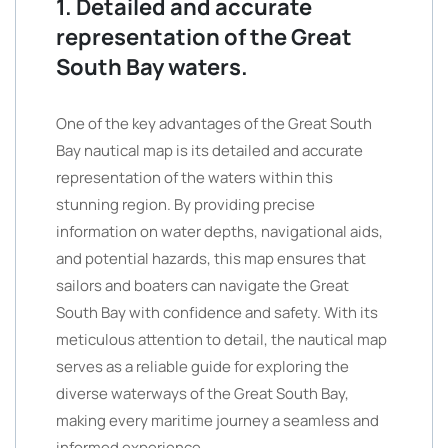
1. Detailed and accurate
representation of the Great
South Bay waters.
One of the key advantages of the Great South
Bay nautical map is its detailed and accurate
representation of the waters within this
stunning region. By providing precise
information on water depths, navigational aids,
and potential hazards, this map ensures that
sailors and boaters can navigate the Great
South Bay with confidence and safety. With its
meticulous attention to detail, the nautical map
serves as a reliable guide for exploring the
diverse waterways of the Great South Bay,
making every maritime journey a seamless and
informed experience.