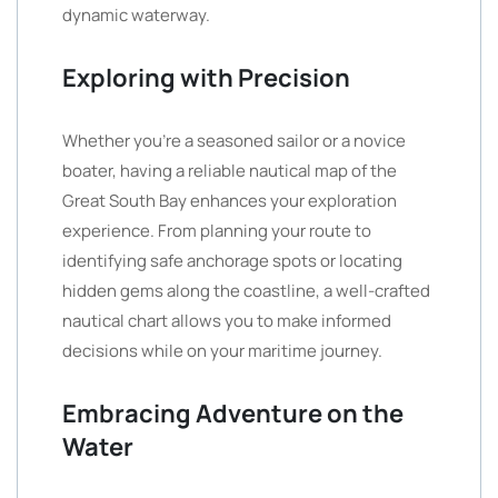
dynamic waterway.
Exploring with Precision
Whether you’re a seasoned sailor or a novice
boater, having a reliable nautical map of the
Great South Bay enhances your exploration
experience. From planning your route to
identifying safe anchorage spots or locating
hidden gems along the coastline, a well-crafted
nautical chart allows you to make informed
decisions while on your maritime journey.
Embracing Adventure on the
Water