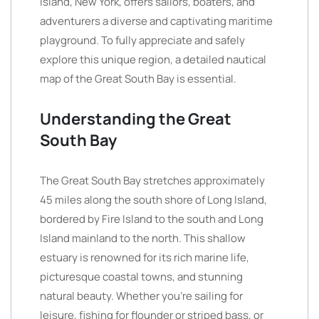
Island, New York, offers sailors, boaters, and
adventurers a diverse and captivating maritime
playground. To fully appreciate and safely
explore this unique region, a detailed nautical
map of the Great South Bay is essential.
Understanding the Great
South Bay
The Great South Bay stretches approximately
45 miles along the south shore of Long Island,
bordered by Fire Island to the south and Long
Island mainland to the north. This shallow
estuary is renowned for its rich marine life,
picturesque coastal towns, and stunning
natural beauty. Whether you’re sailing for
leisure, fishing for flounder or striped bass, or