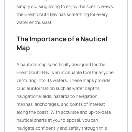
simply cruising along to enjoy the scenic views,
the Great South Bay has something for every
water enthusiast.
The Importance of a Nautical
Map
A nautical map specifically designed for the
Great South Bay is an invaluable tool for anyone
venturing into its waters. These maps provide
crucial information such as water depths,
navigational aids, hazards to navigation,
marinas, anchorages, and points of interest
along the coast. With accurate and up-to-date
nautical charts at your disposal, you can
navigate confidently and safely through this