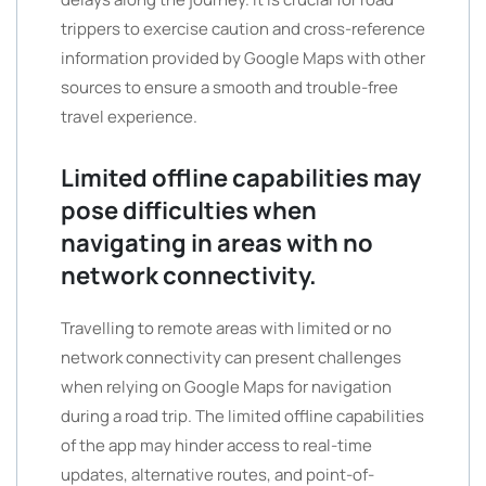
trippers to exercise caution and cross-reference
information provided by Google Maps with other
sources to ensure a smooth and trouble-free
travel experience.
Limited offline capabilities may
pose difficulties when
navigating in areas with no
network connectivity.
Travelling to remote areas with limited or no
network connectivity can present challenges
when relying on Google Maps for navigation
during a road trip. The limited offline capabilities
of the app may hinder access to real-time
updates, alternative routes, and point-of-