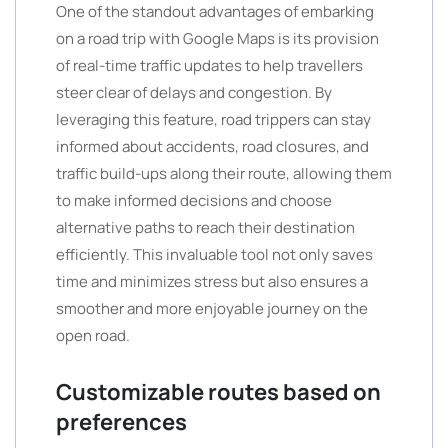
One of the standout advantages of embarking
on a road trip with Google Maps is its provision
of real-time traffic updates to help travellers
steer clear of delays and congestion. By
leveraging this feature, road trippers can stay
informed about accidents, road closures, and
traffic build-ups along their route, allowing them
to make informed decisions and choose
alternative paths to reach their destination
efficiently. This invaluable tool not only saves
time and minimizes stress but also ensures a
smoother and more enjoyable journey on the
open road.
Customizable routes based on
preferences