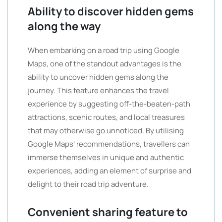
Ability to discover hidden gems
along the way
When embarking on a road trip using Google
Maps, one of the standout advantages is the
ability to uncover hidden gems along the
journey. This feature enhances the travel
experience by suggesting off-the-beaten-path
attractions, scenic routes, and local treasures
that may otherwise go unnoticed. By utilising
Google Maps’ recommendations, travellers can
immerse themselves in unique and authentic
experiences, adding an element of surprise and
delight to their road trip adventure.
Convenient sharing feature to