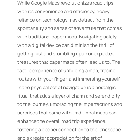
While Google Maps revolutionizes road trips
with its convenience and efficiency, heavy
reliance on technology may detract from the
spontaneity and sense of adventure that comes
with traditional paper maps. Navigating solely
with a digital device can diminish the thrill of
getting lost and stumbling upon unexpected
treasures that paper maps often lead us to. The
tactile experience of unfolding a map, tracing
routes with your finger, and immersing yourself
in the physical act of navigation is a nostalgic
ritual that adds a layer of charm and serendipity
to the journey. Embracing the imperfections and
surprises that come with traditional maps can
enhance the overall road trip experience,
fostering a deeper connection to the landscape
and a greater appreciation for the art of