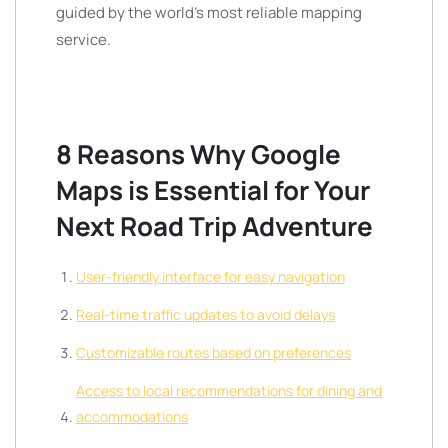
guided by the world’s most reliable mapping
service.
8 Reasons Why Google
Maps is Essential for Your
Next Road Trip Adventure
User-friendly interface for easy navigation
Real-time traffic updates to avoid delays
Customizable routes based on preferences
Access to local recommendations for dining and
accommodations