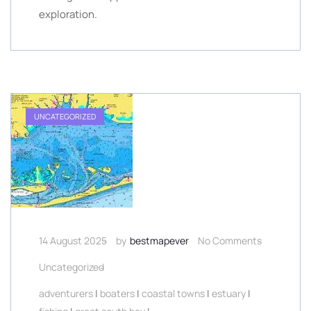
exploration.
UNCATEGORIZED
14 August 2025
by
bestmapever
No Comments
Uncategorized
adventurers
|
boaters
|
coastal towns
|
estuary
|