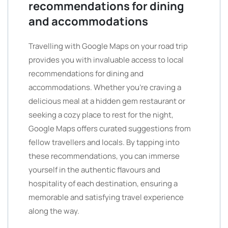
recommendations for dining
and accommodations
Travelling with Google Maps on your road trip
provides you with invaluable access to local
recommendations for dining and
accommodations. Whether you’re craving a
delicious meal at a hidden gem restaurant or
seeking a cozy place to rest for the night,
Google Maps offers curated suggestions from
fellow travellers and locals. By tapping into
these recommendations, you can immerse
yourself in the authentic flavours and
hospitality of each destination, ensuring a
memorable and satisfying travel experience
along the way.