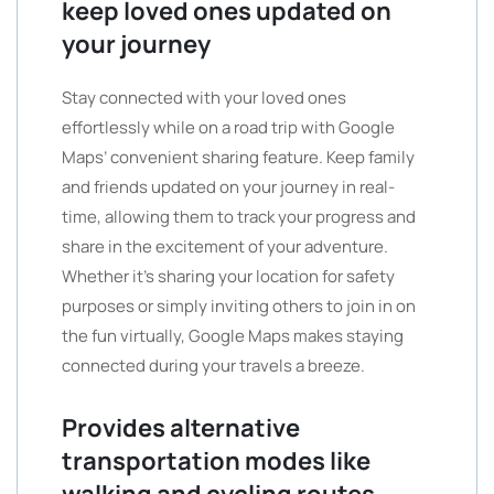
keep loved ones updated on
your journey
Stay connected with your loved ones
effortlessly while on a road trip with Google
Maps’ convenient sharing feature. Keep family
and friends updated on your journey in real-
time, allowing them to track your progress and
share in the excitement of your adventure.
Whether it’s sharing your location for safety
purposes or simply inviting others to join in on
the fun virtually, Google Maps makes staying
connected during your travels a breeze.
Provides alternative
transportation modes like