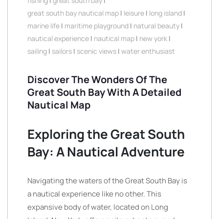
fishing
|
great south bay
|
great south bay nautical map
|
leisure
|
long island
|
marine life
|
maritime playground
|
natural beauty
|
nautical experience
|
nautical map
|
new york
|
sailing
|
sailors
|
scenic views
|
water enthusiast
Discover The Wonders Of The
Great South Bay With A Detailed
Nautical Map
Exploring the Great South
Bay: A Nautical Adventure
Navigating the waters of the Great South Bay is
a nautical experience like no other. This
expansive body of water, located on Long