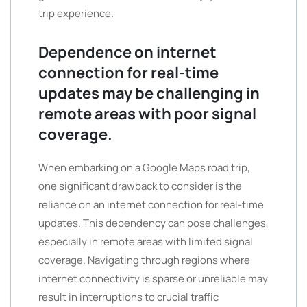
trip experience.
Dependence on internet
connection for real-time
updates may be challenging in
remote areas with poor signal
coverage.
When embarking on a Google Maps road trip,
one significant drawback to consider is the
reliance on an internet connection for real-time
updates. This dependency can pose challenges,
especially in remote areas with limited signal
coverage. Navigating through regions where
internet connectivity is sparse or unreliable may
result in interruptions to crucial traffic