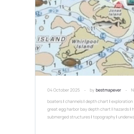
04 October 2025
by
bestmapever
N
boaters
|
channels
|
depth chart
|
exploration
great egg harbor bay depth chart
|
hazards
|
submerged structures
|
topography
|
underwa