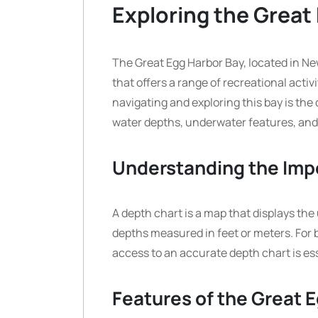
Exploring the Great
The Great Egg Harbor Bay, located in Ne
that offers a range of recreational activit
navigating and exploring this bay is the
water depths, underwater features, and
Understanding the Imp
A depth chart is a map that displays the
depths measured in feet or meters. For 
access to an accurate depth chart is ess
Features of the Great 