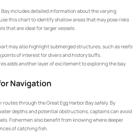
 Bay includes detailed information about the varying
use this chart to identify shallow areas that may pose risks
s that are ideal for larger vessels.
chart may also highlight submerged structures, such as reefs
oints of interest for divers and history buffs.
s adds another layer of excitement to exploring the bay.
for Navigation
ir routes through the Great Egg Harbor Bay safely. By
water depths and potential obstructions, captains can avoid
els. Fishermen also benefit from knowing where deeper
nces of catching fish.