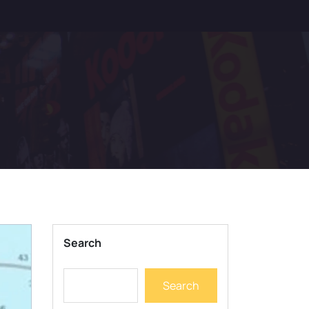
Search
Search