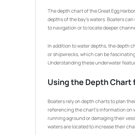
The depth chart of the Great Egg Harbor
depths of the bay’s waters. Boaters can 
to navigation or to locate deeper channel
In addition to water depths, the depth 
or shipwrecks, which can be fascinating p
Understanding these underwater feature
Using the Depth Chart 
Boaters rely on depth charts to plan the
referencing the chart’s information on 
running aground or damaging their vess
waters are located to increase their cha