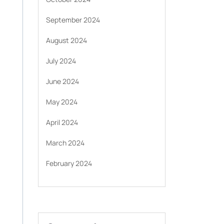
September 2024
August 2024
July 2024
June 2024
May 2024
April 2024
March 2024
February 2024