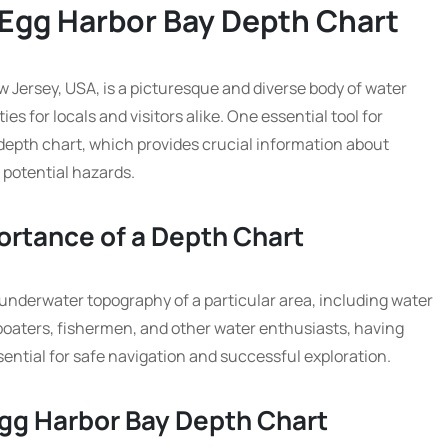
 Egg Harbor Bay Depth Chart
w Jersey, USA, is a picturesque and diverse body of water
ies for locals and visitors alike. One essential tool for
 depth chart, which provides crucial information about
 potential hazards.
ortance of a Depth Chart
 underwater topography of a particular area, including water
boaters, fishermen, and other water enthusiasts, having
ential for safe navigation and successful exploration.
Egg Harbor Bay Depth Chart