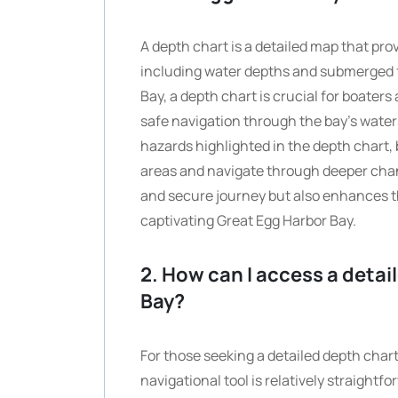
A depth chart is a detailed map that pr
including water depths and submerged f
Bay, a depth chart is crucial for boaters
safe navigation through the bay’s water
hazards highlighted in the depth chart, 
areas and navigate through deeper chan
and secure journey but also enhances th
captivating Great Egg Harbor Bay.
2. How can I access a detai
Bay?
For those seeking a detailed depth chart
navigational tool is relatively straight