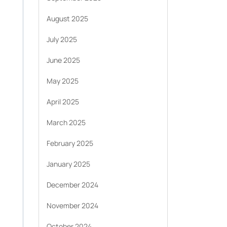
August 2025
July 2025
June 2025
May 2025
April 2025
March 2025
February 2025
January 2025
December 2024
November 2024
October 2024