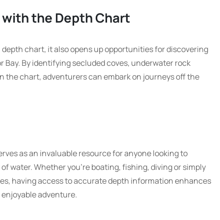
 with the Depth Chart
depth chart, it also opens up opportunities for discovering
r Bay. By identifying secluded coves, underwater rock
n the chart, adventurers can embark on journeys off the
rves as an invaluable resource for anyone looking to
of water. Whether you’re boating, fishing, diving or simply
hores, having access to accurate depth information enhances
 enjoyable adventure.