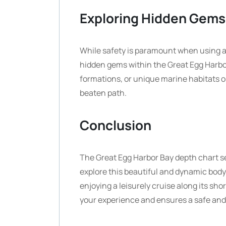
Exploring Hidden Gems
While safety is paramount when using a 
hidden gems within the Great Egg Harbo
formations, or unique marine habitats o
beaten path.
Conclusion
The Great Egg Harbor Bay depth chart se
explore this beautiful and dynamic body 
enjoying a leisurely cruise along its s
your experience and ensures a safe and