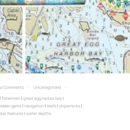
o Comments
Uncategorized
|
fishermen
|
great egg harbor bay
|
hidden gems
|
navigation
|
reefs
|
shipwrecks
|
ter features
|
water depths