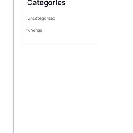
Categories
Uncategorized
whereis