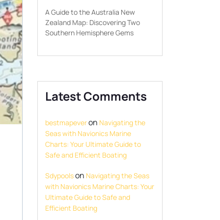
A Guide to the Australia New
Zealand Map: Discovering Two
Southern Hemisphere Gems
Latest Comments
on
bestmapever
Navigating the
Seas with Navionics Marine
Charts: Your Ultimate Guide to
Safe and Efficient Boating
on
Sdypools
Navigating the Seas
with Navionics Marine Charts: Your
Ultimate Guide to Safe and
Efficient Boating