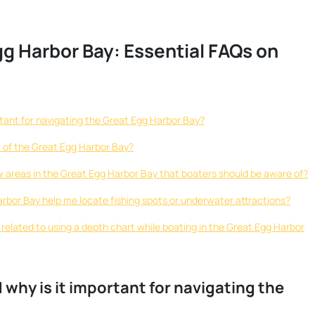
gg Harbor Bay: Essential FAQs on
ortant for navigating the Great Egg Harbor Bay?
t of the Great Egg Harbor Bay?
ow areas in the Great Egg Harbor Bay that boaters should be aware of?
arbor Bay help me locate fishing spots or underwater attractions?
s related to using a depth chart while boating in the Great Egg Harbor
d why is it important for navigating the