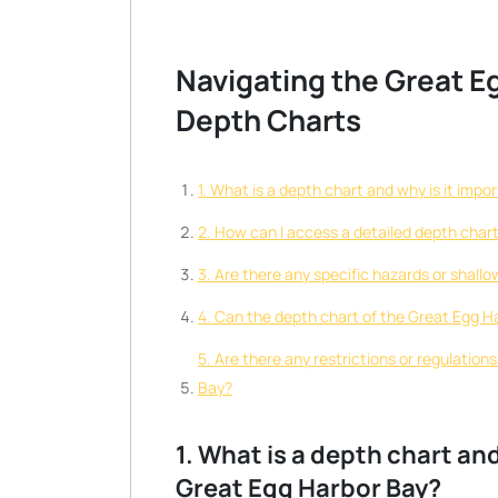
Navigating the Great E
Depth Charts
1. What is a depth chart and why is it imp
2. How can I access a detailed depth char
3. Are there any specific hazards or shall
4. Can the depth chart of the Great Egg H
5. Are there any restrictions or regulation
Bay?
1. What is a depth chart an
Great Egg Harbor Bay?