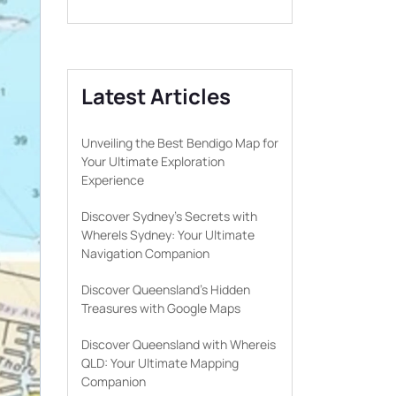
Latest Articles
Unveiling the Best Bendigo Map for
Your Ultimate Exploration
Experience
Discover Sydney’s Secrets with
WhereIs Sydney: Your Ultimate
Navigation Companion
Discover Queensland’s Hidden
Treasures with Google Maps
Discover Queensland with Whereis
QLD: Your Ultimate Mapping
Companion