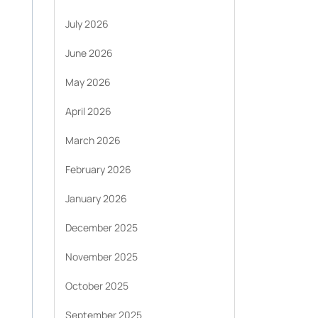
July 2026
June 2026
May 2026
April 2026
March 2026
February 2026
January 2026
December 2025
November 2025
October 2025
September 2025