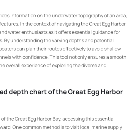
ovides information on the underwater topography of an area,
eatures. In the context of navigating the Great Egg Harbor
 and water enthusiasts as it offers essential guidance for
s. By understanding the varying depths and potential
boaters can plan their routes effectively to avoid shallow
nels with confidence. This tool not only ensures a smooth
e overall experience of exploring the diverse and
led depth chart of the Great Egg Harbor
 of the Great Egg Harbor Bay, accessing this essential
forward. One common method is to visit local marine supply