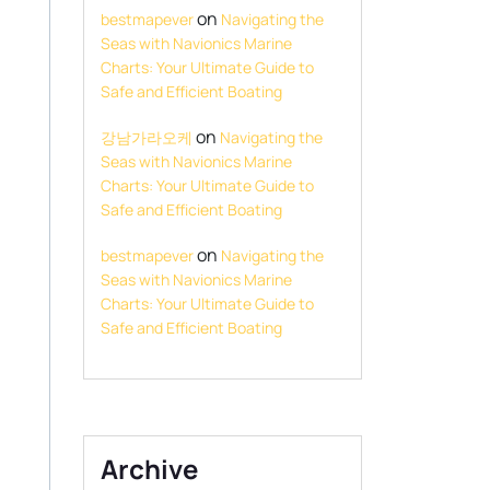
on
bestmapever
Navigating the
Seas with Navionics Marine
Charts: Your Ultimate Guide to
Safe and Efficient Boating
on
강남가라오케
Navigating the
Seas with Navionics Marine
Charts: Your Ultimate Guide to
Safe and Efficient Boating
on
bestmapever
Navigating the
Seas with Navionics Marine
Charts: Your Ultimate Guide to
Safe and Efficient Boating
Archive