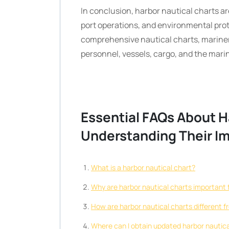
In conclusion, harbor nautical charts ar
port operations, and environmental prot
comprehensive nautical charts, mariner
personnel, vessels, cargo, and the mar
Essential FAQs About H
Understanding Their I
What is a harbor nautical chart?
Why are harbor nautical charts important 
How are harbor nautical charts different 
Where can I obtain updated harbor nautica