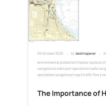
05 October 2025
by
bestmapever
N
environmental protection
|
harbor nautical ch
navigational aids
|
port operations
|
safe navi
specialized navigational map
|
traffic flow
|
ve
The Importance of H