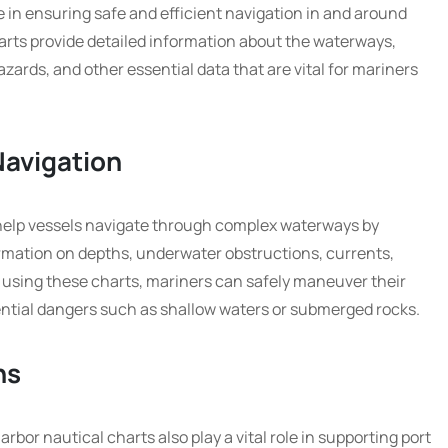
le in ensuring safe and efficient navigation in and around
arts provide detailed information about the waterways,
zards, and other essential data that are vital for mariners
Navigation
 help vessels navigate through complex waterways by
rmation on depths, underwater obstructions, currents,
y using these charts, mariners can safely maneuver their
ential dangers such as shallow waters or submerged rocks.
ns
arbor nautical charts also play a vital role in supporting port