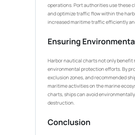
operations. Port authorities use these 
and optimize traffic flow within the har
increased maritime traffic efficiently an
Ensuring Environmenta
Harbor nautical charts not only benefit 
environmental protection efforts. By pro
exclusion zones, and recommended shipp
maritime activities on the marine ecosy
charts, ships can avoid environmentally 
destruction.
Conclusion