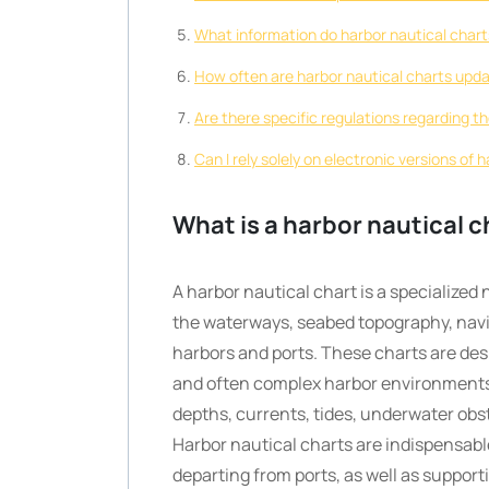
What information do harbor nautical charts
How often are harbor nautical charts upd
Are there specific regulations regarding t
Can I rely solely on electronic versions of 
What is a harbor nautical c
A harbor nautical chart is a specialized
the waterways, seabed topography, navig
harbors and ports. These charts are des
and often complex harbor environments
depths, currents, tides, underwater obst
Harbor nautical charts are indispensable
departing from ports, as well as suppor