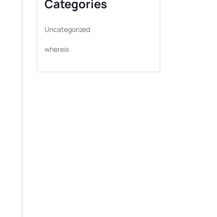
Categories
Uncategorized
whereis