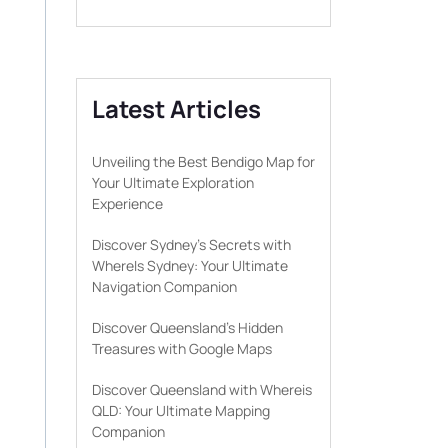
Latest Articles
Unveiling the Best Bendigo Map for
Your Ultimate Exploration
Experience
Discover Sydney’s Secrets with
WhereIs Sydney: Your Ultimate
Navigation Companion
Discover Queensland’s Hidden
Treasures with Google Maps
Discover Queensland with Whereis
QLD: Your Ultimate Mapping
Companion