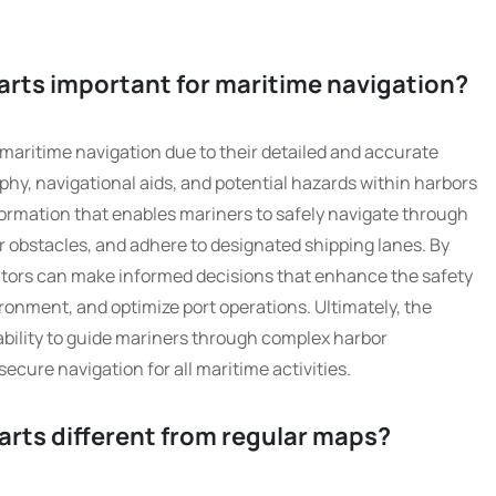
arts important for maritime navigation?
 maritime navigation due to their detailed and accurate
hy, navigational aids, and potential hazards within harbors
nformation that enables mariners to safely navigate through
obstacles, and adhere to designated shipping lanes. By
rators can make informed decisions that enhance the safety
ironment, and optimize port operations. Ultimately, the
 ability to guide mariners through complex harbor
cure navigation for all maritime activities.
arts different from regular maps?