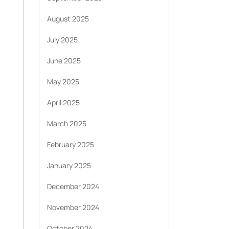
August 2025
July 2025
June 2025
May 2025
April 2025
March 2025
February 2025
January 2025
December 2024
November 2024
October 2024