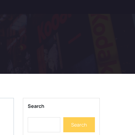
Search
Search