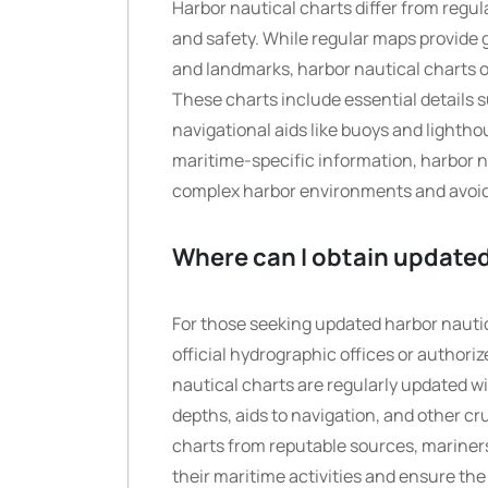
Harbor nautical charts differ from regul
and safety. While regular maps provide 
and landmarks, harbor nautical charts of
These charts include essential details 
navigational aids like buoys and lightho
maritime-specific information, harbor n
complex harbor environments and avoid p
Where can I obtain updated
For those seeking updated harbor nautica
official hydrographic offices or authoriz
nautical charts are regularly updated wi
depths, aids to navigation, and other cru
charts from reputable sources, mariner
their maritime activities and ensure the