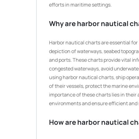
efforts in maritime settings.
Why are harbor nautical ch
Harbor nautical charts are essential for
depiction of waterways, seabed topograp
and ports. These charts provide vital i
congested waterways, avoid underwater 
using harbor nautical charts, ship ope
of their vessels, protect the marine env
importance of these charts lies in their
environments and ensure efficient and se
How are harbor nautical ch