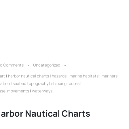
o Comments
Uncategorized
art
|
harbor nautical charts
|
hazards
|
marine habitats
|
mariners
|
gation
|
seabed topography
|
shipping routes
|
ssel movements
|
waterways
arbor Nautical Charts