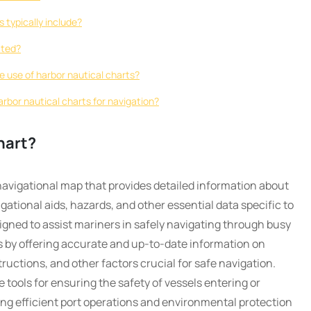
 typically include?
ated?
he use of harbor nautical charts?
harbor nautical charts for navigation?
hart?
 navigational map that provides detailed information about
ational aids, hazards, and other essential data specific to
igned to assist mariners in safely navigating through busy
 by offering accurate and up-to-date information on
ructions, and other factors crucial for safe navigation.
 tools for ensuring the safety of vessels entering or
ting efficient port operations and environmental protection