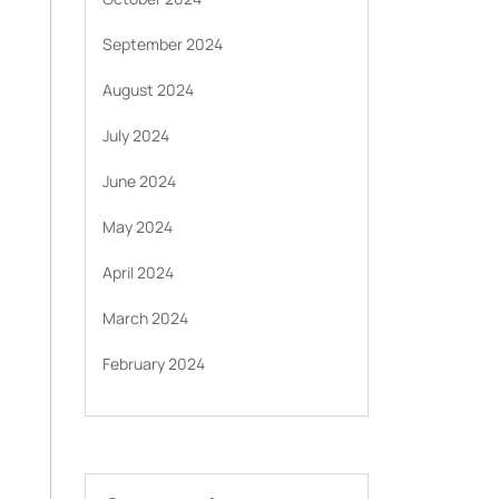
September 2024
August 2024
July 2024
June 2024
May 2024
April 2024
March 2024
February 2024