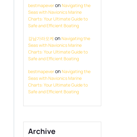
on
bestmapever
Navigating the
Seas with Navionics Marine
Charts: Your Ultimate Guide to
Safe and Efficient Boating
on
강남가라오케
Navigating the
Seas with Navionics Marine
Charts: Your Ultimate Guide to
Safe and Efficient Boating
on
bestmapever
Navigating the
Seas with Navionics Marine
Charts: Your Ultimate Guide to
Safe and Efficient Boating
Archive