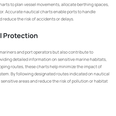
charts to plan vessel movements, allocate berthing spaces,
bor. Accurate nautical charts enable ports to handle
d reduce the risk of accidents or delays.
l Protection
mariners and port operators but also contribute to
viding detailed information on sensitive marine habitats,
ing routes, these charts help minimize the impact of
stem. By following designated routes indicated on nautical
sensitive areas and reduce the risk of pollution or habitat