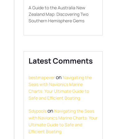
A Guide to the Australia New
Zealand Map: Discovering Two
Southern Hemisphere Gems
Latest Comments
on
bestmapever
Navigating the
Seas with Navionics Marine
Charts: Your Ultimate Guide to
Safe and Efficient Boating
on
Sdypools
Navigating the Seas
with Navionics Marine Charts: Your
Ultimate Guide to Safe and
Efficient Boating