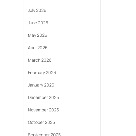
July 2026
June 2026
May 2026
April 2026
March 2026
February 2026
January 2026
December 2025
November 2025
October 2025
September 2025