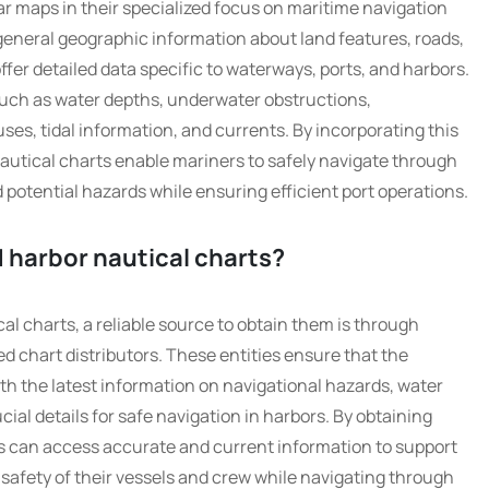
ar maps in their specialized focus on maritime navigation
general geographic information about land features, roads,
fer detailed data specific to waterways, ports, and harbors.
such as water depths, underwater obstructions,
uses, tidal information, and currents. By incorporating this
autical charts enable mariners to safely navigate through
otential hazards while ensuring efficient port operations.
 harbor nautical charts?
l charts, a reliable source to obtain them is through
ed chart distributors. These entities ensure that the
th the latest information on navigational hazards, water
cial details for safe navigation in harbors. By obtaining
s can access accurate and current information to support
 safety of their vessels and crew while navigating through