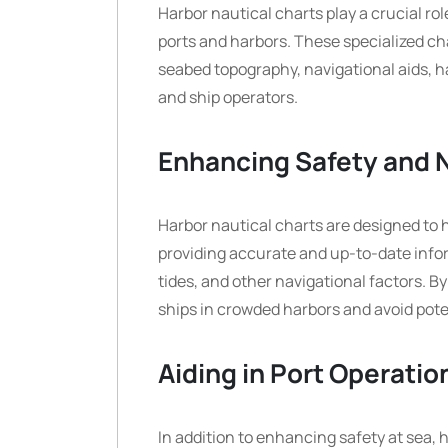
Harbor nautical charts play a crucial ro
ports and harbors. These specialized ch
seabed topography, navigational aids, ha
and ship operators.
Enhancing Safety and 
Harbor nautical charts are designed to
providing accurate and up-to-date info
tides, and other navigational factors. B
ships in crowded harbors and avoid pot
Aiding in Port Operatio
In addition to enhancing safety at sea, h