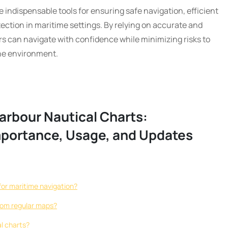
e indispensable tools for ensuring safe navigation, efficient
ection in maritime settings. By relying on accurate and
s can navigate with confidence while minimizing risks to
ine environment.
arbour Nautical Charts:
mportance, Usage, and Updates
for maritime navigation?
from regular maps?
l charts?