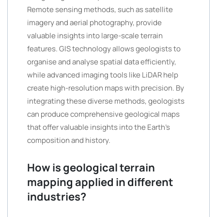
Remote sensing methods, such as satellite
imagery and aerial photography, provide
valuable insights into large-scale terrain
features. GIS technology allows geologists to
organise and analyse spatial data efficiently,
while advanced imaging tools like LiDAR help
create high-resolution maps with precision. By
integrating these diverse methods, geologists
can produce comprehensive geological maps
that offer valuable insights into the Earth’s
composition and history.
How is geological terrain
mapping applied in different
industries?