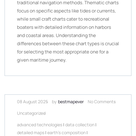
traditional navigation methods. Thematic charts
focus on specific aspects like tides or currents,
while small craft charts cater to recreational
boaters with detailed information on harbors
and coastal areas. Understanding the
differences between these chart types is crucial
for selecting the most appropriate one for a
given maritime journey.
08 August 2025
by
bestmapever
No Comments
Uncategorized
advanced technologies
|
data collection
|
detailed maps
|
earth's composition
|