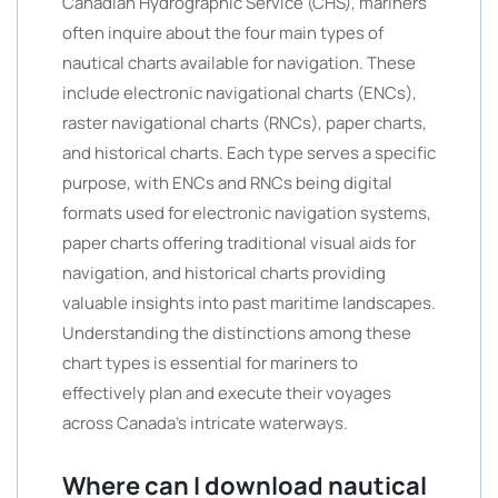
Canadian Hydrographic Service (CHS), mariners
often inquire about the four main types of
nautical charts available for navigation. These
include electronic navigational charts (ENCs),
raster navigational charts (RNCs), paper charts,
and historical charts. Each type serves a specific
purpose, with ENCs and RNCs being digital
formats used for electronic navigation systems,
paper charts offering traditional visual aids for
navigation, and historical charts providing
valuable insights into past maritime landscapes.
Understanding the distinctions among these
chart types is essential for mariners to
effectively plan and execute their voyages
across Canada’s intricate waterways.
Where can I download nautical