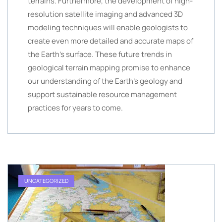
terrains. Furthermore, the development of high-
resolution satellite imaging and advanced 3D
modeling techniques will enable geologists to
create even more detailed and accurate maps of
the Earth’s surface. These future trends in
geological terrain mapping promise to enhance
our understanding of the Earth’s geology and
support sustainable resource management
practices for years to come.
UNCATEGORIZED