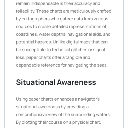
remain indispensable is their accuracy and
reliability. These charts are meticulously crafted
by cartographers who gather data from various
sources to create detailed representations of
coastlines, water depths, navigational aids, and
potential hazards. Unlike digital maps that can
be susceptible to technical glitches or signal
loss, paper charts offer a tangible and
dependable reference for navigating the seas.
Situational Awareness
Using paper charts enhances a navigator’s
situational awareness by providing a
comprehensive view of the surrounding waters.
By plotting their course on a physical chart,