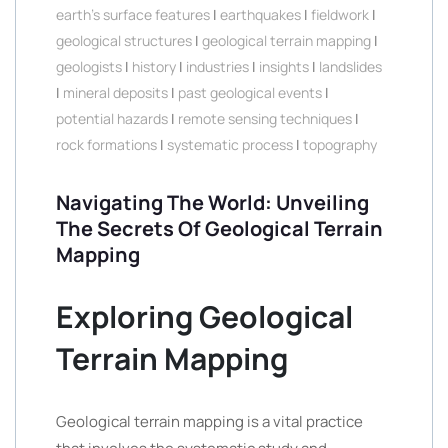
earth's surface features
|
earthquakes
|
fieldwork
|
geological structures
|
geological terrain mapping
|
geologists
|
history
|
industries
|
insights
|
landslides
|
mineral deposits
|
past geological events
|
potential hazards
|
remote sensing techniques
|
rock formations
|
systematic process
|
topography
Navigating The World: Unveiling
The Secrets Of Geological Terrain
Mapping
Exploring Geological
Terrain Mapping
Geological terrain mapping is a vital practice