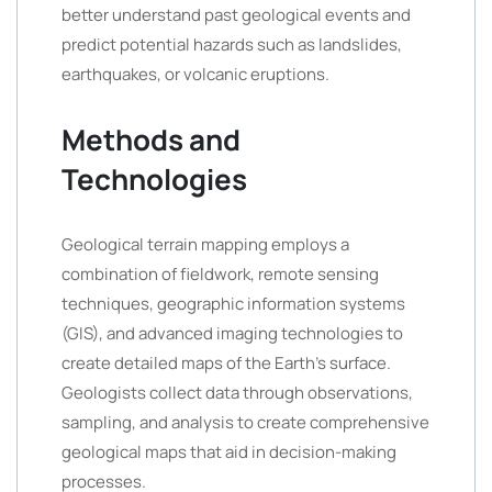
better understand past geological events and
predict potential hazards such as landslides,
earthquakes, or volcanic eruptions.
Methods and
Technologies
Geological terrain mapping employs a
combination of fieldwork, remote sensing
techniques, geographic information systems
(GIS), and advanced imaging technologies to
create detailed maps of the Earth’s surface.
Geologists collect data through observations,
sampling, and analysis to create comprehensive
geological maps that aid in decision-making
processes.