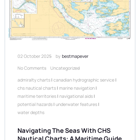
02 October 2025
by
bestmapever
No Comments
Uncategorized
admiralty charts
|
canadian hydrographic service
|
chs nautical charts
|
marine navigation
|
maritime territories
|
navigational aids
|
potential hazards
|
underwater features
|
water depths
Navigating The Seas With CHS
Nautical Charts: A Maritime Guide