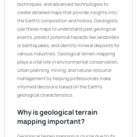
techniques, and advanced technologies to
create detailed maps that provide insights into
the Earth’s composition and history. Geologists
use these maps to understand past geological
events, predict potential hazards like landslides
or earthquakes, and identify mineral deposits for
various industries. Geological terrain mapping
plays a vital role in environmental conservation,
urban planning, mining, and natural resource
management by helping professionals make
informed decisions based on the Earth’s
geological characteristics.
Why is geological terrain
mapping important?
Geological terrain mapping is crucial due to its