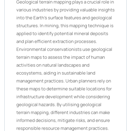
Geological terrain mapping plays a crucial role in
various industries by providing valuable insights
into the Earth’s surface features and geological
structures. In mining, this mapping technique is
applied to identify potential mineral deposits
and plan efficient extraction processes.
Environmental conservationists use geological
terrain maps to assess the impact of human
activities on natural landscapes and
ecosystems, aiding in sustainable land
management practices. Urban planners rely on
these maps to determine suitable locations for
infrastructure development while considering
geological hazards. By utilising geological
terrain mapping, different industries can make
informed decisions, mitigate risks, and ensure
responsible resource management practices.