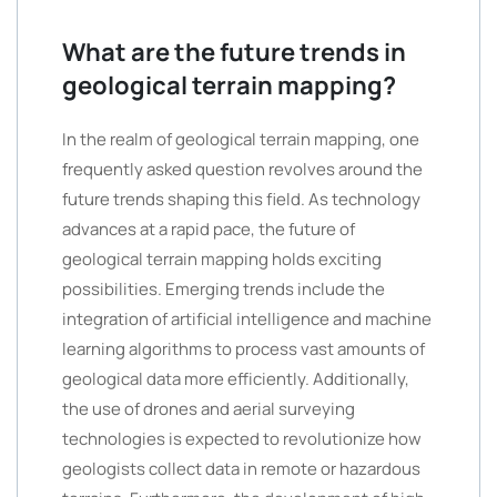
What are the future trends in
geological terrain mapping?
In the realm of geological terrain mapping, one
frequently asked question revolves around the
future trends shaping this field. As technology
advances at a rapid pace, the future of
geological terrain mapping holds exciting
possibilities. Emerging trends include the
integration of artificial intelligence and machine
learning algorithms to process vast amounts of
geological data more efficiently. Additionally,
the use of drones and aerial surveying
technologies is expected to revolutionize how
geologists collect data in remote or hazardous