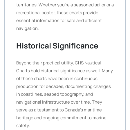
territories. Whether you’re a seasoned sailor or a
recreational boater, these charts provide
essential information for safe and efficient
navigation.
Historical Significance
Beyond their practical utility, CHS Nautical
Charts hold historical significance as well. Many
of these charts have been in continuous
production for decades, documenting changes
in coastlines, seabed topography, and
navigational infrastructure over time. They
serve as a testament to Canada’s maritime
heritage and ongoing commitment to marine
safety.