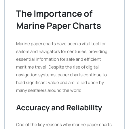
The Importance of
Marine Paper Charts
Marine paper charts have been a vital tool for
sailors and navigators for centuries, providing
essential information for safe and efficient
maritime travel. Despite the rise of digital
navigation systems, paper charts continue to
hold significant value and are relied upon by
many seafarers around the world.
Accuracy and Reliability
One of the key reasons why marine paper charts