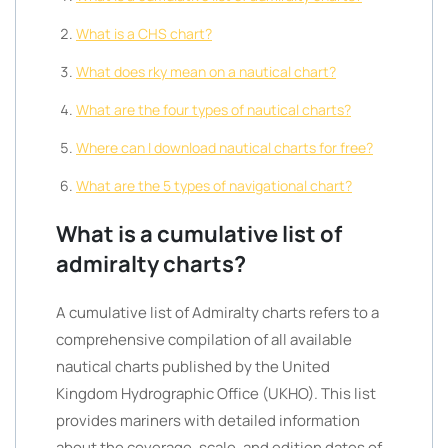
What is a CHS chart?
What does rky mean on a nautical chart?
What are the four types of nautical charts?
Where can I download nautical charts for free?
What are the 5 types of navigational chart?
What is a cumulative list of
admiralty charts?
A cumulative list of Admiralty charts refers to a
comprehensive compilation of all available
nautical charts published by the United
Kingdom Hydrographic Office (UKHO). This list
provides mariners with detailed information
about the coverage, scale, and edition dates of