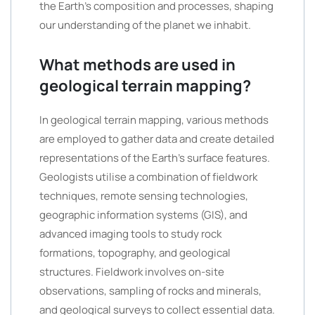
the Earth’s composition and processes, shaping
our understanding of the planet we inhabit.
What methods are used in
geological terrain mapping?
In geological terrain mapping, various methods
are employed to gather data and create detailed
representations of the Earth’s surface features.
Geologists utilise a combination of fieldwork
techniques, remote sensing technologies,
geographic information systems (GIS), and
advanced imaging tools to study rock
formations, topography, and geological
structures. Fieldwork involves on-site
observations, sampling of rocks and minerals,
and geological surveys to collect essential data.