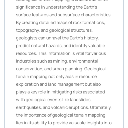
significance in understanding the Earth’s
surface features and subsurface characteristics.
By creating detailed maps of rock formations,
topography, and geological structures,
geologists can unravel the Earth’s history,
predict natural hazards, and identify valuable
resources. This information is vital for various
industries such as mining, environmental
conservation, and urban planning. Geological
terrain mapping not only aids in resource
exploration and land management but also
plays a key role in mitigating risks associated
with geological events like landslides,
earthquakes, and volcanic eruptions. Ultimately,
the importance of geological terrain mapping
lies in its ability to provide valuable insights into