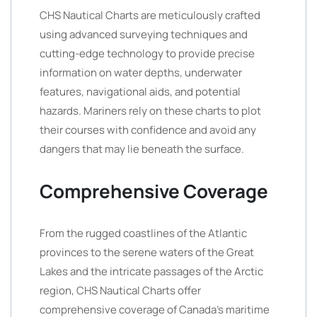
CHS Nautical Charts are meticulously crafted
using advanced surveying techniques and
cutting-edge technology to provide precise
information on water depths, underwater
features, navigational aids, and potential
hazards. Mariners rely on these charts to plot
their courses with confidence and avoid any
dangers that may lie beneath the surface.
Comprehensive Coverage
From the rugged coastlines of the Atlantic
provinces to the serene waters of the Great
Lakes and the intricate passages of the Arctic
region, CHS Nautical Charts offer
comprehensive coverage of Canada’s maritime