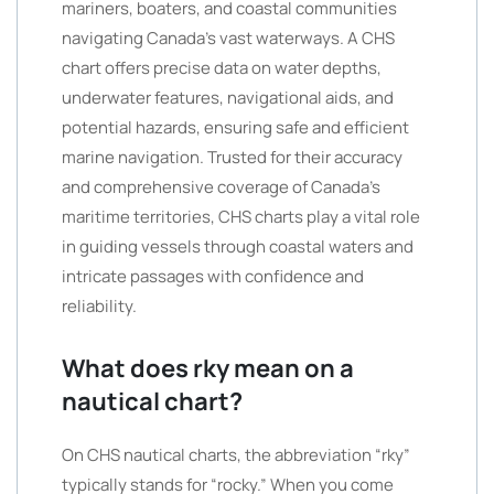
mariners, boaters, and coastal communities
navigating Canada’s vast waterways. A CHS
chart offers precise data on water depths,
underwater features, navigational aids, and
potential hazards, ensuring safe and efficient
marine navigation. Trusted for their accuracy
and comprehensive coverage of Canada’s
maritime territories, CHS charts play a vital role
in guiding vessels through coastal waters and
intricate passages with confidence and
reliability.
What does rky mean on a
nautical chart?
On CHS nautical charts, the abbreviation “rky”
typically stands for “rocky.” When you come