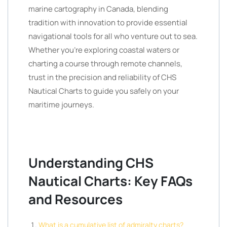
marine cartography in Canada, blending
tradition with innovation to provide essential
navigational tools for all who venture out to sea.
Whether you’re exploring coastal waters or
charting a course through remote channels,
trust in the precision and reliability of CHS
Nautical Charts to guide you safely on your
maritime journeys.
Understanding CHS
Nautical Charts: Key FAQs
and Resources
What is a cumulative list of admiralty charts?