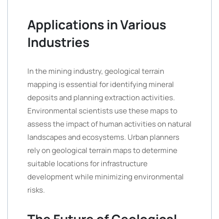
Applications in Various
Industries
In the mining industry, geological terrain
mapping is essential for identifying mineral
deposits and planning extraction activities.
Environmental scientists use these maps to
assess the impact of human activities on natural
landscapes and ecosystems. Urban planners
rely on geological terrain maps to determine
suitable locations for infrastructure
development while minimizing environmental
risks.