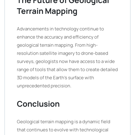
The Future of Geological
Terrain Mapping
Advancements in technology continue to
enhance the accuracy and efficiency of
geological terrain mapping. From high-
resolution satellite imagery to drone-based
surveys, geologists now have access to a wide
range of tools that allow them to create detailed
3D models of the Earth’s surface with
unprecedented precision.
Conclusion
Geological terrain mapping is a dynamic field
that continues to evolve with technological