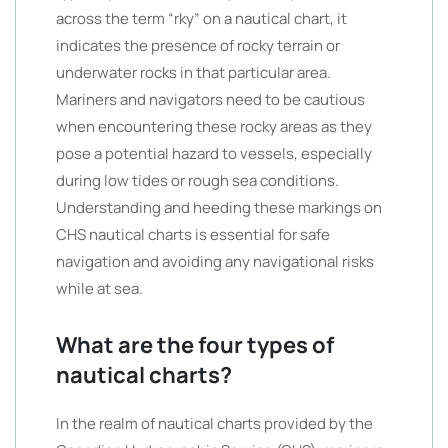
across the term “rky” on a nautical chart, it
indicates the presence of rocky terrain or
underwater rocks in that particular area.
Mariners and navigators need to be cautious
when encountering these rocky areas as they
pose a potential hazard to vessels, especially
during low tides or rough sea conditions.
Understanding and heeding these markings on
CHS nautical charts is essential for safe
navigation and avoiding any navigational risks
while at sea.
What are the four types of
nautical charts?
In the realm of nautical charts provided by the