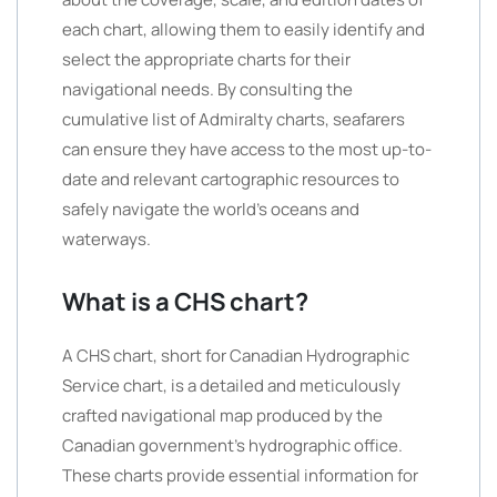
each chart, allowing them to easily identify and
select the appropriate charts for their
navigational needs. By consulting the
cumulative list of Admiralty charts, seafarers
can ensure they have access to the most up-to-
date and relevant cartographic resources to
safely navigate the world’s oceans and
waterways.
What is a CHS chart?
A CHS chart, short for Canadian Hydrographic
Service chart, is a detailed and meticulously
crafted navigational map produced by the
Canadian government’s hydrographic office.
These charts provide essential information for