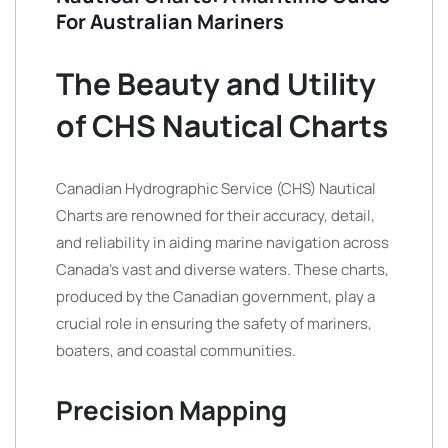
For Australian Mariners
The Beauty and Utility
of CHS Nautical Charts
Canadian Hydrographic Service (CHS) Nautical
Charts are renowned for their accuracy, detail,
and reliability in aiding marine navigation across
Canada’s vast and diverse waters. These charts,
produced by the Canadian government, play a
crucial role in ensuring the safety of mariners,
boaters, and coastal communities.
Precision Mapping