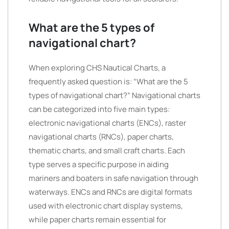
What are the 5 types of
navigational chart?
When exploring CHS Nautical Charts, a
frequently asked question is: “What are the 5
types of navigational chart?” Navigational charts
can be categorized into five main types:
electronic navigational charts (ENCs), raster
navigational charts (RNCs), paper charts,
thematic charts, and small craft charts. Each
type serves a specific purpose in aiding
mariners and boaters in safe navigation through
waterways. ENCs and RNCs are digital formats
used with electronic chart display systems,
while paper charts remain essential for