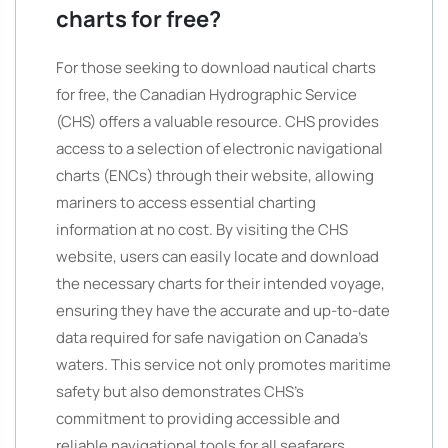
charts for free?
For those seeking to download nautical charts
for free, the Canadian Hydrographic Service
(CHS) offers a valuable resource. CHS provides
access to a selection of electronic navigational
charts (ENCs) through their website, allowing
mariners to access essential charting
information at no cost. By visiting the CHS
website, users can easily locate and download
the necessary charts for their intended voyage,
ensuring they have the accurate and up-to-date
data required for safe navigation on Canada’s
waters. This service not only promotes maritime
safety but also demonstrates CHS’s
commitment to providing accessible and
reliable navigational tools for all seafarers.