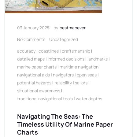
03 January 2025
by
bestmapever
No Comments
Uncategorized
accuracy
|
coastlines
|
craftsmanship
|
detailed maps
|
informed decisions
|
landmarks
|
marine paper charts
|
maritime navigation
|
navigational aids
|
navigators
|
open seas
|
potential hazards
|
reliability
|
sailors
|
situational awareness
|
traditional navigational tools
|
water depths
Navigating The Seas: The
Timeless Utility Of Marine Paper
Charts