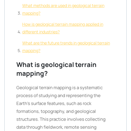
What methods are used in geological terrain
mapping?
How is geological terrain mapping applied in
different industries?
What are the future trends in geological terrain
mapping?
What is geological terrain
mapping?
Geological terrain mapping is a systematic
process of studying and representing the
Earth’s surface features, such as rock
formations, topography, and geological
structures. This practice involves collecting
data through fieldwork, remote sensing