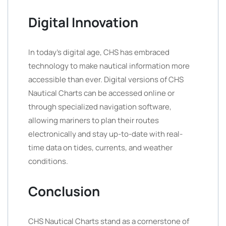
Digital Innovation
In today’s digital age, CHS has embraced
technology to make nautical information more
accessible than ever. Digital versions of CHS
Nautical Charts can be accessed online or
through specialized navigation software,
allowing mariners to plan their routes
electronically and stay up-to-date with real-
time data on tides, currents, and weather
conditions.
Conclusion
CHS Nautical Charts stand as a cornerstone of