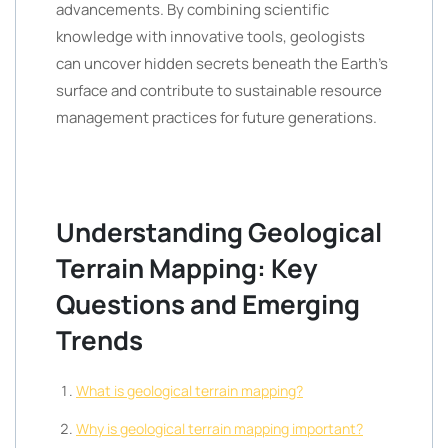
advancements. By combining scientific
knowledge with innovative tools, geologists
can uncover hidden secrets beneath the Earth’s
surface and contribute to sustainable resource
management practices for future generations.
Understanding Geological
Terrain Mapping: Key
Questions and Emerging
Trends
What is geological terrain mapping?
Why is geological terrain mapping important?