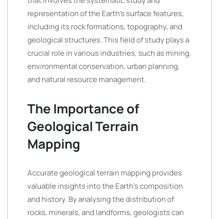
that involves the systematic study and
representation of the Earth’s surface features,
including its rock formations, topography, and
geological structures. This field of study plays a
crucial role in various industries, such as mining,
environmental conservation, urban planning,
and natural resource management.
The Importance of
Geological Terrain
Mapping
Accurate geological terrain mapping provides
valuable insights into the Earth’s composition
and history. By analysing the distribution of
rocks, minerals, and landforms, geologists can