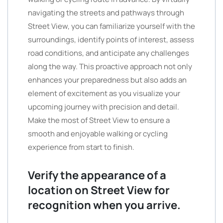
navigating the streets and pathways through
Street View, you can familiarize yourself with the
surroundings, identify points of interest, assess
road conditions, and anticipate any challenges
along the way. This proactive approach not only
enhances your preparedness but also adds an
element of excitement as you visualize your
upcoming journey with precision and detail.
Make the most of Street View to ensure a
smooth and enjoyable walking or cycling
experience from start to finish.
Verify the appearance of a
location on Street View for
recognition when you arrive.