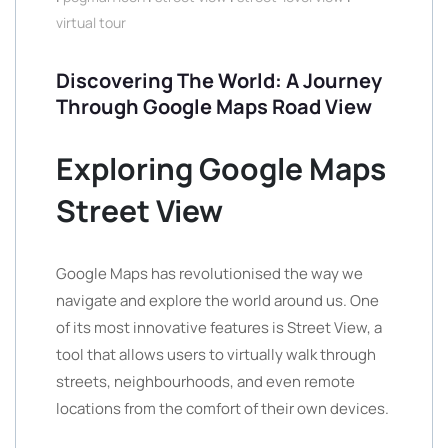
virtual tour
Discovering The World: A Journey
Through Google Maps Road View
Exploring Google Maps
Street View
Google Maps has revolutionised the way we
navigate and explore the world around us. One
of its most innovative features is Street View, a
tool that allows users to virtually walk through
streets, neighbourhoods, and even remote
locations from the comfort of their own devices.