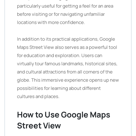
particularly useful for getting a feel for an area
before visiting or for navigating unfamiliar
locations with more confidence.
In addition to its practical applications, Google
Maps Street View also serves as a powerful tool
for education and exploration. Users can
virtually tour famous landmarks, historical sites,
and cultural attractions from all corners of the
globe. This immersive experience opens up new
possibilities for learning about different
cultures and places.
How to Use Google Maps
Street View