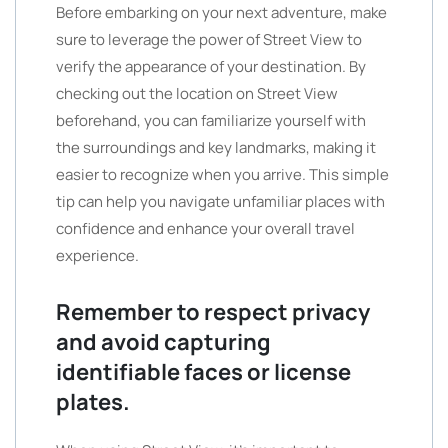
Before embarking on your next adventure, make
sure to leverage the power of Street View to
verify the appearance of your destination. By
checking out the location on Street View
beforehand, you can familiarize yourself with
the surroundings and key landmarks, making it
easier to recognize when you arrive. This simple
tip can help you navigate unfamiliar places with
confidence and enhance your overall travel
experience.
Remember to respect privacy
and avoid capturing
identifiable faces or license
plates.