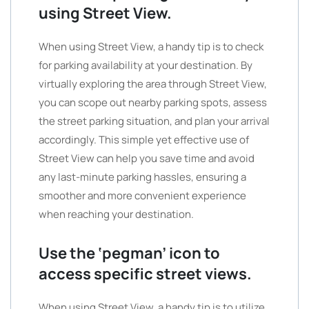
using Street View.
When using Street View, a handy tip is to check
for parking availability at your destination. By
virtually exploring the area through Street View,
you can scope out nearby parking spots, assess
the street parking situation, and plan your arrival
accordingly. This simple yet effective use of
Street View can help you save time and avoid
any last-minute parking hassles, ensuring a
smoother and more convenient experience
when reaching your destination.
Use the ‘pegman’ icon to
access specific street views.
When using Street View, a handy tip is to utilize