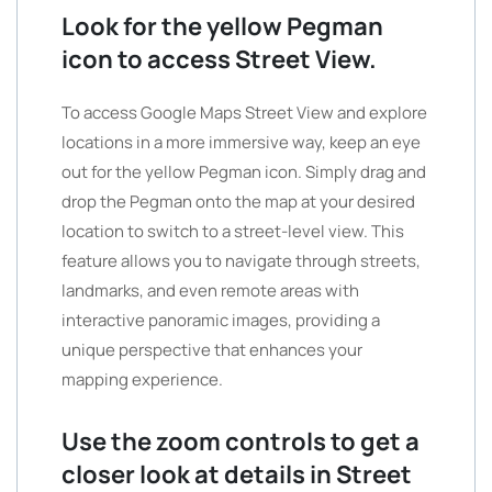
Look for the yellow Pegman
icon to access Street View.
To access Google Maps Street View and explore
locations in a more immersive way, keep an eye
out for the yellow Pegman icon. Simply drag and
drop the Pegman onto the map at your desired
location to switch to a street-level view. This
feature allows you to navigate through streets,
landmarks, and even remote areas with
interactive panoramic images, providing a
unique perspective that enhances your
mapping experience.
Use the zoom controls to get a
closer look at details in Street