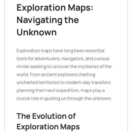
Exploration Maps:
Navigating the
Unknown
Exploration maps have long been essential
tools for adventurers, navigators, and curious
minds seeking to uncover the mysteries of the
world. From ancient explorers charting
uncharted territories to modern-day travellers
planning their next expedition, maps play a
crucial role in guiding us through the unknown.
The Evolution of
Exploration Maps