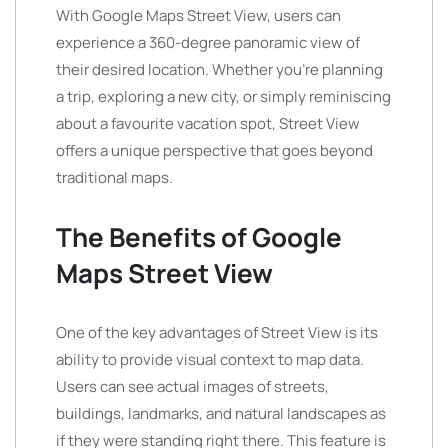
With Google Maps Street View, users can
experience a 360-degree panoramic view of
their desired location. Whether you’re planning
a trip, exploring a new city, or simply reminiscing
about a favourite vacation spot, Street View
offers a unique perspective that goes beyond
traditional maps.
The Benefits of Google
Maps Street View
One of the key advantages of Street View is its
ability to provide visual context to map data.
Users can see actual images of streets,
buildings, landmarks, and natural landscapes as
if they were standing right there. This feature is