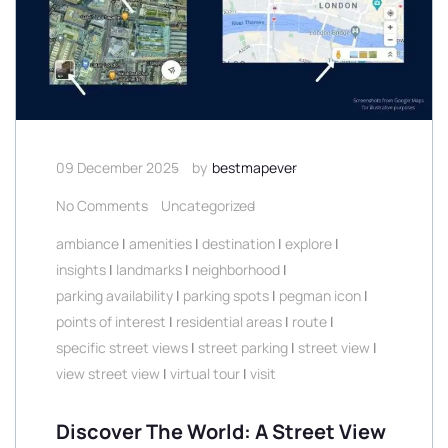
09 December 2025
by
bestmapever
No Comments
Uncategorized
ambiance
|
amenities
|
destination
|
explore
|
insights
|
landmarks
|
neighborhood
|
parking availability
|
parking spots
|
pegman icon
|
points of interest
|
residential areas
|
route
|
specific street views
|
street parking
|
street view
|
view street view
|
virtual tour
|
visit
Discover The World: A Street View