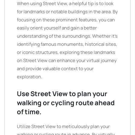
When using Street View, a helpful tip is to look
for landmarks or notable buildings in the area. By
focusing on these prominent features, you can
easily orient yourself and gain a better
understanding of the surroundings. Whether it’s
identifying famous monuments, historical sites,
or iconic structures, exploring these landmarks
on Street View can enhance your virtual journey
and provide valuable context to your
exploration.
Use Street View to plan your
walking or cycling route ahead
of time.
Utilize Street View to meticulously plan your
walking or cycling route in advance. By virtually