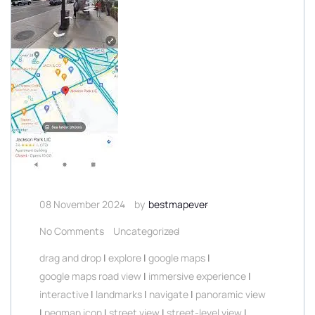
08 November 2024
by
bestmapever
No Comments
Uncategorized
drag and drop
|
explore
|
google maps
|
google maps road view
|
immersive experience
|
interactive
|
landmarks
|
navigate
|
panoramic view
|
pegman icon
|
street view
|
street-level view
|