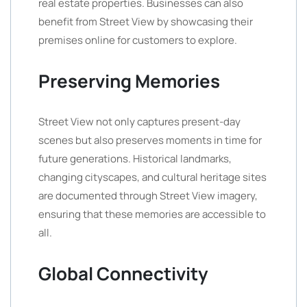
real estate properties. Businesses can also
benefit from Street View by showcasing their
premises online for customers to explore.
Preserving Memories
Street View not only captures present-day
scenes but also preserves moments in time for
future generations. Historical landmarks,
changing cityscapes, and cultural heritage sites
are documented through Street View imagery,
ensuring that these memories are accessible to
all.
Global Connectivity