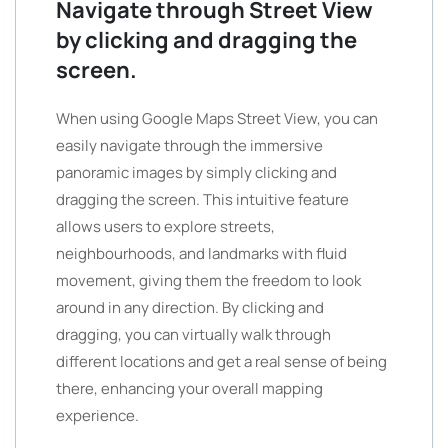
Navigate through Street View
by clicking and dragging the
screen.
When using Google Maps Street View, you can
easily navigate through the immersive
panoramic images by simply clicking and
dragging the screen. This intuitive feature
allows users to explore streets,
neighbourhoods, and landmarks with fluid
movement, giving them the freedom to look
around in any direction. By clicking and
dragging, you can virtually walk through
different locations and get a real sense of being
there, enhancing your overall mapping
experience.