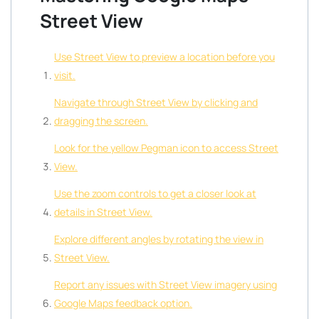
Street View
Use Street View to preview a location before you
visit.
Navigate through Street View by clicking and
dragging the screen.
Look for the yellow Pegman icon to access Street
View.
Use the zoom controls to get a closer look at
details in Street View.
Explore different angles by rotating the view in
Street View.
Report any issues with Street View imagery using
Google Maps feedback option.