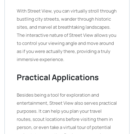
With Street View, you can virtually stroll through
bustling city streets, wander through historic
sites, and marvel at breathtaking landscapes.
The interactive nature of Street View allows you
to control your viewing angle and move around
as if you were actually there, providing a truly
immersive experience.
Practical Applications
Besides being a tool for exploration and
entertainment, Street View also serves practical
purposes. It can help you plan your travel
routes, scout locations before visiting them in
person, or even take a virtual tour of potential