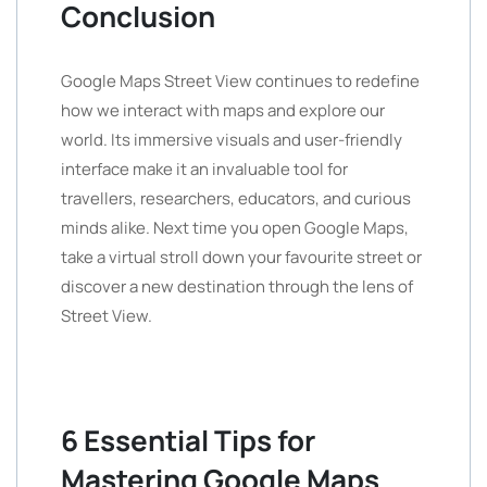
Conclusion
Google Maps Street View continues to redefine
how we interact with maps and explore our
world. Its immersive visuals and user-friendly
interface make it an invaluable tool for
travellers, researchers, educators, and curious
minds alike. Next time you open Google Maps,
take a virtual stroll down your favourite street or
discover a new destination through the lens of
Street View.
6 Essential Tips for
Mastering Google Maps