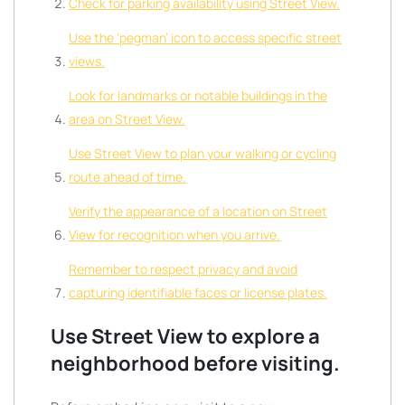
Check for parking availability using Street View.
Use the ‘pegman’ icon to access specific street
views.
Look for landmarks or notable buildings in the
area on Street View.
Use Street View to plan your walking or cycling
route ahead of time.
Verify the appearance of a location on Street
View for recognition when you arrive.
Remember to respect privacy and avoid
capturing identifiable faces or license plates.
Use Street View to explore a
neighborhood before visiting.