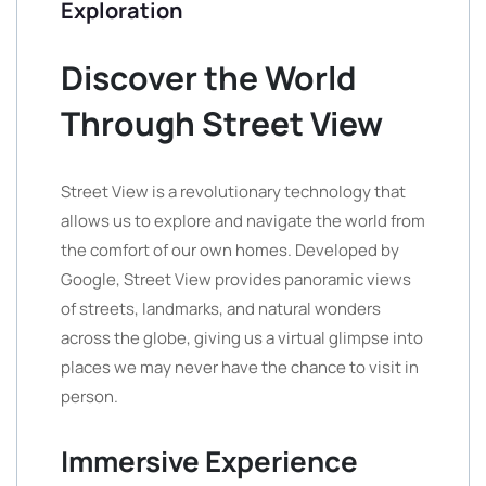
Exploration
Discover the World
Through Street View
Street View is a revolutionary technology that
allows us to explore and navigate the world from
the comfort of our own homes. Developed by
Google, Street View provides panoramic views
of streets, landmarks, and natural wonders
across the globe, giving us a virtual glimpse into
places we may never have the chance to visit in
person.
Immersive Experience