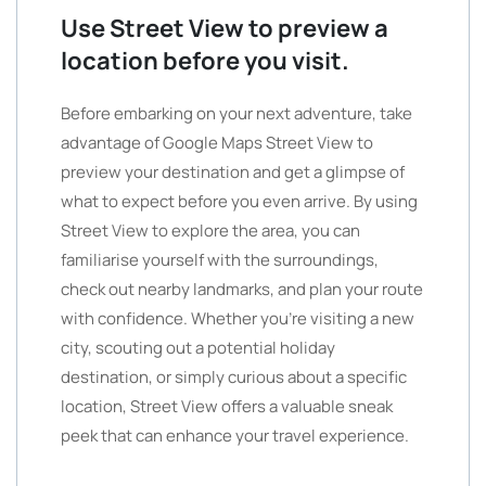
Use Street View to preview a
location before you visit.
Before embarking on your next adventure, take
advantage of Google Maps Street View to
preview your destination and get a glimpse of
what to expect before you even arrive. By using
Street View to explore the area, you can
familiarise yourself with the surroundings,
check out nearby landmarks, and plan your route
with confidence. Whether you’re visiting a new
city, scouting out a potential holiday
destination, or simply curious about a specific
location, Street View offers a valuable sneak
peek that can enhance your travel experience.