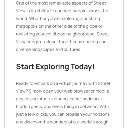
One of the most remarkable aspects of Street
View is its ability to connect people across the
world. Whether you’re exploring a bustling
metropolis on the other side of the globe or
revisiting your childhood neighborhood, Street
View brings us closer together by sharing our
diverse landscapes and cultures.
Start Exploring Today!
Ready to embark on a virtual journey with Street
View? Simply open your web browser or mobile
device and start exploring iconic landmarks,
hidden gems, and everything in between. With
just a few clicks, you can broaden your horizons
and discover the wonders of our world through