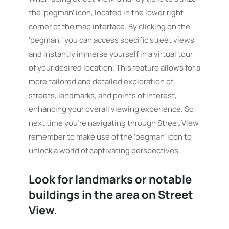
the ‘pegman’ icon, located in the lower right
corner of the map interface. By clicking on the
‘pegman,’ you can access specific street views
and instantly immerse yourself in a virtual tour
of your desired location. This feature allows for a
more tailored and detailed exploration of
streets, landmarks, and points of interest,
enhancing your overall viewing experience. So
next time you’re navigating through Street View,
remember to make use of the ‘pegman’ icon to
unlock a world of captivating perspectives.
Look for landmarks or notable
buildings in the area on Street
View.