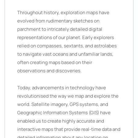
Throughout history, exploration maps have
evolved from rudimentary sketches on
parchment to intricately detailed digital
representations of our planet. Early explorers
relied on compasses, sextants, and astrolabes
to navigate vast oceans and unfamiliar lands,
often creating maps based on their
observations and discoveries.
Today, advancements in technology have
revolutionised the way we map and explore the
world. Satellite imagery, GPS systems, and
Geographic Information Systems (GIS) have
enabled us to create highly accurate and
interactive maps that provide real-time data and
detailed information about any location on