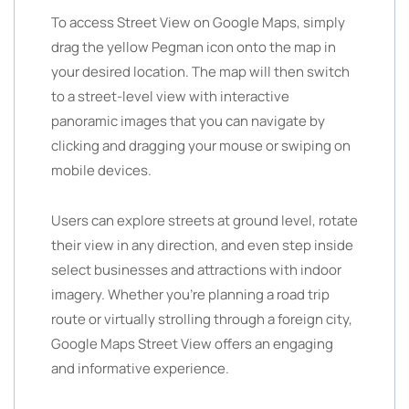
To access Street View on Google Maps, simply
drag the yellow Pegman icon onto the map in
your desired location. The map will then switch
to a street-level view with interactive
panoramic images that you can navigate by
clicking and dragging your mouse or swiping on
mobile devices.
Users can explore streets at ground level, rotate
their view in any direction, and even step inside
select businesses and attractions with indoor
imagery. Whether you’re planning a road trip
route or virtually strolling through a foreign city,
Google Maps Street View offers an engaging
and informative experience.