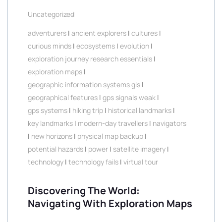
Uncategorized
adventurers
|
ancient explorers
|
cultures
|
curious minds
|
ecosystems
|
evolution
|
exploration journey research essentials
|
exploration maps
|
geographic information systems gis
|
geographical features
|
gps signals weak
|
gps systems
|
hiking trip
|
historical landmarks
|
key landmarks
|
modern-day travellers
|
navigators
|
new horizons
|
physical map backup
|
potential hazards
|
power
|
satellite imagery
|
technology
|
technology fails
|
virtual tour
Discovering The World:
Navigating With Exploration Maps