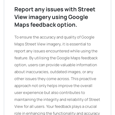
Report any issues with Street
View imagery using Google
Maps feedback option.
To ensure the accuracy and quality of Google
Maps Street View imagery, it is essential to
report any issues encountered while using the
feature. By utilising the Google Maps feedback
option, users can provide valuable information
about inaccuracies, outdated images, or any
other issues they come across. This proactive
approach not only helps improve the overall
user experience but also contributes to
maintaining the integrity and reliability of Street
View for all users. Your feedback plays a crucial
role in enhancing the functionality and accuracy