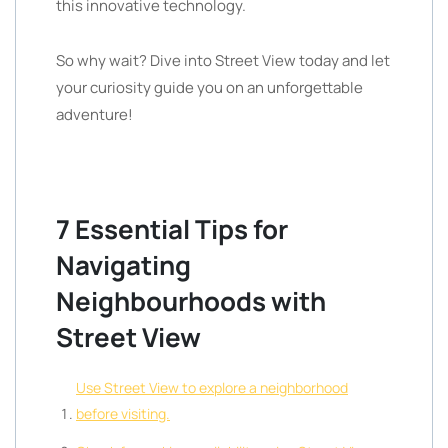
this innovative technology.
So why wait? Dive into Street View today and let
your curiosity guide you on an unforgettable
adventure!
7 Essential Tips for
Navigating
Neighbourhoods with
Street View
Use Street View to explore a neighborhood
before visiting.