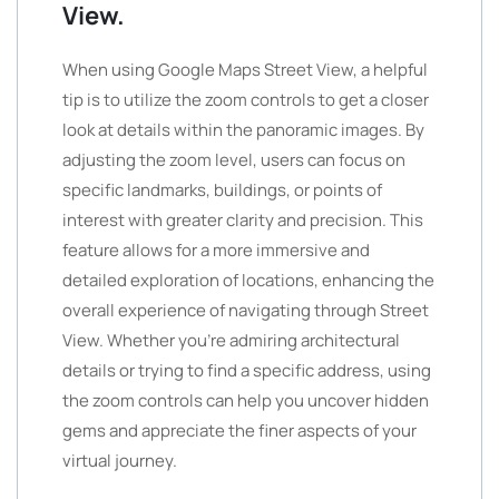
View.
When using Google Maps Street View, a helpful
tip is to utilize the zoom controls to get a closer
look at details within the panoramic images. By
adjusting the zoom level, users can focus on
specific landmarks, buildings, or points of
interest with greater clarity and precision. This
feature allows for a more immersive and
detailed exploration of locations, enhancing the
overall experience of navigating through Street
View. Whether you’re admiring architectural
details or trying to find a specific address, using
the zoom controls can help you uncover hidden
gems and appreciate the finer aspects of your
virtual journey.