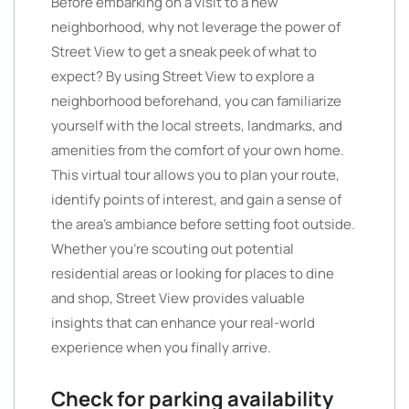
Before embarking on a visit to a new
neighborhood, why not leverage the power of
Street View to get a sneak peek of what to
expect? By using Street View to explore a
neighborhood beforehand, you can familiarize
yourself with the local streets, landmarks, and
amenities from the comfort of your own home.
This virtual tour allows you to plan your route,
identify points of interest, and gain a sense of
the area’s ambiance before setting foot outside.
Whether you’re scouting out potential
residential areas or looking for places to dine
and shop, Street View provides valuable
insights that can enhance your real-world
experience when you finally arrive.
Check for parking availability