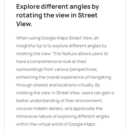
Explore different angles by
rotating the view in Street
View.
When using Google Maps Street View, an
insightful tip is to explore different angles by
rotating the view. This feature allows users to
have a comprehensive look at their
surroundings from various perspectives,
enhancing the overall experience of navigating
through streets and locations virtually. By
rotating the view in Street View, users can gain a
better understanding of their environment,
uncover hidden details, and appreciate the
immersive nature of exploring different angles
within the virtual world of Google Maps.