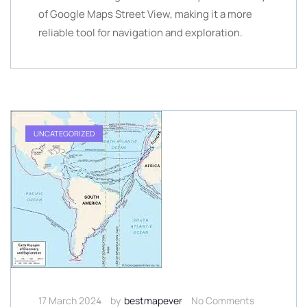
of Google Maps Street View, making it a more
reliable tool for navigation and exploration.
UNCATEGORIZED
17 March 2024
by
bestmapever
No Comments