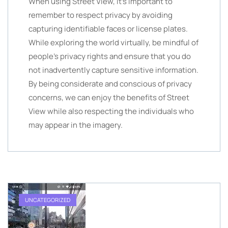
When using Street View, it’s important to
remember to respect privacy by avoiding
capturing identifiable faces or license plates.
While exploring the world virtually, be mindful of
people’s privacy rights and ensure that you do
not inadvertently capture sensitive information.
By being considerate and conscious of privacy
concerns, we can enjoy the benefits of Street
View while also respecting the individuals who
may appear in the imagery.
UNCATEGORIZED