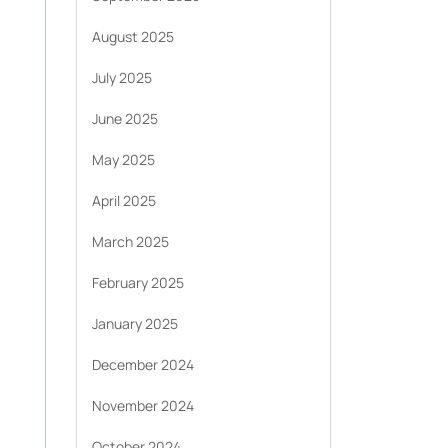
August 2025
July 2025
June 2025
May 2025
April 2025
March 2025
February 2025
January 2025
December 2024
November 2024
October 2024