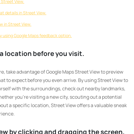
 Street View.
at details in Street View.
ew in Street View.
ry using Google Maps feedback option.
a location before you visit.
e, take advantage of Google Maps Street View to preview
at to expect before you even arrive. By using Street View to
ourself with the surroundings, check out nearby landmarks,
ther you’re visiting a new city, scouting out a potential
out a specific location, Street View offers a valuable sneak
rience.
ew by clicking and dragging the screen.