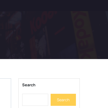
Search
Search