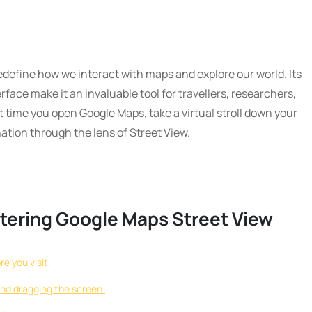
define how we interact with maps and explore our world. Its
rface make it an invaluable tool for travellers, researchers,
 time you open Google Maps, take a virtual stroll down your
nation through the lens of Street View.
astering Google Maps Street View
e you visit.
and dragging the screen.