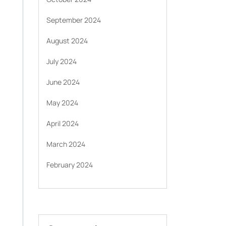
September 2024
August 2024
July 2024
June 2024
May 2024
April 2024
March 2024
February 2024