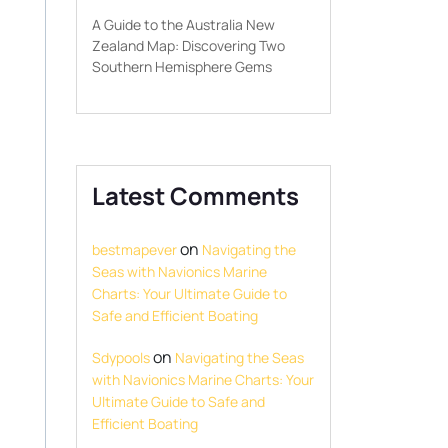
A Guide to the Australia New
Zealand Map: Discovering Two
Southern Hemisphere Gems
Latest Comments
on
bestmapever
Navigating the
Seas with Navionics Marine
Charts: Your Ultimate Guide to
Safe and Efficient Boating
on
Sdypools
Navigating the Seas
with Navionics Marine Charts: Your
Ultimate Guide to Safe and
Efficient Boating