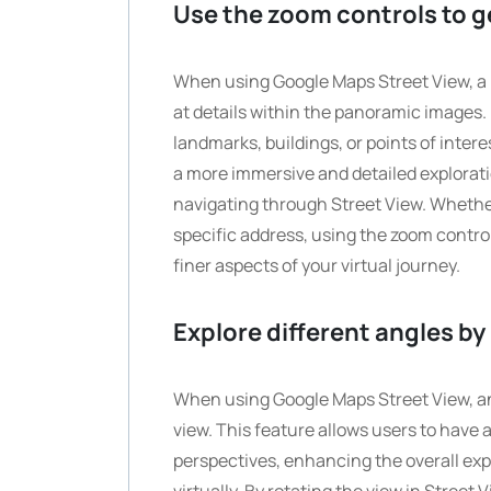
Use the zoom controls to get
When using Google Maps Street View, a hel
at details within the panoramic images. 
landmarks, buildings, or points of intere
a more immersive and detailed explorati
navigating through Street View. Whether 
specific address, using the zoom contr
finer aspects of your virtual journey.
Explore different angles by 
When using Google Maps Street View, an i
view. This feature allows users to have
perspectives, enhancing the overall exp