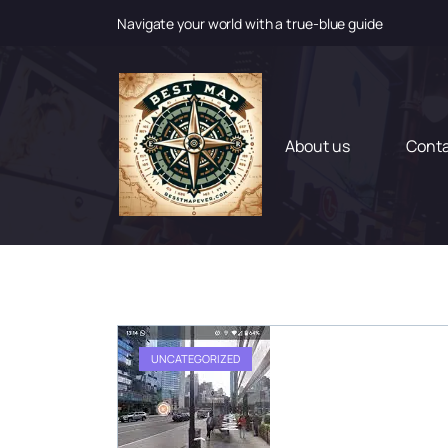
Navigate your world with a true-blue guide
S
k
i
p
t
About us
Cont
o
c
o
n
t
e
n
t
UNCATEGORIZED