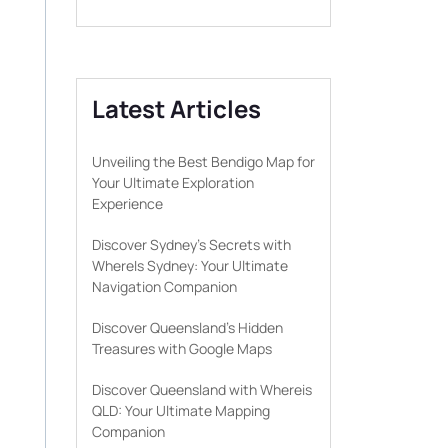
Latest Articles
Unveiling the Best Bendigo Map for
Your Ultimate Exploration
Experience
Discover Sydney’s Secrets with
WhereIs Sydney: Your Ultimate
Navigation Companion
Discover Queensland’s Hidden
Treasures with Google Maps
Discover Queensland with Whereis
QLD: Your Ultimate Mapping
Companion