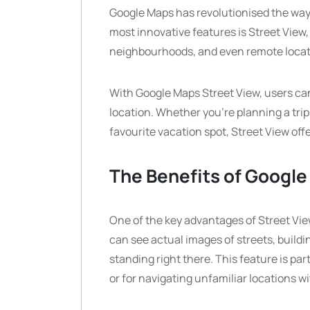
Google Maps has revolutionised the way 
most innovative features is Street View, 
neighbourhoods, and even remote locati
With Google Maps Street View, users ca
location. Whether you’re planning a trip
favourite vacation spot, Street View off
The Benefits of Google
One of the key advantages of Street View 
can see actual images of streets, buildi
standing right there. This feature is part
or for navigating unfamiliar locations 