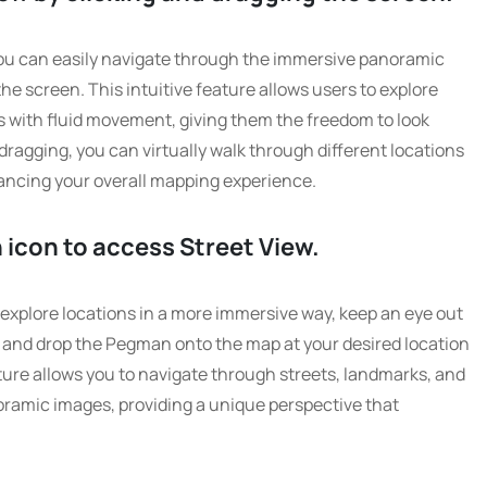
ou can easily navigate through the immersive panoramic
he screen. This intuitive feature allows users to explore
 with fluid movement, giving them the freedom to look
 dragging, you can virtually walk through different locations
hancing your overall mapping experience.
 icon to access Street View.
explore locations in a more immersive way, keep an eye out
g and drop the Pegman onto the map at your desired location
eature allows you to navigate through streets, landmarks, and
oramic images, providing a unique perspective that