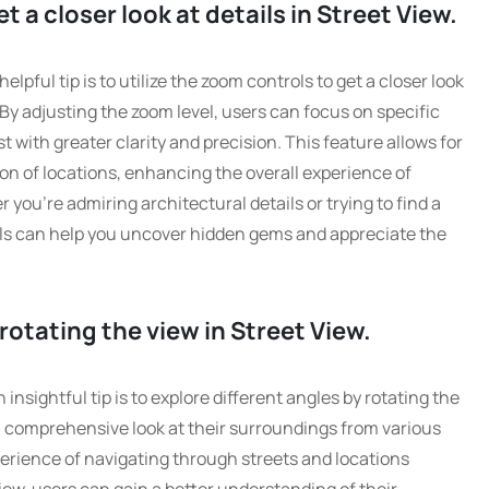
 a closer look at details in Street View.
pful tip is to utilize the zoom controls to get a closer look
By adjusting the zoom level, users can focus on specific
st with greater clarity and precision. This feature allows for
on of locations, enhancing the overall experience of
you’re admiring architectural details or trying to find a
ols can help you uncover hidden gems and appreciate the
rotating the view in Street View.
nsightful tip is to explore different angles by rotating the
 a comprehensive look at their surroundings from various
erience of navigating through streets and locations