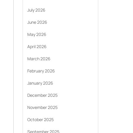
July 2026
June 2026
May 2026
April 2026
March 2026
February 2026
January 2026
December 2025
November 2025
October 2025
September 2025