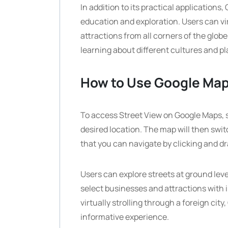
In addition to its practical applications
education and exploration. Users can vir
attractions from all corners of the glob
learning about different cultures and pl
How to Use Google Map
To access Street View on Google Maps, 
desired location. The map will then swit
that you can navigate by clicking and d
Users can explore streets at ground level
select businesses and attractions with 
virtually strolling through a foreign ci
informative experience.