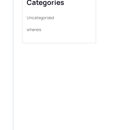
Categories
Uncategorized
whereis