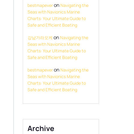
on
bestmapever
Navigating the
Seas with Navionics Marine
Charts: Your Ultimate Guide to
Safe and Efficient Boating
on
강남가라오케
Navigating the
Seas with Navionics Marine
Charts: Your Ultimate Guide to
Safe and Efficient Boating
on
bestmapever
Navigating the
Seas with Navionics Marine
Charts: Your Ultimate Guide to
Safe and Efficient Boating
Archive