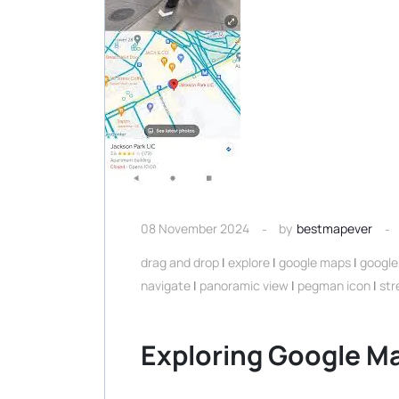
08 November 2024
by
bestmapever
drag and drop
|
explore
|
google maps
|
google
navigate
|
panoramic view
|
pegman icon
|
str
Exploring Google Ma