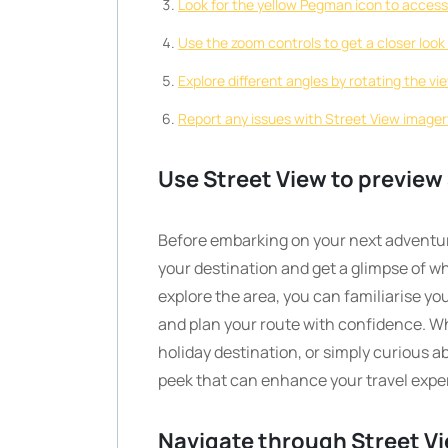
Look for the yellow Pegman icon to access
Use the zoom controls to get a closer look 
Explore different angles by rotating the vi
Report any issues with Street View image
Use Street View to preview 
Before embarking on your next adventur
your destination and get a glimpse of wh
explore the area, you can familiarise y
and plan your route with confidence. Whe
holiday destination, or simply curious ab
peek that can enhance your travel expe
Navigate through Street Vi