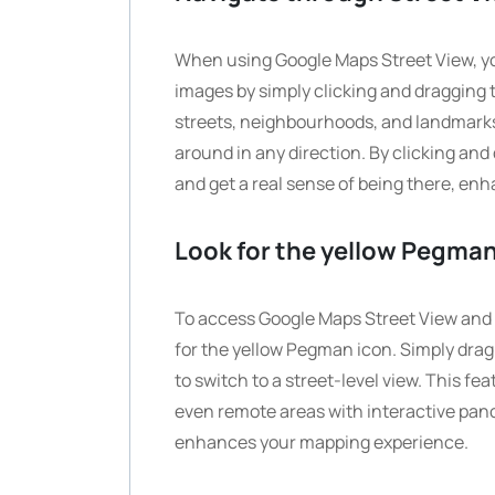
When using Google Maps Street View, y
images by simply clicking and dragging t
streets, neighbourhoods, and landmarks
around in any direction. By clicking and
and get a real sense of being there, en
Look for the yellow Pegman
To access Google Maps Street View and 
for the yellow Pegman icon. Simply dra
to switch to a street-level view. This f
even remote areas with interactive pan
enhances your mapping experience.