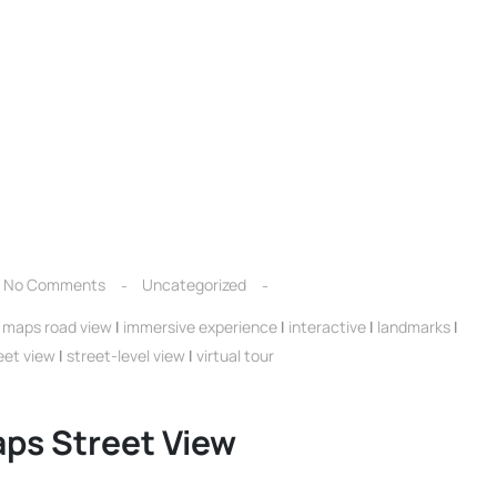
No Comments
Uncategorized
 maps road view
|
immersive experience
|
interactive
|
landmarks
|
eet view
|
street-level view
|
virtual tour
ps Street View