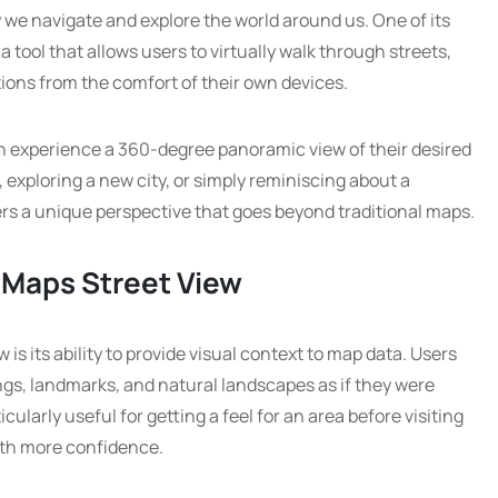
we navigate and explore the world around us. One of its
a tool that allows users to virtually walk through streets,
ons from the comfort of their own devices.
n experience a 360-degree panoramic view of their desired
, exploring a new city, or simply reminiscing about a
ers a unique perspective that goes beyond traditional maps.
 Maps Street View
is its ability to provide visual context to map data. Users
ngs, landmarks, and natural landscapes as if they were
icularly useful for getting a feel for an area before visiting
with more confidence.