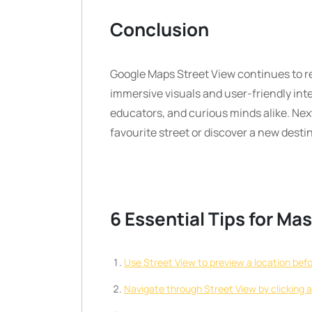
Conclusion
Google Maps Street View continues to re
immersive visuals and user-friendly inte
educators, and curious minds alike. Next
favourite street or discover a new desti
6 Essential Tips for M
Use Street View to preview a location befor
Navigate through Street View by clicking 