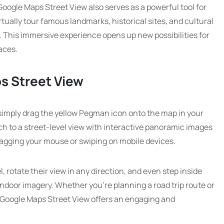
, Google Maps Street View also serves as a powerful tool for
tually tour famous landmarks, historical sites, and cultural
e. This immersive experience opens up new possibilities for
aces.
s Street View
simply drag the yellow Pegman icon onto the map in your
ch to a street-level view with interactive panoramic images
ragging your mouse or swiping on mobile devices.
, rotate their view in any direction, and even step inside
indoor imagery. Whether you’re planning a road trip route or
ty, Google Maps Street View offers an engaging and