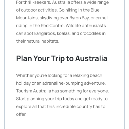
For thrill-seekers, Australia offers a wide range
of outdoor activities. Go hiking in the Blue
Mountains, skydiving over Byron Bay, or camel
riding in the Red Centre. Wildlife enthusiasts
can spot kangaroos, koalas, and crocodiles in
their natural habitats.
Plan Your Trip to Australia
Whether you’re looking for a relaxing beach
holiday or an adrenaline-pumping adventure,
Tourism Australia has something for everyone.
Start planning your trip today and get ready to
explore all that this incredible country has to
offer.