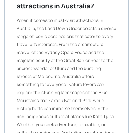
attractions in Australia?
When it comes to must-visit attractions in
Australia, the Land Down Under boasts a diverse
range of iconic destinations that cater to every
traveller’s interests. From the architectural
marvel of the Sydney Opera House and the
majestic beauty of the Great Barrier Reef to the
ancient wonder of Uluru and the bustling
streets of Melbourne, Australia offers
something for everyone. Nature lovers can
explore the stunning landscapes of the Blue
Mountains and Kakadu National Park, while
history buffs can immerse themselves in the
rich indigenous culture at places like Kata Tjuta.
Whether you seek adventure, relaxation, or
cultural experiences, Australia’s top attractions