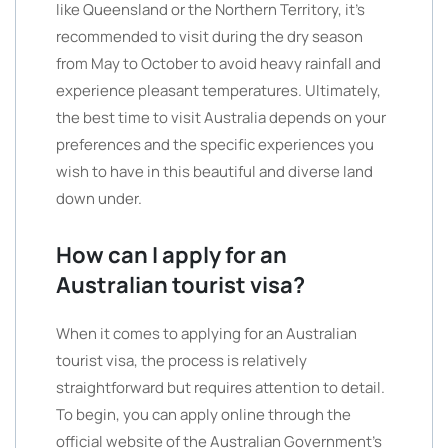
like Queensland or the Northern Territory, it’s
recommended to visit during the dry season
from May to October to avoid heavy rainfall and
experience pleasant temperatures. Ultimately,
the best time to visit Australia depends on your
preferences and the specific experiences you
wish to have in this beautiful and diverse land
down under.
How can I apply for an
Australian tourist visa?
When it comes to applying for an Australian
tourist visa, the process is relatively
straightforward but requires attention to detail.
To begin, you can apply online through the
official website of the Australian Government’s