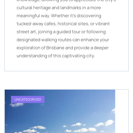
cultural heritage and landmarks in a more
meaningful way. Whether it’s discovering
tucked-away cafes, historical sites, or vibrant
street art, joining a guided tour or following
designated walking routes can enhance your
exploration of Brisbane and provide a deeper
understanding of this captivating city.
UNCATEGORIZED