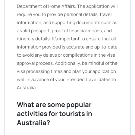
Department of Home Affairs. The application will
require you to provide personal details, travel
information, and supporting documents such as
a valid passport, proof of financial means, and
itinerary details. It’s important to ensure that all
information provided is accurate and up-to-date
to avoid any delays or complications in the visa
approval process. Additionally, be mindful of the
visa processing times and plan your application
well in advance of your intended travel dates to
Australia.
What are some popular
activities for tourists in
Australia?