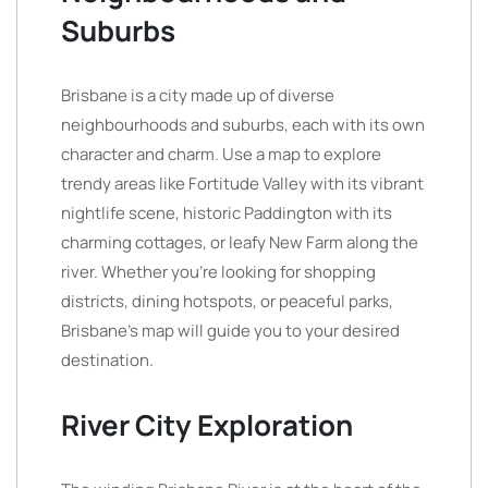
Suburbs
Brisbane is a city made up of diverse
neighbourhoods and suburbs, each with its own
character and charm. Use a map to explore
trendy areas like Fortitude Valley with its vibrant
nightlife scene, historic Paddington with its
charming cottages, or leafy New Farm along the
river. Whether you’re looking for shopping
districts, dining hotspots, or peaceful parks,
Brisbane’s map will guide you to your desired
destination.
River City Exploration