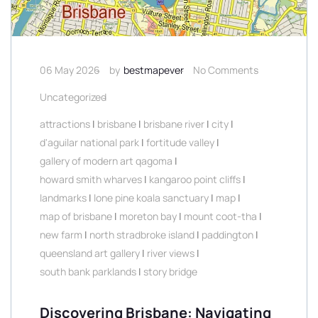
06 May 2026
by
bestmapever
No Comments
Uncategorized
attractions
|
brisbane
|
brisbane river
|
city
|
d'aguilar national park
|
fortitude valley
|
gallery of modern art qagoma
|
howard smith wharves
|
kangaroo point cliffs
|
landmarks
|
lone pine koala sanctuary
|
map
|
map of brisbane
|
moreton bay
|
mount coot-tha
|
new farm
|
north stradbroke island
|
paddington
|
queensland art gallery
|
river views
|
south bank parklands
|
story bridge
Discovering Brisbane: Navigating