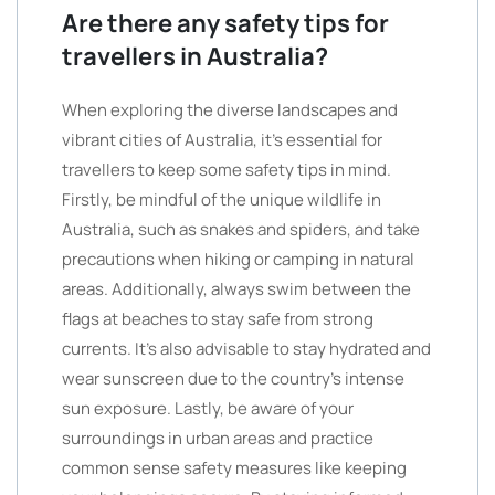
Are there any safety tips for
travellers in Australia?
When exploring the diverse landscapes and
vibrant cities of Australia, it’s essential for
travellers to keep some safety tips in mind.
Firstly, be mindful of the unique wildlife in
Australia, such as snakes and spiders, and take
precautions when hiking or camping in natural
areas. Additionally, always swim between the
flags at beaches to stay safe from strong
currents. It’s also advisable to stay hydrated and
wear sunscreen due to the country’s intense
sun exposure. Lastly, be aware of your
surroundings in urban areas and practice
common sense safety measures like keeping