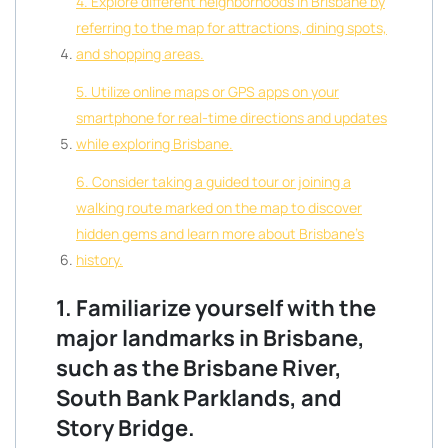
4. Explore different neighborhoods in Brisbane by
referring to the map for attractions, dining spots,
and shopping areas.
5. Utilize online maps or GPS apps on your
smartphone for real-time directions and updates
while exploring Brisbane.
6. Consider taking a guided tour or joining a
walking route marked on the map to discover
hidden gems and learn more about Brisbane’s
history.
1. Familiarize yourself with the
major landmarks in Brisbane,
such as the Brisbane River,
South Bank Parklands, and
Story Bridge.