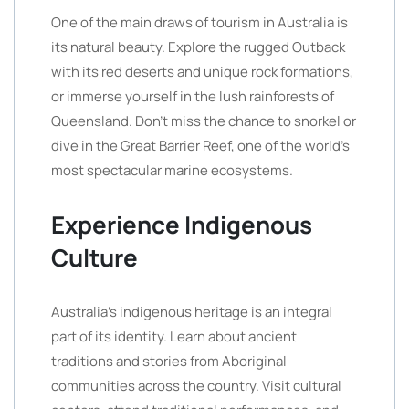
One of the main draws of tourism in Australia is
its natural beauty. Explore the rugged Outback
with its red deserts and unique rock formations,
or immerse yourself in the lush rainforests of
Queensland. Don’t miss the chance to snorkel or
dive in the Great Barrier Reef, one of the world’s
most spectacular marine ecosystems.
Experience Indigenous
Culture
Australia’s indigenous heritage is an integral
part of its identity. Learn about ancient
traditions and stories from Aboriginal
communities across the country. Visit cultural