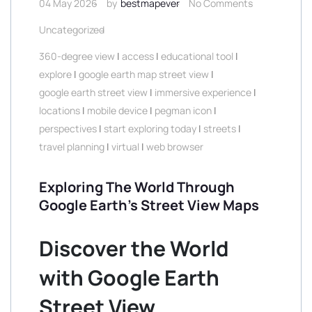
04 May 2026
by
bestmapever
No Comments
Uncategorized
360-degree view
|
access
|
educational tool
|
explore
|
google earth map street view
|
google earth street view
|
immersive experience
|
locations
|
mobile device
|
pegman icon
|
perspectives
|
start exploring today
|
streets
|
travel planning
|
virtual
|
web browser
Exploring The World Through
Google Earth’s Street View Maps
Discover the World
with Google Earth
Street View