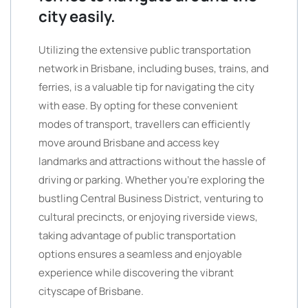
city easily.
Utilizing the extensive public transportation
network in Brisbane, including buses, trains, and
ferries, is a valuable tip for navigating the city
with ease. By opting for these convenient
modes of transport, travellers can efficiently
move around Brisbane and access key
landmarks and attractions without the hassle of
driving or parking. Whether you’re exploring the
bustling Central Business District, venturing to
cultural precincts, or enjoying riverside views,
taking advantage of public transportation
options ensures a seamless and enjoyable
experience while discovering the vibrant
cityscape of Brisbane.