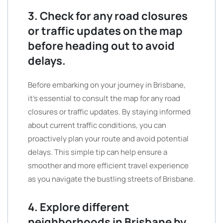
3. Check for any road closures
or traffic updates on the map
before heading out to avoid
delays.
Before embarking on your journey in Brisbane,
it’s essential to consult the map for any road
closures or traffic updates. By staying informed
about current traffic conditions, you can
proactively plan your route and avoid potential
delays. This simple tip can help ensure a
smoother and more efficient travel experience
as you navigate the bustling streets of Brisbane.
4. Explore different
neighborhoods in Brisbane by