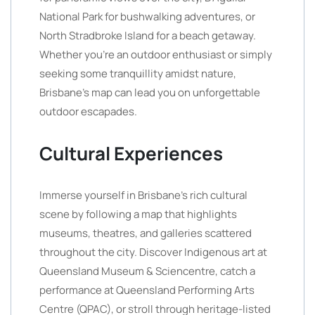
National Park for bushwalking adventures, or
North Stradbroke Island for a beach getaway.
Whether you’re an outdoor enthusiast or simply
seeking some tranquillity amidst nature,
Brisbane’s map can lead you on unforgettable
outdoor escapades.
Cultural Experiences
Immerse yourself in Brisbane’s rich cultural
scene by following a map that highlights
museums, theatres, and galleries scattered
throughout the city. Discover Indigenous art at
Queensland Museum & Sciencentre, catch a
performance at Queensland Performing Arts
Centre (QPAC), or stroll through heritage-listed