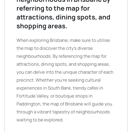
referring to the map for
attractions, dining spots, and
shopping areas.
When exploring Brisbane, make sure to utilise
the map to discover the city’s diverse
neighbourhoods. By referencing the map for
attractions, dining spots, and shopping areas,
you can delve into the unique character of each
precinct. Whether you’re seeking cultural
experiences in South Bank, trendy cafes in
Fortitude Valley, or boutique shops in
Paddington, the map of Brisbane will guide you
through a vibrant tapestry of neighbourhoods
waiting to be explored.