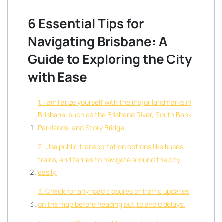
6 Essential Tips for
Navigating Brisbane: A
Guide to Exploring the City
with Ease
1. Familiarize yourself with the major landmarks in
Brisbane, such as the Brisbane River, South Bank
Parklands, and Story Bridge.
2. Use public transportation options like buses,
trains, and ferries to navigate around the city
easily.
3. Check for any road closures or traffic updates
on the map before heading out to avoid delays.