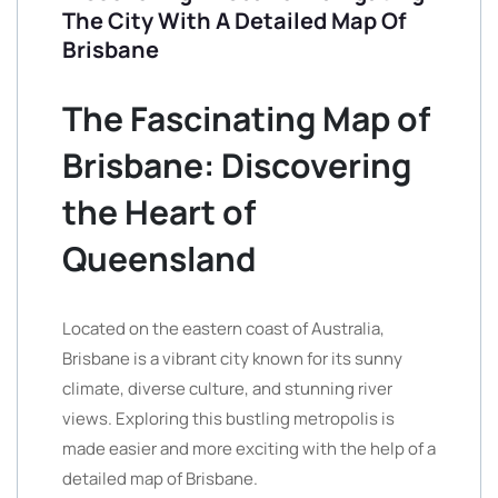
The City With A Detailed Map Of
Brisbane
The Fascinating Map of
Brisbane: Discovering
the Heart of
Queensland
Located on the eastern coast of Australia,
Brisbane is a vibrant city known for its sunny
climate, diverse culture, and stunning river
views. Exploring this bustling metropolis is
made easier and more exciting with the help of a
detailed map of Brisbane.