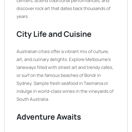
centers, attend traditional performances, and
discover rock art that dates back thousands of
years.
City Life and Cuisine
Australian cities offer a vibrant mix of culture,
art, and culinary delights. Explore Melbourne’s
laneways filled with street art and trendy cafes,
or surf on the famous beaches of Bondi in
Sydney. Sample fresh seafood in Tasmania or
indulge in world-class wines in the vineyards of
South Australia.
Adventure Awaits