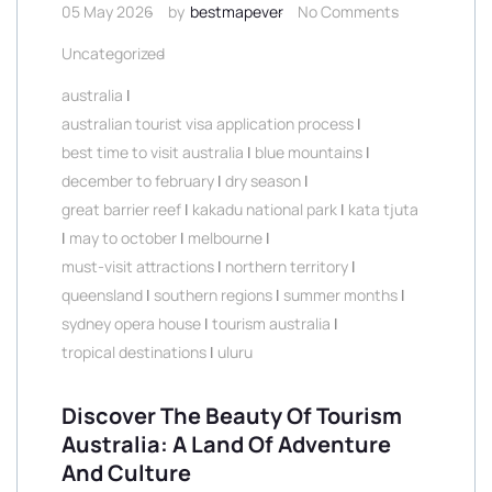
05 May 2026
by
bestmapever
No Comments
Uncategorized
australia
|
australian tourist visa application process
|
best time to visit australia
|
blue mountains
|
december to february
|
dry season
|
great barrier reef
|
kakadu national park
|
kata tjuta
|
may to october
|
melbourne
|
must-visit attractions
|
northern territory
|
queensland
|
southern regions
|
summer months
|
sydney opera house
|
tourism australia
|
tropical destinations
|
uluru
Discover The Beauty Of Tourism
Australia: A Land Of Adventure
And Culture