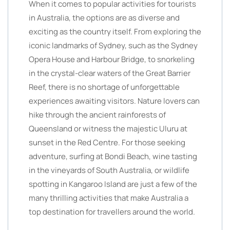
When it comes to popular activities for tourists
in Australia, the options are as diverse and
exciting as the country itself. From exploring the
iconic landmarks of Sydney, such as the Sydney
Opera House and Harbour Bridge, to snorkeling
in the crystal-clear waters of the Great Barrier
Reef, there is no shortage of unforgettable
experiences awaiting visitors. Nature lovers can
hike through the ancient rainforests of
Queensland or witness the majestic Uluru at
sunset in the Red Centre. For those seeking
adventure, surfing at Bondi Beach, wine tasting
in the vineyards of South Australia, or wildlife
spotting in Kangaroo Island are just a few of the
many thrilling activities that make Australia a
top destination for travellers around the world.