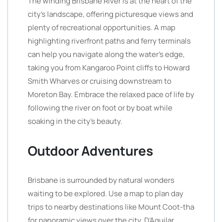
The winding Brisbane River is at the heart of the
city’s landscape, offering picturesque views and
plenty of recreational opportunities. A map
highlighting riverfront paths and ferry terminals
can help you navigate along the water’s edge,
taking you from Kangaroo Point cliffs to Howard
Smith Wharves or cruising downstream to
Moreton Bay. Embrace the relaxed pace of life by
following the river on foot or by boat while
soaking in the city’s beauty.
Outdoor Adventures
Brisbane is surrounded by natural wonders
waiting to be explored. Use a map to plan day
trips to nearby destinations like Mount Coot-tha
for panoramic views over the city, D’Aguilar