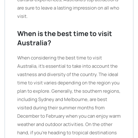
are sure to leave a lasting impression on all who
visit.
When is the best time to visit
Australia?
When considering the best time to visit
Australia, it’s essential to take into account the
vastness and diversity of the country. The ideal
time to visit varies depending on the region you
plan to explore. Generally, the southern regions,
including Sydney and Melbourne, are best
visited during their summer months from
December to February when you can enjoy warm
weather and outdoor activities. On the other
hand, if you’re heading to tropical destinations