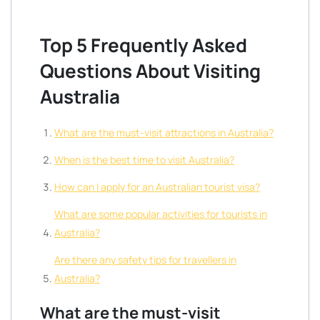
Top 5 Frequently Asked
Questions About Visiting
Australia
What are the must-visit attractions in Australia?
When is the best time to visit Australia?
How can I apply for an Australian tourist visa?
What are some popular activities for tourists in
Australia?
Are there any safety tips for travellers in
Australia?
What are the must-visit