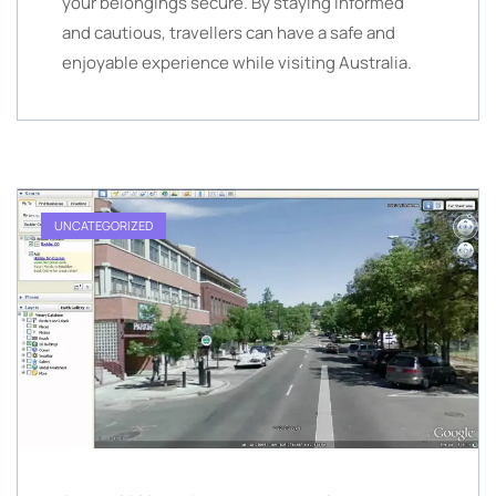
your belongings secure. By staying informed
and cautious, travellers can have a safe and
enjoyable experience while visiting Australia.
UNCATEGORIZED