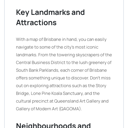
Key Landmarks and
Attractions
With a map of Brisbane in hand, you can easily
navigate to some of the city’s most iconic
landmarks. From the towering skyscrapers of the
Central Business District to the lush greenery of
South Bank Parklands, each corner of Brisbane
offers something unique to discover. Don’t miss
out on exploring attractions such as the Story
Bridge, Lone Pine Koala Sanctuary, and the
cultural precinct at Queensland Art Gallery and
Gallery of Modern Art (QAGOMA).
Neighbourhoods and