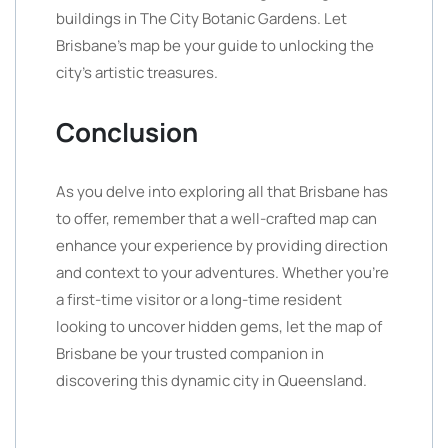
buildings in The City Botanic Gardens. Let
Brisbane’s map be your guide to unlocking the
city’s artistic treasures.
Conclusion
As you delve into exploring all that Brisbane has
to offer, remember that a well-crafted map can
enhance your experience by providing direction
and context to your adventures. Whether you’re
a first-time visitor or a long-time resident
looking to uncover hidden gems, let the map of
Brisbane be your trusted companion in
discovering this dynamic city in Queensland.