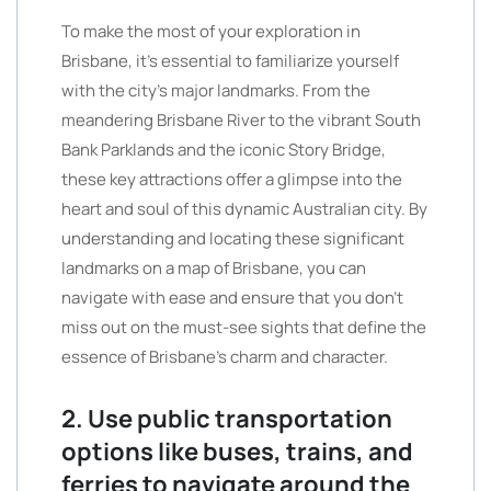
To make the most of your exploration in
Brisbane, it’s essential to familiarize yourself
with the city’s major landmarks. From the
meandering Brisbane River to the vibrant South
Bank Parklands and the iconic Story Bridge,
these key attractions offer a glimpse into the
heart and soul of this dynamic Australian city. By
understanding and locating these significant
landmarks on a map of Brisbane, you can
navigate with ease and ensure that you don’t
miss out on the must-see sights that define the
essence of Brisbane’s charm and character.
2. Use public transportation
options like buses, trains, and
ferries to navigate around the