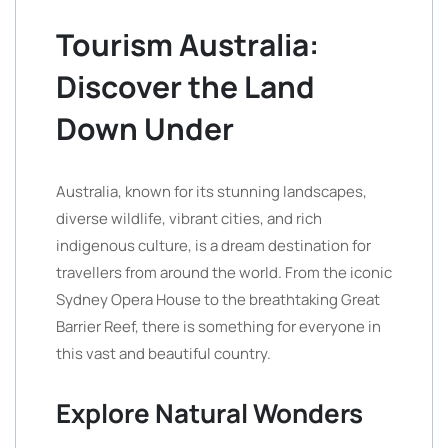
Tourism Australia:
Discover the Land
Down Under
Australia, known for its stunning landscapes,
diverse wildlife, vibrant cities, and rich
indigenous culture, is a dream destination for
travellers from around the world. From the iconic
Sydney Opera House to the breathtaking Great
Barrier Reef, there is something for everyone in
this vast and beautiful country.
Explore Natural Wonders