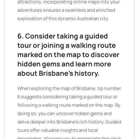
attractions, incorporating online maps into your
adventures ensures a seamless and enriched
exploration of this dynamic Australian city.
6. Consider taking a guided
tour or joining a walking route
marked on the map to discover
hidden gems and learn more
about Brisbane’s history.
When exploring the map of Brisbane, tip number
6 suggests considering taking a guided tour or
following a walking route marked on the map. By
doing so, you can uncover hidden gems and
delve deeper into Brisbane’s rich history. Guided
tours offer valuable insights and local
knowledge, allowing you to appreciate the city’s