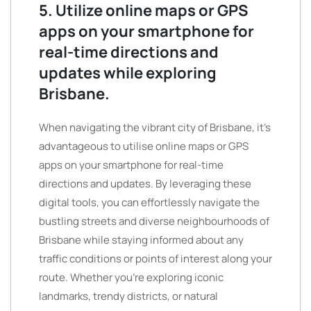
5. Utilize online maps or GPS
apps on your smartphone for
real-time directions and
updates while exploring
Brisbane.
When navigating the vibrant city of Brisbane, it’s
advantageous to utilise online maps or GPS
apps on your smartphone for real-time
directions and updates. By leveraging these
digital tools, you can effortlessly navigate the
bustling streets and diverse neighbourhoods of
Brisbane while staying informed about any
traffic conditions or points of interest along your
route. Whether you’re exploring iconic
landmarks, trendy districts, or natural