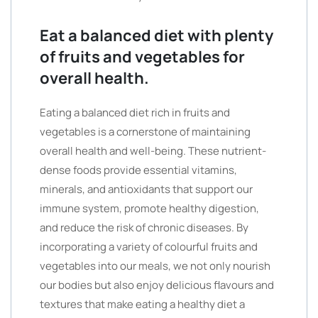
Eat a balanced diet with plenty
of fruits and vegetables for
overall health.
Eating a balanced diet rich in fruits and
vegetables is a cornerstone of maintaining
overall health and well-being. These nutrient-
dense foods provide essential vitamins,
minerals, and antioxidants that support our
immune system, promote healthy digestion,
and reduce the risk of chronic diseases. By
incorporating a variety of colourful fruits and
vegetables into our meals, we not only nourish
our bodies but also enjoy delicious flavours and
textures that make eating a healthy diet a