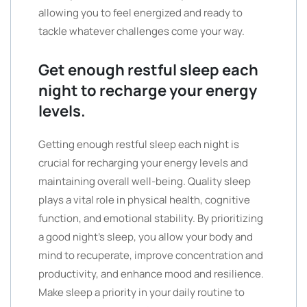
allowing you to feel energized and ready to
tackle whatever challenges come your way.
Get enough restful sleep each
night to recharge your energy
levels.
Getting enough restful sleep each night is
crucial for recharging your energy levels and
maintaining overall well-being. Quality sleep
plays a vital role in physical health, cognitive
function, and emotional stability. By prioritizing
a good night’s sleep, you allow your body and
mind to recuperate, improve concentration and
productivity, and enhance mood and resilience.
Make sleep a priority in your daily routine to