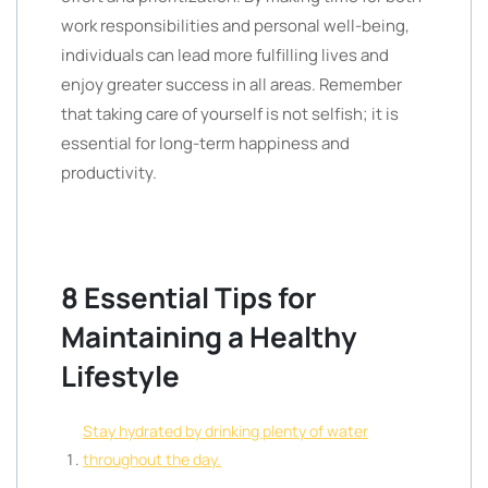
work responsibilities and personal well-being,
individuals can lead more fulfilling lives and
enjoy greater success in all areas. Remember
that taking care of yourself is not selfish; it is
essential for long-term happiness and
productivity.
8 Essential Tips for
Maintaining a Healthy
Lifestyle
Stay hydrated by drinking plenty of water
throughout the day.