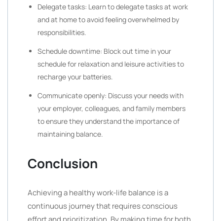
Delegate tasks: Learn to delegate tasks at work
and at home to avoid feeling overwhelmed by
responsibilities.
Schedule downtime: Block out time in your
schedule for relaxation and leisure activities to
recharge your batteries.
Communicate openly: Discuss your needs with
your employer, colleagues, and family members
to ensure they understand the importance of
maintaining balance.
Conclusion
Achieving a healthy work-life balance is a
continuous journey that requires conscious
effort and prioritization. By making time for both