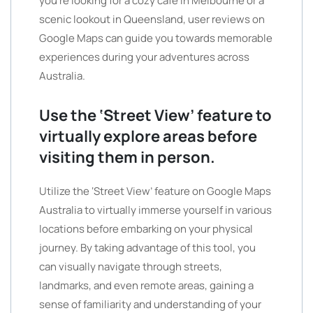
you’re looking for a cozy cafe in Melbourne or a
scenic lookout in Queensland, user reviews on
Google Maps can guide you towards memorable
experiences during your adventures across
Australia.
Use the ‘Street View’ feature to
virtually explore areas before
visiting them in person.
Utilize the ‘Street View’ feature on Google Maps
Australia to virtually immerse yourself in various
locations before embarking on your physical
journey. By taking advantage of this tool, you
can visually navigate through streets,
landmarks, and even remote areas, gaining a
sense of familiarity and understanding of your