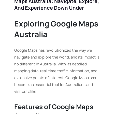
Maps Australia: Navigate, Explore,
And Experience Down Under
Exploring Google Maps
Australia
Google Maps has revolutionized the way we
navigate and explore the world, and its impact is
no different in Australia. With its detailed
mapping data, real-time traffic information, and
extensive points of interest, Google Maps has
become an essential tool for Australians and
visitors alike.
Features of Google Maps