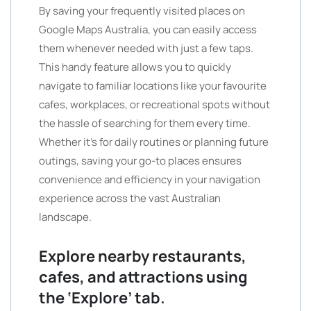
By saving your frequently visited places on
Google Maps Australia, you can easily access
them whenever needed with just a few taps.
This handy feature allows you to quickly
navigate to familiar locations like your favourite
cafes, workplaces, or recreational spots without
the hassle of searching for them every time.
Whether it’s for daily routines or planning future
outings, saving your go-to places ensures
convenience and efficiency in your navigation
experience across the vast Australian
landscape.
Explore nearby restaurants,
cafes, and attractions using
the ‘Explore’ tab.