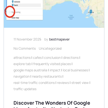
11 November 2025
by
bestmapever
No Comments
Uncategorized
attractions
|
cafes
|
conclusion
|
directions
|
explore tab
|
frequently visited places
|
google maps australia
|
impact
|
local businesses
|
navigation
|
nearby restaurants
|
real-time traffic conditions
|
reviews
|
street view
|
traffic updates
Discover The Wonders Of Google