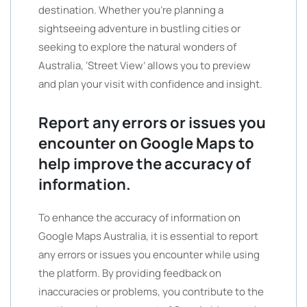
destination. Whether you’re planning a
sightseeing adventure in bustling cities or
seeking to explore the natural wonders of
Australia, ‘Street View’ allows you to preview
and plan your visit with confidence and insight.
Report any errors or issues you
encounter on Google Maps to
help improve the accuracy of
information.
To enhance the accuracy of information on
Google Maps Australia, it is essential to report
any errors or issues you encounter while using
the platform. By providing feedback on
inaccuracies or problems, you contribute to the