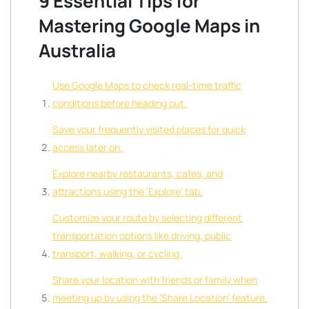
9 Essential Tips for
Mastering Google Maps in
Australia
Use Google Maps to check real-time traffic
conditions before heading out.
Save your frequently visited places for quick
access later on.
Explore nearby restaurants, cafes, and
attractions using the ‘Explore’ tab.
Customize your route by selecting different
transportation options like driving, public
transport, walking, or cycling.
Share your location with friends or family when
meeting up by using the ‘Share Location’ feature.