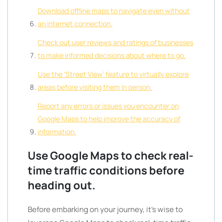
Download offline maps to navigate even without
an internet connection.
Check out user reviews and ratings of businesses
to make informed decisions about where to go.
Use the ‘Street View’ feature to virtually explore
areas before visiting them in person.
Report any errors or issues you encounter on
Google Maps to help improve the accuracy of
information.
Use Google Maps to check real-
time traffic conditions before
heading out.
Before embarking on your journey, it’s wise to