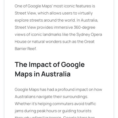
One of Google Maps’ most iconic features is
Street View, which allows users to virtually
explore streets around the world. In Australia,
Street View provides immersive 360-degree
views of iconic landmarks like the Sydney Opera
House or natural wonders such as the Great
Barrier Reef.
The Impact of Google
Maps in Australia
Google Maps has had a profound impact on how
Australians navigate their surroundings.
Whether it’s helping commuters avoid traffic
jams during peak hours or guiding tourists
through unfamiliar terrain, Google Maps has