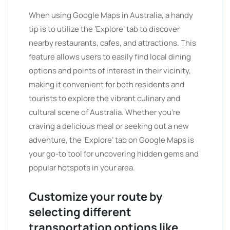
When using Google Maps in Australia, a handy
tip is to utilize the ‘Explore’ tab to discover
nearby restaurants, cafes, and attractions. This
feature allows users to easily find local dining
options and points of interest in their vicinity,
making it convenient for both residents and
tourists to explore the vibrant culinary and
cultural scene of Australia. Whether you’re
craving a delicious meal or seeking out a new
adventure, the ‘Explore’ tab on Google Maps is
your go-to tool for uncovering hidden gems and
popular hotspots in your area.
Customize your route by
selecting different
transportation options like