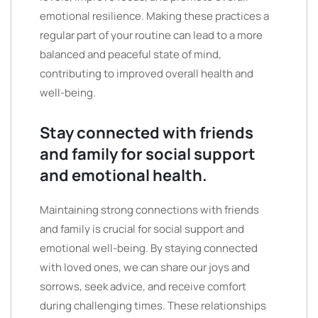
emotional resilience. Making these practices a
regular part of your routine can lead to a more
balanced and peaceful state of mind,
contributing to improved overall health and
well-being.
Stay connected with friends
and family for social support
and emotional health.
Maintaining strong connections with friends
and family is crucial for social support and
emotional well-being. By staying connected
with loved ones, we can share our joys and
sorrows, seek advice, and receive comfort
during challenging times. These relationships