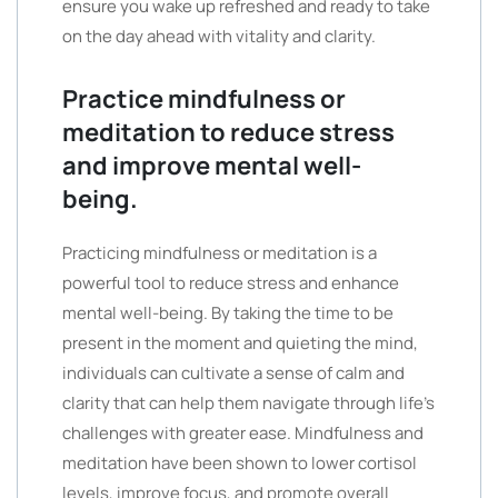
ensure you wake up refreshed and ready to take
on the day ahead with vitality and clarity.
Practice mindfulness or
meditation to reduce stress
and improve mental well-
being.
Practicing mindfulness or meditation is a
powerful tool to reduce stress and enhance
mental well-being. By taking the time to be
present in the moment and quieting the mind,
individuals can cultivate a sense of calm and
clarity that can help them navigate through life’s
challenges with greater ease. Mindfulness and
meditation have been shown to lower cortisol
levels, improve focus, and promote overall