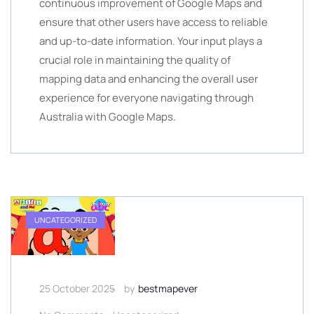
continuous improvement of Google Maps and
ensure that other users have access to reliable
and up-to-date information. Your input plays a
crucial role in maintaining the quality of
mapping data and enhancing the overall user
experience for everyone navigating through
Australia with Google Maps.
UNCATEGORIZED
25 October 2025
by
bestmapever