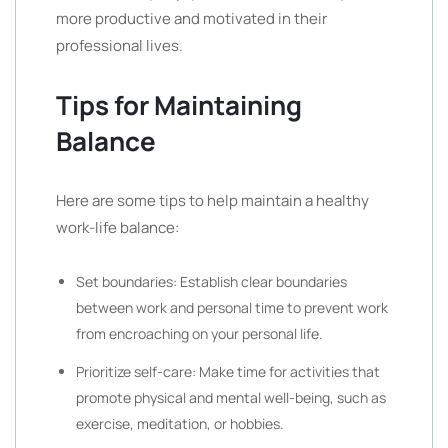
more productive and motivated in their
professional lives.
Tips for Maintaining
Balance
Here are some tips to help maintain a healthy
work-life balance:
Set boundaries: Establish clear boundaries
between work and personal time to prevent work
from encroaching on your personal life.
Prioritize self-care: Make time for activities that
promote physical and mental well-being, such as
exercise, meditation, or hobbies.