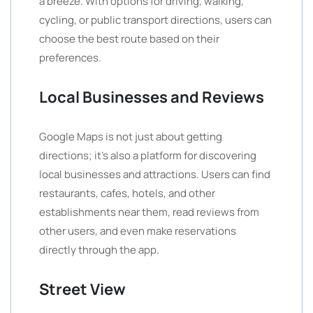
a breeze. With options for driving, walking,
cycling, or public transport directions, users can
choose the best route based on their
preferences.
Local Businesses and Reviews
Google Maps is not just about getting
directions; it’s also a platform for discovering
local businesses and attractions. Users can find
restaurants, cafes, hotels, and other
establishments near them, read reviews from
other users, and even make reservations
directly through the app.
Street View