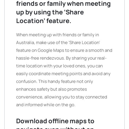
friends or family when meeting
up by using the ‘Share
Location’ feature.
When meeting up with friends or family in
Australia, make use of the ‘Share Location’
feature on Google Maps to ensure a smooth and
hassle-free rendezvous. By sharing your real-
time location with your loved ones, you can
easily coordinate meeting points and avoid any
confusion. This handy feature not only
enhances safety but also promotes
convenience, allowing you to stay connected
and informed while on the go.
Download offline maps to