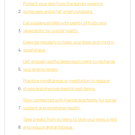
Protect your skin from the sun by wearing
sunscreen and a hat when outdoors.
Eat a balanced diet with plenty of fruits and
vegetables for overall health.
Exercise regularly to keep your body and mind in
good shape.
Get enough restful sleep each night to recharge
your energy levels.
Practice mindfulness or meditation to reduce
stress and improve mental well-being.
Stay connected with friends and family for social
support and emotional health.
Take breaks from screens to give your eyes a rest
and reduce digital fatigue.