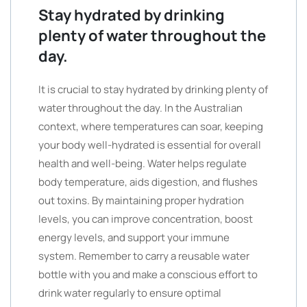
Stay hydrated by drinking
plenty of water throughout the
day.
It is crucial to stay hydrated by drinking plenty of
water throughout the day. In the Australian
context, where temperatures can soar, keeping
your body well-hydrated is essential for overall
health and well-being. Water helps regulate
body temperature, aids digestion, and flushes
out toxins. By maintaining proper hydration
levels, you can improve concentration, boost
energy levels, and support your immune
system. Remember to carry a reusable water
bottle with you and make a conscious effort to
drink water regularly to ensure optimal