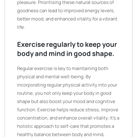
pleasure. Prioritising these natural sources of
goodness can lead to improved energy levels,
better mood, and enhanced vitality for a vibrant
life.
Exercise regularly to keep your
body and mind in good shape.
Regular exercise is key to maintaining both
physical and mental well-being. By
incorporating regular physical activity into your
routine, you not only keep your body in good
shape but also boost your mood and cognitive
function. Exercise helps reduce stress, improve
concentration, and enhance overall vitality. It’s a
holistic approach to self-care that promotes a
healthy balance between body and mind,