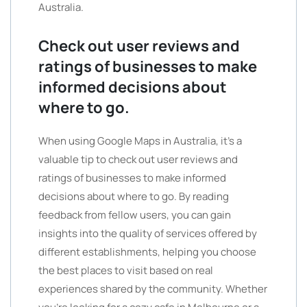
Australia.
Check out user reviews and
ratings of businesses to make
informed decisions about
where to go.
When using Google Maps in Australia, it’s a
valuable tip to check out user reviews and
ratings of businesses to make informed
decisions about where to go. By reading
feedback from fellow users, you can gain
insights into the quality of services offered by
different establishments, helping you choose
the best places to visit based on real
experiences shared by the community. Whether