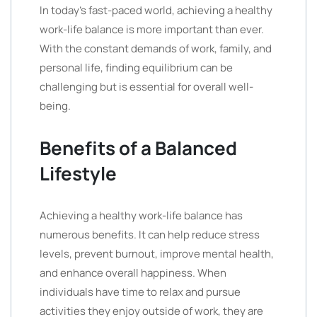
In today’s fast-paced world, achieving a healthy
work-life balance is more important than ever.
With the constant demands of work, family, and
personal life, finding equilibrium can be
challenging but is essential for overall well-
being.
Benefits of a Balanced
Lifestyle
Achieving a healthy work-life balance has
numerous benefits. It can help reduce stress
levels, prevent burnout, improve mental health,
and enhance overall happiness. When
individuals have time to relax and pursue
activities they enjoy outside of work, they are