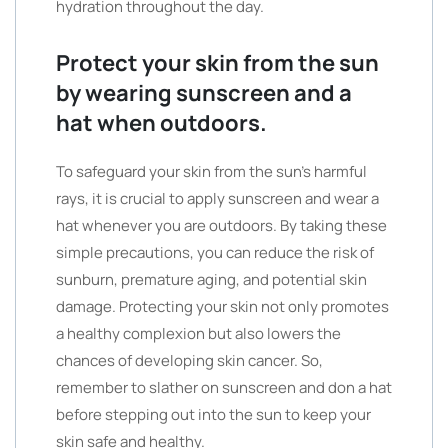
hydration throughout the day.
Protect your skin from the sun
by wearing sunscreen and a
hat when outdoors.
To safeguard your skin from the sun’s harmful
rays, it is crucial to apply sunscreen and wear a
hat whenever you are outdoors. By taking these
simple precautions, you can reduce the risk of
sunburn, premature aging, and potential skin
damage. Protecting your skin not only promotes
a healthy complexion but also lowers the
chances of developing skin cancer. So,
remember to slather on sunscreen and don a hat
before stepping out into the sun to keep your
skin safe and healthy.