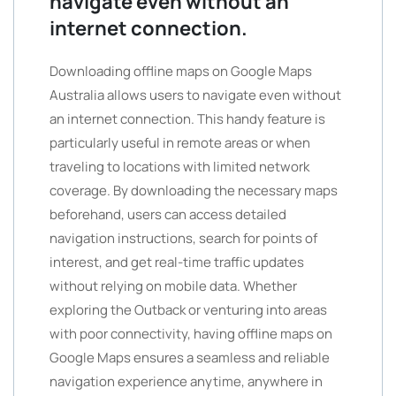
navigate even without an
internet connection.
Downloading offline maps on Google Maps
Australia allows users to navigate even without
an internet connection. This handy feature is
particularly useful in remote areas or when
traveling to locations with limited network
coverage. By downloading the necessary maps
beforehand, users can access detailed
navigation instructions, search for points of
interest, and get real-time traffic updates
without relying on mobile data. Whether
exploring the Outback or venturing into areas
with poor connectivity, having offline maps on
Google Maps ensures a seamless and reliable
navigation experience anytime, anywhere in