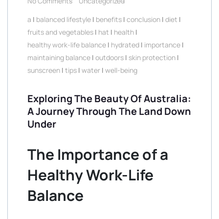
No Comments
Uncategorized
a
|
balanced lifestyle
|
benefits
|
conclusion
|
diet
|
fruits and vegetables
|
hat
|
health
|
healthy work-life balance
|
hydrated
|
importance
|
maintaining balance
|
outdoors
|
skin protection
|
sunscreen
|
tips
|
water
|
well-being
Exploring The Beauty Of Australia:
A Journey Through The Land Down
Under
The Importance of a
Healthy Work-Life
Balance