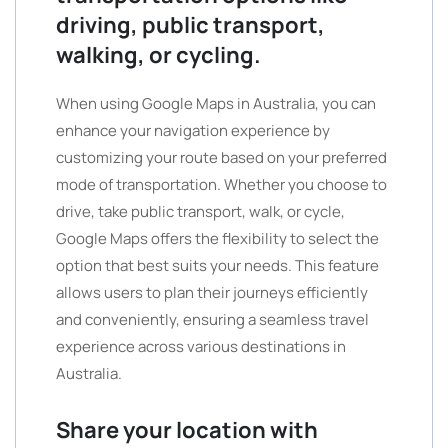
driving, public transport,
walking, or cycling.
When using Google Maps in Australia, you can
enhance your navigation experience by
customizing your route based on your preferred
mode of transportation. Whether you choose to
drive, take public transport, walk, or cycle,
Google Maps offers the flexibility to select the
option that best suits your needs. This feature
allows users to plan their journeys efficiently
and conveniently, ensuring a seamless travel
experience across various destinations in
Australia.
Share your location with