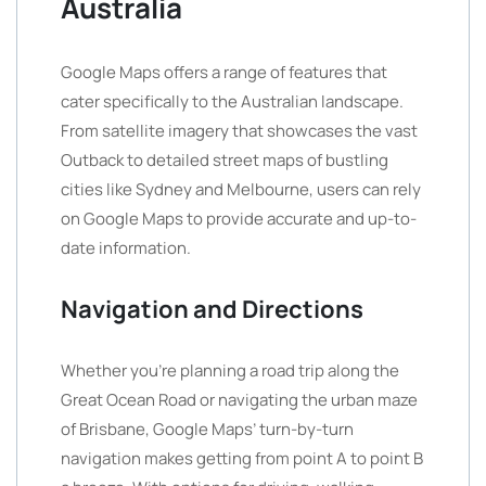
Australia
Google Maps offers a range of features that
cater specifically to the Australian landscape.
From satellite imagery that showcases the vast
Outback to detailed street maps of bustling
cities like Sydney and Melbourne, users can rely
on Google Maps to provide accurate and up-to-
date information.
Navigation and Directions
Whether you’re planning a road trip along the
Great Ocean Road or navigating the urban maze
of Brisbane, Google Maps’ turn-by-turn
navigation makes getting from point A to point B