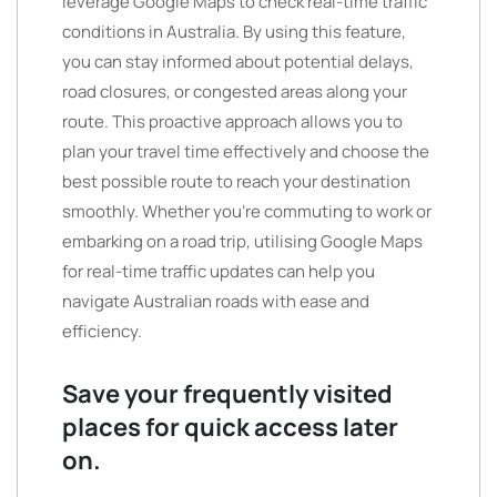
leverage Google Maps to check real-time traffic
conditions in Australia. By using this feature,
you can stay informed about potential delays,
road closures, or congested areas along your
route. This proactive approach allows you to
plan your travel time effectively and choose the
best possible route to reach your destination
smoothly. Whether you’re commuting to work or
embarking on a road trip, utilising Google Maps
for real-time traffic updates can help you
navigate Australian roads with ease and
efficiency.
Save your frequently visited
places for quick access later
on.