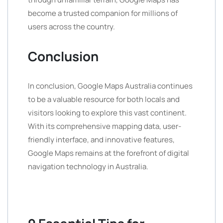
become a trusted companion for millions of
users across the country.
Conclusion
In conclusion, Google Maps Australia continues
to be a valuable resource for both locals and
visitors looking to explore this vast continent.
With its comprehensive mapping data, user-
friendly interface, and innovative features,
Google Maps remains at the forefront of digital
navigation technology in Australia.