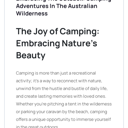
Adventures In The Australian
Wilderness
The Joy of Camping:
Embracing Nature’s
Beauty
Camping is more than just a recreational
activity; it’s a way to reconnect with nature,
unwind from the hustle and bustle of daily life,
and create lasting memories with loved ones.
Whether you’re pitching a tent in the wilderness
or parking your caravan by the beach, camping
offers a unique opportunity to immerse yourself
in the great outdoors.