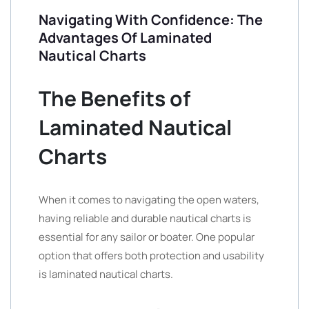
Navigating With Confidence: The
Advantages Of Laminated
Nautical Charts
The Benefits of
Laminated Nautical
Charts
When it comes to navigating the open waters,
having reliable and durable nautical charts is
essential for any sailor or boater. One popular
option that offers both protection and usability
is laminated nautical charts.