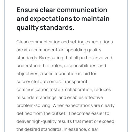
Ensure clear communication
and expectations to maintain
quality standards.
Clear communication and setting expectations
are vital components in upholding quality
standards. By ensuring that all parties involved
understand their roles, responsibilities, and
objectives, a solid foundation is laid for
successful outcomes. Transparent
communication fosters collaboration, reduces
misunderstandings, and enables effective
problem-solving. When expectations are clearly
defined from the outset, it becomes easier to
deliver high-quality results that meet or exceed
the desired standards. In essence, clear