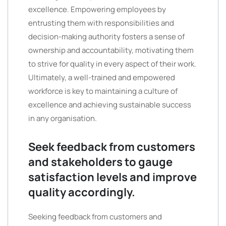
excellence. Empowering employees by
entrusting them with responsibilities and
decision-making authority fosters a sense of
ownership and accountability, motivating them
to strive for quality in every aspect of their work.
Ultimately, a well-trained and empowered
workforce is key to maintaining a culture of
excellence and achieving sustainable success
in any organisation.
Seek feedback from customers
and stakeholders to gauge
satisfaction levels and improve
quality accordingly.
Seeking feedback from customers and