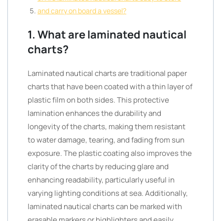
and carry on board a vessel?
1. What are laminated nautical
charts?
Laminated nautical charts are traditional paper
charts that have been coated with a thin layer of
plastic film on both sides. This protective
lamination enhances the durability and
longevity of the charts, making them resistant
to water damage, tearing, and fading from sun
exposure. The plastic coating also improves the
clarity of the charts by reducing glare and
enhancing readability, particularly useful in
varying lighting conditions at sea. Additionally,
laminated nautical charts can be marked with
erasable markers or highlighters and easily