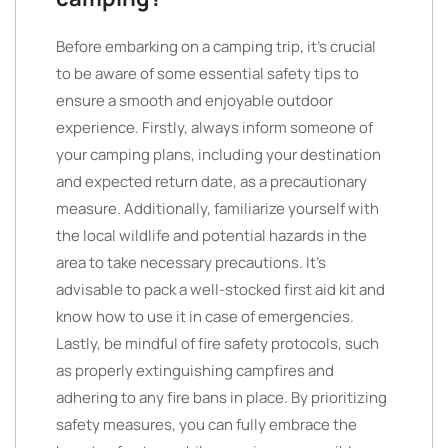
Before embarking on a camping trip, it’s crucial
to be aware of some essential safety tips to
ensure a smooth and enjoyable outdoor
experience. Firstly, always inform someone of
your camping plans, including your destination
and expected return date, as a precautionary
measure. Additionally, familiarize yourself with
the local wildlife and potential hazards in the
area to take necessary precautions. It’s
advisable to pack a well-stocked first aid kit and
know how to use it in case of emergencies.
Lastly, be mindful of fire safety protocols, such
as properly extinguishing campfires and
adhering to any fire bans in place. By prioritizing
safety measures, you can fully embrace the