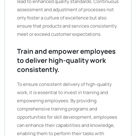
lead to enhanced quality standards. Continuous
assessment and adjustment of processes not
only foster a culture of excellence but also
ensure that products and services consistently
meet or exceed customer expectations.
Train and empower employees
to deliver high-quality work
consistently.
To ensure consistent delivery of high-quality
work, it is essential to invest in training and
empowering employees. By providing
comprehensive training programs and
opportunities for skill development, employees
can enhance their capabilities and knowledge,
enabling them to perform their tasks with