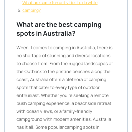
What are some fun activities to do while
camping?
What are the best camping
spots in Australia?
When it comes to camping in Australia, there is
no shortage of stunning and diverse locations
to choose from. From the rugged landscapes of
the Outback to the pristine beaches along the
coast, Australia offers a plethora of camping
spots that cater to every type of outdoor
enthusiast. Whether you’re seeking a remote
bush camping experience, a beachside retreat
with ocean views, or a family-friendly
campground with modern amenities, Australia
has it all. Some popular camping spots in