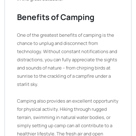
Benefits of Camping
One of the greatest benefits of camping is the
chance to unplug and disconnect from
technology. Without constant notifications and
distractions, you can fully appreciate the sights
and sounds of nature – from chirping birds at
sunrise to the crackling of a campfire under a
starlit sky.
Camping also provides an excellent opportunity
for physical activity. Hiking through rugged
terrain, swimming in natural water bodies, or
simply setting up camp can all contribute to a
healthier lifestyle. The fresh air and open