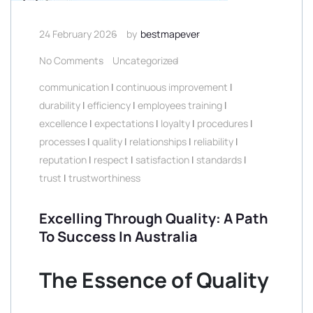
24 February 2026
by
bestmapever
No Comments
Uncategorized
communication
|
continuous improvement
|
durability
|
efficiency
|
employees training
|
excellence
|
expectations
|
loyalty
|
procedures
|
processes
|
quality
|
relationships
|
reliability
|
reputation
|
respect
|
satisfaction
|
standards
|
trust
|
trustworthiness
Excelling Through Quality: A Path
To Success In Australia
The Essence of Quality