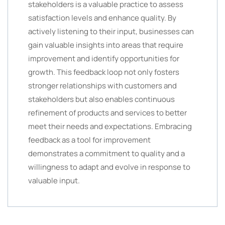
stakeholders is a valuable practice to assess
satisfaction levels and enhance quality. By
actively listening to their input, businesses can
gain valuable insights into areas that require
improvement and identify opportunities for
growth. This feedback loop not only fosters
stronger relationships with customers and
stakeholders but also enables continuous
refinement of products and services to better
meet their needs and expectations. Embracing
feedback as a tool for improvement
demonstrates a commitment to quality and a
willingness to adapt and evolve in response to
valuable input.