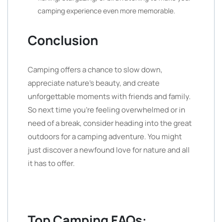
camping experience even more memorable.
Conclusion
Camping offers a chance to slow down,
appreciate nature’s beauty, and create
unforgettable moments with friends and family.
So next time you’re feeling overwhelmed or in
need of a break, consider heading into the great
outdoors for a camping adventure. You might
just discover a newfound love for nature and all
it has to offer.
Top Camping FAQs: