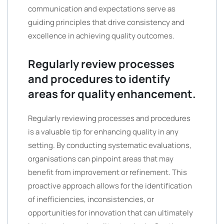
communication and expectations serve as
guiding principles that drive consistency and
excellence in achieving quality outcomes.
Regularly review processes
and procedures to identify
areas for quality enhancement.
Regularly reviewing processes and procedures
is a valuable tip for enhancing quality in any
setting. By conducting systematic evaluations,
organisations can pinpoint areas that may
benefit from improvement or refinement. This
proactive approach allows for the identification
of inefficiencies, inconsistencies, or
opportunities for innovation that can ultimately