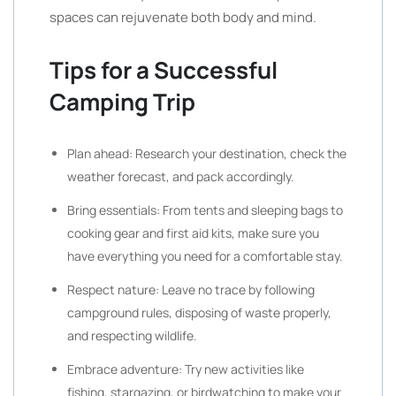
spaces can rejuvenate both body and mind.
Tips for a Successful
Camping Trip
Plan ahead: Research your destination, check the
weather forecast, and pack accordingly.
Bring essentials: From tents and sleeping bags to
cooking gear and first aid kits, make sure you
have everything you need for a comfortable stay.
Respect nature: Leave no trace by following
campground rules, disposing of waste properly,
and respecting wildlife.
Embrace adventure: Try new activities like
fishing, stargazing, or birdwatching to make your