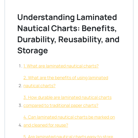
Understanding Laminated
Nautical Charts: Benefits,
Durability, Reusability, and
Storage
1. What are laminated nautical charts?
2. What are the benefits of using laminated
nautical charts?
3. How durable are laminated nautical charts
compared to traditional paper charts?
4. Can laminated nautical charts be marked on
and cleaned for reuse?
5. Are laminated nautical charts easy to store