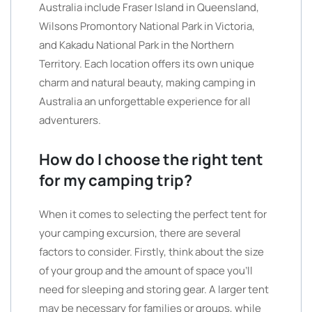
Australia include Fraser Island in Queensland,
Wilsons Promontory National Park in Victoria,
and Kakadu National Park in the Northern
Territory. Each location offers its own unique
charm and natural beauty, making camping in
Australia an unforgettable experience for all
adventurers.
How do I choose the right tent
for my camping trip?
When it comes to selecting the perfect tent for
your camping excursion, there are several
factors to consider. Firstly, think about the size
of your group and the amount of space you’ll
need for sleeping and storing gear. A larger tent
may be necessary for families or groups, while