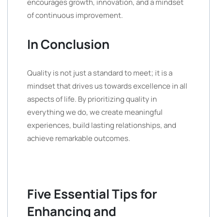
encourages growth, innovation, and a mindset
of continuous improvement.
In Conclusion
Quality is not just a standard to meet; it is a
mindset that drives us towards excellence in all
aspects of life. By prioritizing quality in
everything we do, we create meaningful
experiences, build lasting relationships, and
achieve remarkable outcomes.
Five Essential Tips for
Enhancing and