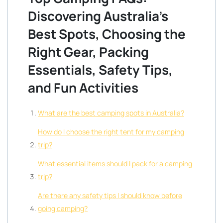
Discovering Australia’s
Best Spots, Choosing the
Right Gear, Packing
Essentials, Safety Tips,
and Fun Activities
What are the best camping spots in Australia?
How do I choose the right tent for my camping
trip?
What essential items should I pack for a camping
trip?
Are there any safety tips I should know before
going camping?