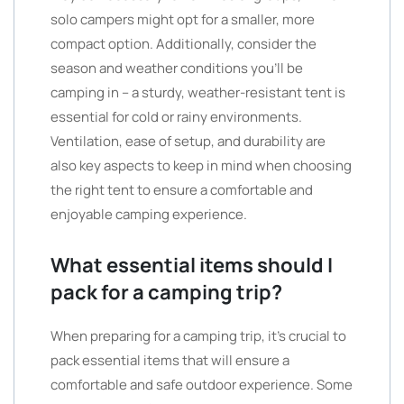
solo campers might opt for a smaller, more
compact option. Additionally, consider the
season and weather conditions you’ll be
camping in – a sturdy, weather-resistant tent is
essential for cold or rainy environments.
Ventilation, ease of setup, and durability are
also key aspects to keep in mind when choosing
the right tent to ensure a comfortable and
enjoyable camping experience.
What essential items should I
pack for a camping trip?
When preparing for a camping trip, it’s crucial to
pack essential items that will ensure a
comfortable and safe outdoor experience. Some