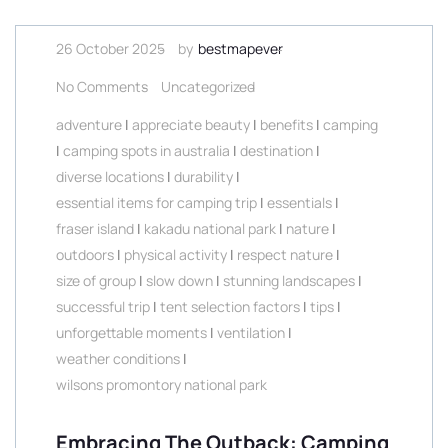
26 October 2025
by
bestmapever
No Comments
Uncategorized
adventure
|
appreciate beauty
|
benefits
|
camping
|
camping spots in australia
|
destination
|
diverse locations
|
durability
|
essential items for camping trip
|
essentials
|
fraser island
|
kakadu national park
|
nature
|
outdoors
|
physical activity
|
respect nature
|
size of group
|
slow down
|
stunning landscapes
|
successful trip
|
tent selection factors
|
tips
|
unforgettable moments
|
ventilation
|
weather conditions
|
wilsons promontory national park
Embracing The Outback: Camping