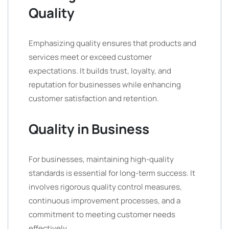
Quality
Emphasizing quality ensures that products and
services meet or exceed customer
expectations. It builds trust, loyalty, and
reputation for businesses while enhancing
customer satisfaction and retention.
Quality in Business
For businesses, maintaining high-quality
standards is essential for long-term success. It
involves rigorous quality control measures,
continuous improvement processes, and a
commitment to meeting customer needs
effectively.