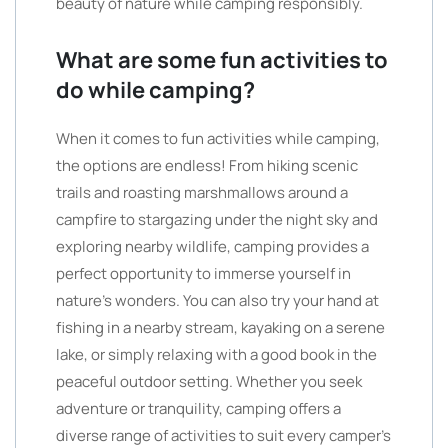
beauty of nature while camping responsibly.
What are some fun activities to
do while camping?
When it comes to fun activities while camping,
the options are endless! From hiking scenic
trails and roasting marshmallows around a
campfire to stargazing under the night sky and
exploring nearby wildlife, camping provides a
perfect opportunity to immerse yourself in
nature’s wonders. You can also try your hand at
fishing in a nearby stream, kayaking on a serene
lake, or simply relaxing with a good book in the
peaceful outdoor setting. Whether you seek
adventure or tranquility, camping offers a
diverse range of activities to suit every camper’s