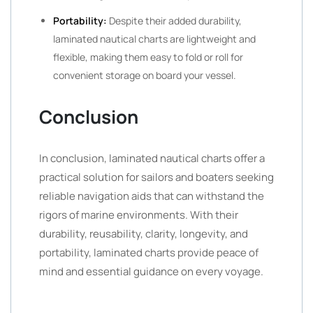
Portability:
Despite their added durability,
laminated nautical charts are lightweight and
flexible, making them easy to fold or roll for
convenient storage on board your vessel.
Conclusion
In conclusion, laminated nautical charts offer a
practical solution for sailors and boaters seeking
reliable navigation aids that can withstand the
rigors of marine environments. With their
durability, reusability, clarity, longevity, and
portability, laminated charts provide peace of
mind and essential guidance on every voyage.