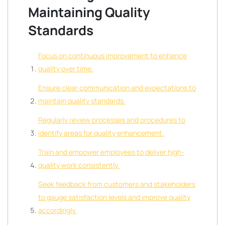
Maintaining Quality
Standards
Focus on continuous improvement to enhance
quality over time.
Ensure clear communication and expectations to
maintain quality standards.
Regularly review processes and procedures to
identify areas for quality enhancement.
Train and empower employees to deliver high-
quality work consistently.
Seek feedback from customers and stakeholders
to gauge satisfaction levels and improve quality
accordingly.