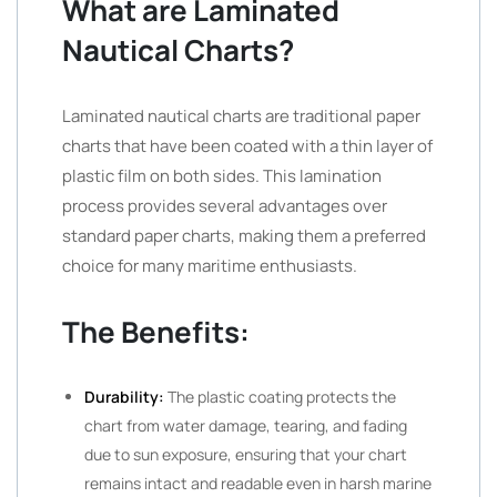
What are Laminated
Nautical Charts?
Laminated nautical charts are traditional paper
charts that have been coated with a thin layer of
plastic film on both sides. This lamination
process provides several advantages over
standard paper charts, making them a preferred
choice for many maritime enthusiasts.
The Benefits:
Durability:
The plastic coating protects the
chart from water damage, tearing, and fading
due to sun exposure, ensuring that your chart
remains intact and readable even in harsh marine