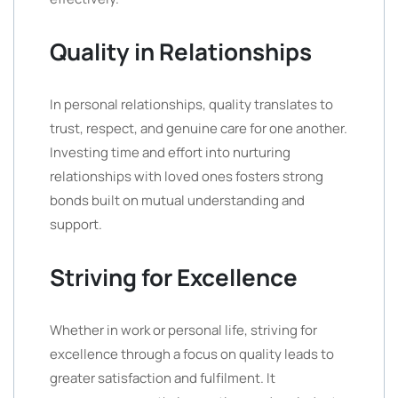
Quality in Relationships
In personal relationships, quality translates to
trust, respect, and genuine care for one another.
Investing time and effort into nurturing
relationships with loved ones fosters strong
bonds built on mutual understanding and
support.
Striving for Excellence
Whether in work or personal life, striving for
excellence through a focus on quality leads to
greater satisfaction and fulfilment. It