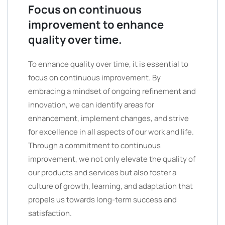
Focus on continuous
improvement to enhance
quality over time.
To enhance quality over time, it is essential to
focus on continuous improvement. By
embracing a mindset of ongoing refinement and
innovation, we can identify areas for
enhancement, implement changes, and strive
for excellence in all aspects of our work and life.
Through a commitment to continuous
improvement, we not only elevate the quality of
our products and services but also foster a
culture of growth, learning, and adaptation that
propels us towards long-term success and
satisfaction.