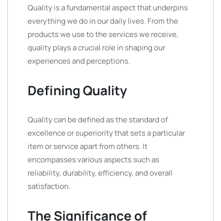
Quality is a fundamental aspect that underpins
everything we do in our daily lives. From the
products we use to the services we receive,
quality plays a crucial role in shaping our
experiences and perceptions.
Defining Quality
Quality can be defined as the standard of
excellence or superiority that sets a particular
item or service apart from others. It
encompasses various aspects such as
reliability, durability, efficiency, and overall
satisfaction.
The Significance of