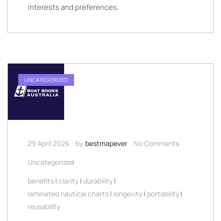
interests and preferences.
UNCATEGORIZED
29 April 2025
by
bestmapever
No Comments
Uncategorized
benefits
|
clarity
|
durability
|
laminated nautical charts
|
longevity
|
portability
|
reusability