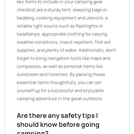
key items to include in your camping gear
checklist are a sturdy tent, sleeping bags or
bedding, cooking equipment and utensils, a
reliable light source such as flashlights or
headlamps, appropriate clothing for varying
weather conditions, insect repellent, first aid
supplies, and plenty of water. Additionally, don’t
forget to bring navigation tools like maps and
compasses, as well as personal items like
sunscreen and toiletries. By packing these
essential items thoughtfully, you can set
yourself up for a successful and enjoyable
camping adventure in the great outdoors.
Are there any safety tips I
should know before going
camping?