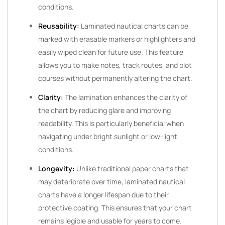
conditions.
Reusability:
Laminated nautical charts can be
marked with erasable markers or highlighters and
easily wiped clean for future use. This feature
allows you to make notes, track routes, and plot
courses without permanently altering the chart.
Clarity:
The lamination enhances the clarity of
the chart by reducing glare and improving
readability. This is particularly beneficial when
navigating under bright sunlight or low-light
conditions.
Longevity:
Unlike traditional paper charts that
may deteriorate over time, laminated nautical
charts have a longer lifespan due to their
protective coating. This ensures that your chart
remains legible and usable for years to come.