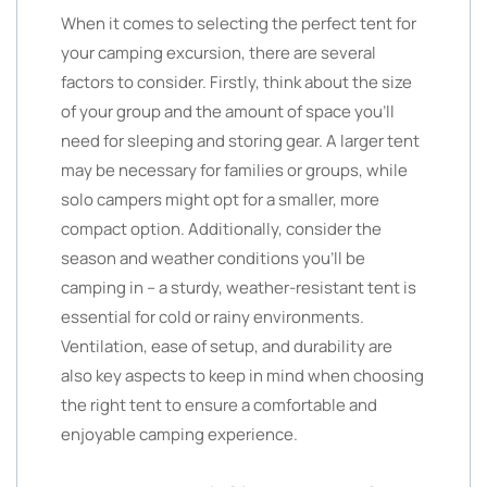
When it comes to selecting the perfect tent for
your camping excursion, there are several
factors to consider. Firstly, think about the size
of your group and the amount of space you’ll
need for sleeping and storing gear. A larger tent
may be necessary for families or groups, while
solo campers might opt for a smaller, more
compact option. Additionally, consider the
season and weather conditions you’ll be
camping in – a sturdy, weather-resistant tent is
essential for cold or rainy environments.
Ventilation, ease of setup, and durability are
also key aspects to keep in mind when choosing
the right tent to ensure a comfortable and
enjoyable camping experience.