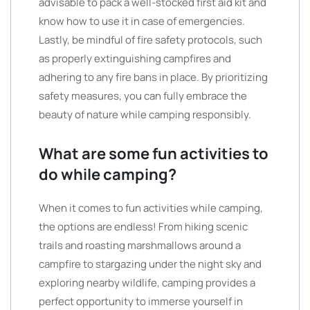
advisable to pack a well-stocked first aid kit and
know how to use it in case of emergencies.
Lastly, be mindful of fire safety protocols, such
as properly extinguishing campfires and
adhering to any fire bans in place. By prioritizing
safety measures, you can fully embrace the
beauty of nature while camping responsibly.
What are some fun activities to
do while camping?
When it comes to fun activities while camping,
the options are endless! From hiking scenic
trails and roasting marshmallows around a
campfire to stargazing under the night sky and
exploring nearby wildlife, camping provides a
perfect opportunity to immerse yourself in