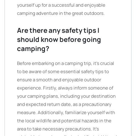
yourself up for a successful and enjoyable
camping adventure in the great outdoors.
Are there any safety tips I
should know before going
camping?
Before embarking on a camping trip, it’s crucial
to be aware of some essential safety tips to
ensure a smooth and enjoyable outdoor
experience. Firstly, always inform someone of
your camping plans, including your destination
and expected return date, as a precautionary
measure. Additionally, familiarize yourself with
the local wildlife and potential hazards in the
area to take necessary precautions. It’s