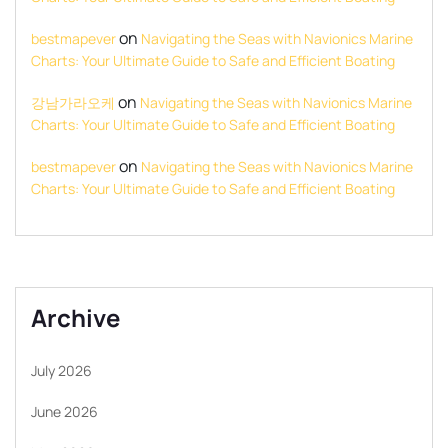
on
bestmapever
Navigating the Seas with Navionics Marine
Charts: Your Ultimate Guide to Safe and Efficient Boating
on
강남가라오케
Navigating the Seas with Navionics Marine
Charts: Your Ultimate Guide to Safe and Efficient Boating
on
bestmapever
Navigating the Seas with Navionics Marine
Charts: Your Ultimate Guide to Safe and Efficient Boating
Archive
July 2026
June 2026