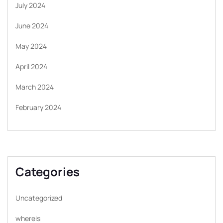
July 2024
June 2024
May 2024
April 2024
March 2024
February 2024
Categories
Uncategorized
whereis