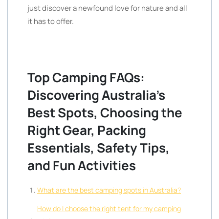
just discover a newfound love for nature and all
it has to offer.
Top Camping FAQs:
Discovering Australia’s
Best Spots, Choosing the
Right Gear, Packing
Essentials, Safety Tips,
and Fun Activities
What are the best camping spots in Australia?
How do I choose the right tent for my camping