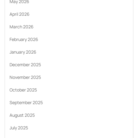
May 2026
April 2026
March 2026
February 2026
January 2026
December 2025
November 2025
October 2025
September 2025
August 2025
July 2025