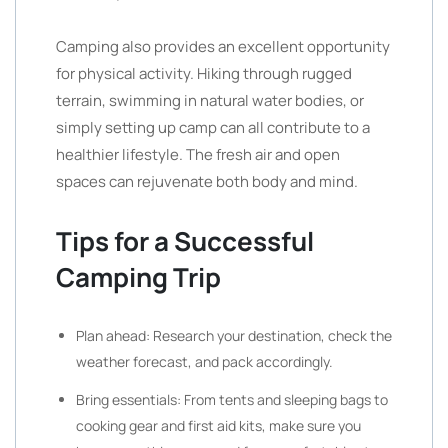
Camping also provides an excellent opportunity
for physical activity. Hiking through rugged
terrain, swimming in natural water bodies, or
simply setting up camp can all contribute to a
healthier lifestyle. The fresh air and open
spaces can rejuvenate both body and mind.
Tips for a Successful
Camping Trip
Plan ahead: Research your destination, check the
weather forecast, and pack accordingly.
Bring essentials: From tents and sleeping bags to
cooking gear and first aid kits, make sure you