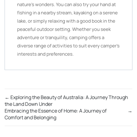
nature’s wonders. You can also try your hand at
fishing in a nearby stream, kayaking on a serene
lake, or simply relaxing with a good book in the
peaceful outdoor setting. Whether you seek
adventure or tranquility, camping offers a
diverse range of activities to suit every camper’s
interests and preferences.
←
Exploring the Beauty of Australia: A Journey Through
the Land Down Under
Embracing the Essence of Home: A Journey of
→
Comfort and Belonging