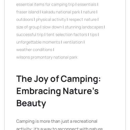
essential items for camping trip
|
essentials
|
fraser island
|
kakadu national park
|
nature
|
outdoors
|
physical activity
|
respect nature
|
size of group
|
slow down
|
stunning landscapes
|
successful trip
|
tent selection factors
|
tips
|
unforgettable moments
|
ventilation
|
weather conditions
|
wilsons promontory national park
The Joy of Camping:
Embracing Nature’s
Beauty
Camping is more than just a recreational
activity; it’s a way to reconnect with nature,