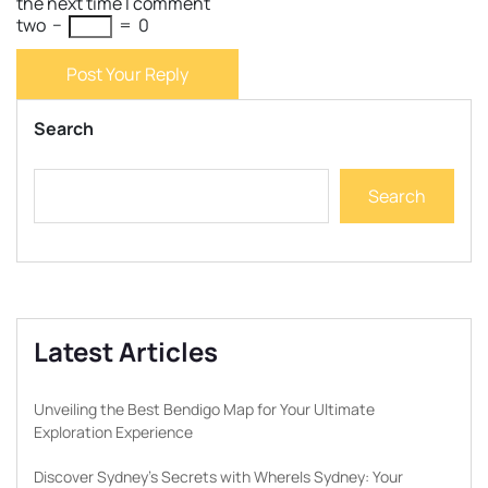
the next time I comment
two
−
=
0
Post Your Reply
Search
Search
Latest Articles
Unveiling the Best Bendigo Map for Your Ultimate
Exploration Experience
Discover Sydney’s Secrets with WhereIs Sydney: Your