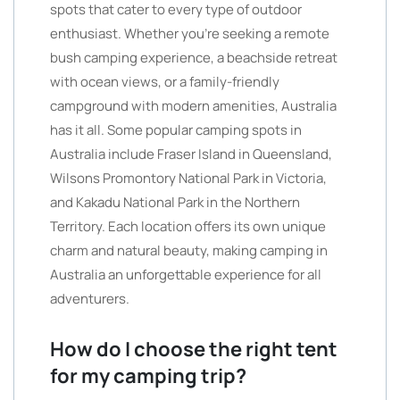
spots that cater to every type of outdoor
enthusiast. Whether you’re seeking a remote
bush camping experience, a beachside retreat
with ocean views, or a family-friendly
campground with modern amenities, Australia
has it all. Some popular camping spots in
Australia include Fraser Island in Queensland,
Wilsons Promontory National Park in Victoria,
and Kakadu National Park in the Northern
Territory. Each location offers its own unique
charm and natural beauty, making camping in
Australia an unforgettable experience for all
adventurers.
How do I choose the right tent
for my camping trip?