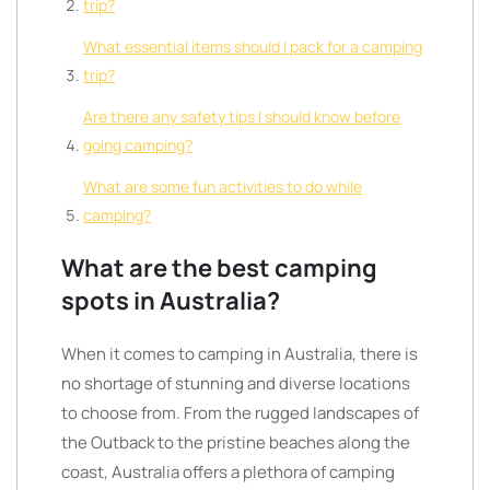
trip?
What essential items should I pack for a camping
trip?
Are there any safety tips I should know before
going camping?
What are some fun activities to do while
camping?
What are the best camping
spots in Australia?
When it comes to camping in Australia, there is
no shortage of stunning and diverse locations
to choose from. From the rugged landscapes of
the Outback to the pristine beaches along the
coast, Australia offers a plethora of camping