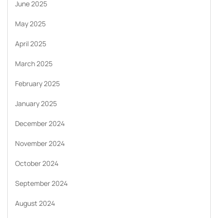
June 2025
May 2025
April 2025
March 2025
February 2025
January 2025
December 2024
November 2024
October 2024
September 2024
August 2024