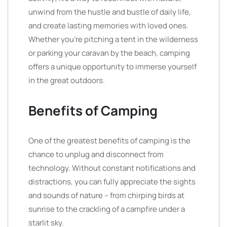
unwind from the hustle and bustle of daily life,
and create lasting memories with loved ones.
Whether you’re pitching a tent in the wilderness
or parking your caravan by the beach, camping
offers a unique opportunity to immerse yourself
in the great outdoors.
Benefits of Camping
One of the greatest benefits of camping is the
chance to unplug and disconnect from
technology. Without constant notifications and
distractions, you can fully appreciate the sights
and sounds of nature – from chirping birds at
sunrise to the crackling of a campfire under a
starlit sky.