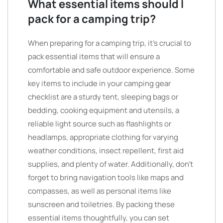
What essential items should I
pack for a camping trip?
When preparing for a camping trip, it’s crucial to
pack essential items that will ensure a
comfortable and safe outdoor experience. Some
key items to include in your camping gear
checklist are a sturdy tent, sleeping bags or
bedding, cooking equipment and utensils, a
reliable light source such as flashlights or
headlamps, appropriate clothing for varying
weather conditions, insect repellent, first aid
supplies, and plenty of water. Additionally, don’t
forget to bring navigation tools like maps and
compasses, as well as personal items like
sunscreen and toiletries. By packing these
essential items thoughtfully, you can set