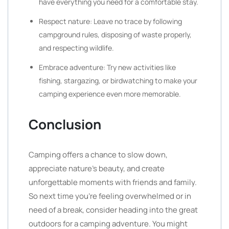
have everything you need for a comfortable stay.
Respect nature: Leave no trace by following
campground rules, disposing of waste properly,
and respecting wildlife.
Embrace adventure: Try new activities like
fishing, stargazing, or birdwatching to make your
camping experience even more memorable.
Conclusion
Camping offers a chance to slow down,
appreciate nature’s beauty, and create
unforgettable moments with friends and family.
So next time you’re feeling overwhelmed or in
need of a break, consider heading into the great
outdoors for a camping adventure. You might