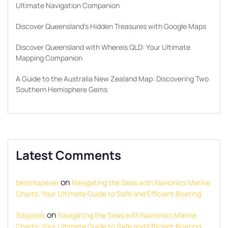
Ultimate Navigation Companion
Discover Queensland’s Hidden Treasures with Google Maps
Discover Queensland with Whereis QLD: Your Ultimate
Mapping Companion
A Guide to the Australia New Zealand Map: Discovering Two
Southern Hemisphere Gems
Latest Comments
on
bestmapever
Navigating the Seas with Navionics Marine
Charts: Your Ultimate Guide to Safe and Efficient Boating
on
Sdypools
Navigating the Seas with Navionics Marine
Charts: Your Ultimate Guide to Safe and Efficient Boating