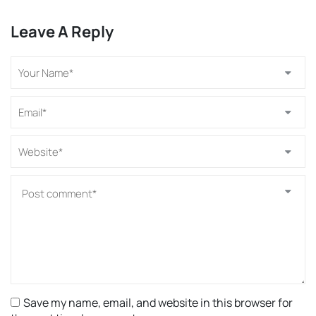
Leave A Reply
Save my name, email, and website in this browser for