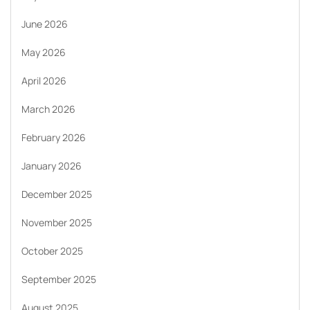
June 2026
May 2026
April 2026
March 2026
February 2026
January 2026
December 2025
November 2025
October 2025
September 2025
August 2025