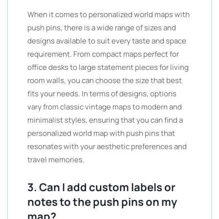
When it comes to personalized world maps with
push pins, there is a wide range of sizes and
designs available to suit every taste and space
requirement. From compact maps perfect for
office desks to large statement pieces for living
room walls, you can choose the size that best
fits your needs. In terms of designs, options
vary from classic vintage maps to modern and
minimalist styles, ensuring that you can find a
personalized world map with push pins that
resonates with your aesthetic preferences and
travel memories.
3. Can I add custom labels or
notes to the push pins on my
map?