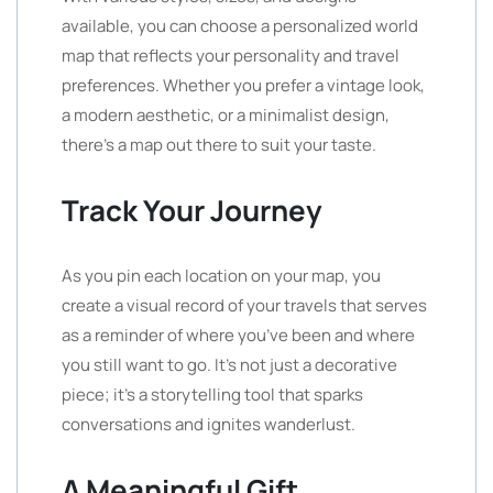
available, you can choose a personalized world
map that reflects your personality and travel
preferences. Whether you prefer a vintage look,
a modern aesthetic, or a minimalist design,
there’s a map out there to suit your taste.
Track Your Journey
As you pin each location on your map, you
create a visual record of your travels that serves
as a reminder of where you’ve been and where
you still want to go. It’s not just a decorative
piece; it’s a storytelling tool that sparks
conversations and ignites wanderlust.
A Meaningful Gift