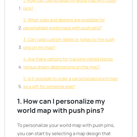
1. How can I personalize my world map with push
pins?
2. What sizes and designs are available for
personalized world maps with push pins?
3. Can I add custom labels or notes to the push
pins on my map?
4. Are there options for tracking visited places
versus dream destinations on the map?
5. Is it possible to order a personalized world map
as a gift for someone else?
1. How can I personalize my
world map with push pins?
To personalize your world map with push pins,
you can start by selecting a map design that