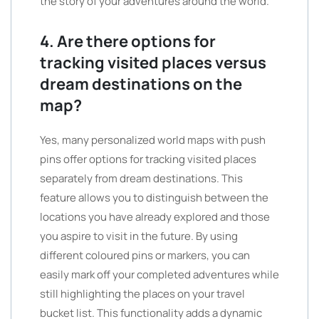
the story of your adventures around the world.”
4. Are there options for
tracking visited places versus
dream destinations on the
map?
Yes, many personalized world maps with push
pins offer options for tracking visited places
separately from dream destinations. This
feature allows you to distinguish between the
locations you have already explored and those
you aspire to visit in the future. By using
different coloured pins or markers, you can
easily mark off your completed adventures while
still highlighting the places on your travel
bucket list. This functionality adds a dynamic