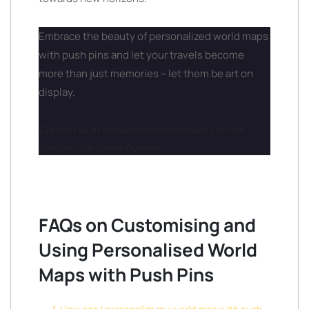
Embrace the beauty of personalized world maps
with push pins and let your travels become
more than just memories – let them be art on
display.
Contact us at info@personalizedmaps.com for
custom orders and inquiries.
FAQs on Customising and
Using Personalised World
Maps with Push Pins