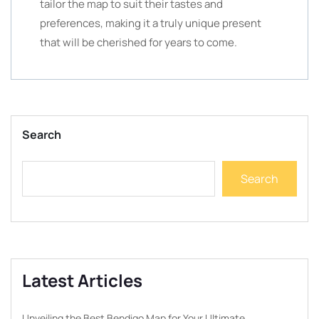
tailor the map to suit their tastes and
preferences, making it a truly unique present
that will be cherished for years to come.
Search
Search
Latest Articles
Unveiling the Best Bendigo Map for Your Ultimate