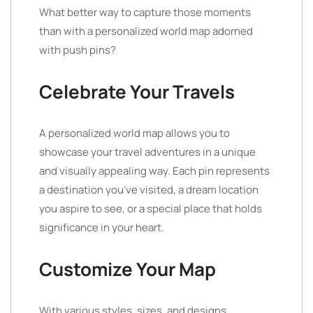
What better way to capture those moments
than with a personalized world map adorned
with push pins?
Celebrate Your Travels
A personalized world map allows you to
showcase your travel adventures in a unique
and visually appealing way. Each pin represents
a destination you’ve visited, a dream location
you aspire to see, or a special place that holds
significance in your heart.
Customize Your Map
With various styles, sizes, and designs