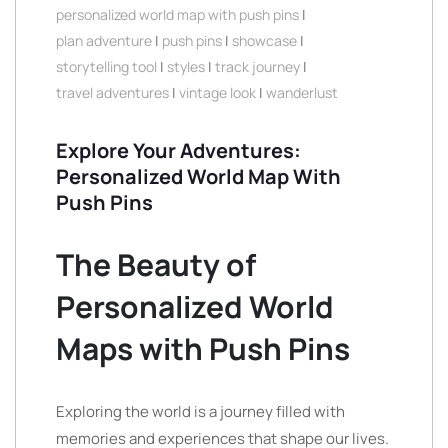
personalized world map with push pins
|
plan adventure
|
push pins
|
showcase
|
storytelling tool
|
styles
|
track journey
|
travel adventures
|
vintage look
|
wanderlust
Explore Your Adventures:
Personalized World Map With
Push Pins
The Beauty of
Personalized World
Maps with Push Pins
Exploring the world is a journey filled with
memories and experiences that shape our lives.