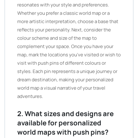
resonates with your style and preferences.
Whether you prefer a classic world map or a
more artistic interpretation, choose a base that
reflects your personality. Next, consider the
colour scheme and size of the map to
complement your space. Once you have your
map, mark the locations you’ve visited or wish to
visit with push pins of different colours or
styles. Each pin represents a unique journey or
dream destination, making your personalized
world map a visual narrative of your travel
adventures.
2. What sizes and designs are
available for personalized
world maps with push pins?