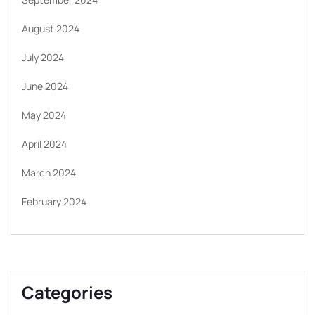
August 2024
July 2024
June 2024
May 2024
April 2024
March 2024
February 2024
Categories