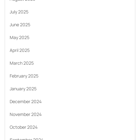
July 2025
June 2025
May 2025
April 2025
March 2025
February 2025
January 2025
December 2024
November 2024
October 2024
September 2024