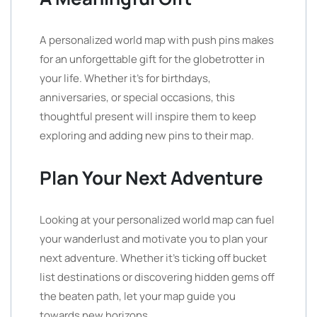
A personalized world map with push pins makes
for an unforgettable gift for the globetrotter in
your life. Whether it’s for birthdays,
anniversaries, or special occasions, this
thoughtful present will inspire them to keep
exploring and adding new pins to their map.
Plan Your Next Adventure
Looking at your personalized world map can fuel
your wanderlust and motivate you to plan your
next adventure. Whether it’s ticking off bucket
list destinations or discovering hidden gems off
the beaten path, let your map guide you
towards new horizons.