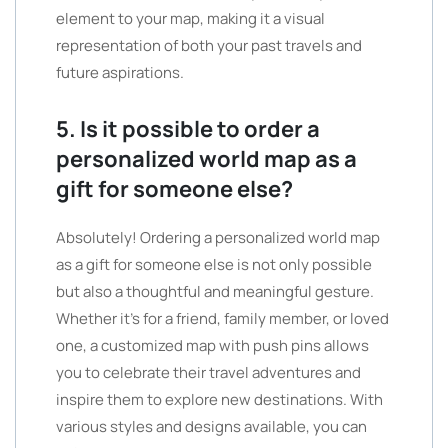
element to your map, making it a visual
representation of both your past travels and
future aspirations.
5. Is it possible to order a
personalized world map as a
gift for someone else?
Absolutely! Ordering a personalized world map
as a gift for someone else is not only possible
but also a thoughtful and meaningful gesture.
Whether it’s for a friend, family member, or loved
one, a customized map with push pins allows
you to celebrate their travel adventures and
inspire them to explore new destinations. With
various styles and designs available, you can