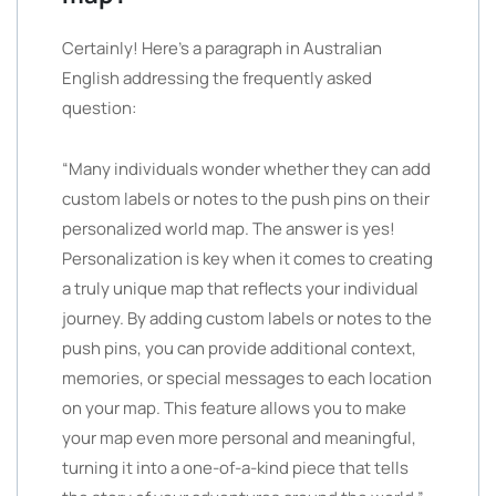
Certainly! Here’s a paragraph in Australian
English addressing the frequently asked
question:
“Many individuals wonder whether they can add
custom labels or notes to the push pins on their
personalized world map. The answer is yes!
Personalization is key when it comes to creating
a truly unique map that reflects your individual
journey. By adding custom labels or notes to the
push pins, you can provide additional context,
memories, or special messages to each location
on your map. This feature allows you to make
your map even more personal and meaningful,
turning it into a one-of-a-kind piece that tells