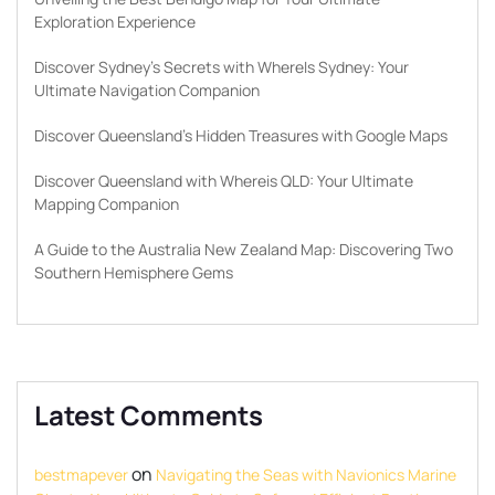
Exploration Experience
Discover Sydney’s Secrets with WhereIs Sydney: Your
Ultimate Navigation Companion
Discover Queensland’s Hidden Treasures with Google Maps
Discover Queensland with Whereis QLD: Your Ultimate
Mapping Companion
A Guide to the Australia New Zealand Map: Discovering Two
Southern Hemisphere Gems
Latest Comments
on
bestmapever
Navigating the Seas with Navionics Marine