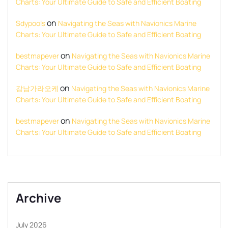
Charts: Your Ultimate Guide to Safe and Efficient Boating
on
Sdypools
Navigating the Seas with Navionics Marine
Charts: Your Ultimate Guide to Safe and Efficient Boating
on
bestmapever
Navigating the Seas with Navionics Marine
Charts: Your Ultimate Guide to Safe and Efficient Boating
on
강남가라오케
Navigating the Seas with Navionics Marine
Charts: Your Ultimate Guide to Safe and Efficient Boating
on
bestmapever
Navigating the Seas with Navionics Marine
Charts: Your Ultimate Guide to Safe and Efficient Boating
Archive
July 2026