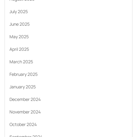
July 2025
June 2025
May 2025
April 2025
March 2025
February 2025
January 2025
December 2024
November 2024
October 2024
September 2024