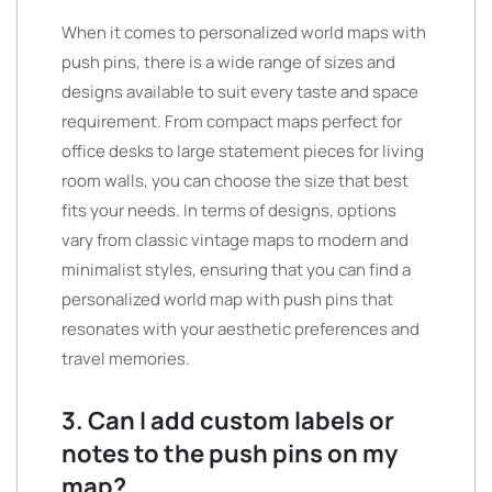
When it comes to personalized world maps with
push pins, there is a wide range of sizes and
designs available to suit every taste and space
requirement. From compact maps perfect for
office desks to large statement pieces for living
room walls, you can choose the size that best
fits your needs. In terms of designs, options
vary from classic vintage maps to modern and
minimalist styles, ensuring that you can find a
personalized world map with push pins that
resonates with your aesthetic preferences and
travel memories.
3. Can I add custom labels or
notes to the push pins on my
map?