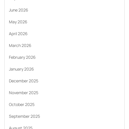
June 2026
May 2026
April 2026
March 2026
February 2026
January 2026
December 2025
November 2025
October 2025
September 2025
August 2025