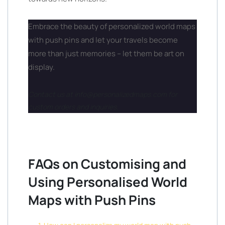
Embrace the beauty of personalized world maps
with push pins and let your travels become
more than just memories – let them be art on
display.
Contact us at info@personalizedmaps.com for
custom orders and inquiries.
FAQs on Customising and
Using Personalised World
Maps with Push Pins