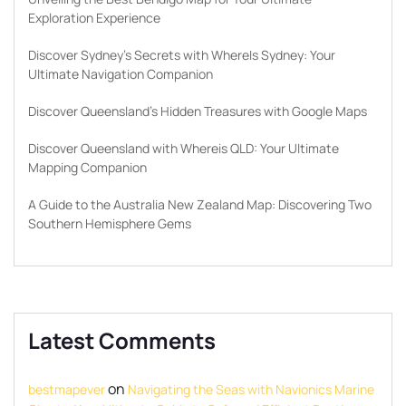
Exploration Experience
Discover Sydney’s Secrets with WhereIs Sydney: Your
Ultimate Navigation Companion
Discover Queensland’s Hidden Treasures with Google Maps
Discover Queensland with Whereis QLD: Your Ultimate
Mapping Companion
A Guide to the Australia New Zealand Map: Discovering Two
Southern Hemisphere Gems
Latest Comments
on
bestmapever
Navigating the Seas with Navionics Marine