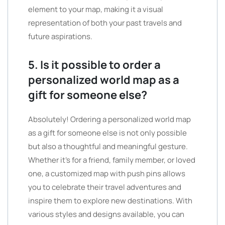
element to your map, making it a visual
representation of both your past travels and
future aspirations.
5. Is it possible to order a
personalized world map as a
gift for someone else?
Absolutely! Ordering a personalized world map
as a gift for someone else is not only possible
but also a thoughtful and meaningful gesture.
Whether it’s for a friend, family member, or loved
one, a customized map with push pins allows
you to celebrate their travel adventures and
inspire them to explore new destinations. With
various styles and designs available, you can