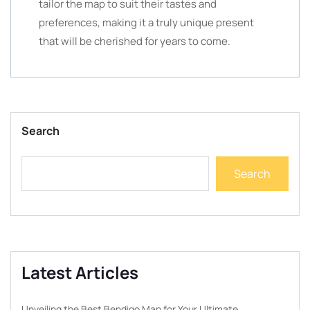
tailor the map to suit their tastes and
preferences, making it a truly unique present
that will be cherished for years to come.
Search
Search
Latest Articles
Unveiling the Best Bendigo Map for Your Ultimate