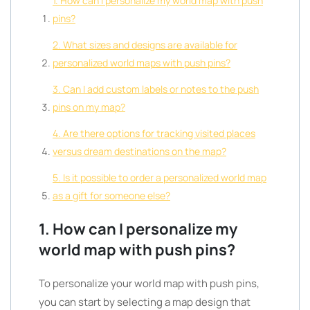
1. How can I personalize my world map with push
pins?
2. What sizes and designs are available for
personalized world maps with push pins?
3. Can I add custom labels or notes to the push
pins on my map?
4. Are there options for tracking visited places
versus dream destinations on the map?
5. Is it possible to order a personalized world map
as a gift for someone else?
1. How can I personalize my
world map with push pins?
To personalize your world map with push pins,
you can start by selecting a map design that