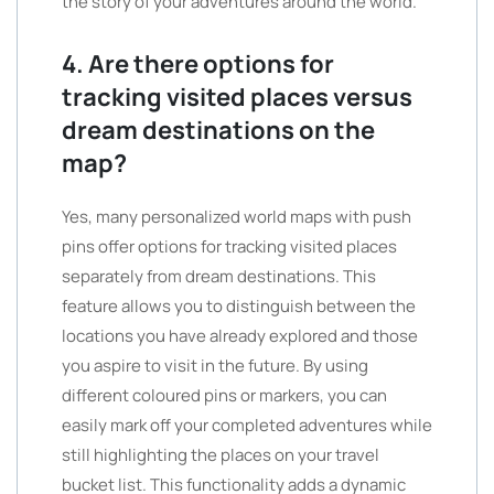
the story of your adventures around the world.”
4. Are there options for
tracking visited places versus
dream destinations on the
map?
Yes, many personalized world maps with push
pins offer options for tracking visited places
separately from dream destinations. This
feature allows you to distinguish between the
locations you have already explored and those
you aspire to visit in the future. By using
different coloured pins or markers, you can
easily mark off your completed adventures while
still highlighting the places on your travel
bucket list. This functionality adds a dynamic