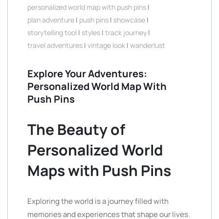
personalized world map with push pins
|
plan adventure
|
push pins
|
showcase
|
storytelling tool
|
styles
|
track journey
|
travel adventures
|
vintage look
|
wanderlust
Explore Your Adventures:
Personalized World Map With
Push Pins
The Beauty of
Personalized World
Maps with Push Pins
Exploring the world is a journey filled with
memories and experiences that shape our lives.