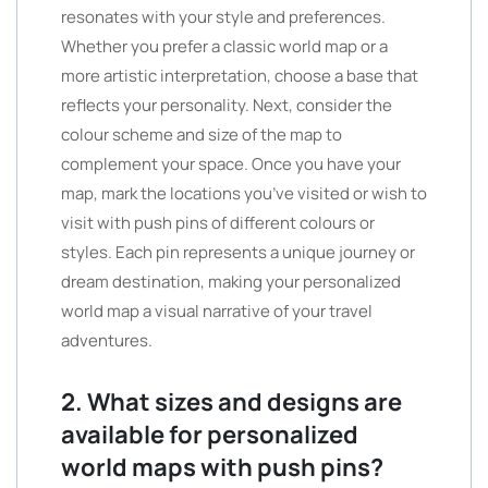
resonates with your style and preferences.
Whether you prefer a classic world map or a
more artistic interpretation, choose a base that
reflects your personality. Next, consider the
colour scheme and size of the map to
complement your space. Once you have your
map, mark the locations you’ve visited or wish to
visit with push pins of different colours or
styles. Each pin represents a unique journey or
dream destination, making your personalized
world map a visual narrative of your travel
adventures.
2. What sizes and designs are
available for personalized
world maps with push pins?