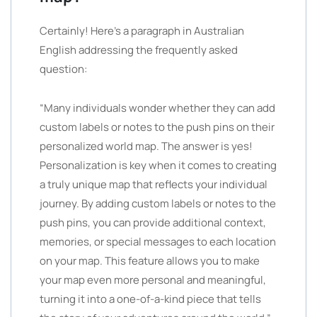
Certainly! Here’s a paragraph in Australian
English addressing the frequently asked
question:
“Many individuals wonder whether they can add
custom labels or notes to the push pins on their
personalized world map. The answer is yes!
Personalization is key when it comes to creating
a truly unique map that reflects your individual
journey. By adding custom labels or notes to the
push pins, you can provide additional context,
memories, or special messages to each location
on your map. This feature allows you to make
your map even more personal and meaningful,
turning it into a one-of-a-kind piece that tells