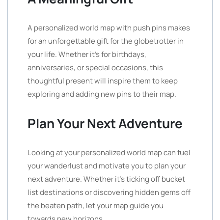
A personalized world map with push pins makes
for an unforgettable gift for the globetrotter in
your life. Whether it’s for birthdays,
anniversaries, or special occasions, this
thoughtful present will inspire them to keep
exploring and adding new pins to their map.
Plan Your Next Adventure
Looking at your personalized world map can fuel
your wanderlust and motivate you to plan your
next adventure. Whether it’s ticking off bucket
list destinations or discovering hidden gems off
the beaten path, let your map guide you
towards new horizons.