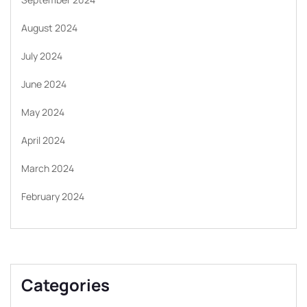
August 2024
July 2024
June 2024
May 2024
April 2024
March 2024
February 2024
Categories