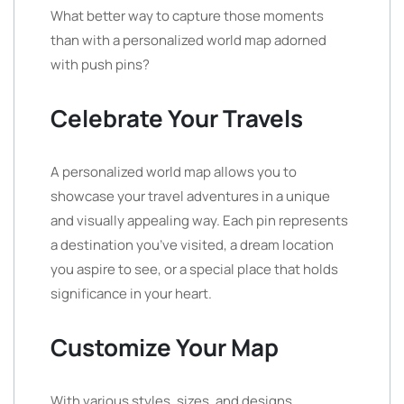
What better way to capture those moments
than with a personalized world map adorned
with push pins?
Celebrate Your Travels
A personalized world map allows you to
showcase your travel adventures in a unique
and visually appealing way. Each pin represents
a destination you’ve visited, a dream location
you aspire to see, or a special place that holds
significance in your heart.
Customize Your Map
With various styles, sizes, and designs