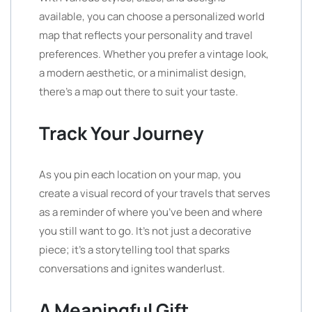
available, you can choose a personalized world
map that reflects your personality and travel
preferences. Whether you prefer a vintage look,
a modern aesthetic, or a minimalist design,
there’s a map out there to suit your taste.
Track Your Journey
As you pin each location on your map, you
create a visual record of your travels that serves
as a reminder of where you’ve been and where
you still want to go. It’s not just a decorative
piece; it’s a storytelling tool that sparks
conversations and ignites wanderlust.
A Meaningful Gift