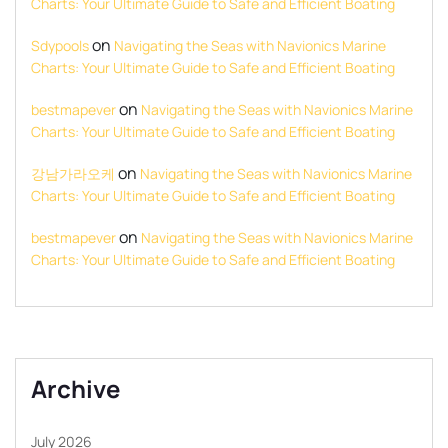
Charts: Your Ultimate Guide to Safe and Efficient Boating
on
Sdypools
Navigating the Seas with Navionics Marine
Charts: Your Ultimate Guide to Safe and Efficient Boating
on
bestmapever
Navigating the Seas with Navionics Marine
Charts: Your Ultimate Guide to Safe and Efficient Boating
on
강남가라오케
Navigating the Seas with Navionics Marine
Charts: Your Ultimate Guide to Safe and Efficient Boating
on
bestmapever
Navigating the Seas with Navionics Marine
Charts: Your Ultimate Guide to Safe and Efficient Boating
Archive
July 2026