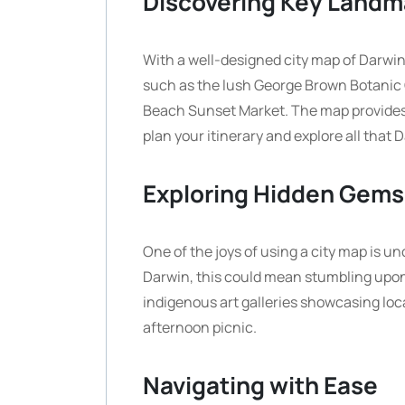
Discovering Key Landm
With a well-designed city map of Darwin,
such as the lush George Brown Botanic Ga
Beach Sunset Market. The map provides a 
plan your itinerary and explore all that D
Exploring Hidden Gems
One of the joys of using a city map is 
Darwin, this could mean stumbling upo
indigenous art galleries showcasing local
afternoon picnic.
Navigating with Ease