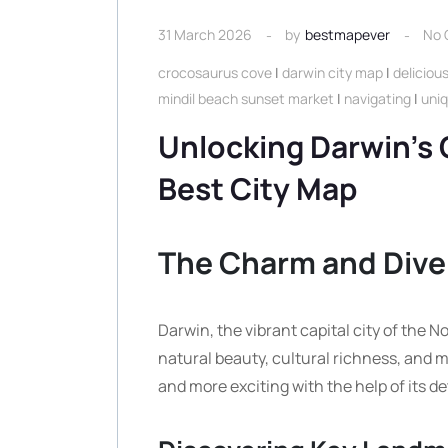
31 March 2026
by
bestmapever
No
crocosaurus cove
|
darwin city map
|
deliciou
mindil beach sunset market
|
navigating
|
uniq
Unlocking Darwin’s 
Best City Map
The Charm and Diver
Darwin, the vibrant capital city of the No
natural beauty, cultural richness, and 
and more exciting with the help of its de