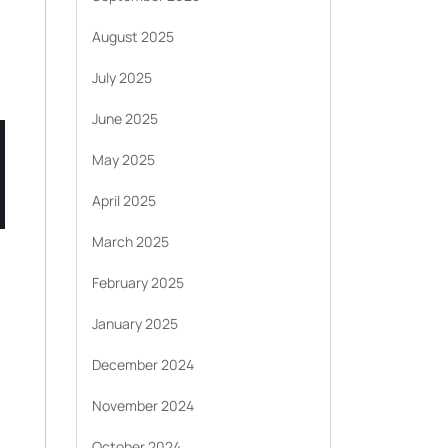
August 2025
July 2025
June 2025
May 2025
April 2025
March 2025
February 2025
January 2025
December 2024
November 2024
October 2024