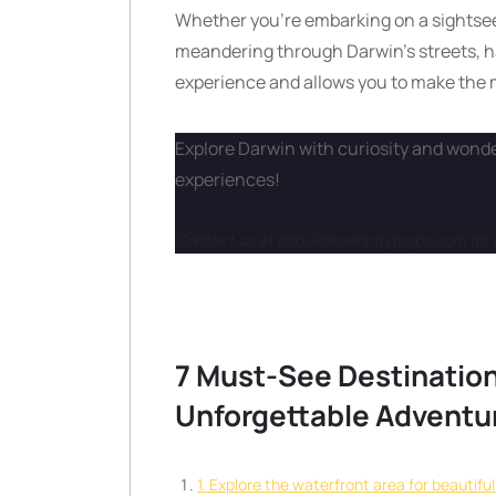
Whether you’re embarking on a sightseei
meandering through Darwin’s streets, h
experience and allows you to make the mo
Explore Darwin with curiosity and wonder
experiences!
Contact us at info@darwincitymaps.com for 
7 Must-See Destination
Unforgettable Adventu
1. Explore the waterfront area for beautifu