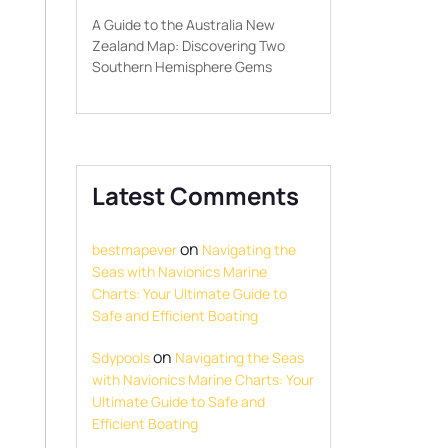
A Guide to the Australia New
Zealand Map: Discovering Two
Southern Hemisphere Gems
Latest Comments
on
bestmapever
Navigating the
Seas with Navionics Marine
Charts: Your Ultimate Guide to
Safe and Efficient Boating
on
Sdypools
Navigating the Seas
with Navionics Marine Charts: Your
Ultimate Guide to Safe and
Efficient Boating