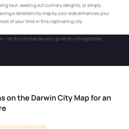
ng tour, seeking out culinary delights, or simply
aving a detailed city map by your side enhances your
st of your time in this captivating city.
 – let its city map be your guide to unforgettable
more information.
s on the Darwin City Map for an
re
l views and relaxing walks.