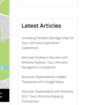
Latest Articles
Unveiling the Best Bendigo Map for
Your Ultimate Exploration
Experience
Discover Sydney’s Secrets with
WhereIs Sydney: Your Ultimate
Navigation Companion
Discover Queensland’s Hidden
Treasures with Google Maps
Discover Queensland with Whereis
QLD: Your Ultimate Mapping
Companion