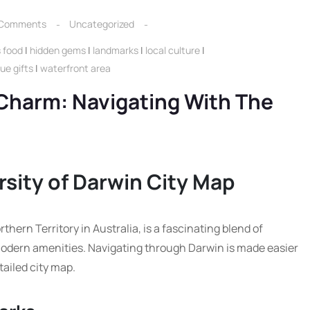
 Comments
Uncategorized
s food
|
hidden gems
|
landmarks
|
local culture
|
ue gifts
|
waterfront area
Charm: Navigating With The
sity of Darwin City Map
rthern Territory in Australia, is a fascinating blend of
modern amenities. Navigating through Darwin is made easier
tailed city map.