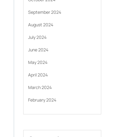
September 2024
August 2024
July 2024
June 2024
May 2024
April 2024
March 2024
February 2024