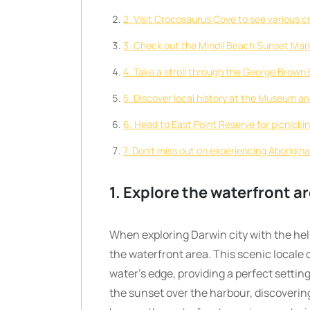
2. Visit Crocosaurus Cove to see various c
3. Check out the Mindil Beach Sunset Marke
4. Take a stroll through the George Brown 
5. Discover local history at the Museum and
6. Head to East Point Reserve for picnicki
7. Don’t miss out on experiencing Aboriginal 
1. Explore the waterfront ar
When exploring Darwin city with the help 
the waterfront area. This scenic locale 
water’s edge, providing a perfect settin
the sunset over the harbour, discoverin