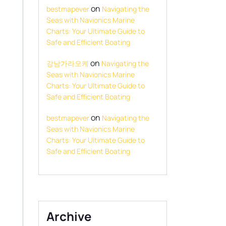
on
bestmapever
Navigating the
Seas with Navionics Marine
Charts: Your Ultimate Guide to
Safe and Efficient Boating
on
강남가라오케
Navigating the
Seas with Navionics Marine
Charts: Your Ultimate Guide to
Safe and Efficient Boating
on
bestmapever
Navigating the
Seas with Navionics Marine
Charts: Your Ultimate Guide to
Safe and Efficient Boating
Archive