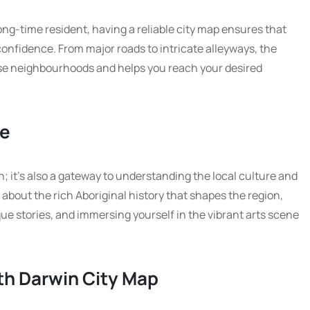
long-time resident, having a reliable city map ensures that
confidence. From major roads to intricate alleyways, the
rse neighbourhoods and helps you reach your desired
re
ion; it’s also a gateway to understanding the local culture and
 about the rich Aboriginal history that shapes the region,
 stories, and immersing yourself in the vibrant arts scene
th Darwin City Map