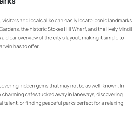
arks
 visitors and locals alike can easily locate iconic landmarks
rdens, the historic Stokes Hill Wharf, and the lively Mindil
clear overview of the city’s layout, making it simple to
arwin has to offer.
uncovering hidden gems that may not be as well-known. In
n charming cafes tucked away in laneways, discovering
 talent, or finding peaceful parks perfect for a relaxing