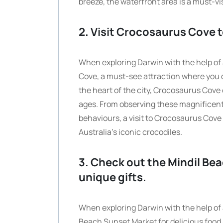
breeze, the waterfront area is a must-vi
2. Visit Crocosaurus Cove t
When exploring Darwin with the help of a
Cove, a must-see attraction where you c
the heart of the city, Crocosaurus Cove o
ages. From observing these magnificent 
behaviours, a visit to Crocosaurus Cove 
Australia’s iconic crocodiles.
3. Check out the Mindil Be
unique gifts.
When exploring Darwin with the help of a
Beach Sunset Market for delicious food 