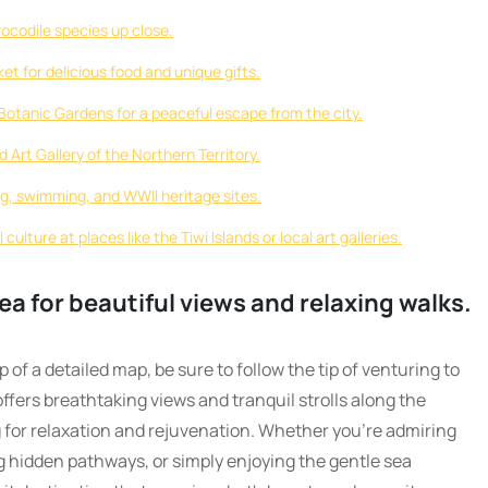
rocodile species up close.
t for delicious food and unique gifts.
Botanic Gardens for a peaceful escape from the city.
 Art Gallery of the Northern Territory.
ng, swimming, and WWII heritage sites.
culture at places like the Tiwi Islands or local art galleries.
ea for beautiful views and relaxing walks.
of a detailed map, be sure to follow the tip of venturing to
offers breathtaking views and tranquil strolls along the
g for relaxation and rejuvenation. Whether you’re admiring
g hidden pathways, or simply enjoying the gentle sea