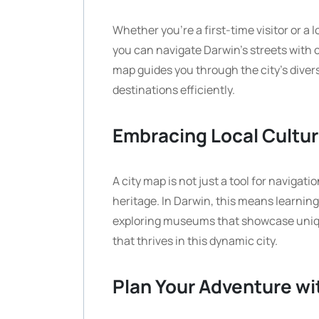
Whether you’re a first-time visitor or a 
you can navigate Darwin’s streets with 
map guides you through the city’s dive
destinations efficiently.
Embracing Local Cultu
A city map is not just a tool for navigat
heritage. In Darwin, this means learning
exploring museums that showcase unique
that thrives in this dynamic city.
Plan Your Adventure wi