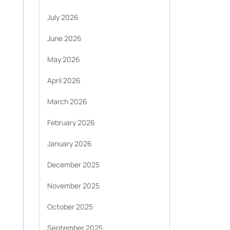
July 2026
June 2026
May 2026
April 2026
March 2026
February 2026
January 2026
December 2025
November 2025
October 2025
September 2025