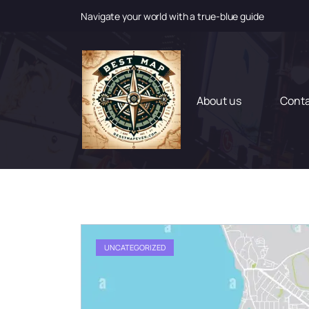
Navigate your world with a true-blue guide
S
k
i
p
t
About us
Cont
o
c
o
n
t
e
n
t
UNCATEGORIZED