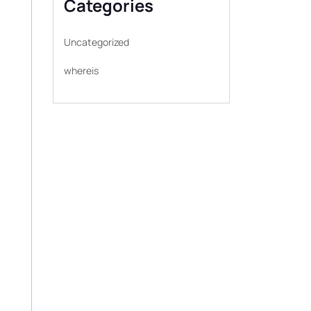
Categories
Uncategorized
whereis