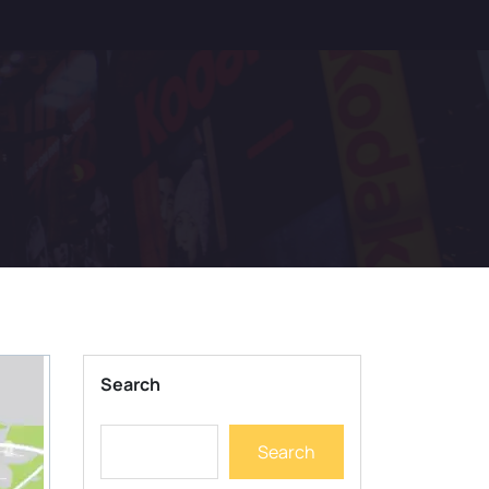
Search
Search