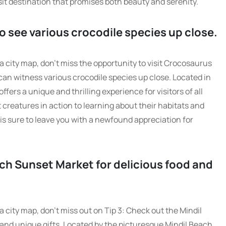
sit destination that promises both beauty and serenity.
o see various crocodile species up close.
 city map, don’t miss the opportunity to visit Crocosaurus
an witness various crocodile species up close. Located in
ffers a unique and thrilling experience for visitors of all
creatures in action to learning about their habitats and
is sure to leave you with a newfound appreciation for
ach Sunset Market for delicious food and
 city map, don’t miss out on Tip 3: Check out the Mindil
and unique gifts. Located by the picturesque Mindil Beach,