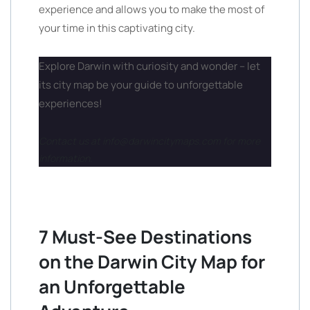
experience and allows you to make the most of
your time in this captivating city.
Explore Darwin with curiosity and wonder – let
its city map be your guide to unforgettable
experiences!
Contact us at info@darwincitymaps.com for more
information.
7 Must-See Destinations
on the Darwin City Map for
an Unforgettable