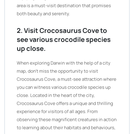
area is a must-visit destination that promises
both beauty and serenity.
2. Visit Crocosaurus Cove to
see various crocodile species
up close.
When exploring Darwin with the help of a city
map, don’t miss the opportunity to visit
Crocosaurus Cove, a must-see attraction where
you can witness various crocodile species up
close. Located in the heart of the city,
Crocosaurus Cove offers a unique and thrilling
experience for visitors of all ages. From
observing these magnificent creatures in action
to learning about their habitats and behaviours,