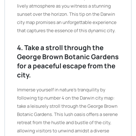
lively atmosphere as you witness a stunning
sunset over the horizon. This tip on the Darwin
city map promises an unforgettable experience
that captures the essence of this dynamic city.
4. Take a stroll through the
George Brown Botanic Gardens
for a peaceful escape from the
city.
Immerse yourself in nature’s tranquility by
following tip number 4 on the Darwin city map:
take a leisurely stroll through the George Brown
Botanic Gardens. This lush oasis offers a serene
retreat from the hustle and bustle of the city,
allowing visitors to unwind amidst a diverse