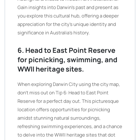
Gain insights into Darwin’s past and present as
you explore this cultural hub, offering a deeper
appreciation for the city’s unique identity and
significance in Australia’s history.
6. Head to East Point Reserve
for picnicking, swimming, and
WWII heritage sites.
When exploring Darwin City using the city map,
don’t miss out on Tip 6: Head to East Point
Reserve for a perfect day out. This picturesque
location offers opportunities for picnicking
amidst stunning natural surroundings,
refreshing swimming experiences, and a chance
to delve into the WWII heritage sites that dot