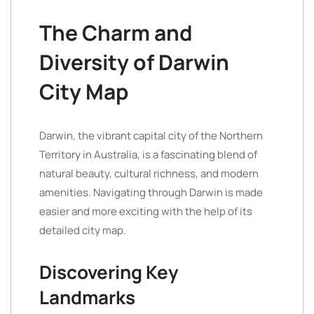
The Charm and
Diversity of Darwin
City Map
Darwin, the vibrant capital city of the Northern
Territory in Australia, is a fascinating blend of
natural beauty, cultural richness, and modern
amenities. Navigating through Darwin is made
easier and more exciting with the help of its
detailed city map.
Discovering Key
Landmarks