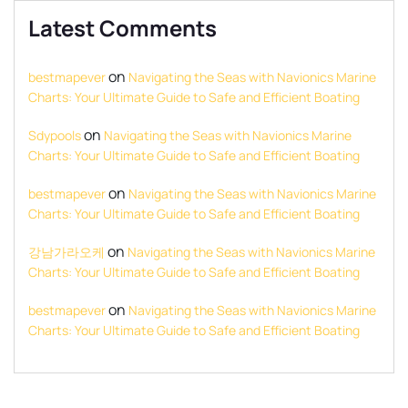
Latest Comments
on
bestmapever
Navigating the Seas with Navionics Marine
Charts: Your Ultimate Guide to Safe and Efficient Boating
on
Sdypools
Navigating the Seas with Navionics Marine
Charts: Your Ultimate Guide to Safe and Efficient Boating
on
bestmapever
Navigating the Seas with Navionics Marine
Charts: Your Ultimate Guide to Safe and Efficient Boating
on
강남가라오케
Navigating the Seas with Navionics Marine
Charts: Your Ultimate Guide to Safe and Efficient Boating
on
bestmapever
Navigating the Seas with Navionics Marine
Charts: Your Ultimate Guide to Safe and Efficient Boating