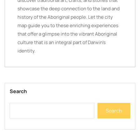
discover traditional art, crafts, and stories that
showcase the deep connection to the land and
history of the Aboriginal people. Let the city
map guide you to these enriching experiences
that offer a glimpse into the vibrant Aboriginal
culture that is an integral part of Darwin’s
identity.
Search
Search