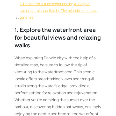
7. Don’t miss out on experiencing Aboriginal
culture at places like the Tiwi Islands or local art
galleries.
1. Explore the waterfront area
for beautiful views and relaxing
walks.
When exploring Darwin city with the help of a
detailed map, be sure to follow the tip of
venturing to the waterfront area. This scenic
locale offers breathtaking views and tranquil
strolls along the water’s edge, providing a
perfect setting for relaxation and rejuvenation.
Whether you’re admiring the sunset over the
harbour, discovering hidden pathways, or simply
enjoying the gentle sea breeze, the waterfront