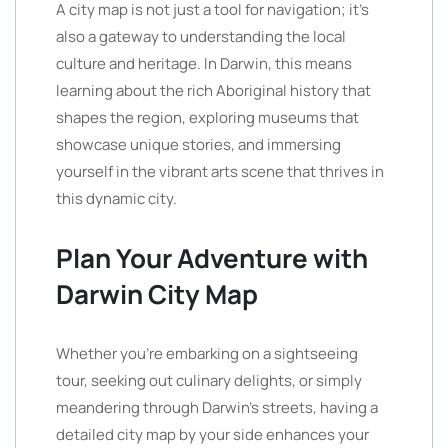
A city map is not just a tool for navigation; it’s
also a gateway to understanding the local
culture and heritage. In Darwin, this means
learning about the rich Aboriginal history that
shapes the region, exploring museums that
showcase unique stories, and immersing
yourself in the vibrant arts scene that thrives in
this dynamic city.
Plan Your Adventure with
Darwin City Map
Whether you’re embarking on a sightseeing
tour, seeking out culinary delights, or simply
meandering through Darwin’s streets, having a
detailed city map by your side enhances your