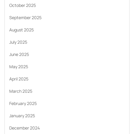
October 2025
September 2025
August 2025
July 2025
June 2025
May 2025
April 2025
March 2025
February 2025
January 2025
December 2024