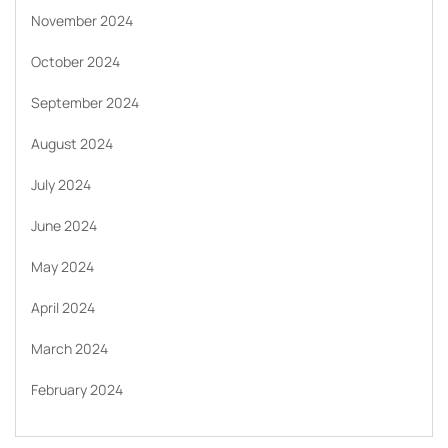
November 2024
October 2024
September 2024
August 2024
July 2024
June 2024
May 2024
April 2024
March 2024
February 2024