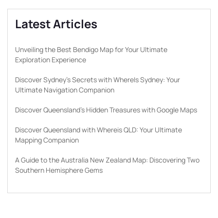
Latest Articles
Unveiling the Best Bendigo Map for Your Ultimate
Exploration Experience
Discover Sydney’s Secrets with WhereIs Sydney: Your
Ultimate Navigation Companion
Discover Queensland’s Hidden Treasures with Google Maps
Discover Queensland with Whereis QLD: Your Ultimate
Mapping Companion
A Guide to the Australia New Zealand Map: Discovering Two
Southern Hemisphere Gems