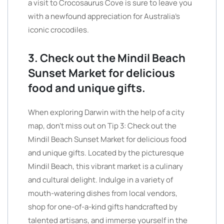
a visit to Crocosaurus Cove is sure to leave you
with a newfound appreciation for Australia’s
iconic crocodiles.
3. Check out the Mindil Beach
Sunset Market for delicious
food and unique gifts.
When exploring Darwin with the help of a city
map, don’t miss out on Tip 3: Check out the
Mindil Beach Sunset Market for delicious food
and unique gifts. Located by the picturesque
Mindil Beach, this vibrant market is a culinary
and cultural delight. Indulge in a variety of
mouth-watering dishes from local vendors,
shop for one-of-a-kind gifts handcrafted by
talented artisans, and immerse yourself in the