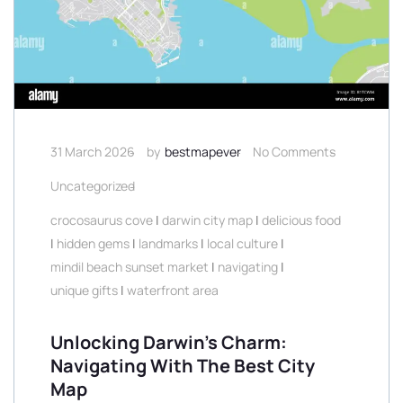
31 March 2026
by
bestmapever
No Comments
Uncategorized
crocosaurus cove
|
darwin city map
|
delicious food
|
hidden gems
|
landmarks
|
local culture
|
mindil beach sunset market
|
navigating
|
unique gifts
|
waterfront area
Unlocking Darwin’s Charm:
Navigating With The Best City
Map