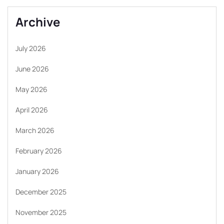
Archive
July 2026
June 2026
May 2026
April 2026
March 2026
February 2026
January 2026
December 2025
November 2025