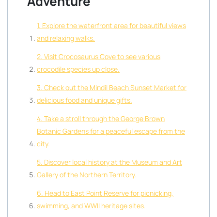
Adventure
1. Explore the waterfront area for beautiful views
and relaxing walks.
2. Visit Crocosaurus Cove to see various
crocodile species up close.
3. Check out the Mindil Beach Sunset Market for
delicious food and unique gifts.
4. Take a stroll through the George Brown
Botanic Gardens for a peaceful escape from the
city.
5. Discover local history at the Museum and Art
Gallery of the Northern Territory.
6. Head to East Point Reserve for picnicking,
swimming, and WWII heritage sites.