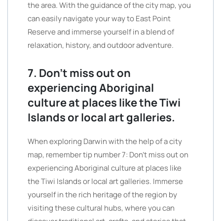
the area. With the guidance of the city map, you
can easily navigate your way to East Point
Reserve and immerse yourself in a blend of
relaxation, history, and outdoor adventure.
7. Don’t miss out on
experiencing Aboriginal
culture at places like the Tiwi
Islands or local art galleries.
When exploring Darwin with the help of a city
map, remember tip number 7: Don’t miss out on
experiencing Aboriginal culture at places like
the Tiwi Islands or local art galleries. Immerse
yourself in the rich heritage of the region by
visiting these cultural hubs, where you can