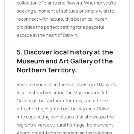
collection of plants and flowers. Whether you’re
seeking a moment of solitude or simply wish to
reconnect with nature, this botanical haven
provides the perfect setting for a peaceful
escape in the heart of Darwin.
5. Discover local history at the
Museum and Art Gallery of the
Northern Territory.
Immerse yourself in the rich tapestry of Darwin’s
local history by visiting the Museum and Art
Gallery of the Northern Territory, a must-see
attraction highlighted on the city map. Delve
into captivating exhibitions that showcase the
region’s diverse cultural heritage, from ancient
Aboriginal artifacts to modern art installations.