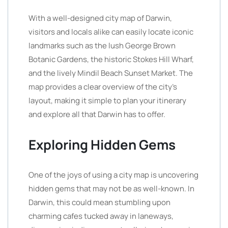
With a well-designed city map of Darwin,
visitors and locals alike can easily locate iconic
landmarks such as the lush George Brown
Botanic Gardens, the historic Stokes Hill Wharf,
and the lively Mindil Beach Sunset Market. The
map provides a clear overview of the city’s
layout, making it simple to plan your itinerary
and explore all that Darwin has to offer.
Exploring Hidden Gems
One of the joys of using a city map is uncovering
hidden gems that may not be as well-known. In
Darwin, this could mean stumbling upon
charming cafes tucked away in laneways,