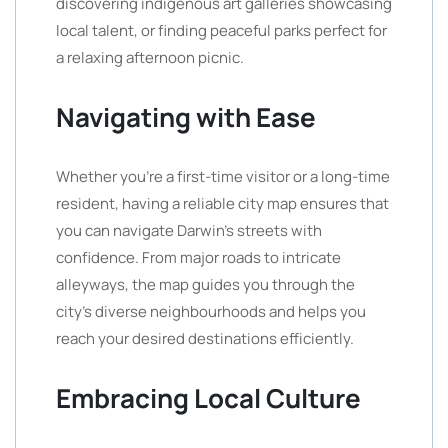
discovering indigenous art galleries showcasing
local talent, or finding peaceful parks perfect for
a relaxing afternoon picnic.
Navigating with Ease
Whether you’re a first-time visitor or a long-time
resident, having a reliable city map ensures that
you can navigate Darwin’s streets with
confidence. From major roads to intricate
alleyways, the map guides you through the
city’s diverse neighbourhoods and helps you
reach your desired destinations efficiently.
Embracing Local Culture